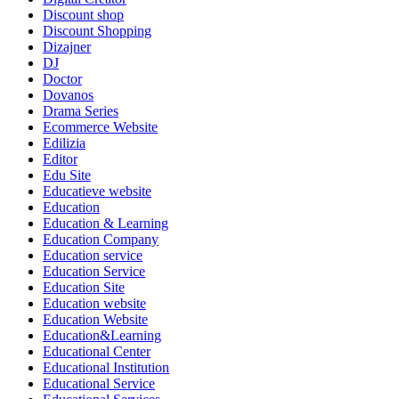
Discount shop
Discount Shopping
Dizajner
DJ
Doctor
Dovanos
Drama Series
Ecommerce Website
Edilizia
Editor
Edu Site
Educatieve website
Education
Education & Learning
Education Company
Education service
Education Service
Education Site
Education website
Education Website
Education&Learning
Educational Center
Educational Institution
Educational Service