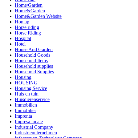
Home/Garden
Home&Garden
Home&Garden Website
Honlap
Horse riding
Horse Riding
Hospital
Hotel
House And Garden
Household Goods
Household Items
Household supplies
Household Supplies
Housing
HOUSING
Housing Service
Huis en tuin
Huisdierenservice
Immobilien
Immobilier
Imprenta
Impresa locale
Industrial Company
Industrieunternehmen