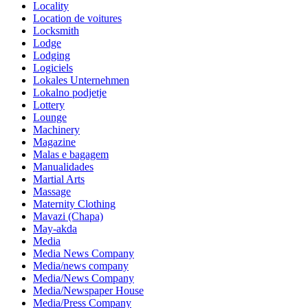
Locality
Location de voitures
Locksmith
Lodge
Lodging
Logiciels
Lokales Unternehmen
Lokalno podjetje
Lottery
Lounge
Machinery
Magazine
Malas e bagagem
Manualidades
Martial Arts
Massage
Maternity Clothing
Mavazi (Chapa)
May-akda
Media
Media News Company
Media/news company
Media/News Company
Media/Newspaper House
Media/Press Company