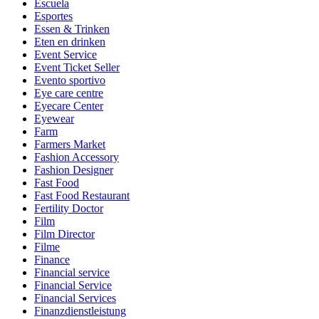
Escuela
Esportes
Essen & Trinken
Eten en drinken
Event Service
Event Ticket Seller
Evento sportivo
Eye care centre
Eyecare Center
Eyewear
Farm
Farmers Market
Fashion Accessory
Fashion Designer
Fast Food
Fast Food Restaurant
Fertility Doctor
Film
Film Director
Filme
Finance
Financial service
Financial Service
Financial Services
Finanzdienstleistung