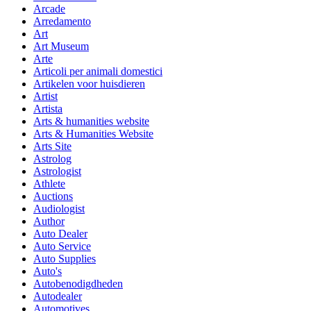
Arcade
Arredamento
Art
Art Museum
Arte
Articoli per animali domestici
Artikelen voor huisdieren
Artist
Artista
Arts & humanities website
Arts & Humanities Website
Arts Site
Astrolog
Astrologist
Athlete
Auctions
Audiologist
Author
Auto Dealer
Auto Service
Auto Supplies
Auto's
Autobenodigdheden
Autodealer
Automotives