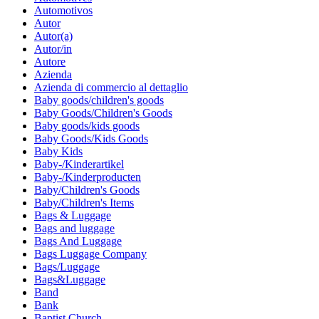
Automotivos
Autor
Autor(a)
Autor/in
Autore
Azienda
Azienda di commercio al dettaglio
Baby goods/children's goods
Baby Goods/Children's Goods
Baby goods/kids goods
Baby Goods/Kids Goods
Baby Kids
Baby-/Kinderartikel
Baby-/Kinderproducten
Baby/Children's Goods
Baby/Children's Items
Bags & Luggage
Bags and luggage
Bags And Luggage
Bags Luggage Company
Bags/Luggage
Bags&Luggage
Band
Bank
Baptist Church