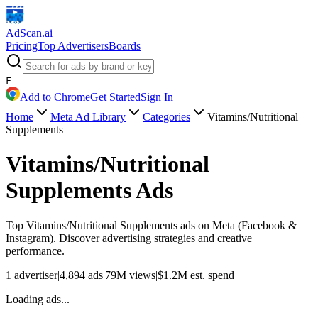
AdScan
.ai
Pricing
Top Advertisers
Boards
F
Add to Chrome
Get Started
Sign In
Home
Meta Ad Library
Categories
Vitamins/Nutritional
Supplements
Vitamins/Nutritional
Supplements
Ads
Top
Vitamins/Nutritional Supplements
ads on Meta (Facebook &
Instagram). Discover advertising strategies and creative
performance.
1
advertiser
|
4,894
ads
|
79M
views
|
$
1.2M
est. spend
Loading ads...