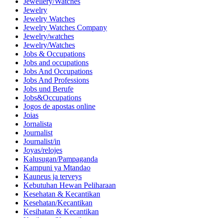
Jewellery/Watches
Jewelry
Jewelry Watches
Jewelry Watches Company
Jewelry/watches
Jewelry/Watches
Jobs & Occupations
Jobs and occupations
Jobs And Occupations
Jobs And Professions
Jobs und Berufe
Jobs&Occupations
Jogos de apostas online
Joias
Jornalista
Journalist
Journalist/in
Joyas/relojes
Kalusugan/Pampaganda
Kampuni ya Mtandao
Kauneus ja terveys
Kebutuhan Hewan Peliharaan
Kesehatan & Kecantikan
Kesehatan/Kecantikan
Kesihatan & Kecantikan