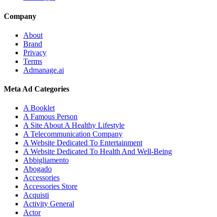
Company
About
Brand
Privacy
Terms
Admanage.ai
Meta Ad Categories
A Booklet
A Famous Person
A Site About A Healthy Lifestyle
A Telecommunication Company
A Website Dedicated To Entertainment
A Website Dedicated To Health And Well-Being
Abbigliamento
Abogado
Accessories
Accessories Store
Acquisti
Activity General
Actor