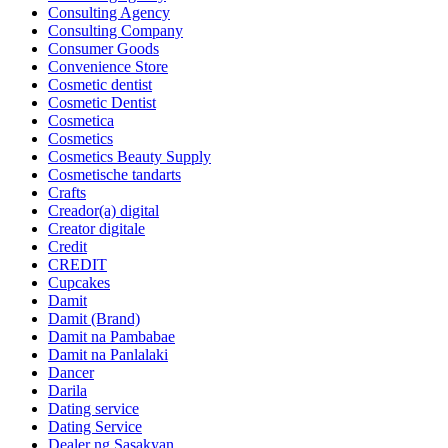
Consulting Agency
Consulting Company
Consumer Goods
Convenience Store
Cosmetic dentist
Cosmetic Dentist
Cosmetica
Cosmetics
Cosmetics Beauty Supply
Cosmetische tandarts
Crafts
Creador(a) digital
Creator digitale
Credit
CREDIT
Cupcakes
Damit
Damit (Brand)
Damit na Pambabae
Damit na Panlalaki
Dancer
Darila
Dating service
Dating Service
Dealer ng Sasakyan