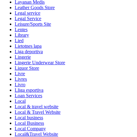
Layanan Medis
Leather Goods Store
Legal service
Legal Service
Leisure/Sports Site
Lentes
Library
Lied
Lietotnes lapa
Liga deportiva
Lingerie
Lingerie Underwear Store
Liquor Store
Livre
Livres
Livro
Lliga esportiva
Loan Services
Local
Local & travel website
Local & Travel Website
Local business
Local Business
Local Company
Local&Travel Website