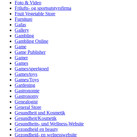
Foto & Video
Frilufts- og sportsutstyrsfirma
Fruit Vegetable Store
Furniture
Gafas
Gallery
Gambling
Gambling Online
Game
Game Publisher
Gamer
Games
Games/speelgoed
Games/toys
Games/Toys
Gardening
Gastronomie
Gastronomy
Genealogist
General Store
Gesundheit und Kosmetik
Gesundheit/Kosmetik
Gesundheits- und Wellness-Website
Gezondheid en beauty
Gezondheid- en welnesswebsite