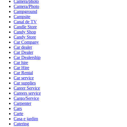
Camera/photo
Camera/Photo
Campground
Campsite
Canal de TV
Candle Store
Candy Shop
Candy Store
Car Company
Car dealer
Car Dealer
Car Dealership
Car hire
Car Hire
Car Rental
Car service
Car supplies
Career Service
Careers service
Cargo/Service
Carpenter
Cars
Carte
Casa e jardim
Catering