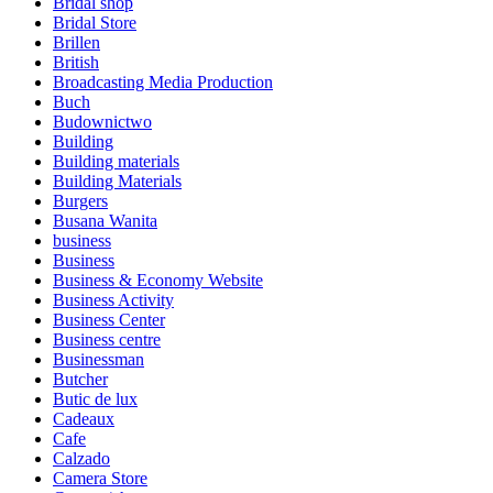
Bridal shop
Bridal Store
Brillen
British
Broadcasting Media Production
Buch
Budownictwo
Building
Building materials
Building Materials
Burgers
Busana Wanita
business
Business
Business & Economy Website
Business Activity
Business Center
Business centre
Businessman
Butcher
Butic de lux
Cadeaux
Cafe
Calzado
Camera Store