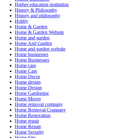
Higher education institution
History & Philosophy
History and philosophy
Hobby
Home & Garden
Home & Garden Website
Home and garden
Home And Garden
Home and garden website
Home businesses
Home Businesses
Home care
Home Care
Home Decor
Home design
Home Design
Home Gardening
Home Mover
Home removal company
Home Removal Company
Home Renovation
Home repair
Home Repair
Home Security
Home Site