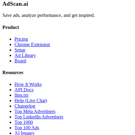
AdScan.ai
Save ads, analyze performance, and get inspired.
Product
Pricing
Chrome Extension
Setup
Ad Library
Board
Resources
How It Works
API Docs
llms.txt
Help (Live Chat)
Changelog
Top Meta Advertisers
Top LinkedIn Advertisers
Top 1000
Top 100 Ads
AI Images