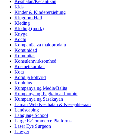
Kesihatan/Kecantikan
Kids
Kinder & Kindererziehung
Kingdom Hall
Kleding
Kleding (merk)
Knyga
Kochi
Kompanija za maloprodaju
Komunidad
Komunitas
Konsulentvirksomhed
Kosmetikartikel
Kota
Kotid ja kohvrid
Koulutus
Kumpanya ng Media/Balita
Kumpanya ng Pagkain at Inumin
Kumpanya ng Sasakayan
Laman Web Kesihatan & Kesejahteraan
Landscaping
Language School
Large E-Commerce Platforms
Laser Eye Surgeon
Lawyer