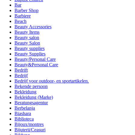
Bar
Barber Shop
Barbiere
Beach
Beauty Accessories
Beauty Items
Beauty salon
Beauty Salon
Beauty supplies
Beauty Supplies
Beauty/Personal Care
Beauty&Personal Care
Bedrift
Bedrijf
Bedrijf voor outdoor- en sportartikelen.
Bekende persoon
Bekleidung
Bekleidung (Marke)
Beratungsagentur
Berbelanja
Biashara
Biblioteca
Bijoux/montres
Bijuterii/Ceasuri