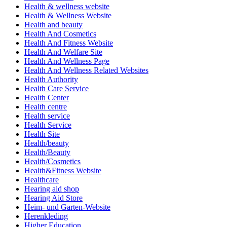
Health & wellness website
Health & Wellness Website
Health and beauty
Health And Cosmetics
Health And Fitness Website
Health And Welfare Site
Health And Wellness Page
Health And Wellness Related Websites
Health Authority
Health Care Service
Health Center
Health centre
Health service
Health Service
Health Site
Health/beauty
Health/Beauty
Health/Cosmetics
Health&Fitness Website
Healthcare
Hearing aid shop
Hearing Aid Store
Heim- und Garten-Website
Herenkleding
Higher Education