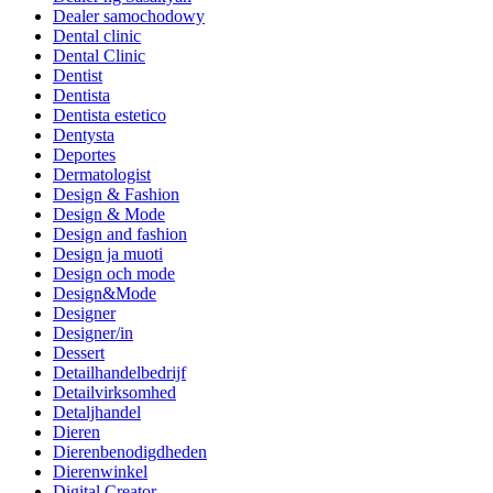
Dealer samochodowy
Dental clinic
Dental Clinic
Dentist
Dentista
Dentista estetico
Dentysta
Deportes
Dermatologist
Design & Fashion
Design & Mode
Design and fashion
Design ja muoti
Design och mode
Design&Mode
Designer
Designer/in
Dessert
Detailhandelbedrijf
Detailvirksomhed
Detaljhandel
Dieren
Dierenbenodigdheden
Dierenwinkel
Digital Creator