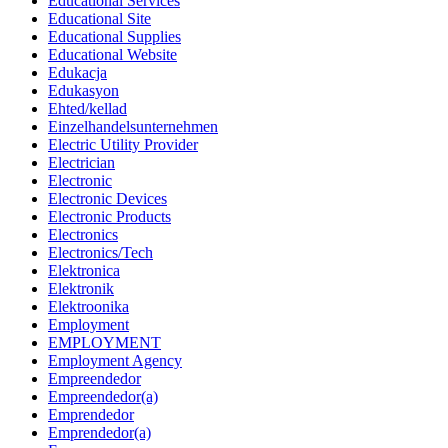
Educational Services
Educational Site
Educational Supplies
Educational Website
Edukacja
Edukasyon
Ehted/kellad
Einzelhandelsunternehmen
Electric Utility Provider
Electrician
Electronic
Electronic Devices
Electronic Products
Electronics
Electronics/Tech
Elektronica
Elektronik
Elektroonika
Employment
EMPLOYMENT
Employment Agency
Empreendedor
Empreendedor(a)
Emprendedor
Emprendedor(a)