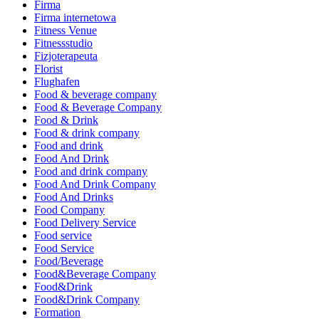
Firma
Firma internetowa
Fitness Venue
Fitnessstudio
Fizjoterapeuta
Florist
Flughafen
Food & beverage company
Food & Beverage Company
Food & Drink
Food & drink company
Food and drink
Food And Drink
Food and drink company
Food And Drink Company
Food And Drinks
Food Company
Food Delivery Service
Food service
Food Service
Food/Beverage
Food&Beverage Company
Food&Drink
Food&Drink Company
Formation