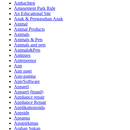
Ambachten
Amusement Park Ride
An Educational Site
Anak & Pengasuhan Anak
Animal
Animal Products
Animals
Animals & Pets
Animals and pets
Animals&Pets
Antiques
Antreprenor
App
App page
App-pagina
App/Software
Apparel
Apparel (brand)
Appliance repair
Appliance Repair
Applikationssida
Appside
Apranga
Apsipirkimas
Arahan Sukan