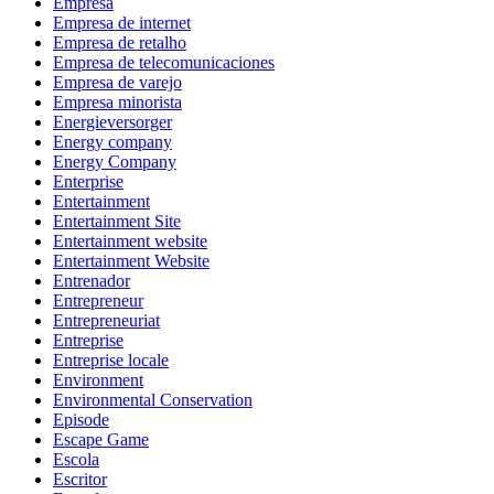
Empresa
Empresa de internet
Empresa de retalho
Empresa de telecomunicaciones
Empresa de varejo
Empresa minorista
Energieversorger
Energy company
Energy Company
Enterprise
Entertainment
Entertainment Site
Entertainment website
Entertainment Website
Entrenador
Entrepreneur
Entrepreneuriat
Entreprise
Entreprise locale
Environment
Environmental Conservation
Episode
Escape Game
Escola
Escritor