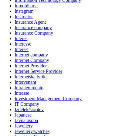
Information Technology Company
Inmobiliaria
Instagram
Instructor
Insurance Agent
Insurance company
Insurance Company
Interes
Interesse
Interest
Internet company
Internet Company
Internet Provider
Internet Service Provider
Internetska tvrtka
Intervenant
Intrattenimento
Intresse
Investment Management Company
IT Company
Izdelek/storitev
Japanese
Javna osoba
Jewellery
Jewellery/watches