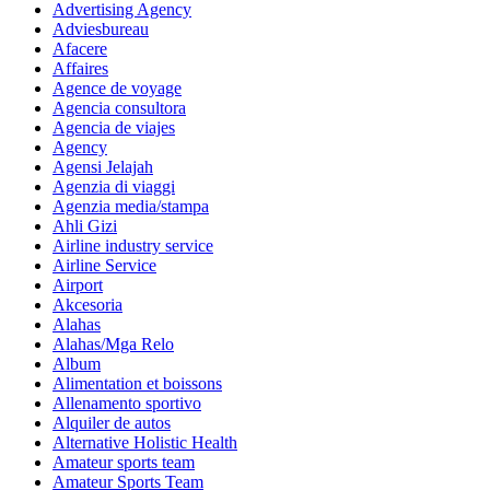
Advertising Agency
Adviesbureau
Afacere
Affaires
Agence de voyage
Agencia consultora
Agencia de viajes
Agency
Agensi Jelajah
Agenzia di viaggi
Agenzia media/stampa
Ahli Gizi
Airline industry service
Airline Service
Airport
Akcesoria
Alahas
Alahas/Mga Relo
Album
Alimentation et boissons
Allenamento sportivo
Alquiler de autos
Alternative Holistic Health
Amateur sports team
Amateur Sports Team