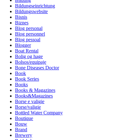
Bildung
Bildungseinrichtung
Bildungswebsite
Bisnis
Biznes
Blog personal
Blog personnel
Blog pessoal
Blogger
Boat Rental
Bolig og hage
Bolsos/equipaje
Bone Diseases Doctor
Book
Book Series
Books
Books & Magazines
Books&Magazines
Borse e valigie
Borse/valigie
Bottled Water Company
Boutique
Bouw
Brand
Brewery