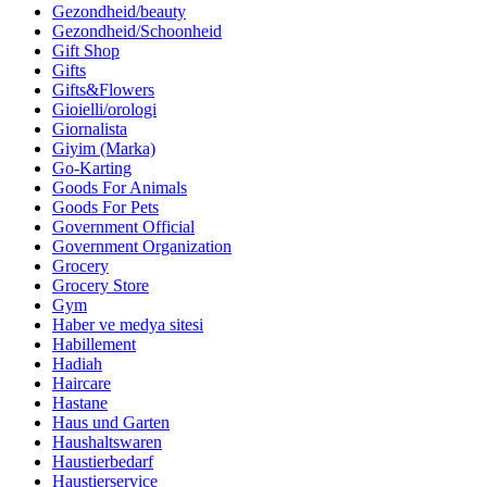
Gezondheid/beauty
Gezondheid/Schoonheid
Gift Shop
Gifts
Gifts&Flowers
Gioielli/orologi
Giornalista
Giyim (Marka)
Go-Karting
Goods For Animals
Goods For Pets
Government Official
Government Organization
Grocery
Grocery Store
Gym
Haber ve medya sitesi
Habillement
Hadiah
Haircare
Hastane
Haus und Garten
Haushaltswaren
Haustierbedarf
Haustierservice