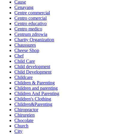
Cause
Cenayang
Centre commercial
Centro comercial
Centro educativo
Centro medico
Centrum zdrowia
Charity Organization
Chaussures
Cheese Shop
Chef
Child Care
Child development
Child Development
Childcare
Children & Parenting
Children and parenting
Children And Parenting
Children's Clothing
Children&Parenting
Chiropractor
Chirurgien
Chocolate
Church
City