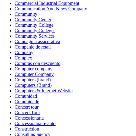
Commercial Industrial Equipment
Communication And News Company
Community
Community Center
Community College
Community Colleges
Community Services
Compagnia assicurativa
Companie de retail
Company
Complex
Compras con descuento
Computer company
Computer Company
Computers (brand)
Computers (Brand)
Computers & Internet Website
Comunidad
Comunidade
Concert tour
Concert Tour
Concessionaria
Concessionnaire auto
Construction
Consulting agency