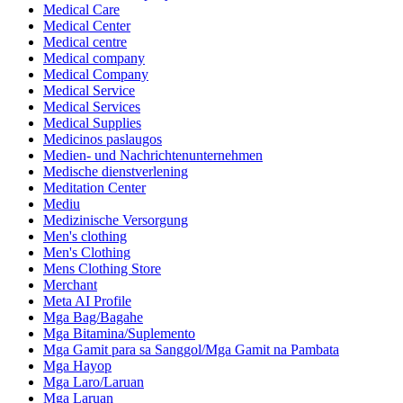
Medical Care
Medical Center
Medical centre
Medical company
Medical Company
Medical Service
Medical Services
Medical Supplies
Medicinos paslaugos
Medien- und Nachrichtenunternehmen
Medische dienstverlening
Meditation Center
Mediu
Medizinische Versorgung
Men's clothing
Men's Clothing
Mens Clothing Store
Merchant
Meta AI Profile
Mga Bag/Bagahe
Mga Bitamina/Suplemento
Mga Gamit para sa Sanggol/Mga Gamit na Pambata
Mga Hayop
Mga Laro/Laruan
Mga Laruan