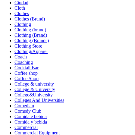
Ciudad
Cloth
Clothes
Clothes (Brand)
Clothing
Clothing (brand)
Clothing (Brand)
Clothing (Brands)
Clothing Store
Clothing/Apparel
Coach
Coaching
Cocktail Bar
Coffee shop
Coffee Shop
College & university
College & University
College&University
Colleges And Universities
Comedian
Comedy Club
Comida e bebida
Comida y bebida
Commercial
Commercial Equipment