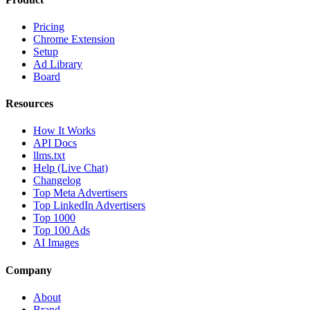
Pricing
Chrome Extension
Setup
Ad Library
Board
Resources
How It Works
API Docs
llms.txt
Help (Live Chat)
Changelog
Top Meta Advertisers
Top LinkedIn Advertisers
Top 1000
Top 100 Ads
AI Images
Company
About
Brand