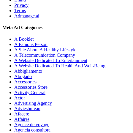
Privacy
Terms
Admanage.ai
Meta Ad Categories
A Booklet
A Famous Person
A Site About A Healthy Lifestyle
A Telecommunication Company
A Website Dedicated To Entertainment
A Website Dedicated To Health And Well-Being
Abbigliamento
Abogado
Accessories
Accessories Store
Activity General
Actor
Advertising Agency
Adviesbureau
Afacere
Affaires
Agence de voyage
Agencia consultora