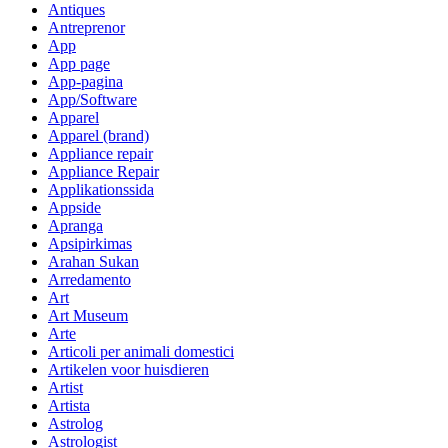
Antiques
Antreprenor
App
App page
App-pagina
App/Software
Apparel
Apparel (brand)
Appliance repair
Appliance Repair
Applikationssida
Appside
Apranga
Apsipirkimas
Arahan Sukan
Arredamento
Art
Art Museum
Arte
Articoli per animali domestici
Artikelen voor huisdieren
Artist
Artista
Astrolog
Astrologist