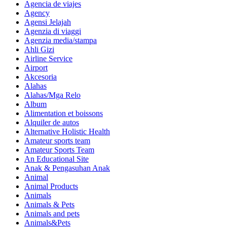
Agencia de viajes
Agency
Agensi Jelajah
Agenzia di viaggi
Agenzia media/stampa
Ahli Gizi
Airline Service
Airport
Akcesoria
Alahas
Alahas/Mga Relo
Album
Alimentation et boissons
Alquiler de autos
Alternative Holistic Health
Amateur sports team
Amateur Sports Team
An Educational Site
Anak & Pengasuhan Anak
Animal
Animal Products
Animals
Animals & Pets
Animals and pets
Animals&Pets