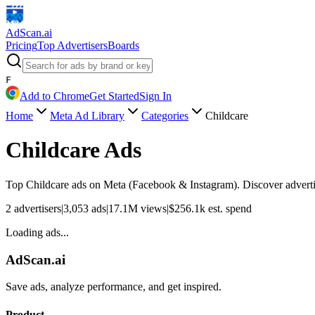
AdScan
.ai
Pricing
Top Advertisers
Boards
F
Add to Chrome
Get Started
Sign In
Home
Meta Ad Library
Categories
Childcare
Childcare
Ads
Top
Childcare
ads on Meta (Facebook & Instagram). Discover advertis
2
advertisers
|
3,053
ads
|
17.1M
views
|
$
256.1k
est. spend
Loading ads...
AdScan.ai
Save ads, analyze performance, and get inspired.
Product