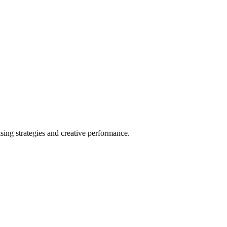
ing strategies and creative performance.