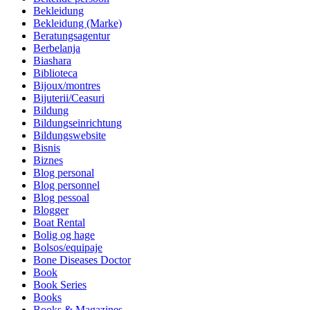
Bekleidung
Bekleidung (Marke)
Beratungsagentur
Berbelanja
Biashara
Biblioteca
Bijoux/montres
Bijuterii/Ceasuri
Bildung
Bildungseinrichtung
Bildungswebsite
Bisnis
Biznes
Blog personal
Blog personnel
Blog pessoal
Blogger
Boat Rental
Bolig og hage
Bolsos/equipaje
Bone Diseases Doctor
Book
Book Series
Books
Books & Magazines