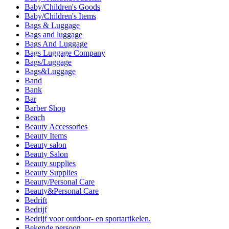
Baby/Children's Goods
Baby/Children's Items
Bags & Luggage
Bags and luggage
Bags And Luggage
Bags Luggage Company
Bags/Luggage
Bags&Luggage
Band
Bank
Bar
Barber Shop
Beach
Beauty Accessories
Beauty Items
Beauty salon
Beauty Salon
Beauty supplies
Beauty Supplies
Beauty/Personal Care
Beauty&Personal Care
Bedrift
Bedrijf
Bedrijf voor outdoor- en sportartikelen.
Bekende persoon