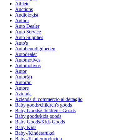
Athlete
Auctions
Audiologist
Author
Auto Dealer
Auto Service
Auto Supplies
Auto's
Autobenodigdheden
Autodealer
Automotives
Automotivos
Autor
Autor(a)
Autor/in
Autore
Azienda
Azienda di commercio al dettaglio
Baby goods/children's goods
Baby Goods/Children's Goods
Baby goods/kids goods
Baby Goods/Kids Goods
Baby Kids
Baby-/Kinderartikel
Baby-/Kinderproducten