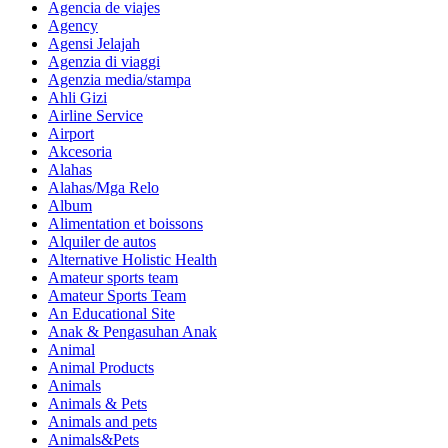
Agencia de viajes
Agency
Agensi Jelajah
Agenzia di viaggi
Agenzia media/stampa
Ahli Gizi
Airline Service
Airport
Akcesoria
Alahas
Alahas/Mga Relo
Album
Alimentation et boissons
Alquiler de autos
Alternative Holistic Health
Amateur sports team
Amateur Sports Team
An Educational Site
Anak & Pengasuhan Anak
Animal
Animal Products
Animals
Animals & Pets
Animals and pets
Animals&Pets