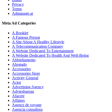
Privacy
Terms
Admanage.ai
Meta Ad Categories
A Booklet
A Famous Person
A Site About A Healthy Lifestyle
A Telecommunication Company
A Website Dedicated To Entertainment
A Website Dedicated To Health And Well-Being
Abbigliamento
Abogado
Accessories
Accessories Store
Activity General
Actor
Advertising Agency
Adviesbureau
Afacere
Affaires
Agence de voyage
Agencia consultora