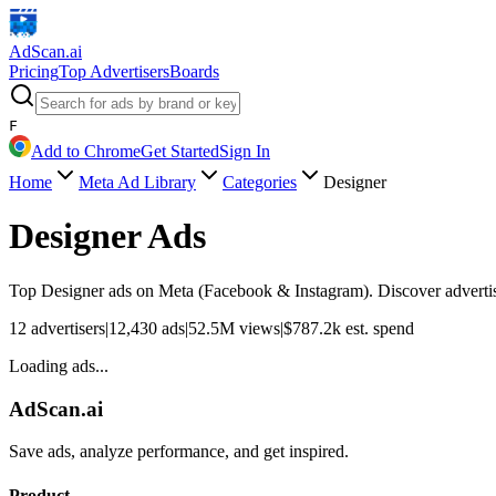
AdScan
.ai
Pricing
Top Advertisers
Boards
F
Add to Chrome
Get Started
Sign In
Home
Meta Ad Library
Categories
Designer
Designer
Ads
Top
Designer
ads on Meta (Facebook & Instagram). Discover advertisi
12
advertisers
|
12,430
ads
|
52.5M
views
|
$
787.2k
est. spend
Loading ads...
AdScan.ai
Save ads, analyze performance, and get inspired.
Product