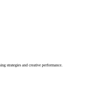
ng strategies and creative performance.