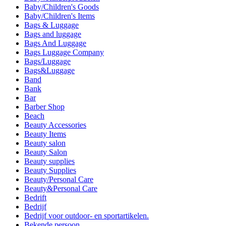
Baby/Children's Goods
Baby/Children's Items
Bags & Luggage
Bags and luggage
Bags And Luggage
Bags Luggage Company
Bags/Luggage
Bags&Luggage
Band
Bank
Bar
Barber Shop
Beach
Beauty Accessories
Beauty Items
Beauty salon
Beauty Salon
Beauty supplies
Beauty Supplies
Beauty/Personal Care
Beauty&Personal Care
Bedrift
Bedrijf
Bedrijf voor outdoor- en sportartikelen.
Bekende persoon