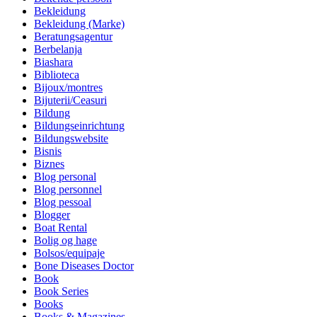
Bekleidung
Bekleidung (Marke)
Beratungsagentur
Berbelanja
Biashara
Biblioteca
Bijoux/montres
Bijuterii/Ceasuri
Bildung
Bildungseinrichtung
Bildungswebsite
Bisnis
Biznes
Blog personal
Blog personnel
Blog pessoal
Blogger
Boat Rental
Bolig og hage
Bolsos/equipaje
Bone Diseases Doctor
Book
Book Series
Books
Books & Magazines