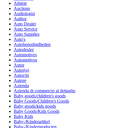
Athlete
Auctions
Audiologist
Author
Auto Dealer
Auto Service
Auto Supplies
Auto's
Autobenodigdheden
Autodealer
Automotives
Automotivos
Autor
Autor(a)
Autor/in
Autore
Azienda
Azienda di commercio al dettaglio
Baby goods/children's goods
Baby Goods/Children's Goods
Baby goods/kids goods
Baby Goods/Kids Goods
Baby Kids
Baby-/Kinderartikel
Baby-/Kinderproducten