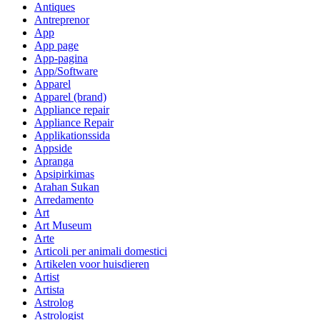
Antiques
Antreprenor
App
App page
App-pagina
App/Software
Apparel
Apparel (brand)
Appliance repair
Appliance Repair
Applikationssida
Appside
Apranga
Apsipirkimas
Arahan Sukan
Arredamento
Art
Art Museum
Arte
Articoli per animali domestici
Artikelen voor huisdieren
Artist
Artista
Astrolog
Astrologist