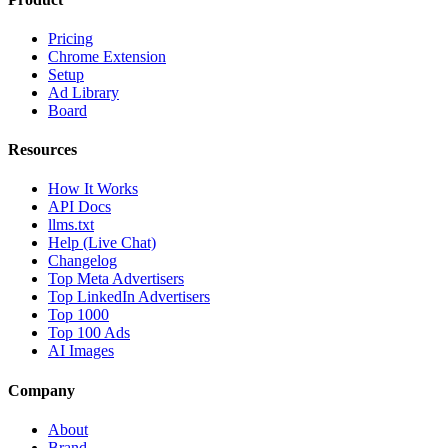
Pricing
Chrome Extension
Setup
Ad Library
Board
Resources
How It Works
API Docs
llms.txt
Help (Live Chat)
Changelog
Top Meta Advertisers
Top LinkedIn Advertisers
Top 1000
Top 100 Ads
AI Images
Company
About
Brand