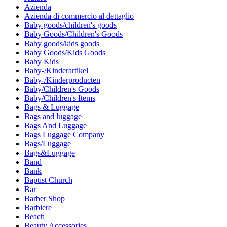
Azienda
Azienda di commercio al dettaglio
Baby goods/children's goods
Baby Goods/Children's Goods
Baby goods/kids goods
Baby Goods/Kids Goods
Baby Kids
Baby-/Kinderartikel
Baby-/Kinderproducten
Baby/Children's Goods
Baby/Children's Items
Bags & Luggage
Bags and luggage
Bags And Luggage
Bags Luggage Company
Bags/Luggage
Bags&Luggage
Band
Bank
Baptist Church
Bar
Barber Shop
Barbiere
Beach
Beauty Accessories