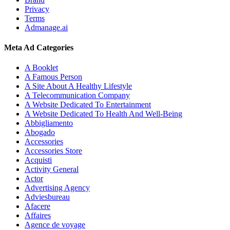
Privacy
Terms
Admanage.ai
Meta Ad Categories
A Booklet
A Famous Person
A Site About A Healthy Lifestyle
A Telecommunication Company
A Website Dedicated To Entertainment
A Website Dedicated To Health And Well-Being
Abbigliamento
Abogado
Accessories
Accessories Store
Acquisti
Activity General
Actor
Advertising Agency
Adviesbureau
Afacere
Affaires
Agence de voyage