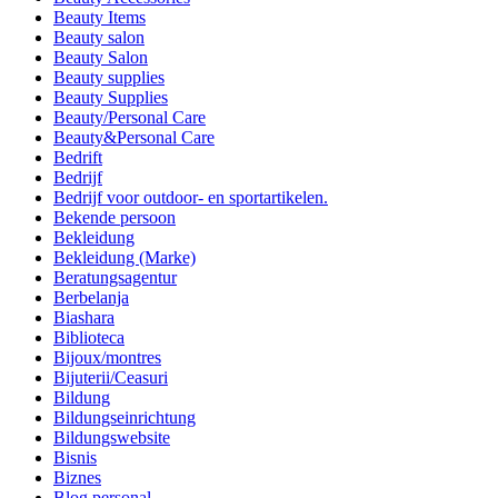
Beauty Items
Beauty salon
Beauty Salon
Beauty supplies
Beauty Supplies
Beauty/Personal Care
Beauty&Personal Care
Bedrift
Bedrijf
Bedrijf voor outdoor- en sportartikelen.
Bekende persoon
Bekleidung
Bekleidung (Marke)
Beratungsagentur
Berbelanja
Biashara
Biblioteca
Bijoux/montres
Bijuterii/Ceasuri
Bildung
Bildungseinrichtung
Bildungswebsite
Bisnis
Biznes
Blog personal