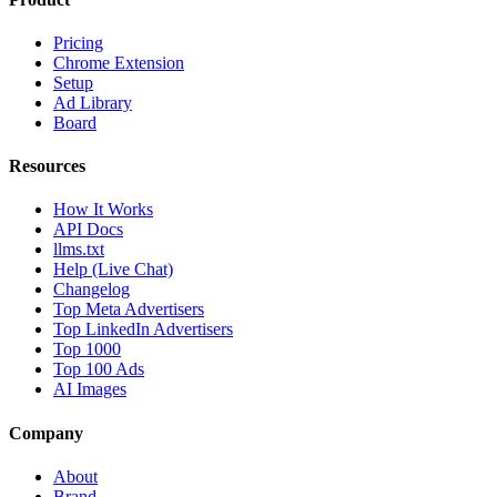
Pricing
Chrome Extension
Setup
Ad Library
Board
Resources
How It Works
API Docs
llms.txt
Help (Live Chat)
Changelog
Top Meta Advertisers
Top LinkedIn Advertisers
Top 1000
Top 100 Ads
AI Images
Company
About
Brand