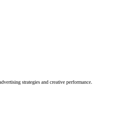
vertising strategies and creative performance.