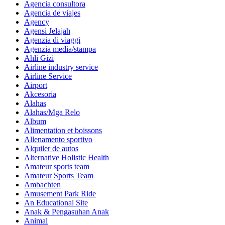
Agencia consultora
Agencia de viajes
Agency
Agensi Jelajah
Agenzia di viaggi
Agenzia media/stampa
Ahli Gizi
Airline industry service
Airline Service
Airport
Akcesoria
Alahas
Alahas/Mga Relo
Album
Alimentation et boissons
Allenamento sportivo
Alquiler de autos
Alternative Holistic Health
Amateur sports team
Amateur Sports Team
Ambachten
Amusement Park Ride
An Educational Site
Anak & Pengasuhan Anak
Animal