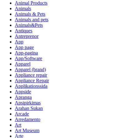
Animal Products
Animals
Animals & Pets
Animals and pets
Animals&Pets
Antiques
Antreprenor
App
App page
App-pagina
App/Software
Apparel
Apparel (brand)
Appliance repair
Appliance Repair
Applikationssida
Appside
Apranga
Apsipirkimas
Arahan Sukan
Arcade
Arredamento
Art
Art Museum
Arte