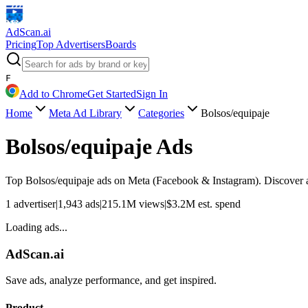
AdScan
.ai
Pricing
Top Advertisers
Boards
F
Add to Chrome
Get Started
Sign In
Home
Meta Ad Library
Categories
Bolsos/equipaje
Bolsos/equipaje
Ads
Top
Bolsos/equipaje
ads on Meta (Facebook & Instagram). Discover ad
1
advertiser
|
1,943
ads
|
215.1M
views
|
$
3.2M
est. spend
Loading ads...
AdScan.ai
Save ads, analyze performance, and get inspired.
Product