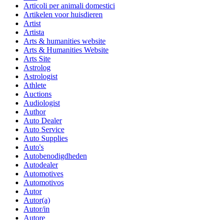
Articoli per animali domestici
Artikelen voor huisdieren
Artist
Artista
Arts & humanities website
Arts & Humanities Website
Arts Site
Astrolog
Astrologist
Athlete
Auctions
Audiologist
Author
Auto Dealer
Auto Service
Auto Supplies
Auto's
Autobenodigdheden
Autodealer
Automotives
Automotivos
Autor
Autor(a)
Autor/in
Autore