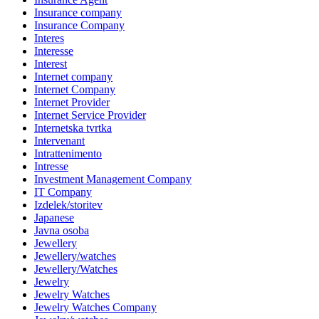
Insurance company
Insurance Company
Interes
Interesse
Interest
Internet company
Internet Company
Internet Provider
Internet Service Provider
Internetska tvrtka
Intervenant
Intrattenimento
Intresse
Investment Management Company
IT Company
Izdelek/storitev
Japanese
Javna osoba
Jewellery
Jewellery/watches
Jewellery/Watches
Jewelry
Jewelry Watches
Jewelry Watches Company