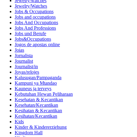
Jewelry/watches
Jewelry/Watches
Jobs & Occupations
Jobs and occupations
Jobs And Occupations
Jobs And Professions
Jobs und Berufe
Jobs&Occupations
Jogos de apostas online
Joias
Jornalista
Journalist
Journalist/in
Joyas/relojes
Kalusugan/Pampaganda
Kampuni ya Mtandao
Kauneus ja terveys
Kebutuhan Hewan Peliharaan
Kesehatan & Kecantikan
Kesehatan/Kecantikan
Kesihatan & Kecantikan
Kesihatan/Kecantikan
Kids
Kinder & Kindererziehung
Kingdom Hall