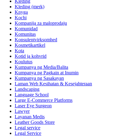
Kleding
Kleding (merk)
Knyga
Kochi
Kompanija za maloprodaju
Komunidad
Komunitas
Konsulentvirksomhed
Kosmetikartikel
Kota
Kotid ja kohvrid
Koulutus
Kumpanya ng Media/Balita
Kumpanya ng Pagkain at Inumin
Kumpanya ng Sasakayan
Laman Web Kesihatan & Kesejahteraan
Landscaping
Language School
Large E-Commerce Platforms
Laser Eye Surgeon
Lawyer
Layanan Medis
Leather Goods Store
Legal service
Legal Service