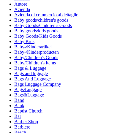
Autore
Azienda
Azienda di commercio al dettaglio
Baby goods/children's goods
Baby Goods/Children's Goods
Baby goods/kids goods
Baby Goods/Kids Goods
Baby Kids
Baby-/Kinderartikel
Baby-/Kinderproducten
Baby/Children's Goods
Baby/Children's Items
Bags & Luggage
Bags and luggage
Bags And Luggage
Bags Luggage Company
Bags/Luggage
Bags&Luggage
Band
Bank
Baptist Church
Bar
Barber Shop
Barbiere
Beach