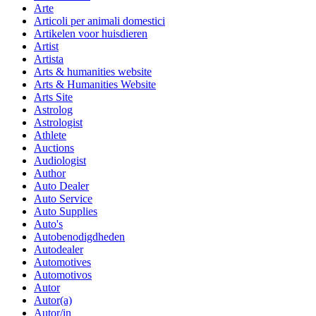
Arte
Articoli per animali domestici
Artikelen voor huisdieren
Artist
Artista
Arts & humanities website
Arts & Humanities Website
Arts Site
Astrolog
Astrologist
Athlete
Auctions
Audiologist
Author
Auto Dealer
Auto Service
Auto Supplies
Auto's
Autobenodigdheden
Autodealer
Automotives
Automotivos
Autor
Autor(a)
Autor/in