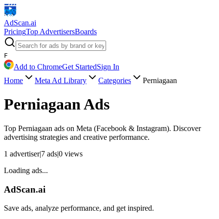
AdScan
.ai
Pricing
Top Advertisers
Boards
F
Add to Chrome
Get Started
Sign In
Home
Meta Ad Library
Categories
Perniagaan
Perniagaan
Ads
Top
Perniagaan
ads on Meta (Facebook & Instagram). Discover
advertising strategies and creative performance.
1
advertiser
|
7
ads
|
0
views
Loading ads...
AdScan.ai
Save ads, analyze performance, and get inspired.