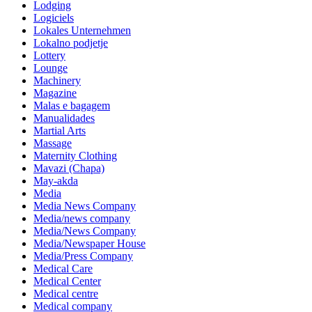
Lodging
Logiciels
Lokales Unternehmen
Lokalno podjetje
Lottery
Lounge
Machinery
Magazine
Malas e bagagem
Manualidades
Martial Arts
Massage
Maternity Clothing
Mavazi (Chapa)
May-akda
Media
Media News Company
Media/news company
Media/News Company
Media/Newspaper House
Media/Press Company
Medical Care
Medical Center
Medical centre
Medical company