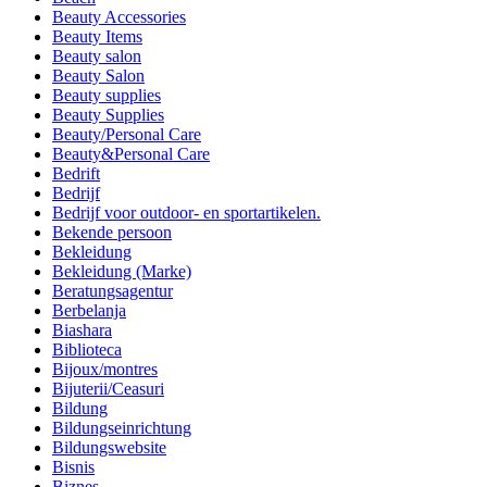
Beauty Accessories
Beauty Items
Beauty salon
Beauty Salon
Beauty supplies
Beauty Supplies
Beauty/Personal Care
Beauty&Personal Care
Bedrift
Bedrijf
Bedrijf voor outdoor- en sportartikelen.
Bekende persoon
Bekleidung
Bekleidung (Marke)
Beratungsagentur
Berbelanja
Biashara
Biblioteca
Bijoux/montres
Bijuterii/Ceasuri
Bildung
Bildungseinrichtung
Bildungswebsite
Bisnis
Biznes