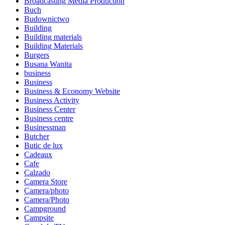
Broadcasting Media Production
Buch
Budownictwo
Building
Building materials
Building Materials
Burgers
Busana Wanita
business
Business
Business & Economy Website
Business Activity
Business Center
Business centre
Businessman
Butcher
Butic de lux
Cadeaux
Cafe
Calzado
Camera Store
Camera/photo
Camera/Photo
Campground
Campsite