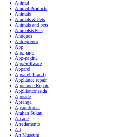
Animal
Animal Products
Animals
Animals & Pets
Animals and pets
Animals&Pets
Antiques
Antreprenor
App
App page
App-pagina
App/Software
Apparel
Apparel (brand)
Appliance repair
Appliance Repair
Applikationssida
Appside
Apranga
Apsipirkimas
Arahan Sukan
Arcade
Arredamento
Art
Art Museum