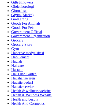
Gifts&Flowers
Gioielli/orologi
Giornalista
Giyim (Marka)
Go-Karting
Goods For Animals
Goods For Pets
Government Official
Government Organization
Grocery
Grocery Store
Gym
Haber ve medya sitesi
Habillement
Hadiah
Haircare
Hastane
Haus und Garten
Haushaltswaren
Haustierbedarf
Haustierservice
Health & wellness website
Health & Wellness Website
Health and beauty
Health And Cosmetics