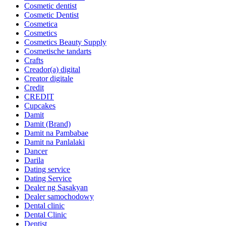
Cosmetic dentist
Cosmetic Dentist
Cosmetica
Cosmetics
Cosmetics Beauty Supply
Cosmetische tandarts
Crafts
Creador(a) digital
Creator digitale
Credit
CREDIT
Cupcakes
Damit
Damit (Brand)
Damit na Pambabae
Damit na Panlalaki
Dancer
Darila
Dating service
Dating Service
Dealer ng Sasakyan
Dealer samochodowy
Dental clinic
Dental Clinic
Dentist