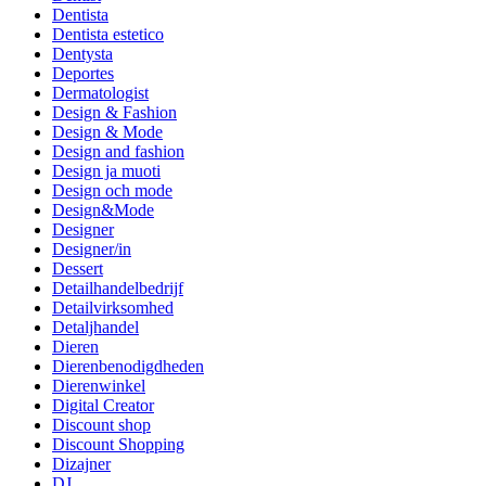
Dentista
Dentista estetico
Dentysta
Deportes
Dermatologist
Design & Fashion
Design & Mode
Design and fashion
Design ja muoti
Design och mode
Design&Mode
Designer
Designer/in
Dessert
Detailhandelbedrijf
Detailvirksomhed
Detaljhandel
Dieren
Dierenbenodigdheden
Dierenwinkel
Digital Creator
Discount shop
Discount Shopping
Dizajner
DJ