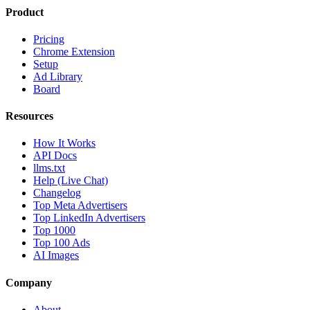
Product
Pricing
Chrome Extension
Setup
Ad Library
Board
Resources
How It Works
API Docs
llms.txt
Help (Live Chat)
Changelog
Top Meta Advertisers
Top LinkedIn Advertisers
Top 1000
Top 100 Ads
AI Images
Company
About