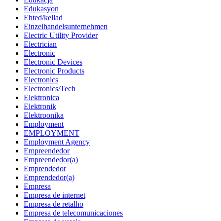
Edukasyon
Ehted/kellad
Einzelhandelsunternehmen
Electric Utility Provider
Electrician
Electronic
Electronic Devices
Electronic Products
Electronics
Electronics/Tech
Elektronica
Elektronik
Elektroonika
Employment
EMPLOYMENT
Employment Agency
Empreendedor
Empreendedor(a)
Emprendedor
Emprendedor(a)
Empresa
Empresa de internet
Empresa de retalho
Empresa de telecomunicaciones