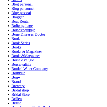
Blog personal
Blog personnel
Blog pessoal
Blogger
Boat Rental
Bolig og hage
Bolsos/equipaje
Bone Diseases Doctor
Book
Book Series
Books
Books & Magazines
Books&Magazines
Borse e valigie
Borse/valigie
Bottled Water Company
Boutique
Bouw
Brand
Brewery
Bridal shop
Bridal Store
Brillen
British