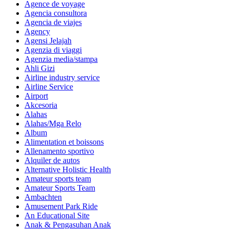
Agence de voyage
Agencia consultora
Agencia de viajes
Agency
Agensi Jelajah
Agenzia di viaggi
Agenzia media/stampa
Ahli Gizi
Airline industry service
Airline Service
Airport
Akcesoria
Alahas
Alahas/Mga Relo
Album
Alimentation et boissons
Allenamento sportivo
Alquiler de autos
Alternative Holistic Health
Amateur sports team
Amateur Sports Team
Ambachten
Amusement Park Ride
An Educational Site
Anak & Pengasuhan Anak