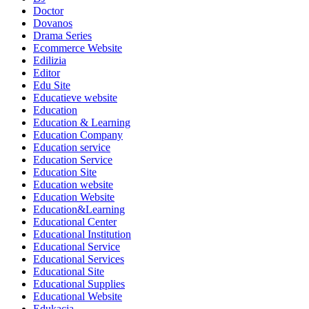
Doctor
Dovanos
Drama Series
Ecommerce Website
Edilizia
Editor
Edu Site
Educatieve website
Education
Education & Learning
Education Company
Education service
Education Service
Education Site
Education website
Education Website
Education&Learning
Educational Center
Educational Institution
Educational Service
Educational Services
Educational Site
Educational Supplies
Educational Website
Edukacja