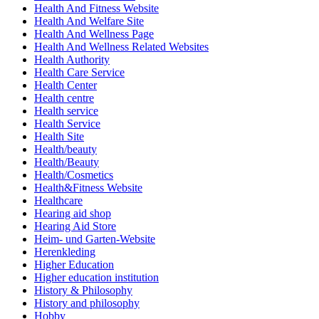
Health And Fitness Website
Health And Welfare Site
Health And Wellness Page
Health And Wellness Related Websites
Health Authority
Health Care Service
Health Center
Health centre
Health service
Health Service
Health Site
Health/beauty
Health/Beauty
Health/Cosmetics
Health&Fitness Website
Healthcare
Hearing aid shop
Hearing Aid Store
Heim- und Garten-Website
Herenkleding
Higher Education
Higher education institution
History & Philosophy
History and philosophy
Hobby