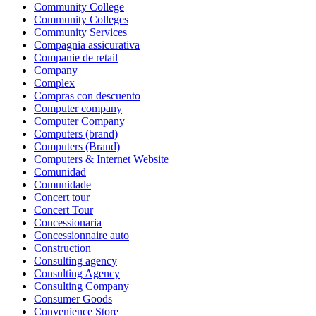
Community College
Community Colleges
Community Services
Compagnia assicurativa
Companie de retail
Company
Complex
Compras con descuento
Computer company
Computer Company
Computers (brand)
Computers (Brand)
Computers & Internet Website
Comunidad
Comunidade
Concert tour
Concert Tour
Concessionaria
Concessionnaire auto
Construction
Consulting agency
Consulting Agency
Consulting Company
Consumer Goods
Convenience Store