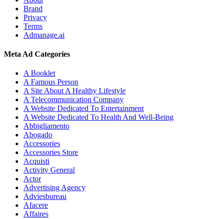
Brand
Privacy
Terms
Admanage.ai
Meta Ad Categories
A Booklet
A Famous Person
A Site About A Healthy Lifestyle
A Telecommunication Company
A Website Dedicated To Entertainment
A Website Dedicated To Health And Well-Being
Abbigliamento
Abogado
Accessories
Accessories Store
Acquisti
Activity General
Actor
Advertising Agency
Adviesbureau
Afacere
Affaires