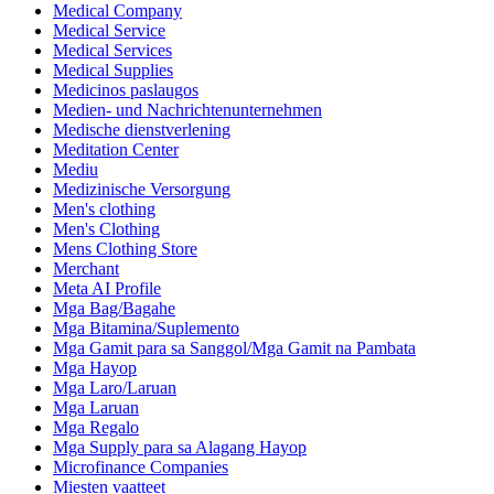
Medical Company
Medical Service
Medical Services
Medical Supplies
Medicinos paslaugos
Medien- und Nachrichtenunternehmen
Medische dienstverlening
Meditation Center
Mediu
Medizinische Versorgung
Men's clothing
Men's Clothing
Mens Clothing Store
Merchant
Meta AI Profile
Mga Bag/Bagahe
Mga Bitamina/Suplemento
Mga Gamit para sa Sanggol/Mga Gamit na Pambata
Mga Hayop
Mga Laro/Laruan
Mga Laruan
Mga Regalo
Mga Supply para sa Alagang Hayop
Microfinance Companies
Miesten vaatteet