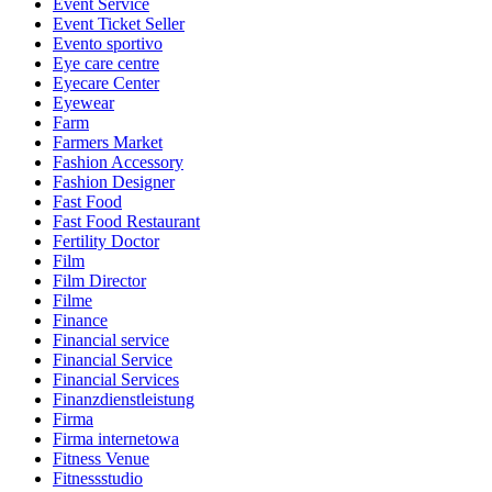
Event Service
Event Ticket Seller
Evento sportivo
Eye care centre
Eyecare Center
Eyewear
Farm
Farmers Market
Fashion Accessory
Fashion Designer
Fast Food
Fast Food Restaurant
Fertility Doctor
Film
Film Director
Filme
Finance
Financial service
Financial Service
Financial Services
Finanzdienstleistung
Firma
Firma internetowa
Fitness Venue
Fitnessstudio