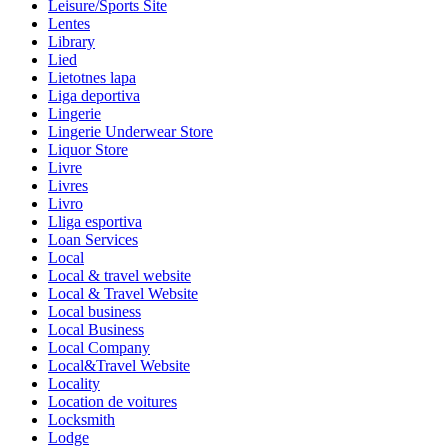
Leisure/Sports Site
Lentes
Library
Lied
Lietotnes lapa
Liga deportiva
Lingerie
Lingerie Underwear Store
Liquor Store
Livre
Livres
Livro
Lliga esportiva
Loan Services
Local
Local & travel website
Local & Travel Website
Local business
Local Business
Local Company
Local&Travel Website
Locality
Location de voitures
Locksmith
Lodge