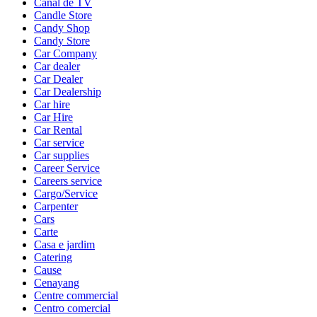
Canal de TV
Candle Store
Candy Shop
Candy Store
Car Company
Car dealer
Car Dealer
Car Dealership
Car hire
Car Hire
Car Rental
Car service
Car supplies
Career Service
Careers service
Cargo/Service
Carpenter
Cars
Carte
Casa e jardim
Catering
Cause
Cenayang
Centre commercial
Centro comercial