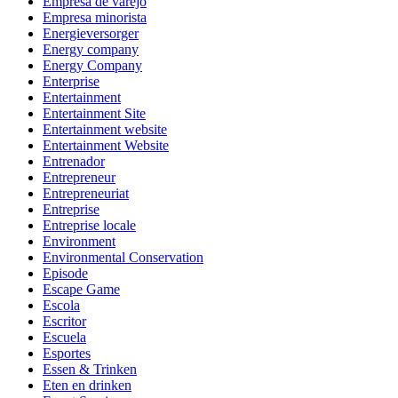
Empresa de varejo
Empresa minorista
Energieversorger
Energy company
Energy Company
Enterprise
Entertainment
Entertainment Site
Entertainment website
Entertainment Website
Entrenador
Entrepreneur
Entrepreneuriat
Entreprise
Entreprise locale
Environment
Environmental Conservation
Episode
Escape Game
Escola
Escritor
Escuela
Esportes
Essen & Trinken
Eten en drinken