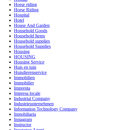
Horse riding
Horse Riding
Hospital
Hotel
House And Garden
Household Goods
Household Items
Household supplies
Household Supplies
Housing
HOUSING
Housing Service
Huis en tuin
Huisdierenservice
Immobilien
Immobilier
Imprenta
Impresa locale
Industrial Company
Industrieunternehmen
Information Technology Company
Inmobiliaria
Instagram
Instructor
Insurance Agent