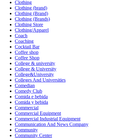
Clothing
Clothing (brand)
Clothing (Brand)
Clothing (Brands)
Clothing Store
Clothing/Apparel
Coach
Coaching
Cocktail Bar
Coffee shop
Coffee Shop
College & university
College & University
College&University
Colleges And Universities
Comedian
Comedy Club
Comida e bebida
Comida y bebida
Commercial
Commercial Equipment
Commercial Industrial Equipment
Communication And News Company
Community
Community Center