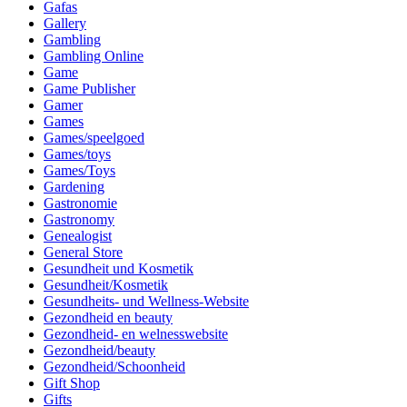
Gafas
Gallery
Gambling
Gambling Online
Game
Game Publisher
Gamer
Games
Games/speelgoed
Games/toys
Games/Toys
Gardening
Gastronomie
Gastronomy
Genealogist
General Store
Gesundheit und Kosmetik
Gesundheit/Kosmetik
Gesundheits- und Wellness-Website
Gezondheid en beauty
Gezondheid- en welnesswebsite
Gezondheid/beauty
Gezondheid/Schoonheid
Gift Shop
Gifts