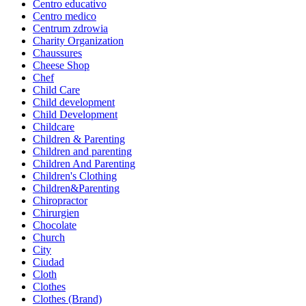
Centro educativo
Centro medico
Centrum zdrowia
Charity Organization
Chaussures
Cheese Shop
Chef
Child Care
Child development
Child Development
Childcare
Children & Parenting
Children and parenting
Children And Parenting
Children's Clothing
Children&Parenting
Chiropractor
Chirurgien
Chocolate
Church
City
Ciudad
Cloth
Clothes
Clothes (Brand)