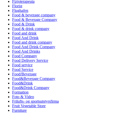
Fizjoterapeuta
Florist
Flughafen
Food & beverage company
Food & Beverage Company
Food & Drink
Food & drink company
Food and drink
Food And Drink
Food and drink company
Food And Drink Company
Food And Drinks
Food Company
Food Delivery Service
Food service
Food Service
Food/Beverage
Food&Beverage Company
Food&Drink
Food&Drink Company
Formation
Foto & Video
Frilufts- og sportsutstyrsfirma
Fruit Vegetable Store
Furniture