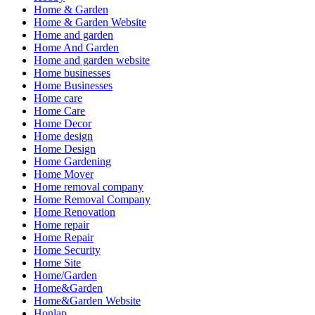
Home & Garden
Home & Garden Website
Home and garden
Home And Garden
Home and garden website
Home businesses
Home Businesses
Home care
Home Care
Home Decor
Home design
Home Design
Home Gardening
Home Mover
Home removal company
Home Removal Company
Home Renovation
Home repair
Home Repair
Home Security
Home Site
Home/Garden
Home&Garden
Home&Garden Website
Honlap