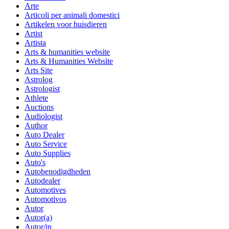
Arte
Articoli per animali domestici
Artikelen voor huisdieren
Artist
Artista
Arts & humanities website
Arts & Humanities Website
Arts Site
Astrolog
Astrologist
Athlete
Auctions
Audiologist
Author
Auto Dealer
Auto Service
Auto Supplies
Auto's
Autobenodigdheden
Autodealer
Automotives
Automotivos
Autor
Autor(a)
Autor/in