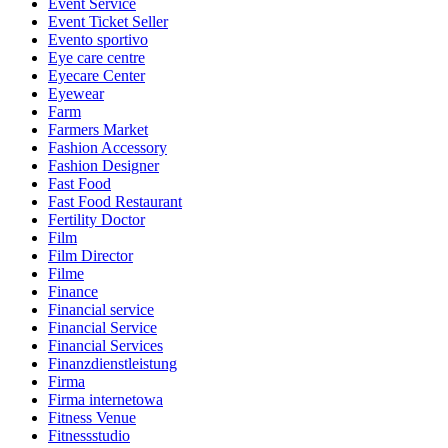
Event Service
Event Ticket Seller
Evento sportivo
Eye care centre
Eyecare Center
Eyewear
Farm
Farmers Market
Fashion Accessory
Fashion Designer
Fast Food
Fast Food Restaurant
Fertility Doctor
Film
Film Director
Filme
Finance
Financial service
Financial Service
Financial Services
Finanzdienstleistung
Firma
Firma internetowa
Fitness Venue
Fitnessstudio