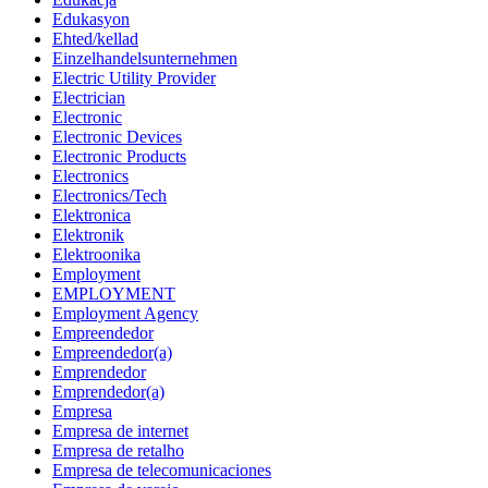
Edukasyon
Ehted/kellad
Einzelhandelsunternehmen
Electric Utility Provider
Electrician
Electronic
Electronic Devices
Electronic Products
Electronics
Electronics/Tech
Elektronica
Elektronik
Elektroonika
Employment
EMPLOYMENT
Employment Agency
Empreendedor
Empreendedor(a)
Emprendedor
Emprendedor(a)
Empresa
Empresa de internet
Empresa de retalho
Empresa de telecomunicaciones