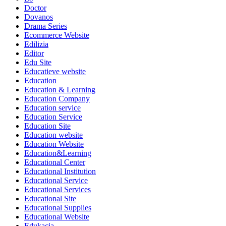
Doctor
Dovanos
Drama Series
Ecommerce Website
Edilizia
Editor
Edu Site
Educatieve website
Education
Education & Learning
Education Company
Education service
Education Service
Education Site
Education website
Education Website
Education&Learning
Educational Center
Educational Institution
Educational Service
Educational Services
Educational Site
Educational Supplies
Educational Website
Edukacja