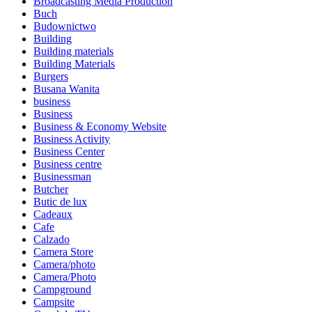
Broadcasting Media Production
Buch
Budownictwo
Building
Building materials
Building Materials
Burgers
Busana Wanita
business
Business
Business & Economy Website
Business Activity
Business Center
Business centre
Businessman
Butcher
Butic de lux
Cadeaux
Cafe
Calzado
Camera Store
Camera/photo
Camera/Photo
Campground
Campsite