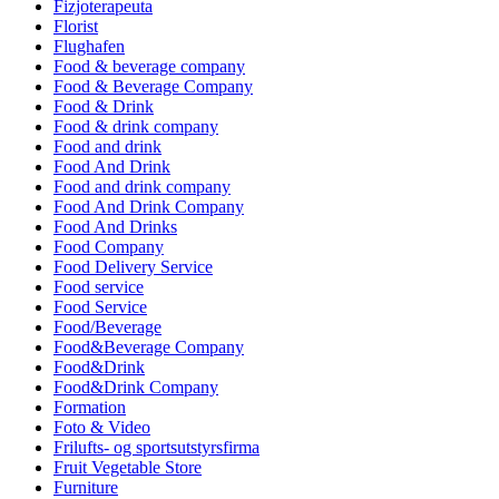
Fizjoterapeuta
Florist
Flughafen
Food & beverage company
Food & Beverage Company
Food & Drink
Food & drink company
Food and drink
Food And Drink
Food and drink company
Food And Drink Company
Food And Drinks
Food Company
Food Delivery Service
Food service
Food Service
Food/Beverage
Food&Beverage Company
Food&Drink
Food&Drink Company
Formation
Foto & Video
Frilufts- og sportsutstyrsfirma
Fruit Vegetable Store
Furniture