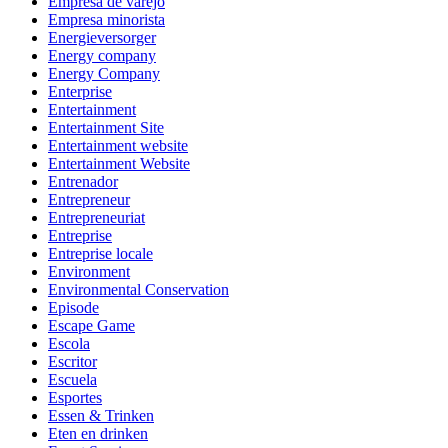
Empresa de varejo
Empresa minorista
Energieversorger
Energy company
Energy Company
Enterprise
Entertainment
Entertainment Site
Entertainment website
Entertainment Website
Entrenador
Entrepreneur
Entrepreneuriat
Entreprise
Entreprise locale
Environment
Environmental Conservation
Episode
Escape Game
Escola
Escritor
Escuela
Esportes
Essen & Trinken
Eten en drinken