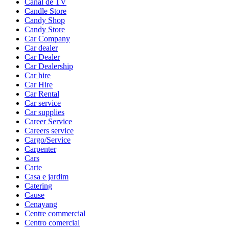
Canal de TV
Candle Store
Candy Shop
Candy Store
Car Company
Car dealer
Car Dealer
Car Dealership
Car hire
Car Hire
Car Rental
Car service
Car supplies
Career Service
Careers service
Cargo/Service
Carpenter
Cars
Carte
Casa e jardim
Catering
Cause
Cenayang
Centre commercial
Centro comercial