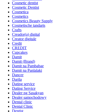
Cosmetic dentist
Cosmetic Dentist
Cosmetica
Cosmetics
Cosmetics Beauty Supply
Cosmetische tandarts
Crafts
Creador(a) digital
Creator digitale
Credit
CREDIT
Cupcakes
Damit
Damit (Brand)
Damit na Pambabae
Damit na Panlalaki
Dancer
Darila
Dating service
Dating Service
Dealer ng Sasakyan
Dealer samochodowy
Dental clinic
Dental Clinic
Dentist