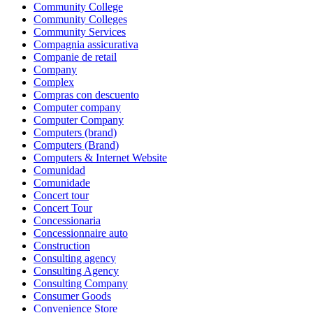
Community College
Community Colleges
Community Services
Compagnia assicurativa
Companie de retail
Company
Complex
Compras con descuento
Computer company
Computer Company
Computers (brand)
Computers (Brand)
Computers & Internet Website
Comunidad
Comunidade
Concert tour
Concert Tour
Concessionaria
Concessionnaire auto
Construction
Consulting agency
Consulting Agency
Consulting Company
Consumer Goods
Convenience Store