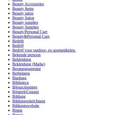
Beauty Accessories
Beauty Items
Beauty salon
Beauty Salon
Beauty supplies
Beauty Supplies
Beauty/Personal Care
Beauty&Personal Care
Bedrift
Bedrijf
Bedrijf voor outdoor- en sportartikelen.
Bekende persoon
Bekleidung
Bekleidung (Marke)
Beratungsagentur
Berbelanja
Biashara
Biblioteca
Bijoux/montres
Bijuterii/Ceasuri
Bildung
Bildungseinrichtung
Bildungswebsite
Bisnis
Biznes