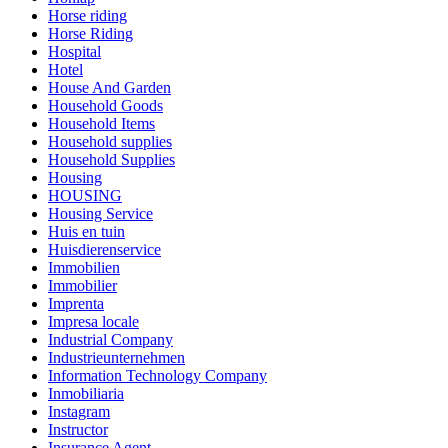
Horse riding
Horse Riding
Hospital
Hotel
House And Garden
Household Goods
Household Items
Household supplies
Household Supplies
Housing
HOUSING
Housing Service
Huis en tuin
Huisdierenservice
Immobilien
Immobilier
Imprenta
Impresa locale
Industrial Company
Industrieunternehmen
Information Technology Company
Inmobiliaria
Instagram
Instructor
Insurance Agent