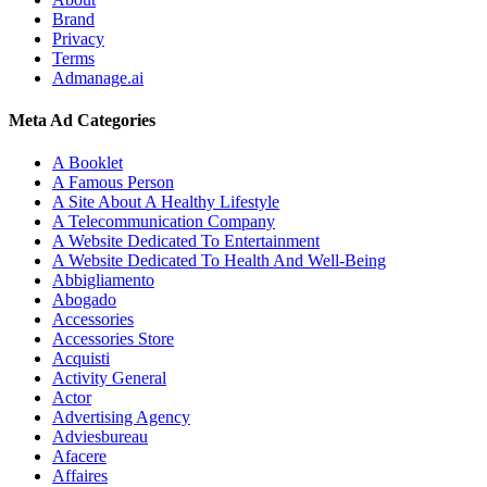
Brand
Privacy
Terms
Admanage.ai
Meta Ad Categories
A Booklet
A Famous Person
A Site About A Healthy Lifestyle
A Telecommunication Company
A Website Dedicated To Entertainment
A Website Dedicated To Health And Well-Being
Abbigliamento
Abogado
Accessories
Accessories Store
Acquisti
Activity General
Actor
Advertising Agency
Adviesbureau
Afacere
Affaires