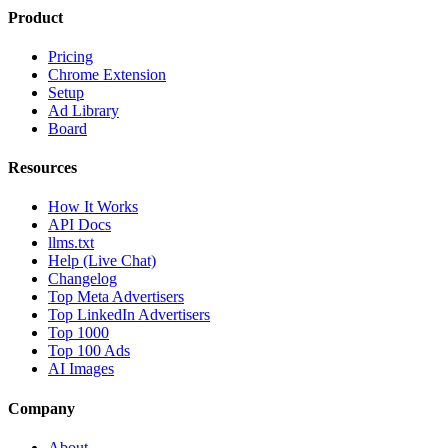
Product
Pricing
Chrome Extension
Setup
Ad Library
Board
Resources
How It Works
API Docs
llms.txt
Help (Live Chat)
Changelog
Top Meta Advertisers
Top LinkedIn Advertisers
Top 1000
Top 100 Ads
AI Images
Company
About