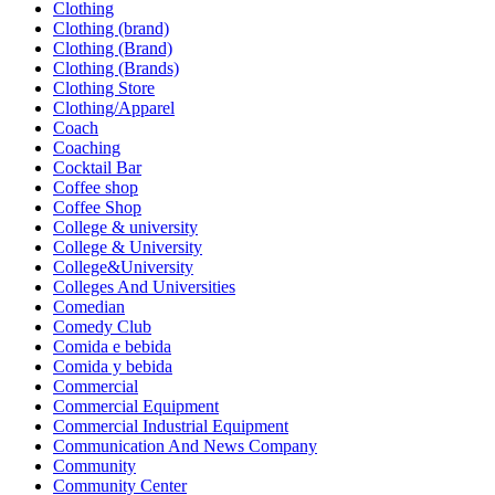
Clothing
Clothing (brand)
Clothing (Brand)
Clothing (Brands)
Clothing Store
Clothing/Apparel
Coach
Coaching
Cocktail Bar
Coffee shop
Coffee Shop
College & university
College & University
College&University
Colleges And Universities
Comedian
Comedy Club
Comida e bebida
Comida y bebida
Commercial
Commercial Equipment
Commercial Industrial Equipment
Communication And News Company
Community
Community Center