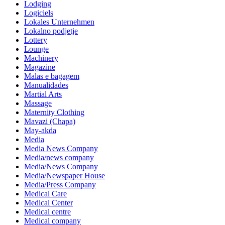
Lodging
Logiciels
Lokales Unternehmen
Lokalno podjetje
Lottery
Lounge
Machinery
Magazine
Malas e bagagem
Manualidades
Martial Arts
Massage
Maternity Clothing
Mavazi (Chapa)
May-akda
Media
Media News Company
Media/news company
Media/News Company
Media/Newspaper House
Media/Press Company
Medical Care
Medical Center
Medical centre
Medical company