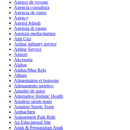
Agence de voyage
Agencia consultora
Agencia de viajes
Agency
Agensi Jelajah
Agenzia di viaggi
Agenzia media/stampa
Ahli Gizi
Airline industry service
Airline Service
Airport
Akcesoria
Alahas
Alahas/Mga Relo
Album
Alimentation et boissons
Allenamento sportivo
Alquiler de autos
Alternative Holistic Health
Amateur sports team
Amateur Sports Team
Ambachten
Amusement Park Ride
An Educational Site
Anak & Pengasuhan Anak