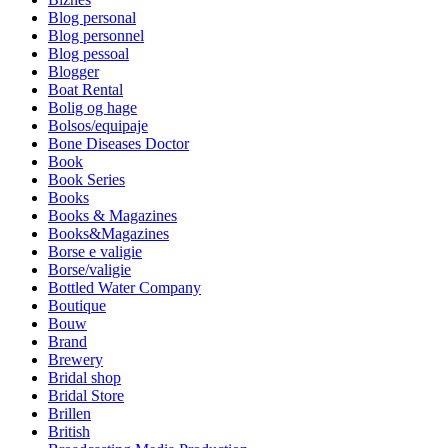
Blog personal
Blog personnel
Blog pessoal
Blogger
Boat Rental
Bolig og hage
Bolsos/equipaje
Bone Diseases Doctor
Book
Book Series
Books
Books & Magazines
Books&Magazines
Borse e valigie
Borse/valigie
Bottled Water Company
Boutique
Bouw
Brand
Brewery
Bridal shop
Bridal Store
Brillen
British