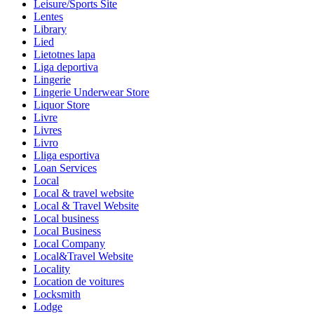
Leisure/Sports Site
Lentes
Library
Lied
Lietotnes lapa
Liga deportiva
Lingerie
Lingerie Underwear Store
Liquor Store
Livre
Livres
Livro
Lliga esportiva
Loan Services
Local
Local & travel website
Local & Travel Website
Local business
Local Business
Local Company
Local&Travel Website
Locality
Location de voitures
Locksmith
Lodge