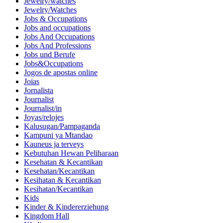
Jewelry/watches
Jewelry/Watches
Jobs & Occupations
Jobs and occupations
Jobs And Occupations
Jobs And Professions
Jobs und Berufe
Jobs&Occupations
Jogos de apostas online
Joias
Jornalista
Journalist
Journalist/in
Joyas/relojes
Kalusugan/Pampaganda
Kampuni ya Mtandao
Kauneus ja terveys
Kebutuhan Hewan Peliharaan
Kesehatan & Kecantikan
Kesehatan/Kecantikan
Kesihatan & Kecantikan
Kesihatan/Kecantikan
Kids
Kinder & Kindererziehung
Kingdom Hall