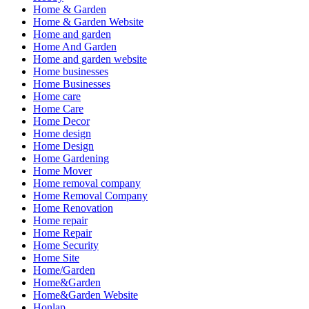
Home & Garden
Home & Garden Website
Home and garden
Home And Garden
Home and garden website
Home businesses
Home Businesses
Home care
Home Care
Home Decor
Home design
Home Design
Home Gardening
Home Mover
Home removal company
Home Removal Company
Home Renovation
Home repair
Home Repair
Home Security
Home Site
Home/Garden
Home&Garden
Home&Garden Website
Honlap