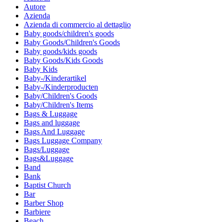
Autore
Azienda
Azienda di commercio al dettaglio
Baby goods/children's goods
Baby Goods/Children's Goods
Baby goods/kids goods
Baby Goods/Kids Goods
Baby Kids
Baby-/Kinderartikel
Baby-/Kinderproducten
Baby/Children's Goods
Baby/Children's Items
Bags & Luggage
Bags and luggage
Bags And Luggage
Bags Luggage Company
Bags/Luggage
Bags&Luggage
Band
Bank
Baptist Church
Bar
Barber Shop
Barbiere
Beach