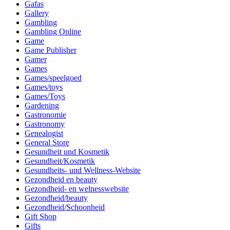
Gafas
Gallery
Gambling
Gambling Online
Game
Game Publisher
Gamer
Games
Games/speelgoed
Games/toys
Games/Toys
Gardening
Gastronomie
Gastronomy
Genealogist
General Store
Gesundheit und Kosmetik
Gesundheit/Kosmetik
Gesundheits- und Wellness-Website
Gezondheid en beauty
Gezondheid- en welnesswebsite
Gezondheid/beauty
Gezondheid/Schoonheid
Gift Shop
Gifts