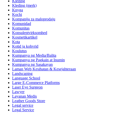
Kleding
Kleding (merk)
Knyga
Kochi
Kompanija za maloprodaju
Komunidad
Komunitas
Konsulentvirksomhed
Kosmetikartikel
Kota
Kotid ja kohvrid
Koulutus
Kumpanya ng Media/Balita
Kumpanya ng Pagkain at Inumin
Kumpanya ng Sasakayan
Laman Web Kesihatan & Kesejahteraan
Landscaping
Language School
Large E-Commerce Platforms
Laser Eye Surgeon
Lawyer
Layanan Medis
Leather Goods Store
Legal service
Legal Service