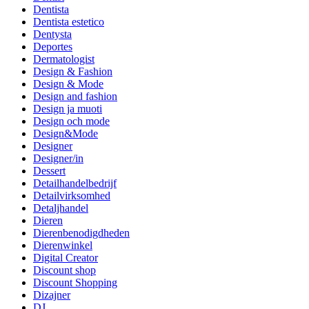
Dentista
Dentista estetico
Dentysta
Deportes
Dermatologist
Design & Fashion
Design & Mode
Design and fashion
Design ja muoti
Design och mode
Design&Mode
Designer
Designer/in
Dessert
Detailhandelbedrijf
Detailvirksomhed
Detaljhandel
Dieren
Dierenbenodigdheden
Dierenwinkel
Digital Creator
Discount shop
Discount Shopping
Dizajner
DJ