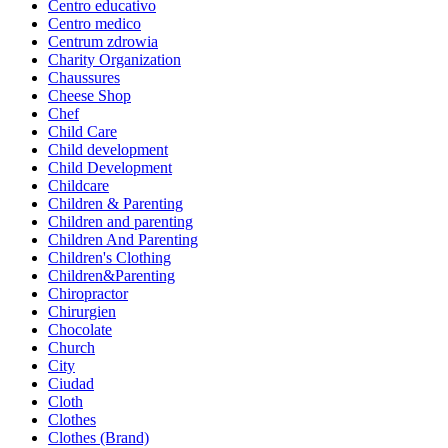
Centro educativo
Centro medico
Centrum zdrowia
Charity Organization
Chaussures
Cheese Shop
Chef
Child Care
Child development
Child Development
Childcare
Children & Parenting
Children and parenting
Children And Parenting
Children's Clothing
Children&Parenting
Chiropractor
Chirurgien
Chocolate
Church
City
Ciudad
Cloth
Clothes
Clothes (Brand)