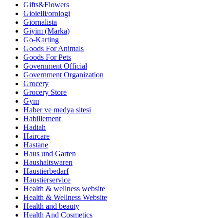
Gifts&Flowers
Gioielli/orologi
Giornalista
Giyim (Marka)
Go-Karting
Goods For Animals
Goods For Pets
Government Official
Government Organization
Grocery
Grocery Store
Gym
Haber ve medya sitesi
Habillement
Hadiah
Haircare
Hastane
Haus und Garten
Haushaltswaren
Haustierbedarf
Haustierservice
Health & wellness website
Health & Wellness Website
Health and beauty
Health And Cosmetics