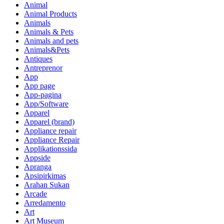
Animal
Animal Products
Animals
Animals & Pets
Animals and pets
Animals&Pets
Antiques
Antreprenor
App
App page
App-pagina
App/Software
Apparel
Apparel (brand)
Appliance repair
Appliance Repair
Applikationssida
Appside
Apranga
Apsipirkimas
Arahan Sukan
Arcade
Arredamento
Art
Art Museum