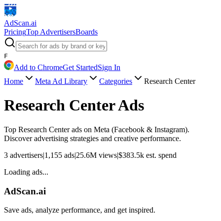
AdScan
.ai
Pricing
Top Advertisers
Boards
F
Add to Chrome
Get Started
Sign In
Home
Meta Ad Library
Categories
Research Center
Research Center
Ads
Top
Research Center
ads on Meta (Facebook & Instagram).
Discover advertising strategies and creative performance.
3
advertisers
|
1,155
ads
|
25.6M
views
|
$
383.5k
est. spend
Loading ads...
AdScan.ai
Save ads, analyze performance, and get inspired.