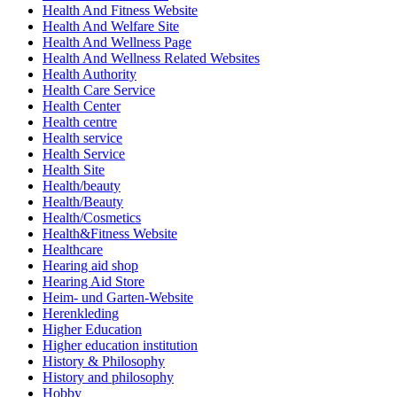
Health And Fitness Website
Health And Welfare Site
Health And Wellness Page
Health And Wellness Related Websites
Health Authority
Health Care Service
Health Center
Health centre
Health service
Health Service
Health Site
Health/beauty
Health/Beauty
Health/Cosmetics
Health&Fitness Website
Healthcare
Hearing aid shop
Hearing Aid Store
Heim- und Garten-Website
Herenkleding
Higher Education
Higher education institution
History & Philosophy
History and philosophy
Hobby