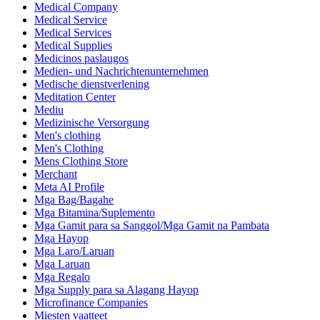
Medical Company
Medical Service
Medical Services
Medical Supplies
Medicinos paslaugos
Medien- und Nachrichtenunternehmen
Medische dienstverlening
Meditation Center
Mediu
Medizinische Versorgung
Men's clothing
Men's Clothing
Mens Clothing Store
Merchant
Meta AI Profile
Mga Bag/Bagahe
Mga Bitamina/Suplemento
Mga Gamit para sa Sanggol/Mga Gamit na Pambata
Mga Hayop
Mga Laro/Laruan
Mga Laruan
Mga Regalo
Mga Supply para sa Alagang Hayop
Microfinance Companies
Miesten vaatteet