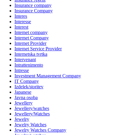
Insurance company
Insurance Company
Interes
Interesse
Interest
Internet company
Internet Company
Internet Provider
Internet Service Provider
Internetska tvrtka
Intervenant
Intrattenimento
Intresse
Investment Management Company
IT Company
Izdelek/storitev
Japanese
Javna osoba
Jewellery
Jewellery/watches
Jewellery/Watches
Jewelry
Jewelry Watches
Jewelry Watches Company