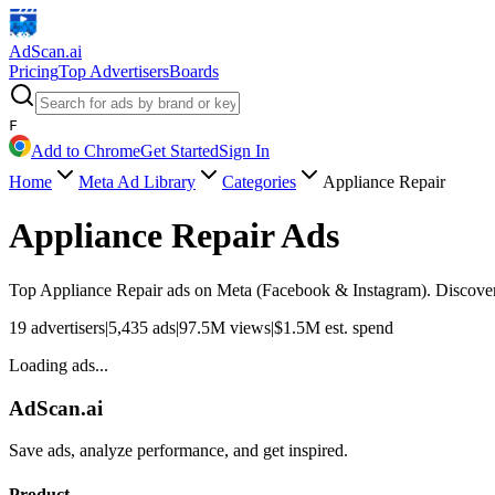
AdScan
.ai
Pricing
Top Advertisers
Boards
F
Add to Chrome
Get Started
Sign In
Home
Meta Ad Library
Categories
Appliance Repair
Appliance Repair
Ads
Top
Appliance Repair
ads on Meta (Facebook & Instagram). Discover a
19
advertisers
|
5,435
ads
|
97.5M
views
|
$
1.5M
est. spend
Loading ads...
AdScan.ai
Save ads, analyze performance, and get inspired.
Product