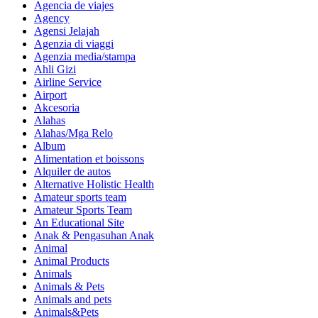
Agencia de viajes
Agency
Agensi Jelajah
Agenzia di viaggi
Agenzia media/stampa
Ahli Gizi
Airline Service
Airport
Akcesoria
Alahas
Alahas/Mga Relo
Album
Alimentation et boissons
Alquiler de autos
Alternative Holistic Health
Amateur sports team
Amateur Sports Team
An Educational Site
Anak & Pengasuhan Anak
Animal
Animal Products
Animals
Animals & Pets
Animals and pets
Animals&Pets