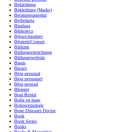
Bekleidung
Bekleidung (Marke)
Beratungsagentur
Berbelanja
Biashara
Biblioteca
Bijoux/montres
Bijuterii/Ceasuri
Bildung
Bildungseinrichtung
Bildungswebsite
Bisnis
Biznes
Blog personal
Blog personnel
Blog pessoal
Blogger
Boat Rental
Bolig og hage
Bolsos/equipaje
Bone Diseases Doctor
Book
Book Series
Books
Books & Magazines