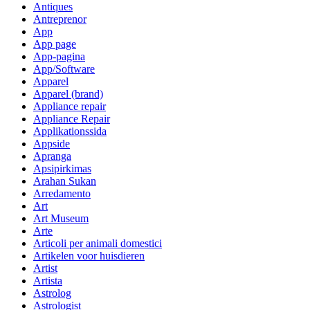
Antiques
Antreprenor
App
App page
App-pagina
App/Software
Apparel
Apparel (brand)
Appliance repair
Appliance Repair
Applikationssida
Appside
Apranga
Apsipirkimas
Arahan Sukan
Arredamento
Art
Art Museum
Arte
Articoli per animali domestici
Artikelen voor huisdieren
Artist
Artista
Astrolog
Astrologist