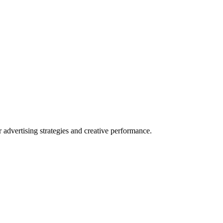
dvertising strategies and creative performance.