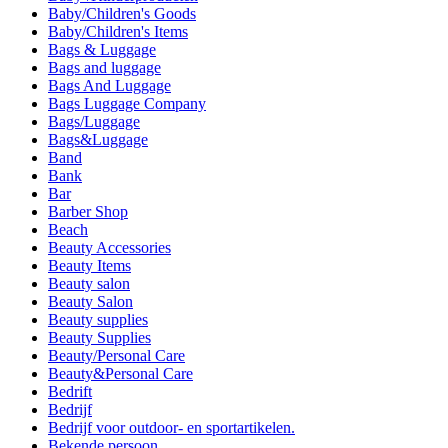
Baby/Children's Goods
Baby/Children's Items
Bags & Luggage
Bags and luggage
Bags And Luggage
Bags Luggage Company
Bags/Luggage
Bags&Luggage
Band
Bank
Bar
Barber Shop
Beach
Beauty Accessories
Beauty Items
Beauty salon
Beauty Salon
Beauty supplies
Beauty Supplies
Beauty/Personal Care
Beauty&Personal Care
Bedrift
Bedrijf
Bedrijf voor outdoor- en sportartikelen.
Bekende persoon