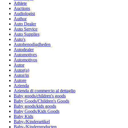
Athlete
Auctions
Audiologist
Author
Auto Dealer
Auto Service
Auto Supplies
Auto's
Autobenodigdheden
Autodealer
Automotives
Automotivos
Autor
Autor(a)
Autor/in
Autore
Azienda
Azienda di commercio al dettaglio
Baby goods/children's goods
Baby Goods/Children's Goods
Baby goods/kids goods
Baby Goods/Kids Goods
Baby Kids
Baby-/Kinderartikel
Baby-/Kinderproducten