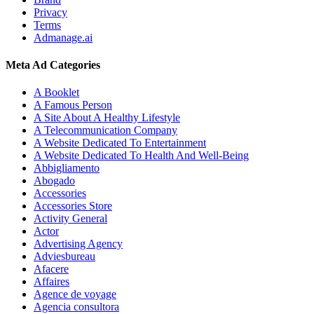
Privacy
Terms
Admanage.ai
Meta Ad Categories
A Booklet
A Famous Person
A Site About A Healthy Lifestyle
A Telecommunication Company
A Website Dedicated To Entertainment
A Website Dedicated To Health And Well-Being
Abbigliamento
Abogado
Accessories
Accessories Store
Activity General
Actor
Advertising Agency
Adviesbureau
Afacere
Affaires
Agence de voyage
Agencia consultora