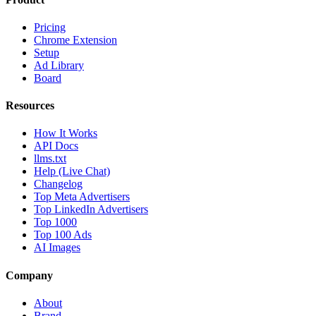
Pricing
Chrome Extension
Setup
Ad Library
Board
Resources
How It Works
API Docs
llms.txt
Help (Live Chat)
Changelog
Top Meta Advertisers
Top LinkedIn Advertisers
Top 1000
Top 100 Ads
AI Images
Company
About
Brand