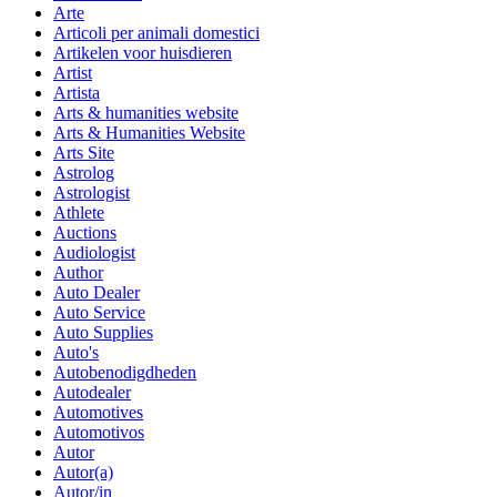
Arte
Articoli per animali domestici
Artikelen voor huisdieren
Artist
Artista
Arts & humanities website
Arts & Humanities Website
Arts Site
Astrolog
Astrologist
Athlete
Auctions
Audiologist
Author
Auto Dealer
Auto Service
Auto Supplies
Auto's
Autobenodigdheden
Autodealer
Automotives
Automotivos
Autor
Autor(a)
Autor/in