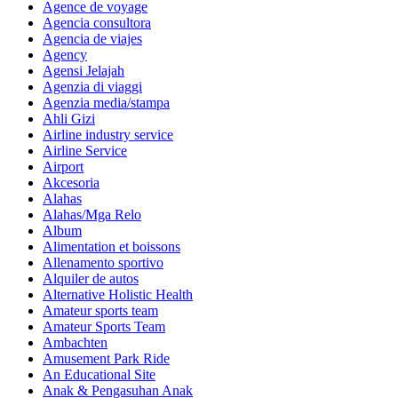
Agence de voyage
Agencia consultora
Agencia de viajes
Agency
Agensi Jelajah
Agenzia di viaggi
Agenzia media/stampa
Ahli Gizi
Airline industry service
Airline Service
Airport
Akcesoria
Alahas
Alahas/Mga Relo
Album
Alimentation et boissons
Allenamento sportivo
Alquiler de autos
Alternative Holistic Health
Amateur sports team
Amateur Sports Team
Ambachten
Amusement Park Ride
An Educational Site
Anak & Pengasuhan Anak