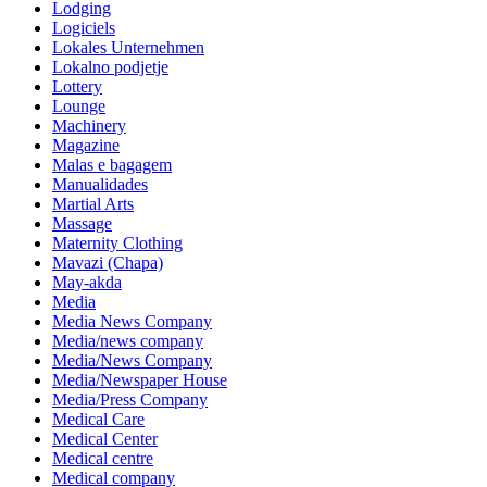
Lodging
Logiciels
Lokales Unternehmen
Lokalno podjetje
Lottery
Lounge
Machinery
Magazine
Malas e bagagem
Manualidades
Martial Arts
Massage
Maternity Clothing
Mavazi (Chapa)
May-akda
Media
Media News Company
Media/news company
Media/News Company
Media/Newspaper House
Media/Press Company
Medical Care
Medical Center
Medical centre
Medical company