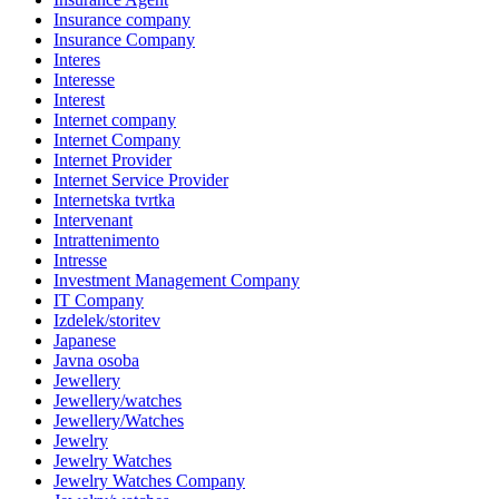
Insurance company
Insurance Company
Interes
Interesse
Interest
Internet company
Internet Company
Internet Provider
Internet Service Provider
Internetska tvrtka
Intervenant
Intrattenimento
Intresse
Investment Management Company
IT Company
Izdelek/storitev
Japanese
Javna osoba
Jewellery
Jewellery/watches
Jewellery/Watches
Jewelry
Jewelry Watches
Jewelry Watches Company