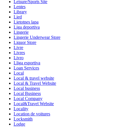
Leisure/Sports Site
Lentes
Library
Lied
Lietotnes lapa
Liga deportiva
Lingerie
Lingerie Underwear Store
Liquor Store
Livre
Livres
Livro
Lliga esportiva
Loan Services
Local
Local & travel website
Local & Travel Website
Local business
Local Business
Local Company
Local&Travel Website
Locality
Location de voitures
Locksmith
Lodge