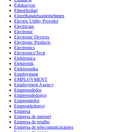
Edukasyon
Ehted/kellad
Einzelhandelsunternehmen
Electric Utility Provider
Electrician
Electronic
Electronic Devices
Electronic Products
Electronics
Electronics/Tech
Elektronica
Elektronik
Elektroonika
Employment
EMPLOYMENT
Employment Agency
Empreendedor
Empreendedor(a)
Emprendedor
Emprendedor(a)
Empresa
Empresa de internet
Empresa de retalho
Empresa de telecomunicaciones