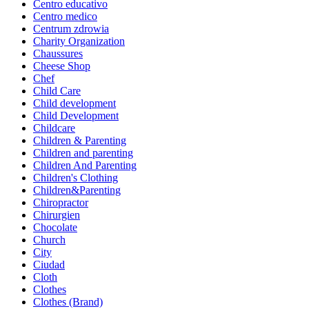
Centro educativo
Centro medico
Centrum zdrowia
Charity Organization
Chaussures
Cheese Shop
Chef
Child Care
Child development
Child Development
Childcare
Children & Parenting
Children and parenting
Children And Parenting
Children's Clothing
Children&Parenting
Chiropractor
Chirurgien
Chocolate
Church
City
Ciudad
Cloth
Clothes
Clothes (Brand)