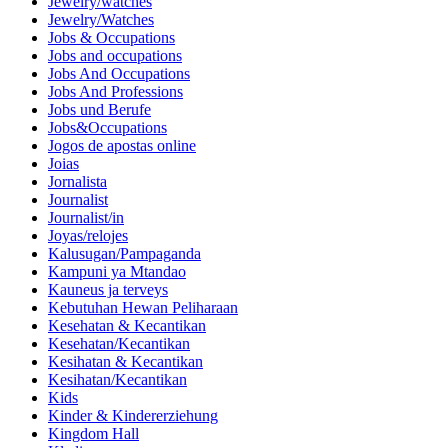
Jewelry/watches
Jewelry/Watches
Jobs & Occupations
Jobs and occupations
Jobs And Occupations
Jobs And Professions
Jobs und Berufe
Jobs&Occupations
Jogos de apostas online
Joias
Jornalista
Journalist
Journalist/in
Joyas/relojes
Kalusugan/Pampaganda
Kampuni ya Mtandao
Kauneus ja terveys
Kebutuhan Hewan Peliharaan
Kesehatan & Kecantikan
Kesehatan/Kecantikan
Kesihatan & Kecantikan
Kesihatan/Kecantikan
Kids
Kinder & Kindererziehung
Kingdom Hall