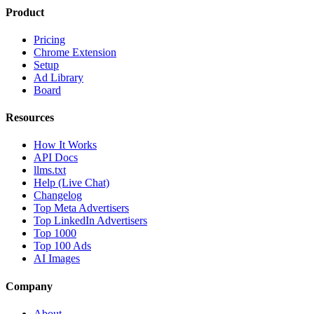
Product
Pricing
Chrome Extension
Setup
Ad Library
Board
Resources
How It Works
API Docs
llms.txt
Help (Live Chat)
Changelog
Top Meta Advertisers
Top LinkedIn Advertisers
Top 1000
Top 100 Ads
AI Images
Company
About