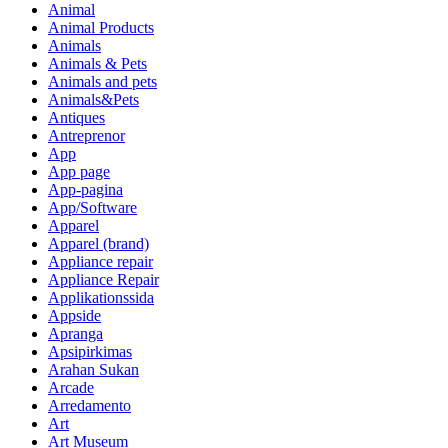
Animal
Animal Products
Animals
Animals & Pets
Animals and pets
Animals&Pets
Antiques
Antreprenor
App
App page
App-pagina
App/Software
Apparel
Apparel (brand)
Appliance repair
Appliance Repair
Applikationssida
Appside
Apranga
Apsipirkimas
Arahan Sukan
Arcade
Arredamento
Art
Art Museum