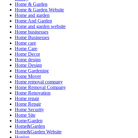
Home & Garden
Home & Garden Website
Home and garden
Home And Garden
Home and garden website
Home businesses
Home Businesses
Home care
Home Care
Home Decor
Home design
Home Design
Home Gardening
Home Mover
Home removal company
Home Removal Company
Home Renovation
Home repair
Home Repair
Home Security
Home Site
Home/Garden
Home&Garden
Home&Garden Website
Honlap