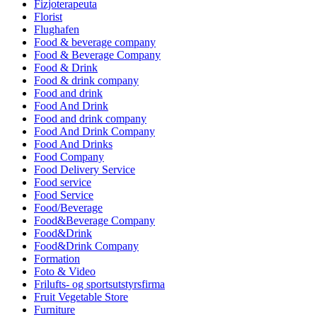
Fizjoterapeuta
Florist
Flughafen
Food & beverage company
Food & Beverage Company
Food & Drink
Food & drink company
Food and drink
Food And Drink
Food and drink company
Food And Drink Company
Food And Drinks
Food Company
Food Delivery Service
Food service
Food Service
Food/Beverage
Food&Beverage Company
Food&Drink
Food&Drink Company
Formation
Foto & Video
Frilufts- og sportsutstyrsfirma
Fruit Vegetable Store
Furniture