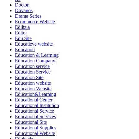
Doctor
Dovanos
Drama Series
Ecommerce Website
Edilizia
Editor
Edu Site
Educatieve website
Education
Education & Learning
Education Company
Education service
Education Service
Education Site
Education website
Education Website
Education&Learning
Educational Center
Educational Institution
Educational Service
Educational Services
Educational Site
Educational Supplies
Educational Website
Edukacja