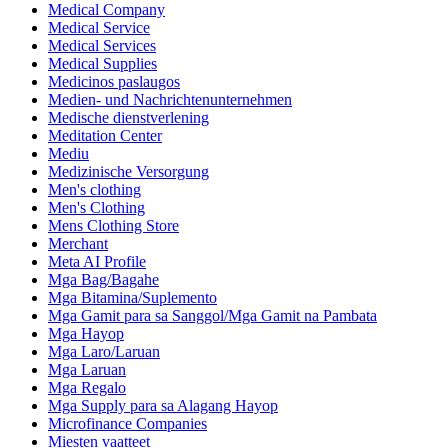
Medical Company
Medical Service
Medical Services
Medical Supplies
Medicinos paslaugos
Medien- und Nachrichtenunternehmen
Medische dienstverlening
Meditation Center
Mediu
Medizinische Versorgung
Men's clothing
Men's Clothing
Mens Clothing Store
Merchant
Meta AI Profile
Mga Bag/Bagahe
Mga Bitamina/Suplemento
Mga Gamit para sa Sanggol/Mga Gamit na Pambata
Mga Hayop
Mga Laro/Laruan
Mga Laruan
Mga Regalo
Mga Supply para sa Alagang Hayop
Microfinance Companies
Miesten vaatteet