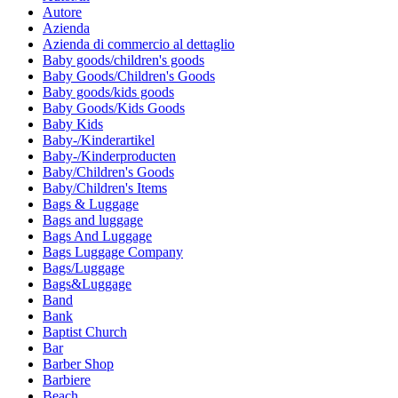
Autore
Azienda
Azienda di commercio al dettaglio
Baby goods/children's goods
Baby Goods/Children's Goods
Baby goods/kids goods
Baby Goods/Kids Goods
Baby Kids
Baby-/Kinderartikel
Baby-/Kinderproducten
Baby/Children's Goods
Baby/Children's Items
Bags & Luggage
Bags and luggage
Bags And Luggage
Bags Luggage Company
Bags/Luggage
Bags&Luggage
Band
Bank
Baptist Church
Bar
Barber Shop
Barbiere
Beach