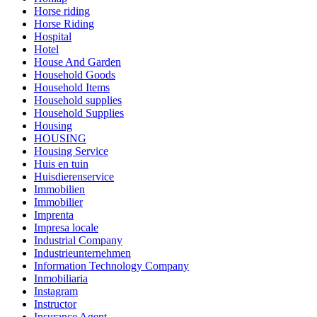
Horse riding
Horse Riding
Hospital
Hotel
House And Garden
Household Goods
Household Items
Household supplies
Household Supplies
Housing
HOUSING
Housing Service
Huis en tuin
Huisdierenservice
Immobilien
Immobilier
Imprenta
Impresa locale
Industrial Company
Industrieunternehmen
Information Technology Company
Inmobiliaria
Instagram
Instructor
Insurance Agent