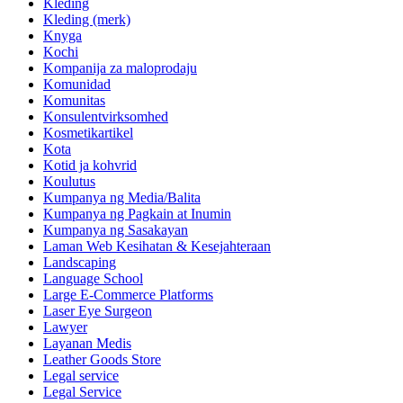
Kleding
Kleding (merk)
Knyga
Kochi
Kompanija za maloprodaju
Komunidad
Komunitas
Konsulentvirksomhed
Kosmetikartikel
Kota
Kotid ja kohvrid
Koulutus
Kumpanya ng Media/Balita
Kumpanya ng Pagkain at Inumin
Kumpanya ng Sasakayan
Laman Web Kesihatan & Kesejahteraan
Landscaping
Language School
Large E-Commerce Platforms
Laser Eye Surgeon
Lawyer
Layanan Medis
Leather Goods Store
Legal service
Legal Service