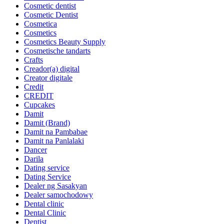
Cosmetic dentist
Cosmetic Dentist
Cosmetica
Cosmetics
Cosmetics Beauty Supply
Cosmetische tandarts
Crafts
Creador(a) digital
Creator digitale
Credit
CREDIT
Cupcakes
Damit
Damit (Brand)
Damit na Pambabae
Damit na Panlalaki
Dancer
Darila
Dating service
Dating Service
Dealer ng Sasakyan
Dealer samochodowy
Dental clinic
Dental Clinic
Dentist