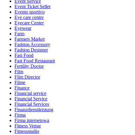
Event Service
Event Ticket Seller
Evento sportivo
Eye care centre
Eyecare Center
Eyewear
Farm
Farmers Market
Fashion Accessory
Fashion Designer
Fast Food
Fast Food Restaurant
Fertility Doctor
Film
Film Director
Filme
Finance
Financial service
Financial Service
Financial Services
Finanzdienstleistung
Firma
Firma internetowa
Fitness Venue
Fitnessstudio