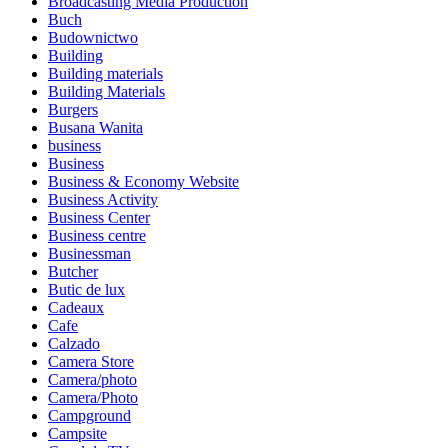
Broadcasting Media Production
Buch
Budownictwo
Building
Building materials
Building Materials
Burgers
Busana Wanita
business
Business
Business & Economy Website
Business Activity
Business Center
Business centre
Businessman
Butcher
Butic de lux
Cadeaux
Cafe
Calzado
Camera Store
Camera/photo
Camera/Photo
Campground
Campsite