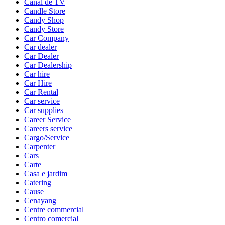
Canal de TV
Candle Store
Candy Shop
Candy Store
Car Company
Car dealer
Car Dealer
Car Dealership
Car hire
Car Hire
Car Rental
Car service
Car supplies
Career Service
Careers service
Cargo/Service
Carpenter
Cars
Carte
Casa e jardim
Catering
Cause
Cenayang
Centre commercial
Centro comercial