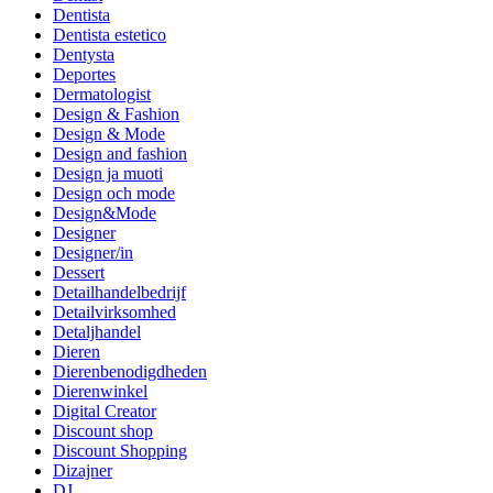
Dentista
Dentista estetico
Dentysta
Deportes
Dermatologist
Design & Fashion
Design & Mode
Design and fashion
Design ja muoti
Design och mode
Design&Mode
Designer
Designer/in
Dessert
Detailhandelbedrijf
Detailvirksomhed
Detaljhandel
Dieren
Dierenbenodigdheden
Dierenwinkel
Digital Creator
Discount shop
Discount Shopping
Dizajner
DJ