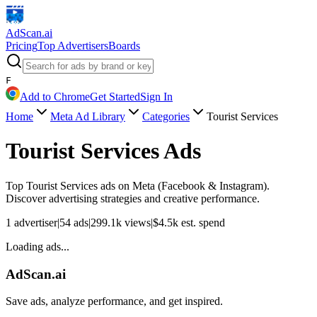
AdScan
.ai
Pricing
Top Advertisers
Boards
F
Add to Chrome
Get Started
Sign In
Home
Meta Ad Library
Categories
Tourist Services
Tourist Services
Ads
Top
Tourist Services
ads on Meta (Facebook & Instagram).
Discover advertising strategies and creative performance.
1
advertiser
|
54
ads
|
299.1k
views
|
$
4.5k
est. spend
Loading ads...
AdScan.ai
Save ads, analyze performance, and get inspired.