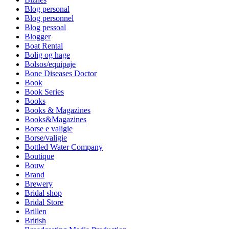
Blog personal
Blog personnel
Blog pessoal
Blogger
Boat Rental
Bolig og hage
Bolsos/equipaje
Bone Diseases Doctor
Book
Book Series
Books
Books & Magazines
Books&Magazines
Borse e valigie
Borse/valigie
Bottled Water Company
Boutique
Bouw
Brand
Brewery
Bridal shop
Bridal Store
Brillen
British