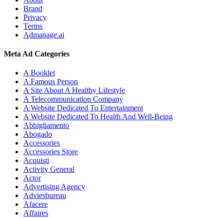
Brand
Privacy
Terms
Admanage.ai
Meta Ad Categories
A Booklet
A Famous Person
A Site About A Healthy Lifestyle
A Telecommunication Company
A Website Dedicated To Entertainment
A Website Dedicated To Health And Well-Being
Abbigliamento
Abogado
Accessories
Accessories Store
Acquisti
Activity General
Actor
Advertising Agency
Adviesbureau
Afacere
Affaires