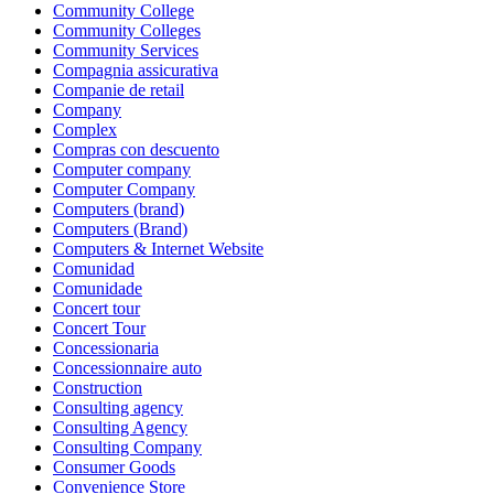
Community College
Community Colleges
Community Services
Compagnia assicurativa
Companie de retail
Company
Complex
Compras con descuento
Computer company
Computer Company
Computers (brand)
Computers (Brand)
Computers & Internet Website
Comunidad
Comunidade
Concert tour
Concert Tour
Concessionaria
Concessionnaire auto
Construction
Consulting agency
Consulting Agency
Consulting Company
Consumer Goods
Convenience Store