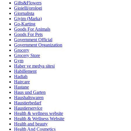
Gifts&Flowers
Gioielli/orologi
Giornalista
Giyim (Marka)
Go-Karting
Goods For Animals
Goods For Pets
Government Official
Government Organization
Grocery
Grocery Store
Gym
Haber ve medya sitesi
Habillement
Hadiah
Haircare
Hastane
Haus und Garten
Haushaltswaren
Haustierbedarf
Haustierservice
Health & wellness website
Health & Wellness Website
Health and beauty
Health And Cosmetics