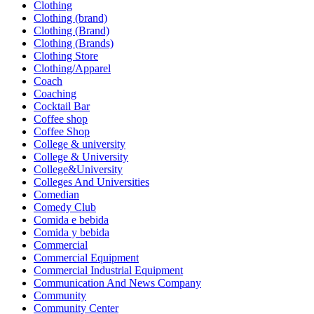
Clothing
Clothing (brand)
Clothing (Brand)
Clothing (Brands)
Clothing Store
Clothing/Apparel
Coach
Coaching
Cocktail Bar
Coffee shop
Coffee Shop
College & university
College & University
College&University
Colleges And Universities
Comedian
Comedy Club
Comida e bebida
Comida y bebida
Commercial
Commercial Equipment
Commercial Industrial Equipment
Communication And News Company
Community
Community Center