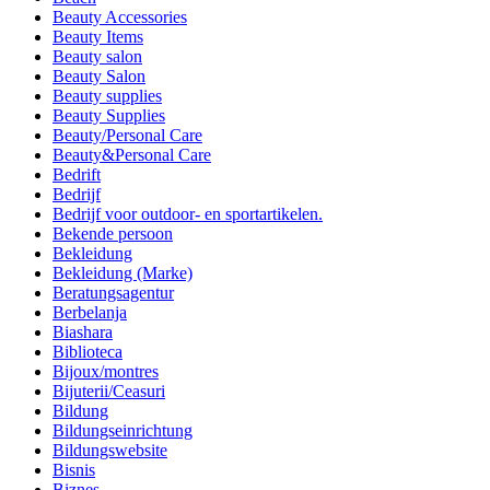
Beauty Accessories
Beauty Items
Beauty salon
Beauty Salon
Beauty supplies
Beauty Supplies
Beauty/Personal Care
Beauty&Personal Care
Bedrift
Bedrijf
Bedrijf voor outdoor- en sportartikelen.
Bekende persoon
Bekleidung
Bekleidung (Marke)
Beratungsagentur
Berbelanja
Biashara
Biblioteca
Bijoux/montres
Bijuterii/Ceasuri
Bildung
Bildungseinrichtung
Bildungswebsite
Bisnis
Biznes