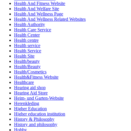
Health And Fitness Website
Health And Welfare Site
Health And Wellness Page
Health And Wellness Related Websites
Health Authority
Health Care Service
Health Center
Health centre
Health service
Health Service
Health Site
Health/beauty
Health/Beauty
Health/Cosmetics
Health&Fitness Website
Healthcare
Hearing aid shop
Hearing Aid Store
Heim- und Garten-Website
Herenkleding
Higher Education
Higher education institution
History & Philosophy
History and philosophy
Hobby