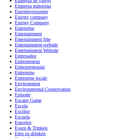
Empresa de varejo
Empresa minorista
Energieversorger
Energy company
Energy Company
Enterprise
Entertainment
Entertainment Site
Entertainment website
Entertainment Website
Entrenador
Entrepreneur
Entrepreneuriat
Entreprise
Entreprise locale
Environment
Environmental Conservation
Episode
Escape Game
Escola
Escritor
Escuela
Esportes
Essen & Trinken
Eten en drinken