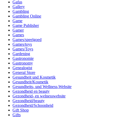
Gafas
Gallery
Gambling
Gambling Online
Game
Game Publisher
Gamer
Games
Games/speelgoed
Games/toys
Games/Toys
Gardening
Gastronomie
Gastronomy
Genealogist
General Store
Gesundheit und Kosmetik
Gesundheit/Kosmetik
Gesundheits- und Wellness-Website
Gezondheid en beauty
Gezondheid- en welnesswebsite
Gezondheid/beauty
Gezondheid/Schoonheid
Gift Shop
Gifts