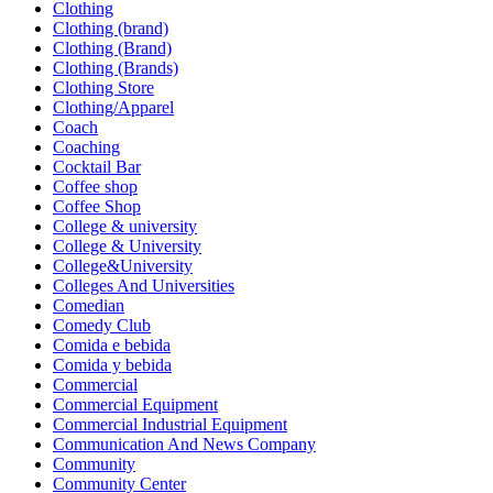
Clothing
Clothing (brand)
Clothing (Brand)
Clothing (Brands)
Clothing Store
Clothing/Apparel
Coach
Coaching
Cocktail Bar
Coffee shop
Coffee Shop
College & university
College & University
College&University
Colleges And Universities
Comedian
Comedy Club
Comida e bebida
Comida y bebida
Commercial
Commercial Equipment
Commercial Industrial Equipment
Communication And News Company
Community
Community Center