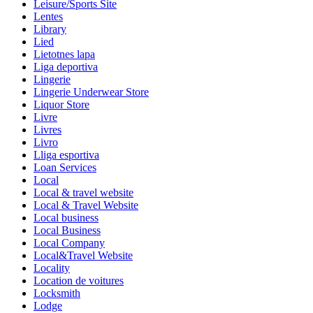
Leisure/Sports Site
Lentes
Library
Lied
Lietotnes lapa
Liga deportiva
Lingerie
Lingerie Underwear Store
Liquor Store
Livre
Livres
Livro
Lliga esportiva
Loan Services
Local
Local & travel website
Local & Travel Website
Local business
Local Business
Local Company
Local&Travel Website
Locality
Location de voitures
Locksmith
Lodge