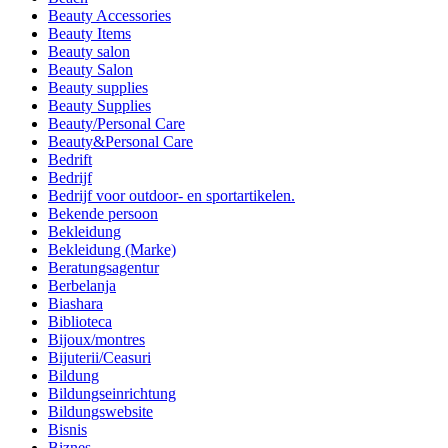
Beauty Accessories
Beauty Items
Beauty salon
Beauty Salon
Beauty supplies
Beauty Supplies
Beauty/Personal Care
Beauty&Personal Care
Bedrift
Bedrijf
Bedrijf voor outdoor- en sportartikelen.
Bekende persoon
Bekleidung
Bekleidung (Marke)
Beratungsagentur
Berbelanja
Biashara
Biblioteca
Bijoux/montres
Bijuterii/Ceasuri
Bildung
Bildungseinrichtung
Bildungswebsite
Bisnis
Biznes