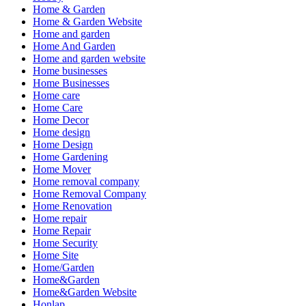
Home & Garden
Home & Garden Website
Home and garden
Home And Garden
Home and garden website
Home businesses
Home Businesses
Home care
Home Care
Home Decor
Home design
Home Design
Home Gardening
Home Mover
Home removal company
Home Removal Company
Home Renovation
Home repair
Home Repair
Home Security
Home Site
Home/Garden
Home&Garden
Home&Garden Website
Honlap