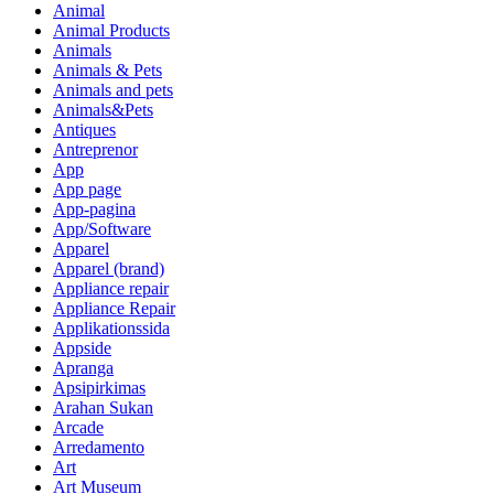
Animal
Animal Products
Animals
Animals & Pets
Animals and pets
Animals&Pets
Antiques
Antreprenor
App
App page
App-pagina
App/Software
Apparel
Apparel (brand)
Appliance repair
Appliance Repair
Applikationssida
Appside
Apranga
Apsipirkimas
Arahan Sukan
Arcade
Arredamento
Art
Art Museum