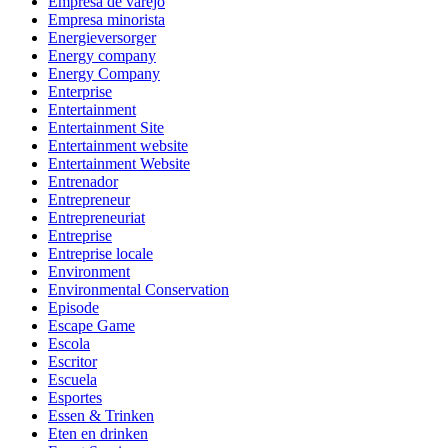
Empresa de varejo
Empresa minorista
Energieversorger
Energy company
Energy Company
Enterprise
Entertainment
Entertainment Site
Entertainment website
Entertainment Website
Entrenador
Entrepreneur
Entrepreneuriat
Entreprise
Entreprise locale
Environment
Environmental Conservation
Episode
Escape Game
Escola
Escritor
Escuela
Esportes
Essen & Trinken
Eten en drinken