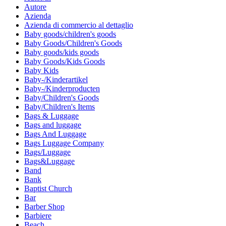
Autore
Azienda
Azienda di commercio al dettaglio
Baby goods/children's goods
Baby Goods/Children's Goods
Baby goods/kids goods
Baby Goods/Kids Goods
Baby Kids
Baby-/Kinderartikel
Baby-/Kinderproducten
Baby/Children's Goods
Baby/Children's Items
Bags & Luggage
Bags and luggage
Bags And Luggage
Bags Luggage Company
Bags/Luggage
Bags&Luggage
Band
Bank
Baptist Church
Bar
Barber Shop
Barbiere
Beach