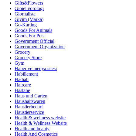
Gifts&Flowers
Gioielli/orologi
Giornalista
Giyim (Marka)
Go-Karting
Goods For Animals
Goods For Pets
Government Official
Government Organization
Grocery
Grocery Store
Gym
Haber ve medya sitesi
Habillement
Hadiah
Haircare
Hastane
Haus und Garten
Haushaltswaren
Haustierbedarf
Haustierservice
Health & wellness website
Health & Wellness Website
Health and beauty
Health And Cosmetics