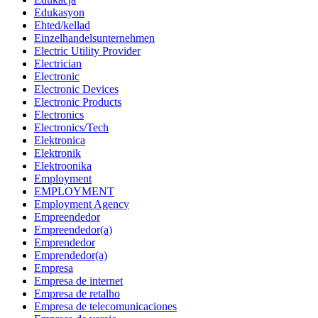
Edukasyon
Ehted/kellad
Einzelhandelsunternehmen
Electric Utility Provider
Electrician
Electronic
Electronic Devices
Electronic Products
Electronics
Electronics/Tech
Elektronica
Elektronik
Elektroonika
Employment
EMPLOYMENT
Employment Agency
Empreendedor
Empreendedor(a)
Emprendedor
Emprendedor(a)
Empresa
Empresa de internet
Empresa de retalho
Empresa de telecomunicaciones