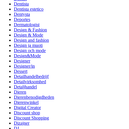
Dentista
Dentista estetico
Dentysta
Deportes
Dermatologist
Design & Fashion
Design & Mode
Design and fashion
Design ja muoti
Design och mode
Design&Mode
Designer
Designer/in
Dessert
Detailhandelbedrijf
Detailvirksomhed
Detaljhandel
Dieren
Dierenbenodigdheden
Dierenwinkel
Digital Creator
Discount shop
Discount Shopping
Dizajner
DJ