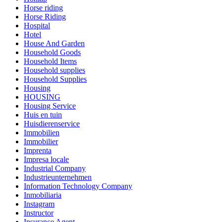
Horse riding
Horse Riding
Hospital
Hotel
House And Garden
Household Goods
Household Items
Household supplies
Household Supplies
Housing
HOUSING
Housing Service
Huis en tuin
Huisdierenservice
Immobilien
Immobilier
Imprenta
Impresa locale
Industrial Company
Industrieunternehmen
Information Technology Company
Inmobiliaria
Instagram
Instructor
Insurance Agent