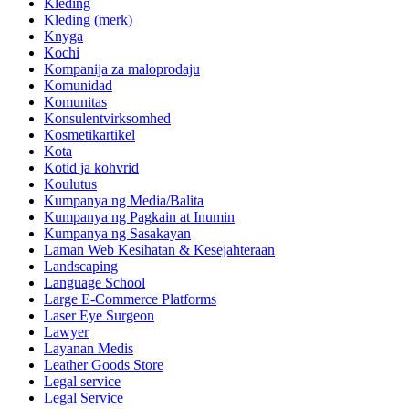
Kleding
Kleding (merk)
Knyga
Kochi
Kompanija za maloprodaju
Komunidad
Komunitas
Konsulentvirksomhed
Kosmetikartikel
Kota
Kotid ja kohvrid
Koulutus
Kumpanya ng Media/Balita
Kumpanya ng Pagkain at Inumin
Kumpanya ng Sasakayan
Laman Web Kesihatan & Kesejahteraan
Landscaping
Language School
Large E-Commerce Platforms
Laser Eye Surgeon
Lawyer
Layanan Medis
Leather Goods Store
Legal service
Legal Service