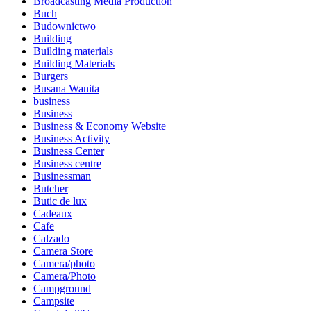
Broadcasting Media Production
Buch
Budownictwo
Building
Building materials
Building Materials
Burgers
Busana Wanita
business
Business
Business & Economy Website
Business Activity
Business Center
Business centre
Businessman
Butcher
Butic de lux
Cadeaux
Cafe
Calzado
Camera Store
Camera/photo
Camera/Photo
Campground
Campsite