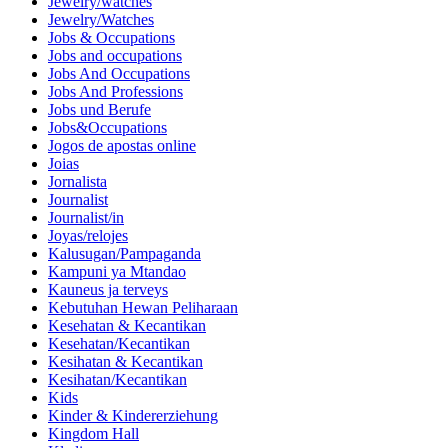
Jewelry/watches
Jewelry/Watches
Jobs & Occupations
Jobs and occupations
Jobs And Occupations
Jobs And Professions
Jobs und Berufe
Jobs&Occupations
Jogos de apostas online
Joias
Jornalista
Journalist
Journalist/in
Joyas/relojes
Kalusugan/Pampaganda
Kampuni ya Mtandao
Kauneus ja terveys
Kebutuhan Hewan Peliharaan
Kesehatan & Kecantikan
Kesehatan/Kecantikan
Kesihatan & Kecantikan
Kesihatan/Kecantikan
Kids
Kinder & Kindererziehung
Kingdom Hall