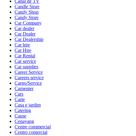
Canal de TV
Candle Store
Candy Shop
Candy Store
Car Company
Car dealer
Car Dealer
Car Dealership
Car hire
Car Hire
Car Rental
Car service
Car supplies
Career Service
Careers service
Cargo/Service
Carpenter
Cars
Carte
Casa e jardim
Catering
Cause
Cenayang
Centre commercial
Centro comercial