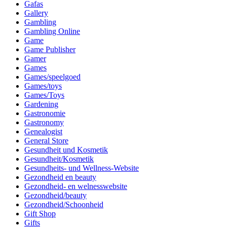
Gafas
Gallery
Gambling
Gambling Online
Game
Game Publisher
Gamer
Games
Games/speelgoed
Games/toys
Games/Toys
Gardening
Gastronomie
Gastronomy
Genealogist
General Store
Gesundheit und Kosmetik
Gesundheit/Kosmetik
Gesundheits- und Wellness-Website
Gezondheid en beauty
Gezondheid- en welnesswebsite
Gezondheid/beauty
Gezondheid/Schoonheid
Gift Shop
Gifts