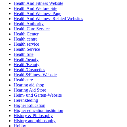
Health And Fitness Website
Health And Welfare Site
Health And Wellness Page
Health And Wellness Related Websites
Health Authority
Health Care Service
Health Center
Health centre
Health service
Health Service
Health Site
Health/beauty
Health/Beauty
Health/Cosmetics
Health&Fitness Website
Healthcare
Hearing aid shop
Hearing Aid Store
Heim- und Garten-Website
Herenkleding
Higher Education
Higher education institution
History & Philosophy
History and philosophy
Hobby