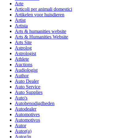
Arte
Articoli per animali domestici
Artikelen voor huisdieren
Artist
Artista
Arts & humanities website
Arts & Humanities Website
Arts Site
Astrolog
Astrologist
Athlete
Auctions
Audiologist
Author
Auto Dealer
Auto Service
Auto Supplies
Auto's
Autobenodigdheden
Autodealer
Automotives
Automotivos
Autor
Autor(a)
Autor/in