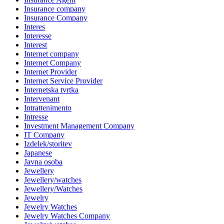
Insurance company
Insurance Company
Interes
Interesse
Interest
Internet company
Internet Company
Internet Provider
Internet Service Provider
Internetska tvrtka
Intervenant
Intrattenimento
Intresse
Investment Management Company
IT Company
Izdelek/storitev
Japanese
Javna osoba
Jewellery
Jewellery/watches
Jewellery/Watches
Jewelry
Jewelry Watches
Jewelry Watches Company