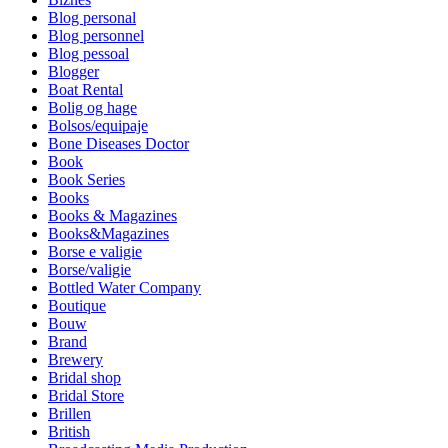
Blog personal
Blog personnel
Blog pessoal
Blogger
Boat Rental
Bolig og hage
Bolsos/equipaje
Bone Diseases Doctor
Book
Book Series
Books
Books & Magazines
Books&Magazines
Borse e valigie
Borse/valigie
Bottled Water Company
Boutique
Bouw
Brand
Brewery
Bridal shop
Bridal Store
Brillen
British