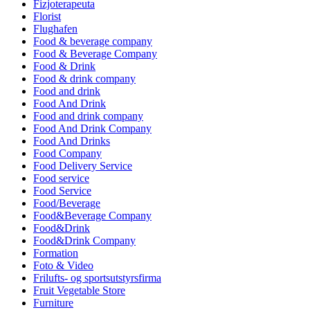
Fizjoterapeuta
Florist
Flughafen
Food & beverage company
Food & Beverage Company
Food & Drink
Food & drink company
Food and drink
Food And Drink
Food and drink company
Food And Drink Company
Food And Drinks
Food Company
Food Delivery Service
Food service
Food Service
Food/Beverage
Food&Beverage Company
Food&Drink
Food&Drink Company
Formation
Foto & Video
Frilufts- og sportsutstyrsfirma
Fruit Vegetable Store
Furniture