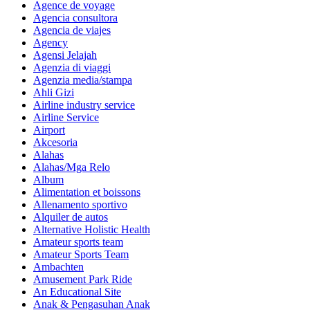
Agence de voyage
Agencia consultora
Agencia de viajes
Agency
Agensi Jelajah
Agenzia di viaggi
Agenzia media/stampa
Ahli Gizi
Airline industry service
Airline Service
Airport
Akcesoria
Alahas
Alahas/Mga Relo
Album
Alimentation et boissons
Allenamento sportivo
Alquiler de autos
Alternative Holistic Health
Amateur sports team
Amateur Sports Team
Ambachten
Amusement Park Ride
An Educational Site
Anak & Pengasuhan Anak