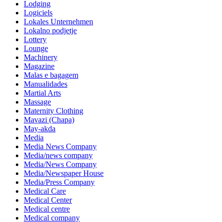
Lodging
Logiciels
Lokales Unternehmen
Lokalno podjetje
Lottery
Lounge
Machinery
Magazine
Malas e bagagem
Manualidades
Martial Arts
Massage
Maternity Clothing
Mavazi (Chapa)
May-akda
Media
Media News Company
Media/news company
Media/News Company
Media/Newspaper House
Media/Press Company
Medical Care
Medical Center
Medical centre
Medical company