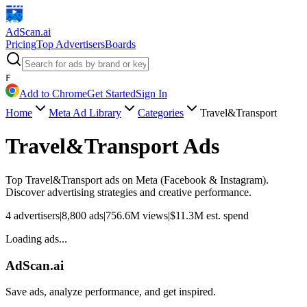
AdScan
.ai
Pricing
Top Advertisers
Boards
F
Add to Chrome
Get Started
Sign In
Home
Meta Ad Library
Categories
Travel&Transport
Travel&Transport
Ads
Top
Travel&Transport
ads on Meta (Facebook & Instagram).
Discover advertising strategies and creative performance.
4
advertisers
|
8,800
ads
|
756.6M
views
|
$
11.3M
est. spend
Loading ads...
AdScan.ai
Save ads, analyze performance, and get inspired.