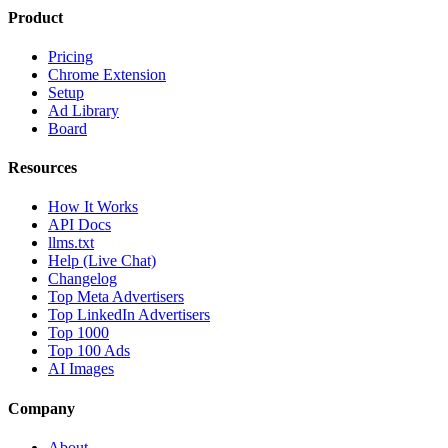
Product
Pricing
Chrome Extension
Setup
Ad Library
Board
Resources
How It Works
API Docs
llms.txt
Help (Live Chat)
Changelog
Top Meta Advertisers
Top LinkedIn Advertisers
Top 1000
Top 100 Ads
AI Images
Company
About