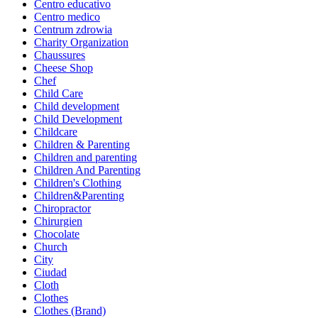
Centro educativo
Centro medico
Centrum zdrowia
Charity Organization
Chaussures
Cheese Shop
Chef
Child Care
Child development
Child Development
Childcare
Children & Parenting
Children and parenting
Children And Parenting
Children's Clothing
Children&Parenting
Chiropractor
Chirurgien
Chocolate
Church
City
Ciudad
Cloth
Clothes
Clothes (Brand)