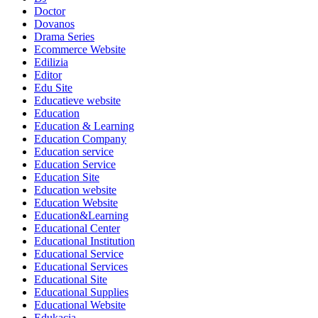
Doctor
Dovanos
Drama Series
Ecommerce Website
Edilizia
Editor
Edu Site
Educatieve website
Education
Education & Learning
Education Company
Education service
Education Service
Education Site
Education website
Education Website
Education&Learning
Educational Center
Educational Institution
Educational Service
Educational Services
Educational Site
Educational Supplies
Educational Website
Edukacja