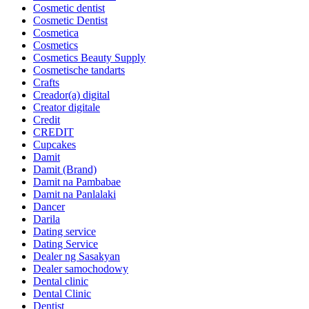
Cosmetic dentist
Cosmetic Dentist
Cosmetica
Cosmetics
Cosmetics Beauty Supply
Cosmetische tandarts
Crafts
Creador(a) digital
Creator digitale
Credit
CREDIT
Cupcakes
Damit
Damit (Brand)
Damit na Pambabae
Damit na Panlalaki
Dancer
Darila
Dating service
Dating Service
Dealer ng Sasakyan
Dealer samochodowy
Dental clinic
Dental Clinic
Dentist