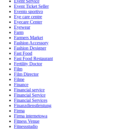
Event Service
Event Ticket Seller
Evento sportivo
Eye care centre
Eyecare Center
Eyewear
Farm
Farmers Market
Fashion Accessory
Fashion Designer
Fast Food
Fast Food Restaurant
Fertility Doctor
Film
Film Director
Filme
Finance
Financial service
Financial Service
Financial Services
Finanzdienstleistung
Firma
Firma internetowa
Fitness Venue
Fitnessstudio