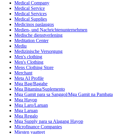
Medical Company
Medical Service
Medical Services
Medical Supplies
Medicinos paslaugos
Medien- und Nachrichtenunternehmen
Medische dienstverlening
Meditation Center
Mediu
Medizinische Versorgung
Men's clothing
Men's Clothing
Mens Clothing Store
Merchant
Meta AI Profile
Mga Bag/Bagahe
Mga Bitamina/Suplemento
Mga Gamit para sa Sanggol/Mga Gamit na Pambata
Mga Hayop
Mga Laro/Laruan
Mga Laruan
Mga Regalo
Mga Supply para sa Alagang Hayop
Microfinance Companies
Miesten vaatteet