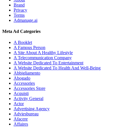
Brand
Privacy
Terms
Admanage.ai
Meta Ad Categories
A Booklet
A Famous Person
A Site About A Healthy Lifestyle
A Telecommunication Company
A Website Dedicated To Entertainment
A Website Dedicated To Health And Well-Being
Abbigliamento
Abogado
Accessories
Accessories Store
Acquisti
Activity General
Actor
Advertising Agency
Adviesbureau
Afacere
Affaires