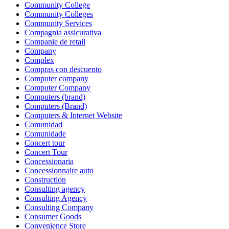
Community College
Community Colleges
Community Services
Compagnia assicurativa
Companie de retail
Company
Complex
Compras con descuento
Computer company
Computer Company
Computers (brand)
Computers (Brand)
Computers & Internet Website
Comunidad
Comunidade
Concert tour
Concert Tour
Concessionaria
Concessionnaire auto
Construction
Consulting agency
Consulting Agency
Consulting Company
Consumer Goods
Convenience Store