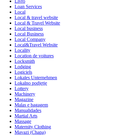
Livro
Loan Services
Local
Local & travel website
Local & Travel Website
Local business
Local Business
Local Company
Local&Travel Website
Locality
Location de voitures
Locksmith
Lodging
Logiciels
Lokales Unternehmen
Lokalno podjetje
Lottery
Machinery
Magazine
Malas e bagagem
Manualidades
Martial Arts
Massage
Maternity Clothing
Mavazi (Chapa)