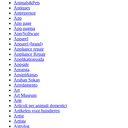
Animals&Pets
Antiques
Antreprenor
App
App page
App-pagina
App/Software
Apparel
Apparel (brand)
Appliance repair
Appliance Repair
Applikationssida
Appside
Apranga
Apsipirkimas
Arahan Sukan
Arredamento
Art
Art Museum
Arte
Articoli per animali domestici
Artikelen voor huisdieren
Artist
Artista
Astrolog