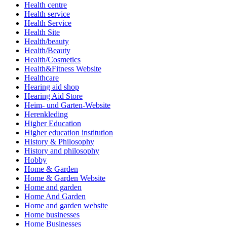
Health centre
Health service
Health Service
Health Site
Health/beauty
Health/Beauty
Health/Cosmetics
Health&Fitness Website
Healthcare
Hearing aid shop
Hearing Aid Store
Heim- und Garten-Website
Herenkleding
Higher Education
Higher education institution
History & Philosophy
History and philosophy
Hobby
Home & Garden
Home & Garden Website
Home and garden
Home And Garden
Home and garden website
Home businesses
Home Businesses