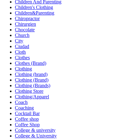
Children And Parenting
Children's Clothing
Children&Parenting
Chiropractor
Chirurgien
Chocolate
Church
City
Ciudad
Cloth
Clothes
Clothes (Brand)
Clothing
Clothing (brand)
Clothing (Brand)
Clothing (Brands)
Clothing Store
Clothing/Apparel
Coach
Coaching
Cocktail Bar
Coffee shop
Coffee Shop
College & university
College & University