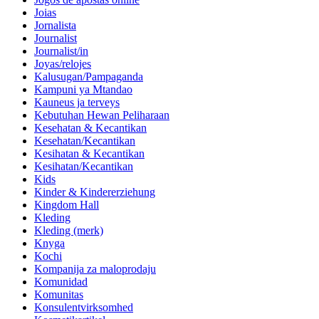
Joias
Jornalista
Journalist
Journalist/in
Joyas/relojes
Kalusugan/Pampaganda
Kampuni ya Mtandao
Kauneus ja terveys
Kebutuhan Hewan Peliharaan
Kesehatan & Kecantikan
Kesehatan/Kecantikan
Kesihatan & Kecantikan
Kesihatan/Kecantikan
Kids
Kinder & Kindererziehung
Kingdom Hall
Kleding
Kleding (merk)
Knyga
Kochi
Kompanija za maloprodaju
Komunidad
Komunitas
Konsulentvirksomhed