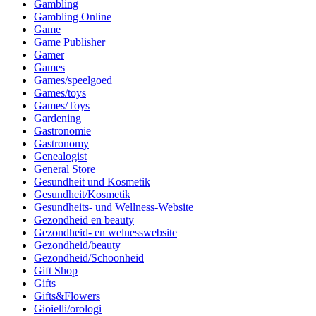
Gambling
Gambling Online
Game
Game Publisher
Gamer
Games
Games/speelgoed
Games/toys
Games/Toys
Gardening
Gastronomie
Gastronomy
Genealogist
General Store
Gesundheit und Kosmetik
Gesundheit/Kosmetik
Gesundheits- und Wellness-Website
Gezondheid en beauty
Gezondheid- en welnesswebsite
Gezondheid/beauty
Gezondheid/Schoonheid
Gift Shop
Gifts
Gifts&Flowers
Gioielli/orologi