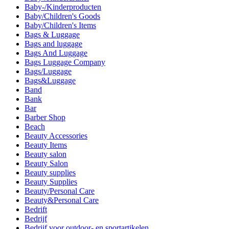
Baby-/Kinderproducten
Baby/Children's Goods
Baby/Children's Items
Bags & Luggage
Bags and luggage
Bags And Luggage
Bags Luggage Company
Bags/Luggage
Bags&Luggage
Band
Bank
Bar
Barber Shop
Beach
Beauty Accessories
Beauty Items
Beauty salon
Beauty Salon
Beauty supplies
Beauty Supplies
Beauty/Personal Care
Beauty&Personal Care
Bedrift
Bedrijf
Bedrijf voor outdoor- en sportartikelen.