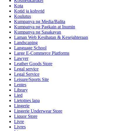
Kosmetikartikel
Kota
Kotid ja kohvrid
Koulutus
Kumpanya ng Media/Balita
Kumpanya ng Pagkain at Inumin
Kumpanya ng Sasakayan
Laman Web Kesihatan & Kesejahteraan
Landscaping
Language School
Large E-Commerce Platforms
Lawyer
Leather Goods Store
Legal service
Legal Service
Leisure/Sports Site
Lentes
Library
Lied
Lietotnes lapa
Lingerie
Lingerie Underwear Store
Liquor Store
Livre
Livres