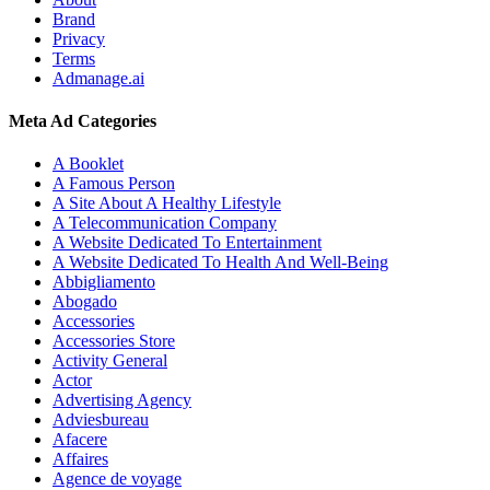
Brand
Privacy
Terms
Admanage.ai
Meta Ad Categories
A Booklet
A Famous Person
A Site About A Healthy Lifestyle
A Telecommunication Company
A Website Dedicated To Entertainment
A Website Dedicated To Health And Well-Being
Abbigliamento
Abogado
Accessories
Accessories Store
Activity General
Actor
Advertising Agency
Adviesbureau
Afacere
Affaires
Agence de voyage