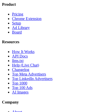
Product
Pricing
Chrome Extension
Setup
Ad Library
Board
Resources
How It Works
API Docs
llms.txt
Help (Live Chat)
Changelog
Top Meta Advertisers
Top LinkedIn Advertisers
Top 1000
Top 100 Ads
AI Images
Company
About