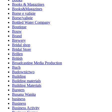
Books & Magazines
Books&Magazines
Borse e valigie
Borse/valigie
Bottled Water Company
Boutique
Bouw
Brand
Brewery
Bridal shop
Bridal Store
Brillen
British
Broadcasting Media Production
Buch
Budownictwo
Building
Building materials
Building Materials
Burgers
Busana Wanita
business
Business
Business Activity