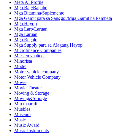
Meta AI Profile
Mga Bag/Bagahe
Mga Bitamina/Suplemento
Mga Gamit para sa Sanggol/Mga Gamit na Pambata
Mga Hayop
Mga Laro/Laruan
Mga Laruan
Mga Regalo
Mga Supply para sa Alagang Hayop
Microfinance Companies
Miesten vaatteet
Minorista
Model
Motor vehicle company
Motor Vehicle Company
Movie
Movie Theater
Moving & Storage
Moving&Storage
Mtu maarufu
Muebles
Museum
Music
Music Award
Music Instruments