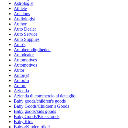
Astrologist
Athlete
Auctions
Audiologist
Author
Auto Dealer
Auto Service
Auto Supplies
Auto's
Autobenodigdheden
Autodealer
Automotives
Automotivos
Autor
Autor(a)
Autor/in
Autore
Azienda
Azienda di commercio al dettaglio
Baby goods/children's goods
Baby Goods/Children's Goods
Baby goods/kids goods
Baby Goods/Kids Goods
Baby Kids
Baby-/Kinderartikel