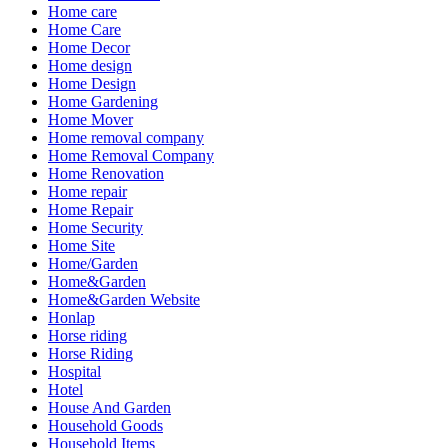
Home care
Home Care
Home Decor
Home design
Home Design
Home Gardening
Home Mover
Home removal company
Home Removal Company
Home Renovation
Home repair
Home Repair
Home Security
Home Site
Home/Garden
Home&Garden
Home&Garden Website
Honlap
Horse riding
Horse Riding
Hospital
Hotel
House And Garden
Household Goods
Household Items