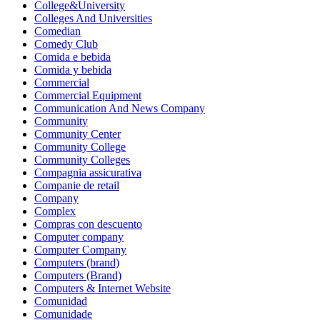
College&University
Colleges And Universities
Comedian
Comedy Club
Comida e bebida
Comida y bebida
Commercial
Commercial Equipment
Communication And News Company
Community
Community Center
Community College
Community Colleges
Compagnia assicurativa
Companie de retail
Company
Complex
Compras con descuento
Computer company
Computer Company
Computers (brand)
Computers (Brand)
Computers & Internet Website
Comunidad
Comunidade