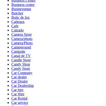
Business Center
Business centre
Businessman
Butcher
Butic de lux
Cadeaux
Cafe
Calzado
Camera Store
Camera/photo
Camera/Photo
Campground
Campsite
Canal de TV
Candle Store
Candy Shop
Candy Store
Car Company
Car dealer
Car Dealer
Car Dealership
Car hire
Car Hire
Car Rental
Car service