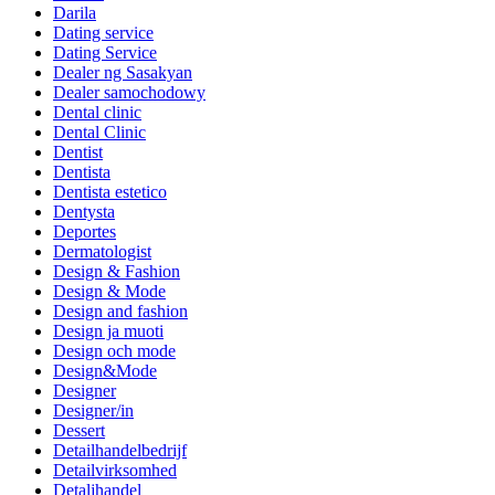
Darila
Dating service
Dating Service
Dealer ng Sasakyan
Dealer samochodowy
Dental clinic
Dental Clinic
Dentist
Dentista
Dentista estetico
Dentysta
Deportes
Dermatologist
Design & Fashion
Design & Mode
Design and fashion
Design ja muoti
Design och mode
Design&Mode
Designer
Designer/in
Dessert
Detailhandelbedrijf
Detailvirksomhed
Detaljhandel