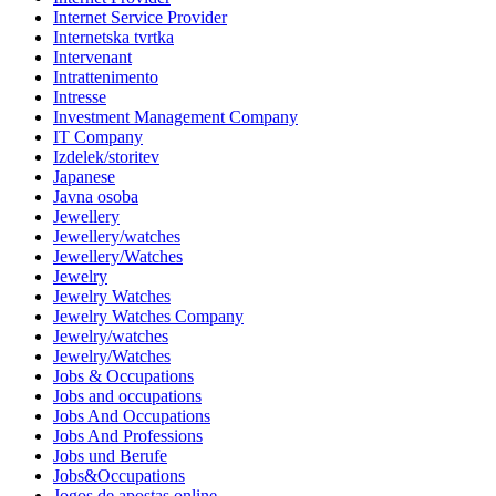
Internet Service Provider
Internetska tvrtka
Intervenant
Intrattenimento
Intresse
Investment Management Company
IT Company
Izdelek/storitev
Japanese
Javna osoba
Jewellery
Jewellery/watches
Jewellery/Watches
Jewelry
Jewelry Watches
Jewelry Watches Company
Jewelry/watches
Jewelry/Watches
Jobs & Occupations
Jobs and occupations
Jobs And Occupations
Jobs And Professions
Jobs und Berufe
Jobs&Occupations
Jogos de apostas online