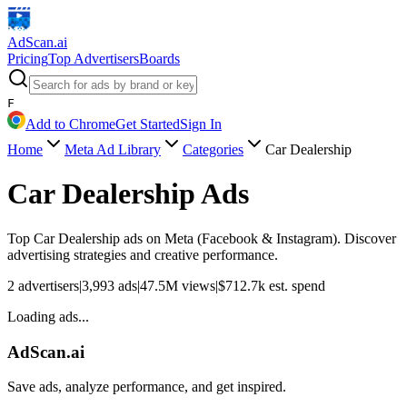
AdScan
.ai
Pricing
Top Advertisers
Boards
F
Add to Chrome
Get Started
Sign In
Home
Meta Ad Library
Categories
Car Dealership
Car Dealership
Ads
Top
Car Dealership
ads on Meta (Facebook & Instagram). Discover
advertising strategies and creative performance.
2
advertisers
|
3,993
ads
|
47.5M
views
|
$
712.7k
est. spend
Loading ads...
AdScan.ai
Save ads, analyze performance, and get inspired.