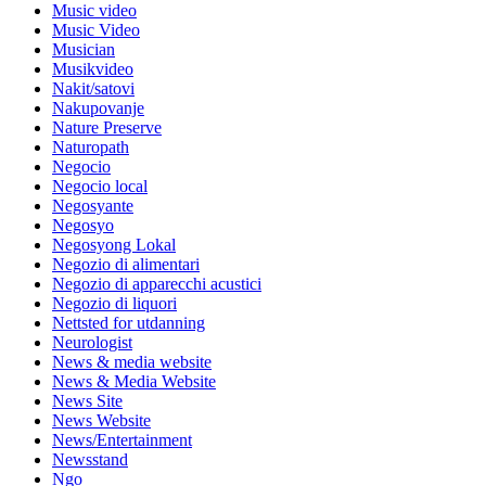
Music video
Music Video
Musician
Musikvideo
Nakit/satovi
Nakupovanje
Nature Preserve
Naturopath
Negocio
Negocio local
Negosyante
Negosyo
Negosyong Lokal
Negozio di alimentari
Negozio di apparecchi acustici
Negozio di liquori
Nettsted for utdanning
Neurologist
News & media website
News & Media Website
News Site
News Website
News/Entertainment
Newsstand
Ngo