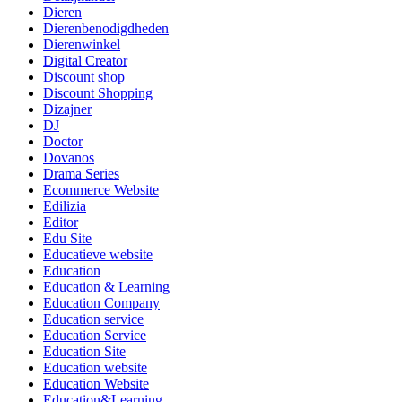
Dieren
Dierenbenodigdheden
Dierenwinkel
Digital Creator
Discount shop
Discount Shopping
Dizajner
DJ
Doctor
Dovanos
Drama Series
Ecommerce Website
Edilizia
Editor
Edu Site
Educatieve website
Education
Education & Learning
Education Company
Education service
Education Service
Education Site
Education website
Education Website
Education&Learning