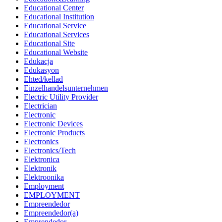
Educational Center
Educational Institution
Educational Service
Educational Services
Educational Site
Educational Website
Edukacja
Edukasyon
Ehted/kellad
Einzelhandelsunternehmen
Electric Utility Provider
Electrician
Electronic
Electronic Devices
Electronic Products
Electronics
Electronics/Tech
Elektronica
Elektronik
Elektroonika
Employment
EMPLOYMENT
Empreendedor
Empreendedor(a)
Emprendedor