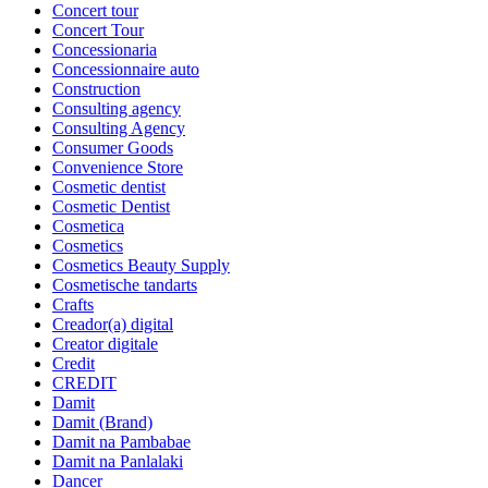
Concert tour
Concert Tour
Concessionaria
Concessionnaire auto
Construction
Consulting agency
Consulting Agency
Consumer Goods
Convenience Store
Cosmetic dentist
Cosmetic Dentist
Cosmetica
Cosmetics
Cosmetics Beauty Supply
Cosmetische tandarts
Crafts
Creador(a) digital
Creator digitale
Credit
CREDIT
Damit
Damit (Brand)
Damit na Pambabae
Damit na Panlalaki
Dancer