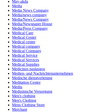
May-akda
Media
Media News Company
Media/news company
Media/News Company
Media/Newspaper House
Media/Press Company
Medical Care
Medical Center
Medical centre
Medical company
Medical Company
Medical Service
Medical Services
Medical Supplies
Medicinos paslaugos
Medien- und Nachrichtenunternehmen
Medische dienstverlening
Meditation Center
Mediu
Medizinische Versorgung
Men's clothing
Men's Clothing
Mens Clothing Store
Merchant