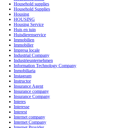
Household supplies
Household Supplies
Housing
HOUSING
Housing Service
Huis en tuin
Huisdierenservice
Immobilien
Immobilier
Impresa locale
Industrial Company
Industrieunternehmen
Information Technology Company
Inmobiliaria
Instagram
Instructor
Insurance Agent
Insurance company
Insurance Company
Interes
Interesse
Interest
Internet company
Internet Company
Internet Provider