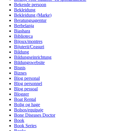
Bekende persoon
Bekleidung
Bekleidung (Marke)
Beratungsagentur
Berbelanja
Biashara
Biblioteca
Bijoux/montres
Bijuterii/Ceasuri
Bildung
Bildungseinrichtung
Bildungswebsite
Bisnis
Biznes
Blog personal
Blog personnel
Blog pessoal
Blogger
Boat Rental
Bolig og hage
Bolsos/equipaje
Bone Diseases Doctor
Book
Book Series
Books