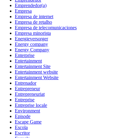
Emprendedor(a)
Empresa
Empresa de internet
Empresa de retalho
Empresa de telecomunicaciones
Empresa minorista
Energieversorger
Energy company
Energy Company
Enterprise
Entertainment
Entertainment Site
Entertainment website
Entertainment Website
Entrenador
Entrepreneur
Entrepreneuriat
Entreprise
Entreprise locale
Environment
Episode
Escape Game
Escola
Escritor