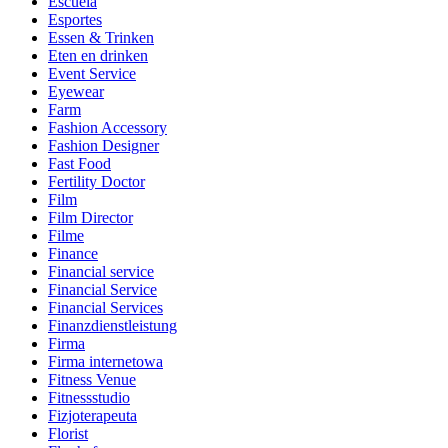
Escuela
Esportes
Essen & Trinken
Eten en drinken
Event Service
Eyewear
Farm
Fashion Accessory
Fashion Designer
Fast Food
Fertility Doctor
Film
Film Director
Filme
Finance
Financial service
Financial Service
Financial Services
Finanzdienstleistung
Firma
Firma internetowa
Fitness Venue
Fitnessstudio
Fizjoterapeuta
Florist