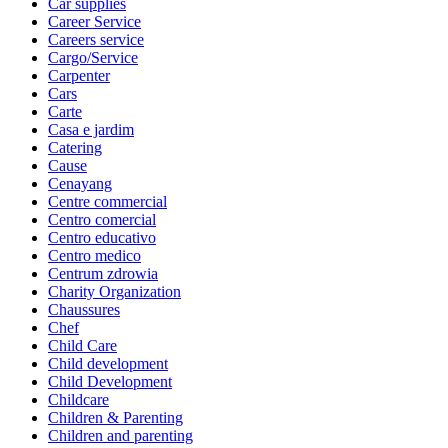
Car supplies
Career Service
Careers service
Cargo/Service
Carpenter
Cars
Carte
Casa e jardim
Catering
Cause
Cenayang
Centre commercial
Centro comercial
Centro educativo
Centro medico
Centrum zdrowia
Charity Organization
Chaussures
Chef
Child Care
Child development
Child Development
Childcare
Children & Parenting
Children and parenting