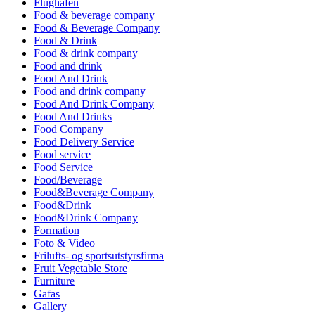
Flughafen
Food & beverage company
Food & Beverage Company
Food & Drink
Food & drink company
Food and drink
Food And Drink
Food and drink company
Food And Drink Company
Food And Drinks
Food Company
Food Delivery Service
Food service
Food Service
Food/Beverage
Food&Beverage Company
Food&Drink
Food&Drink Company
Formation
Foto & Video
Frilufts- og sportsutstyrsfirma
Fruit Vegetable Store
Furniture
Gafas
Gallery