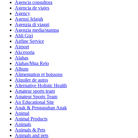
Agencia consultora
Agencia de viajes
Agency
Agensi Jelajah
Agenzia di viaggi
Agenzia media/stampa
Ahli Gizi
Airline Service
Airport
Akcesoria
Alahas
Alahas/Mga Relo
Album
Alimentation et boissons
Alquiler de autos
Alternative Holistic Health
Amateur sports team
Amateur Sports Team
An Educational Site
Anak & Pengasuhan Anak
Animal
Animal Products
Animals
Animals & Pets
Animals and pets