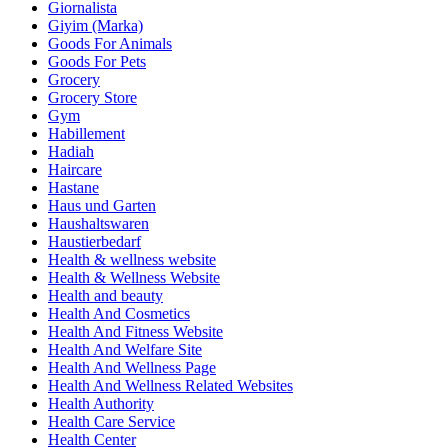
Giornalista
Giyim (Marka)
Goods For Animals
Goods For Pets
Grocery
Grocery Store
Gym
Habillement
Hadiah
Haircare
Hastane
Haus und Garten
Haushaltswaren
Haustierbedarf
Health & wellness website
Health & Wellness Website
Health and beauty
Health And Cosmetics
Health And Fitness Website
Health And Welfare Site
Health And Wellness Page
Health And Wellness Related Websites
Health Authority
Health Care Service
Health Center