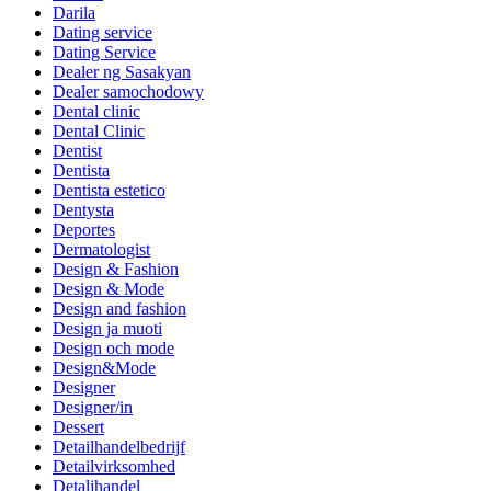
Darila
Dating service
Dating Service
Dealer ng Sasakyan
Dealer samochodowy
Dental clinic
Dental Clinic
Dentist
Dentista
Dentista estetico
Dentysta
Deportes
Dermatologist
Design & Fashion
Design & Mode
Design and fashion
Design ja muoti
Design och mode
Design&Mode
Designer
Designer/in
Dessert
Detailhandelbedrijf
Detailvirksomhed
Detaljhandel