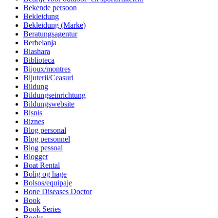
Bekende persoon
Bekleidung
Bekleidung (Marke)
Beratungsagentur
Berbelanja
Biashara
Biblioteca
Bijoux/montres
Bijuterii/Ceasuri
Bildung
Bildungseinrichtung
Bildungswebsite
Bisnis
Biznes
Blog personal
Blog personnel
Blog pessoal
Blogger
Boat Rental
Bolig og hage
Bolsos/equipaje
Bone Diseases Doctor
Book
Book Series
Books