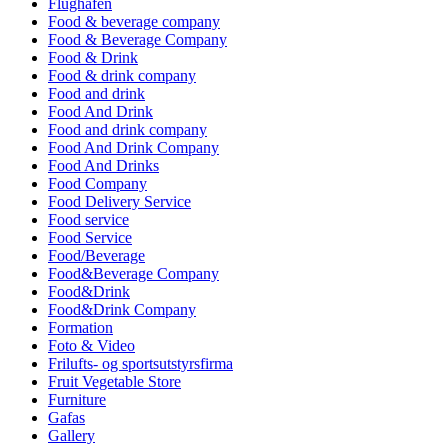
Flughafen
Food & beverage company
Food & Beverage Company
Food & Drink
Food & drink company
Food and drink
Food And Drink
Food and drink company
Food And Drink Company
Food And Drinks
Food Company
Food Delivery Service
Food service
Food Service
Food/Beverage
Food&Beverage Company
Food&Drink
Food&Drink Company
Formation
Foto & Video
Frilufts- og sportsutstyrsfirma
Fruit Vegetable Store
Furniture
Gafas
Gallery