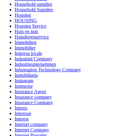
Household supplies
Household Supplies
Housing
HOUSING
Housing Service
Huis en tuin
Huisdierenservice
Immobilien
Immobilier
Impresa locale
Industrial Company
Industrieunternehmen
Information Technology Company
Inmobiliaria
Instagram
Instructor
Insurance Agent
Insurance company
Insurance Company
Interes
Interesse
Interest
Internet company
Internet Company
Internet Provider