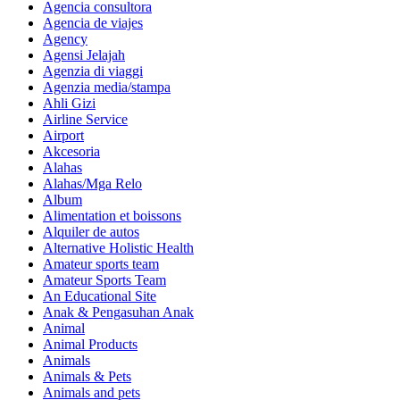
Agencia consultora
Agencia de viajes
Agency
Agensi Jelajah
Agenzia di viaggi
Agenzia media/stampa
Ahli Gizi
Airline Service
Airport
Akcesoria
Alahas
Alahas/Mga Relo
Album
Alimentation et boissons
Alquiler de autos
Alternative Holistic Health
Amateur sports team
Amateur Sports Team
An Educational Site
Anak & Pengasuhan Anak
Animal
Animal Products
Animals
Animals & Pets
Animals and pets