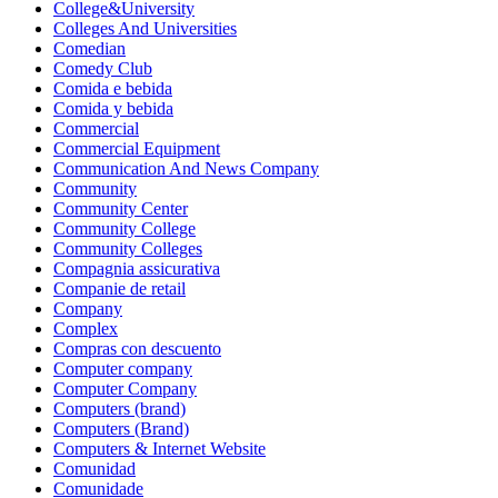
College&University
Colleges And Universities
Comedian
Comedy Club
Comida e bebida
Comida y bebida
Commercial
Commercial Equipment
Communication And News Company
Community
Community Center
Community College
Community Colleges
Compagnia assicurativa
Companie de retail
Company
Complex
Compras con descuento
Computer company
Computer Company
Computers (brand)
Computers (Brand)
Computers & Internet Website
Comunidad
Comunidade