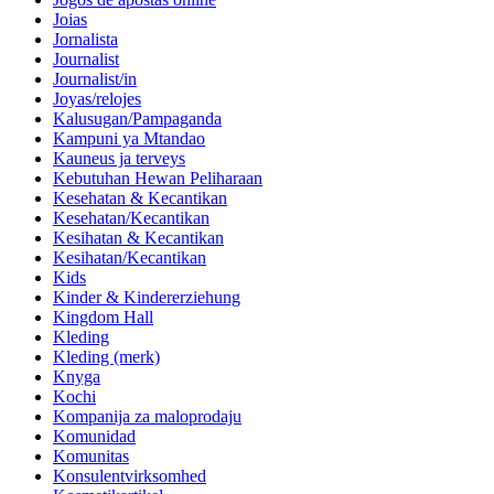
Joias
Jornalista
Journalist
Journalist/in
Joyas/relojes
Kalusugan/Pampaganda
Kampuni ya Mtandao
Kauneus ja terveys
Kebutuhan Hewan Peliharaan
Kesehatan & Kecantikan
Kesehatan/Kecantikan
Kesihatan & Kecantikan
Kesihatan/Kecantikan
Kids
Kinder & Kindererziehung
Kingdom Hall
Kleding
Kleding (merk)
Knyga
Kochi
Kompanija za maloprodaju
Komunidad
Komunitas
Konsulentvirksomhed