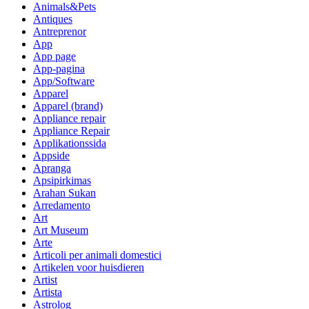
Animals&Pets
Antiques
Antreprenor
App
App page
App-pagina
App/Software
Apparel
Apparel (brand)
Appliance repair
Appliance Repair
Applikationssida
Appside
Apranga
Apsipirkimas
Arahan Sukan
Arredamento
Art
Art Museum
Arte
Articoli per animali domestici
Artikelen voor huisdieren
Artist
Artista
Astrolog