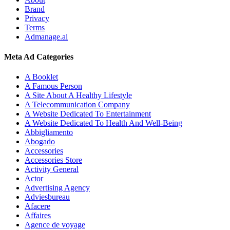
Brand
Privacy
Terms
Admanage.ai
Meta Ad Categories
A Booklet
A Famous Person
A Site About A Healthy Lifestyle
A Telecommunication Company
A Website Dedicated To Entertainment
A Website Dedicated To Health And Well-Being
Abbigliamento
Abogado
Accessories
Accessories Store
Activity General
Actor
Advertising Agency
Adviesbureau
Afacere
Affaires
Agence de voyage