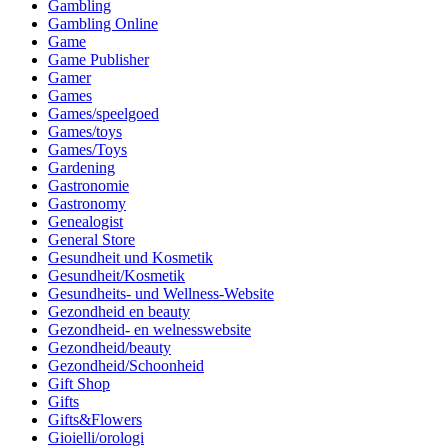
Gambling
Gambling Online
Game
Game Publisher
Gamer
Games
Games/speelgoed
Games/toys
Games/Toys
Gardening
Gastronomie
Gastronomy
Genealogist
General Store
Gesundheit und Kosmetik
Gesundheit/Kosmetik
Gesundheits- und Wellness-Website
Gezondheid en beauty
Gezondheid- en welnesswebsite
Gezondheid/beauty
Gezondheid/Schoonheid
Gift Shop
Gifts
Gifts&Flowers
Gioielli/orologi