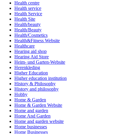
Health centre
Health service
Health Service
Health Site
Health/beauty
Health/Beauty
Health/Cosmetics
Health&Fitness Website
Healthcare
Hearing aid shop
Hearing Aid Store
Heim- und Garten-Website
Herenkleding
Higher Education
Higher education institution
History & Philosophy
History and philosophy
Hobby
Home & Garden
Home & Garden Website
Home and garden
Home And Garden
Home and garden website
Home businesses
Home Businesses