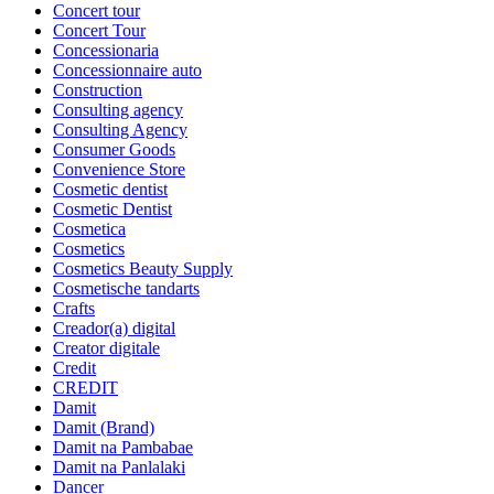
Concert tour
Concert Tour
Concessionaria
Concessionnaire auto
Construction
Consulting agency
Consulting Agency
Consumer Goods
Convenience Store
Cosmetic dentist
Cosmetic Dentist
Cosmetica
Cosmetics
Cosmetics Beauty Supply
Cosmetische tandarts
Crafts
Creador(a) digital
Creator digitale
Credit
CREDIT
Damit
Damit (Brand)
Damit na Pambabae
Damit na Panlalaki
Dancer