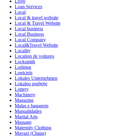
Livro
Loan Services
Local
Local & travel website
Local & Travel Website
Local business
Local Business
Local Company
Local&Travel Website
Locality
Location de voitures
Locksmith
Lodging
Logiciels
Lokales Unternehmen
Lokalno podjetje
Lottery
Machinery
Magazine
Malas e bagagem
Manualidades
Martial Arts
Massage
Maternity Clothing
Mavazi (Chapa)