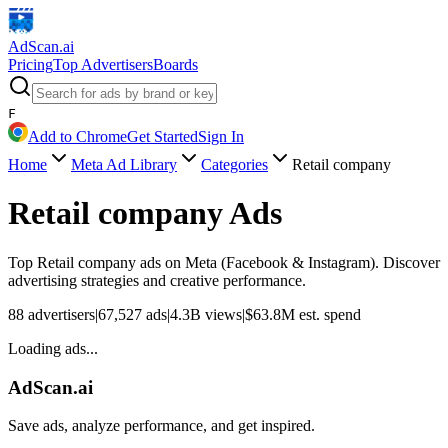
AdScan
.ai
Pricing
Top Advertisers
Boards
F
Add to Chrome
Get Started
Sign In
Home
Meta Ad Library
Categories
Retail company
Retail company
Ads
Top
Retail company
ads on Meta (Facebook & Instagram). Discover
advertising strategies and creative performance.
88
advertisers
|
67,527
ads
|
4.3B
views
|
$
63.8M
est. spend
Loading ads...
AdScan.ai
Save ads, analyze performance, and get inspired.