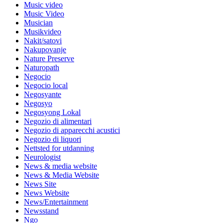
Music video
Music Video
Musician
Musikvideo
Nakit/satovi
Nakupovanje
Nature Preserve
Naturopath
Negocio
Negocio local
Negosyante
Negosyo
Negosyong Lokal
Negozio di alimentari
Negozio di apparecchi acustici
Negozio di liquori
Nettsted for utdanning
Neurologist
News & media website
News & Media Website
News Site
News Website
News/Entertainment
Newsstand
Ngo