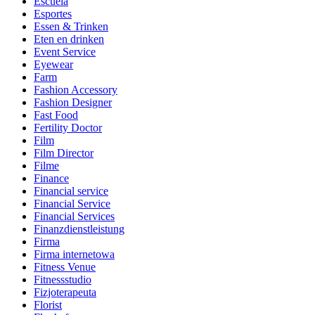
Escuela
Esportes
Essen & Trinken
Eten en drinken
Event Service
Eyewear
Farm
Fashion Accessory
Fashion Designer
Fast Food
Fertility Doctor
Film
Film Director
Filme
Finance
Financial service
Financial Service
Financial Services
Finanzdienstleistung
Firma
Firma internetowa
Fitness Venue
Fitnessstudio
Fizjoterapeuta
Florist