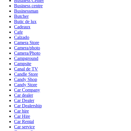
Business Center
Business centre
Businessman
Butcher
Butic de lux
Cadeaux
Cafe
Calzado
Camera Store
Camera/photo
Camera/Photo
Campground
Campsite
Canal de TV
Candle Store
Candy Shop
Candy Store
Car Company
Car dealer
Car Dealer
Car Dealership
Car hire
Car Hire
Car Rental
Car service