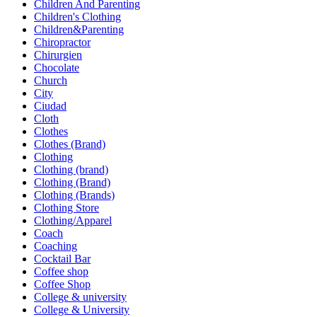
Children And Parenting
Children's Clothing
Children&Parenting
Chiropractor
Chirurgien
Chocolate
Church
City
Ciudad
Cloth
Clothes
Clothes (Brand)
Clothing
Clothing (brand)
Clothing (Brand)
Clothing (Brands)
Clothing Store
Clothing/Apparel
Coach
Coaching
Cocktail Bar
Coffee shop
Coffee Shop
College & university
College & University