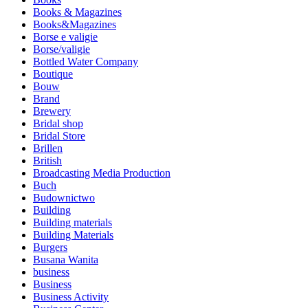
Books & Magazines
Books&Magazines
Borse e valigie
Borse/valigie
Bottled Water Company
Boutique
Bouw
Brand
Brewery
Bridal shop
Bridal Store
Brillen
British
Broadcasting Media Production
Buch
Budownictwo
Building
Building materials
Building Materials
Burgers
Busana Wanita
business
Business
Business Activity