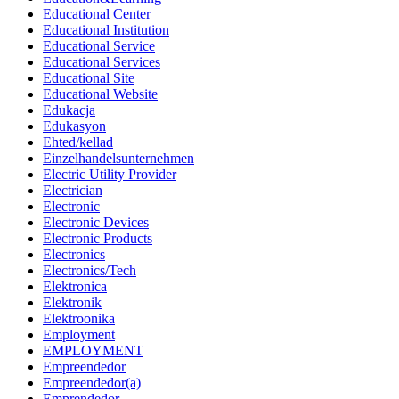
Educational Center
Educational Institution
Educational Service
Educational Services
Educational Site
Educational Website
Edukacja
Edukasyon
Ehted/kellad
Einzelhandelsunternehmen
Electric Utility Provider
Electrician
Electronic
Electronic Devices
Electronic Products
Electronics
Electronics/Tech
Elektronica
Elektronik
Elektroonika
Employment
EMPLOYMENT
Empreendedor
Empreendedor(a)
Emprendedor