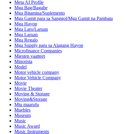
Meta AI Profile
Mga Bag/Bagahe
Mga Bitamina/Suplemento
Mga Gamit para sa Sanggol/Mga Gamit na Pambata
Mga Hayop
Mga Laro/Laruan
Mga Laruan
Mga Regalo
Mga Supply para sa Alagang Hayop
Microfinance Companies
Miesten vaatteet
Minorista
Model
Motor vehicle company
Motor Vehicle Company
Movie
Movie Theater
Moving & Storage
Moving&Storage
Mtu maarufu
Muebles
Museum
Music
Music Award
Music Instruments