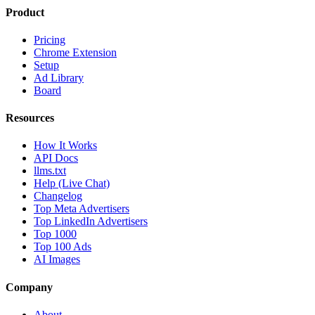
Product
Pricing
Chrome Extension
Setup
Ad Library
Board
Resources
How It Works
API Docs
llms.txt
Help (Live Chat)
Changelog
Top Meta Advertisers
Top LinkedIn Advertisers
Top 1000
Top 100 Ads
AI Images
Company
About