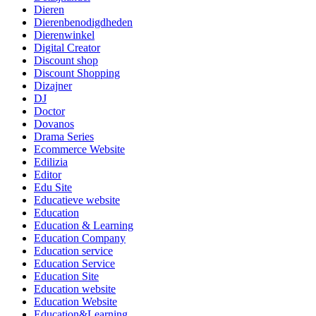
Dieren
Dierenbenodigdheden
Dierenwinkel
Digital Creator
Discount shop
Discount Shopping
Dizajner
DJ
Doctor
Dovanos
Drama Series
Ecommerce Website
Edilizia
Editor
Edu Site
Educatieve website
Education
Education & Learning
Education Company
Education service
Education Service
Education Site
Education website
Education Website
Education&Learning