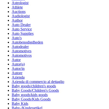
Astrologist
Athlete
Auctions
Audiologist
Author
Auto Dealer
Auto Service
Auto Supplies
Auto's
Autobenodigdheden
Autodealer
Automotives
Automotivos
Autor
Autor(a)
Autor/in
Autore
Azienda
Azienda di commercio al dettaglio
Baby goods/children's goods
Baby Goods/Children's Goods
Baby goods/kids goods
Baby Goods/Kids Goods
Baby Kids
Baby-/Kinderartikel