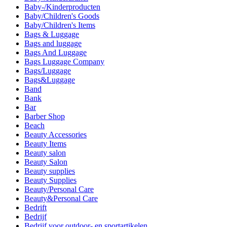
Baby-/Kinderproducten
Baby/Children's Goods
Baby/Children's Items
Bags & Luggage
Bags and luggage
Bags And Luggage
Bags Luggage Company
Bags/Luggage
Bags&Luggage
Band
Bank
Bar
Barber Shop
Beach
Beauty Accessories
Beauty Items
Beauty salon
Beauty Salon
Beauty supplies
Beauty Supplies
Beauty/Personal Care
Beauty&Personal Care
Bedrift
Bedrijf
Bedrijf voor outdoor- en sportartikelen.