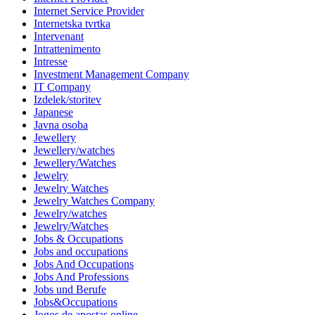
Internet Service Provider
Internetska tvrtka
Intervenant
Intrattenimento
Intresse
Investment Management Company
IT Company
Izdelek/storitev
Japanese
Javna osoba
Jewellery
Jewellery/watches
Jewellery/Watches
Jewelry
Jewelry Watches
Jewelry Watches Company
Jewelry/watches
Jewelry/Watches
Jobs & Occupations
Jobs and occupations
Jobs And Occupations
Jobs And Professions
Jobs und Berufe
Jobs&Occupations
Jogos de apostas online