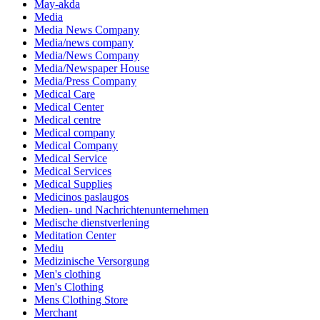
May-akda
Media
Media News Company
Media/news company
Media/News Company
Media/Newspaper House
Media/Press Company
Medical Care
Medical Center
Medical centre
Medical company
Medical Company
Medical Service
Medical Services
Medical Supplies
Medicinos paslaugos
Medien- und Nachrichtenunternehmen
Medische dienstverlening
Meditation Center
Mediu
Medizinische Versorgung
Men's clothing
Men's Clothing
Mens Clothing Store
Merchant