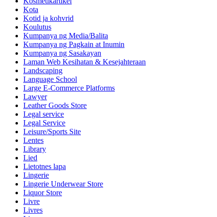
Kosmetikartikel
Kota
Kotid ja kohvrid
Koulutus
Kumpanya ng Media/Balita
Kumpanya ng Pagkain at Inumin
Kumpanya ng Sasakayan
Laman Web Kesihatan & Kesejahteraan
Landscaping
Language School
Large E-Commerce Platforms
Lawyer
Leather Goods Store
Legal service
Legal Service
Leisure/Sports Site
Lentes
Library
Lied
Lietotnes lapa
Lingerie
Lingerie Underwear Store
Liquor Store
Livre
Livres