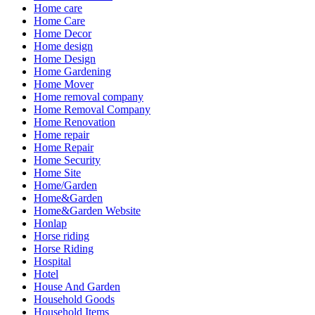
Home care
Home Care
Home Decor
Home design
Home Design
Home Gardening
Home Mover
Home removal company
Home Removal Company
Home Renovation
Home repair
Home Repair
Home Security
Home Site
Home/Garden
Home&Garden
Home&Garden Website
Honlap
Horse riding
Horse Riding
Hospital
Hotel
House And Garden
Household Goods
Household Items