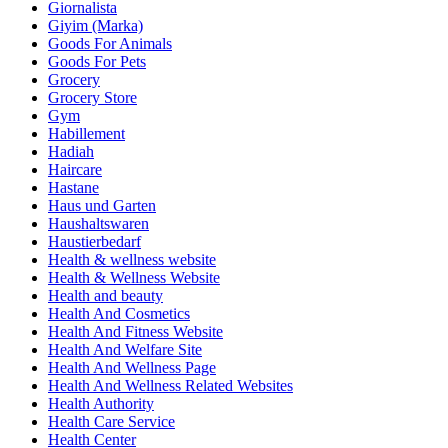
Giornalista
Giyim (Marka)
Goods For Animals
Goods For Pets
Grocery
Grocery Store
Gym
Habillement
Hadiah
Haircare
Hastane
Haus und Garten
Haushaltswaren
Haustierbedarf
Health & wellness website
Health & Wellness Website
Health and beauty
Health And Cosmetics
Health And Fitness Website
Health And Welfare Site
Health And Wellness Page
Health And Wellness Related Websites
Health Authority
Health Care Service
Health Center