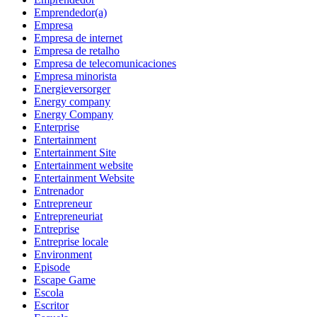
Emprendedor(a)
Empresa
Empresa de internet
Empresa de retalho
Empresa de telecomunicaciones
Empresa minorista
Energieversorger
Energy company
Energy Company
Enterprise
Entertainment
Entertainment Site
Entertainment website
Entertainment Website
Entrenador
Entrepreneur
Entrepreneuriat
Entreprise
Entreprise locale
Environment
Episode
Escape Game
Escola
Escritor