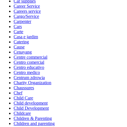
Car supplies
Career Service
Careers service
Cargo/Service
Carpenter
Cars
Carte
Casa e jardim
Catering
Cause
Cenayang
Centre commercial
Centro comercial
Centro educativo
Centro medico
Centrum zdrowia
Charity Organization
Chaussures
Chef
Child Care
Child development
Child Development
Childcare
Children & Parenting
Children and parenting