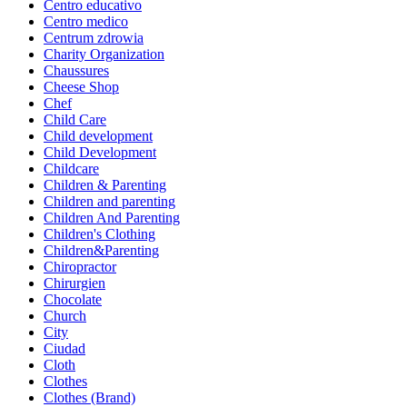
Centro educativo
Centro medico
Centrum zdrowia
Charity Organization
Chaussures
Cheese Shop
Chef
Child Care
Child development
Child Development
Childcare
Children & Parenting
Children and parenting
Children And Parenting
Children's Clothing
Children&Parenting
Chiropractor
Chirurgien
Chocolate
Church
City
Ciudad
Cloth
Clothes
Clothes (Brand)