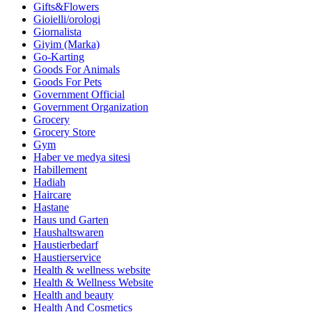
Gifts&Flowers
Gioielli/orologi
Giornalista
Giyim (Marka)
Go-Karting
Goods For Animals
Goods For Pets
Government Official
Government Organization
Grocery
Grocery Store
Gym
Haber ve medya sitesi
Habillement
Hadiah
Haircare
Hastane
Haus und Garten
Haushaltswaren
Haustierbedarf
Haustierservice
Health & wellness website
Health & Wellness Website
Health and beauty
Health And Cosmetics