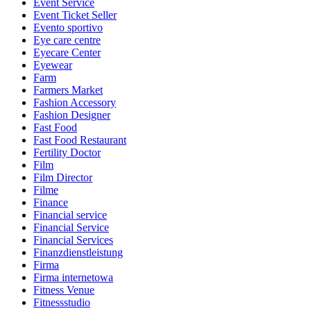
Event Service
Event Ticket Seller
Evento sportivo
Eye care centre
Eyecare Center
Eyewear
Farm
Farmers Market
Fashion Accessory
Fashion Designer
Fast Food
Fast Food Restaurant
Fertility Doctor
Film
Film Director
Filme
Finance
Financial service
Financial Service
Financial Services
Finanzdienstleistung
Firma
Firma internetowa
Fitness Venue
Fitnessstudio