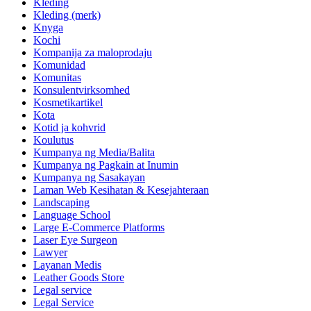
Kleding
Kleding (merk)
Knyga
Kochi
Kompanija za maloprodaju
Komunidad
Komunitas
Konsulentvirksomhed
Kosmetikartikel
Kota
Kotid ja kohvrid
Koulutus
Kumpanya ng Media/Balita
Kumpanya ng Pagkain at Inumin
Kumpanya ng Sasakayan
Laman Web Kesihatan & Kesejahteraan
Landscaping
Language School
Large E-Commerce Platforms
Laser Eye Surgeon
Lawyer
Layanan Medis
Leather Goods Store
Legal service
Legal Service