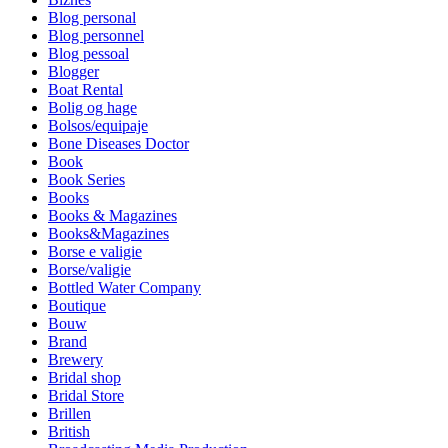
Blog personal
Blog personnel
Blog pessoal
Blogger
Boat Rental
Bolig og hage
Bolsos/equipaje
Bone Diseases Doctor
Book
Book Series
Books
Books & Magazines
Books&Magazines
Borse e valigie
Borse/valigie
Bottled Water Company
Boutique
Bouw
Brand
Brewery
Bridal shop
Bridal Store
Brillen
British