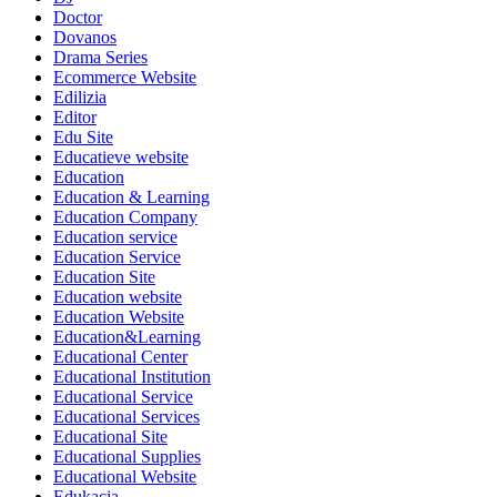
Doctor
Dovanos
Drama Series
Ecommerce Website
Edilizia
Editor
Edu Site
Educatieve website
Education
Education & Learning
Education Company
Education service
Education Service
Education Site
Education website
Education Website
Education&Learning
Educational Center
Educational Institution
Educational Service
Educational Services
Educational Site
Educational Supplies
Educational Website
Edukacja