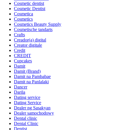
Cosmetic dentist
Cosmetic Dentist
Cosmetica
Cosmetics
Cosmetics Beauty Supply
Cosmetische tandarts
Crafts
Creador(a) digital
Creator digitale
Credit
CREDIT
Cupcakes
Damit
Damit (Brand)
Damit na Pambabae
Damit na Panlalaki
Dancer
Darila
Dating service
Dating Service
Dealer ng Sasakyan
Dealer samochodowy
Dental clinic
Dental Clinic
Dentist