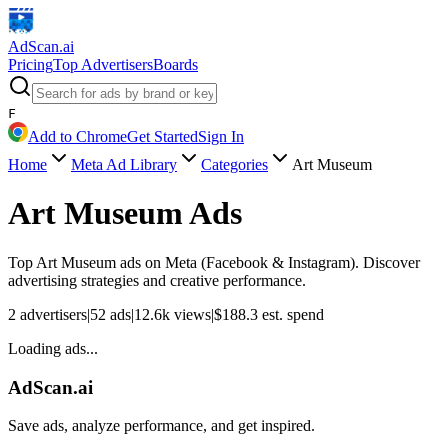
AdScan
.ai
Pricing
Top Advertisers
Boards
F
Add to Chrome
Get Started
Sign In
Home
Meta Ad Library
Categories
Art Museum
Art Museum
Ads
Top
Art Museum
ads on Meta (Facebook & Instagram). Discover
advertising strategies and creative performance.
2
advertisers
|
52
ads
|
12.6k
views
|
$
188.3
est. spend
Loading ads...
AdScan.ai
Save ads, analyze performance, and get inspired.