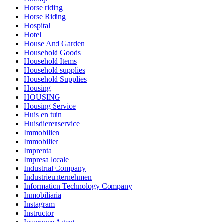
Horse riding
Horse Riding
Hospital
Hotel
House And Garden
Household Goods
Household Items
Household supplies
Household Supplies
Housing
HOUSING
Housing Service
Huis en tuin
Huisdierenservice
Immobilien
Immobilier
Imprenta
Impresa locale
Industrial Company
Industrieunternehmen
Information Technology Company
Inmobiliaria
Instagram
Instructor
Insurance Agent