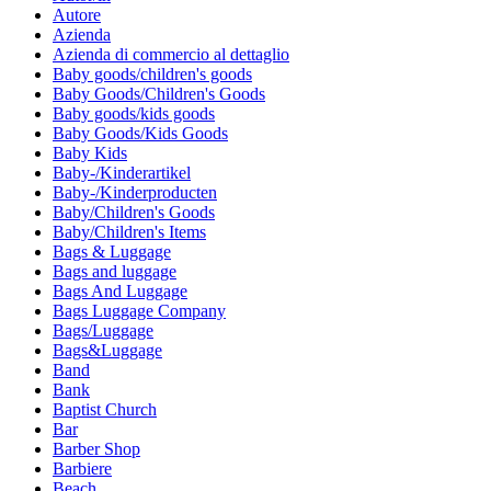
Autore
Azienda
Azienda di commercio al dettaglio
Baby goods/children's goods
Baby Goods/Children's Goods
Baby goods/kids goods
Baby Goods/Kids Goods
Baby Kids
Baby-/Kinderartikel
Baby-/Kinderproducten
Baby/Children's Goods
Baby/Children's Items
Bags & Luggage
Bags and luggage
Bags And Luggage
Bags Luggage Company
Bags/Luggage
Bags&Luggage
Band
Bank
Baptist Church
Bar
Barber Shop
Barbiere
Beach