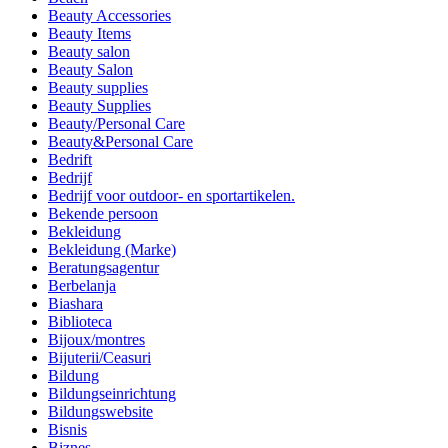
Beauty Accessories
Beauty Items
Beauty salon
Beauty Salon
Beauty supplies
Beauty Supplies
Beauty/Personal Care
Beauty&Personal Care
Bedrift
Bedrijf
Bedrijf voor outdoor- en sportartikelen.
Bekende persoon
Bekleidung
Bekleidung (Marke)
Beratungsagentur
Berbelanja
Biashara
Biblioteca
Bijoux/montres
Bijuterii/Ceasuri
Bildung
Bildungseinrichtung
Bildungswebsite
Bisnis
Biznes