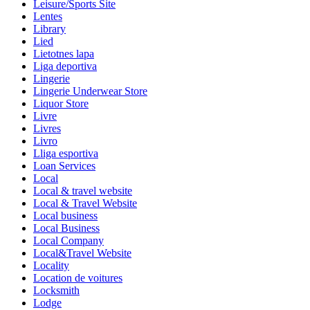
Leisure/Sports Site
Lentes
Library
Lied
Lietotnes lapa
Liga deportiva
Lingerie
Lingerie Underwear Store
Liquor Store
Livre
Livres
Livro
Lliga esportiva
Loan Services
Local
Local & travel website
Local & Travel Website
Local business
Local Business
Local Company
Local&Travel Website
Locality
Location de voitures
Locksmith
Lodge