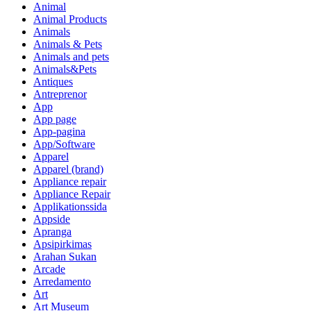
Animal
Animal Products
Animals
Animals & Pets
Animals and pets
Animals&Pets
Antiques
Antreprenor
App
App page
App-pagina
App/Software
Apparel
Apparel (brand)
Appliance repair
Appliance Repair
Applikationssida
Appside
Apranga
Apsipirkimas
Arahan Sukan
Arcade
Arredamento
Art
Art Museum