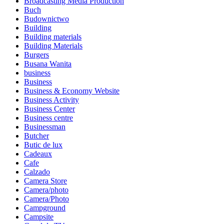
Broadcasting Media Production
Buch
Budownictwo
Building
Building materials
Building Materials
Burgers
Busana Wanita
business
Business
Business & Economy Website
Business Activity
Business Center
Business centre
Businessman
Butcher
Butic de lux
Cadeaux
Cafe
Calzado
Camera Store
Camera/photo
Camera/Photo
Campground
Campsite