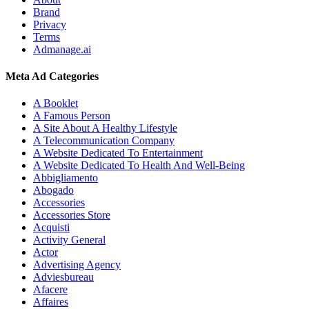
Brand
Privacy
Terms
Admanage.ai
Meta Ad Categories
A Booklet
A Famous Person
A Site About A Healthy Lifestyle
A Telecommunication Company
A Website Dedicated To Entertainment
A Website Dedicated To Health And Well-Being
Abbigliamento
Abogado
Accessories
Accessories Store
Acquisti
Activity General
Actor
Advertising Agency
Adviesbureau
Afacere
Affaires