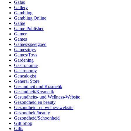
Gafas
Gallery
Gambling
Gambling Online
Game
Game Publisher
Gamer
Games
Games/speelgoed
Games/toys
Games/Toys
Gardening
Gastronomie
Gastronomy
Genealogist
General Store
Gesundheit und Kosmetik
Gesundheit/Kosmetik
Gesundheits- und Wellness-Website
Gezondheid en beauty
Gezondheid- en welnesswebsite
Gezondheid/beauty
Gezondheid/Schoonheid
Gift Shop
Gifts