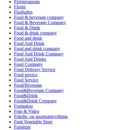
Fizjoterapeuta
Florist
Flughafen
Food & beverage company
Food & Beverage Company
Food & Drink
Food & drink company
Food and drink
Food And Drink
Food and drink company
Food And Drink Company
Food And Drinks
Food Company
Food Delivery Service
Food service
Food Service
Food/Beverage
Food&Beverage Company
Food&Drink
Food&Drink Company
Formation
Foto & Video
Frilufts- og sportsutstyrsfirma
Fruit Vegetable Store
Furniture