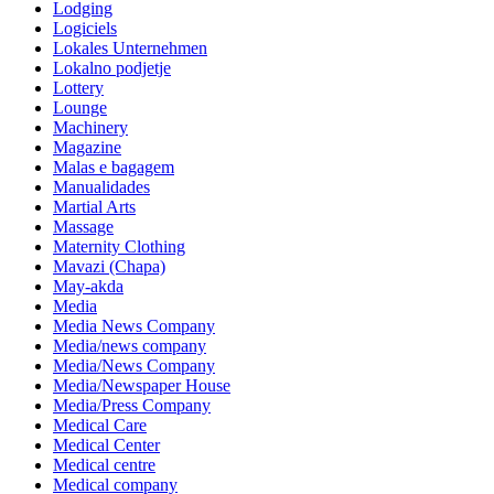
Lodging
Logiciels
Lokales Unternehmen
Lokalno podjetje
Lottery
Lounge
Machinery
Magazine
Malas e bagagem
Manualidades
Martial Arts
Massage
Maternity Clothing
Mavazi (Chapa)
May-akda
Media
Media News Company
Media/news company
Media/News Company
Media/Newspaper House
Media/Press Company
Medical Care
Medical Center
Medical centre
Medical company