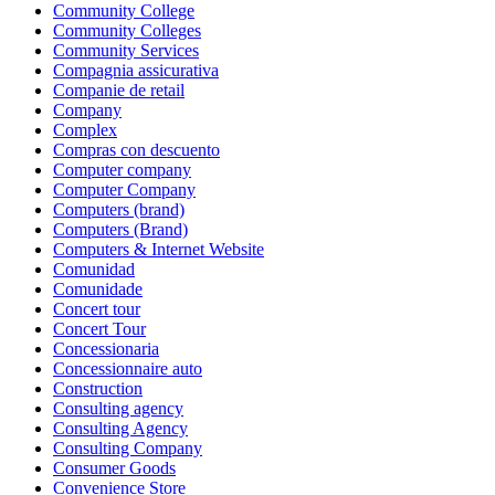
Community College
Community Colleges
Community Services
Compagnia assicurativa
Companie de retail
Company
Complex
Compras con descuento
Computer company
Computer Company
Computers (brand)
Computers (Brand)
Computers & Internet Website
Comunidad
Comunidade
Concert tour
Concert Tour
Concessionaria
Concessionnaire auto
Construction
Consulting agency
Consulting Agency
Consulting Company
Consumer Goods
Convenience Store