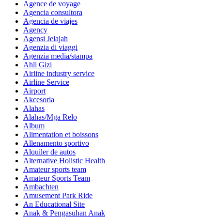
Agence de voyage
Agencia consultora
Agencia de viajes
Agency
Agensi Jelajah
Agenzia di viaggi
Agenzia media/stampa
Ahli Gizi
Airline industry service
Airline Service
Airport
Akcesoria
Alahas
Alahas/Mga Relo
Album
Alimentation et boissons
Allenamento sportivo
Alquiler de autos
Alternative Holistic Health
Amateur sports team
Amateur Sports Team
Ambachten
Amusement Park Ride
An Educational Site
Anak & Pengasuhan Anak