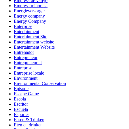
Empresa de varejo
Empresa minorista
Energieversorger
Energy company
Energy Company
Enterprise
Entertainment
Entertainment Site
Entertainment website
Entertainment Website
Entrenador
Entrepreneur
Entrepreneuriat
Entreprise
Entreprise locale
Environment
Environmental Conservation
Episode
Escape Game
Escola
Escritor
Escuela
Esportes
Essen & Trinken
Eten en drinken