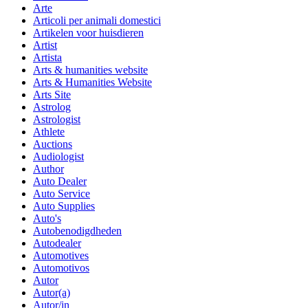
Arte
Articoli per animali domestici
Artikelen voor huisdieren
Artist
Artista
Arts & humanities website
Arts & Humanities Website
Arts Site
Astrolog
Astrologist
Athlete
Auctions
Audiologist
Author
Auto Dealer
Auto Service
Auto Supplies
Auto's
Autobenodigdheden
Autodealer
Automotives
Automotivos
Autor
Autor(a)
Autor/in