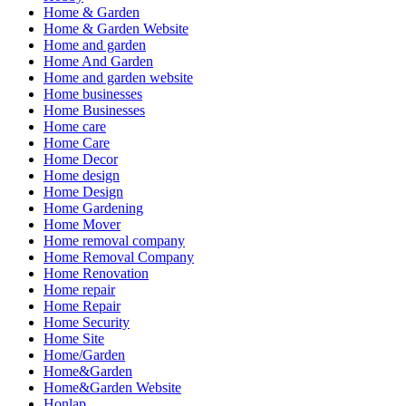
Home & Garden
Home & Garden Website
Home and garden
Home And Garden
Home and garden website
Home businesses
Home Businesses
Home care
Home Care
Home Decor
Home design
Home Design
Home Gardening
Home Mover
Home removal company
Home Removal Company
Home Renovation
Home repair
Home Repair
Home Security
Home Site
Home/Garden
Home&Garden
Home&Garden Website
Honlap