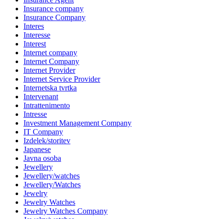
Insurance company
Insurance Company
Interes
Interesse
Interest
Internet company
Internet Company
Internet Provider
Internet Service Provider
Internetska tvrtka
Intervenant
Intrattenimento
Intresse
Investment Management Company
IT Company
Izdelek/storitev
Japanese
Javna osoba
Jewellery
Jewellery/watches
Jewellery/Watches
Jewelry
Jewelry Watches
Jewelry Watches Company