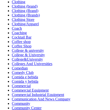
Clothing
Clothing (brand)
Clothing (Brand)
Clothing (Brands)
Clothing Store
Clothing/Apparel
Coach
Coaching
Cocktail Bar
Coffee shop
Coffee Shop
College & university
College & University
College&University
Colleges And Universities
Comedian
Comedy Club
Comida e bebida
Comida y bebida
Commercial
Commercial Equipment
Commercial Industrial Equipment
Communication And News Company
Community
Community Center