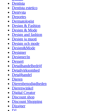
Dentista
Dentista estetico
Dentysta
Deportes
Dermatologist
Design & Fashion
Design & Mode
Design and fashion
Design ja muoti
Design och mode
Design&Mode
Designer
Designer/in
Dessert
Detailhandelbedrijf
Detailvirksomhed
Detaljhandel
Dieren
Dierenbenodigdheden
Dierenwinkel
Digital Creator
Discount shop
Discount Shopping
Dizajner
DJ