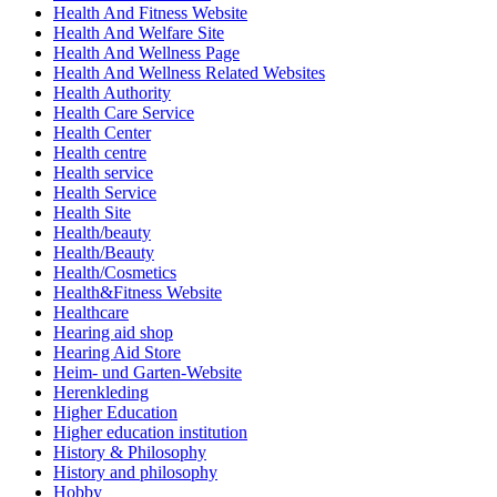
Health And Fitness Website
Health And Welfare Site
Health And Wellness Page
Health And Wellness Related Websites
Health Authority
Health Care Service
Health Center
Health centre
Health service
Health Service
Health Site
Health/beauty
Health/Beauty
Health/Cosmetics
Health&Fitness Website
Healthcare
Hearing aid shop
Hearing Aid Store
Heim- und Garten-Website
Herenkleding
Higher Education
Higher education institution
History & Philosophy
History and philosophy
Hobby