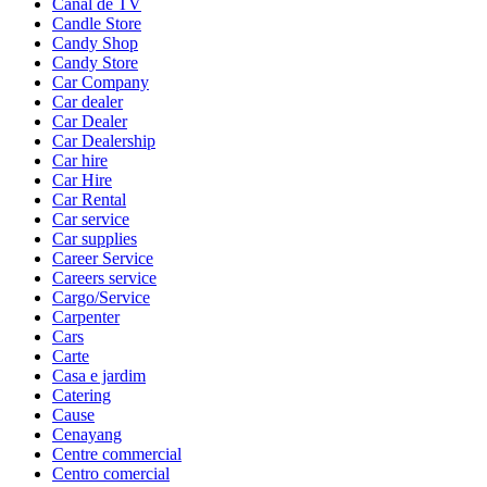
Canal de TV
Candle Store
Candy Shop
Candy Store
Car Company
Car dealer
Car Dealer
Car Dealership
Car hire
Car Hire
Car Rental
Car service
Car supplies
Career Service
Careers service
Cargo/Service
Carpenter
Cars
Carte
Casa e jardim
Catering
Cause
Cenayang
Centre commercial
Centro comercial