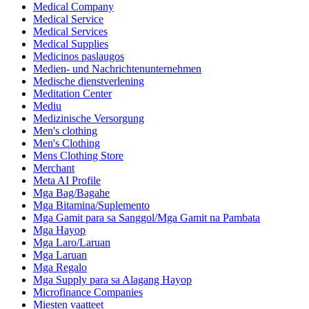
Medical Company
Medical Service
Medical Services
Medical Supplies
Medicinos paslaugos
Medien- und Nachrichtenunternehmen
Medische dienstverlening
Meditation Center
Mediu
Medizinische Versorgung
Men's clothing
Men's Clothing
Mens Clothing Store
Merchant
Meta AI Profile
Mga Bag/Bagahe
Mga Bitamina/Suplemento
Mga Gamit para sa Sanggol/Mga Gamit na Pambata
Mga Hayop
Mga Laro/Laruan
Mga Laruan
Mga Regalo
Mga Supply para sa Alagang Hayop
Microfinance Companies
Miesten vaatteet