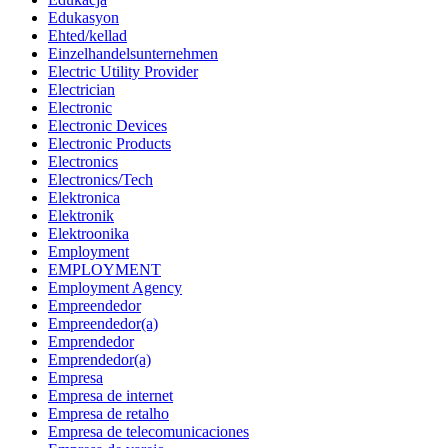
Edukasyon
Ehted/kellad
Einzelhandelsunternehmen
Electric Utility Provider
Electrician
Electronic
Electronic Devices
Electronic Products
Electronics
Electronics/Tech
Elektronica
Elektronik
Elektroonika
Employment
EMPLOYMENT
Employment Agency
Empreendedor
Empreendedor(a)
Emprendedor
Emprendedor(a)
Empresa
Empresa de internet
Empresa de retalho
Empresa de telecomunicaciones