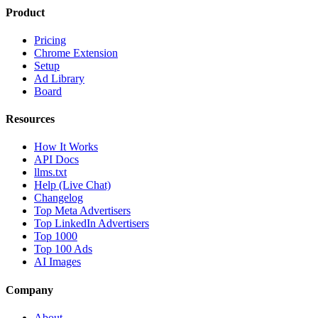
Product
Pricing
Chrome Extension
Setup
Ad Library
Board
Resources
How It Works
API Docs
llms.txt
Help (Live Chat)
Changelog
Top Meta Advertisers
Top LinkedIn Advertisers
Top 1000
Top 100 Ads
AI Images
Company
About