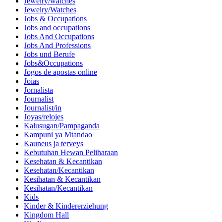
Jewelry/watches
Jewelry/Watches
Jobs & Occupations
Jobs and occupations
Jobs And Occupations
Jobs And Professions
Jobs und Berufe
Jobs&Occupations
Jogos de apostas online
Joias
Jornalista
Journalist
Journalist/in
Joyas/relojes
Kalusugan/Pampaganda
Kampuni ya Mtandao
Kauneus ja terveys
Kebutuhan Hewan Peliharaan
Kesehatan & Kecantikan
Kesehatan/Kecantikan
Kesihatan & Kecantikan
Kesihatan/Kecantikan
Kids
Kinder & Kindererziehung
Kingdom Hall