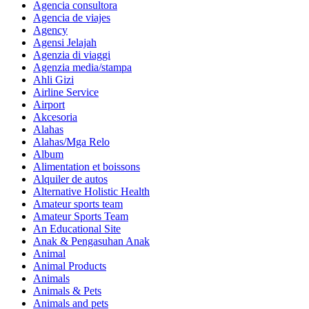
Agencia consultora
Agencia de viajes
Agency
Agensi Jelajah
Agenzia di viaggi
Agenzia media/stampa
Ahli Gizi
Airline Service
Airport
Akcesoria
Alahas
Alahas/Mga Relo
Album
Alimentation et boissons
Alquiler de autos
Alternative Holistic Health
Amateur sports team
Amateur Sports Team
An Educational Site
Anak & Pengasuhan Anak
Animal
Animal Products
Animals
Animals & Pets
Animals and pets