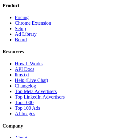
Product
Pricing
Chrome Extension
Setup
Ad Library
Board
Resources
How It Works
API Docs
llms.txt
Help (Live Chat)
Changelog
Top Meta Advertisers
Top LinkedIn Advertisers
Top 1000
Top 100 Ads
AI Images
Company
About