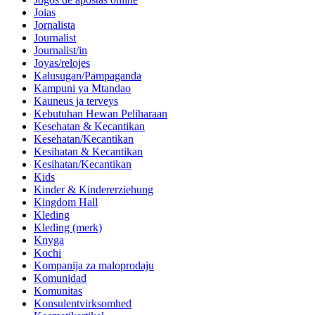
Joias
Jornalista
Journalist
Journalist/in
Joyas/relojes
Kalusugan/Pampaganda
Kampuni ya Mtandao
Kauneus ja terveys
Kebutuhan Hewan Peliharaan
Kesehatan & Kecantikan
Kesehatan/Kecantikan
Kesihatan & Kecantikan
Kesihatan/Kecantikan
Kids
Kinder & Kindererziehung
Kingdom Hall
Kleding
Kleding (merk)
Knyga
Kochi
Kompanija za maloprodaju
Komunidad
Komunitas
Konsulentvirksomhed