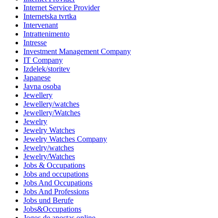
Internet Service Provider
Internetska tvrtka
Intervenant
Intrattenimento
Intresse
Investment Management Company
IT Company
Izdelek/storitev
Japanese
Javna osoba
Jewellery
Jewellery/watches
Jewellery/Watches
Jewelry
Jewelry Watches
Jewelry Watches Company
Jewelry/watches
Jewelry/Watches
Jobs & Occupations
Jobs and occupations
Jobs And Occupations
Jobs And Professions
Jobs und Berufe
Jobs&Occupations
Jogos de apostas online