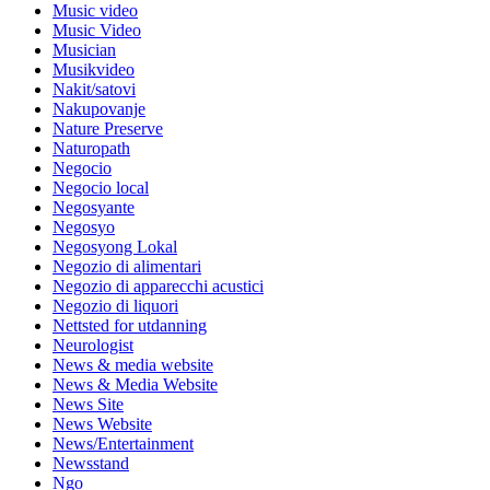
Music video
Music Video
Musician
Musikvideo
Nakit/satovi
Nakupovanje
Nature Preserve
Naturopath
Negocio
Negocio local
Negosyante
Negosyo
Negosyong Lokal
Negozio di alimentari
Negozio di apparecchi acustici
Negozio di liquori
Nettsted for utdanning
Neurologist
News & media website
News & Media Website
News Site
News Website
News/Entertainment
Newsstand
Ngo