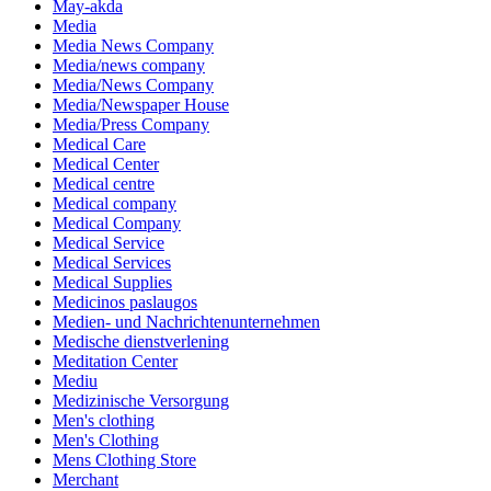
May-akda
Media
Media News Company
Media/news company
Media/News Company
Media/Newspaper House
Media/Press Company
Medical Care
Medical Center
Medical centre
Medical company
Medical Company
Medical Service
Medical Services
Medical Supplies
Medicinos paslaugos
Medien- und Nachrichtenunternehmen
Medische dienstverlening
Meditation Center
Mediu
Medizinische Versorgung
Men's clothing
Men's Clothing
Mens Clothing Store
Merchant