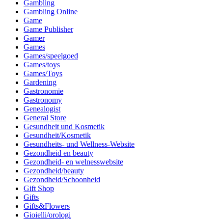
Gambling
Gambling Online
Game
Game Publisher
Gamer
Games
Games/speelgoed
Games/toys
Games/Toys
Gardening
Gastronomie
Gastronomy
Genealogist
General Store
Gesundheit und Kosmetik
Gesundheit/Kosmetik
Gesundheits- und Wellness-Website
Gezondheid en beauty
Gezondheid- en welnesswebsite
Gezondheid/beauty
Gezondheid/Schoonheid
Gift Shop
Gifts
Gifts&Flowers
Gioielli/orologi