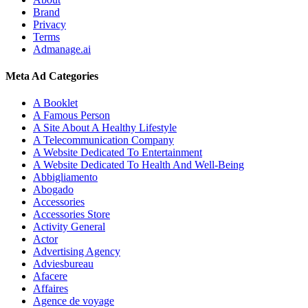
Brand
Privacy
Terms
Admanage.ai
Meta Ad Categories
A Booklet
A Famous Person
A Site About A Healthy Lifestyle
A Telecommunication Company
A Website Dedicated To Entertainment
A Website Dedicated To Health And Well-Being
Abbigliamento
Abogado
Accessories
Accessories Store
Activity General
Actor
Advertising Agency
Adviesbureau
Afacere
Affaires
Agence de voyage