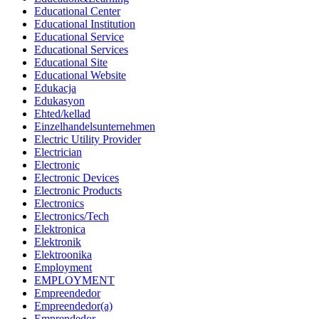
Educational Center
Educational Institution
Educational Service
Educational Services
Educational Site
Educational Website
Edukacja
Edukasyon
Ehted/kellad
Einzelhandelsunternehmen
Electric Utility Provider
Electrician
Electronic
Electronic Devices
Electronic Products
Electronics
Electronics/Tech
Elektronica
Elektronik
Elektroonika
Employment
EMPLOYMENT
Empreendedor
Empreendedor(a)
Emprendedor