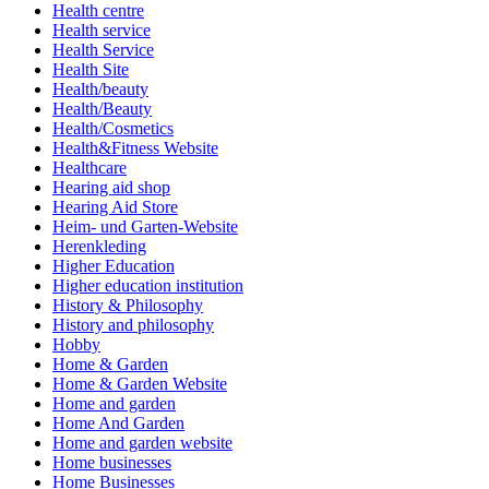
Health centre
Health service
Health Service
Health Site
Health/beauty
Health/Beauty
Health/Cosmetics
Health&Fitness Website
Healthcare
Hearing aid shop
Hearing Aid Store
Heim- und Garten-Website
Herenkleding
Higher Education
Higher education institution
History & Philosophy
History and philosophy
Hobby
Home & Garden
Home & Garden Website
Home and garden
Home And Garden
Home and garden website
Home businesses
Home Businesses