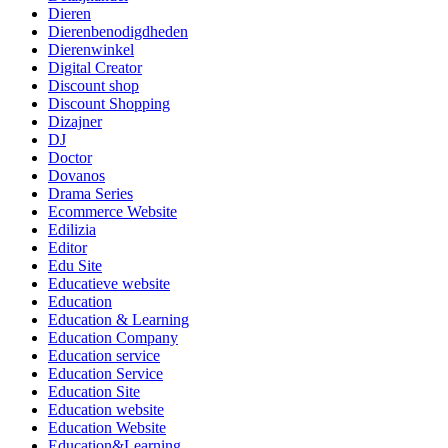
Dieren
Dierenbenodigdheden
Dierenwinkel
Digital Creator
Discount shop
Discount Shopping
Dizajner
DJ
Doctor
Dovanos
Drama Series
Ecommerce Website
Edilizia
Editor
Edu Site
Educatieve website
Education
Education & Learning
Education Company
Education service
Education Service
Education Site
Education website
Education Website
Education&Learning