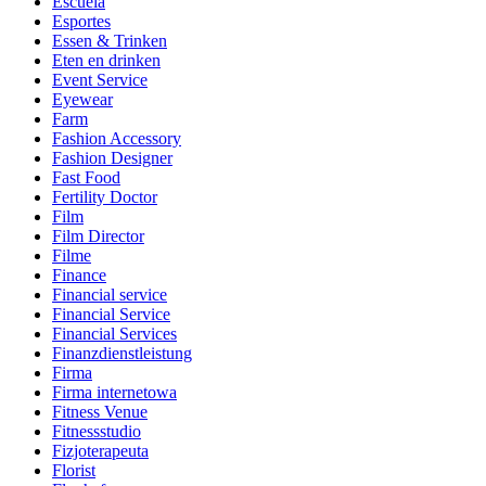
Escuela
Esportes
Essen & Trinken
Eten en drinken
Event Service
Eyewear
Farm
Fashion Accessory
Fashion Designer
Fast Food
Fertility Doctor
Film
Film Director
Filme
Finance
Financial service
Financial Service
Financial Services
Finanzdienstleistung
Firma
Firma internetowa
Fitness Venue
Fitnessstudio
Fizjoterapeuta
Florist