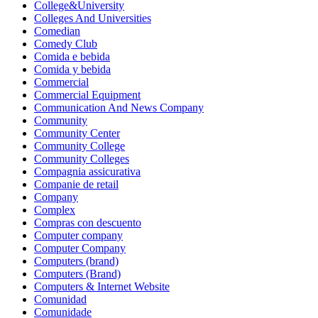
College&University
Colleges And Universities
Comedian
Comedy Club
Comida e bebida
Comida y bebida
Commercial
Commercial Equipment
Communication And News Company
Community
Community Center
Community College
Community Colleges
Compagnia assicurativa
Companie de retail
Company
Complex
Compras con descuento
Computer company
Computer Company
Computers (brand)
Computers (Brand)
Computers & Internet Website
Comunidad
Comunidade