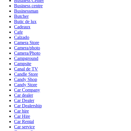
Business Center
Business centre
Businessman
Butcher
Butic de lux
Cadeaux
Cafe
Calzado
Camera Store
Camera/photo
Camera/Photo
Campground
Campsite
Canal de TV
Candle Store
Candy Shop
Candy Store
Car Company
Car dealer
Car Dealer
Car Dealership
Car hire
Car Hire
Car Rental
Car service