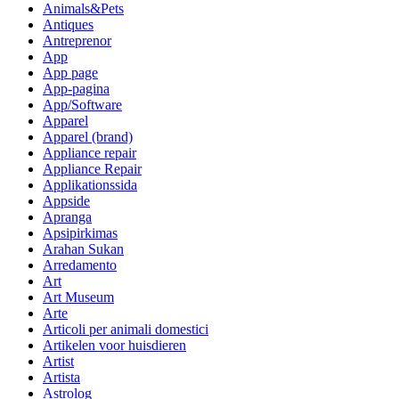
Animals&Pets
Antiques
Antreprenor
App
App page
App-pagina
App/Software
Apparel
Apparel (brand)
Appliance repair
Appliance Repair
Applikationssida
Appside
Apranga
Apsipirkimas
Arahan Sukan
Arredamento
Art
Art Museum
Arte
Articoli per animali domestici
Artikelen voor huisdieren
Artist
Artista
Astrolog