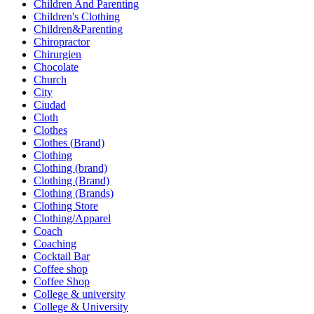
Children And Parenting
Children's Clothing
Children&Parenting
Chiropractor
Chirurgien
Chocolate
Church
City
Ciudad
Cloth
Clothes
Clothes (Brand)
Clothing
Clothing (brand)
Clothing (Brand)
Clothing (Brands)
Clothing Store
Clothing/Apparel
Coach
Coaching
Cocktail Bar
Coffee shop
Coffee Shop
College & university
College & University