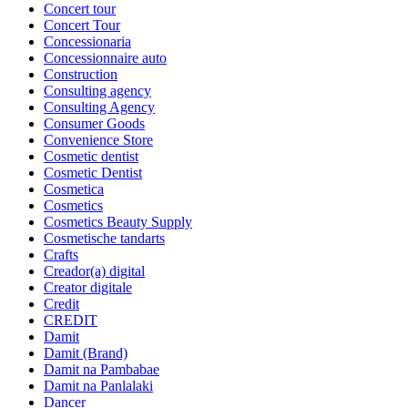
Concert tour
Concert Tour
Concessionaria
Concessionnaire auto
Construction
Consulting agency
Consulting Agency
Consumer Goods
Convenience Store
Cosmetic dentist
Cosmetic Dentist
Cosmetica
Cosmetics
Cosmetics Beauty Supply
Cosmetische tandarts
Crafts
Creador(a) digital
Creator digitale
Credit
CREDIT
Damit
Damit (Brand)
Damit na Pambabae
Damit na Panlalaki
Dancer