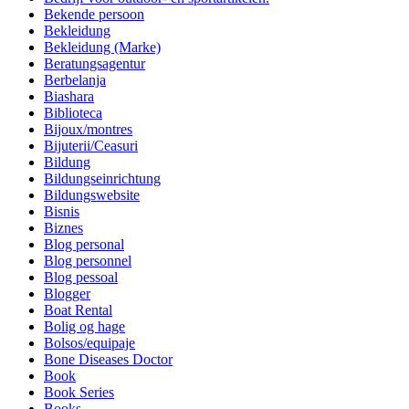
Bekende persoon
Bekleidung
Bekleidung (Marke)
Beratungsagentur
Berbelanja
Biashara
Biblioteca
Bijoux/montres
Bijuterii/Ceasuri
Bildung
Bildungseinrichtung
Bildungswebsite
Bisnis
Biznes
Blog personal
Blog personnel
Blog pessoal
Blogger
Boat Rental
Bolig og hage
Bolsos/equipaje
Bone Diseases Doctor
Book
Book Series
Books