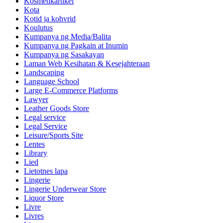
Kosmetikartikel
Kota
Kotid ja kohvrid
Koulutus
Kumpanya ng Media/Balita
Kumpanya ng Pagkain at Inumin
Kumpanya ng Sasakayan
Laman Web Kesihatan & Kesejahteraan
Landscaping
Language School
Large E-Commerce Platforms
Lawyer
Leather Goods Store
Legal service
Legal Service
Leisure/Sports Site
Lentes
Library
Lied
Lietotnes lapa
Lingerie
Lingerie Underwear Store
Liquor Store
Livre
Livres