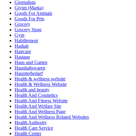
Giornalista
Giyim (Marka)
Goods For Animals
Goods For Pets
Grocery
Grocery Store
Gym
Habillement
Hadiah
Haircare
Hastane
Haus und Garten
Haushaltswaren
Haustierbedarf
Health & wellness website
Health & Wellness Website
Health and beauty
Health And Cosmetics
Health And Fitness Website
Health And Welfare Site
Health And Wellness Page
Health And Wellness Related Websites
Health Authority
Health Care Service
Health Center