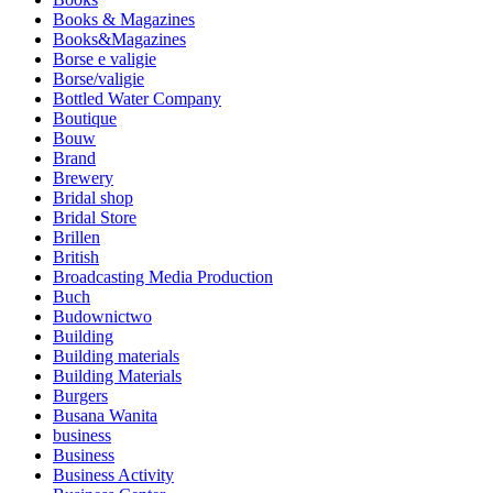
Books & Magazines
Books&Magazines
Borse e valigie
Borse/valigie
Bottled Water Company
Boutique
Bouw
Brand
Brewery
Bridal shop
Bridal Store
Brillen
British
Broadcasting Media Production
Buch
Budownictwo
Building
Building materials
Building Materials
Burgers
Busana Wanita
business
Business
Business Activity