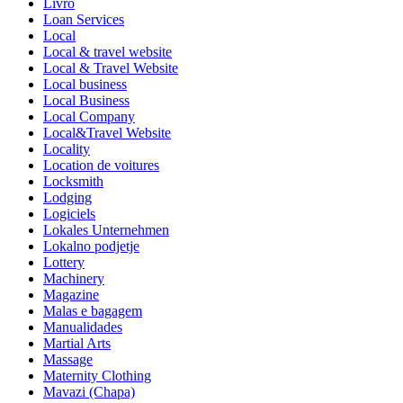
Livro
Loan Services
Local
Local & travel website
Local & Travel Website
Local business
Local Business
Local Company
Local&Travel Website
Locality
Location de voitures
Locksmith
Lodging
Logiciels
Lokales Unternehmen
Lokalno podjetje
Lottery
Machinery
Magazine
Malas e bagagem
Manualidades
Martial Arts
Massage
Maternity Clothing
Mavazi (Chapa)