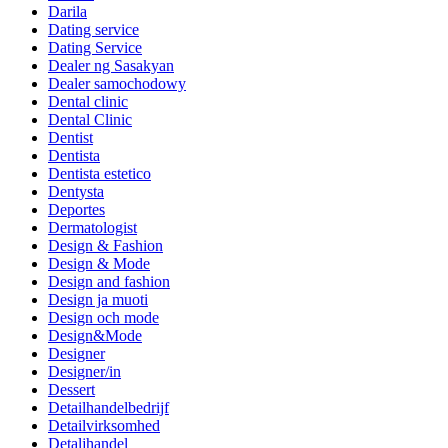
Darila
Dating service
Dating Service
Dealer ng Sasakyan
Dealer samochodowy
Dental clinic
Dental Clinic
Dentist
Dentista
Dentista estetico
Dentysta
Deportes
Dermatologist
Design & Fashion
Design & Mode
Design and fashion
Design ja muoti
Design och mode
Design&Mode
Designer
Designer/in
Dessert
Detailhandelbedrijf
Detailvirksomhed
Detaljhandel