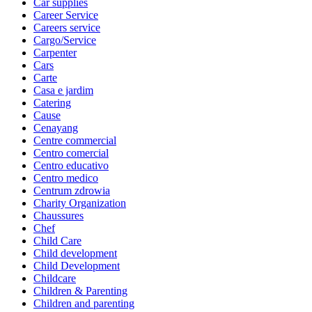
Car supplies
Career Service
Careers service
Cargo/Service
Carpenter
Cars
Carte
Casa e jardim
Catering
Cause
Cenayang
Centre commercial
Centro comercial
Centro educativo
Centro medico
Centrum zdrowia
Charity Organization
Chaussures
Chef
Child Care
Child development
Child Development
Childcare
Children & Parenting
Children and parenting