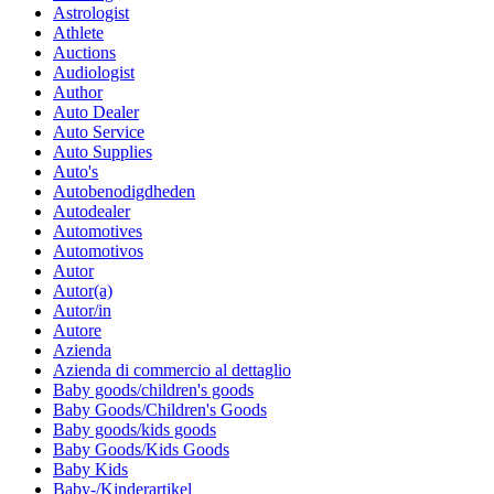
Astrologist
Athlete
Auctions
Audiologist
Author
Auto Dealer
Auto Service
Auto Supplies
Auto's
Autobenodigdheden
Autodealer
Automotives
Automotivos
Autor
Autor(a)
Autor/in
Autore
Azienda
Azienda di commercio al dettaglio
Baby goods/children's goods
Baby Goods/Children's Goods
Baby goods/kids goods
Baby Goods/Kids Goods
Baby Kids
Baby-/Kinderartikel