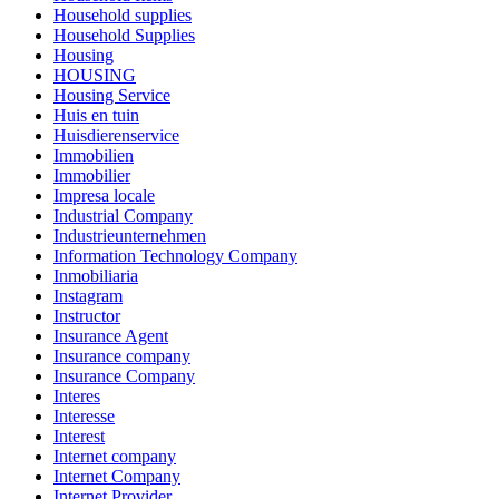
Household supplies
Household Supplies
Housing
HOUSING
Housing Service
Huis en tuin
Huisdierenservice
Immobilien
Immobilier
Impresa locale
Industrial Company
Industrieunternehmen
Information Technology Company
Inmobiliaria
Instagram
Instructor
Insurance Agent
Insurance company
Insurance Company
Interes
Interesse
Interest
Internet company
Internet Company
Internet Provider