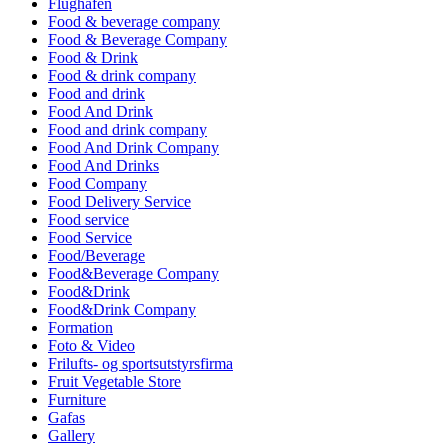
Flughafen
Food & beverage company
Food & Beverage Company
Food & Drink
Food & drink company
Food and drink
Food And Drink
Food and drink company
Food And Drink Company
Food And Drinks
Food Company
Food Delivery Service
Food service
Food Service
Food/Beverage
Food&Beverage Company
Food&Drink
Food&Drink Company
Formation
Foto & Video
Frilufts- og sportsutstyrsfirma
Fruit Vegetable Store
Furniture
Gafas
Gallery