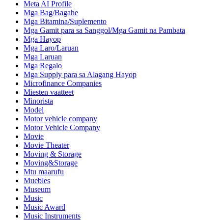
Meta AI Profile
Mga Bag/Bagahe
Mga Bitamina/Suplemento
Mga Gamit para sa Sanggol/Mga Gamit na Pambata
Mga Hayop
Mga Laro/Laruan
Mga Laruan
Mga Regalo
Mga Supply para sa Alagang Hayop
Microfinance Companies
Miesten vaatteet
Minorista
Model
Motor vehicle company
Motor Vehicle Company
Movie
Movie Theater
Moving & Storage
Moving&Storage
Mtu maarufu
Muebles
Museum
Music
Music Award
Music Instruments