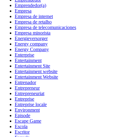
Emprendedor(a)
Empresa
Empresa de internet
Empresa de retalho
Empresa de telecomunicaciones
Empresa minorista
Energieversorger
Energy company
Energy Company
Enterprise
Entertainment
Entertainment Site
Entertainment website
Entertainment Website
Entrenador
Entrepreneur
Entrepreneuriat
Entreprise
Entreprise locale
Environment
Episode
Escape Game
Escola
Escritor