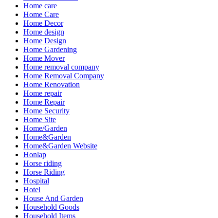
Home care
Home Care
Home Decor
Home design
Home Design
Home Gardening
Home Mover
Home removal company
Home Removal Company
Home Renovation
Home repair
Home Repair
Home Security
Home Site
Home/Garden
Home&Garden
Home&Garden Website
Honlap
Horse riding
Horse Riding
Hospital
Hotel
House And Garden
Household Goods
Household Items