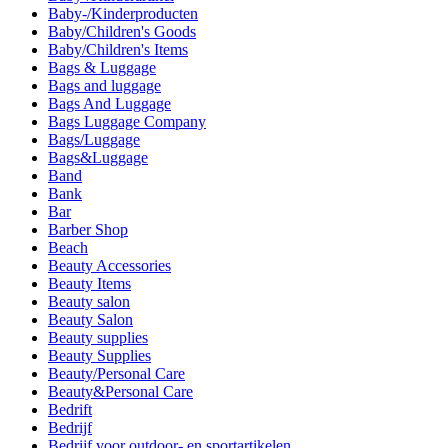
Baby-/Kinderproducten
Baby/Children's Goods
Baby/Children's Items
Bags & Luggage
Bags and luggage
Bags And Luggage
Bags Luggage Company
Bags/Luggage
Bags&Luggage
Band
Bank
Bar
Barber Shop
Beach
Beauty Accessories
Beauty Items
Beauty salon
Beauty Salon
Beauty supplies
Beauty Supplies
Beauty/Personal Care
Beauty&Personal Care
Bedrift
Bedrijf
Bedrijf voor outdoor- en sportartikelen.