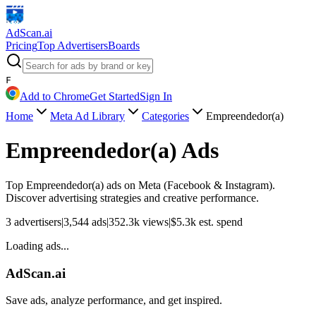
AdScan
.ai
Pricing
Top Advertisers
Boards
F
Add to Chrome
Get Started
Sign In
Home
Meta Ad Library
Categories
Empreendedor(a)
Empreendedor(a)
Ads
Top
Empreendedor(a)
ads on Meta (Facebook & Instagram).
Discover advertising strategies and creative performance.
3
advertisers
|
3,544
ads
|
352.3k
views
|
$
5.3k
est. spend
Loading ads...
AdScan.ai
Save ads, analyze performance, and get inspired.