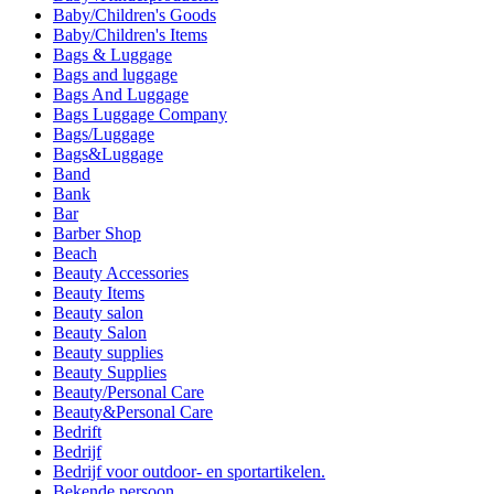
Baby/Children's Goods
Baby/Children's Items
Bags & Luggage
Bags and luggage
Bags And Luggage
Bags Luggage Company
Bags/Luggage
Bags&Luggage
Band
Bank
Bar
Barber Shop
Beach
Beauty Accessories
Beauty Items
Beauty salon
Beauty Salon
Beauty supplies
Beauty Supplies
Beauty/Personal Care
Beauty&Personal Care
Bedrift
Bedrijf
Bedrijf voor outdoor- en sportartikelen.
Bekende persoon