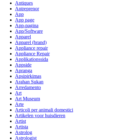
Antiques
Antreprenor
App
App page
App-pagina
App/Software
Apparel
Apparel (brand)
Appliance repair
Appliance Repair
Applikationssida
Appside
Apranga
Apsipirkimas
Arahan Sukan
Arredamento
Art
Art Museum
Arte
Articoli per animali domestici
Artikelen voor huisdieren
Artist
Artista
Astrolog
Astrologist