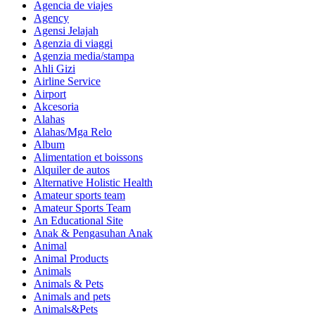
Agencia de viajes
Agency
Agensi Jelajah
Agenzia di viaggi
Agenzia media/stampa
Ahli Gizi
Airline Service
Airport
Akcesoria
Alahas
Alahas/Mga Relo
Album
Alimentation et boissons
Alquiler de autos
Alternative Holistic Health
Amateur sports team
Amateur Sports Team
An Educational Site
Anak & Pengasuhan Anak
Animal
Animal Products
Animals
Animals & Pets
Animals and pets
Animals&Pets