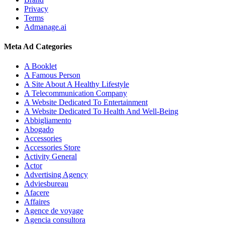
Privacy
Terms
Admanage.ai
Meta Ad Categories
A Booklet
A Famous Person
A Site About A Healthy Lifestyle
A Telecommunication Company
A Website Dedicated To Entertainment
A Website Dedicated To Health And Well-Being
Abbigliamento
Abogado
Accessories
Accessories Store
Activity General
Actor
Advertising Agency
Adviesbureau
Afacere
Affaires
Agence de voyage
Agencia consultora