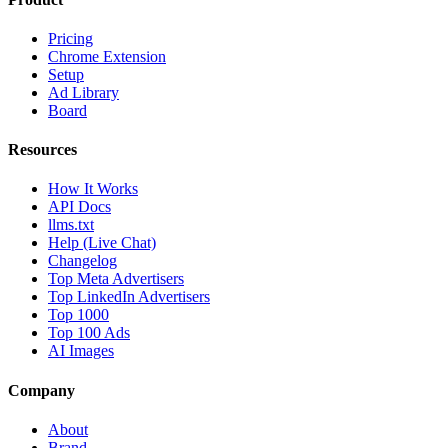
Pricing
Chrome Extension
Setup
Ad Library
Board
Resources
How It Works
API Docs
llms.txt
Help (Live Chat)
Changelog
Top Meta Advertisers
Top LinkedIn Advertisers
Top 1000
Top 100 Ads
AI Images
Company
About
Brand