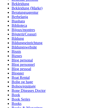
Bekleidung
Bekleidung (Marke)
Beratungsagentur
Berbelanja
Biashara
Biblioteca
Bijoux/montres
Bijuterii/Ceasuri
Bildung
Bildungseinrichtung
Bildungswebsite
Bisnis
Biznes
Blog personal
Blog personnel
Blog pessoal
Blogger
Boat Rental
Bolig og hage
Bolsos/equipaje
Bone Diseases Doctor
Book
Book Series
Books
Books & Magazines