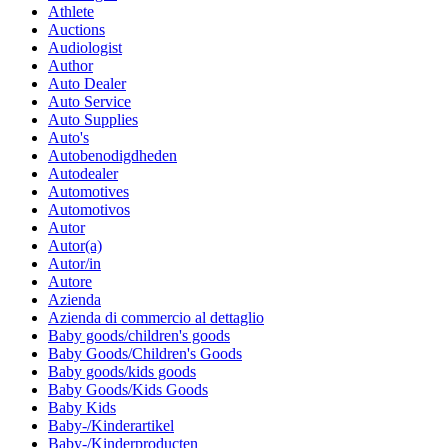
Athlete
Auctions
Audiologist
Author
Auto Dealer
Auto Service
Auto Supplies
Auto's
Autobenodigdheden
Autodealer
Automotives
Automotivos
Autor
Autor(a)
Autor/in
Autore
Azienda
Azienda di commercio al dettaglio
Baby goods/children's goods
Baby Goods/Children's Goods
Baby goods/kids goods
Baby Goods/Kids Goods
Baby Kids
Baby-/Kinderartikel
Baby-/Kinderproducten