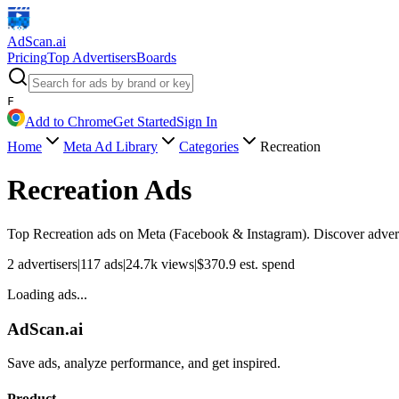
AdScan
.ai
Pricing
Top Advertisers
Boards
F
Add to Chrome
Get Started
Sign In
Home
Meta Ad Library
Categories
Recreation
Recreation
Ads
Top
Recreation
ads on Meta (Facebook & Instagram). Discover adverti
2
advertisers
|
117
ads
|
24.7k
views
|
$
370.9
est. spend
Loading ads...
AdScan.ai
Save ads, analyze performance, and get inspired.
Product