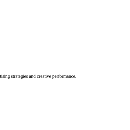
sing strategies and creative performance.