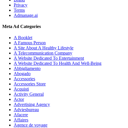
Privacy
Terms
Admanage.ai
Meta Ad Categories
A Booklet
A Famous Person
A Site About A Healthy Lifestyle
A Telecommunication Company
A Website Dedicated To Entertainment
A Website Dedicated To Health And Well-Being
Abbigliamento
Abogado
Accessories
Accessories Store
Acquisti
Activity General
Actor
Advertising Agency
Adviesbureau
Afacere
Affaires
Agence de voyage