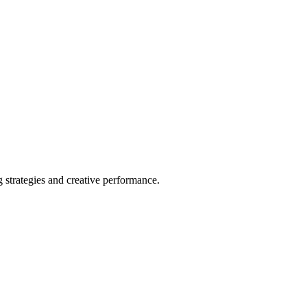
strategies and creative performance.