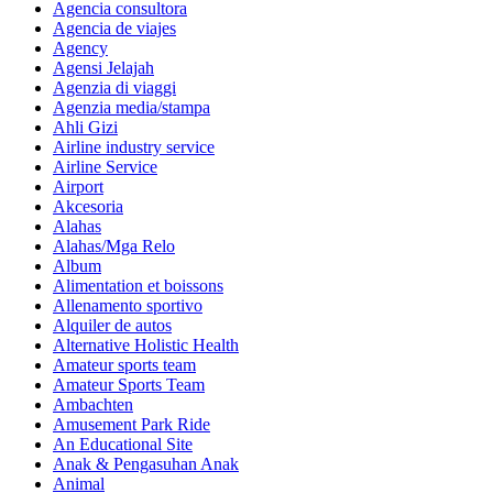
Agencia consultora
Agencia de viajes
Agency
Agensi Jelajah
Agenzia di viaggi
Agenzia media/stampa
Ahli Gizi
Airline industry service
Airline Service
Airport
Akcesoria
Alahas
Alahas/Mga Relo
Album
Alimentation et boissons
Allenamento sportivo
Alquiler de autos
Alternative Holistic Health
Amateur sports team
Amateur Sports Team
Ambachten
Amusement Park Ride
An Educational Site
Anak & Pengasuhan Anak
Animal