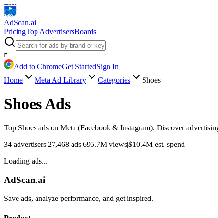
AdScan
.ai
Pricing
Top Advertisers
Boards
F
Add to Chrome
Get Started
Sign In
Home
Meta Ad Library
Categories
Shoes
Shoes
Ads
Top
Shoes
ads on Meta (Facebook & Instagram). Discover advertising 
34
advertisers
|
27,468
ads
|
695.7M
views
|
$
10.4M
est. spend
Loading ads...
AdScan.ai
Save ads, analyze performance, and get inspired.
Product