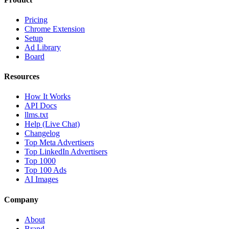
Pricing
Chrome Extension
Setup
Ad Library
Board
Resources
How It Works
API Docs
llms.txt
Help (Live Chat)
Changelog
Top Meta Advertisers
Top LinkedIn Advertisers
Top 1000
Top 100 Ads
AI Images
Company
About
Brand