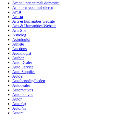
Articoli per animali domestici
Artikelen voor huisdieren
Artist
Artista
Arts & humanities website
Arts & Humanities Website
Arts Site
Astrolog
Astrologist
Athlete
Auctions
Audiologist
Author
Auto Dealer
Auto Service
Auto Supplies
Auto's
Autobenodigdheden
Autodealer
Automotives
Automotivos
Autor
Autor(a)
Autor/in
Autore