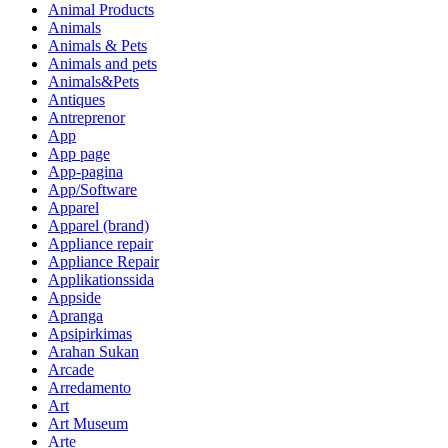
Animal Products
Animals
Animals & Pets
Animals and pets
Animals&Pets
Antiques
Antreprenor
App
App page
App-pagina
App/Software
Apparel
Apparel (brand)
Appliance repair
Appliance Repair
Applikationssida
Appside
Apranga
Apsipirkimas
Arahan Sukan
Arcade
Arredamento
Art
Art Museum
Arte