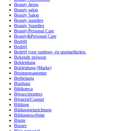
Beauty Items
Beauty salon
Beauty Salon
Beauty supplies
Beauty Supplies
Beauty/Personal Care
Beauty&Personal Care
Bedrift
Bedrijf
Bedrijf voor outdoor- en sportartikelen.
Bekende persoon
Bekleidung
Bekleidung (Marke)
Beratungsagentur
Berbelanja
Biashara
Biblioteca
Bijoux/montres
Bijuterii/Ceasuri
Bildung
Bildungseinrichtung
Bildungswebsite
Bisnis
Biznes
Blog personal