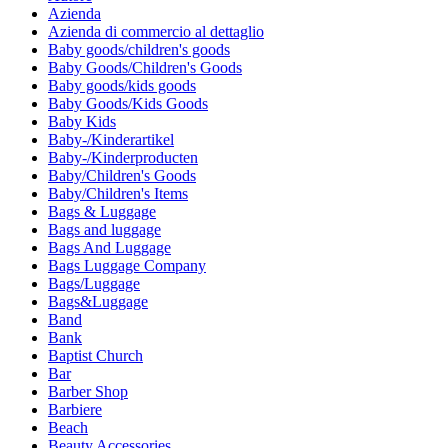
Azienda
Azienda di commercio al dettaglio
Baby goods/children's goods
Baby Goods/Children's Goods
Baby goods/kids goods
Baby Goods/Kids Goods
Baby Kids
Baby-/Kinderartikel
Baby-/Kinderproducten
Baby/Children's Goods
Baby/Children's Items
Bags & Luggage
Bags and luggage
Bags And Luggage
Bags Luggage Company
Bags/Luggage
Bags&Luggage
Band
Bank
Baptist Church
Bar
Barber Shop
Barbiere
Beach
Beauty Accessories