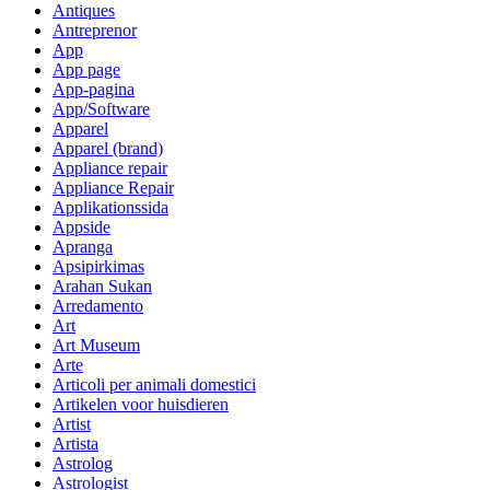
Antiques
Antreprenor
App
App page
App-pagina
App/Software
Apparel
Apparel (brand)
Appliance repair
Appliance Repair
Applikationssida
Appside
Apranga
Apsipirkimas
Arahan Sukan
Arredamento
Art
Art Museum
Arte
Articoli per animali domestici
Artikelen voor huisdieren
Artist
Artista
Astrolog
Astrologist