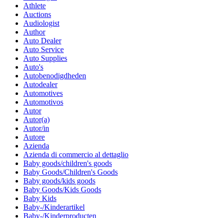
Athlete
Auctions
Audiologist
Author
Auto Dealer
Auto Service
Auto Supplies
Auto's
Autobenodigdheden
Autodealer
Automotives
Automotivos
Autor
Autor(a)
Autor/in
Autore
Azienda
Azienda di commercio al dettaglio
Baby goods/children's goods
Baby Goods/Children's Goods
Baby goods/kids goods
Baby Goods/Kids Goods
Baby Kids
Baby-/Kinderartikel
Baby-/Kinderproducten