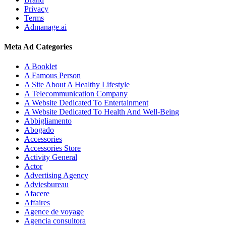
Privacy
Terms
Admanage.ai
Meta Ad Categories
A Booklet
A Famous Person
A Site About A Healthy Lifestyle
A Telecommunication Company
A Website Dedicated To Entertainment
A Website Dedicated To Health And Well-Being
Abbigliamento
Abogado
Accessories
Accessories Store
Activity General
Actor
Advertising Agency
Adviesbureau
Afacere
Affaires
Agence de voyage
Agencia consultora