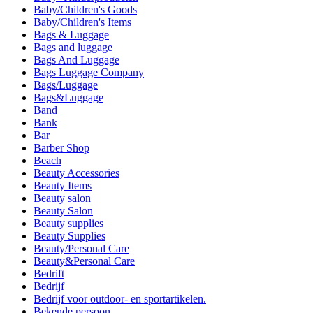
Baby/Children's Goods
Baby/Children's Items
Bags & Luggage
Bags and luggage
Bags And Luggage
Bags Luggage Company
Bags/Luggage
Bags&Luggage
Band
Bank
Bar
Barber Shop
Beach
Beauty Accessories
Beauty Items
Beauty salon
Beauty Salon
Beauty supplies
Beauty Supplies
Beauty/Personal Care
Beauty&Personal Care
Bedrift
Bedrijf
Bedrijf voor outdoor- en sportartikelen.
Bekende persoon