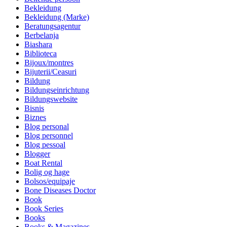
Bekleidung
Bekleidung (Marke)
Beratungsagentur
Berbelanja
Biashara
Biblioteca
Bijoux/montres
Bijuterii/Ceasuri
Bildung
Bildungseinrichtung
Bildungswebsite
Bisnis
Biznes
Blog personal
Blog personnel
Blog pessoal
Blogger
Boat Rental
Bolig og hage
Bolsos/equipaje
Bone Diseases Doctor
Book
Book Series
Books
Books & Magazines