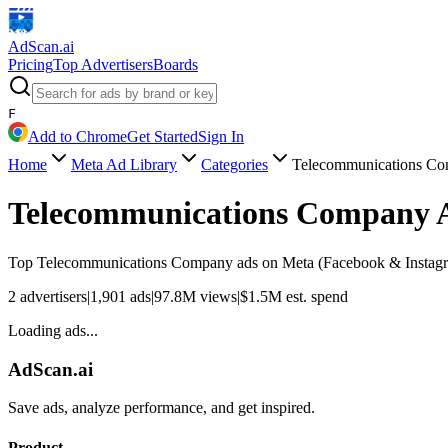
AdScan
.ai
Pricing
Top Advertisers
Boards
F
Add to Chrome
Get Started
Sign In
Home
Meta Ad Library
Categories
Telecommunications C
Telecommunications Company
Top
Telecommunications Company
ads on Meta (Facebook & Instagra
2
advertisers
|
1,901
ads
|
97.8M
views
|
$
1.5M
est. spend
Loading ads...
AdScan.ai
Save ads, analyze performance, and get inspired.
Product