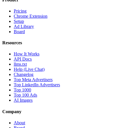
Pricing
Chrome Extension
Setup
Ad Library
Board
Resources
How It Works
API Docs
llms.txt
Help (Live Chat)
Changelog
Top Meta Advertisers
Top LinkedIn Advertisers
Top 1000
Top 100 Ads
AI Images
Company
About
Brand