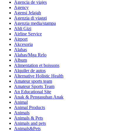
Agencia de viajes
Agency
Agensi Jelajah
Agenzia di viaggi
Agenzia media/stampa
Ahli Gizi
Airline Service
Airport
Akcesoria
Alahas
Alahas/Mga Relo
Album
Alimentation et boissons
Alquiler de autos
Alternative Holistic Health
Amateur sports team
Amateur Sports Team
An Educational Site
Anak & Pengasuhan Anak
Animal
Animal Products
Animals
Animals & Pets
Animals and pets
Animals&Pets