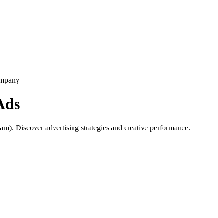
ompany
Ads
m). Discover advertising strategies and creative performance.