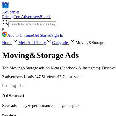
AdScan
.ai
Pricing
Top Advertisers
Boards
F
Add to Chrome
Get Started
Sign In
Home
Meta Ad Library
Categories
Moving&Storage
Moving&Storage
Ads
Top
Moving&Storage
ads on Meta (Facebook & Instagram). Discover a
2
advertisers
|
11
ads
|
247.5k
views
|
$
3.7k
est. spend
Loading ads...
AdScan.ai
Save ads, analyze performance, and get inspired.
Product