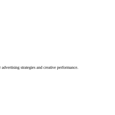
dvertising strategies and creative performance.