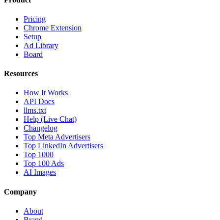
Pricing
Chrome Extension
Setup
Ad Library
Board
Resources
How It Works
API Docs
llms.txt
Help (Live Chat)
Changelog
Top Meta Advertisers
Top LinkedIn Advertisers
Top 1000
Top 100 Ads
AI Images
Company
About
Brand