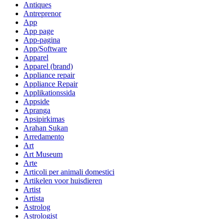
Antiques
Antreprenor
App
App page
App-pagina
App/Software
Apparel
Apparel (brand)
Appliance repair
Appliance Repair
Applikationssida
Appside
Apranga
Apsipirkimas
Arahan Sukan
Arredamento
Art
Art Museum
Arte
Articoli per animali domestici
Artikelen voor huisdieren
Artist
Artista
Astrolog
Astrologist