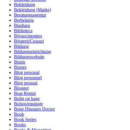
Bekleidung
Bekleidung (Marke)
Beratungsagentur
Berbelanja
Biashara
Biblioteca
Bijoux/montres
Bijuterii/Ceasuri
Bildung
Bildungseinrichtung
Bildungswebsite
Bisnis
Biznes
Blog personal
Blog personnel
Blog pessoal
Blogger
Boat Rental
Bolig og hage
Bolsos/equipaje
Bone Diseases Doctor
Book
Book Series
Books
Books & Magazines