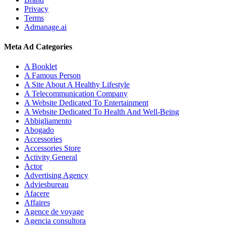
Privacy
Terms
Admanage.ai
Meta Ad Categories
A Booklet
A Famous Person
A Site About A Healthy Lifestyle
A Telecommunication Company
A Website Dedicated To Entertainment
A Website Dedicated To Health And Well-Being
Abbigliamento
Abogado
Accessories
Accessories Store
Activity General
Actor
Advertising Agency
Adviesbureau
Afacere
Affaires
Agence de voyage
Agencia consultora