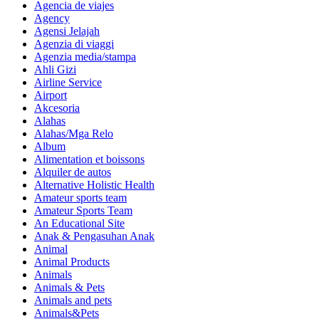
Agencia de viajes
Agency
Agensi Jelajah
Agenzia di viaggi
Agenzia media/stampa
Ahli Gizi
Airline Service
Airport
Akcesoria
Alahas
Alahas/Mga Relo
Album
Alimentation et boissons
Alquiler de autos
Alternative Holistic Health
Amateur sports team
Amateur Sports Team
An Educational Site
Anak & Pengasuhan Anak
Animal
Animal Products
Animals
Animals & Pets
Animals and pets
Animals&Pets