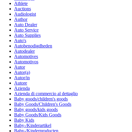
Athlete
Auctions
Audiologist
Author
Auto Dealer
Auto Service
Auto Supplies
Auto's
Autobenodigdheden
Autodealer
Automotives
Automotivos
Autor
Autor(a)
Autor/in
Autore
Azienda
Azienda di commercio al dettaglio
Baby goods/children's goods
Baby Goods/Children's Goods
Baby goods/kids goods
Baby Goods/Kids Goods
Baby Kids
Baby-/Kinderartikel
Baby-/Kinderproducten