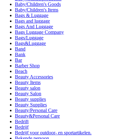
Baby/Children's Goods
Baby/Children's Items
Bags & Luggage
Bags and luggage
Bags And Luggage
Bags Luggage Company
Bags/Luggage
Bags&Luggage
Band
Bank
Bar
Barber Shop
Beach
Beauty Accessories
Beauty Items
Beauty salon
Beauty Salon
Beauty supplies
Beauty Supplies
Beauty/Personal Care
Beauty&Personal Care
Bedrift
Bedrijf
Bedrijf voor outdoor- en sportartikelen.
Bekende persoon