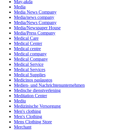
May-akda
Media
Media News Company
Media/news company
Media/News Company
Media/Newspaper House
Media/Press Company
Medical Care
Medical Center
Medical centre
Medical company
Medical Company
Medical Service
Medical Services
Medical Supplies
Medicinos paslaugos
Medien- und Nachrichtenunternehmen
Medische dienstverlening
Meditation Center
Mediu
Medizinische Versorgung
Men's clothing
Men's Clothing
Mens Clothing Store
Merchant