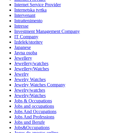
Internet Service Provider
Internetska tvrtka
Intervenant
Intrattenimento
Intresse
Investment Management Company
IT Company
Izdelek/storitev
Japanese
Javna osoba
Jewellery
Jewellery/watches
Jewellery/Watches
Jewelry
Jewelry Watches
Jewelry Watches Company
Jewelry/watches
Jewelry/Watches
Jobs & Occupations
Jobs and occupations
Jobs And Occupations
Jobs And Professions
Jobs und Berufe
Jobs&Occupations
Jogos de apostas online