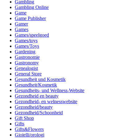
Gambling
Gambling Online
Game
Game Publisher
Gamer
Games
Games/speelgoed
Games/toys
Games/Toys
Gardening
Gastronomie
Gastronomy
Genealogist
General Store
Gesundheit und Kosmetik
Gesundheit/Kosmetik
Gesundheits- und Wellness-Website
Gezondheid en beauty
Gezondheid- en welnesswebsite
Gezondheid/beauty
Gezondheid/Schoonheid
Gift Shop
Gifts
Gifts&Flowers
Gioielli/orologi