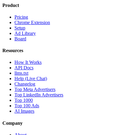
Product
Pricing
Chrome Extension
Setup
Ad Library
Board
Resources
How It Works
API Docs
llms.txt
Help (Live Chat)
Changelog
Top Meta Advertisers
Top LinkedIn Advertisers
Top 1000
Top 100 Ads
AI Images
Company
About