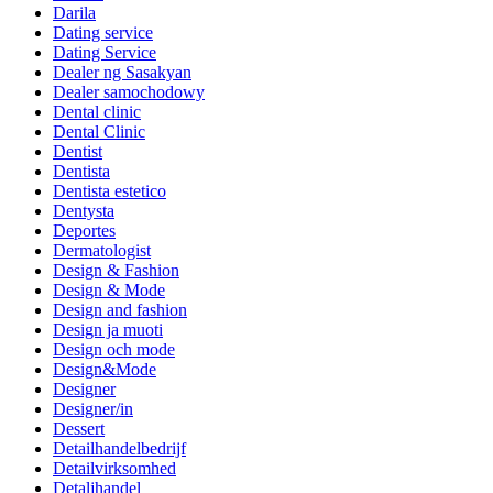
Darila
Dating service
Dating Service
Dealer ng Sasakyan
Dealer samochodowy
Dental clinic
Dental Clinic
Dentist
Dentista
Dentista estetico
Dentysta
Deportes
Dermatologist
Design & Fashion
Design & Mode
Design and fashion
Design ja muoti
Design och mode
Design&Mode
Designer
Designer/in
Dessert
Detailhandelbedrijf
Detailvirksomhed
Detaljhandel