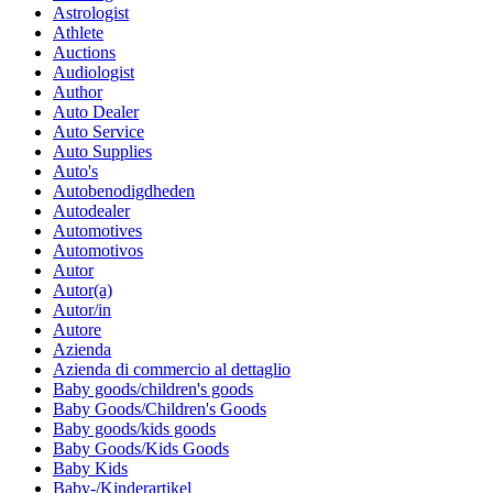
Astrologist
Athlete
Auctions
Audiologist
Author
Auto Dealer
Auto Service
Auto Supplies
Auto's
Autobenodigdheden
Autodealer
Automotives
Automotivos
Autor
Autor(a)
Autor/in
Autore
Azienda
Azienda di commercio al dettaglio
Baby goods/children's goods
Baby Goods/Children's Goods
Baby goods/kids goods
Baby Goods/Kids Goods
Baby Kids
Baby-/Kinderartikel