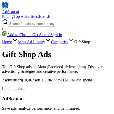
AdScan
.ai
Pricing
Top Advertisers
Boards
F
Add to Chrome
Get Started
Sign In
Home
Meta Ad Library
Categories
Gift Shop
Gift Shop
Ads
Top
Gift Shop
ads on Meta (Facebook & Instagram). Discover
advertising strategies and creative performance.
2
advertisers
|
10,467
ads
|
111.8M
views
|
$
1.7M
est. spend
Loading ads...
AdScan.ai
Save ads, analyze performance, and get inspired.