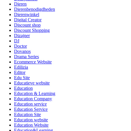
Dieren
Dierenbenodigdheden
Dierenwinkel
Digital Creator
Discount shop
Discount Shopping
Dizajner
DJ
Doctor
Dovanos
Drama Series
Ecommerce Website
Edilizia
Editor
Edu Site
Educatieve website
Education
Education & Learning
Education Company
Education service
Education Service
Education Site
Education website
Education Website
Education&Learning