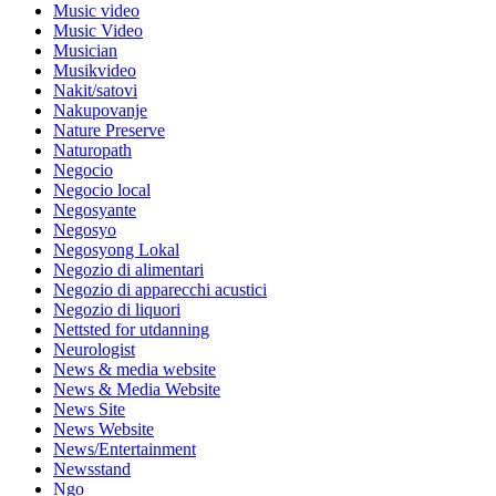
Music video
Music Video
Musician
Musikvideo
Nakit/satovi
Nakupovanje
Nature Preserve
Naturopath
Negocio
Negocio local
Negosyante
Negosyo
Negosyong Lokal
Negozio di alimentari
Negozio di apparecchi acustici
Negozio di liquori
Nettsted for utdanning
Neurologist
News & media website
News & Media Website
News Site
News Website
News/Entertainment
Newsstand
Ngo