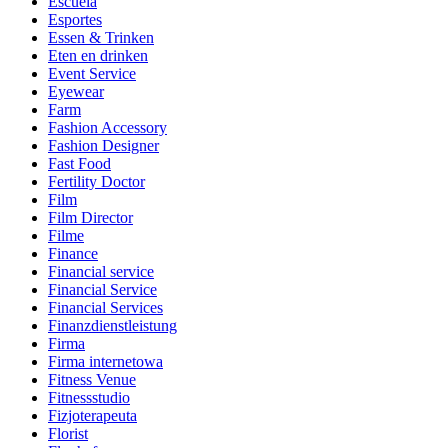
Escuela
Esportes
Essen & Trinken
Eten en drinken
Event Service
Eyewear
Farm
Fashion Accessory
Fashion Designer
Fast Food
Fertility Doctor
Film
Film Director
Filme
Finance
Financial service
Financial Service
Financial Services
Finanzdienstleistung
Firma
Firma internetowa
Fitness Venue
Fitnessstudio
Fizjoterapeuta
Florist