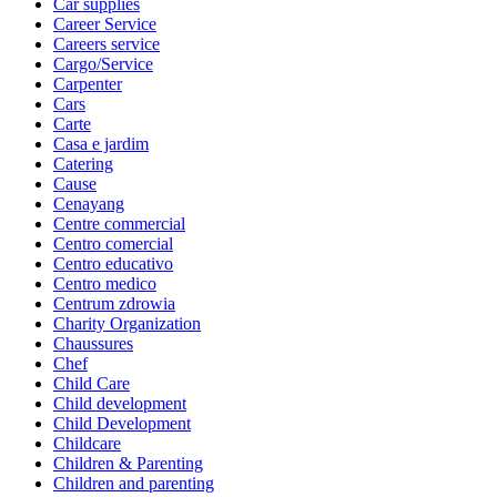
Car supplies
Career Service
Careers service
Cargo/Service
Carpenter
Cars
Carte
Casa e jardim
Catering
Cause
Cenayang
Centre commercial
Centro comercial
Centro educativo
Centro medico
Centrum zdrowia
Charity Organization
Chaussures
Chef
Child Care
Child development
Child Development
Childcare
Children & Parenting
Children and parenting