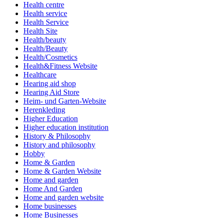
Health centre
Health service
Health Service
Health Site
Health/beauty
Health/Beauty
Health/Cosmetics
Health&Fitness Website
Healthcare
Hearing aid shop
Hearing Aid Store
Heim- und Garten-Website
Herenkleding
Higher Education
Higher education institution
History & Philosophy
History and philosophy
Hobby
Home & Garden
Home & Garden Website
Home and garden
Home And Garden
Home and garden website
Home businesses
Home Businesses