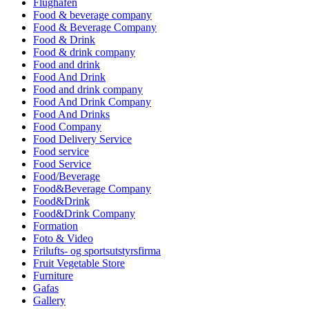
Flughafen
Food & beverage company
Food & Beverage Company
Food & Drink
Food & drink company
Food and drink
Food And Drink
Food and drink company
Food And Drink Company
Food And Drinks
Food Company
Food Delivery Service
Food service
Food Service
Food/Beverage
Food&Beverage Company
Food&Drink
Food&Drink Company
Formation
Foto & Video
Frilufts- og sportsutstyrsfirma
Fruit Vegetable Store
Furniture
Gafas
Gallery