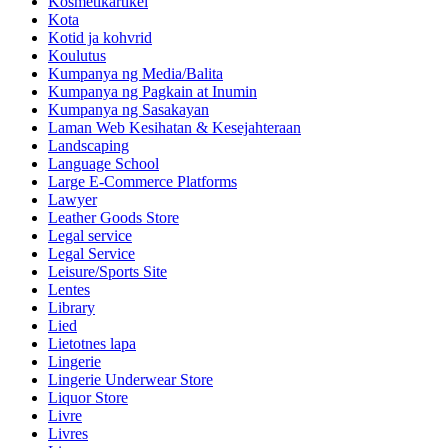
Kosmetikartikel
Kota
Kotid ja kohvrid
Koulutus
Kumpanya ng Media/Balita
Kumpanya ng Pagkain at Inumin
Kumpanya ng Sasakayan
Laman Web Kesihatan & Kesejahteraan
Landscaping
Language School
Large E-Commerce Platforms
Lawyer
Leather Goods Store
Legal service
Legal Service
Leisure/Sports Site
Lentes
Library
Lied
Lietotnes lapa
Lingerie
Lingerie Underwear Store
Liquor Store
Livre
Livres