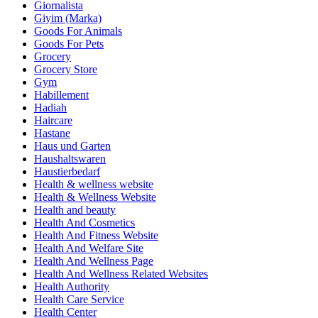
Giornalista
Giyim (Marka)
Goods For Animals
Goods For Pets
Grocery
Grocery Store
Gym
Habillement
Hadiah
Haircare
Hastane
Haus und Garten
Haushaltswaren
Haustierbedarf
Health & wellness website
Health & Wellness Website
Health and beauty
Health And Cosmetics
Health And Fitness Website
Health And Welfare Site
Health And Wellness Page
Health And Wellness Related Websites
Health Authority
Health Care Service
Health Center