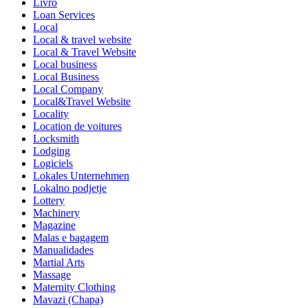
Livro
Loan Services
Local
Local & travel website
Local & Travel Website
Local business
Local Business
Local Company
Local&Travel Website
Locality
Location de voitures
Locksmith
Lodging
Logiciels
Lokales Unternehmen
Lokalno podjetje
Lottery
Machinery
Magazine
Malas e bagagem
Manualidades
Martial Arts
Massage
Maternity Clothing
Mavazi (Chapa)