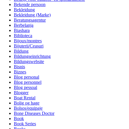
Bekende persoon
Bekleidung
Bekleidung (Marke)
Beratungsagentur
Berbelanja
Biashara
Biblioteca
Bijoux/montres
Bijuterii/Ceasuri
Bildung
Bildungseinrichtung
Bildungswebsite
Bisnis
Biznes
Blog personal
Blog personnel
Blog pessoal
Blogger
Boat Rental
Bolig og hage
Bolsos/equipaje
Bone Diseases Doctor
Book
Book Series
Books