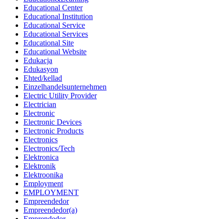
Educational Center
Educational Institution
Educational Service
Educational Services
Educational Site
Educational Website
Edukacja
Edukasyon
Ehted/kellad
Einzelhandelsunternehmen
Electric Utility Provider
Electrician
Electronic
Electronic Devices
Electronic Products
Electronics
Electronics/Tech
Elektronica
Elektronik
Elektroonika
Employment
EMPLOYMENT
Empreendedor
Empreendedor(a)
Emprendedor