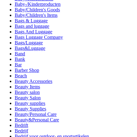
Baby-/Kinderproducten
Baby/Children's Goods
Baby/Children's Items
Bags & Luggage
Bags and luggage
Bags And Luggage
Bags Luggage Company
Bags/Luggage
Bags&Luggage
Band
Bank
Bar
Barber Shop
Beach
Beauty Accessories
Beauty Items
Beauty salon
Beauty Salon
Beauty supplies
Beauty Supplies
Beauty/Personal Care
Beauty&Personal Care
Bedrift
Bedrijf
Bedrijf voor outdoor- en sportartikelen.