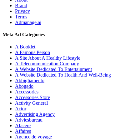
Brand
Privacy
Terms
Admanage.ai
Meta Ad Categories
A Booklet
A Famous Person
A Site About A Healthy Lifestyle
A Telecommunication Company
A Website Dedicated To Entertainment
A Website Dedicated To Health And Well-Being
Abbigliamento
Abogado
Accessories
Accessories Store
Activity General
Actor
Advertising Agency
Adviesbureau
Afacere
Affaires
Agence de voyage