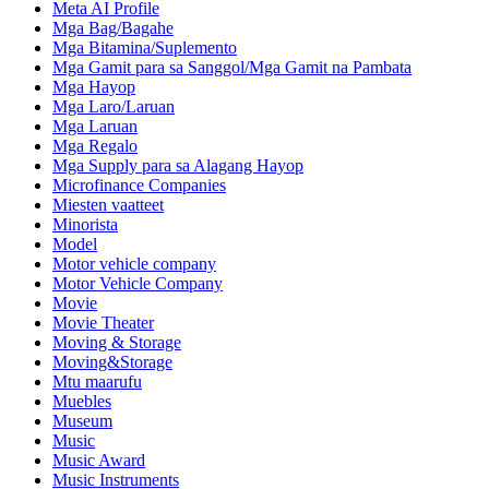
Meta AI Profile
Mga Bag/Bagahe
Mga Bitamina/Suplemento
Mga Gamit para sa Sanggol/Mga Gamit na Pambata
Mga Hayop
Mga Laro/Laruan
Mga Laruan
Mga Regalo
Mga Supply para sa Alagang Hayop
Microfinance Companies
Miesten vaatteet
Minorista
Model
Motor vehicle company
Motor Vehicle Company
Movie
Movie Theater
Moving & Storage
Moving&Storage
Mtu maarufu
Muebles
Museum
Music
Music Award
Music Instruments