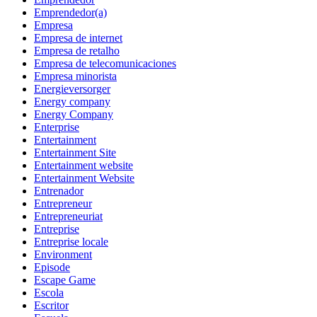
Emprendedor(a)
Empresa
Empresa de internet
Empresa de retalho
Empresa de telecomunicaciones
Empresa minorista
Energieversorger
Energy company
Energy Company
Enterprise
Entertainment
Entertainment Site
Entertainment website
Entertainment Website
Entrenador
Entrepreneur
Entrepreneuriat
Entreprise
Entreprise locale
Environment
Episode
Escape Game
Escola
Escritor