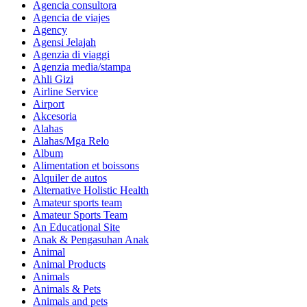
Agencia consultora
Agencia de viajes
Agency
Agensi Jelajah
Agenzia di viaggi
Agenzia media/stampa
Ahli Gizi
Airline Service
Airport
Akcesoria
Alahas
Alahas/Mga Relo
Album
Alimentation et boissons
Alquiler de autos
Alternative Holistic Health
Amateur sports team
Amateur Sports Team
An Educational Site
Anak & Pengasuhan Anak
Animal
Animal Products
Animals
Animals & Pets
Animals and pets