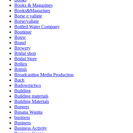
Books & Magazines
Books&Magazines
Borse e valigie
Borse/valigie
Bottled Water Company
Boutique
Bouw
Brand
Brewery
Bridal shop
Bridal Store
Brillen
British
Broadcasting Media Production
Buch
Budownictwo
Building
Building materials
Building Materials
Burgers
Busana Wanita
business
Business
Business Activity