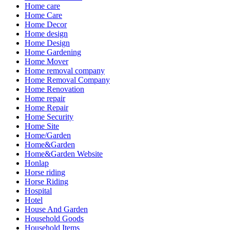
Home care
Home Care
Home Decor
Home design
Home Design
Home Gardening
Home Mover
Home removal company
Home Removal Company
Home Renovation
Home repair
Home Repair
Home Security
Home Site
Home/Garden
Home&Garden
Home&Garden Website
Honlap
Horse riding
Horse Riding
Hospital
Hotel
House And Garden
Household Goods
Household Items