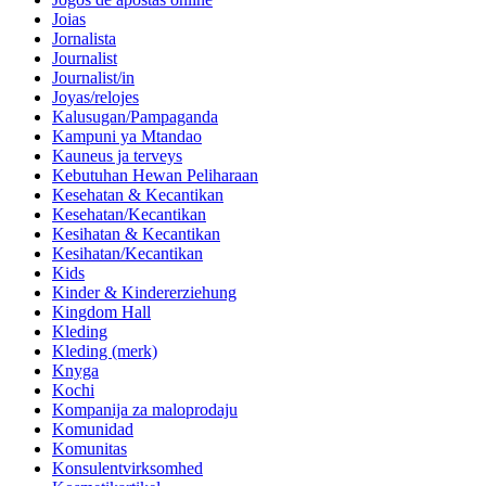
Joias
Jornalista
Journalist
Journalist/in
Joyas/relojes
Kalusugan/Pampaganda
Kampuni ya Mtandao
Kauneus ja terveys
Kebutuhan Hewan Peliharaan
Kesehatan & Kecantikan
Kesehatan/Kecantikan
Kesihatan & Kecantikan
Kesihatan/Kecantikan
Kids
Kinder & Kindererziehung
Kingdom Hall
Kleding
Kleding (merk)
Knyga
Kochi
Kompanija za maloprodaju
Komunidad
Komunitas
Konsulentvirksomhed