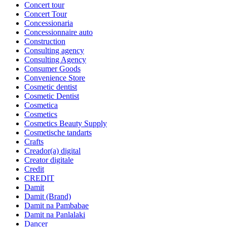
Concert tour
Concert Tour
Concessionaria
Concessionnaire auto
Construction
Consulting agency
Consulting Agency
Consumer Goods
Convenience Store
Cosmetic dentist
Cosmetic Dentist
Cosmetica
Cosmetics
Cosmetics Beauty Supply
Cosmetische tandarts
Crafts
Creador(a) digital
Creator digitale
Credit
CREDIT
Damit
Damit (Brand)
Damit na Pambabae
Damit na Panlalaki
Dancer