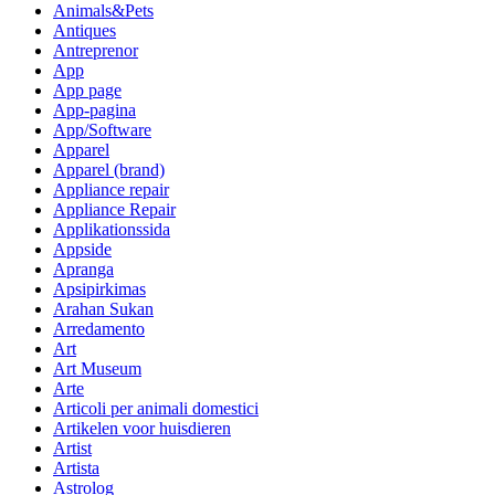
Animals&Pets
Antiques
Antreprenor
App
App page
App-pagina
App/Software
Apparel
Apparel (brand)
Appliance repair
Appliance Repair
Applikationssida
Appside
Apranga
Apsipirkimas
Arahan Sukan
Arredamento
Art
Art Museum
Arte
Articoli per animali domestici
Artikelen voor huisdieren
Artist
Artista
Astrolog