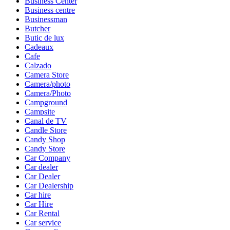
Business Center
Business centre
Businessman
Butcher
Butic de lux
Cadeaux
Cafe
Calzado
Camera Store
Camera/photo
Camera/Photo
Campground
Campsite
Canal de TV
Candle Store
Candy Shop
Candy Store
Car Company
Car dealer
Car Dealer
Car Dealership
Car hire
Car Hire
Car Rental
Car service