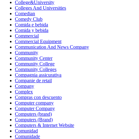
College&University
Colleges And Universities
Comedian
Comedy Club
Comida e bebida
Comida y bebida
Commercial
Commercial Equipment
Communication And News Company
Community
Community Center
Community College
Community Colleges
Compagnia assicurativa
Companie de retail
Company
Complex
Compras con descuento
Computer company
Computer Company
Computers (brand)
Computers (Brand)
Computers & Internet Website
Comunidad
Comunidade