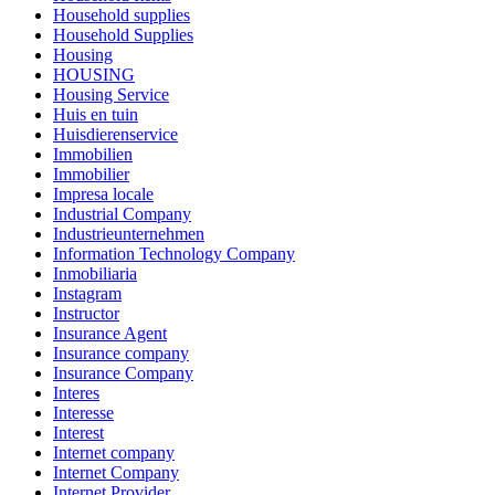
Household supplies
Household Supplies
Housing
HOUSING
Housing Service
Huis en tuin
Huisdierenservice
Immobilien
Immobilier
Impresa locale
Industrial Company
Industrieunternehmen
Information Technology Company
Inmobiliaria
Instagram
Instructor
Insurance Agent
Insurance company
Insurance Company
Interes
Interesse
Interest
Internet company
Internet Company
Internet Provider