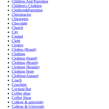
Children And Parenting
Children's Clothing
Children&Parenting
Chiropractor
Chirurgien
Chocolate
Church
City
Ciudad
Cloth
Clothes
Clothes (Brand)
Clothing
Clothing (brand)
Clothing (Brand)
Clothing (Brands)
Clothing Store
Clothing/Apparel
Coach
Coaching
Cocktail Bar
Coffee shop
Coffee Shop
College & university
College & University