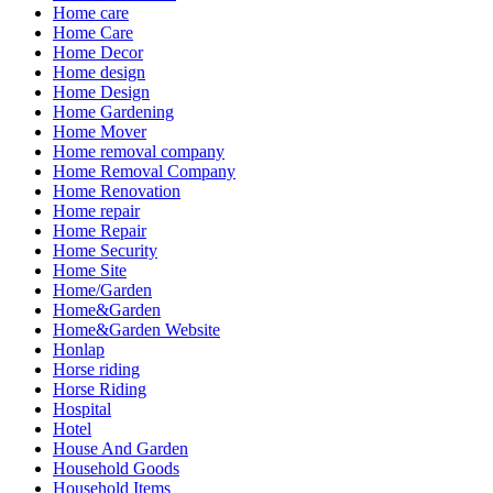
Home care
Home Care
Home Decor
Home design
Home Design
Home Gardening
Home Mover
Home removal company
Home Removal Company
Home Renovation
Home repair
Home Repair
Home Security
Home Site
Home/Garden
Home&Garden
Home&Garden Website
Honlap
Horse riding
Horse Riding
Hospital
Hotel
House And Garden
Household Goods
Household Items