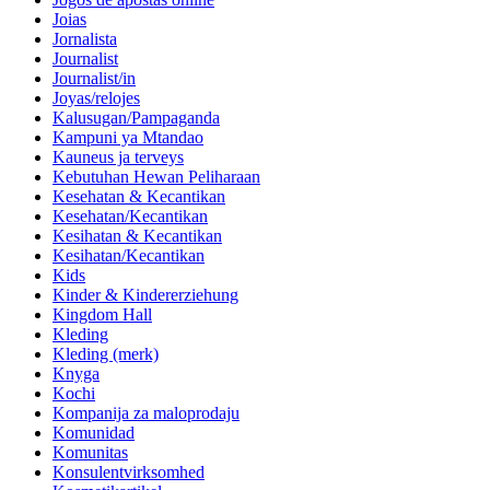
Joias
Jornalista
Journalist
Journalist/in
Joyas/relojes
Kalusugan/Pampaganda
Kampuni ya Mtandao
Kauneus ja terveys
Kebutuhan Hewan Peliharaan
Kesehatan & Kecantikan
Kesehatan/Kecantikan
Kesihatan & Kecantikan
Kesihatan/Kecantikan
Kids
Kinder & Kindererziehung
Kingdom Hall
Kleding
Kleding (merk)
Knyga
Kochi
Kompanija za maloprodaju
Komunidad
Komunitas
Konsulentvirksomhed