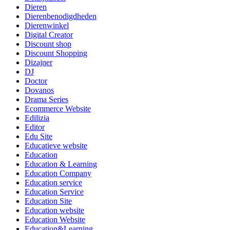
Dieren
Dierenbenodigdheden
Dierenwinkel
Digital Creator
Discount shop
Discount Shopping
Dizajner
DJ
Doctor
Dovanos
Drama Series
Ecommerce Website
Edilizia
Editor
Edu Site
Educatieve website
Education
Education & Learning
Education Company
Education service
Education Service
Education Site
Education website
Education Website
Education&Learning