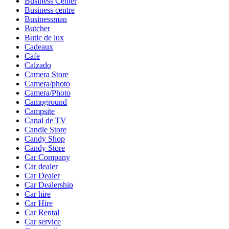
Business Center
Business centre
Businessman
Butcher
Butic de lux
Cadeaux
Cafe
Calzado
Camera Store
Camera/photo
Camera/Photo
Campground
Campsite
Canal de TV
Candle Store
Candy Shop
Candy Store
Car Company
Car dealer
Car Dealer
Car Dealership
Car hire
Car Hire
Car Rental
Car service