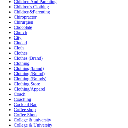
Children And Parenting
Children's Clothing
Children&Parenting
Chiropractor
Chirurgien
Chocolate
Church
City
Ciudad
Cloth
Clothes
Clothes (Brand)
Clothing
Clothing (brand)
Clothing (Brand)
Clothing (Brands)
Clothing Store
Clothing/Apparel
Coach
Coaching
Cocktail Bar
Coffee shop
Coffee Shop
College & university
College & University