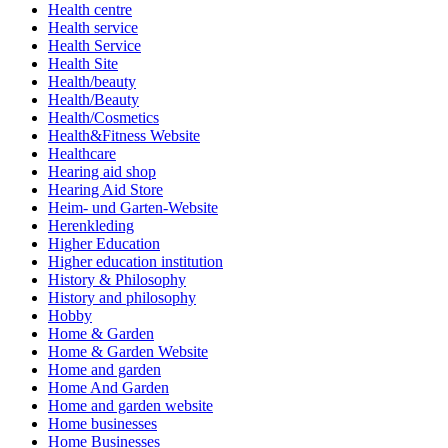
Health centre
Health service
Health Service
Health Site
Health/beauty
Health/Beauty
Health/Cosmetics
Health&Fitness Website
Healthcare
Hearing aid shop
Hearing Aid Store
Heim- und Garten-Website
Herenkleding
Higher Education
Higher education institution
History & Philosophy
History and philosophy
Hobby
Home & Garden
Home & Garden Website
Home and garden
Home And Garden
Home and garden website
Home businesses
Home Businesses