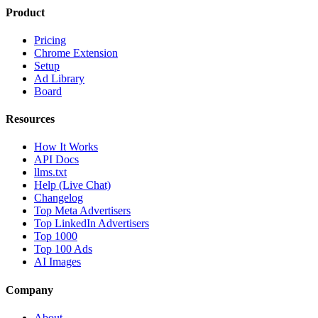
Product
Pricing
Chrome Extension
Setup
Ad Library
Board
Resources
How It Works
API Docs
llms.txt
Help (Live Chat)
Changelog
Top Meta Advertisers
Top LinkedIn Advertisers
Top 1000
Top 100 Ads
AI Images
Company
About