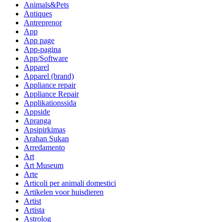
Animals&Pets
Antiques
Antreprenor
App
App page
App-pagina
App/Software
Apparel
Apparel (brand)
Appliance repair
Appliance Repair
Applikationssida
Appside
Apranga
Apsipirkimas
Arahan Sukan
Arredamento
Art
Art Museum
Arte
Articoli per animali domestici
Artikelen voor huisdieren
Artist
Artista
Astrolog