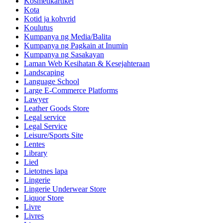
Kosmetikartikel
Kota
Kotid ja kohvrid
Koulutus
Kumpanya ng Media/Balita
Kumpanya ng Pagkain at Inumin
Kumpanya ng Sasakayan
Laman Web Kesihatan & Kesejahteraan
Landscaping
Language School
Large E-Commerce Platforms
Lawyer
Leather Goods Store
Legal service
Legal Service
Leisure/Sports Site
Lentes
Library
Lied
Lietotnes lapa
Lingerie
Lingerie Underwear Store
Liquor Store
Livre
Livres