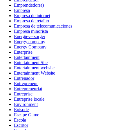
Emprendedor(a)
Empresa
Empresa de internet
Empresa de retalho
Empresa de telecomunicaciones
Empresa minorista
Energieversorger
Energy company
Energy Company
Enterprise
Entertainment
Entertainment Site
Entertainment website
Entertainment Website
Entrenador
Entrepreneur
Entrepreneuriat
Entreprise
Entreprise locale
Environment
Episode
Escape Game
Escola
Escritor