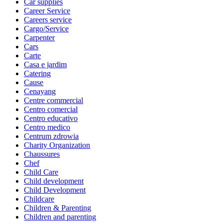
Car supplies
Career Service
Careers service
Cargo/Service
Carpenter
Cars
Carte
Casa e jardim
Catering
Cause
Cenayang
Centre commercial
Centro comercial
Centro educativo
Centro medico
Centrum zdrowia
Charity Organization
Chaussures
Chef
Child Care
Child development
Child Development
Childcare
Children & Parenting
Children and parenting