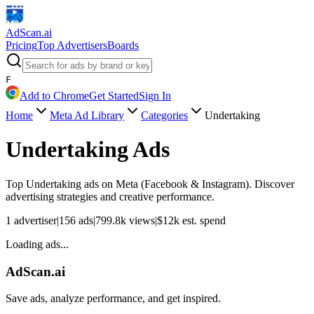
AdScan
.ai
Pricing
Top Advertisers
Boards
F
Add to Chrome
Get Started
Sign In
Home
Meta Ad Library
Categories
Undertaking
Undertaking
Ads
Top
Undertaking
ads on Meta (Facebook & Instagram). Discover
advertising strategies and creative performance.
1
advertiser
|
156
ads
|
799.8k
views
|
$
12k
est. spend
Loading ads...
AdScan.ai
Save ads, analyze performance, and get inspired.