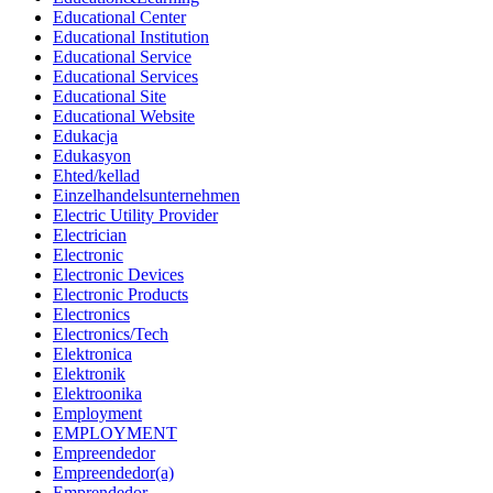
Educational Center
Educational Institution
Educational Service
Educational Services
Educational Site
Educational Website
Edukacja
Edukasyon
Ehted/kellad
Einzelhandelsunternehmen
Electric Utility Provider
Electrician
Electronic
Electronic Devices
Electronic Products
Electronics
Electronics/Tech
Elektronica
Elektronik
Elektroonika
Employment
EMPLOYMENT
Empreendedor
Empreendedor(a)
Emprendedor