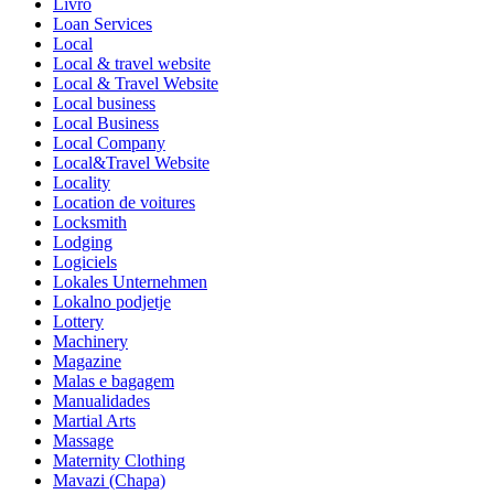
Livro
Loan Services
Local
Local & travel website
Local & Travel Website
Local business
Local Business
Local Company
Local&Travel Website
Locality
Location de voitures
Locksmith
Lodging
Logiciels
Lokales Unternehmen
Lokalno podjetje
Lottery
Machinery
Magazine
Malas e bagagem
Manualidades
Martial Arts
Massage
Maternity Clothing
Mavazi (Chapa)