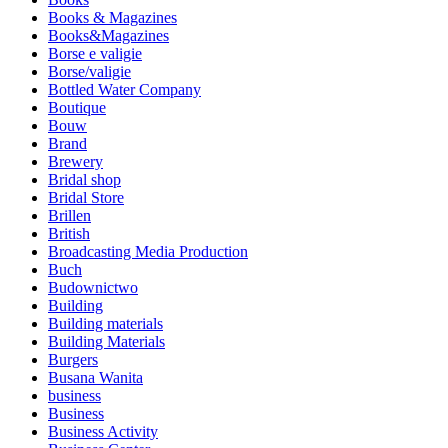
Books & Magazines
Books&Magazines
Borse e valigie
Borse/valigie
Bottled Water Company
Boutique
Bouw
Brand
Brewery
Bridal shop
Bridal Store
Brillen
British
Broadcasting Media Production
Buch
Budownictwo
Building
Building materials
Building Materials
Burgers
Busana Wanita
business
Business
Business Activity