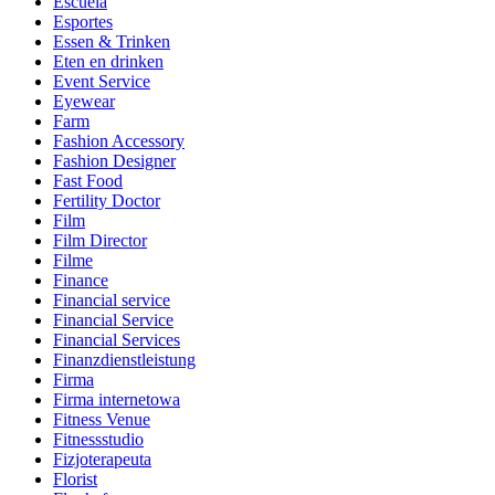
Escuela
Esportes
Essen & Trinken
Eten en drinken
Event Service
Eyewear
Farm
Fashion Accessory
Fashion Designer
Fast Food
Fertility Doctor
Film
Film Director
Filme
Finance
Financial service
Financial Service
Financial Services
Finanzdienstleistung
Firma
Firma internetowa
Fitness Venue
Fitnessstudio
Fizjoterapeuta
Florist