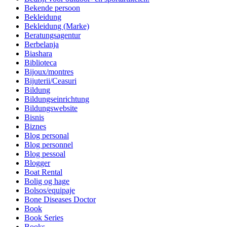
Bekende persoon
Bekleidung
Bekleidung (Marke)
Beratungsagentur
Berbelanja
Biashara
Biblioteca
Bijoux/montres
Bijuterii/Ceasuri
Bildung
Bildungseinrichtung
Bildungswebsite
Bisnis
Biznes
Blog personal
Blog personnel
Blog pessoal
Blogger
Boat Rental
Bolig og hage
Bolsos/equipaje
Bone Diseases Doctor
Book
Book Series
Books