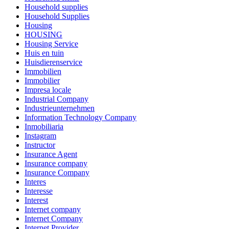
Household supplies
Household Supplies
Housing
HOUSING
Housing Service
Huis en tuin
Huisdierenservice
Immobilien
Immobilier
Impresa locale
Industrial Company
Industrieunternehmen
Information Technology Company
Inmobiliaria
Instagram
Instructor
Insurance Agent
Insurance company
Insurance Company
Interes
Interesse
Interest
Internet company
Internet Company
Internet Provider