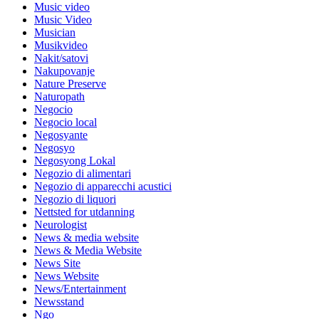
Music video
Music Video
Musician
Musikvideo
Nakit/satovi
Nakupovanje
Nature Preserve
Naturopath
Negocio
Negocio local
Negosyante
Negosyo
Negosyong Lokal
Negozio di alimentari
Negozio di apparecchi acustici
Negozio di liquori
Nettsted for utdanning
Neurologist
News & media website
News & Media Website
News Site
News Website
News/Entertainment
Newsstand
Ngo