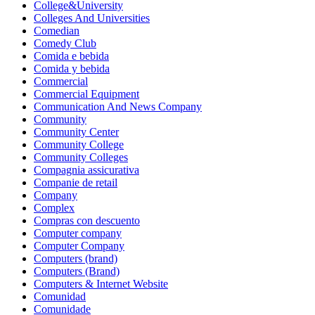
College&University
Colleges And Universities
Comedian
Comedy Club
Comida e bebida
Comida y bebida
Commercial
Commercial Equipment
Communication And News Company
Community
Community Center
Community College
Community Colleges
Compagnia assicurativa
Companie de retail
Company
Complex
Compras con descuento
Computer company
Computer Company
Computers (brand)
Computers (Brand)
Computers & Internet Website
Comunidad
Comunidade