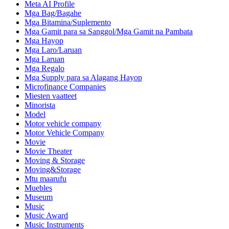
Meta AI Profile
Mga Bag/Bagahe
Mga Bitamina/Suplemento
Mga Gamit para sa Sanggol/Mga Gamit na Pambata
Mga Hayop
Mga Laro/Laruan
Mga Laruan
Mga Regalo
Mga Supply para sa Alagang Hayop
Microfinance Companies
Miesten vaatteet
Minorista
Model
Motor vehicle company
Motor Vehicle Company
Movie
Movie Theater
Moving & Storage
Moving&Storage
Mtu maarufu
Muebles
Museum
Music
Music Award
Music Instruments