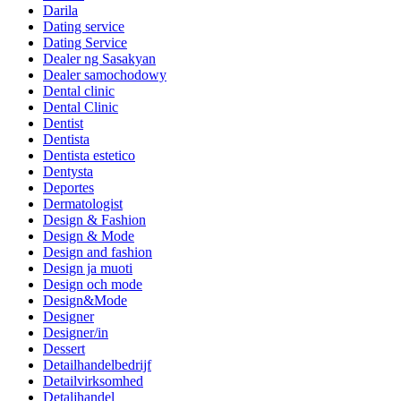
Darila
Dating service
Dating Service
Dealer ng Sasakyan
Dealer samochodowy
Dental clinic
Dental Clinic
Dentist
Dentista
Dentista estetico
Dentysta
Deportes
Dermatologist
Design & Fashion
Design & Mode
Design and fashion
Design ja muoti
Design och mode
Design&Mode
Designer
Designer/in
Dessert
Detailhandelbedrijf
Detailvirksomhed
Detaljhandel