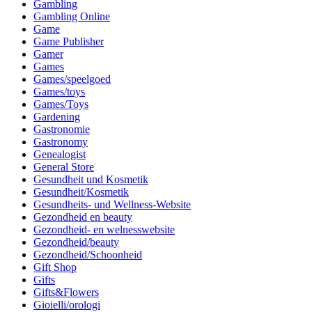
Gambling
Gambling Online
Game
Game Publisher
Gamer
Games
Games/speelgoed
Games/toys
Games/Toys
Gardening
Gastronomie
Gastronomy
Genealogist
General Store
Gesundheit und Kosmetik
Gesundheit/Kosmetik
Gesundheits- und Wellness-Website
Gezondheid en beauty
Gezondheid- en welnesswebsite
Gezondheid/beauty
Gezondheid/Schoonheid
Gift Shop
Gifts
Gifts&Flowers
Gioielli/orologi