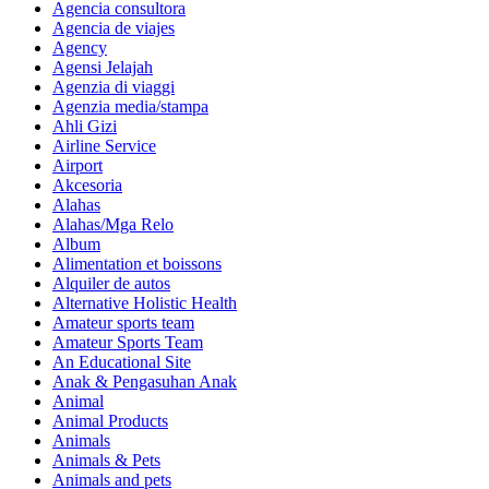
Agencia consultora
Agencia de viajes
Agency
Agensi Jelajah
Agenzia di viaggi
Agenzia media/stampa
Ahli Gizi
Airline Service
Airport
Akcesoria
Alahas
Alahas/Mga Relo
Album
Alimentation et boissons
Alquiler de autos
Alternative Holistic Health
Amateur sports team
Amateur Sports Team
An Educational Site
Anak & Pengasuhan Anak
Animal
Animal Products
Animals
Animals & Pets
Animals and pets