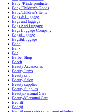
Baby-/Kinderproducten
Baby/Children's Goods
Baby/Children's Items
Bags & Luggage
Bags and luggage
Bags And Luggage
Bags Luggage Company
Bags/Luggage
Bags&Luggage
Band
Bank
Bar
Barber Shop
Beach
Beauty Accessories
Beauty Items
Beauty salon
Beauty Salon
Beauty supplies
Beauty Supplies
Beauty/Personal Care
Beauty&Personal Care
Bedrift
Bedrijf
Bedrijf voor outdoor- en sportartikelen.