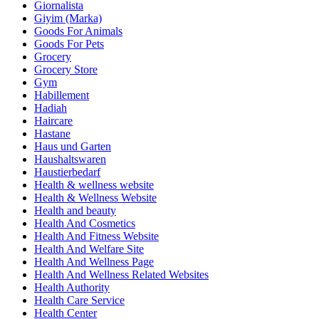
Giornalista
Giyim (Marka)
Goods For Animals
Goods For Pets
Grocery
Grocery Store
Gym
Habillement
Hadiah
Haircare
Hastane
Haus und Garten
Haushaltswaren
Haustierbedarf
Health & wellness website
Health & Wellness Website
Health and beauty
Health And Cosmetics
Health And Fitness Website
Health And Welfare Site
Health And Wellness Page
Health And Wellness Related Websites
Health Authority
Health Care Service
Health Center