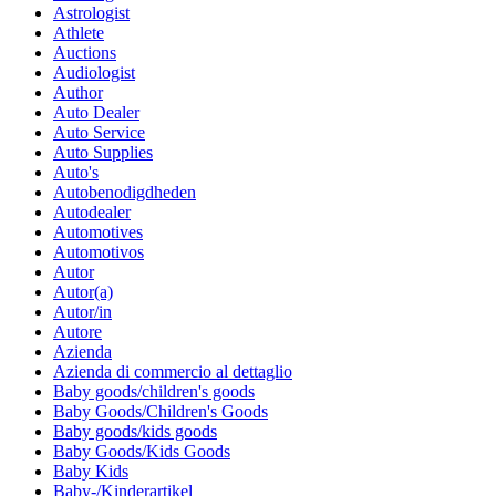
Astrologist
Athlete
Auctions
Audiologist
Author
Auto Dealer
Auto Service
Auto Supplies
Auto's
Autobenodigdheden
Autodealer
Automotives
Automotivos
Autor
Autor(a)
Autor/in
Autore
Azienda
Azienda di commercio al dettaglio
Baby goods/children's goods
Baby Goods/Children's Goods
Baby goods/kids goods
Baby Goods/Kids Goods
Baby Kids
Baby-/Kinderartikel