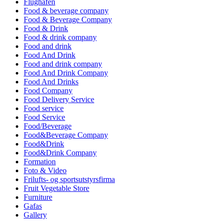
Flughafen
Food & beverage company
Food & Beverage Company
Food & Drink
Food & drink company
Food and drink
Food And Drink
Food and drink company
Food And Drink Company
Food And Drinks
Food Company
Food Delivery Service
Food service
Food Service
Food/Beverage
Food&Beverage Company
Food&Drink
Food&Drink Company
Formation
Foto & Video
Frilufts- og sportsutstyrsfirma
Fruit Vegetable Store
Furniture
Gafas
Gallery