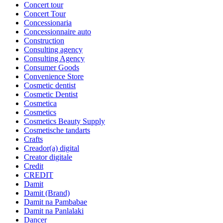
Concert tour
Concert Tour
Concessionaria
Concessionnaire auto
Construction
Consulting agency
Consulting Agency
Consumer Goods
Convenience Store
Cosmetic dentist
Cosmetic Dentist
Cosmetica
Cosmetics
Cosmetics Beauty Supply
Cosmetische tandarts
Crafts
Creador(a) digital
Creator digitale
Credit
CREDIT
Damit
Damit (Brand)
Damit na Pambabae
Damit na Panlalaki
Dancer