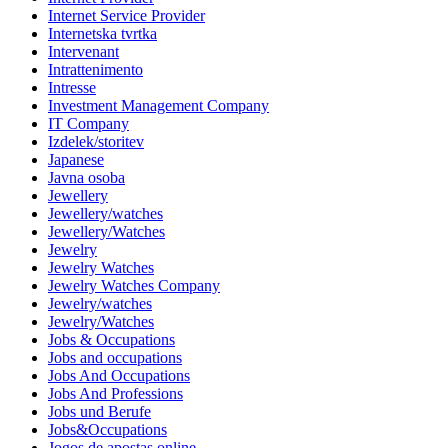
Internet Service Provider
Internetska tvrtka
Intervenant
Intrattenimento
Intresse
Investment Management Company
IT Company
Izdelek/storitev
Japanese
Javna osoba
Jewellery
Jewellery/watches
Jewellery/Watches
Jewelry
Jewelry Watches
Jewelry Watches Company
Jewelry/watches
Jewelry/Watches
Jobs & Occupations
Jobs and occupations
Jobs And Occupations
Jobs And Professions
Jobs und Berufe
Jobs&Occupations
Jogos de apostas online