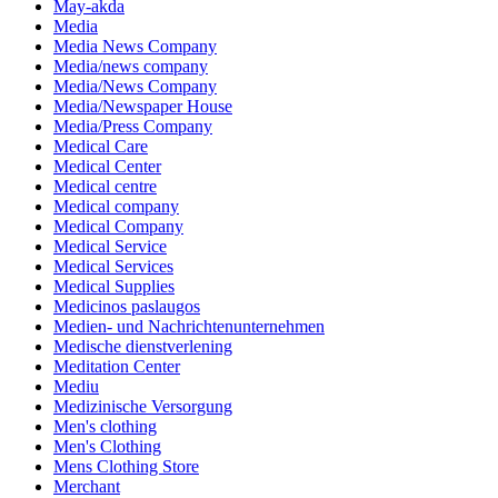
May-akda
Media
Media News Company
Media/news company
Media/News Company
Media/Newspaper House
Media/Press Company
Medical Care
Medical Center
Medical centre
Medical company
Medical Company
Medical Service
Medical Services
Medical Supplies
Medicinos paslaugos
Medien- und Nachrichtenunternehmen
Medische dienstverlening
Meditation Center
Mediu
Medizinische Versorgung
Men's clothing
Men's Clothing
Mens Clothing Store
Merchant