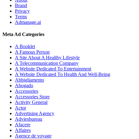
Brand
Privacy
Terms
Admanage.ai
Meta Ad Categories
A Booklet
A Famous Person
A Site About A Healthy Lifestyle
A Telecommunication Company
A Website Dedicated To Entertainment
A Website Dedicated To Health And Well-Being
Abbigliamento
Abogado
Accessories
Accessories Store
Activity General
Actor
Advertising Agency
Adviesbureau
Afacere
Affaires
Agence de voyage