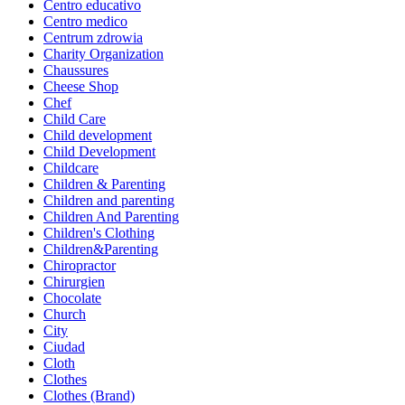
Centro educativo
Centro medico
Centrum zdrowia
Charity Organization
Chaussures
Cheese Shop
Chef
Child Care
Child development
Child Development
Childcare
Children & Parenting
Children and parenting
Children And Parenting
Children's Clothing
Children&Parenting
Chiropractor
Chirurgien
Chocolate
Church
City
Ciudad
Cloth
Clothes
Clothes (Brand)