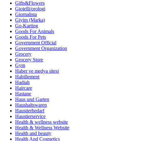
Gifts&Flowers
Gioielli/orologi
Giornalista
Giyim (Marka)
Go-Karting
Goods For Animals
Goods For Pets
Government Official
Government Organization
Grocery
Grocery Store
Gym
Haber ve medya sitesi
Habillement
Hadiah
Haircare
Hastane
Haus und Garten
Haushaltswaren
Haustierbedarf
Haustierservice
Health & wellness website
Health & Wellness Website
Health and beauty
Health And Cosmetics