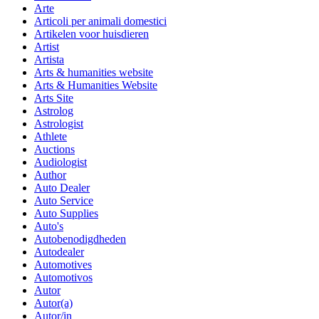
Arte
Articoli per animali domestici
Artikelen voor huisdieren
Artist
Artista
Arts & humanities website
Arts & Humanities Website
Arts Site
Astrolog
Astrologist
Athlete
Auctions
Audiologist
Author
Auto Dealer
Auto Service
Auto Supplies
Auto's
Autobenodigdheden
Autodealer
Automotives
Automotivos
Autor
Autor(a)
Autor/in