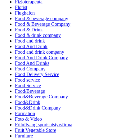
Fizjoterapeuta
Florist
Flughafen
Food & beverage company
Food & Beverage Company
Food & Drink
Food & drink company
Food and drink
Food And Drink
Food and drink company
Food And Drink Company
Food And Drinks
Food Company
Food Delivery Service
Food service
Food Service
Food/Beverage
Food&Beverage Company
Food&Drink
Food&Drink Company
Formation
Foto & Video
Frilufts- og sportsutstyrsfirma
Fruit Vegetable Store
Furniture