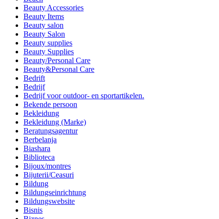
Beauty Accessories
Beauty Items
Beauty salon
Beauty Salon
Beauty supplies
Beauty Supplies
Beauty/Personal Care
Beauty&Personal Care
Bedrift
Bedrijf
Bedrijf voor outdoor- en sportartikelen.
Bekende persoon
Bekleidung
Bekleidung (Marke)
Beratungsagentur
Berbelanja
Biashara
Biblioteca
Bijoux/montres
Bijuterii/Ceasuri
Bildung
Bildungseinrichtung
Bildungswebsite
Bisnis
Biznes