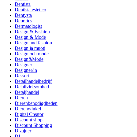
Dentista
Dentista estetico
Dentysta
Deportes
Dermatologist
Design & Fashion
Design & Mode
Design and fashion
Design ja muoti
Design och mode
Design&Mode
Designer
Designer/in
Dessert
Detailhandelbedrijf
Detailvirksomhed
Detaljhandel
Dieren
Dierenbenodigdheden
Dierenwinkel
Digital Creator
Discount shop
Discount Shopping
Dizajner
DJ