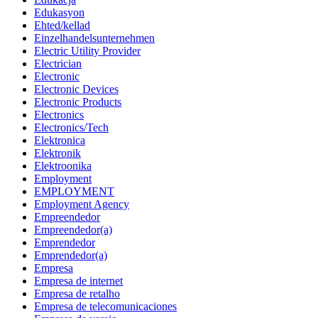
Edukasyon
Ehted/kellad
Einzelhandelsunternehmen
Electric Utility Provider
Electrician
Electronic
Electronic Devices
Electronic Products
Electronics
Electronics/Tech
Elektronica
Elektronik
Elektroonika
Employment
EMPLOYMENT
Employment Agency
Empreendedor
Empreendedor(a)
Emprendedor
Emprendedor(a)
Empresa
Empresa de internet
Empresa de retalho
Empresa de telecomunicaciones