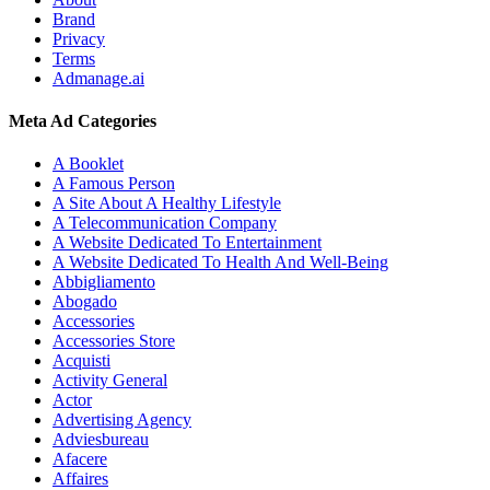
Brand
Privacy
Terms
Admanage.ai
Meta Ad Categories
A Booklet
A Famous Person
A Site About A Healthy Lifestyle
A Telecommunication Company
A Website Dedicated To Entertainment
A Website Dedicated To Health And Well-Being
Abbigliamento
Abogado
Accessories
Accessories Store
Acquisti
Activity General
Actor
Advertising Agency
Adviesbureau
Afacere
Affaires