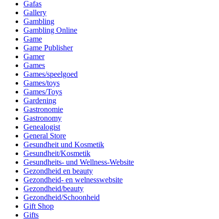
Gafas
Gallery
Gambling
Gambling Online
Game
Game Publisher
Gamer
Games
Games/speelgoed
Games/toys
Games/Toys
Gardening
Gastronomie
Gastronomy
Genealogist
General Store
Gesundheit und Kosmetik
Gesundheit/Kosmetik
Gesundheits- und Wellness-Website
Gezondheid en beauty
Gezondheid- en welnesswebsite
Gezondheid/beauty
Gezondheid/Schoonheid
Gift Shop
Gifts