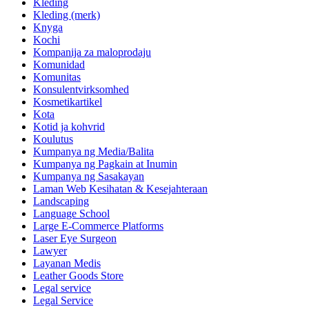
Kleding
Kleding (merk)
Knyga
Kochi
Kompanija za maloprodaju
Komunidad
Komunitas
Konsulentvirksomhed
Kosmetikartikel
Kota
Kotid ja kohvrid
Koulutus
Kumpanya ng Media/Balita
Kumpanya ng Pagkain at Inumin
Kumpanya ng Sasakayan
Laman Web Kesihatan & Kesejahteraan
Landscaping
Language School
Large E-Commerce Platforms
Laser Eye Surgeon
Lawyer
Layanan Medis
Leather Goods Store
Legal service
Legal Service