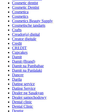
Cosmetic dentist
Cosmetic Dentist
Cosmetica
Cosmetics
Cosmetics Beauty Supply
Cosmetische tandarts
Crafts
Creador(a) digital
Creator digitale
Credit
CREDIT
Cupcakes
Damit
Damit (Brand)
Damit na Pambabae
Damit na Panlalaki
Dancer
Darila
Dating service
Dating Service
Dealer ng Sasakyan
Dealer samochodowy
Dental clinic
Dental Clinic
Dentist