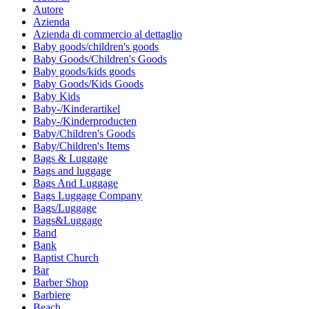
Autore
Azienda
Azienda di commercio al dettaglio
Baby goods/children's goods
Baby Goods/Children's Goods
Baby goods/kids goods
Baby Goods/Kids Goods
Baby Kids
Baby-/Kinderartikel
Baby-/Kinderproducten
Baby/Children's Goods
Baby/Children's Items
Bags & Luggage
Bags and luggage
Bags And Luggage
Bags Luggage Company
Bags/Luggage
Bags&Luggage
Band
Bank
Baptist Church
Bar
Barber Shop
Barbiere
Beach