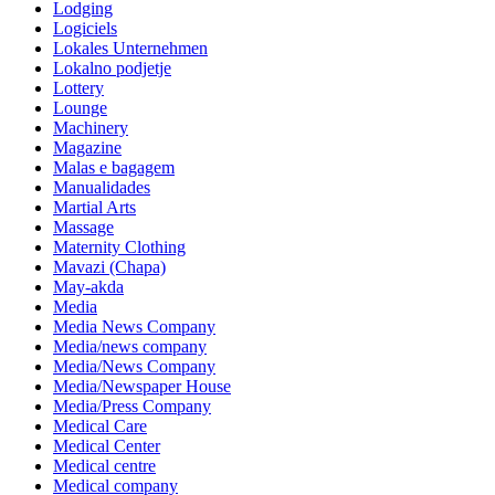
Lodging
Logiciels
Lokales Unternehmen
Lokalno podjetje
Lottery
Lounge
Machinery
Magazine
Malas e bagagem
Manualidades
Martial Arts
Massage
Maternity Clothing
Mavazi (Chapa)
May-akda
Media
Media News Company
Media/news company
Media/News Company
Media/Newspaper House
Media/Press Company
Medical Care
Medical Center
Medical centre
Medical company