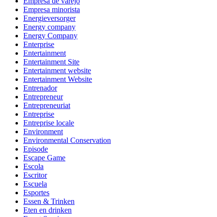
Empresa de varejo
Empresa minorista
Energieversorger
Energy company
Energy Company
Enterprise
Entertainment
Entertainment Site
Entertainment website
Entertainment Website
Entrenador
Entrepreneur
Entrepreneuriat
Entreprise
Entreprise locale
Environment
Environmental Conservation
Episode
Escape Game
Escola
Escritor
Escuela
Esportes
Essen & Trinken
Eten en drinken