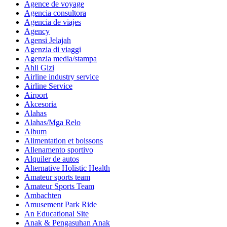
Agence de voyage
Agencia consultora
Agencia de viajes
Agency
Agensi Jelajah
Agenzia di viaggi
Agenzia media/stampa
Ahli Gizi
Airline industry service
Airline Service
Airport
Akcesoria
Alahas
Alahas/Mga Relo
Album
Alimentation et boissons
Allenamento sportivo
Alquiler de autos
Alternative Holistic Health
Amateur sports team
Amateur Sports Team
Ambachten
Amusement Park Ride
An Educational Site
Anak & Pengasuhan Anak