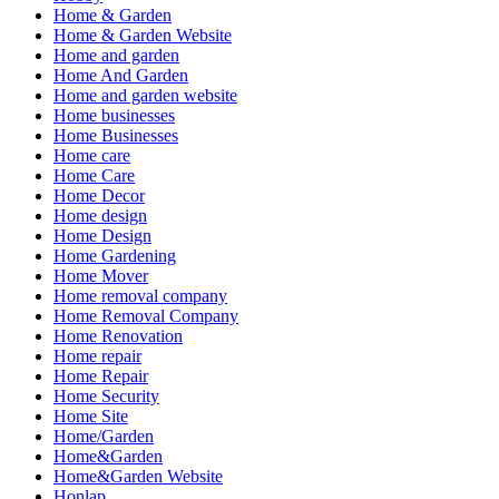
Home & Garden
Home & Garden Website
Home and garden
Home And Garden
Home and garden website
Home businesses
Home Businesses
Home care
Home Care
Home Decor
Home design
Home Design
Home Gardening
Home Mover
Home removal company
Home Removal Company
Home Renovation
Home repair
Home Repair
Home Security
Home Site
Home/Garden
Home&Garden
Home&Garden Website
Honlap