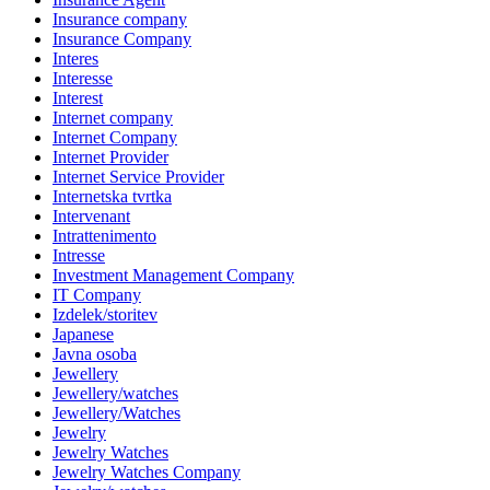
Insurance company
Insurance Company
Interes
Interesse
Interest
Internet company
Internet Company
Internet Provider
Internet Service Provider
Internetska tvrtka
Intervenant
Intrattenimento
Intresse
Investment Management Company
IT Company
Izdelek/storitev
Japanese
Javna osoba
Jewellery
Jewellery/watches
Jewellery/Watches
Jewelry
Jewelry Watches
Jewelry Watches Company