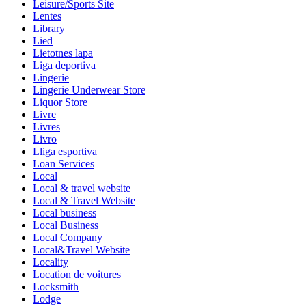
Leisure/Sports Site
Lentes
Library
Lied
Lietotnes lapa
Liga deportiva
Lingerie
Lingerie Underwear Store
Liquor Store
Livre
Livres
Livro
Lliga esportiva
Loan Services
Local
Local & travel website
Local & Travel Website
Local business
Local Business
Local Company
Local&Travel Website
Locality
Location de voitures
Locksmith
Lodge