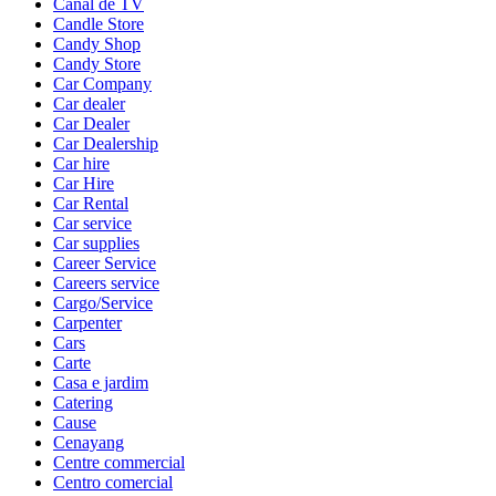
Canal de TV
Candle Store
Candy Shop
Candy Store
Car Company
Car dealer
Car Dealer
Car Dealership
Car hire
Car Hire
Car Rental
Car service
Car supplies
Career Service
Careers service
Cargo/Service
Carpenter
Cars
Carte
Casa e jardim
Catering
Cause
Cenayang
Centre commercial
Centro comercial