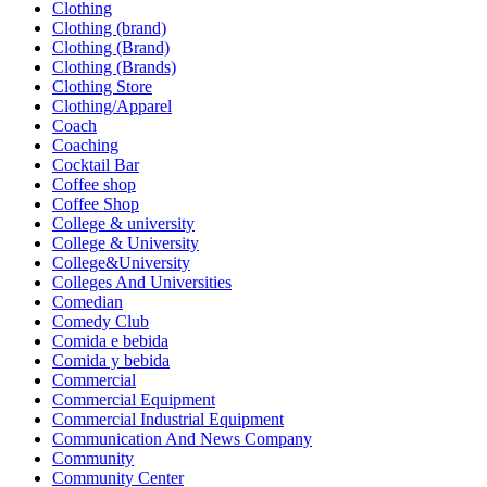
Clothing
Clothing (brand)
Clothing (Brand)
Clothing (Brands)
Clothing Store
Clothing/Apparel
Coach
Coaching
Cocktail Bar
Coffee shop
Coffee Shop
College & university
College & University
College&University
Colleges And Universities
Comedian
Comedy Club
Comida e bebida
Comida y bebida
Commercial
Commercial Equipment
Commercial Industrial Equipment
Communication And News Company
Community
Community Center