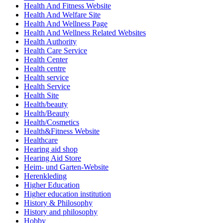
Health And Fitness Website
Health And Welfare Site
Health And Wellness Page
Health And Wellness Related Websites
Health Authority
Health Care Service
Health Center
Health centre
Health service
Health Service
Health Site
Health/beauty
Health/Beauty
Health/Cosmetics
Health&Fitness Website
Healthcare
Hearing aid shop
Hearing Aid Store
Heim- und Garten-Website
Herenkleding
Higher Education
Higher education institution
History & Philosophy
History and philosophy
Hobby