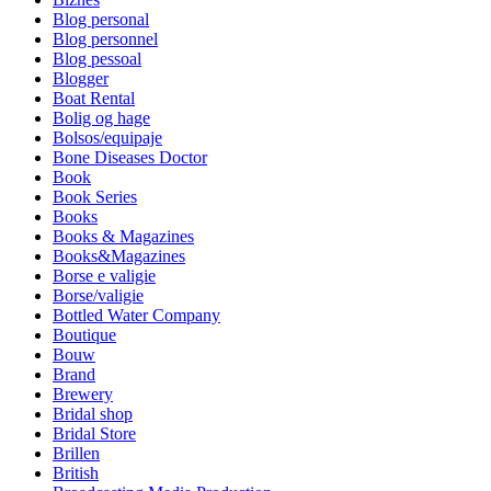
Blog personal
Blog personnel
Blog pessoal
Blogger
Boat Rental
Bolig og hage
Bolsos/equipaje
Bone Diseases Doctor
Book
Book Series
Books
Books & Magazines
Books&Magazines
Borse e valigie
Borse/valigie
Bottled Water Company
Boutique
Bouw
Brand
Brewery
Bridal shop
Bridal Store
Brillen
British