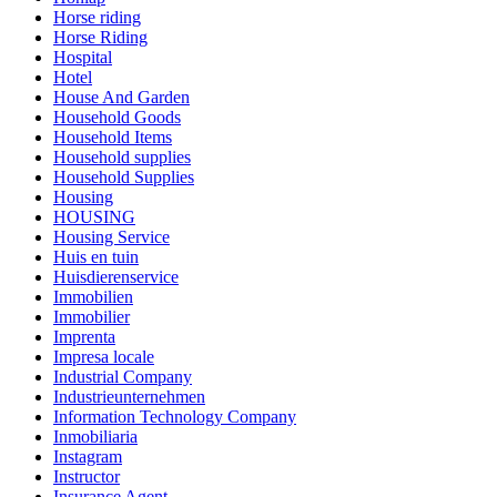
Horse riding
Horse Riding
Hospital
Hotel
House And Garden
Household Goods
Household Items
Household supplies
Household Supplies
Housing
HOUSING
Housing Service
Huis en tuin
Huisdierenservice
Immobilien
Immobilier
Imprenta
Impresa locale
Industrial Company
Industrieunternehmen
Information Technology Company
Inmobiliaria
Instagram
Instructor
Insurance Agent