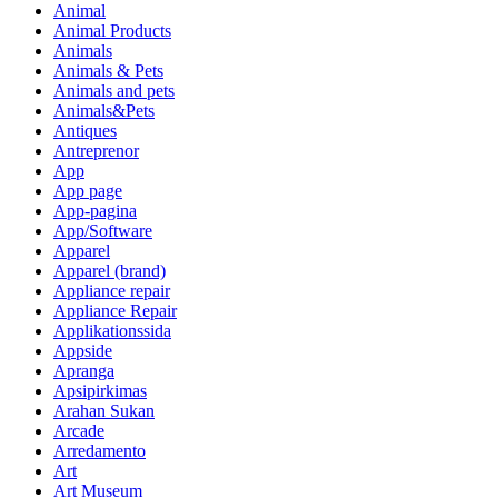
Animal
Animal Products
Animals
Animals & Pets
Animals and pets
Animals&Pets
Antiques
Antreprenor
App
App page
App-pagina
App/Software
Apparel
Apparel (brand)
Appliance repair
Appliance Repair
Applikationssida
Appside
Apranga
Apsipirkimas
Arahan Sukan
Arcade
Arredamento
Art
Art Museum