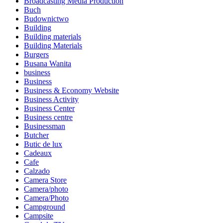
Broadcasting Media Production
Buch
Budownictwo
Building
Building materials
Building Materials
Burgers
Busana Wanita
business
Business
Business & Economy Website
Business Activity
Business Center
Business centre
Businessman
Butcher
Butic de lux
Cadeaux
Cafe
Calzado
Camera Store
Camera/photo
Camera/Photo
Campground
Campsite