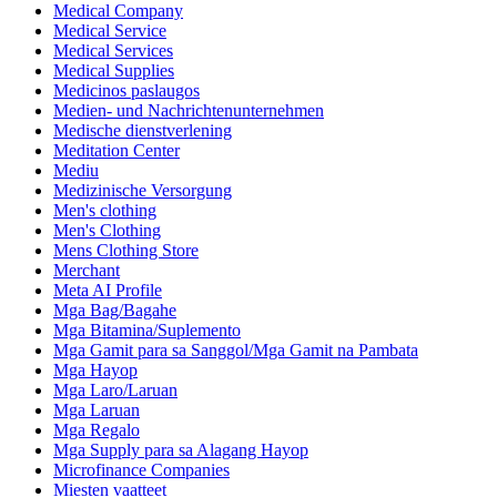
Medical Company
Medical Service
Medical Services
Medical Supplies
Medicinos paslaugos
Medien- und Nachrichtenunternehmen
Medische dienstverlening
Meditation Center
Mediu
Medizinische Versorgung
Men's clothing
Men's Clothing
Mens Clothing Store
Merchant
Meta AI Profile
Mga Bag/Bagahe
Mga Bitamina/Suplemento
Mga Gamit para sa Sanggol/Mga Gamit na Pambata
Mga Hayop
Mga Laro/Laruan
Mga Laruan
Mga Regalo
Mga Supply para sa Alagang Hayop
Microfinance Companies
Miesten vaatteet