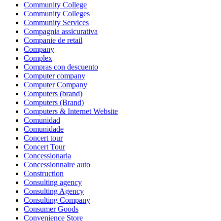
Community College
Community Colleges
Community Services
Compagnia assicurativa
Companie de retail
Company
Complex
Compras con descuento
Computer company
Computer Company
Computers (brand)
Computers (Brand)
Computers & Internet Website
Comunidad
Comunidade
Concert tour
Concert Tour
Concessionaria
Concessionnaire auto
Construction
Consulting agency
Consulting Agency
Consulting Company
Consumer Goods
Convenience Store