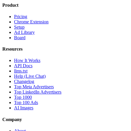
Product
Pricing
Chrome Extension
Setup
Ad Library
Board
Resources
How It Works
API Docs
llms.txt
Help (Live Chat)
Changelog
Top Meta Advertisers
Top LinkedIn Advertisers
Top 1000
Top 100 Ads
AI Images
Company
About