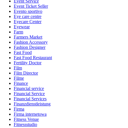
Event Service
Event Ticket Seller
Evento sportivo
Eye care centre
Eyecare Center
Eyewear
Farm
Farmers Market
Fashion Accessory
Fashion Designer
Fast Food
Fast Food Restaurant
Fertility Doctor
Film
Film Director
Filme
Finance
Financial service
Financial Service
Financial Services
Finanzdienstleistung
Firma
Firma internetowa
Fitness Venue
Fitnessstudio