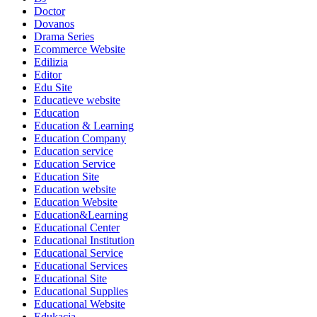
Doctor
Dovanos
Drama Series
Ecommerce Website
Edilizia
Editor
Edu Site
Educatieve website
Education
Education & Learning
Education Company
Education service
Education Service
Education Site
Education website
Education Website
Education&Learning
Educational Center
Educational Institution
Educational Service
Educational Services
Educational Site
Educational Supplies
Educational Website
Edukacja