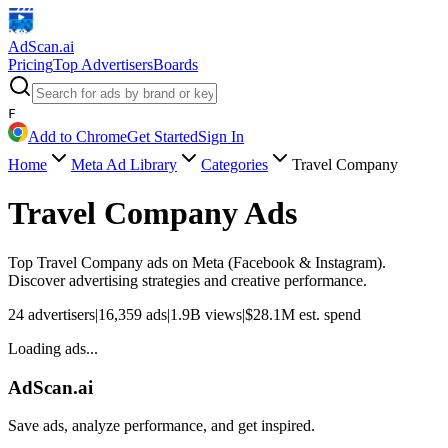
AdScan
.ai
Pricing
Top Advertisers
Boards
F
Add to Chrome
Get Started
Sign In
Home
Meta Ad Library
Categories
Travel Company
Travel Company
Ads
Top
Travel Company
ads on Meta (Facebook & Instagram).
Discover advertising strategies and creative performance.
24
advertisers
|
16,359
ads
|
1.9B
views
|
$
28.1M
est. spend
Loading ads...
AdScan.ai
Save ads, analyze performance, and get inspired.