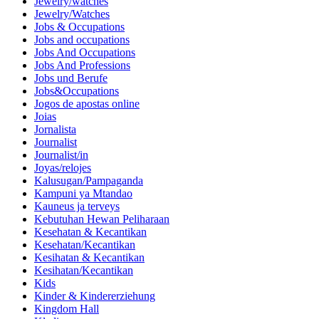
Jewelry/watches
Jewelry/Watches
Jobs & Occupations
Jobs and occupations
Jobs And Occupations
Jobs And Professions
Jobs und Berufe
Jobs&Occupations
Jogos de apostas online
Joias
Jornalista
Journalist
Journalist/in
Joyas/relojes
Kalusugan/Pampaganda
Kampuni ya Mtandao
Kauneus ja terveys
Kebutuhan Hewan Peliharaan
Kesehatan & Kecantikan
Kesehatan/Kecantikan
Kesihatan & Kecantikan
Kesihatan/Kecantikan
Kids
Kinder & Kindererziehung
Kingdom Hall