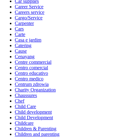
Car supplies
Career Service
Careers service
Cargo/Service
Carpenter
Cars
Carte
Casa e jardim
Catering
Cause
Cenayang
Centre commercial
Centro comercial
Centro educativo
Centro medico
Centrum zdrowia
Charity Organization
Chaussures
Chef
Child Care
Child development
Child Development
Childcare
Children & Parenting
Children and parenting