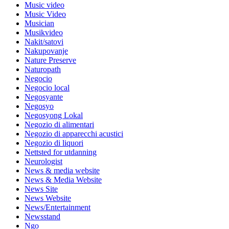
Music video
Music Video
Musician
Musikvideo
Nakit/satovi
Nakupovanje
Nature Preserve
Naturopath
Negocio
Negocio local
Negosyante
Negosyo
Negosyong Lokal
Negozio di alimentari
Negozio di apparecchi acustici
Negozio di liquori
Nettsted for utdanning
Neurologist
News & media website
News & Media Website
News Site
News Website
News/Entertainment
Newsstand
Ngo