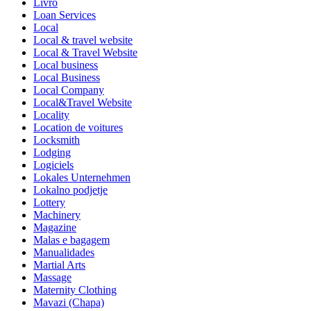
Livro
Loan Services
Local
Local & travel website
Local & Travel Website
Local business
Local Business
Local Company
Local&Travel Website
Locality
Location de voitures
Locksmith
Lodging
Logiciels
Lokales Unternehmen
Lokalno podjetje
Lottery
Machinery
Magazine
Malas e bagagem
Manualidades
Martial Arts
Massage
Maternity Clothing
Mavazi (Chapa)