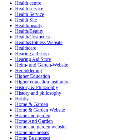
Health centre
Health service
Health Service
Health Site
Health/beauty
Health/Beauty
Health/Cosmetics
Health&Fitness Website
Healthcare
Hearing aid shop
Hearing Aid Store
Heim- und Garten-Website
Herenkleding
Higher Education
Higher education institution
History & Philosophy
History and philosophy
Hobby
Home & Garden
Home & Garden Website
Home and garden
Home And Garden
Home and garden website
Home businesses
Home Businesses