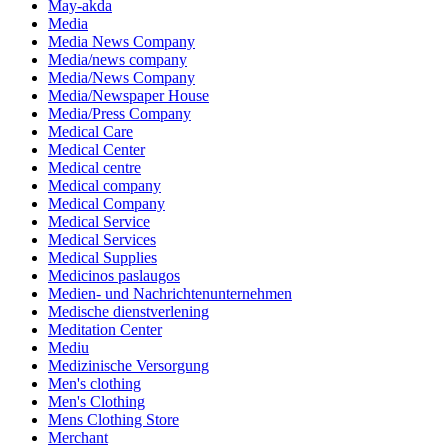
May-akda
Media
Media News Company
Media/news company
Media/News Company
Media/Newspaper House
Media/Press Company
Medical Care
Medical Center
Medical centre
Medical company
Medical Company
Medical Service
Medical Services
Medical Supplies
Medicinos paslaugos
Medien- und Nachrichtenunternehmen
Medische dienstverlening
Meditation Center
Mediu
Medizinische Versorgung
Men's clothing
Men's Clothing
Mens Clothing Store
Merchant