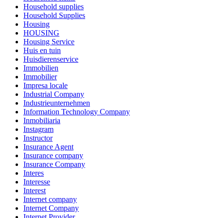
Household supplies
Household Supplies
Housing
HOUSING
Housing Service
Huis en tuin
Huisdierenservice
Immobilien
Immobilier
Impresa locale
Industrial Company
Industrieunternehmen
Information Technology Company
Inmobiliaria
Instagram
Instructor
Insurance Agent
Insurance company
Insurance Company
Interes
Interesse
Interest
Internet company
Internet Company
Internet Provider