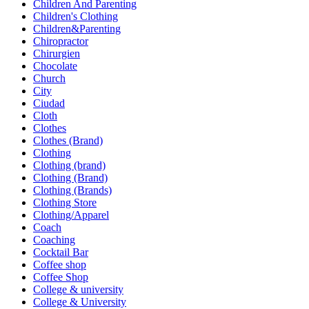
Children And Parenting
Children's Clothing
Children&Parenting
Chiropractor
Chirurgien
Chocolate
Church
City
Ciudad
Cloth
Clothes
Clothes (Brand)
Clothing
Clothing (brand)
Clothing (Brand)
Clothing (Brands)
Clothing Store
Clothing/Apparel
Coach
Coaching
Cocktail Bar
Coffee shop
Coffee Shop
College & university
College & University