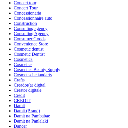
Concert tour
Concert Tour
Concessionaria
Concessionnaire auto
Construction
Consulting agency
Consulting Agency
Consumer Goods
Convenience Store
Cosmetic dentist
Cosmetic Dentist
Cosmetica
Cosmetics
Cosmetics Beauty Supply
Cosmetische tandarts
Crafts
Creador(a) digital
Creator digitale
Credit
CREDIT
Damit
Damit (Brand)
Damit na Pambabae
Damit na Panlalaki
Dancer