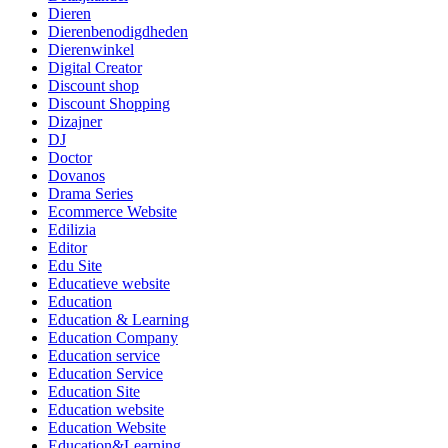
Dieren
Dierenbenodigdheden
Dierenwinkel
Digital Creator
Discount shop
Discount Shopping
Dizajner
DJ
Doctor
Dovanos
Drama Series
Ecommerce Website
Edilizia
Editor
Edu Site
Educatieve website
Education
Education & Learning
Education Company
Education service
Education Service
Education Site
Education website
Education Website
Education&Learning