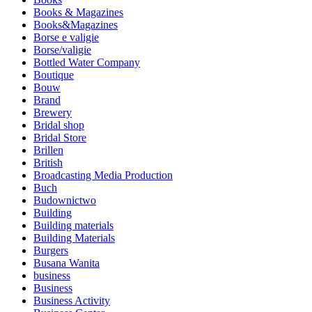
Books & Magazines
Books&Magazines
Borse e valigie
Borse/valigie
Bottled Water Company
Boutique
Bouw
Brand
Brewery
Bridal shop
Bridal Store
Brillen
British
Broadcasting Media Production
Buch
Budownictwo
Building
Building materials
Building Materials
Burgers
Busana Wanita
business
Business
Business Activity