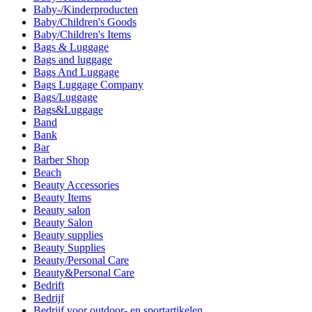
Baby-/Kinderproducten
Baby/Children's Goods
Baby/Children's Items
Bags & Luggage
Bags and luggage
Bags And Luggage
Bags Luggage Company
Bags/Luggage
Bags&Luggage
Band
Bank
Bar
Barber Shop
Beach
Beauty Accessories
Beauty Items
Beauty salon
Beauty Salon
Beauty supplies
Beauty Supplies
Beauty/Personal Care
Beauty&Personal Care
Bedrift
Bedrijf
Bedrijf voor outdoor- en sportartikelen.