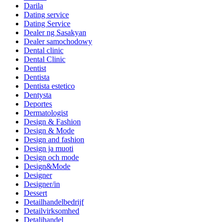
Darila
Dating service
Dating Service
Dealer ng Sasakyan
Dealer samochodowy
Dental clinic
Dental Clinic
Dentist
Dentista
Dentista estetico
Dentysta
Deportes
Dermatologist
Design & Fashion
Design & Mode
Design and fashion
Design ja muoti
Design och mode
Design&Mode
Designer
Designer/in
Dessert
Detailhandelbedrijf
Detailvirksomhed
Detaljhandel