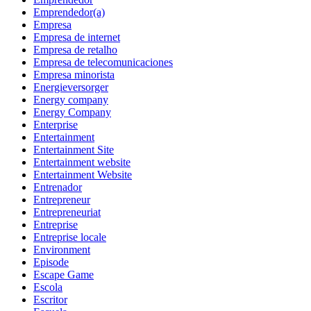
Emprendedor(a)
Empresa
Empresa de internet
Empresa de retalho
Empresa de telecomunicaciones
Empresa minorista
Energieversorger
Energy company
Energy Company
Enterprise
Entertainment
Entertainment Site
Entertainment website
Entertainment Website
Entrenador
Entrepreneur
Entrepreneuriat
Entreprise
Entreprise locale
Environment
Episode
Escape Game
Escola
Escritor