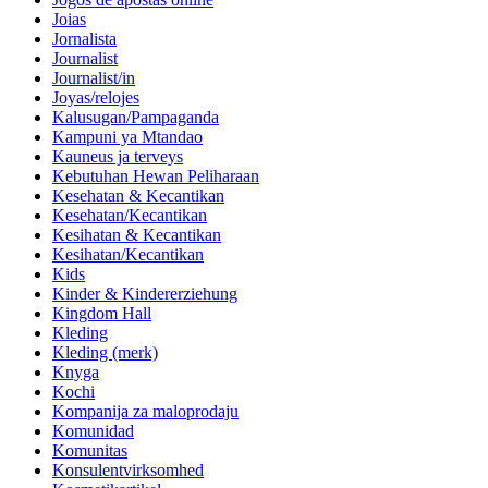
Joias
Jornalista
Journalist
Journalist/in
Joyas/relojes
Kalusugan/Pampaganda
Kampuni ya Mtandao
Kauneus ja terveys
Kebutuhan Hewan Peliharaan
Kesehatan & Kecantikan
Kesehatan/Kecantikan
Kesihatan & Kecantikan
Kesihatan/Kecantikan
Kids
Kinder & Kindererziehung
Kingdom Hall
Kleding
Kleding (merk)
Knyga
Kochi
Kompanija za maloprodaju
Komunidad
Komunitas
Konsulentvirksomhed