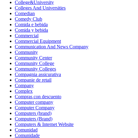
College&University
Colleges And Universities
Comedian
Comedy Club
Comida e bebida
Comida y bebida
Commercial
Commercial Equipment
Communication And News Company
Community
Community Center
Community College
Community Colleges
Compagnia assicurativa
Companie de retail
Company
Complex
Compras con descuento
Computer company
Computer Company
Computers (brand)
Computers (Brand)
Computers & Internet Website
Comunidad
Comunidade