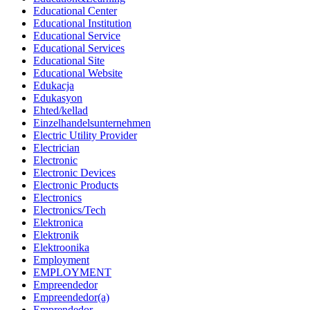
Educational Center
Educational Institution
Educational Service
Educational Services
Educational Site
Educational Website
Edukacja
Edukasyon
Ehted/kellad
Einzelhandelsunternehmen
Electric Utility Provider
Electrician
Electronic
Electronic Devices
Electronic Products
Electronics
Electronics/Tech
Elektronica
Elektronik
Elektroonika
Employment
EMPLOYMENT
Empreendedor
Empreendedor(a)
Emprendedor