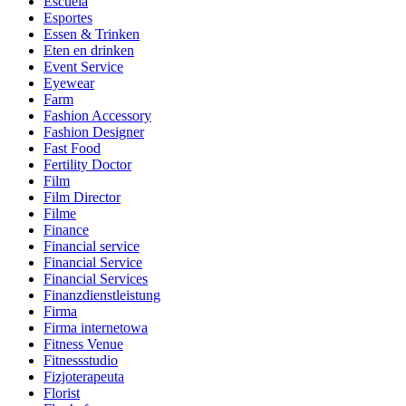
Escuela
Esportes
Essen & Trinken
Eten en drinken
Event Service
Eyewear
Farm
Fashion Accessory
Fashion Designer
Fast Food
Fertility Doctor
Film
Film Director
Filme
Finance
Financial service
Financial Service
Financial Services
Finanzdienstleistung
Firma
Firma internetowa
Fitness Venue
Fitnessstudio
Fizjoterapeuta
Florist