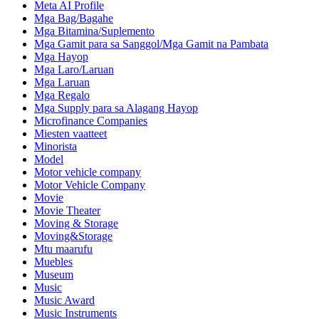
Meta AI Profile
Mga Bag/Bagahe
Mga Bitamina/Suplemento
Mga Gamit para sa Sanggol/Mga Gamit na Pambata
Mga Hayop
Mga Laro/Laruan
Mga Laruan
Mga Regalo
Mga Supply para sa Alagang Hayop
Microfinance Companies
Miesten vaatteet
Minorista
Model
Motor vehicle company
Motor Vehicle Company
Movie
Movie Theater
Moving & Storage
Moving&Storage
Mtu maarufu
Muebles
Museum
Music
Music Award
Music Instruments