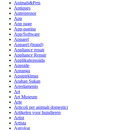
Animals&Pets
Antiques
Antreprenor
App
App page
App-pagina
App/Software
Apparel
Apparel (brand)
Appliance repair
Appliance Repair
Applikationssida
Appside
Apranga
Apsipirkimas
Arahan Sukan
Arredamento
Art
Art Museum
Arte
Articoli per animali domestici
Artikelen voor huisdieren
Artist
Artista
Astrolog