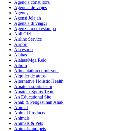
Agencia consultora
Agencia de viajes
Agency
Agensi Jelajah
Agenzia di viaggi
Agenzia media/stampa
Ahli Gizi
Airline Service
Airport
Akcesoria
Alahas
Alahas/Mga Relo
Album
Alimentation et boissons
Alquiler de autos
Alternative Holistic Health
Amateur sports team
Amateur Sports Team
An Educational Site
Anak & Pengasuhan Anak
Animal
Animal Products
Animals
Animals & Pets
Animals and pets