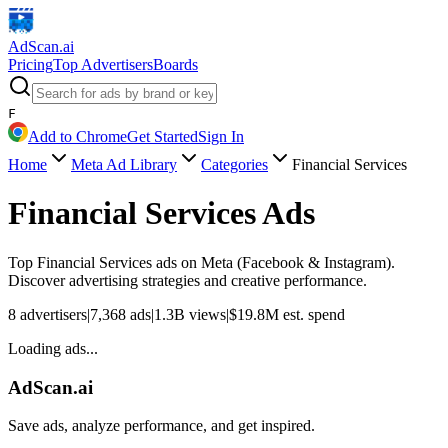
AdScan
.ai
Pricing
Top Advertisers
Boards
F
Add to Chrome
Get Started
Sign In
Home
Meta Ad Library
Categories
Financial Services
Financial Services
Ads
Top
Financial Services
ads on Meta (Facebook & Instagram).
Discover advertising strategies and creative performance.
8
advertisers
|
7,368
ads
|
1.3B
views
|
$
19.8M
est. spend
Loading ads...
AdScan.ai
Save ads, analyze performance, and get inspired.