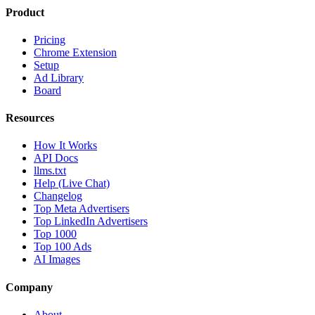
Product
Pricing
Chrome Extension
Setup
Ad Library
Board
Resources
How It Works
API Docs
llms.txt
Help (Live Chat)
Changelog
Top Meta Advertisers
Top LinkedIn Advertisers
Top 1000
Top 100 Ads
AI Images
Company
About