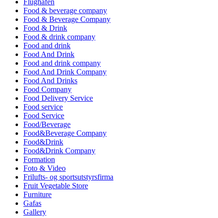
Flughafen
Food & beverage company
Food & Beverage Company
Food & Drink
Food & drink company
Food and drink
Food And Drink
Food and drink company
Food And Drink Company
Food And Drinks
Food Company
Food Delivery Service
Food service
Food Service
Food/Beverage
Food&Beverage Company
Food&Drink
Food&Drink Company
Formation
Foto & Video
Frilufts- og sportsutstyrsfirma
Fruit Vegetable Store
Furniture
Gafas
Gallery