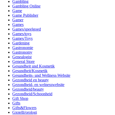
Gambling
Gambling Online
Game
Game Publisher
Gamer
Games
Games/speelgoed
Games/toys
Games/Toys
Gardening
Gastronomie
Gastronomy
Genealogist
General Store
Gesundheit und Kosmetik
Gesundheit/Kosmetik
Gesundheits- und Wellness-Website
Gezondheid en beauty
Gezondheid- en welnesswebsite
Gezondheid/beauty
Gezondheid/Schoonheid
Gift Shop
Gifts
Gifts&Flowers
Gioielli/orologi