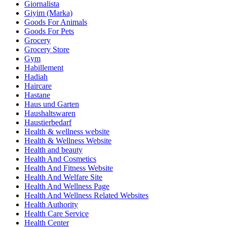
Giornalista
Giyim (Marka)
Goods For Animals
Goods For Pets
Grocery
Grocery Store
Gym
Habillement
Hadiah
Haircare
Hastane
Haus und Garten
Haushaltswaren
Haustierbedarf
Health & wellness website
Health & Wellness Website
Health and beauty
Health And Cosmetics
Health And Fitness Website
Health And Welfare Site
Health And Wellness Page
Health And Wellness Related Websites
Health Authority
Health Care Service
Health Center