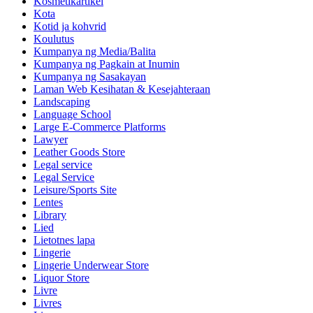
Kosmetikartikel
Kota
Kotid ja kohvrid
Koulutus
Kumpanya ng Media/Balita
Kumpanya ng Pagkain at Inumin
Kumpanya ng Sasakayan
Laman Web Kesihatan & Kesejahteraan
Landscaping
Language School
Large E-Commerce Platforms
Lawyer
Leather Goods Store
Legal service
Legal Service
Leisure/Sports Site
Lentes
Library
Lied
Lietotnes lapa
Lingerie
Lingerie Underwear Store
Liquor Store
Livre
Livres