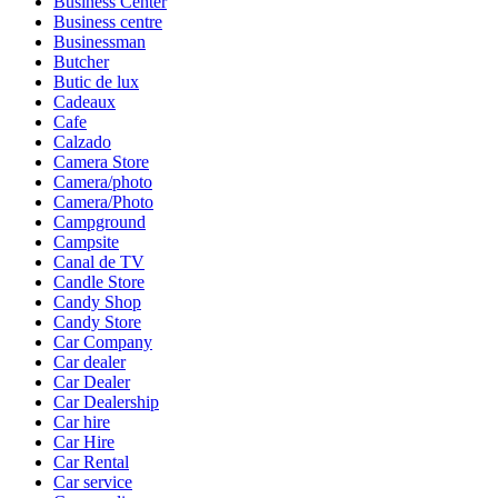
Business Center
Business centre
Businessman
Butcher
Butic de lux
Cadeaux
Cafe
Calzado
Camera Store
Camera/photo
Camera/Photo
Campground
Campsite
Canal de TV
Candle Store
Candy Shop
Candy Store
Car Company
Car dealer
Car Dealer
Car Dealership
Car hire
Car Hire
Car Rental
Car service