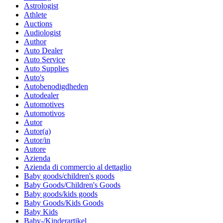
Astrologist
Athlete
Auctions
Audiologist
Author
Auto Dealer
Auto Service
Auto Supplies
Auto's
Autobenodigdheden
Autodealer
Automotives
Automotivos
Autor
Autor(a)
Autor/in
Autore
Azienda
Azienda di commercio al dettaglio
Baby goods/children's goods
Baby Goods/Children's Goods
Baby goods/kids goods
Baby Goods/Kids Goods
Baby Kids
Baby-/Kinderartikel