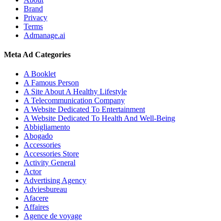
Brand
Privacy
Terms
Admanage.ai
Meta Ad Categories
A Booklet
A Famous Person
A Site About A Healthy Lifestyle
A Telecommunication Company
A Website Dedicated To Entertainment
A Website Dedicated To Health And Well-Being
Abbigliamento
Abogado
Accessories
Accessories Store
Activity General
Actor
Advertising Agency
Adviesbureau
Afacere
Affaires
Agence de voyage