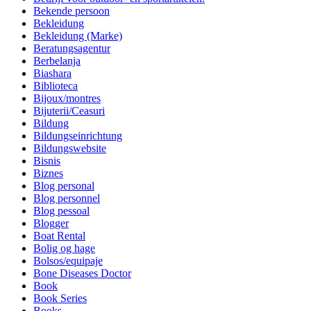
Bekende persoon
Bekleidung
Bekleidung (Marke)
Beratungsagentur
Berbelanja
Biashara
Biblioteca
Bijoux/montres
Bijuterii/Ceasuri
Bildung
Bildungseinrichtung
Bildungswebsite
Bisnis
Biznes
Blog personal
Blog personnel
Blog pessoal
Blogger
Boat Rental
Bolig og hage
Bolsos/equipaje
Bone Diseases Doctor
Book
Book Series
Books