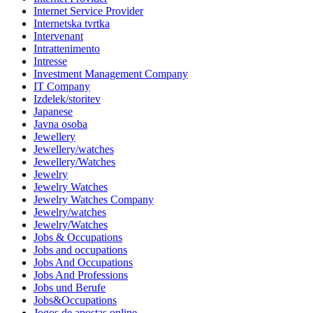
Internet Service Provider
Internetska tvrtka
Intervenant
Intrattenimento
Intresse
Investment Management Company
IT Company
Izdelek/storitev
Japanese
Javna osoba
Jewellery
Jewellery/watches
Jewellery/Watches
Jewelry
Jewelry Watches
Jewelry Watches Company
Jewelry/watches
Jewelry/Watches
Jobs & Occupations
Jobs and occupations
Jobs And Occupations
Jobs And Professions
Jobs und Berufe
Jobs&Occupations
Jogos de apostas online