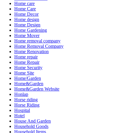
Home care
Home Care
Home Decor
Home design
Home Design
Home Gardening
Home Mover
Home removal company
Home Removal Company
Home Renovation
Home repair
Home Repair
Home Security
Home Site
Home/Garden
Home&Garden
Home&Garden Website
Honlap
Horse riding
Horse Riding
Hospital
Hotel
House And Garden
Household Goods
Household Items