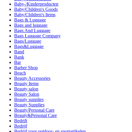
Baby-/Kinderproducten
Baby/Children's Goods
Baby/Children's Items
Bags & Luggage
Bags and luggage
Bags And Luggage
Bags Luggage Company
Bags/Luggage
Bags&Luggage
Band
Bank
Bar
Barber Shop
Beach
Beauty Accessories
Beauty Items
Beauty salon
Beauty Salon
Beauty supplies
Beauty Supplies
Beauty/Personal Care
Beauty&Personal Care
Bedrift
Bedrijf
Bedrijf voor outdoor- en sportartikelen.