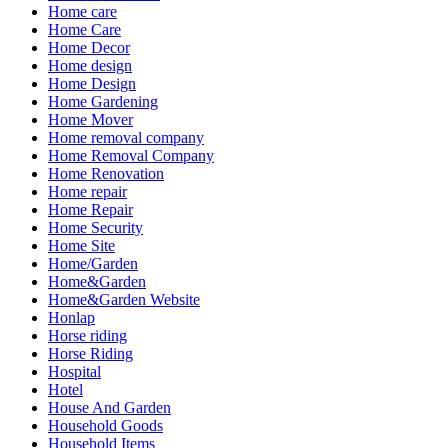
Home care
Home Care
Home Decor
Home design
Home Design
Home Gardening
Home Mover
Home removal company
Home Removal Company
Home Renovation
Home repair
Home Repair
Home Security
Home Site
Home/Garden
Home&Garden
Home&Garden Website
Honlap
Horse riding
Horse Riding
Hospital
Hotel
House And Garden
Household Goods
Household Items