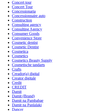
Concert tour
Concert Tour
Concessionaria
Concessionnaire auto
Construction
Consulting agency
Consulting Agency
Consumer Goods
Convenience Store
Cosmetic dentist
Cosmetic Dentist
Cosmetica
Cosmetics
Cosmetics Beauty Supply
Cosmetische tandarts
Crafts
Creador(a) digital
Creator digitale
Credit
CREDIT
Damit
Damit (Brand)
Damit na Pambabae
Damit na Panlalaki
Dancer