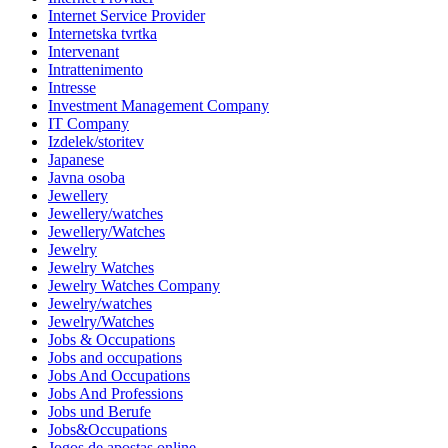
Internet Service Provider
Internetska tvrtka
Intervenant
Intrattenimento
Intresse
Investment Management Company
IT Company
Izdelek/storitev
Japanese
Javna osoba
Jewellery
Jewellery/watches
Jewellery/Watches
Jewelry
Jewelry Watches
Jewelry Watches Company
Jewelry/watches
Jewelry/Watches
Jobs & Occupations
Jobs and occupations
Jobs And Occupations
Jobs And Professions
Jobs und Berufe
Jobs&Occupations
Jogos de apostas online