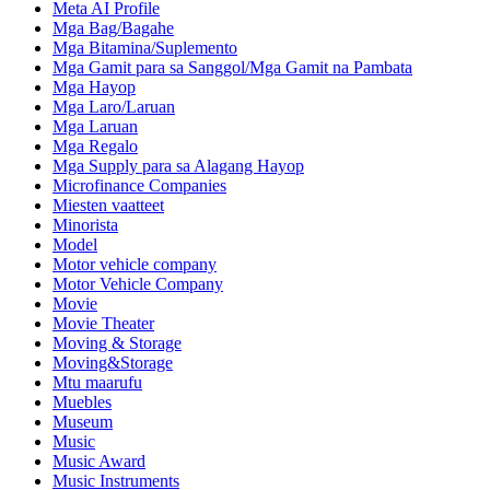
Meta AI Profile
Mga Bag/Bagahe
Mga Bitamina/Suplemento
Mga Gamit para sa Sanggol/Mga Gamit na Pambata
Mga Hayop
Mga Laro/Laruan
Mga Laruan
Mga Regalo
Mga Supply para sa Alagang Hayop
Microfinance Companies
Miesten vaatteet
Minorista
Model
Motor vehicle company
Motor Vehicle Company
Movie
Movie Theater
Moving & Storage
Moving&Storage
Mtu maarufu
Muebles
Museum
Music
Music Award
Music Instruments