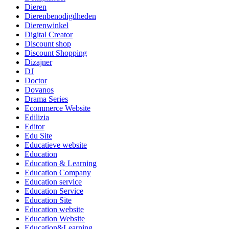
Dieren
Dierenbenodigdheden
Dierenwinkel
Digital Creator
Discount shop
Discount Shopping
Dizajner
DJ
Doctor
Dovanos
Drama Series
Ecommerce Website
Edilizia
Editor
Edu Site
Educatieve website
Education
Education & Learning
Education Company
Education service
Education Service
Education Site
Education website
Education Website
Education&Learning