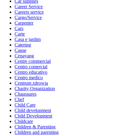
Car supplies
Career Service
Careers service
Cargo/Service
Carpenter
Cars
Carte
Casa e jardim
Catering
Cause
Cenayang
Centre commercial
Centro comercial
Centro educativo
Centro medico
Centrum zdrowia
Charity Organization
Chaussures
Chef
Child Care
Child development
Child Development
Childcare
Children & Parenting
Children and parenting