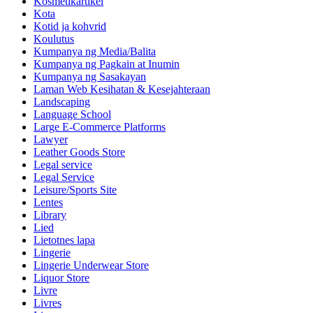
Kosmetikartikel
Kota
Kotid ja kohvrid
Koulutus
Kumpanya ng Media/Balita
Kumpanya ng Pagkain at Inumin
Kumpanya ng Sasakayan
Laman Web Kesihatan & Kesejahteraan
Landscaping
Language School
Large E-Commerce Platforms
Lawyer
Leather Goods Store
Legal service
Legal Service
Leisure/Sports Site
Lentes
Library
Lied
Lietotnes lapa
Lingerie
Lingerie Underwear Store
Liquor Store
Livre
Livres