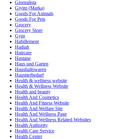
Giornalista
Giyim (Marka)
Goods For Animals
Goods For Pets
Grocery
Grocery Store
Gym
Habillement
Hadiah
Haircare
Hastane
Haus und Garten
Haushaltswaren
Haustierbedarf
Health & wellness website
Health & Wellness Website
Health and beauty
Health And Cosmetics
Health And Fitness Website
Health And Welfare Site
Health And Wellness Page
Health And Wellness Related Websites
Health Authority
Health Care Service
Health Center