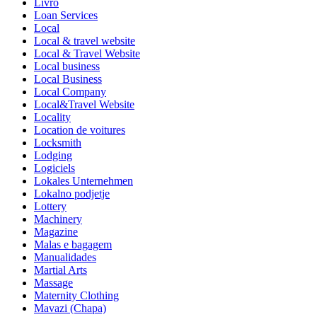
Livro
Loan Services
Local
Local & travel website
Local & Travel Website
Local business
Local Business
Local Company
Local&Travel Website
Locality
Location de voitures
Locksmith
Lodging
Logiciels
Lokales Unternehmen
Lokalno podjetje
Lottery
Machinery
Magazine
Malas e bagagem
Manualidades
Martial Arts
Massage
Maternity Clothing
Mavazi (Chapa)