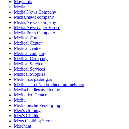
May-akda
Media
Media News Company
Media/news company
Media/News Company
Media/Newspaper House
Media/Press Company
Medical Care
Medical Center
Medical centre
Medical company
Medical Company
Medical Service
Medical Services
Medical Supplies
Medicinos paslaugos
Medien- und Nachrichtenunternehmen
Medische dienstverlening
Meditation Center
Mediu
Medizinische Versorgung
Men's clothing
Men's Clothing
Mens Clothing Store
Merchant