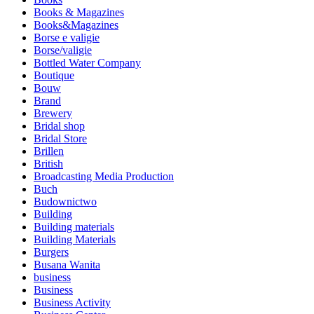
Books & Magazines
Books&Magazines
Borse e valigie
Borse/valigie
Bottled Water Company
Boutique
Bouw
Brand
Brewery
Bridal shop
Bridal Store
Brillen
British
Broadcasting Media Production
Buch
Budownictwo
Building
Building materials
Building Materials
Burgers
Busana Wanita
business
Business
Business Activity