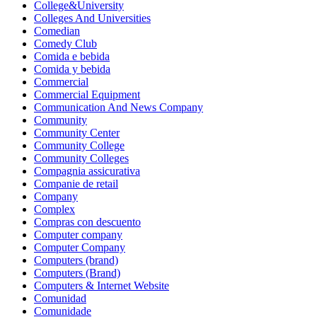
College&University
Colleges And Universities
Comedian
Comedy Club
Comida e bebida
Comida y bebida
Commercial
Commercial Equipment
Communication And News Company
Community
Community Center
Community College
Community Colleges
Compagnia assicurativa
Companie de retail
Company
Complex
Compras con descuento
Computer company
Computer Company
Computers (brand)
Computers (Brand)
Computers & Internet Website
Comunidad
Comunidade