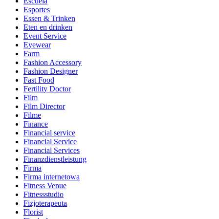
Escuela
Esportes
Essen & Trinken
Eten en drinken
Event Service
Eyewear
Farm
Fashion Accessory
Fashion Designer
Fast Food
Fertility Doctor
Film
Film Director
Filme
Finance
Financial service
Financial Service
Financial Services
Finanzdienstleistung
Firma
Firma internetowa
Fitness Venue
Fitnessstudio
Fizjoterapeuta
Florist