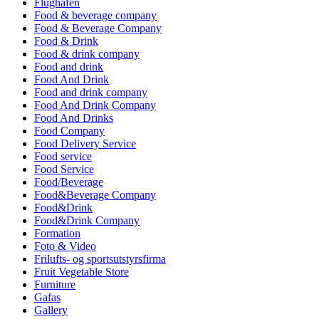
Flughafen
Food & beverage company
Food & Beverage Company
Food & Drink
Food & drink company
Food and drink
Food And Drink
Food and drink company
Food And Drink Company
Food And Drinks
Food Company
Food Delivery Service
Food service
Food Service
Food/Beverage
Food&Beverage Company
Food&Drink
Food&Drink Company
Formation
Foto & Video
Frilufts- og sportsutstyrsfirma
Fruit Vegetable Store
Furniture
Gafas
Gallery