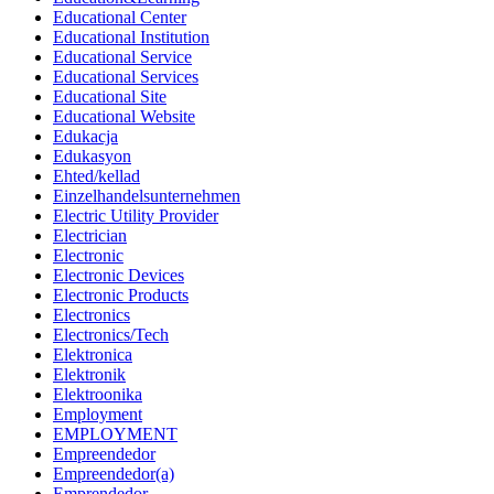
Educational Center
Educational Institution
Educational Service
Educational Services
Educational Site
Educational Website
Edukacja
Edukasyon
Ehted/kellad
Einzelhandelsunternehmen
Electric Utility Provider
Electrician
Electronic
Electronic Devices
Electronic Products
Electronics
Electronics/Tech
Elektronica
Elektronik
Elektroonika
Employment
EMPLOYMENT
Empreendedor
Empreendedor(a)
Emprendedor