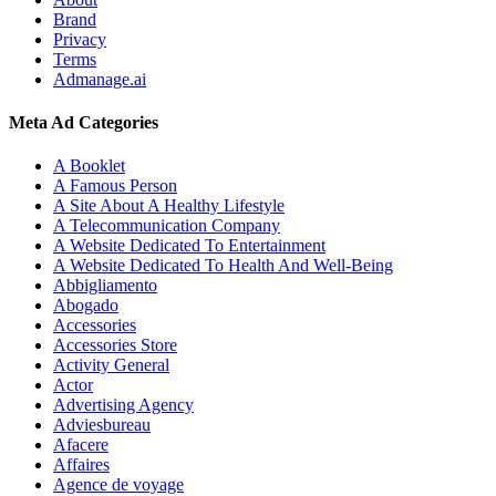
Brand
Privacy
Terms
Admanage.ai
Meta Ad Categories
A Booklet
A Famous Person
A Site About A Healthy Lifestyle
A Telecommunication Company
A Website Dedicated To Entertainment
A Website Dedicated To Health And Well-Being
Abbigliamento
Abogado
Accessories
Accessories Store
Activity General
Actor
Advertising Agency
Adviesbureau
Afacere
Affaires
Agence de voyage