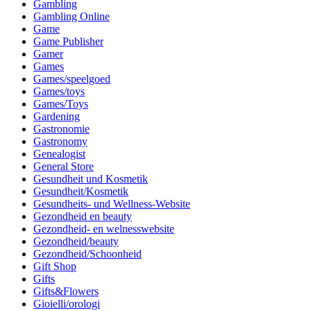
Gambling
Gambling Online
Game
Game Publisher
Gamer
Games
Games/speelgoed
Games/toys
Games/Toys
Gardening
Gastronomie
Gastronomy
Genealogist
General Store
Gesundheit und Kosmetik
Gesundheit/Kosmetik
Gesundheits- und Wellness-Website
Gezondheid en beauty
Gezondheid- en welnesswebsite
Gezondheid/beauty
Gezondheid/Schoonheid
Gift Shop
Gifts
Gifts&Flowers
Gioielli/orologi