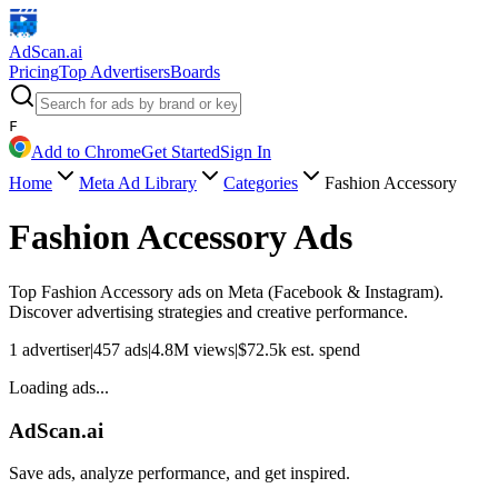
AdScan
.ai
Pricing
Top Advertisers
Boards
F
Add to Chrome
Get Started
Sign In
Home
Meta Ad Library
Categories
Fashion Accessory
Fashion Accessory
Ads
Top
Fashion Accessory
ads on Meta (Facebook & Instagram).
Discover advertising strategies and creative performance.
1
advertiser
|
457
ads
|
4.8M
views
|
$
72.5k
est. spend
Loading ads...
AdScan.ai
Save ads, analyze performance, and get inspired.