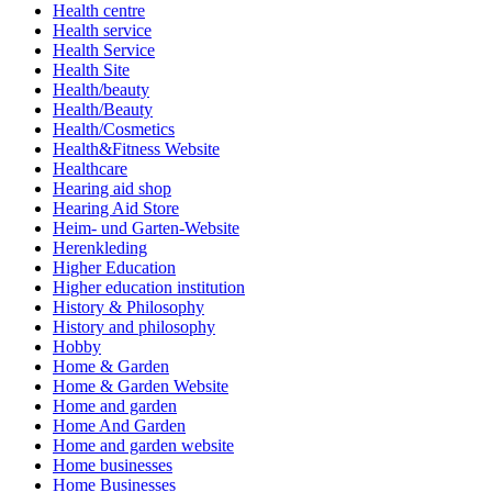
Health centre
Health service
Health Service
Health Site
Health/beauty
Health/Beauty
Health/Cosmetics
Health&Fitness Website
Healthcare
Hearing aid shop
Hearing Aid Store
Heim- und Garten-Website
Herenkleding
Higher Education
Higher education institution
History & Philosophy
History and philosophy
Hobby
Home & Garden
Home & Garden Website
Home and garden
Home And Garden
Home and garden website
Home businesses
Home Businesses