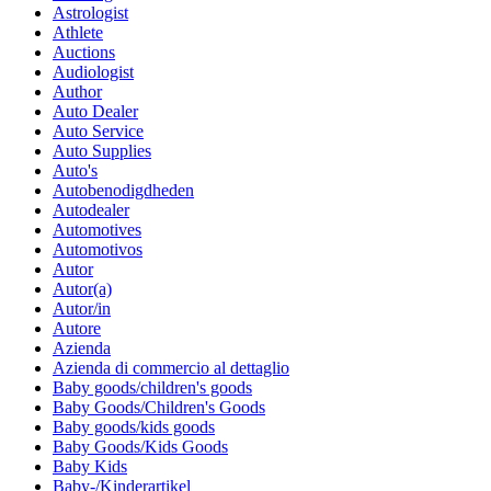
Astrologist
Athlete
Auctions
Audiologist
Author
Auto Dealer
Auto Service
Auto Supplies
Auto's
Autobenodigdheden
Autodealer
Automotives
Automotivos
Autor
Autor(a)
Autor/in
Autore
Azienda
Azienda di commercio al dettaglio
Baby goods/children's goods
Baby Goods/Children's Goods
Baby goods/kids goods
Baby Goods/Kids Goods
Baby Kids
Baby-/Kinderartikel