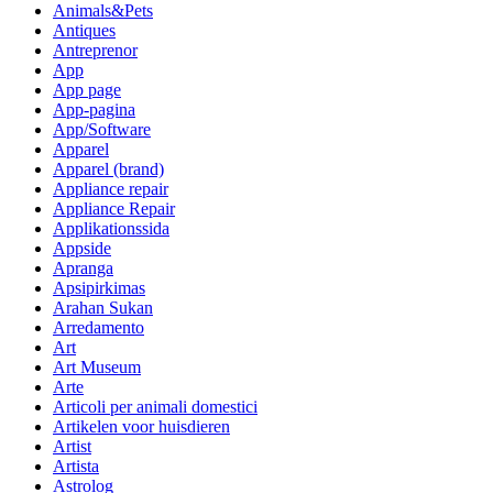
Animals&Pets
Antiques
Antreprenor
App
App page
App-pagina
App/Software
Apparel
Apparel (brand)
Appliance repair
Appliance Repair
Applikationssida
Appside
Apranga
Apsipirkimas
Arahan Sukan
Arredamento
Art
Art Museum
Arte
Articoli per animali domestici
Artikelen voor huisdieren
Artist
Artista
Astrolog