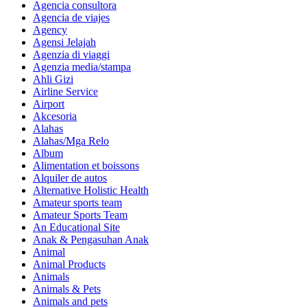
Agencia consultora
Agencia de viajes
Agency
Agensi Jelajah
Agenzia di viaggi
Agenzia media/stampa
Ahli Gizi
Airline Service
Airport
Akcesoria
Alahas
Alahas/Mga Relo
Album
Alimentation et boissons
Alquiler de autos
Alternative Holistic Health
Amateur sports team
Amateur Sports Team
An Educational Site
Anak & Pengasuhan Anak
Animal
Animal Products
Animals
Animals & Pets
Animals and pets