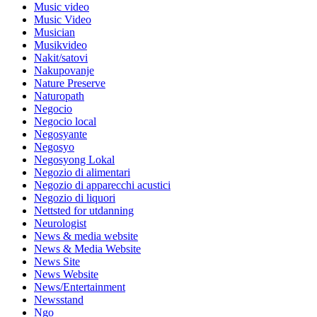
Music video
Music Video
Musician
Musikvideo
Nakit/satovi
Nakupovanje
Nature Preserve
Naturopath
Negocio
Negocio local
Negosyante
Negosyo
Negosyong Lokal
Negozio di alimentari
Negozio di apparecchi acustici
Negozio di liquori
Nettsted for utdanning
Neurologist
News & media website
News & Media Website
News Site
News Website
News/Entertainment
Newsstand
Ngo