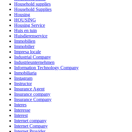
Household supplies
Household Supplies
Housing
HOUSING
Housing Service
Huis en tuin
Huisdierenservice
Immobilien
Immobilier
Impresa locale
Industrial Company
Industrieunternehmen
Information Technology Company
Inmobiliaria
Instagram
Instructor
Insurance Agent
Insurance company
Insurance Company
Interes
Interesse
Interest
Internet company
Internet Company
Internet Provider