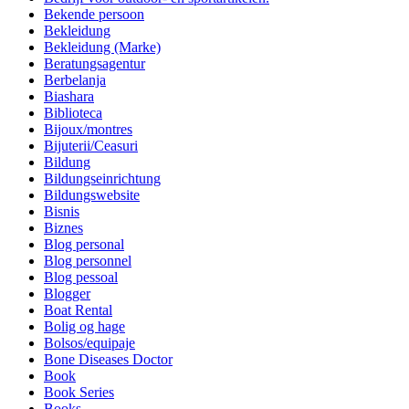
Bekende persoon
Bekleidung
Bekleidung (Marke)
Beratungsagentur
Berbelanja
Biashara
Biblioteca
Bijoux/montres
Bijuterii/Ceasuri
Bildung
Bildungseinrichtung
Bildungswebsite
Bisnis
Biznes
Blog personal
Blog personnel
Blog pessoal
Blogger
Boat Rental
Bolig og hage
Bolsos/equipaje
Bone Diseases Doctor
Book
Book Series
Books