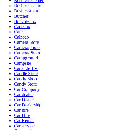
Business Center
Business centre
Businessman
Butcher
Butic de lux
Cadeaux
Cafe
Calzado
Camera Store
Camera/photo
Camera/Photo
Campground
Campsite
Canal de TV
Candle Store
Candy Shop
Candy Store
Car Company
Car dealer
Car Dealer
Car Dealership
Car hire
Car Hire
Car Rental
Car service