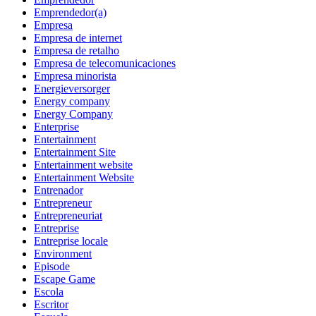
Emprendedor(a)
Empresa
Empresa de internet
Empresa de retalho
Empresa de telecomunicaciones
Empresa minorista
Energieversorger
Energy company
Energy Company
Enterprise
Entertainment
Entertainment Site
Entertainment website
Entertainment Website
Entrenador
Entrepreneur
Entrepreneuriat
Entreprise
Entreprise locale
Environment
Episode
Escape Game
Escola
Escritor