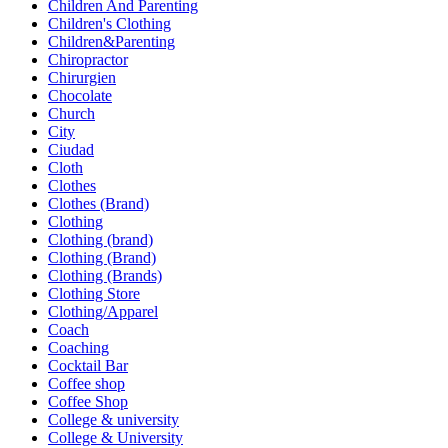
Children And Parenting
Children's Clothing
Children&Parenting
Chiropractor
Chirurgien
Chocolate
Church
City
Ciudad
Cloth
Clothes
Clothes (Brand)
Clothing
Clothing (brand)
Clothing (Brand)
Clothing (Brands)
Clothing Store
Clothing/Apparel
Coach
Coaching
Cocktail Bar
Coffee shop
Coffee Shop
College & university
College & University