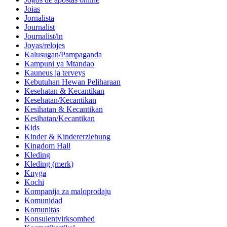
Joias
Jornalista
Journalist
Journalist/in
Joyas/relojes
Kalusugan/Pampaganda
Kampuni ya Mtandao
Kauneus ja terveys
Kebutuhan Hewan Peliharaan
Kesehatan & Kecantikan
Kesehatan/Kecantikan
Kesihatan & Kecantikan
Kesihatan/Kecantikan
Kids
Kinder & Kindererziehung
Kingdom Hall
Kleding
Kleding (merk)
Knyga
Kochi
Kompanija za maloprodaju
Komunidad
Komunitas
Konsulentvirksomhed