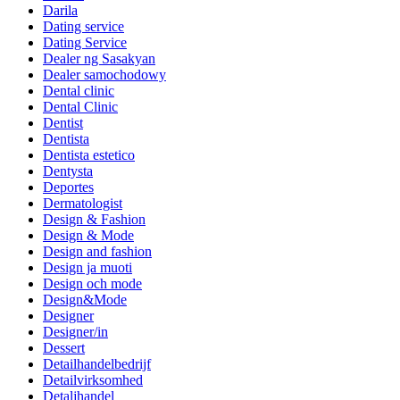
Darila
Dating service
Dating Service
Dealer ng Sasakyan
Dealer samochodowy
Dental clinic
Dental Clinic
Dentist
Dentista
Dentista estetico
Dentysta
Deportes
Dermatologist
Design & Fashion
Design & Mode
Design and fashion
Design ja muoti
Design och mode
Design&Mode
Designer
Designer/in
Dessert
Detailhandelbedrijf
Detailvirksomhed
Detaljhandel