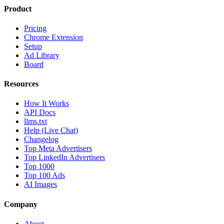
Product
Pricing
Chrome Extension
Setup
Ad Library
Board
Resources
How It Works
API Docs
llms.txt
Help (Live Chat)
Changelog
Top Meta Advertisers
Top LinkedIn Advertisers
Top 1000
Top 100 Ads
AI Images
Company
About