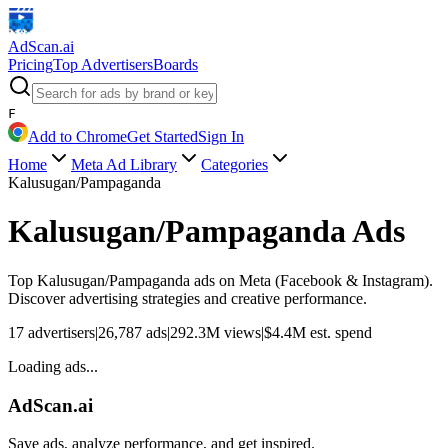
AdScan
.ai
Pricing
Top Advertisers
Boards
F
Add to Chrome
Get Started
Sign In
Home
Meta Ad Library
Categories
Kalusugan/Pampaganda
Kalusugan/Pampaganda
Ads
Top
Kalusugan/Pampaganda
ads on Meta (Facebook & Instagram).
Discover advertising strategies and creative performance.
17
advertisers
|
26,787
ads
|
292.3M
views
|
$
4.4M
est. spend
Loading ads...
AdScan.ai
Save ads, analyze performance, and get inspired.