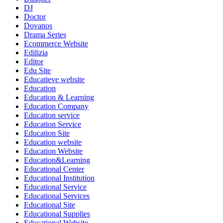
DJ
Doctor
Dovanos
Drama Series
Ecommerce Website
Edilizia
Editor
Edu Site
Educatieve website
Education
Education & Learning
Education Company
Education service
Education Service
Education Site
Education website
Education Website
Education&Learning
Educational Center
Educational Institution
Educational Service
Educational Services
Educational Site
Educational Supplies
Educational Website