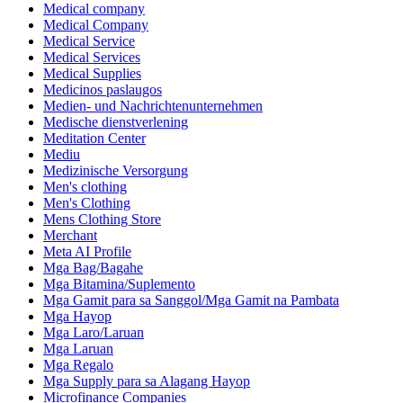
Medical company
Medical Company
Medical Service
Medical Services
Medical Supplies
Medicinos paslaugos
Medien- und Nachrichtenunternehmen
Medische dienstverlening
Meditation Center
Mediu
Medizinische Versorgung
Men's clothing
Men's Clothing
Mens Clothing Store
Merchant
Meta AI Profile
Mga Bag/Bagahe
Mga Bitamina/Suplemento
Mga Gamit para sa Sanggol/Mga Gamit na Pambata
Mga Hayop
Mga Laro/Laruan
Mga Laruan
Mga Regalo
Mga Supply para sa Alagang Hayop
Microfinance Companies