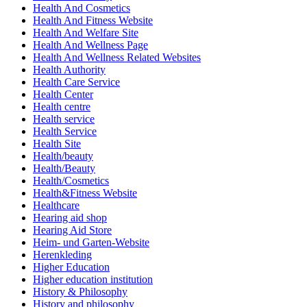
Health And Cosmetics
Health And Fitness Website
Health And Welfare Site
Health And Wellness Page
Health And Wellness Related Websites
Health Authority
Health Care Service
Health Center
Health centre
Health service
Health Service
Health Site
Health/beauty
Health/Beauty
Health/Cosmetics
Health&Fitness Website
Healthcare
Hearing aid shop
Hearing Aid Store
Heim- und Garten-Website
Herenkleding
Higher Education
Higher education institution
History & Philosophy
History and philosophy