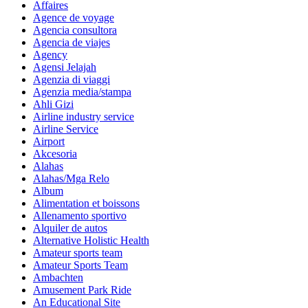
Affaires
Agence de voyage
Agencia consultora
Agencia de viajes
Agency
Agensi Jelajah
Agenzia di viaggi
Agenzia media/stampa
Ahli Gizi
Airline industry service
Airline Service
Airport
Akcesoria
Alahas
Alahas/Mga Relo
Album
Alimentation et boissons
Allenamento sportivo
Alquiler de autos
Alternative Holistic Health
Amateur sports team
Amateur Sports Team
Ambachten
Amusement Park Ride
An Educational Site