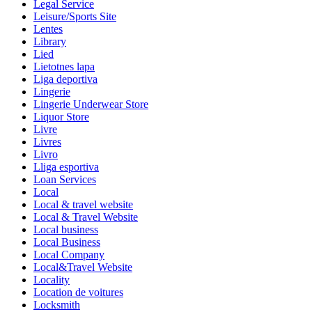
Legal Service
Leisure/Sports Site
Lentes
Library
Lied
Lietotnes lapa
Liga deportiva
Lingerie
Lingerie Underwear Store
Liquor Store
Livre
Livres
Livro
Lliga esportiva
Loan Services
Local
Local & travel website
Local & Travel Website
Local business
Local Business
Local Company
Local&Travel Website
Locality
Location de voitures
Locksmith