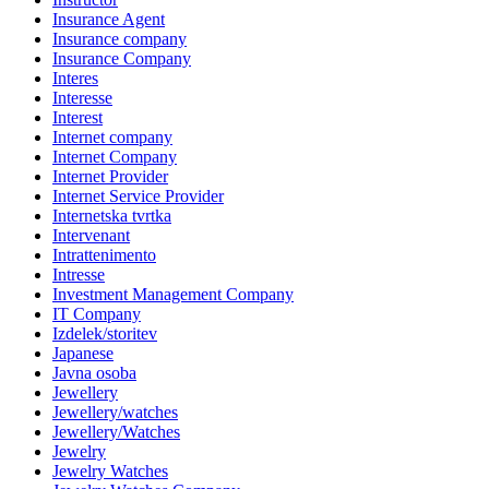
Insurance Agent
Insurance company
Insurance Company
Interes
Interesse
Interest
Internet company
Internet Company
Internet Provider
Internet Service Provider
Internetska tvrtka
Intervenant
Intrattenimento
Intresse
Investment Management Company
IT Company
Izdelek/storitev
Japanese
Javna osoba
Jewellery
Jewellery/watches
Jewellery/Watches
Jewelry
Jewelry Watches