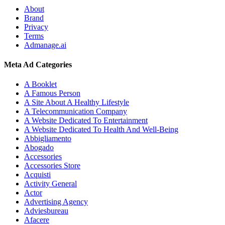
About
Brand
Privacy
Terms
Admanage.ai
Meta Ad Categories
A Booklet
A Famous Person
A Site About A Healthy Lifestyle
A Telecommunication Company
A Website Dedicated To Entertainment
A Website Dedicated To Health And Well-Being
Abbigliamento
Abogado
Accessories
Accessories Store
Acquisti
Activity General
Actor
Advertising Agency
Adviesbureau
Afacere