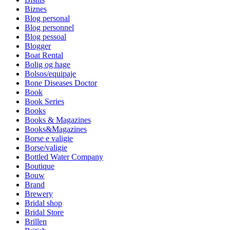
Biznes
Blog personal
Blog personnel
Blog pessoal
Blogger
Boat Rental
Bolig og hage
Bolsos/equipaje
Bone Diseases Doctor
Book
Book Series
Books
Books & Magazines
Books&Magazines
Borse e valigie
Borse/valigie
Bottled Water Company
Boutique
Bouw
Brand
Brewery
Bridal shop
Bridal Store
Brillen