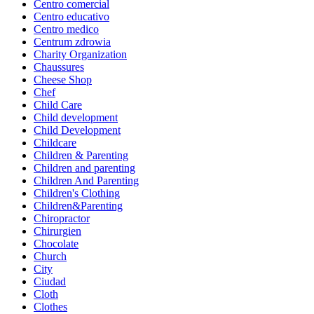
Centro comercial
Centro educativo
Centro medico
Centrum zdrowia
Charity Organization
Chaussures
Cheese Shop
Chef
Child Care
Child development
Child Development
Childcare
Children & Parenting
Children and parenting
Children And Parenting
Children's Clothing
Children&Parenting
Chiropractor
Chirurgien
Chocolate
Church
City
Ciudad
Cloth
Clothes