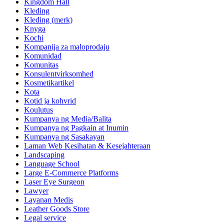
Kingdom Hall
Kleding
Kleding (merk)
Knyga
Kochi
Kompanija za maloprodaju
Komunidad
Komunitas
Konsulentvirksomhed
Kosmetikartikel
Kota
Kotid ja kohvrid
Koulutus
Kumpanya ng Media/Balita
Kumpanya ng Pagkain at Inumin
Kumpanya ng Sasakayan
Laman Web Kesihatan & Kesejahteraan
Landscaping
Language School
Large E-Commerce Platforms
Laser Eye Surgeon
Lawyer
Layanan Medis
Leather Goods Store
Legal service