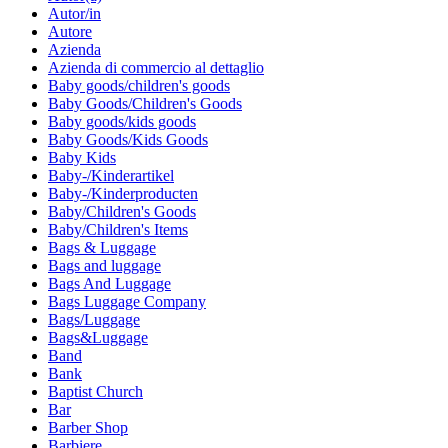
Autor/in
Autore
Azienda
Azienda di commercio al dettaglio
Baby goods/children's goods
Baby Goods/Children's Goods
Baby goods/kids goods
Baby Goods/Kids Goods
Baby Kids
Baby-/Kinderartikel
Baby-/Kinderproducten
Baby/Children's Goods
Baby/Children's Items
Bags & Luggage
Bags and luggage
Bags And Luggage
Bags Luggage Company
Bags/Luggage
Bags&Luggage
Band
Bank
Baptist Church
Bar
Barber Shop
Barbiere