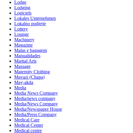
Lodge
Lodging
Logiciels
Lokales Unternehmen
Lokalno podjetje
Lottery
Lounge
Machinery
Magazine
Malas e bagagem
Manualidades
Martial Arts
Massage
Maternity Clothing
Mavazi (Chapa)
May-akda
Media
Media News Company
Media/news company
Media/News Company
Media/Newspaper House
Media/Press Company
Medical Care
Medical Center
Medical centre