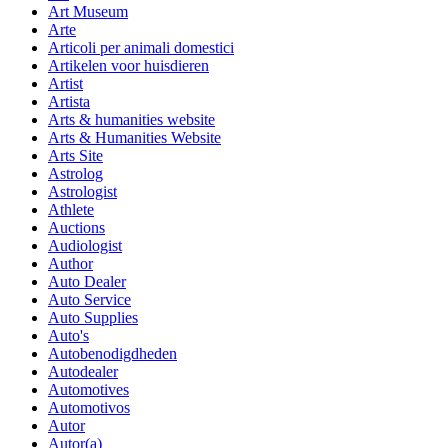
Art Museum
Arte
Articoli per animali domestici
Artikelen voor huisdieren
Artist
Artista
Arts & humanities website
Arts & Humanities Website
Arts Site
Astrolog
Astrologist
Athlete
Auctions
Audiologist
Author
Auto Dealer
Auto Service
Auto Supplies
Auto's
Autobenodigdheden
Autodealer
Automotives
Automotivos
Autor
Autor(a)