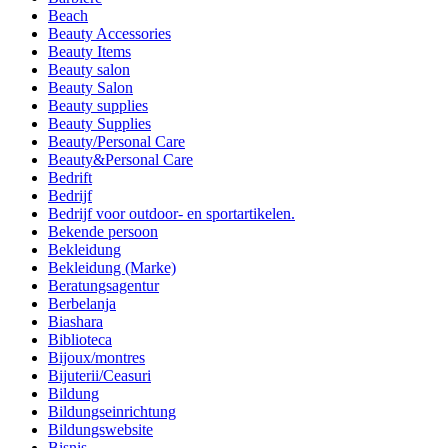
Beach
Beauty Accessories
Beauty Items
Beauty salon
Beauty Salon
Beauty supplies
Beauty Supplies
Beauty/Personal Care
Beauty&Personal Care
Bedrift
Bedrijf
Bedrijf voor outdoor- en sportartikelen.
Bekende persoon
Bekleidung
Bekleidung (Marke)
Beratungsagentur
Berbelanja
Biashara
Biblioteca
Bijoux/montres
Bijuterii/Ceasuri
Bildung
Bildungseinrichtung
Bildungswebsite
Bisnis