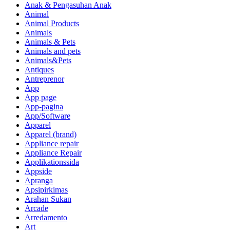
Anak & Pengasuhan Anak
Animal
Animal Products
Animals
Animals & Pets
Animals and pets
Animals&Pets
Antiques
Antreprenor
App
App page
App-pagina
App/Software
Apparel
Apparel (brand)
Appliance repair
Appliance Repair
Applikationssida
Appside
Apranga
Apsipirkimas
Arahan Sukan
Arcade
Arredamento
Art