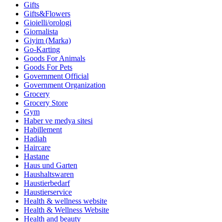
Gifts
Gifts&Flowers
Gioielli/orologi
Giornalista
Giyim (Marka)
Go-Karting
Goods For Animals
Goods For Pets
Government Official
Government Organization
Grocery
Grocery Store
Gym
Haber ve medya sitesi
Habillement
Hadiah
Haircare
Hastane
Haus und Garten
Haushaltswaren
Haustierbedarf
Haustierservice
Health & wellness website
Health & Wellness Website
Health and beauty