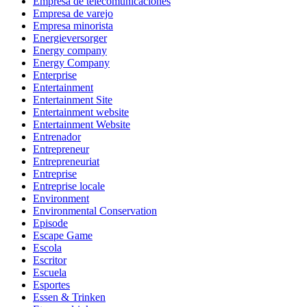
Empresa de telecomunicaciones
Empresa de varejo
Empresa minorista
Energieversorger
Energy company
Energy Company
Enterprise
Entertainment
Entertainment Site
Entertainment website
Entertainment Website
Entrenador
Entrepreneur
Entrepreneuriat
Entreprise
Entreprise locale
Environment
Environmental Conservation
Episode
Escape Game
Escola
Escritor
Escuela
Esportes
Essen & Trinken