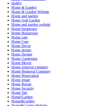
Hobby
Home & Garden
Home & Garden Website
Home and garden
Home And Garden
Home and garden website
Home businesses
Home Businesses
Home care
Home Care
Home Decor
Home design
Home Design
Home Gardening
Home Mover
Home removal company
Home Removal Company
Home Renovation
Home repair
Home Repair
Home Security
Home Site
Home/Garden
Home&Garden
Home&Garden Website