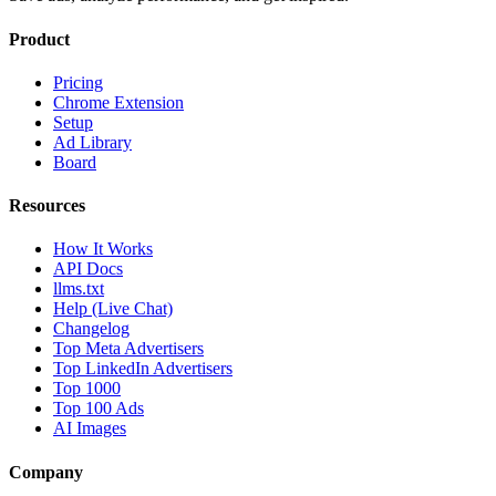
Product
Pricing
Chrome Extension
Setup
Ad Library
Board
Resources
How It Works
API Docs
llms.txt
Help (Live Chat)
Changelog
Top Meta Advertisers
Top LinkedIn Advertisers
Top 1000
Top 100 Ads
AI Images
Company