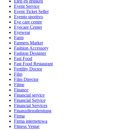
Eten en drinken
Event Service
Event Ticket Seller
Evento sportivo
Eye care centre
Eyecare Center
Eyewear
Farm
Farmers Market
Fashion Accessory
Fashion Designer
Fast Food
Fast Food Restaurant
Fertility Doctor
Film
Film Director
Filme
Finance
Financial service
Financial Service
Financial Services
Finanzdienstleistung
Firma
Firma internetowa
Fitness Venue