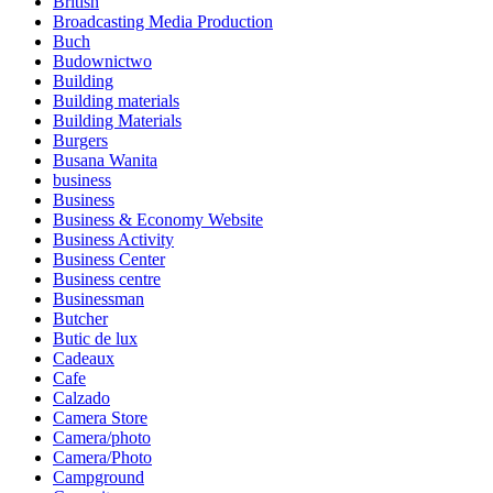
British
Broadcasting Media Production
Buch
Budownictwo
Building
Building materials
Building Materials
Burgers
Busana Wanita
business
Business
Business & Economy Website
Business Activity
Business Center
Business centre
Businessman
Butcher
Butic de lux
Cadeaux
Cafe
Calzado
Camera Store
Camera/photo
Camera/Photo
Campground