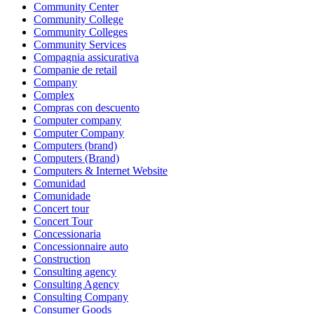
Community Center
Community College
Community Colleges
Community Services
Compagnia assicurativa
Companie de retail
Company
Complex
Compras con descuento
Computer company
Computer Company
Computers (brand)
Computers (Brand)
Computers & Internet Website
Comunidad
Comunidade
Concert tour
Concert Tour
Concessionaria
Concessionnaire auto
Construction
Consulting agency
Consulting Agency
Consulting Company
Consumer Goods