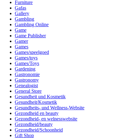
Furniture
Gafas
Gallery
Gambling
Gambling Online
Game
Game Publisher
Gamer
Games
Games/speelgoed
Games/toys
Games/Toys
Gardening
Gastronomie
Gastronomy
Genealogist
General Store
Gesundheit und Kosmetik
Gesundheit/Kosmetik
Gesundheits- und Wellness-Website
Gezondheid en beauty
Gezondheid- en welnesswebsite
Gezondheid/beauty
Gezondheid/Schoonheid
Gift Shop