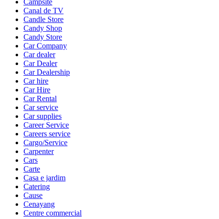
Campsite
Canal de TV
Candle Store
Candy Shop
Candy Store
Car Company
Car dealer
Car Dealer
Car Dealership
Car hire
Car Hire
Car Rental
Car service
Car supplies
Career Service
Careers service
Cargo/Service
Carpenter
Cars
Carte
Casa e jardim
Catering
Cause
Cenayang
Centre commercial