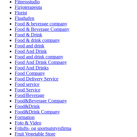
Fitnessstudio
Fizjoterapeuta
Florist
Flughafen
Food & beverage company
Food & Beverage Company
Food & Drink
Food & drink company
Food and drink
Food And Drink
Food and drink company
Food And Drink Company
Food And Drinks
Food Company
Food Delivery Service
Food service
Food Service
Food/Beverage
Food&Beverage Company
Food&Drink
Food&Drink Company
Formation
Foto & Video
Frilufts- og sportsutstyrsfirma
Fruit Vegetable Store