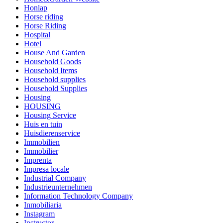
Honlap
Horse riding
Horse Riding
Hospital
Hotel
House And Garden
Household Goods
Household Items
Household supplies
Household Supplies
Housing
HOUSING
Housing Service
Huis en tuin
Huisdierenservice
Immobilien
Immobilier
Imprenta
Impresa locale
Industrial Company
Industrieunternehmen
Information Technology Company
Inmobiliaria
Instagram
Instructor