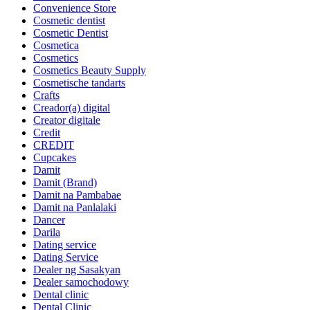
Convenience Store
Cosmetic dentist
Cosmetic Dentist
Cosmetica
Cosmetics
Cosmetics Beauty Supply
Cosmetische tandarts
Crafts
Creador(a) digital
Creator digitale
Credit
CREDIT
Cupcakes
Damit
Damit (Brand)
Damit na Pambabae
Damit na Panlalaki
Dancer
Darila
Dating service
Dating Service
Dealer ng Sasakyan
Dealer samochodowy
Dental clinic
Dental Clinic