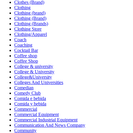
Clothes (Brand)
Clothing
Clothing (brand)
Clothing (Brand)
Clothing (Brands)
Clothing Store
Clothing/Apparel
Coach
Coaching
Cocktail Bar
Coffee shop
Coffee Shop
College & university
College & University
College&University
Colleges And Universities
Comedian
Comedy Club
Comida e bebida
Comida y bebida
Commercial
Commercial Equipment
Commercial Industrial Equipment
Communication And News Company
Community