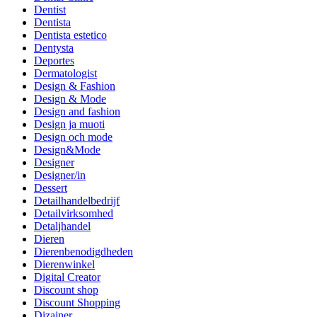
Dentist
Dentista
Dentista estetico
Dentysta
Deportes
Dermatologist
Design & Fashion
Design & Mode
Design and fashion
Design ja muoti
Design och mode
Design&Mode
Designer
Designer/in
Dessert
Detailhandelbedrijf
Detailvirksomhed
Detaljhandel
Dieren
Dierenbenodigdheden
Dierenwinkel
Digital Creator
Discount shop
Discount Shopping
Dizajner