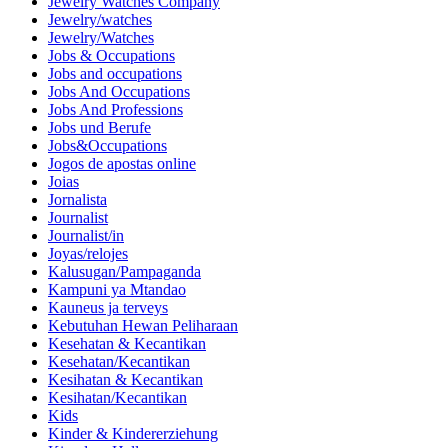
Jewelry Watches Company
Jewelry/watches
Jewelry/Watches
Jobs & Occupations
Jobs and occupations
Jobs And Occupations
Jobs And Professions
Jobs und Berufe
Jobs&Occupations
Jogos de apostas online
Joias
Jornalista
Journalist
Journalist/in
Joyas/relojes
Kalusugan/Pampaganda
Kampuni ya Mtandao
Kauneus ja terveys
Kebutuhan Hewan Peliharaan
Kesehatan & Kecantikan
Kesehatan/Kecantikan
Kesihatan & Kecantikan
Kesihatan/Kecantikan
Kids
Kinder & Kindererziehung