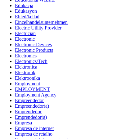
Edukacja
Edukasyon
Ehted/kellad
Einzelhandelsunternehmen
Electric Utility Provider
Electrician
Electronic
Electronic Devices
Electronic Products
Electronics
Electronics/Tech
Elektronica
Elektronik
Elektroonika
Employment
EMPLOYMENT
Employment Agency
Empreendedor
Empreendedor(a)
Emprendedor
Emprendedor(a)
Empresa
Empresa de internet
Empresa de retalho