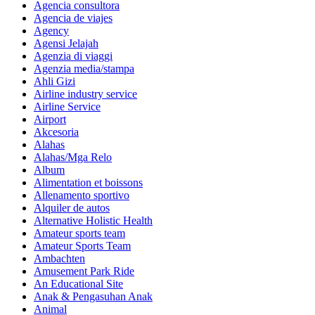
Agencia consultora
Agencia de viajes
Agency
Agensi Jelajah
Agenzia di viaggi
Agenzia media/stampa
Ahli Gizi
Airline industry service
Airline Service
Airport
Akcesoria
Alahas
Alahas/Mga Relo
Album
Alimentation et boissons
Allenamento sportivo
Alquiler de autos
Alternative Holistic Health
Amateur sports team
Amateur Sports Team
Ambachten
Amusement Park Ride
An Educational Site
Anak & Pengasuhan Anak
Animal