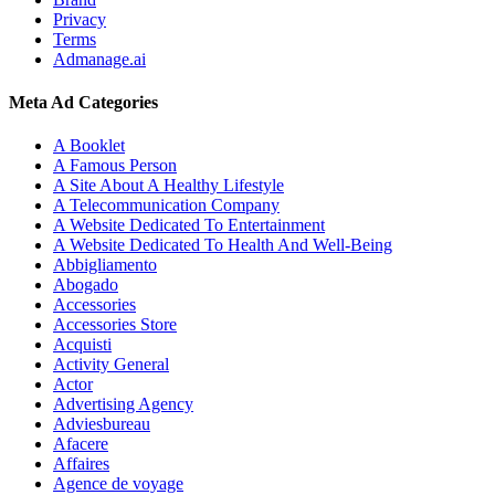
Privacy
Terms
Admanage.ai
Meta Ad Categories
A Booklet
A Famous Person
A Site About A Healthy Lifestyle
A Telecommunication Company
A Website Dedicated To Entertainment
A Website Dedicated To Health And Well-Being
Abbigliamento
Abogado
Accessories
Accessories Store
Acquisti
Activity General
Actor
Advertising Agency
Adviesbureau
Afacere
Affaires
Agence de voyage