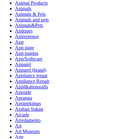
Animal Products
Animals
Animals & Pets
Animals and pets
Animals&Pets
Antiques
Antreprenor
App
App page
App-pagina
App/Software
Apparel
Apparel (brand)
Appliance repair
Appliance Repair
Applikationssida
Appside
Apranga
Apsipirkimas
Arahan Sukan
Arcade
Arredamento
Art
Art Museum
Arte