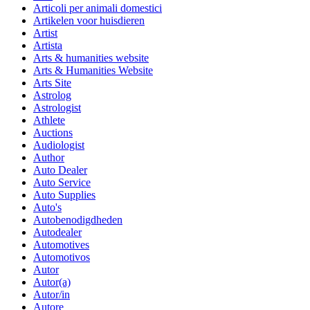
Articoli per animali domestici
Artikelen voor huisdieren
Artist
Artista
Arts & humanities website
Arts & Humanities Website
Arts Site
Astrolog
Astrologist
Athlete
Auctions
Audiologist
Author
Auto Dealer
Auto Service
Auto Supplies
Auto's
Autobenodigdheden
Autodealer
Automotives
Automotivos
Autor
Autor(a)
Autor/in
Autore