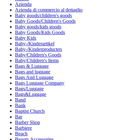
Azienda
Azienda di commercio al dettaglio
Baby goods/children's goods
Baby Goods/Children's Goods
Baby goods/kids goods
Baby Goods/Kids Goods
Baby Kids
Baby-/Kinderartikel
Baby-/Kinderproducten
Baby/Children's Goods
Baby/Children's Items
Bags & Luggage
Bags and luggage
Bags And Luggage
Bags Luggage Company
Bags/Luggage
Bags&Luggage
Band
Bank
Baptist Church
Bar
Barber Shop
Barbiere
Beach
Beauty Accessories