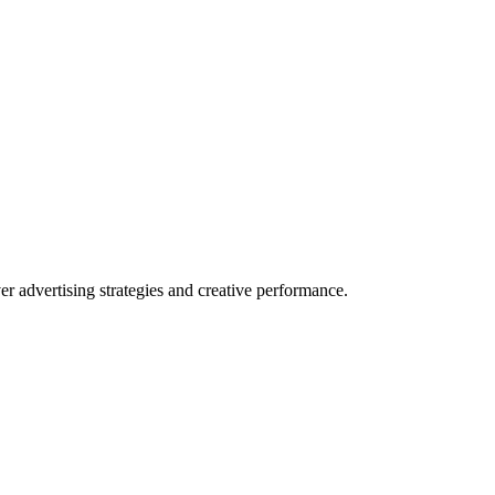
 advertising strategies and creative performance.