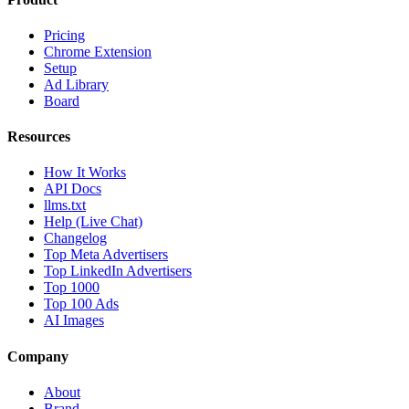
Pricing
Chrome Extension
Setup
Ad Library
Board
Resources
How It Works
API Docs
llms.txt
Help (Live Chat)
Changelog
Top Meta Advertisers
Top LinkedIn Advertisers
Top 1000
Top 100 Ads
AI Images
Company
About
Brand