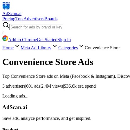
AdScan
.ai
Pricing
Top Advertisers
Boards
F
Add to Chrome
Get Started
Sign In
Home
Meta Ad Library
Categories
Convenience Store
Convenience Store
Ads
Top
Convenience Store
ads on Meta (Facebook & Instagram). Discover
3
advertisers
|
601
ads
|
2.4M
views
|
$
36.6k
est. spend
Loading ads...
AdScan.ai
Save ads, analyze performance, and get inspired.
Product