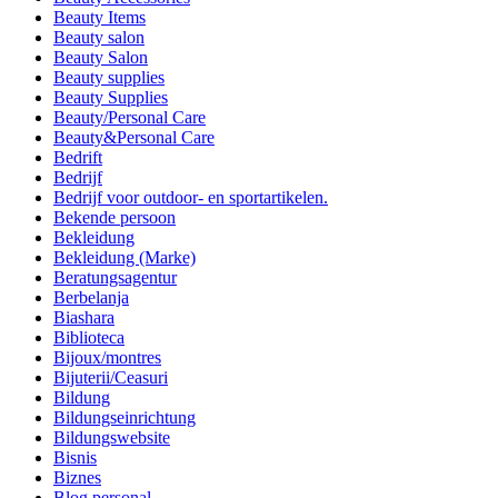
Beauty Items
Beauty salon
Beauty Salon
Beauty supplies
Beauty Supplies
Beauty/Personal Care
Beauty&Personal Care
Bedrift
Bedrijf
Bedrijf voor outdoor- en sportartikelen.
Bekende persoon
Bekleidung
Bekleidung (Marke)
Beratungsagentur
Berbelanja
Biashara
Biblioteca
Bijoux/montres
Bijuterii/Ceasuri
Bildung
Bildungseinrichtung
Bildungswebsite
Bisnis
Biznes
Blog personal