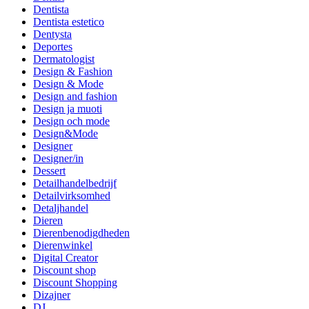
Dentista
Dentista estetico
Dentysta
Deportes
Dermatologist
Design & Fashion
Design & Mode
Design and fashion
Design ja muoti
Design och mode
Design&Mode
Designer
Designer/in
Dessert
Detailhandelbedrijf
Detailvirksomhed
Detaljhandel
Dieren
Dierenbenodigdheden
Dierenwinkel
Digital Creator
Discount shop
Discount Shopping
Dizajner
DJ