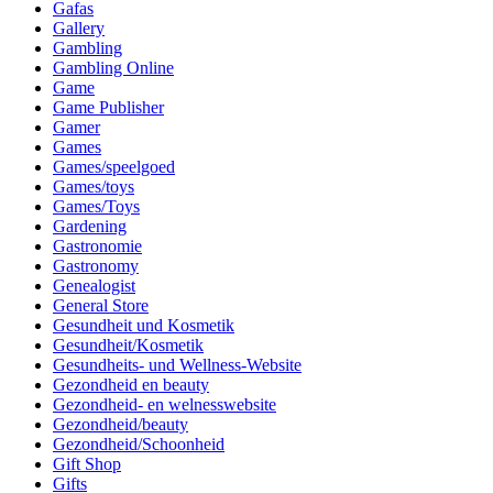
Gafas
Gallery
Gambling
Gambling Online
Game
Game Publisher
Gamer
Games
Games/speelgoed
Games/toys
Games/Toys
Gardening
Gastronomie
Gastronomy
Genealogist
General Store
Gesundheit und Kosmetik
Gesundheit/Kosmetik
Gesundheits- und Wellness-Website
Gezondheid en beauty
Gezondheid- en welnesswebsite
Gezondheid/beauty
Gezondheid/Schoonheid
Gift Shop
Gifts