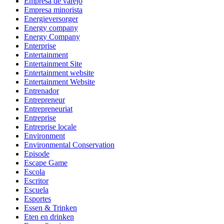
Empresa de varejo
Empresa minorista
Energieversorger
Energy company
Energy Company
Enterprise
Entertainment
Entertainment Site
Entertainment website
Entertainment Website
Entrenador
Entrepreneur
Entrepreneuriat
Entreprise
Entreprise locale
Environment
Environmental Conservation
Episode
Escape Game
Escola
Escritor
Escuela
Esportes
Essen & Trinken
Eten en drinken