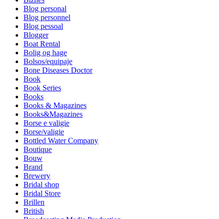
Blog personal
Blog personnel
Blog pessoal
Blogger
Boat Rental
Bolig og hage
Bolsos/equipaje
Bone Diseases Doctor
Book
Book Series
Books
Books & Magazines
Books&Magazines
Borse e valigie
Borse/valigie
Bottled Water Company
Boutique
Bouw
Brand
Brewery
Bridal shop
Bridal Store
Brillen
British