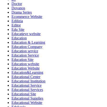
Doctor
Dovanos
Drama Series
Ecommerce Website
Edilizia
Editor
Edu Site
Educatieve website
Education
Education & Learning
Education Company
Education service
Education Service
Education Site
Education website
Education Website
Education&Learning
Educational Center
Educational Institution
Educational Service
Educational Services
Educational Site
Educational Supplies
Educational Website
Edukacja