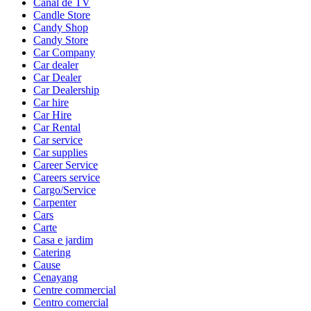
Canal de TV
Candle Store
Candy Shop
Candy Store
Car Company
Car dealer
Car Dealer
Car Dealership
Car hire
Car Hire
Car Rental
Car service
Car supplies
Career Service
Careers service
Cargo/Service
Carpenter
Cars
Carte
Casa e jardim
Catering
Cause
Cenayang
Centre commercial
Centro comercial