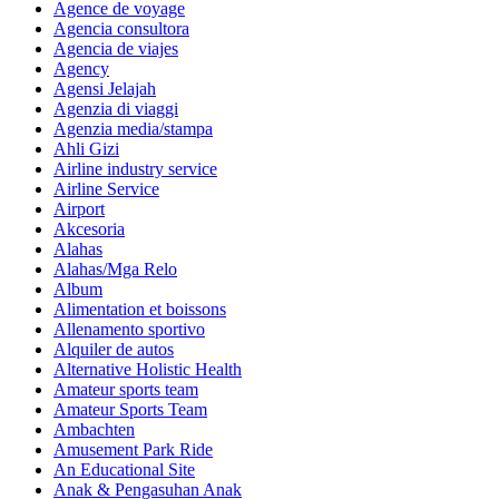
Agence de voyage
Agencia consultora
Agencia de viajes
Agency
Agensi Jelajah
Agenzia di viaggi
Agenzia media/stampa
Ahli Gizi
Airline industry service
Airline Service
Airport
Akcesoria
Alahas
Alahas/Mga Relo
Album
Alimentation et boissons
Allenamento sportivo
Alquiler de autos
Alternative Holistic Health
Amateur sports team
Amateur Sports Team
Ambachten
Amusement Park Ride
An Educational Site
Anak & Pengasuhan Anak