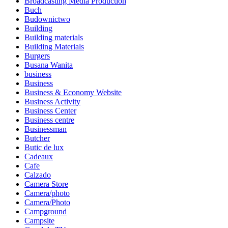
Broadcasting Media Production
Buch
Budownictwo
Building
Building materials
Building Materials
Burgers
Busana Wanita
business
Business
Business & Economy Website
Business Activity
Business Center
Business centre
Businessman
Butcher
Butic de lux
Cadeaux
Cafe
Calzado
Camera Store
Camera/photo
Camera/Photo
Campground
Campsite