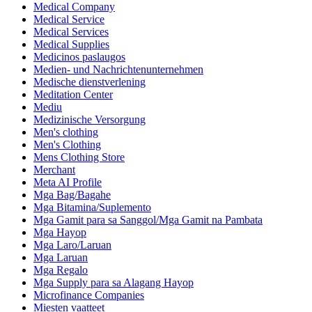
Medical Company
Medical Service
Medical Services
Medical Supplies
Medicinos paslaugos
Medien- und Nachrichtenunternehmen
Medische dienstverlening
Meditation Center
Mediu
Medizinische Versorgung
Men's clothing
Men's Clothing
Mens Clothing Store
Merchant
Meta AI Profile
Mga Bag/Bagahe
Mga Bitamina/Suplemento
Mga Gamit para sa Sanggol/Mga Gamit na Pambata
Mga Hayop
Mga Laro/Laruan
Mga Laruan
Mga Regalo
Mga Supply para sa Alagang Hayop
Microfinance Companies
Miesten vaatteet