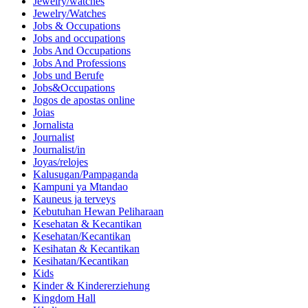
Jewelry/watches
Jewelry/Watches
Jobs & Occupations
Jobs and occupations
Jobs And Occupations
Jobs And Professions
Jobs und Berufe
Jobs&Occupations
Jogos de apostas online
Joias
Jornalista
Journalist
Journalist/in
Joyas/relojes
Kalusugan/Pampaganda
Kampuni ya Mtandao
Kauneus ja terveys
Kebutuhan Hewan Peliharaan
Kesehatan & Kecantikan
Kesehatan/Kecantikan
Kesihatan & Kecantikan
Kesihatan/Kecantikan
Kids
Kinder & Kindererziehung
Kingdom Hall