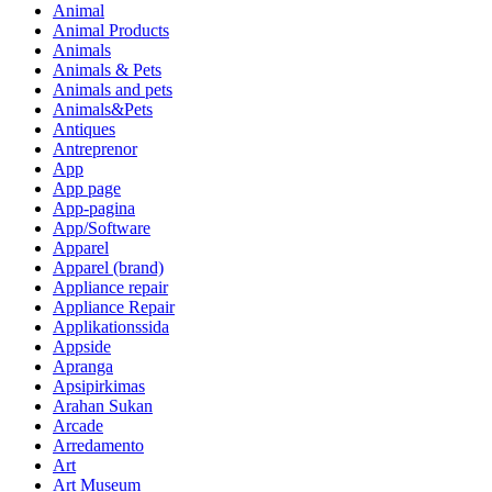
Animal
Animal Products
Animals
Animals & Pets
Animals and pets
Animals&Pets
Antiques
Antreprenor
App
App page
App-pagina
App/Software
Apparel
Apparel (brand)
Appliance repair
Appliance Repair
Applikationssida
Appside
Apranga
Apsipirkimas
Arahan Sukan
Arcade
Arredamento
Art
Art Museum