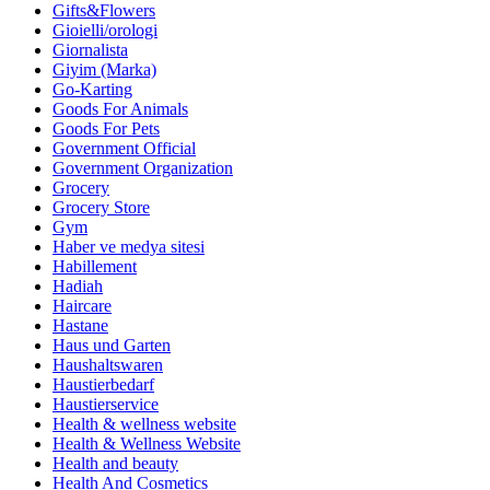
Gifts&Flowers
Gioielli/orologi
Giornalista
Giyim (Marka)
Go-Karting
Goods For Animals
Goods For Pets
Government Official
Government Organization
Grocery
Grocery Store
Gym
Haber ve medya sitesi
Habillement
Hadiah
Haircare
Hastane
Haus und Garten
Haushaltswaren
Haustierbedarf
Haustierservice
Health & wellness website
Health & Wellness Website
Health and beauty
Health And Cosmetics