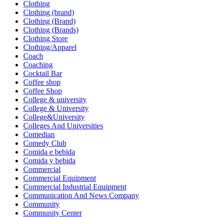
Clothing
Clothing (brand)
Clothing (Brand)
Clothing (Brands)
Clothing Store
Clothing/Apparel
Coach
Coaching
Cocktail Bar
Coffee shop
Coffee Shop
College & university
College & University
College&University
Colleges And Universities
Comedian
Comedy Club
Comida e bebida
Comida y bebida
Commercial
Commercial Equipment
Commercial Industrial Equipment
Communication And News Company
Community
Community Center