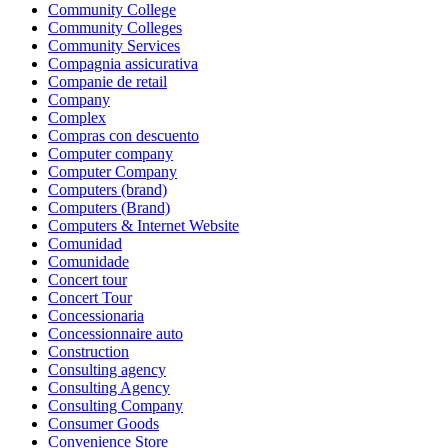
Community College
Community Colleges
Community Services
Compagnia assicurativa
Companie de retail
Company
Complex
Compras con descuento
Computer company
Computer Company
Computers (brand)
Computers (Brand)
Computers & Internet Website
Comunidad
Comunidade
Concert tour
Concert Tour
Concessionaria
Concessionnaire auto
Construction
Consulting agency
Consulting Agency
Consulting Company
Consumer Goods
Convenience Store