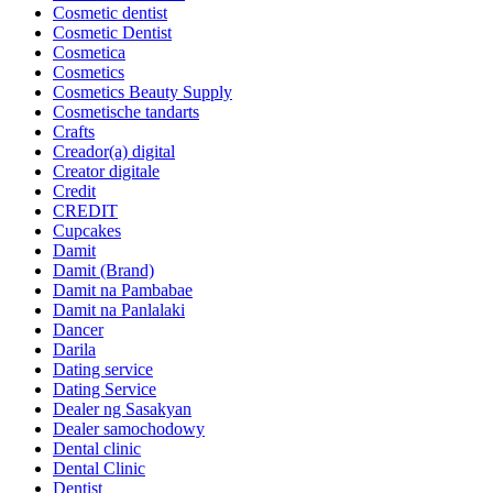
Cosmetic dentist
Cosmetic Dentist
Cosmetica
Cosmetics
Cosmetics Beauty Supply
Cosmetische tandarts
Crafts
Creador(a) digital
Creator digitale
Credit
CREDIT
Cupcakes
Damit
Damit (Brand)
Damit na Pambabae
Damit na Panlalaki
Dancer
Darila
Dating service
Dating Service
Dealer ng Sasakyan
Dealer samochodowy
Dental clinic
Dental Clinic
Dentist