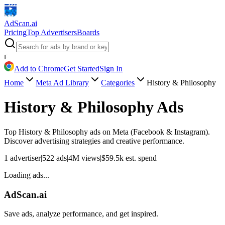
AdScan
.ai
Pricing
Top Advertisers
Boards
F
Add to Chrome
Get Started
Sign In
Home
Meta Ad Library
Categories
History & Philosophy
History & Philosophy
Ads
Top
History & Philosophy
ads on Meta (Facebook & Instagram).
Discover advertising strategies and creative performance.
1
advertiser
|
522
ads
|
4M
views
|
$
59.5k
est. spend
Loading ads...
AdScan.ai
Save ads, analyze performance, and get inspired.