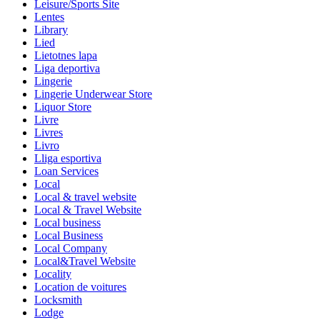
Leisure/Sports Site
Lentes
Library
Lied
Lietotnes lapa
Liga deportiva
Lingerie
Lingerie Underwear Store
Liquor Store
Livre
Livres
Livro
Lliga esportiva
Loan Services
Local
Local & travel website
Local & Travel Website
Local business
Local Business
Local Company
Local&Travel Website
Locality
Location de voitures
Locksmith
Lodge