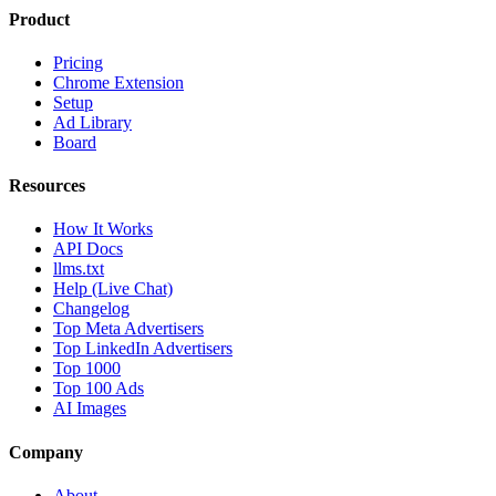
Product
Pricing
Chrome Extension
Setup
Ad Library
Board
Resources
How It Works
API Docs
llms.txt
Help (Live Chat)
Changelog
Top Meta Advertisers
Top LinkedIn Advertisers
Top 1000
Top 100 Ads
AI Images
Company
About