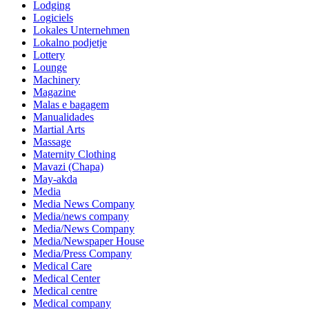
Lodging
Logiciels
Lokales Unternehmen
Lokalno podjetje
Lottery
Lounge
Machinery
Magazine
Malas e bagagem
Manualidades
Martial Arts
Massage
Maternity Clothing
Mavazi (Chapa)
May-akda
Media
Media News Company
Media/news company
Media/News Company
Media/Newspaper House
Media/Press Company
Medical Care
Medical Center
Medical centre
Medical company