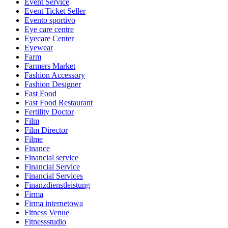
Event Service
Event Ticket Seller
Evento sportivo
Eye care centre
Eyecare Center
Eyewear
Farm
Farmers Market
Fashion Accessory
Fashion Designer
Fast Food
Fast Food Restaurant
Fertility Doctor
Film
Film Director
Filme
Finance
Financial service
Financial Service
Financial Services
Finanzdienstleistung
Firma
Firma internetowa
Fitness Venue
Fitnessstudio