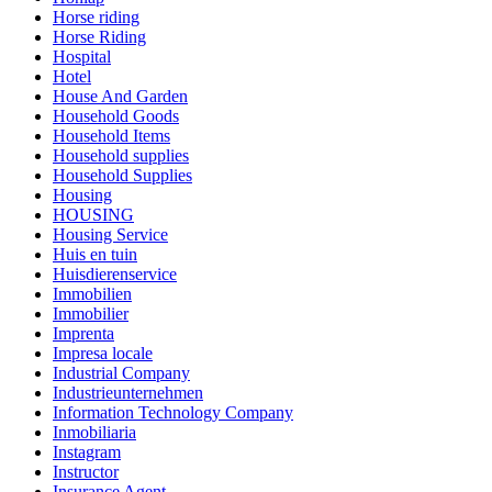
Horse riding
Horse Riding
Hospital
Hotel
House And Garden
Household Goods
Household Items
Household supplies
Household Supplies
Housing
HOUSING
Housing Service
Huis en tuin
Huisdierenservice
Immobilien
Immobilier
Imprenta
Impresa locale
Industrial Company
Industrieunternehmen
Information Technology Company
Inmobiliaria
Instagram
Instructor
Insurance Agent