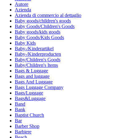
Autore
Azienda
Azienda di commercio al dettaglio
Baby goods/children's goods
Baby Goods/Children's Goods
Baby goods/kids goods
Baby Goods/Kids Goods
Baby Kids
Baby-/Kinderartikel
Baby-/Kinderproducten
Baby/Children's Goods
Baby/Children's Items
Bags & Luggage
Bags and luggage
Bags And Luggage
Bags Luggage Company
Bags/Luggage
Bags&Luggage
Band
Bank
Baptist Church
Bar
Barber Shop
Barbiere
Beach