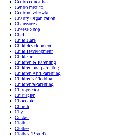
Centro educativo
Centro medico
Centrum zdrowia
Charity Organization
Chaussures
Cheese Shop
Chef
Child Care
Child development
Child Development
Childcare
Children & Parenting
Children and parenting
Children And Parenting
Children's Clothing
Children&Parenting
Chiropractor
Chirurgien
Chocolate
Church
City
Ciudad
Cloth
Clothes
Clothes (Brand)