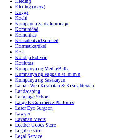
Kleding
Kleding (merk)
Knyga
Kochi
Kompanija za maloprodaju
Komunidad
Komunitas
Konsulentvirksomhed
Kosmetikartikel
Kota
Kotid ja kohvrid
Koulutus
Kumpanya ng Media/Balita
Kumpanya ng Pagkain at Inumin
Kumpanya ng Sasakayan
Laman Web Kesihatan & Kesejahteraan
Landscaping
Language School
Large E-Commerce Platforms
Laser Eye Surgeon
Lawyer
Layanan Medis
Leather Goods Store
Legal service
Legal Service