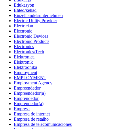
Edukasyon
Ehted/kellad
Einzelhandelsunternehmen
Electric Utility Provider
Electrician
Electronic
Electronic Devices
Electronic Products
Electronics
Electronics/Tech
Elektronica
Elektronik
Elektroonika
Employment
EMPLOYMENT
Employment Agency
Empreendedor
Empreendedor(a)
Emprendedor
Emprendedor(a)
Empresa
Empresa de internet
Empresa de retalho
Empresa de telecomunicaciones