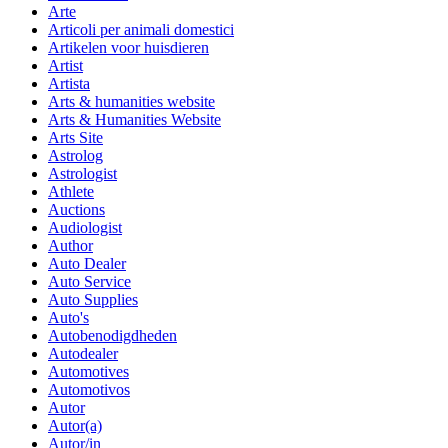
Arte
Articoli per animali domestici
Artikelen voor huisdieren
Artist
Artista
Arts & humanities website
Arts & Humanities Website
Arts Site
Astrolog
Astrologist
Athlete
Auctions
Audiologist
Author
Auto Dealer
Auto Service
Auto Supplies
Auto's
Autobenodigdheden
Autodealer
Automotives
Automotivos
Autor
Autor(a)
Autor/in