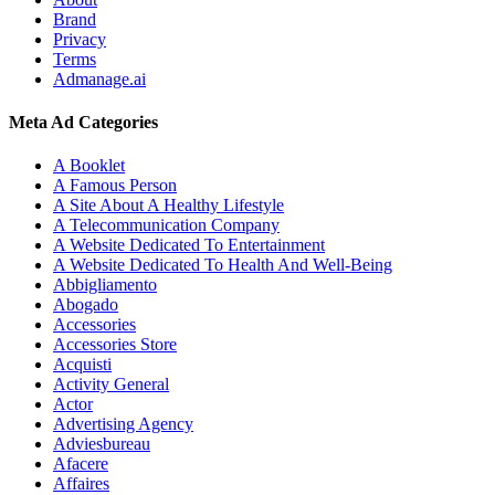
Brand
Privacy
Terms
Admanage.ai
Meta Ad Categories
A Booklet
A Famous Person
A Site About A Healthy Lifestyle
A Telecommunication Company
A Website Dedicated To Entertainment
A Website Dedicated To Health And Well-Being
Abbigliamento
Abogado
Accessories
Accessories Store
Acquisti
Activity General
Actor
Advertising Agency
Adviesbureau
Afacere
Affaires