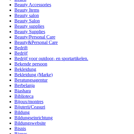
Beauty Accessories
Beauty Items
Beauty salon
Beauty Salon
Beauty supplies
Beauty Supplies
Beauty/Personal Care
Beauty&Personal Care
Bedrift
Bedrijf
Bedrijf voor outdoor- en sportartikelen.
Bekende persoon
Bekleidung
Bekleidung (Marke)
Beratungsagentur
Berbelanja
Biashara
Biblioteca
Bijoux/montres
Bijuterii/Ceasuri
Bildung
Bildungseinrichtung
Bildungswebsite
Bisnis
Biznes