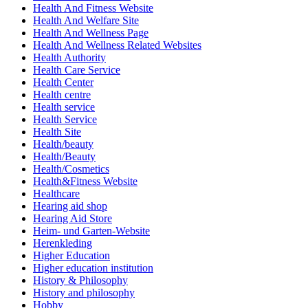
Health And Fitness Website
Health And Welfare Site
Health And Wellness Page
Health And Wellness Related Websites
Health Authority
Health Care Service
Health Center
Health centre
Health service
Health Service
Health Site
Health/beauty
Health/Beauty
Health/Cosmetics
Health&Fitness Website
Healthcare
Hearing aid shop
Hearing Aid Store
Heim- und Garten-Website
Herenkleding
Higher Education
Higher education institution
History & Philosophy
History and philosophy
Hobby