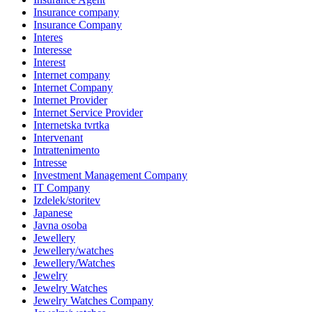
Insurance company
Insurance Company
Interes
Interesse
Interest
Internet company
Internet Company
Internet Provider
Internet Service Provider
Internetska tvrtka
Intervenant
Intrattenimento
Intresse
Investment Management Company
IT Company
Izdelek/storitev
Japanese
Javna osoba
Jewellery
Jewellery/watches
Jewellery/Watches
Jewelry
Jewelry Watches
Jewelry Watches Company