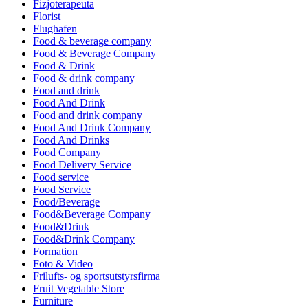
Fizjoterapeuta
Florist
Flughafen
Food & beverage company
Food & Beverage Company
Food & Drink
Food & drink company
Food and drink
Food And Drink
Food and drink company
Food And Drink Company
Food And Drinks
Food Company
Food Delivery Service
Food service
Food Service
Food/Beverage
Food&Beverage Company
Food&Drink
Food&Drink Company
Formation
Foto & Video
Frilufts- og sportsutstyrsfirma
Fruit Vegetable Store
Furniture