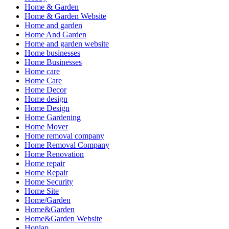
Home & Garden
Home & Garden Website
Home and garden
Home And Garden
Home and garden website
Home businesses
Home Businesses
Home care
Home Care
Home Decor
Home design
Home Design
Home Gardening
Home Mover
Home removal company
Home Removal Company
Home Renovation
Home repair
Home Repair
Home Security
Home Site
Home/Garden
Home&Garden
Home&Garden Website
Honlap