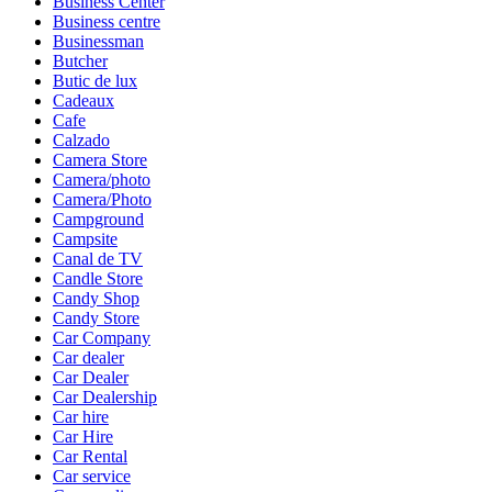
Business Center
Business centre
Businessman
Butcher
Butic de lux
Cadeaux
Cafe
Calzado
Camera Store
Camera/photo
Camera/Photo
Campground
Campsite
Canal de TV
Candle Store
Candy Shop
Candy Store
Car Company
Car dealer
Car Dealer
Car Dealership
Car hire
Car Hire
Car Rental
Car service