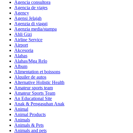
Agencia consultora
Agencia de viajes
Agency
Agensi Jelajah
Agenzia di viaggi
Agenzia media/stampa
Ahli Gizi
Airline Service
Airport
Akcesoria
Alahas
Alahas/Mga Relo
Album
Alimentation et boissons
Alquiler de autos
Alternative Holistic Health
Amateur sports team
Amateur Sports Team
An Educational Site
Anak & Pengasuhan Anak
Animal
Animal Products
Animals
Animals & Pets
Animals and pets