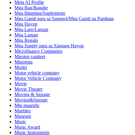
Meta AI Profile
Mga Bag/Bagahe
Mga Bitamina/Suplemento
Mga Gamit para sa Sanggol/Mga Gamit na Pambata
Mga Hayop
Mga Laro/Laruan
Mga Laruan
Mga Regalo
Mga Supply para sa Alagang Hayop
Microfinance Companies
Miesten vaatteet
Minorista
Model
Motor vehicle company
Motor Vehicle Company
Movie
Movie Theater
Moving & Storage
Moving&Storage
Mtu maarufu
Muebles
Museum
Music
Music Award
Music Instruments