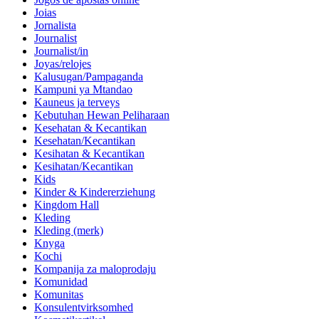
Joias
Jornalista
Journalist
Journalist/in
Joyas/relojes
Kalusugan/Pampaganda
Kampuni ya Mtandao
Kauneus ja terveys
Kebutuhan Hewan Peliharaan
Kesehatan & Kecantikan
Kesehatan/Kecantikan
Kesihatan & Kecantikan
Kesihatan/Kecantikan
Kids
Kinder & Kindererziehung
Kingdom Hall
Kleding
Kleding (merk)
Knyga
Kochi
Kompanija za maloprodaju
Komunidad
Komunitas
Konsulentvirksomhed