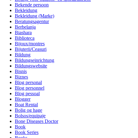
Bekende persoon
Bekleidung
Bekleidung (Marke)
Beratungsagentur
Berbelanja
Biashara
Biblioteca
Bijoux/montres
Bijuterii/Ceasuri
Bildung
Bildungseinrichtung
Bildungswebsite
Bisnis
Biznes
Blog personal
Blog personnel
Blog pessoal
Blogger
Boat Rental
Bolig og hage
Bolsos/equipaje
Bone Diseases Doctor
Book
Book Series
Books