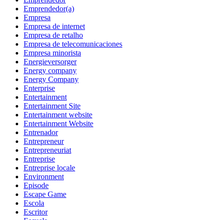
Emprendedor(a)
Empresa
Empresa de internet
Empresa de retalho
Empresa de telecomunicaciones
Empresa minorista
Energieversorger
Energy company
Energy Company
Enterprise
Entertainment
Entertainment Site
Entertainment website
Entertainment Website
Entrenador
Entrepreneur
Entrepreneuriat
Entreprise
Entreprise locale
Environment
Episode
Escape Game
Escola
Escritor