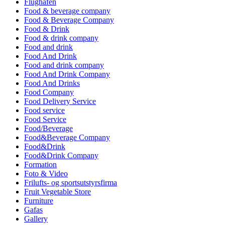
Flughafen
Food & beverage company
Food & Beverage Company
Food & Drink
Food & drink company
Food and drink
Food And Drink
Food and drink company
Food And Drink Company
Food And Drinks
Food Company
Food Delivery Service
Food service
Food Service
Food/Beverage
Food&Beverage Company
Food&Drink
Food&Drink Company
Formation
Foto & Video
Frilufts- og sportsutstyrsfirma
Fruit Vegetable Store
Furniture
Gafas
Gallery