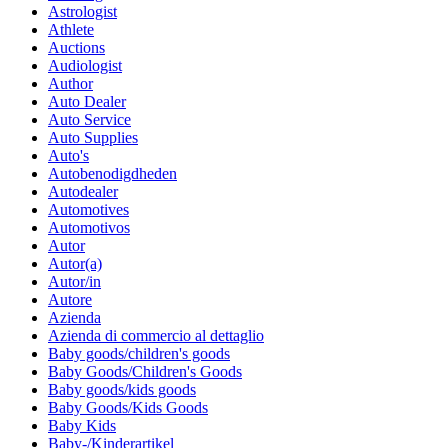
Astrologist
Athlete
Auctions
Audiologist
Author
Auto Dealer
Auto Service
Auto Supplies
Auto's
Autobenodigdheden
Autodealer
Automotives
Automotivos
Autor
Autor(a)
Autor/in
Autore
Azienda
Azienda di commercio al dettaglio
Baby goods/children's goods
Baby Goods/Children's Goods
Baby goods/kids goods
Baby Goods/Kids Goods
Baby Kids
Baby-/Kinderartikel