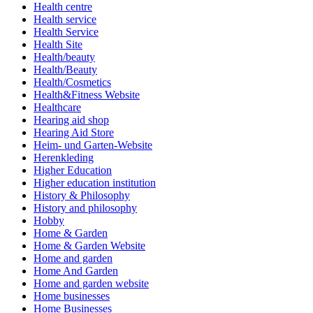
Health centre
Health service
Health Service
Health Site
Health/beauty
Health/Beauty
Health/Cosmetics
Health&Fitness Website
Healthcare
Hearing aid shop
Hearing Aid Store
Heim- und Garten-Website
Herenkleding
Higher Education
Higher education institution
History & Philosophy
History and philosophy
Hobby
Home & Garden
Home & Garden Website
Home and garden
Home And Garden
Home and garden website
Home businesses
Home Businesses