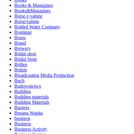
Books & Magazines
Books&Magazines
Borse e valigie
Borse/valigie
Bottled Water Company
Boutique
Bouw
Brand
Brewery
Bridal shop
Bridal Store
Brillen
British
Broadcasting Media Production
Buch
Budownictwo
Building
Building materials
Building Materials
Burgers
Busana Wanita
business
Business
Business Activity