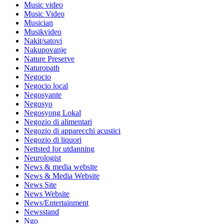
Music video
Music Video
Musician
Musikvideo
Nakit/satovi
Nakupovanje
Nature Preserve
Naturopath
Negocio
Negocio local
Negosyante
Negosyo
Negosyong Lokal
Negozio di alimentari
Negozio di apparecchi acustici
Negozio di liquori
Nettsted for utdanning
Neurologist
News & media website
News & Media Website
News Site
News Website
News/Entertainment
Newsstand
Ngo