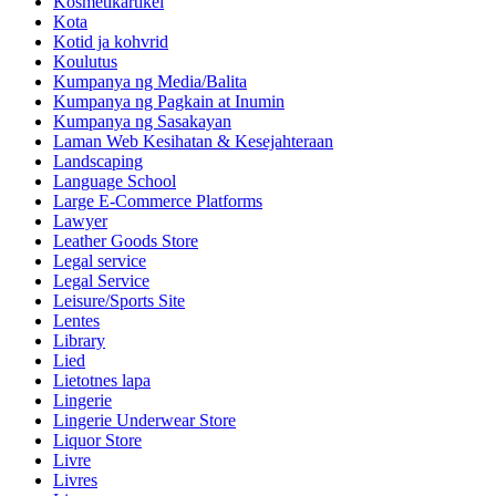
Kosmetikartikel
Kota
Kotid ja kohvrid
Koulutus
Kumpanya ng Media/Balita
Kumpanya ng Pagkain at Inumin
Kumpanya ng Sasakayan
Laman Web Kesihatan & Kesejahteraan
Landscaping
Language School
Large E-Commerce Platforms
Lawyer
Leather Goods Store
Legal service
Legal Service
Leisure/Sports Site
Lentes
Library
Lied
Lietotnes lapa
Lingerie
Lingerie Underwear Store
Liquor Store
Livre
Livres