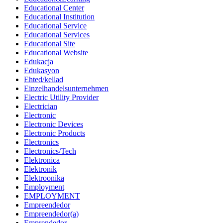
Educational Center
Educational Institution
Educational Service
Educational Services
Educational Site
Educational Website
Edukacja
Edukasyon
Ehted/kellad
Einzelhandelsunternehmen
Electric Utility Provider
Electrician
Electronic
Electronic Devices
Electronic Products
Electronics
Electronics/Tech
Elektronica
Elektronik
Elektroonika
Employment
EMPLOYMENT
Empreendedor
Empreendedor(a)
Emprendedor