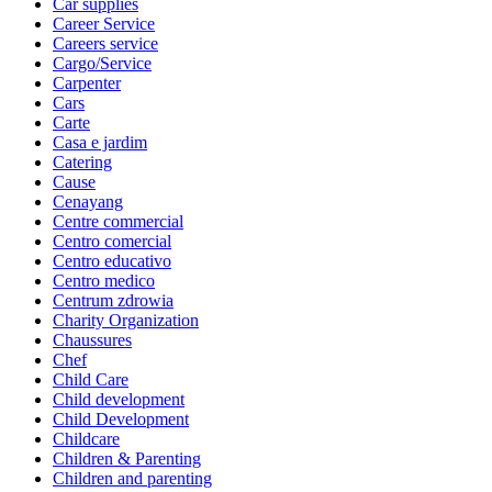
Car supplies
Career Service
Careers service
Cargo/Service
Carpenter
Cars
Carte
Casa e jardim
Catering
Cause
Cenayang
Centre commercial
Centro comercial
Centro educativo
Centro medico
Centrum zdrowia
Charity Organization
Chaussures
Chef
Child Care
Child development
Child Development
Childcare
Children & Parenting
Children and parenting