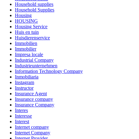
Household supplies
Household Supplies
Housing
HOUSING
Housing Service
Huis en tuin
Huisdierenservice
Immobilien
Immobilier
Impresa locale
Industrial Company
Industrieunternehmen
Information Technology Company
Inmobiliaria
Instagram
Instructor
Insurance Agent
Insurance company
Insurance Company
Interes
Interesse
Interest
Internet company
Internet Company
Internet Provider