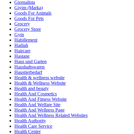
Giornalista
Giyim (Marka)
Goods For Animals
Goods For Pets
Grocery
Grocery Store
Gym
Habillement
Hadiah
Haircare
Hastane
Haus und Garten
Haushaltswaren
Haustierbedarf
Health & wellness website
Health & Wellness Website
Health and beauty
Health And Cosmetics
Health And Fitness Website
Health And Welfare Site
Health And Wellness Page
Health And Wellness Related Websites
Health Authority
Health Care Service
Health Center