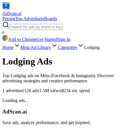
AdScan
.ai
Pricing
Top Advertisers
Boards
F
Add to Chrome
Get Started
Sign In
Home
Meta Ad Library
Categories
Lodging
Lodging
Ads
Top
Lodging
ads on Meta (Facebook & Instagram). Discover
advertising strategies and creative performance.
1
advertiser
|
126
ads
|
1.5M
views
|
$
23k
est. spend
Loading ads...
AdScan.ai
Save ads, analyze performance, and get inspired.