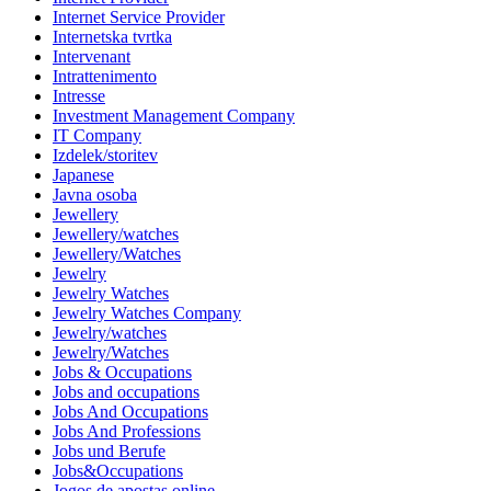
Internet Service Provider
Internetska tvrtka
Intervenant
Intrattenimento
Intresse
Investment Management Company
IT Company
Izdelek/storitev
Japanese
Javna osoba
Jewellery
Jewellery/watches
Jewellery/Watches
Jewelry
Jewelry Watches
Jewelry Watches Company
Jewelry/watches
Jewelry/Watches
Jobs & Occupations
Jobs and occupations
Jobs And Occupations
Jobs And Professions
Jobs und Berufe
Jobs&Occupations
Jogos de apostas online