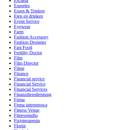
Escuela
Esportes
Essen & Trinken
Eten en drinken
Event Service
Eyewear
Farm
Fashion Accessory
Fashion Designer
Fast Food
Fertility Doctor
Film
Film Director
Filme
Finance
Financial service
Financial Service
Financial Services
Finanzdienstleistung
Firma
Firma internetowa
Fitness Venue
Fitnessstudio
Fizjoterapeuta
Florist