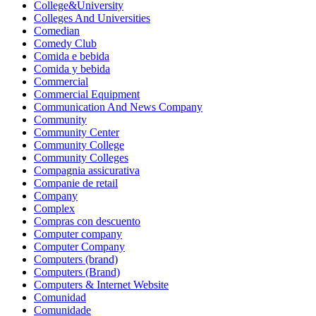
College&University
Colleges And Universities
Comedian
Comedy Club
Comida e bebida
Comida y bebida
Commercial
Commercial Equipment
Communication And News Company
Community
Community Center
Community College
Community Colleges
Compagnia assicurativa
Companie de retail
Company
Complex
Compras con descuento
Computer company
Computer Company
Computers (brand)
Computers (Brand)
Computers & Internet Website
Comunidad
Comunidade