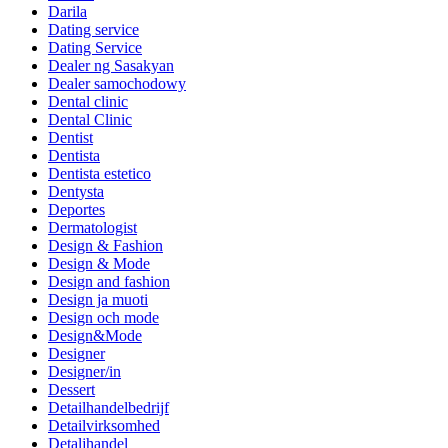
Darila
Dating service
Dating Service
Dealer ng Sasakyan
Dealer samochodowy
Dental clinic
Dental Clinic
Dentist
Dentista
Dentista estetico
Dentysta
Deportes
Dermatologist
Design & Fashion
Design & Mode
Design and fashion
Design ja muoti
Design och mode
Design&Mode
Designer
Designer/in
Dessert
Detailhandelbedrijf
Detailvirksomhed
Detaljhandel