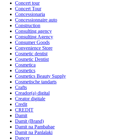
Concert tour
Concert Tour
Concessionaria
Concessionnaire auto
Construction
Consulting agency
Consulting Agency
Consumer Goods
Convenience Store
Cosmetic dentist
Cosmetic Dentist
Cosmetica
Cosmetics
Cosmetics Beauty Supply
Cosmetische tandarts
Crafts
Creador(a) digital
Creator digitale
Credit
CREDIT
Damit
Damit (Brand)
Damit na Pambabae
Damit na Panlalaki
Dancer