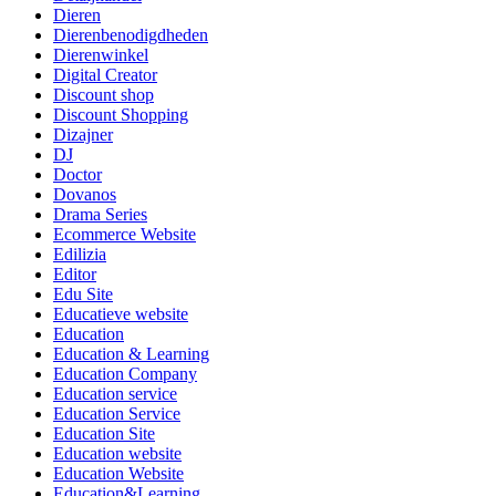
Dieren
Dierenbenodigdheden
Dierenwinkel
Digital Creator
Discount shop
Discount Shopping
Dizajner
DJ
Doctor
Dovanos
Drama Series
Ecommerce Website
Edilizia
Editor
Edu Site
Educatieve website
Education
Education & Learning
Education Company
Education service
Education Service
Education Site
Education website
Education Website
Education&Learning