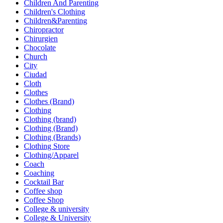
Children And Parenting
Children's Clothing
Children&Parenting
Chiropractor
Chirurgien
Chocolate
Church
City
Ciudad
Cloth
Clothes
Clothes (Brand)
Clothing
Clothing (brand)
Clothing (Brand)
Clothing (Brands)
Clothing Store
Clothing/Apparel
Coach
Coaching
Cocktail Bar
Coffee shop
Coffee Shop
College & university
College & University