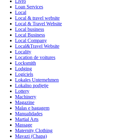
Livro
Loan Services
Local
Local & travel website
Local & Travel Website
Local business
Local Business
Local Company
Local&Travel Website
Locality
Location de voitures
Locksmith
Lodging
Logiciels
Lokales Unternehmen
Lokalno podjetje
Lottery
Machinery
Magazine
Malas e bagagem
Manualidades
Martial Arts
Massage
Maternity Clothing
Mavazi (Chapa)