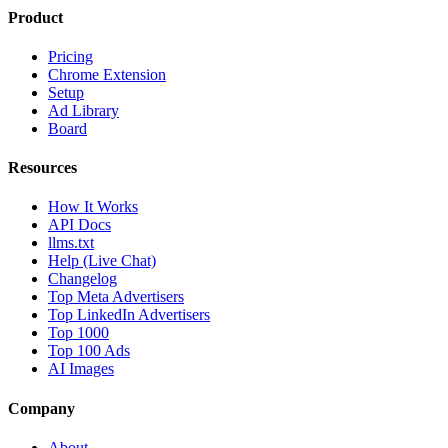
Product
Pricing
Chrome Extension
Setup
Ad Library
Board
Resources
How It Works
API Docs
llms.txt
Help (Live Chat)
Changelog
Top Meta Advertisers
Top LinkedIn Advertisers
Top 1000
Top 100 Ads
AI Images
Company
About