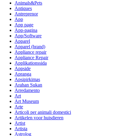
Animals&Pets
Antiques
Antreprenor
App
App page
App-pagina
App/Software
Apparel
Apparel (brand)
Appliance repair
Appliance Repair
Applikationssida
Appside
Apranga
Apsipirkimas
Arahan Sukan
Arredamento
Art
Art Museum
Arte
Articoli per animali domestici
Artikelen voor huisdieren
Artist
Artista
Astrolog