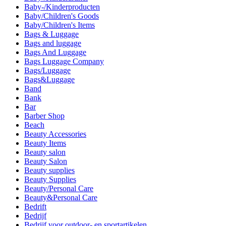
Baby-/Kinderproducten
Baby/Children's Goods
Baby/Children's Items
Bags & Luggage
Bags and luggage
Bags And Luggage
Bags Luggage Company
Bags/Luggage
Bags&Luggage
Band
Bank
Bar
Barber Shop
Beach
Beauty Accessories
Beauty Items
Beauty salon
Beauty Salon
Beauty supplies
Beauty Supplies
Beauty/Personal Care
Beauty&Personal Care
Bedrift
Bedrijf
Bedrijf voor outdoor- en sportartikelen.