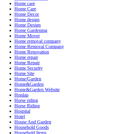
Home care
Home Care
Home Decor
Home design
Home Design
Home Gardening
Home Mover
Home removal company
Home Removal Company
Home Renovation
Home repair
Home Repair
Home Security
Home Site
Home/Garden
Home&Garden
Home&Garden Website
Honlap
Horse riding
Horse Riding
Hospital
Hotel
House And Garden
Household Goods
Household Items