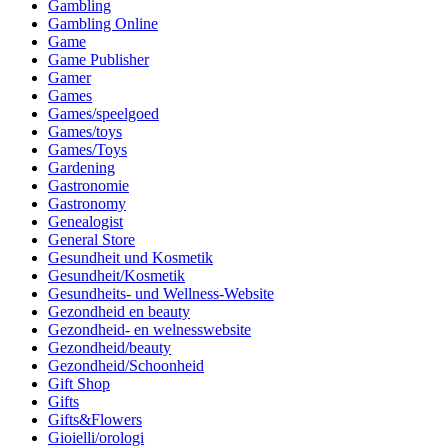
Gambling
Gambling Online
Game
Game Publisher
Gamer
Games
Games/speelgoed
Games/toys
Games/Toys
Gardening
Gastronomie
Gastronomy
Genealogist
General Store
Gesundheit und Kosmetik
Gesundheit/Kosmetik
Gesundheits- und Wellness-Website
Gezondheid en beauty
Gezondheid- en welnesswebsite
Gezondheid/beauty
Gezondheid/Schoonheid
Gift Shop
Gifts
Gifts&Flowers
Gioielli/orologi