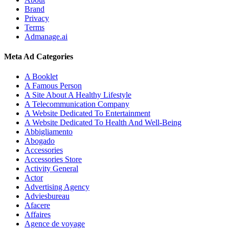
Brand
Privacy
Terms
Admanage.ai
Meta Ad Categories
A Booklet
A Famous Person
A Site About A Healthy Lifestyle
A Telecommunication Company
A Website Dedicated To Entertainment
A Website Dedicated To Health And Well-Being
Abbigliamento
Abogado
Accessories
Accessories Store
Activity General
Actor
Advertising Agency
Adviesbureau
Afacere
Affaires
Agence de voyage