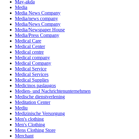
May-akda
Media
Media News Company
Media/news company
Media/News Company
Media/Newspaper House
Media/Press Company
Medical Care
Medical Center
Medical centre
Medical company
Medical Company
Medical Service
Medical Services
Medical Supplies
Medicinos paslaugos
Medien- und Nachrichtenunternehmen
Medische dienstverlening
Meditation Center
Mediu
Medizinische Versorgung
Men's clothing
Men's Clothing
Mens Clothing Store
Merchant