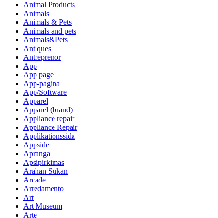
Animal Products
Animals
Animals & Pets
Animals and pets
Animals&Pets
Antiques
Antreprenor
App
App page
App-pagina
App/Software
Apparel
Apparel (brand)
Appliance repair
Appliance Repair
Applikationssida
Appside
Apranga
Apsipirkimas
Arahan Sukan
Arcade
Arredamento
Art
Art Museum
Arte