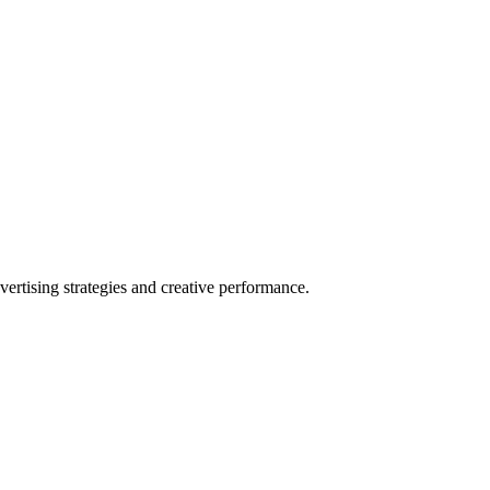
rtising strategies and creative performance.