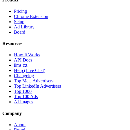
Pricing
Chrome Extension
Setup
Ad Library
Board
Resources
How It Works
API Docs
llms.txt
Help (Live Chat)
Changelog
Top Meta Advertisers
Top LinkedIn Advertisers
Top 1000
Top 100 Ads
AI Images
Company
About
Brand