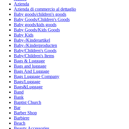
Azienda
Azienda di commercio al dettaglio
Baby goods/children's goods
Baby Goods/Children's Goods
Baby goods/kids goods
Baby Goods/Kids Goods
Baby Kids
Baby-/Kinderartikel
Baby-/Kinderproducten
Baby/Children's Goods
Baby/Children's Items
Bags & Luggage
Bags and luggage
Bags And Luggage
Bags Luggage Company
Bags/Luggage
Bags&Luggage
Band
Bank
Baptist Church
Bar
Barber Shop
Barbiere
Beach
Beauty Accessories