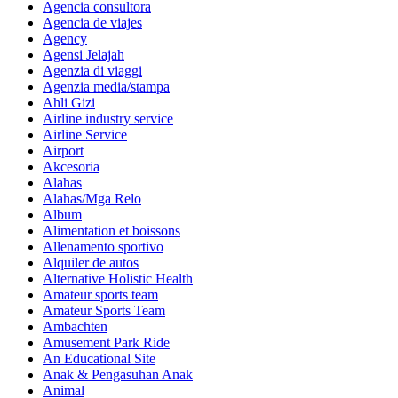
Agencia consultora
Agencia de viajes
Agency
Agensi Jelajah
Agenzia di viaggi
Agenzia media/stampa
Ahli Gizi
Airline industry service
Airline Service
Airport
Akcesoria
Alahas
Alahas/Mga Relo
Album
Alimentation et boissons
Allenamento sportivo
Alquiler de autos
Alternative Holistic Health
Amateur sports team
Amateur Sports Team
Ambachten
Amusement Park Ride
An Educational Site
Anak & Pengasuhan Anak
Animal