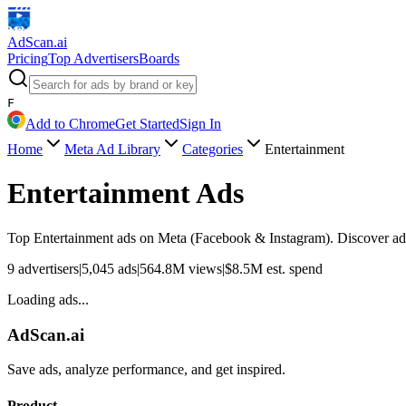
AdScan
.ai
Pricing
Top Advertisers
Boards
F
Add to Chrome
Get Started
Sign In
Home
Meta Ad Library
Categories
Entertainment
Entertainment
Ads
Top
Entertainment
ads on Meta (Facebook & Instagram). Discover adve
9
advertisers
|
5,045
ads
|
564.8M
views
|
$
8.5M
est. spend
Loading ads...
AdScan.ai
Save ads, analyze performance, and get inspired.
Product