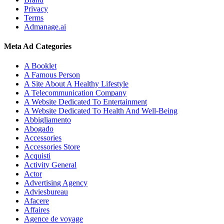
Privacy
Terms
Admanage.ai
Meta Ad Categories
A Booklet
A Famous Person
A Site About A Healthy Lifestyle
A Telecommunication Company
A Website Dedicated To Entertainment
A Website Dedicated To Health And Well-Being
Abbigliamento
Abogado
Accessories
Accessories Store
Acquisti
Activity General
Actor
Advertising Agency
Adviesbureau
Afacere
Affaires
Agence de voyage