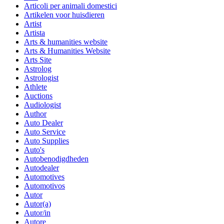
Articoli per animali domestici
Artikelen voor huisdieren
Artist
Artista
Arts & humanities website
Arts & Humanities Website
Arts Site
Astrolog
Astrologist
Athlete
Auctions
Audiologist
Author
Auto Dealer
Auto Service
Auto Supplies
Auto's
Autobenodigdheden
Autodealer
Automotives
Automotivos
Autor
Autor(a)
Autor/in
Autore