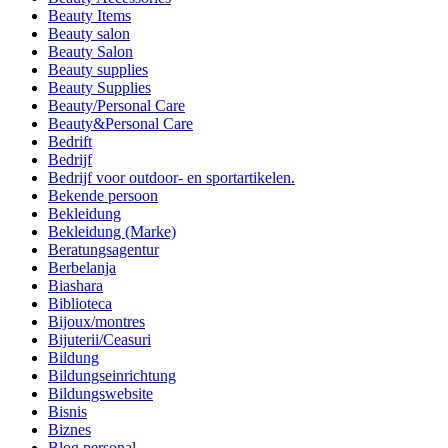
Beauty Items
Beauty salon
Beauty Salon
Beauty supplies
Beauty Supplies
Beauty/Personal Care
Beauty&Personal Care
Bedrift
Bedrijf
Bedrijf voor outdoor- en sportartikelen.
Bekende persoon
Bekleidung
Bekleidung (Marke)
Beratungsagentur
Berbelanja
Biashara
Biblioteca
Bijoux/montres
Bijuterii/Ceasuri
Bildung
Bildungseinrichtung
Bildungswebsite
Bisnis
Biznes
Blog personal