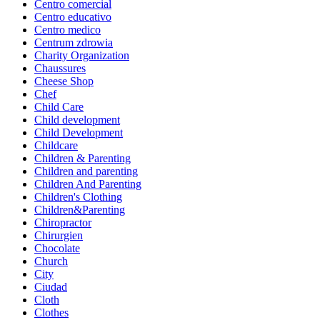
Centro comercial
Centro educativo
Centro medico
Centrum zdrowia
Charity Organization
Chaussures
Cheese Shop
Chef
Child Care
Child development
Child Development
Childcare
Children & Parenting
Children and parenting
Children And Parenting
Children's Clothing
Children&Parenting
Chiropractor
Chirurgien
Chocolate
Church
City
Ciudad
Cloth
Clothes