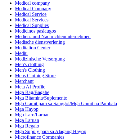
Medical company
Medical Company
Medical Service
Medical Services
Medical Supplies
Medicinos paslaugos
Medien- und Nachrichtenunternehmen
Medische dienstverlening
Meditation Center
Mediu
Medizinische Versorgung
Men's clothing
Men's Clothing
Mens Clothing Store
Merchant
Meta AI Profile
Mga Bag/Bagahe
Mga Bitamina/Suplemento
Mga Gamit para sa Sanggol/Mga Gamit na Pambata
Mga Hayop
Mga Laro/Laruan
Mga Laruan
Mga Regalo
Mga Supply para sa Alagang Hayop
Microfinance Companies