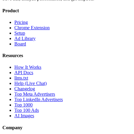
Product
Pricing
Chrome Extension
Setup
Ad Library
Board
Resources
How It Works
API Docs
llms.txt
Help (Live Chat)
Changelog
Top Meta Advertisers
Top LinkedIn Advertisers
Top 1000
Top 100 Ads
AI Images
Company