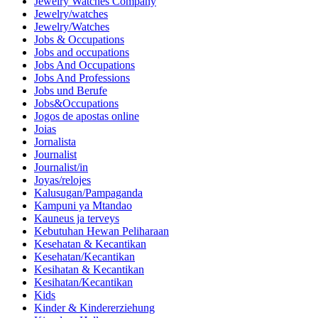
Jewelry Watches Company
Jewelry/watches
Jewelry/Watches
Jobs & Occupations
Jobs and occupations
Jobs And Occupations
Jobs And Professions
Jobs und Berufe
Jobs&Occupations
Jogos de apostas online
Joias
Jornalista
Journalist
Journalist/in
Joyas/relojes
Kalusugan/Pampaganda
Kampuni ya Mtandao
Kauneus ja terveys
Kebutuhan Hewan Peliharaan
Kesehatan & Kecantikan
Kesehatan/Kecantikan
Kesihatan & Kecantikan
Kesihatan/Kecantikan
Kids
Kinder & Kindererziehung