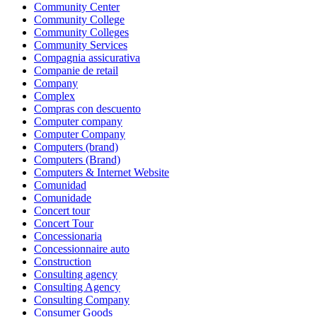
Community Center
Community College
Community Colleges
Community Services
Compagnia assicurativa
Companie de retail
Company
Complex
Compras con descuento
Computer company
Computer Company
Computers (brand)
Computers (Brand)
Computers & Internet Website
Comunidad
Comunidade
Concert tour
Concert Tour
Concessionaria
Concessionnaire auto
Construction
Consulting agency
Consulting Agency
Consulting Company
Consumer Goods