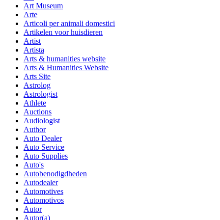
Art Museum
Arte
Articoli per animali domestici
Artikelen voor huisdieren
Artist
Artista
Arts & humanities website
Arts & Humanities Website
Arts Site
Astrolog
Astrologist
Athlete
Auctions
Audiologist
Author
Auto Dealer
Auto Service
Auto Supplies
Auto's
Autobenodigdheden
Autodealer
Automotives
Automotivos
Autor
Autor(a)