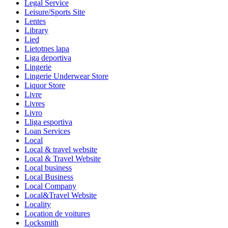
Legal Service
Leisure/Sports Site
Lentes
Library
Lied
Lietotnes lapa
Liga deportiva
Lingerie
Lingerie Underwear Store
Liquor Store
Livre
Livres
Livro
Lliga esportiva
Loan Services
Local
Local & travel website
Local & Travel Website
Local business
Local Business
Local Company
Local&Travel Website
Locality
Location de voitures
Locksmith