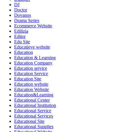
DJ
Doctor
Dovanos
Drama Series
Ecommerce Website
Edilizia
Editor
Edu Site
Educatieve website
Education
Education & Learning
Education Company
Education service
Education Service
Education Site
Education website
Education Website
Education&Learning
Educational Center
Educational Institution
Educational Service
Educational Services
Educational Site
Educational Supplies
Educational Website