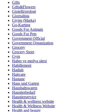
Gifts
Gifts&Flowers
Gioielli/orologi
Giornalista
Giyim (Marka)
Go-Karting
Goods For Animals
Goods For Pets
Government Official
Government Organization
Grocery
Grocery Store
Gym
Haber ve medya sitesi
Habillement
Hadiah
Haircare
Hastane
Haus und Garten
Haushaltswaren
Haustierbedarf
Haustierservice
Health & wellness website
Health & Wellness Website
Health and beauty