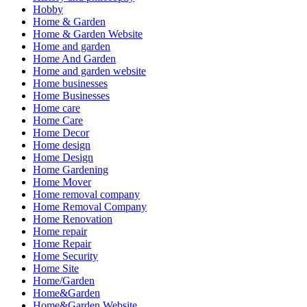
Hobby
Home & Garden
Home & Garden Website
Home and garden
Home And Garden
Home and garden website
Home businesses
Home Businesses
Home care
Home Care
Home Decor
Home design
Home Design
Home Gardening
Home Mover
Home removal company
Home Removal Company
Home Renovation
Home repair
Home Repair
Home Security
Home Site
Home/Garden
Home&Garden
Home&Garden Website