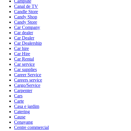
Campsite
Canal de TV
Candle Store
Candy Shop
Candy Store
Car Company
Car dealer
Car Dealer
Car Dealership
Car hire
Car Hire
Car Rental
Car service
Car supplies
Career Service
Careers service
Cargo/Service
Carpenter
Cars
Carte
Casa e jardim
Catering
Cause
Cenayang
Centre commercial