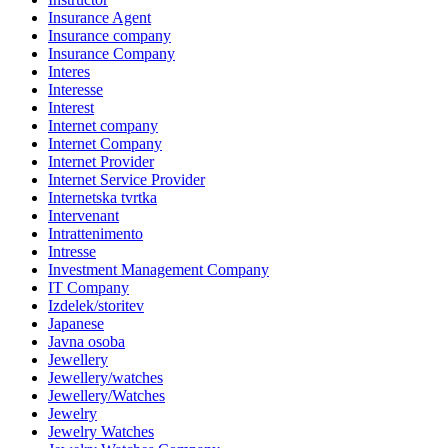
Insurance Agent
Insurance company
Insurance Company
Interes
Interesse
Interest
Internet company
Internet Company
Internet Provider
Internet Service Provider
Internetska tvrtka
Intervenant
Intrattenimento
Intresse
Investment Management Company
IT Company
Izdelek/storitev
Japanese
Javna osoba
Jewellery
Jewellery/watches
Jewellery/Watches
Jewelry
Jewelry Watches