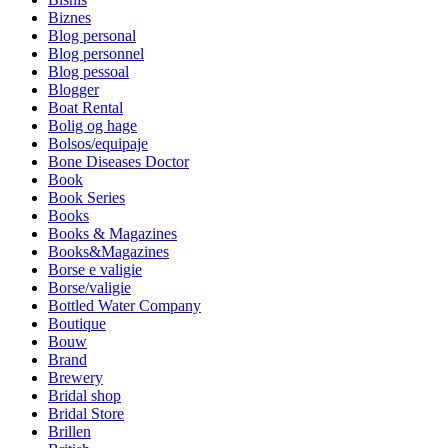
Biznes
Blog personal
Blog personnel
Blog pessoal
Blogger
Boat Rental
Bolig og hage
Bolsos/equipaje
Bone Diseases Doctor
Book
Book Series
Books
Books & Magazines
Books&Magazines
Borse e valigie
Borse/valigie
Bottled Water Company
Boutique
Bouw
Brand
Brewery
Bridal shop
Bridal Store
Brillen