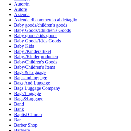
Autor/in
Autore
Azienda
Azienda di commercio al dettaglio
Baby goods/children's goods
Baby Goods/Children's Goods
Baby goods/kids goods
Baby Goods/Kids Goods
Baby Kids
Baby-/Kinderartikel
Baby-/Kinderproducten
Baby/Children's Goods
Baby/Children's Items
Bags & Luggage
Bags and luggage
Bags And Luggage
Bags Luggage Company
Bags/Luggage
Bags&Luggage
Band
Bank
Baptist Church
Bar
Barber Shop
Barbiere