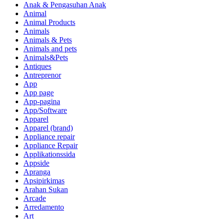
Anak & Pengasuhan Anak
Animal
Animal Products
Animals
Animals & Pets
Animals and pets
Animals&Pets
Antiques
Antreprenor
App
App page
App-pagina
App/Software
Apparel
Apparel (brand)
Appliance repair
Appliance Repair
Applikationssida
Appside
Apranga
Apsipirkimas
Arahan Sukan
Arcade
Arredamento
Art