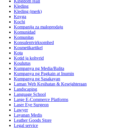
Kingdom Hall
Kleding
Kleding (merk)
Knyga
Kochi
Kompanija za maloprodaju
Komunidad
Komunitas
Konsulentvirksomhed
Kosmetikartikel
Kota
Kotid ja kohvrid
Koulutus
Kumpanya ng Media/Balita
Kumpanya ng Pagkain at Inumin
Kumpanya ng Sasakayan
Laman Web Kesihatan & Kesejahteraan
Landscaping
Language School
Large E-Commerce Platforms
Laser Eye Surgeon
Lawyer
Layanan Medis
Leather Goods Store
Legal service