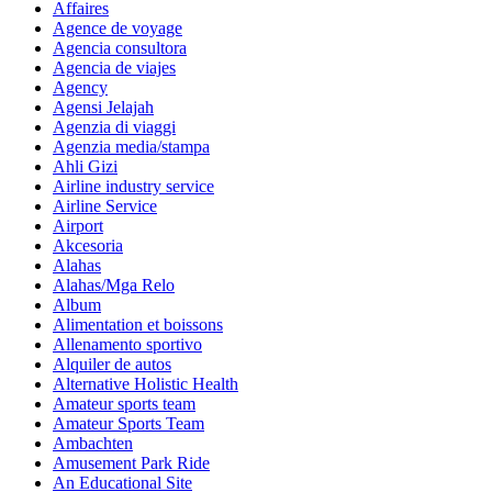
Affaires
Agence de voyage
Agencia consultora
Agencia de viajes
Agency
Agensi Jelajah
Agenzia di viaggi
Agenzia media/stampa
Ahli Gizi
Airline industry service
Airline Service
Airport
Akcesoria
Alahas
Alahas/Mga Relo
Album
Alimentation et boissons
Allenamento sportivo
Alquiler de autos
Alternative Holistic Health
Amateur sports team
Amateur Sports Team
Ambachten
Amusement Park Ride
An Educational Site