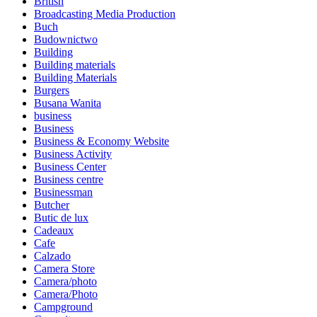
British
Broadcasting Media Production
Buch
Budownictwo
Building
Building materials
Building Materials
Burgers
Busana Wanita
business
Business
Business & Economy Website
Business Activity
Business Center
Business centre
Businessman
Butcher
Butic de lux
Cadeaux
Cafe
Calzado
Camera Store
Camera/photo
Camera/Photo
Campground