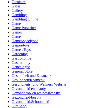
Furniture
Gafas
Gallery
Gambling
Gambling Online
Game
Game Publisher
Gamer
Games
Games/speelgoed
Games/toys
Games/Toys
Gardening
Gastronomie
Gastronomy
Genealogist
General Store
Gesundheit und Kosmetik
Gesundheit/Kosmetik
Gesundheits- und Wellness-Website
Gezondheid en beauty
Gezondheid- en welnesswebsite
Gezondheid/beauty
Gezondheid/Schoonheid
Gift Shop