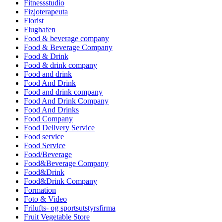
Fitnessstudio
Fizjoterapeuta
Florist
Flughafen
Food & beverage company
Food & Beverage Company
Food & Drink
Food & drink company
Food and drink
Food And Drink
Food and drink company
Food And Drink Company
Food And Drinks
Food Company
Food Delivery Service
Food service
Food Service
Food/Beverage
Food&Beverage Company
Food&Drink
Food&Drink Company
Formation
Foto & Video
Frilufts- og sportsutstyrsfirma
Fruit Vegetable Store