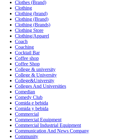
Clothes (Brand)
Clothing
Clothing (brand)
Clothing (Brand)
Clothing (Brands)
Clothing Store
Clothing/Apparel
Coach
Coaching
Cocktail Bar
Coffee shop
Coffee Shop
College & university
College & University
College&University
Colleges And Universities
Comedian
Comedy Club
Comida e bebida
Comida y bebida
Commercial
Commercial Equipment
Commercial Industrial Equipment
Communication And News Company
Community