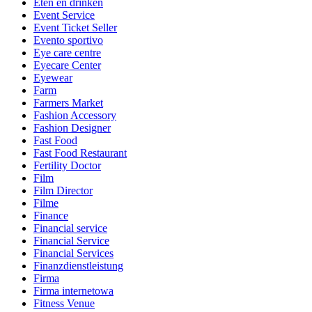
Eten en drinken
Event Service
Event Ticket Seller
Evento sportivo
Eye care centre
Eyecare Center
Eyewear
Farm
Farmers Market
Fashion Accessory
Fashion Designer
Fast Food
Fast Food Restaurant
Fertility Doctor
Film
Film Director
Filme
Finance
Financial service
Financial Service
Financial Services
Finanzdienstleistung
Firma
Firma internetowa
Fitness Venue