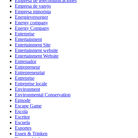
Empresa de telecomunicaciones
Empresa de varejo
Empresa minorista
Energieversorger
Energy company
Energy Company
Enterprise
Entertainment
Entertainment Site
Entertainment website
Entertainment Website
Entrenador
Entrepreneur
Entrepreneuriat
Entreprise
Entreprise locale
Environment
Environmental Conservation
Episode
Escape Game
Escola
Escritor
Escuela
Esportes
Essen & Trinken