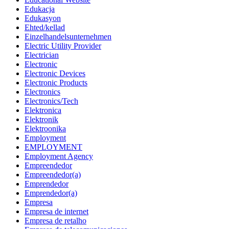
Edukacja
Edukasyon
Ehted/kellad
Einzelhandelsunternehmen
Electric Utility Provider
Electrician
Electronic
Electronic Devices
Electronic Products
Electronics
Electronics/Tech
Elektronica
Elektronik
Elektroonika
Employment
EMPLOYMENT
Employment Agency
Empreendedor
Empreendedor(a)
Emprendedor
Emprendedor(a)
Empresa
Empresa de internet
Empresa de retalho