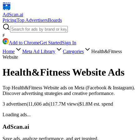
AdScan
.ai
Pricing
Top Advertisers
Boards
F
Add to Chrome
Get Started
Sign In
Home
Meta Ad Library
Categories
Health&Fitness
Website
Health&Fitness Website
Ads
Top
Health&Fitness Website
ads on Meta (Facebook & Instagram).
Discover advertising strategies and creative performance.
3
advertisers
|
11,606
ads
|
117.7M
views
|
$
1.8M
est. spend
Loading ads...
AdScan.ai
Save ads, analyze performance, and get inspired.