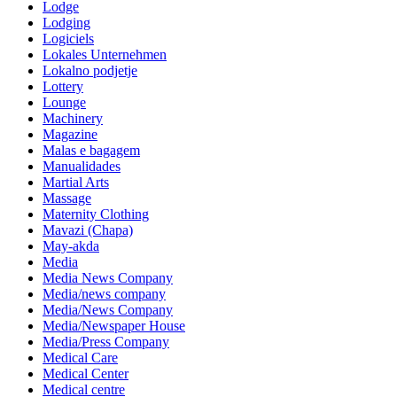
Lodge
Lodging
Logiciels
Lokales Unternehmen
Lokalno podjetje
Lottery
Lounge
Machinery
Magazine
Malas e bagagem
Manualidades
Martial Arts
Massage
Maternity Clothing
Mavazi (Chapa)
May-akda
Media
Media News Company
Media/news company
Media/News Company
Media/Newspaper House
Media/Press Company
Medical Care
Medical Center
Medical centre