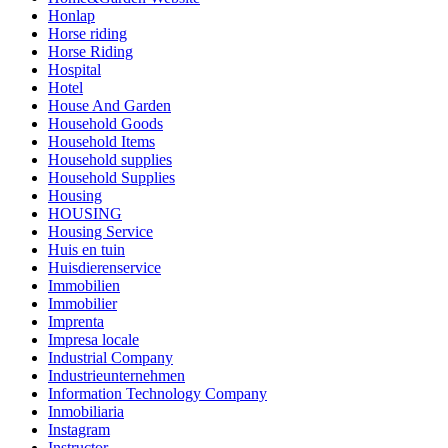
Honlap
Horse riding
Horse Riding
Hospital
Hotel
House And Garden
Household Goods
Household Items
Household supplies
Household Supplies
Housing
HOUSING
Housing Service
Huis en tuin
Huisdierenservice
Immobilien
Immobilier
Imprenta
Impresa locale
Industrial Company
Industrieunternehmen
Information Technology Company
Inmobiliaria
Instagram
Instructor