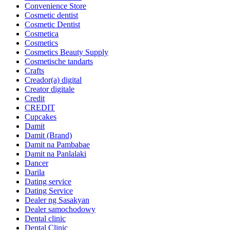
Convenience Store
Cosmetic dentist
Cosmetic Dentist
Cosmetica
Cosmetics
Cosmetics Beauty Supply
Cosmetische tandarts
Crafts
Creador(a) digital
Creator digitale
Credit
CREDIT
Cupcakes
Damit
Damit (Brand)
Damit na Pambabae
Damit na Panlalaki
Dancer
Darila
Dating service
Dating Service
Dealer ng Sasakyan
Dealer samochodowy
Dental clinic
Dental Clinic