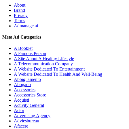
About
Brand
Privacy
Terms
Admanage.ai
Meta Ad Categories
A Booklet
A Famous Person
A Site About A Healthy Lifestyle
A Telecommunication Company
A Website Dedicated To Entertainment
A Website Dedicated To Health And Well-Being
Abbigliamento
Abogado
Accessories
Accessories Store
Acquisti
Activity General
Actor
Advertising Agency
Adviesbureau
Afacere