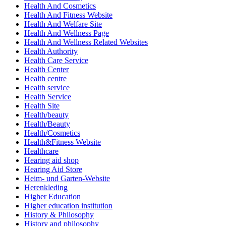
Health And Cosmetics
Health And Fitness Website
Health And Welfare Site
Health And Wellness Page
Health And Wellness Related Websites
Health Authority
Health Care Service
Health Center
Health centre
Health service
Health Service
Health Site
Health/beauty
Health/Beauty
Health/Cosmetics
Health&Fitness Website
Healthcare
Hearing aid shop
Hearing Aid Store
Heim- und Garten-Website
Herenkleding
Higher Education
Higher education institution
History & Philosophy
History and philosophy