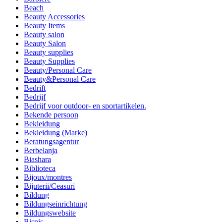
Beach
Beauty Accessories
Beauty Items
Beauty salon
Beauty Salon
Beauty supplies
Beauty Supplies
Beauty/Personal Care
Beauty&Personal Care
Bedrift
Bedrijf
Bedrijf voor outdoor- en sportartikelen.
Bekende persoon
Bekleidung
Bekleidung (Marke)
Beratungsagentur
Berbelanja
Biashara
Biblioteca
Bijoux/montres
Bijuterii/Ceasuri
Bildung
Bildungseinrichtung
Bildungswebsite
Bisnis