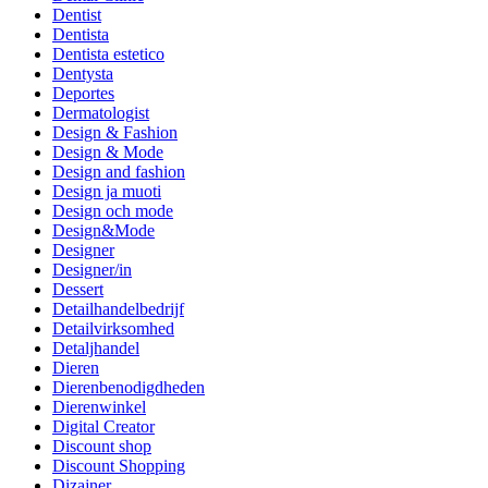
Dentist
Dentista
Dentista estetico
Dentysta
Deportes
Dermatologist
Design & Fashion
Design & Mode
Design and fashion
Design ja muoti
Design och mode
Design&Mode
Designer
Designer/in
Dessert
Detailhandelbedrijf
Detailvirksomhed
Detaljhandel
Dieren
Dierenbenodigdheden
Dierenwinkel
Digital Creator
Discount shop
Discount Shopping
Dizajner