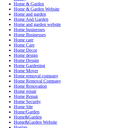
Home & Garden
Home & Garden Website
Home and garden
Home And Garden
Home and garden website
Home businesses
Home Businesses
Home care
Home Care
Home Decor
Home design
Home Design
Home Gardening
Home Mover
Home removal company
Home Removal Company
Home Renovation
Home repair
Home Repair
Home Security
Home Site
Home/Garden
Home&Garden
Home&Garden Website
Honlap