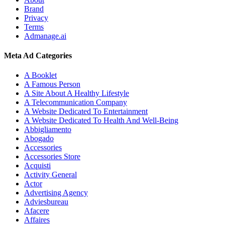
Brand
Privacy
Terms
Admanage.ai
Meta Ad Categories
A Booklet
A Famous Person
A Site About A Healthy Lifestyle
A Telecommunication Company
A Website Dedicated To Entertainment
A Website Dedicated To Health And Well-Being
Abbigliamento
Abogado
Accessories
Accessories Store
Acquisti
Activity General
Actor
Advertising Agency
Adviesbureau
Afacere
Affaires