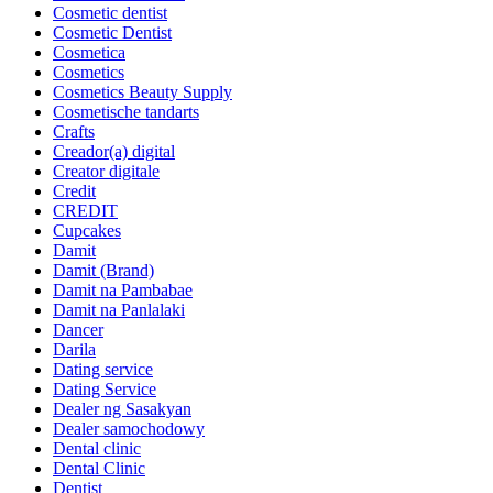
Cosmetic dentist
Cosmetic Dentist
Cosmetica
Cosmetics
Cosmetics Beauty Supply
Cosmetische tandarts
Crafts
Creador(a) digital
Creator digitale
Credit
CREDIT
Cupcakes
Damit
Damit (Brand)
Damit na Pambabae
Damit na Panlalaki
Dancer
Darila
Dating service
Dating Service
Dealer ng Sasakyan
Dealer samochodowy
Dental clinic
Dental Clinic
Dentist