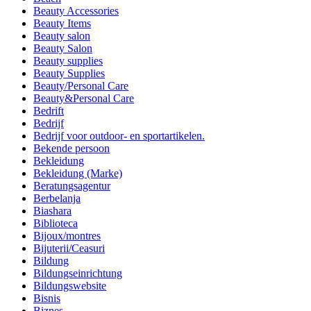
Beauty Accessories
Beauty Items
Beauty salon
Beauty Salon
Beauty supplies
Beauty Supplies
Beauty/Personal Care
Beauty&Personal Care
Bedrift
Bedrijf
Bedrijf voor outdoor- en sportartikelen.
Bekende persoon
Bekleidung
Bekleidung (Marke)
Beratungsagentur
Berbelanja
Biashara
Biblioteca
Bijoux/montres
Bijuterii/Ceasuri
Bildung
Bildungseinrichtung
Bildungswebsite
Bisnis
Biznes