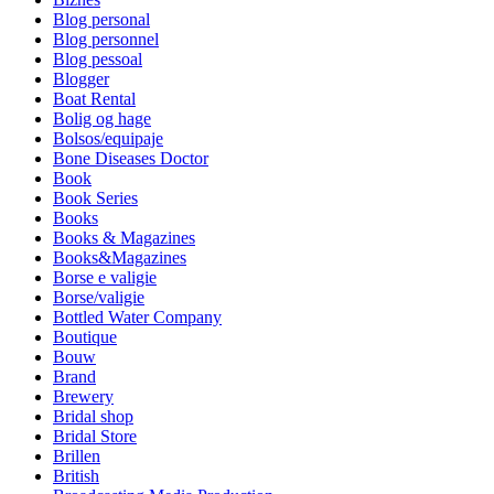
Blog personal
Blog personnel
Blog pessoal
Blogger
Boat Rental
Bolig og hage
Bolsos/equipaje
Bone Diseases Doctor
Book
Book Series
Books
Books & Magazines
Books&Magazines
Borse e valigie
Borse/valigie
Bottled Water Company
Boutique
Bouw
Brand
Brewery
Bridal shop
Bridal Store
Brillen
British