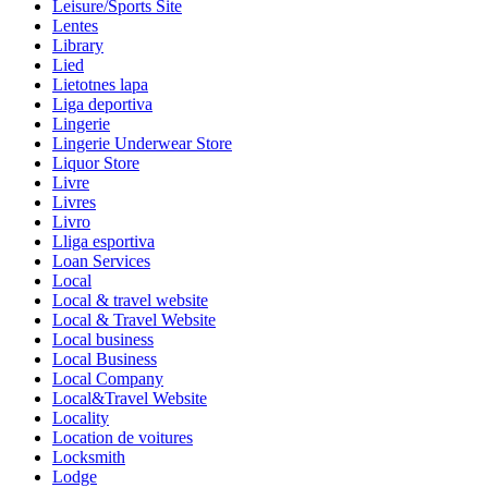
Leisure/Sports Site
Lentes
Library
Lied
Lietotnes lapa
Liga deportiva
Lingerie
Lingerie Underwear Store
Liquor Store
Livre
Livres
Livro
Lliga esportiva
Loan Services
Local
Local & travel website
Local & Travel Website
Local business
Local Business
Local Company
Local&Travel Website
Locality
Location de voitures
Locksmith
Lodge