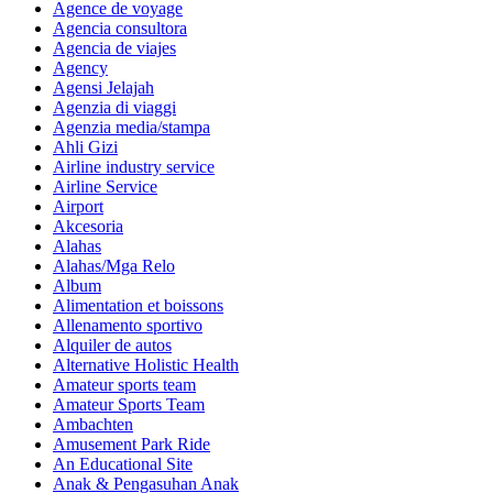
Agence de voyage
Agencia consultora
Agencia de viajes
Agency
Agensi Jelajah
Agenzia di viaggi
Agenzia media/stampa
Ahli Gizi
Airline industry service
Airline Service
Airport
Akcesoria
Alahas
Alahas/Mga Relo
Album
Alimentation et boissons
Allenamento sportivo
Alquiler de autos
Alternative Holistic Health
Amateur sports team
Amateur Sports Team
Ambachten
Amusement Park Ride
An Educational Site
Anak & Pengasuhan Anak