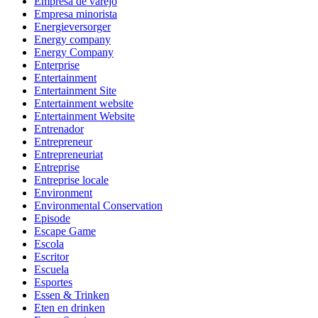
Empresa de varejo
Empresa minorista
Energieversorger
Energy company
Energy Company
Enterprise
Entertainment
Entertainment Site
Entertainment website
Entertainment Website
Entrenador
Entrepreneur
Entrepreneuriat
Entreprise
Entreprise locale
Environment
Environmental Conservation
Episode
Escape Game
Escola
Escritor
Escuela
Esportes
Essen & Trinken
Eten en drinken