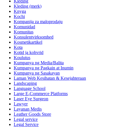
Kleding
Kleding (merk)
Knyga
Kochi
Kompanija za maloprodaju
Komunidad
Komunitas
Konsulentvirksomhed
Kosmetikartikel
Kota
Kotid ja kohvrid
Koulutus
Kumpanya ng Media/Balita
Kumpanya ng Pagkain at Inumin
Kumpanya ng Sasakayan
Laman Web Kesihatan & Kesejahteraan
Landscaping
Language School
Large E-Commerce Platforms
Laser Eye Surgeon
Lawyer
Layanan Medis
Leather Goods Store
Legal service
Legal Service