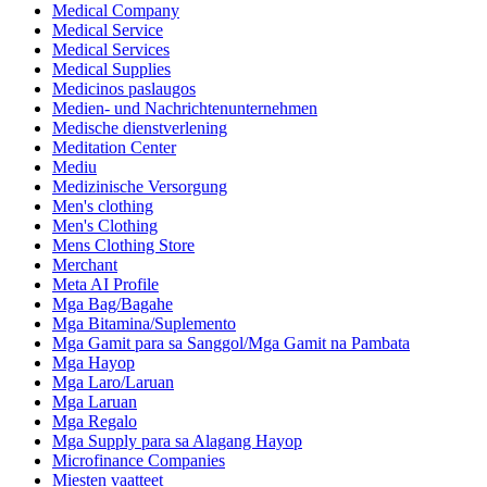
Medical Company
Medical Service
Medical Services
Medical Supplies
Medicinos paslaugos
Medien- und Nachrichtenunternehmen
Medische dienstverlening
Meditation Center
Mediu
Medizinische Versorgung
Men's clothing
Men's Clothing
Mens Clothing Store
Merchant
Meta AI Profile
Mga Bag/Bagahe
Mga Bitamina/Suplemento
Mga Gamit para sa Sanggol/Mga Gamit na Pambata
Mga Hayop
Mga Laro/Laruan
Mga Laruan
Mga Regalo
Mga Supply para sa Alagang Hayop
Microfinance Companies
Miesten vaatteet