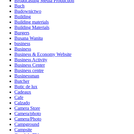
Broadcasting Media Production
Buch
Budownictwo
Building
Building materials
Building Materials
Burgers
Busana Wanita
business
Business
Business & Economy Website
Business Activity
Business Center
Business centre
Businessman
Butcher
Butic de lux
Cadeaux
Cafe
Calzado
Camera Store
Camera/photo
Camera/Photo
Campground
Campsite