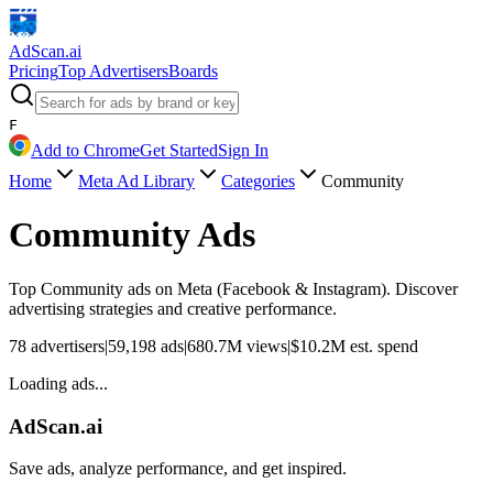
AdScan
.ai
Pricing
Top Advertisers
Boards
F
Add to Chrome
Get Started
Sign In
Home
Meta Ad Library
Categories
Community
Community
Ads
Top
Community
ads on Meta (Facebook & Instagram). Discover
advertising strategies and creative performance.
78
advertisers
|
59,198
ads
|
680.7M
views
|
$
10.2M
est. spend
Loading ads...
AdScan.ai
Save ads, analyze performance, and get inspired.