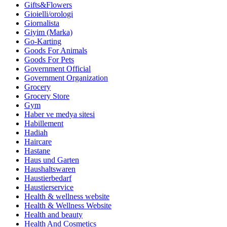
Gifts&Flowers
Gioielli/orologi
Giornalista
Giyim (Marka)
Go-Karting
Goods For Animals
Goods For Pets
Government Official
Government Organization
Grocery
Grocery Store
Gym
Haber ve medya sitesi
Habillement
Hadiah
Haircare
Hastane
Haus und Garten
Haushaltswaren
Haustierbedarf
Haustierservice
Health & wellness website
Health & Wellness Website
Health and beauty
Health And Cosmetics