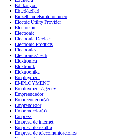
Edukasyon
Ehted/kellad
Einzelhandelsunternehmen
Electric Utility Provider
Electrician
Electronic
Electronic Devices
Electronic Products
Electronics
Electronics/Tech
Elektronica
Elektronik
Elektroonika
Employment
EMPLOYMENT
Employment Agency
Empreendedor
Empreendedor(a)
Emprendedor
Emprendedor(a)
Empresa
Empresa de internet
Empresa de retalho
Empresa de telecomunicaciones