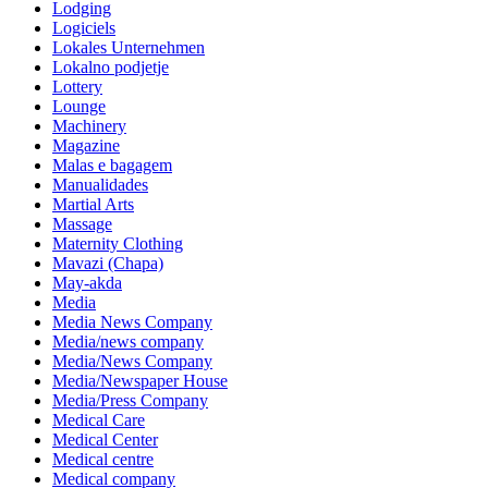
Lodging
Logiciels
Lokales Unternehmen
Lokalno podjetje
Lottery
Lounge
Machinery
Magazine
Malas e bagagem
Manualidades
Martial Arts
Massage
Maternity Clothing
Mavazi (Chapa)
May-akda
Media
Media News Company
Media/news company
Media/News Company
Media/Newspaper House
Media/Press Company
Medical Care
Medical Center
Medical centre
Medical company