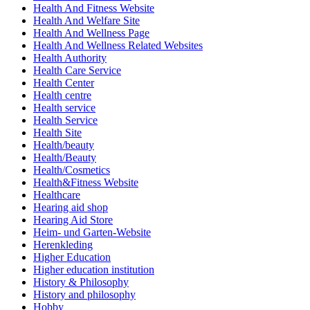
Health And Fitness Website
Health And Welfare Site
Health And Wellness Page
Health And Wellness Related Websites
Health Authority
Health Care Service
Health Center
Health centre
Health service
Health Service
Health Site
Health/beauty
Health/Beauty
Health/Cosmetics
Health&Fitness Website
Healthcare
Hearing aid shop
Hearing Aid Store
Heim- und Garten-Website
Herenkleding
Higher Education
Higher education institution
History & Philosophy
History and philosophy
Hobby