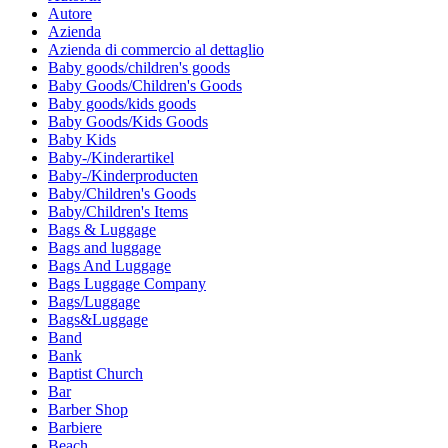
Autore
Azienda
Azienda di commercio al dettaglio
Baby goods/children's goods
Baby Goods/Children's Goods
Baby goods/kids goods
Baby Goods/Kids Goods
Baby Kids
Baby-/Kinderartikel
Baby-/Kinderproducten
Baby/Children's Goods
Baby/Children's Items
Bags & Luggage
Bags and luggage
Bags And Luggage
Bags Luggage Company
Bags/Luggage
Bags&Luggage
Band
Bank
Baptist Church
Bar
Barber Shop
Barbiere
Beach