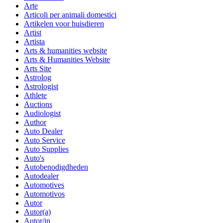
Arte
Articoli per animali domestici
Artikelen voor huisdieren
Artist
Artista
Arts & humanities website
Arts & Humanities Website
Arts Site
Astrolog
Astrologist
Athlete
Auctions
Audiologist
Author
Auto Dealer
Auto Service
Auto Supplies
Auto's
Autobenodigdheden
Autodealer
Automotives
Automotivos
Autor
Autor(a)
Autor/in