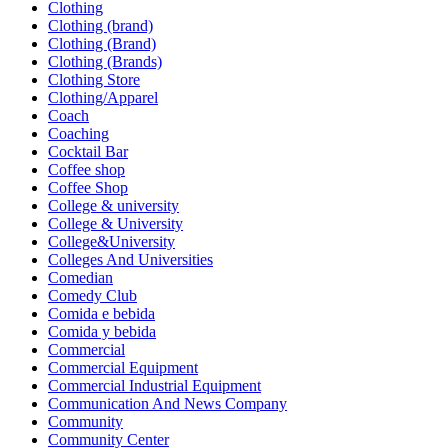
Clothing
Clothing (brand)
Clothing (Brand)
Clothing (Brands)
Clothing Store
Clothing/Apparel
Coach
Coaching
Cocktail Bar
Coffee shop
Coffee Shop
College & university
College & University
College&University
Colleges And Universities
Comedian
Comedy Club
Comida e bebida
Comida y bebida
Commercial
Commercial Equipment
Commercial Industrial Equipment
Communication And News Company
Community
Community Center