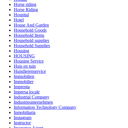
Horse riding
Horse Riding
Hospital
Hotel
House And Garden
Household Goods
Household Items
Household supplies
Household Supplies
Housing
HOUSING
Housing Service
Huis en tuin
Huisdierenservice
Immobilien
Immobilier
Imprenta
Impresa locale
Industrial Company
Industrieunternehmen
Information Technology Company
Inmobiliaria
Instagram
Instructor
Insurance Agent