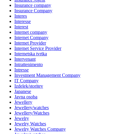
Insurance company
Insurance Company
Interes
Interesse
Interest
Internet company
Internet Company
Internet Provider
Internet Service Provider
Internetska tvrtka
Intervenant
Intrattenimento
Intresse
Investment Management Company
IT Company
Izdelek/storitev
Japanese
Javna osoba
Jewellery
Jewellery/watches
Jewellery/Watches
Jewelry
Jewelry Watches
Jewelry Watches Company