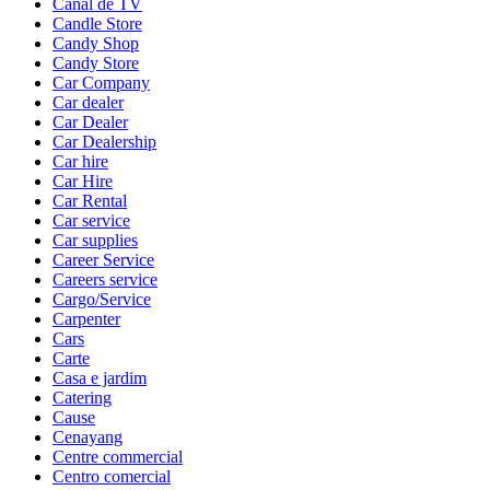
Canal de TV
Candle Store
Candy Shop
Candy Store
Car Company
Car dealer
Car Dealer
Car Dealership
Car hire
Car Hire
Car Rental
Car service
Car supplies
Career Service
Careers service
Cargo/Service
Carpenter
Cars
Carte
Casa e jardim
Catering
Cause
Cenayang
Centre commercial
Centro comercial