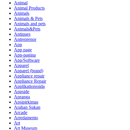
Animal
Animal Products
Animals
Animals & Pets
Animals and pets
Animals&Pets
Antiques
Antreprenor
App
App page
App-pagina
App/Software
Apparel
Apparel (brand)
Appliance repair
Appliance Repair
Applikationssida
Appside
Apranga
Apsipirkimas
Arahan Sukan
Arcade
Arredamento
Art
Art Museum