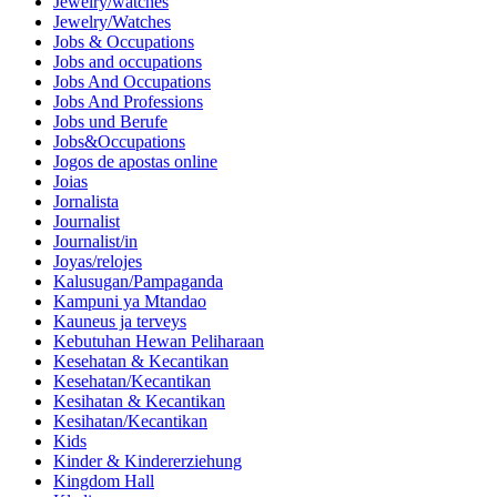
Jewelry/watches
Jewelry/Watches
Jobs & Occupations
Jobs and occupations
Jobs And Occupations
Jobs And Professions
Jobs und Berufe
Jobs&Occupations
Jogos de apostas online
Joias
Jornalista
Journalist
Journalist/in
Joyas/relojes
Kalusugan/Pampaganda
Kampuni ya Mtandao
Kauneus ja terveys
Kebutuhan Hewan Peliharaan
Kesehatan & Kecantikan
Kesehatan/Kecantikan
Kesihatan & Kecantikan
Kesihatan/Kecantikan
Kids
Kinder & Kindererziehung
Kingdom Hall