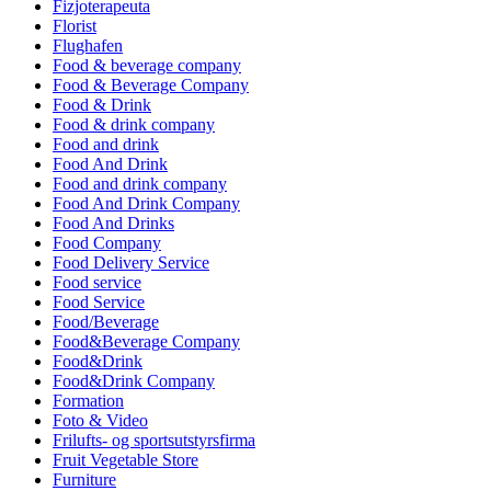
Fizjoterapeuta
Florist
Flughafen
Food & beverage company
Food & Beverage Company
Food & Drink
Food & drink company
Food and drink
Food And Drink
Food and drink company
Food And Drink Company
Food And Drinks
Food Company
Food Delivery Service
Food service
Food Service
Food/Beverage
Food&Beverage Company
Food&Drink
Food&Drink Company
Formation
Foto & Video
Frilufts- og sportsutstyrsfirma
Fruit Vegetable Store
Furniture