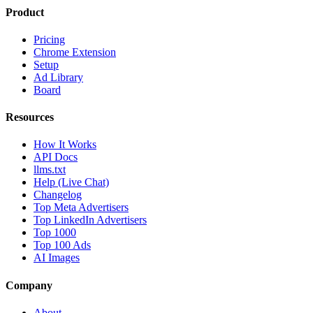
Product
Pricing
Chrome Extension
Setup
Ad Library
Board
Resources
How It Works
API Docs
llms.txt
Help (Live Chat)
Changelog
Top Meta Advertisers
Top LinkedIn Advertisers
Top 1000
Top 100 Ads
AI Images
Company
About