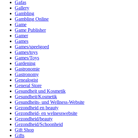
Gafas
Gallery
Gambling
Gambling Online
Game
Game Publisher
Gamer
Games
Games/speelgoed
Games/toys
Games/Toys
Gardening
Gastronomie
Gastronomy
Genealogist
General Store
Gesundheit und Kosmetik
Gesundheit/Kosmetik
Gesundheits- und Wellness-Website
Gezondheid en beauty
Gezondheid- en welnesswebsite
Gezondheid/beauty
Gezondheid/Schoonheid
Gift Shop
Gifts