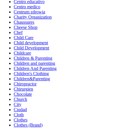
Centro educativo
Centro medico
Centrum zdrowia
Charity Organization
Chaussures
Cheese Shop
Chef
Child Care
Child development
Child Development
Childcare
Children & Parenting
Children and parenting
Children And Parenting
Children's Clothing
Children&Parenting
Chiropractor
Chirurgien
Chocolate
Church
City
Ciudad
Cloth
Clothes
Clothes (Brand)