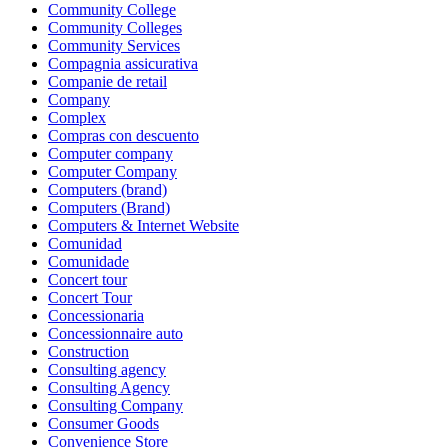
Community College
Community Colleges
Community Services
Compagnia assicurativa
Companie de retail
Company
Complex
Compras con descuento
Computer company
Computer Company
Computers (brand)
Computers (Brand)
Computers & Internet Website
Comunidad
Comunidade
Concert tour
Concert Tour
Concessionaria
Concessionnaire auto
Construction
Consulting agency
Consulting Agency
Consulting Company
Consumer Goods
Convenience Store