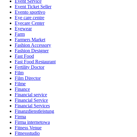
Event Service
Event Ticket Seller
Evento sportivo
Eye care centre
Eyecare Center
Eyewear
Farm
Farmers Market
Fashion Accessory
Fashion Designer
Fast Food
Fast Food Restaurant
Fertility Doctor
Film
Film Director
Filme
Finance
Financial service
Financial Service
Financial Services
Finanzdienstleistung
Firma
Firma internetowa
Fitness Venue
Fitnessstudio