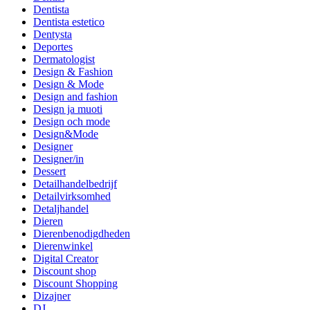
Dentista
Dentista estetico
Dentysta
Deportes
Dermatologist
Design & Fashion
Design & Mode
Design and fashion
Design ja muoti
Design och mode
Design&Mode
Designer
Designer/in
Dessert
Detailhandelbedrijf
Detailvirksomhed
Detaljhandel
Dieren
Dierenbenodigdheden
Dierenwinkel
Digital Creator
Discount shop
Discount Shopping
Dizajner
DJ