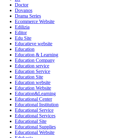
Doctor
Dovanos
Drama Series
Ecommerce Website
Edilizia
Editor
Edu Site
Educatieve website
Education
Education & Learning
Education Company
Education service
Education Service
Education Site
Education website
Education Website
Education&Learning
Educational Center
Educational Institution
Educational Service
Educational Services
Educational Site
Educational Supplies
Educational Website
Edukacja