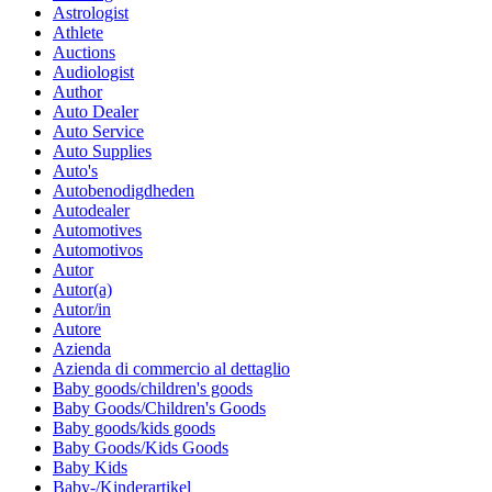
Astrologist
Athlete
Auctions
Audiologist
Author
Auto Dealer
Auto Service
Auto Supplies
Auto's
Autobenodigdheden
Autodealer
Automotives
Automotivos
Autor
Autor(a)
Autor/in
Autore
Azienda
Azienda di commercio al dettaglio
Baby goods/children's goods
Baby Goods/Children's Goods
Baby goods/kids goods
Baby Goods/Kids Goods
Baby Kids
Baby-/Kinderartikel