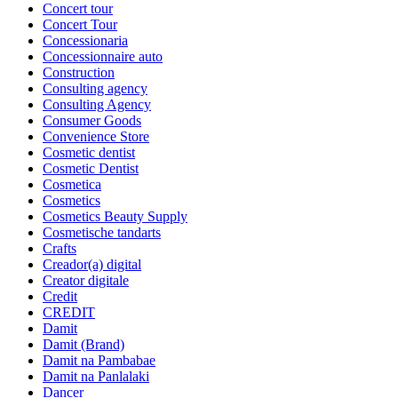
Concert tour
Concert Tour
Concessionaria
Concessionnaire auto
Construction
Consulting agency
Consulting Agency
Consumer Goods
Convenience Store
Cosmetic dentist
Cosmetic Dentist
Cosmetica
Cosmetics
Cosmetics Beauty Supply
Cosmetische tandarts
Crafts
Creador(a) digital
Creator digitale
Credit
CREDIT
Damit
Damit (Brand)
Damit na Pambabae
Damit na Panlalaki
Dancer