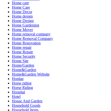
Home care
Home Care
Home Decor
Home design
Home Design
Home Gardening
Home Mover
Home removal company
Home Removal Company
Home Renovation
Home repair
Home Repair
Home Security
Home Site
Home/Garden
Home&Garden
Home&Garden Website
Honlap
Horse riding
Horse Riding
Hospital
Hotel
House And Garden
Household Goods
Household Items