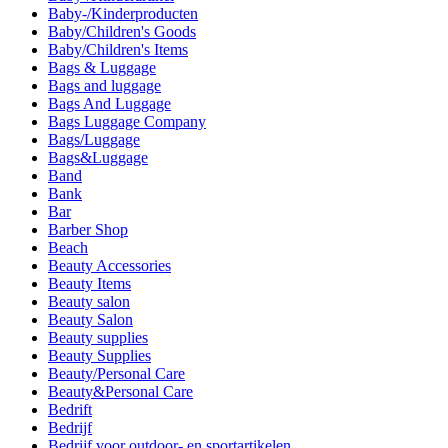
Baby-/Kinderproducten
Baby/Children's Goods
Baby/Children's Items
Bags & Luggage
Bags and luggage
Bags And Luggage
Bags Luggage Company
Bags/Luggage
Bags&Luggage
Band
Bank
Bar
Barber Shop
Beach
Beauty Accessories
Beauty Items
Beauty salon
Beauty Salon
Beauty supplies
Beauty Supplies
Beauty/Personal Care
Beauty&Personal Care
Bedrift
Bedrijf
Bedrijf voor outdoor- en sportartikelen.