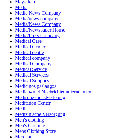
May-akda
Media
Media News Company
Media/news company
Media/News Company
Media/Newspaper House
Media/Press Company
Medical Care
Medical Center
Medical centre
Medical company
Medical Company
Medical Service
Medical Services
Medical Supplies
Medicinos paslaugos
Medien- und Nachrichtenunternehmen
Medische dienstverlening
Meditation Center
Mediu
Medizinische Versorgung
Men's clothing
Men's Clothing
Mens Clothing Store
Merchant