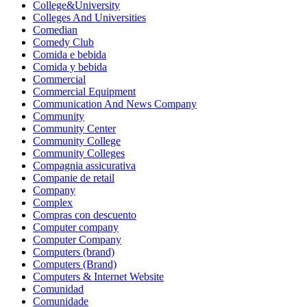
College&University
Colleges And Universities
Comedian
Comedy Club
Comida e bebida
Comida y bebida
Commercial
Commercial Equipment
Communication And News Company
Community
Community Center
Community College
Community Colleges
Compagnia assicurativa
Companie de retail
Company
Complex
Compras con descuento
Computer company
Computer Company
Computers (brand)
Computers (Brand)
Computers & Internet Website
Comunidad
Comunidade