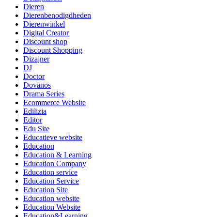
Dieren
Dierenbenodigdheden
Dierenwinkel
Digital Creator
Discount shop
Discount Shopping
Dizajner
DJ
Doctor
Dovanos
Drama Series
Ecommerce Website
Edilizia
Editor
Edu Site
Educatieve website
Education
Education & Learning
Education Company
Education service
Education Service
Education Site
Education website
Education Website
Education&Learning