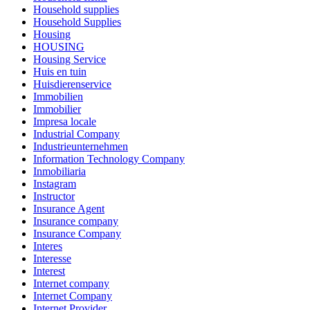
Household supplies
Household Supplies
Housing
HOUSING
Housing Service
Huis en tuin
Huisdierenservice
Immobilien
Immobilier
Impresa locale
Industrial Company
Industrieunternehmen
Information Technology Company
Inmobiliaria
Instagram
Instructor
Insurance Agent
Insurance company
Insurance Company
Interes
Interesse
Interest
Internet company
Internet Company
Internet Provider