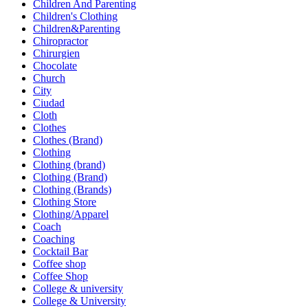
Children And Parenting
Children's Clothing
Children&Parenting
Chiropractor
Chirurgien
Chocolate
Church
City
Ciudad
Cloth
Clothes
Clothes (Brand)
Clothing
Clothing (brand)
Clothing (Brand)
Clothing (Brands)
Clothing Store
Clothing/Apparel
Coach
Coaching
Cocktail Bar
Coffee shop
Coffee Shop
College & university
College & University