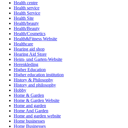
Health centre
Health service
Health Service
Health Site
Health/beauty
Health/Beauty
Health/Cosmetics
Health&Fitness Website
Healthcare
Hearing aid shop
Hearing Aid Store
Heim- und Garten-Website
Herenkleding
Higher Education
Higher education institution
History & Philosophy
History and philosophy
Hobby
Home & Garden
Home & Garden Website
Home and garden
Home And Garden
Home and garden website
Home businesses
Home Businesses