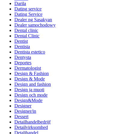
Darila
Dating service
Dating Service
Dealer ng Sasakyan
Dealer samochodowy
Dental clinic
Dental Clinic
Dentist
Dentista
Dentista estetico
Dentysta
Deportes
Dermatologist
Design & Fashion
Design & Mode
Design and fashion
Design ja muoti
Design och mode
Design&Mode
Designer
Designer/in
Dessert
Detailhandelbedrijf
Detailvirksomhed
Detaljhandel