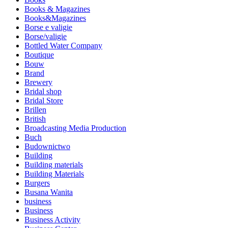
Books & Magazines
Books&Magazines
Borse e valigie
Borse/valigie
Bottled Water Company
Boutique
Bouw
Brand
Brewery
Bridal shop
Bridal Store
Brillen
British
Broadcasting Media Production
Buch
Budownictwo
Building
Building materials
Building Materials
Burgers
Busana Wanita
business
Business
Business Activity