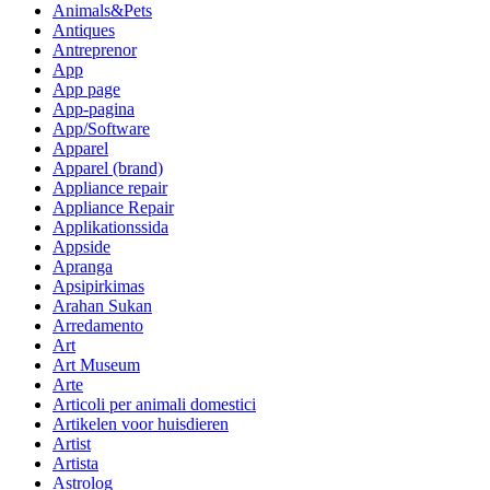
Animals&Pets
Antiques
Antreprenor
App
App page
App-pagina
App/Software
Apparel
Apparel (brand)
Appliance repair
Appliance Repair
Applikationssida
Appside
Apranga
Apsipirkimas
Arahan Sukan
Arredamento
Art
Art Museum
Arte
Articoli per animali domestici
Artikelen voor huisdieren
Artist
Artista
Astrolog