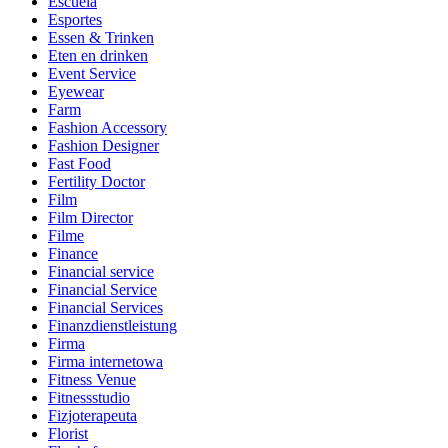
Escuela
Esportes
Essen & Trinken
Eten en drinken
Event Service
Eyewear
Farm
Fashion Accessory
Fashion Designer
Fast Food
Fertility Doctor
Film
Film Director
Filme
Finance
Financial service
Financial Service
Financial Services
Finanzdienstleistung
Firma
Firma internetowa
Fitness Venue
Fitnessstudio
Fizjoterapeuta
Florist