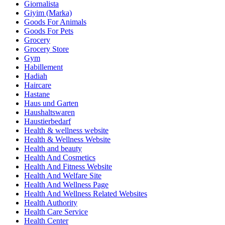
Giornalista
Giyim (Marka)
Goods For Animals
Goods For Pets
Grocery
Grocery Store
Gym
Habillement
Hadiah
Haircare
Hastane
Haus und Garten
Haushaltswaren
Haustierbedarf
Health & wellness website
Health & Wellness Website
Health and beauty
Health And Cosmetics
Health And Fitness Website
Health And Welfare Site
Health And Wellness Page
Health And Wellness Related Websites
Health Authority
Health Care Service
Health Center