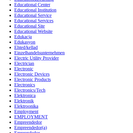
Educational Center
Educational Institution
Educational Service
Educational Services
Educational Site
Educational Website
Edukacja
Edukasyon
Ehted/kellad
Einzelhandelsunternehmen
Electric Utility Provider
Electrician
Electronic
Electronic Devices
Electronic Products
Electronics
Electronics/Tech
Elektronica
Elektronik
Elektroonika
Employment
EMPLOYMENT
Empreendedor
Empreendedor(a)
Emprendedor