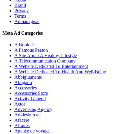
Brand
Privacy
Terms
Admanage.ai
Meta Ad Categories
A Booklet
A Famous Person
A Site About A Healthy Lifestyle
A Telecommunication Company
A Website Dedicated To Entertainment
A Website Dedicated To Health And Well-Being
Abbigliamento
Abogado
Accessories
Accessories Store
Activity General
Actor
Advertising Agency
Adviesbureau
Afacere
Affaires
Agence de voyage