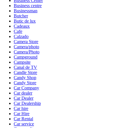
Business Center
Business centre
Businessman
Butcher
Butic de lux
Cadeaux
Cafe
Calzado
Camera Store
Camera/photo
Camera/Photo
Campground
Campsite
Canal de TV
Candle Store
Candy Shop
Candy Store
Car Company
Car dealer
Car Dealer
Car Dealership
Car hire
Car Hire
Car Rental
Car service