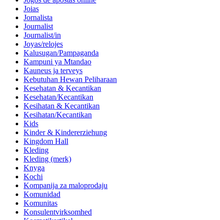
Joias
Jornalista
Journalist
Journalist/in
Joyas/relojes
Kalusugan/Pampaganda
Kampuni ya Mtandao
Kauneus ja terveys
Kebutuhan Hewan Peliharaan
Kesehatan & Kecantikan
Kesehatan/Kecantikan
Kesihatan & Kecantikan
Kesihatan/Kecantikan
Kids
Kinder & Kindererziehung
Kingdom Hall
Kleding
Kleding (merk)
Knyga
Kochi
Kompanija za maloprodaju
Komunidad
Komunitas
Konsulentvirksomhed