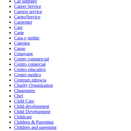
Car supplies
Career Service
Careers service
Cargo/Service
Carpenter
Cars
Carte
Casa e jardim
Catering
Cause
Cenayang
Centre commercial
Centro comercial
Centro educativo
Centro medico
Centrum zdrowia
Charity Organization
Chaussures
Chef
Child Care
Child development
Child Development
Childcare
Children & Parenting
Children and parenting