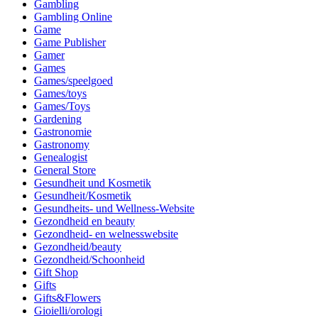
Gambling
Gambling Online
Game
Game Publisher
Gamer
Games
Games/speelgoed
Games/toys
Games/Toys
Gardening
Gastronomie
Gastronomy
Genealogist
General Store
Gesundheit und Kosmetik
Gesundheit/Kosmetik
Gesundheits- und Wellness-Website
Gezondheid en beauty
Gezondheid- en welnesswebsite
Gezondheid/beauty
Gezondheid/Schoonheid
Gift Shop
Gifts
Gifts&Flowers
Gioielli/orologi