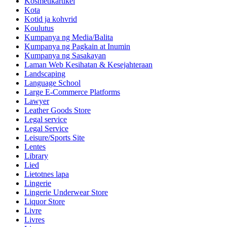
Kosmetikartikel
Kota
Kotid ja kohvrid
Koulutus
Kumpanya ng Media/Balita
Kumpanya ng Pagkain at Inumin
Kumpanya ng Sasakayan
Laman Web Kesihatan & Kesejahteraan
Landscaping
Language School
Large E-Commerce Platforms
Lawyer
Leather Goods Store
Legal service
Legal Service
Leisure/Sports Site
Lentes
Library
Lied
Lietotnes lapa
Lingerie
Lingerie Underwear Store
Liquor Store
Livre
Livres