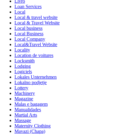
Livro
Loan Services
Local
Local & travel website
Local & Travel Website
Local business
Local Business
Local Company
Local&Travel Website
Locality
Location de voitures
Locksmith
Lodging
Logiciels
Lokales Unternehmen
Lokalno podjetje
Lottery
Machinery
Magazine
Malas e bagagem
Manualidades
Martial Arts
Massage
Maternity Clothing
Mavazi (Chapa)