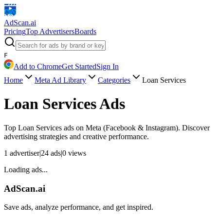
AdScan
.ai
Pricing
Top Advertisers
Boards
F
Add to Chrome
Get Started
Sign In
Home
Meta Ad Library
Categories
Loan Services
Loan Services
Ads
Top
Loan Services
ads on Meta (Facebook & Instagram). Discover
advertising strategies and creative performance.
1
advertiser
|
24
ads
|
0
views
Loading ads...
AdScan.ai
Save ads, analyze performance, and get inspired.