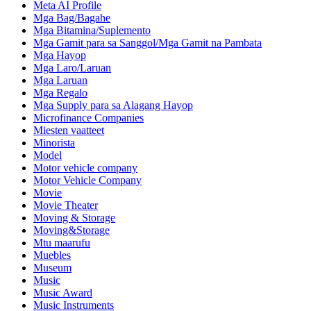
Meta AI Profile
Mga Bag/Bagahe
Mga Bitamina/Suplemento
Mga Gamit para sa Sanggol/Mga Gamit na Pambata
Mga Hayop
Mga Laro/Laruan
Mga Laruan
Mga Regalo
Mga Supply para sa Alagang Hayop
Microfinance Companies
Miesten vaatteet
Minorista
Model
Motor vehicle company
Motor Vehicle Company
Movie
Movie Theater
Moving & Storage
Moving&Storage
Mtu maarufu
Muebles
Museum
Music
Music Award
Music Instruments