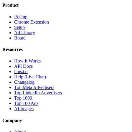
Product
Pricing
Chrome Extension
Setup
Ad Library
Board
Resources
How It Works
API Docs
llms.txt
Help (Live Chat)
Changelog
Top Meta Advertisers
Top LinkedIn Advertisers
Top 1000
Top 100 Ads
AI Images
Company
About