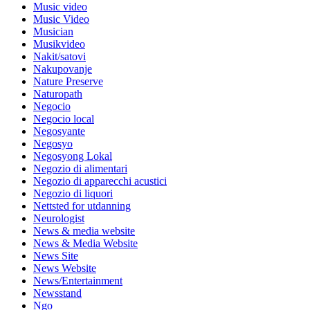
Music video
Music Video
Musician
Musikvideo
Nakit/satovi
Nakupovanje
Nature Preserve
Naturopath
Negocio
Negocio local
Negosyante
Negosyo
Negosyong Lokal
Negozio di alimentari
Negozio di apparecchi acustici
Negozio di liquori
Nettsted for utdanning
Neurologist
News & media website
News & Media Website
News Site
News Website
News/Entertainment
Newsstand
Ngo