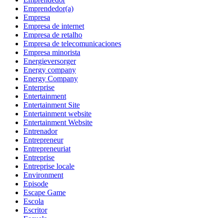
Emprendedor(a)
Empresa
Empresa de internet
Empresa de retalho
Empresa de telecomunicaciones
Empresa minorista
Energieversorger
Energy company
Energy Company
Enterprise
Entertainment
Entertainment Site
Entertainment website
Entertainment Website
Entrenador
Entrepreneur
Entrepreneuriat
Entreprise
Entreprise locale
Environment
Episode
Escape Game
Escola
Escritor