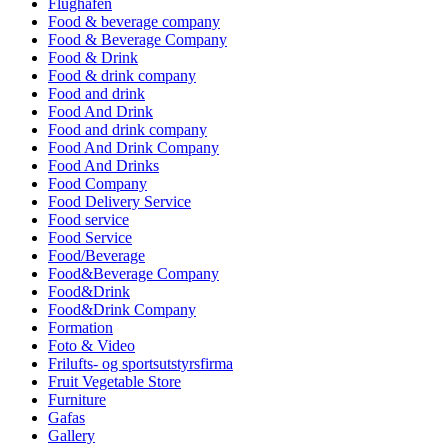
Flughafen
Food & beverage company
Food & Beverage Company
Food & Drink
Food & drink company
Food and drink
Food And Drink
Food and drink company
Food And Drink Company
Food And Drinks
Food Company
Food Delivery Service
Food service
Food Service
Food/Beverage
Food&Beverage Company
Food&Drink
Food&Drink Company
Formation
Foto & Video
Frilufts- og sportsutstyrsfirma
Fruit Vegetable Store
Furniture
Gafas
Gallery