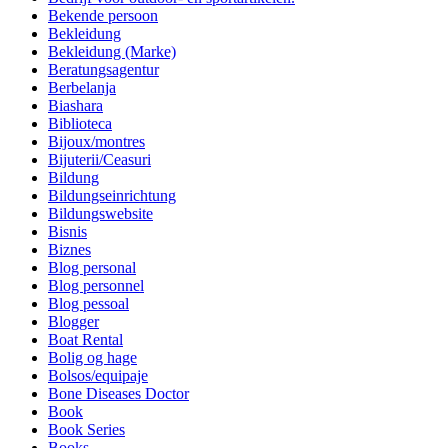
Bekende persoon
Bekleidung
Bekleidung (Marke)
Beratungsagentur
Berbelanja
Biashara
Biblioteca
Bijoux/montres
Bijuterii/Ceasuri
Bildung
Bildungseinrichtung
Bildungswebsite
Bisnis
Biznes
Blog personal
Blog personnel
Blog pessoal
Blogger
Boat Rental
Bolig og hage
Bolsos/equipaje
Bone Diseases Doctor
Book
Book Series
Books