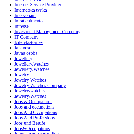
Internet Service Provider
Internetska tvrtka
Intervenant
Intrattenimento
Intresse
Investment Management Company
IT Company
Izdelek/storitev
Japanese
Javna osoba
Jewellery
Jewellery/watches
Jewellery/Watches
Jewelry
Jewelry Watches
Jewelry Watches Company
Jewelry/watches
Jewelry/Watches
Jobs & Occupations
Jobs and occupations
Jobs And Occupations
Jobs And Professions
Jobs und Berufe
Jobs&Occupations
Jogos de apostas online