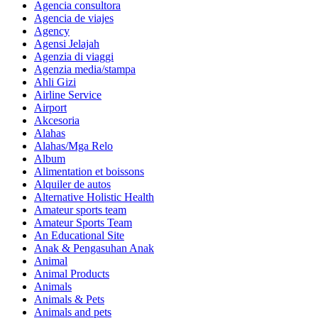
Agencia consultora
Agencia de viajes
Agency
Agensi Jelajah
Agenzia di viaggi
Agenzia media/stampa
Ahli Gizi
Airline Service
Airport
Akcesoria
Alahas
Alahas/Mga Relo
Album
Alimentation et boissons
Alquiler de autos
Alternative Holistic Health
Amateur sports team
Amateur Sports Team
An Educational Site
Anak & Pengasuhan Anak
Animal
Animal Products
Animals
Animals & Pets
Animals and pets