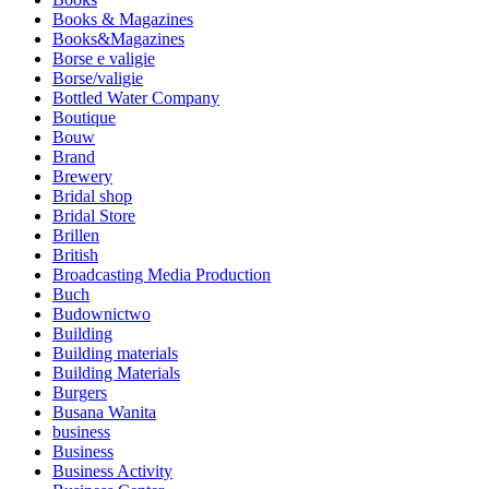
Books & Magazines
Books&Magazines
Borse e valigie
Borse/valigie
Bottled Water Company
Boutique
Bouw
Brand
Brewery
Bridal shop
Bridal Store
Brillen
British
Broadcasting Media Production
Buch
Budownictwo
Building
Building materials
Building Materials
Burgers
Busana Wanita
business
Business
Business Activity