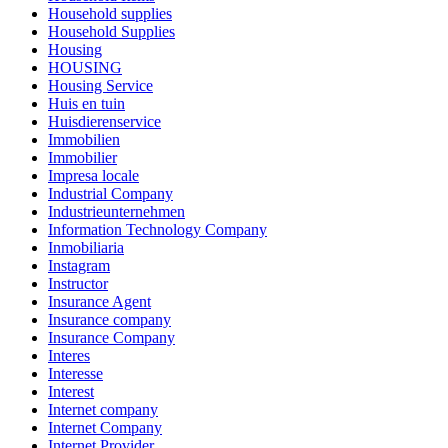
Household supplies
Household Supplies
Housing
HOUSING
Housing Service
Huis en tuin
Huisdierenservice
Immobilien
Immobilier
Impresa locale
Industrial Company
Industrieunternehmen
Information Technology Company
Inmobiliaria
Instagram
Instructor
Insurance Agent
Insurance company
Insurance Company
Interes
Interesse
Interest
Internet company
Internet Company
Internet Provider