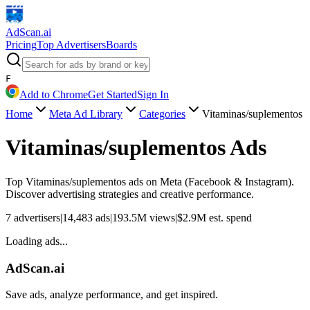
AdScan
.ai
Pricing
Top Advertisers
Boards
F
Add to Chrome
Get Started
Sign In
Home
Meta Ad Library
Categories
Vitaminas/suplementos
Vitaminas/suplementos
Ads
Top
Vitaminas/suplementos
ads on Meta (Facebook & Instagram).
Discover advertising strategies and creative performance.
7
advertisers
|
14,483
ads
|
193.5M
views
|
$
2.9M
est. spend
Loading ads...
AdScan.ai
Save ads, analyze performance, and get inspired.