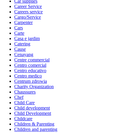
Car supplies
Career Service
Careers service
Cargo/Service
Carpenter
Cars
Carte
Casa e jardim
Catering
Cause
Cenayang
Centre commercial
Centro comercial
Centro educativo
Centro medico
Centrum zdrowia
Charity Organization
Chaussures
Chef
Child Care
Child development
Child Development
Childcare
Children & Parenting
Children and parenting