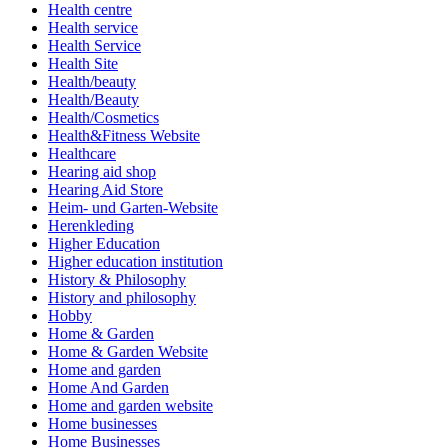
Health centre
Health service
Health Service
Health Site
Health/beauty
Health/Beauty
Health/Cosmetics
Health&Fitness Website
Healthcare
Hearing aid shop
Hearing Aid Store
Heim- und Garten-Website
Herenkleding
Higher Education
Higher education institution
History & Philosophy
History and philosophy
Hobby
Home & Garden
Home & Garden Website
Home and garden
Home And Garden
Home and garden website
Home businesses
Home Businesses