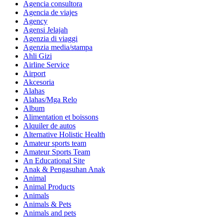
Agencia consultora
Agencia de viajes
Agency
Agensi Jelajah
Agenzia di viaggi
Agenzia media/stampa
Ahli Gizi
Airline Service
Airport
Akcesoria
Alahas
Alahas/Mga Relo
Album
Alimentation et boissons
Alquiler de autos
Alternative Holistic Health
Amateur sports team
Amateur Sports Team
An Educational Site
Anak & Pengasuhan Anak
Animal
Animal Products
Animals
Animals & Pets
Animals and pets