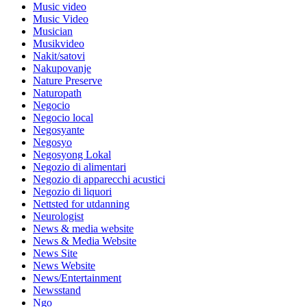
Music video
Music Video
Musician
Musikvideo
Nakit/satovi
Nakupovanje
Nature Preserve
Naturopath
Negocio
Negocio local
Negosyante
Negosyo
Negosyong Lokal
Negozio di alimentari
Negozio di apparecchi acustici
Negozio di liquori
Nettsted for utdanning
Neurologist
News & media website
News & Media Website
News Site
News Website
News/Entertainment
Newsstand
Ngo