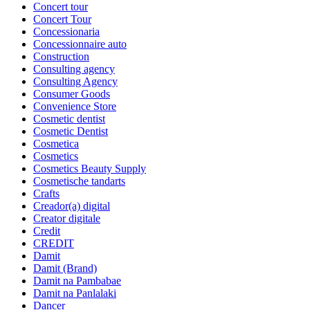
Concert tour
Concert Tour
Concessionaria
Concessionnaire auto
Construction
Consulting agency
Consulting Agency
Consumer Goods
Convenience Store
Cosmetic dentist
Cosmetic Dentist
Cosmetica
Cosmetics
Cosmetics Beauty Supply
Cosmetische tandarts
Crafts
Creador(a) digital
Creator digitale
Credit
CREDIT
Damit
Damit (Brand)
Damit na Pambabae
Damit na Panlalaki
Dancer