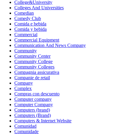
College&University
Colleges And Universities
Comedian
Comedy Club
Comida e bebida
Comida y bebida
Commercial
Commercial Equipment
Communication And News Company
Community
Community Center
Community College
Community Colleges
Compagnia assicurativa
Companie de retail
Company
Complex
Compras con descuento
Computer company
Computer Company
Computers (brand)
Computers (Brand)
Computers & Internet Website
Comunidad
Comunidade