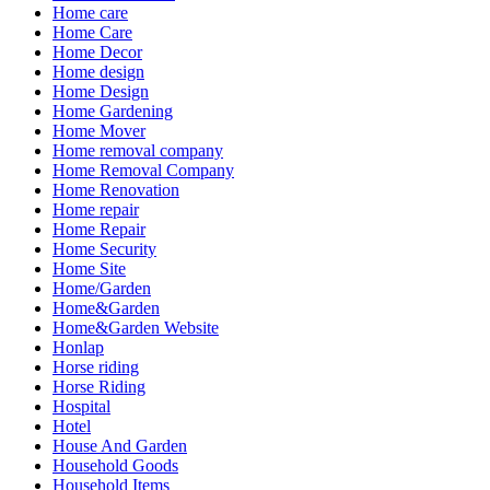
Home care
Home Care
Home Decor
Home design
Home Design
Home Gardening
Home Mover
Home removal company
Home Removal Company
Home Renovation
Home repair
Home Repair
Home Security
Home Site
Home/Garden
Home&Garden
Home&Garden Website
Honlap
Horse riding
Horse Riding
Hospital
Hotel
House And Garden
Household Goods
Household Items