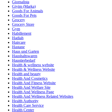
Giornalista
Giyim (Marka)
Goods For Animals
Goods For Pets
Grocery
Grocery Store
Gym
Habillement
Hadiah
Haircare
Hastane
Haus und Garten
Haushaltswaren
Haustierbedarf
Health & wellness website
Health & Wellness Website
Health and beauty
Health And Cosmetics
Health And Fitness Website
Health And Welfare Site
Health And Wellness Page
Health And Wellness Related Websites
Health Authority
Health Care Service
Health Center