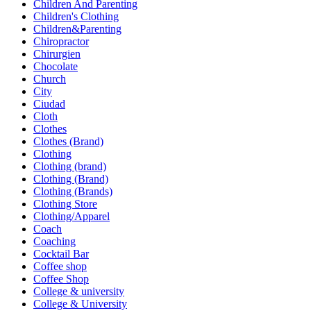
Children And Parenting
Children's Clothing
Children&Parenting
Chiropractor
Chirurgien
Chocolate
Church
City
Ciudad
Cloth
Clothes
Clothes (Brand)
Clothing
Clothing (brand)
Clothing (Brand)
Clothing (Brands)
Clothing Store
Clothing/Apparel
Coach
Coaching
Cocktail Bar
Coffee shop
Coffee Shop
College & university
College & University