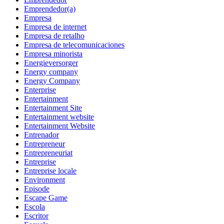
Emprendedor(a)
Empresa
Empresa de internet
Empresa de retalho
Empresa de telecomunicaciones
Empresa minorista
Energieversorger
Energy company
Energy Company
Enterprise
Entertainment
Entertainment Site
Entertainment website
Entertainment Website
Entrenador
Entrepreneur
Entrepreneuriat
Entreprise
Entreprise locale
Environment
Episode
Escape Game
Escola
Escritor