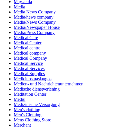
May-akda
Media
Media News Company
Media/news company
Media/News Company
Media/Newspaper House
Media/Press Company
Medical Care
Medical Center
Medical centre
Medical company
Medical Company
Medical Service
Medical Services
Medical Supplies
Medicinos paslaugos
Medien- und Nachrichtenunternehmen
Medische dienstverlening
Meditation Center
Mediu
Medizinische Versorgung
Men's clothing
Men's Clothing
Mens Clothing Store
Merchant