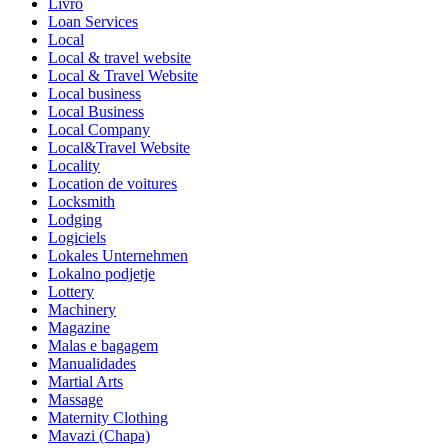
Livro
Loan Services
Local
Local & travel website
Local & Travel Website
Local business
Local Business
Local Company
Local&Travel Website
Locality
Location de voitures
Locksmith
Lodging
Logiciels
Lokales Unternehmen
Lokalno podjetje
Lottery
Machinery
Magazine
Malas e bagagem
Manualidades
Martial Arts
Massage
Maternity Clothing
Mavazi (Chapa)