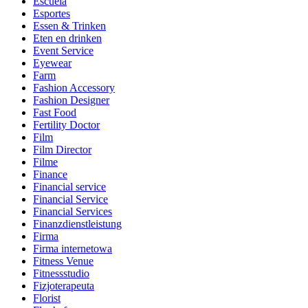
Escuela
Esportes
Essen & Trinken
Eten en drinken
Event Service
Eyewear
Farm
Fashion Accessory
Fashion Designer
Fast Food
Fertility Doctor
Film
Film Director
Filme
Finance
Financial service
Financial Service
Financial Services
Finanzdienstleistung
Firma
Firma internetowa
Fitness Venue
Fitnessstudio
Fizjoterapeuta
Florist