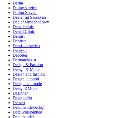
Darila
Dating service
Dating Service
Dealer ng Sasakyan
Dealer samochodowy
Dental clinic
Dental Clinic
Dentist
Dentista
Dentista estetico
Dentysta
Deportes
Dermatologist
Design & Fashion
Design & Mode
Design and fashion
Design ja muoti
Design och mode
Design&Mode
Designer
Designer/in
Dessert
Detailhandelbedrijf
Detailvirksomhed
Detaljhandel