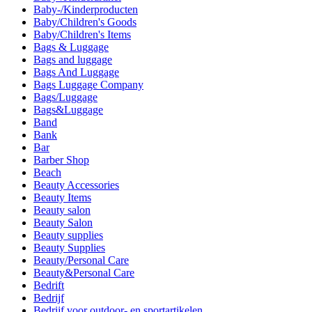
Baby-/Kinderproducten
Baby/Children's Goods
Baby/Children's Items
Bags & Luggage
Bags and luggage
Bags And Luggage
Bags Luggage Company
Bags/Luggage
Bags&Luggage
Band
Bank
Bar
Barber Shop
Beach
Beauty Accessories
Beauty Items
Beauty salon
Beauty Salon
Beauty supplies
Beauty Supplies
Beauty/Personal Care
Beauty&Personal Care
Bedrift
Bedrijf
Bedrijf voor outdoor- en sportartikelen.