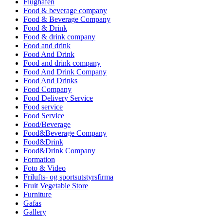
Flughafen
Food & beverage company
Food & Beverage Company
Food & Drink
Food & drink company
Food and drink
Food And Drink
Food and drink company
Food And Drink Company
Food And Drinks
Food Company
Food Delivery Service
Food service
Food Service
Food/Beverage
Food&Beverage Company
Food&Drink
Food&Drink Company
Formation
Foto & Video
Frilufts- og sportsutstyrsfirma
Fruit Vegetable Store
Furniture
Gafas
Gallery