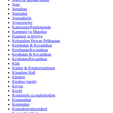
Joias
Jornalista
Journalist
Journalist/in
Joyas/relojes
Kalusugan/Pampaganda
Kampuni ya Mtandao
Kauneus ja terveys
Kebutuhan Hewan Peliharaan
Kesehatan & Kecantikan
Kesehatan/Kecantikan
Kesihatan & Kecantikan
Kesihatan/Kecantikan
Kids
Kinder & Kindererziehung
Kingdom Hall
Kleding
Kleding (merk)
Knyga
Kochi
Kompanija za maloprodaju
Komunidad
Komunitas
Konsulentvirksomhed