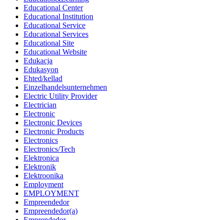
Educational Center
Educational Institution
Educational Service
Educational Services
Educational Site
Educational Website
Edukacja
Edukasyon
Ehted/kellad
Einzelhandelsunternehmen
Electric Utility Provider
Electrician
Electronic
Electronic Devices
Electronic Products
Electronics
Electronics/Tech
Elektronica
Elektronik
Elektroonika
Employment
EMPLOYMENT
Empreendedor
Empreendedor(a)
Emprendedor