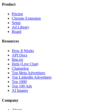
Product
Pricing
Chrome Extension
Setup
Ad Library
Board
Resources
How It Works
API Docs
llms.txt
Help (Live Chat)
Changelog
Top Meta Advertisers
Top LinkedIn Advertisers
Top 1000
Top 100 Ads
AI Images
Company
About