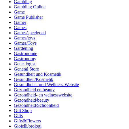
Gambling
Gambling Online
Game
Game Publisher
Gamer
Games
Games/speelgoed
Games/toys
Games/Toys
Gardening
Gastronomie
Gastronomy
Genealogist
General Store
Gesundheit und Kosmetik
Gesundheit/Kosmetik
Gesundheits- und Wellness-Website
Gezondheid en beauty
Gezondheid- en welnesswebsite
Gezondheid/beauty
Gezondheid/Schoonheid
Gift Shop
Gifts
Gifts&Flowers
Gioielli/orologi