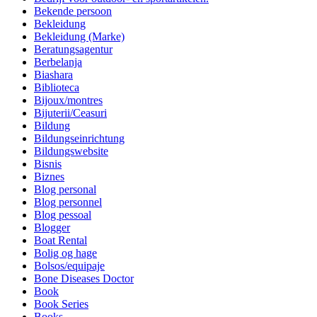
Bekende persoon
Bekleidung
Bekleidung (Marke)
Beratungsagentur
Berbelanja
Biashara
Biblioteca
Bijoux/montres
Bijuterii/Ceasuri
Bildung
Bildungseinrichtung
Bildungswebsite
Bisnis
Biznes
Blog personal
Blog personnel
Blog pessoal
Blogger
Boat Rental
Bolig og hage
Bolsos/equipaje
Bone Diseases Doctor
Book
Book Series
Books