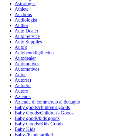
Astrologist
Athlete
Auctions
Audiologist
Author
Auto Dealer
Auto Service
Auto Supplies
Auto's
Autobenodigdheden
Autodealer
Automotives
Automotivos
Autor
Autor(a)
Autor/in
Autore
Azienda
Azienda di commercio al dettaglio
Baby goods/children's goods
Baby Goods/Children's Goods
Baby goods/kids goods
Baby Goods/Kids Goods
Baby Kids
Baby-/Kinderartikel