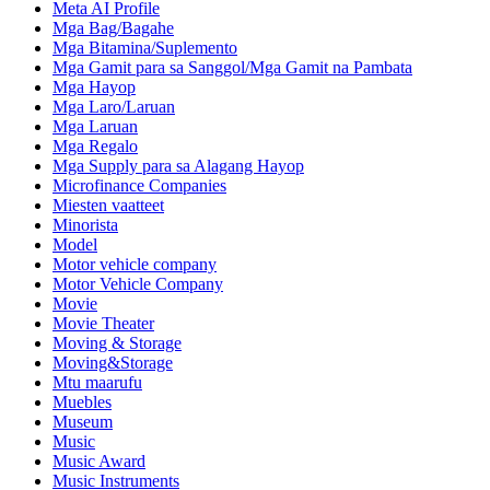
Meta AI Profile
Mga Bag/Bagahe
Mga Bitamina/Suplemento
Mga Gamit para sa Sanggol/Mga Gamit na Pambata
Mga Hayop
Mga Laro/Laruan
Mga Laruan
Mga Regalo
Mga Supply para sa Alagang Hayop
Microfinance Companies
Miesten vaatteet
Minorista
Model
Motor vehicle company
Motor Vehicle Company
Movie
Movie Theater
Moving & Storage
Moving&Storage
Mtu maarufu
Muebles
Museum
Music
Music Award
Music Instruments