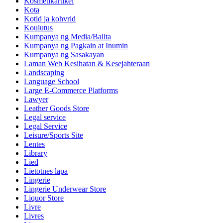
Kosmetikartikel
Kota
Kotid ja kohvrid
Koulutus
Kumpanya ng Media/Balita
Kumpanya ng Pagkain at Inumin
Kumpanya ng Sasakayan
Laman Web Kesihatan & Kesejahteraan
Landscaping
Language School
Large E-Commerce Platforms
Lawyer
Leather Goods Store
Legal service
Legal Service
Leisure/Sports Site
Lentes
Library
Lied
Lietotnes lapa
Lingerie
Lingerie Underwear Store
Liquor Store
Livre
Livres