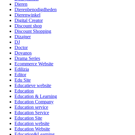
Dieren
Dierenbenodigdheden
Dierenwinkel
Digital Creator
Discount shop
Discount Shopping
Dizajner
DJ
Doctor
Dovanos
Drama Series
Ecommerce Website
Edilizia
Editor
Edu Site
Educatieve website
Education
Education & Learning
Education Company
Education service
Education Service
Education Site
Education website
Education Website
Education&Learning