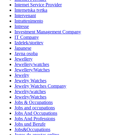
Internet Service Provider
Internetska tvrtka
Intervenant
Intrattenimento
Intresse
Investment Management Company
IT Company
Izdelek/storitev
Japanese
Javna osoba
Jewellery
Jewellery/watches
Jewellery/Watches
Jewelry
Jewelry Watches
Jewelry Watches Company
Jewelry/watches
Jewelry/Watches
Jobs & Occupations
Jobs and occupations
Jobs And Occupations
Jobs And Professions
Jobs und Berufe
Jobs&Occupations
Jogos de apostas online