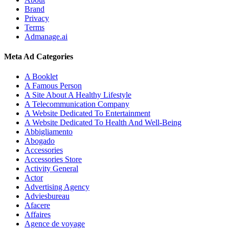
Brand
Privacy
Terms
Admanage.ai
Meta Ad Categories
A Booklet
A Famous Person
A Site About A Healthy Lifestyle
A Telecommunication Company
A Website Dedicated To Entertainment
A Website Dedicated To Health And Well-Being
Abbigliamento
Abogado
Accessories
Accessories Store
Activity General
Actor
Advertising Agency
Adviesbureau
Afacere
Affaires
Agence de voyage