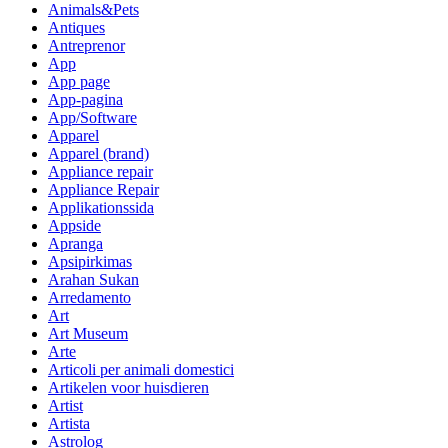
Animals&Pets
Antiques
Antreprenor
App
App page
App-pagina
App/Software
Apparel
Apparel (brand)
Appliance repair
Appliance Repair
Applikationssida
Appside
Apranga
Apsipirkimas
Arahan Sukan
Arredamento
Art
Art Museum
Arte
Articoli per animali domestici
Artikelen voor huisdieren
Artist
Artista
Astrolog