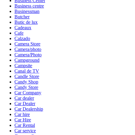
Business Center
Business centre
Businessman
Butcher
Butic de lux
Cadeaux
Cafe
Calzado
Camera Store
Camera/photo
Camera/Photo
Campground
Campsite
Canal de TV
Candle Store
Candy Shop
Candy Store
Car Company
Car dealer
Car Dealer
Car Dealership
Car hire
Car Hire
Car Rental
Car service