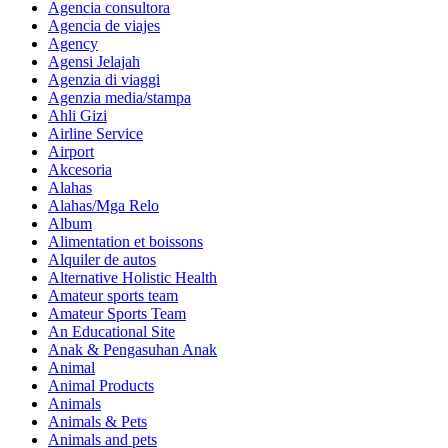
Agencia consultora
Agencia de viajes
Agency
Agensi Jelajah
Agenzia di viaggi
Agenzia media/stampa
Ahli Gizi
Airline Service
Airport
Akcesoria
Alahas
Alahas/Mga Relo
Album
Alimentation et boissons
Alquiler de autos
Alternative Holistic Health
Amateur sports team
Amateur Sports Team
An Educational Site
Anak & Pengasuhan Anak
Animal
Animal Products
Animals
Animals & Pets
Animals and pets