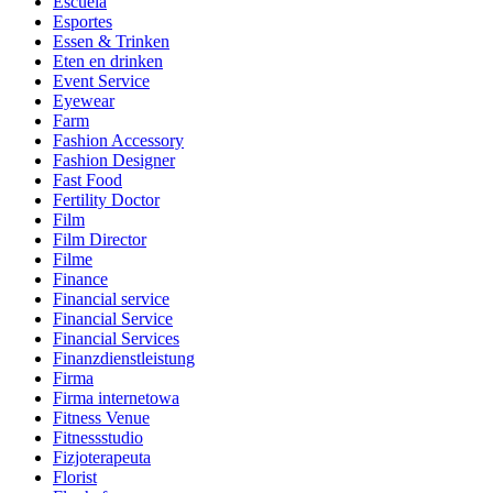
Escuela
Esportes
Essen & Trinken
Eten en drinken
Event Service
Eyewear
Farm
Fashion Accessory
Fashion Designer
Fast Food
Fertility Doctor
Film
Film Director
Filme
Finance
Financial service
Financial Service
Financial Services
Finanzdienstleistung
Firma
Firma internetowa
Fitness Venue
Fitnessstudio
Fizjoterapeuta
Florist