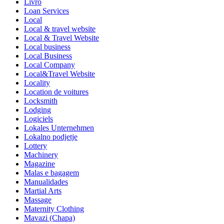
Livro
Loan Services
Local
Local & travel website
Local & Travel Website
Local business
Local Business
Local Company
Local&Travel Website
Locality
Location de voitures
Locksmith
Lodging
Logiciels
Lokales Unternehmen
Lokalno podjetje
Lottery
Machinery
Magazine
Malas e bagagem
Manualidades
Martial Arts
Massage
Maternity Clothing
Mavazi (Chapa)