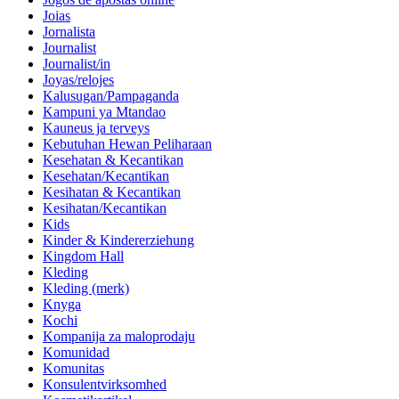
Joias
Jornalista
Journalist
Journalist/in
Joyas/relojes
Kalusugan/Pampaganda
Kampuni ya Mtandao
Kauneus ja terveys
Kebutuhan Hewan Peliharaan
Kesehatan & Kecantikan
Kesehatan/Kecantikan
Kesihatan & Kecantikan
Kesihatan/Kecantikan
Kids
Kinder & Kindererziehung
Kingdom Hall
Kleding
Kleding (merk)
Knyga
Kochi
Kompanija za maloprodaju
Komunidad
Komunitas
Konsulentvirksomhed