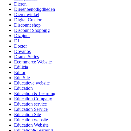
Dieren
Dierenbenodigdheden
Dierenwinkel
Digital Creator
Discount shop
Discount Shopping
Dizajner
DJ
Doctor
Dovanos
Drama Series
Ecommerce Website
Edilizia
Editor
Edu Site
Educatieve website
Education
Education & Learning
Education Company
Education service
Education Service
Education Site
Education website
Education Website
Education&Learning