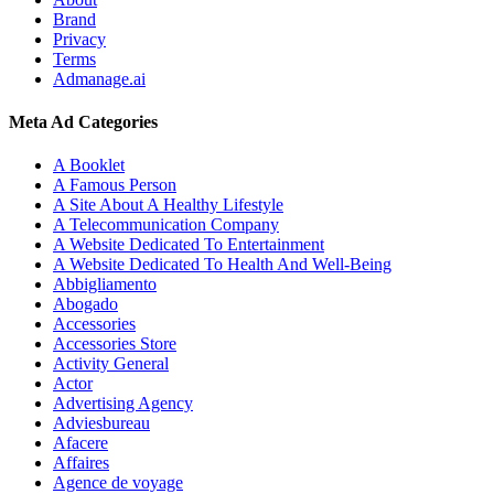
Brand
Privacy
Terms
Admanage.ai
Meta Ad Categories
A Booklet
A Famous Person
A Site About A Healthy Lifestyle
A Telecommunication Company
A Website Dedicated To Entertainment
A Website Dedicated To Health And Well-Being
Abbigliamento
Abogado
Accessories
Accessories Store
Activity General
Actor
Advertising Agency
Adviesbureau
Afacere
Affaires
Agence de voyage