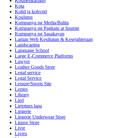
Kosmetikartikel
Kota
Kotid ja kohvrid
Koulutus
Kumpanya ng Media/Balita
Kumpanya ng Pagkain at Inumin
Kumpanya ng Sasakayan
Laman Web Kesihatan & Kesejahteraan
Landscaping
Language School
Large E-Commerce Platforms
Lawyer
Leather Goods Store
Legal service
Legal Service
Leisure/Sports Site
Lentes
Library
Lied
Lietotnes lapa
Lingerie
Lingerie Underwear Store
Liquor Store
Livre
Livres