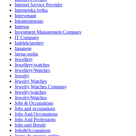
Internet Service Provider
Internetska tvrtka
Intervenant
Intrattenimento
Intresse
Investment Management Company
IT Company
Izdelek/storitev
Japanese
Javna osoba
Jewellery
Jewellery/watches
Jewellery/Watches
Jewelry
Jewelry Watches
Jewelry Watches Company
Jewelry/watches
Jewelry/Watches
Jobs & Occupations
Jobs and occupations
Jobs And Occupations
Jobs And Professions
Jobs und Berufe
Jobs&Occupations
Jogos de apostas online