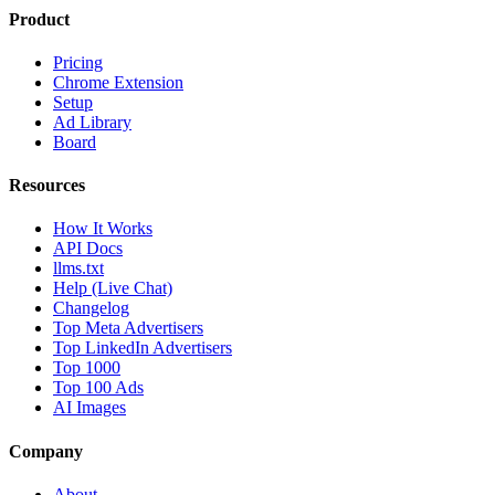
Product
Pricing
Chrome Extension
Setup
Ad Library
Board
Resources
How It Works
API Docs
llms.txt
Help (Live Chat)
Changelog
Top Meta Advertisers
Top LinkedIn Advertisers
Top 1000
Top 100 Ads
AI Images
Company
About