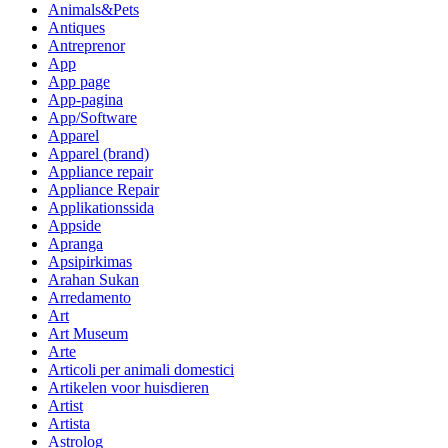
Animals&Pets
Antiques
Antreprenor
App
App page
App-pagina
App/Software
Apparel
Apparel (brand)
Appliance repair
Appliance Repair
Applikationssida
Appside
Apranga
Apsipirkimas
Arahan Sukan
Arredamento
Art
Art Museum
Arte
Articoli per animali domestici
Artikelen voor huisdieren
Artist
Artista
Astrolog