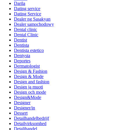
Darila
Dating service
Dating Service
Dealer ng Sasakyan
Dealer samochodowy
Dental clinic
Dental Clinic
Dentist
Dentista
Dentista estetico
Dentysta
Deportes
Dermatologist
Design & Fashion
Design & Mode
Design and fashion
Design ja muoti
Design och mode
Design&Mode
Designer
Designer/in
Dessert
Detailhandelbedrijf
Detailvirksomhed
Detaljhandel