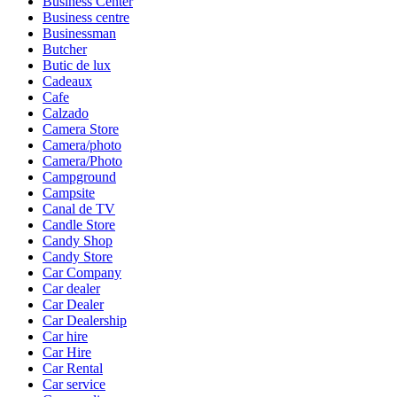
Business Center
Business centre
Businessman
Butcher
Butic de lux
Cadeaux
Cafe
Calzado
Camera Store
Camera/photo
Camera/Photo
Campground
Campsite
Canal de TV
Candle Store
Candy Shop
Candy Store
Car Company
Car dealer
Car Dealer
Car Dealership
Car hire
Car Hire
Car Rental
Car service