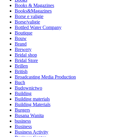
Books & Magazines
Books&Magazines
Borse e valigie
Borse/valigie
Bottled Water Company
Boutique
Bouw
Brand
Brewery
Bridal shop
Bridal Store
Brillen
British
Broadcasting Media Production
Buch
Budownictwo
Building
Building materials
Building Materials
Burgers
Busana Wanita
business
Business
Business Activity