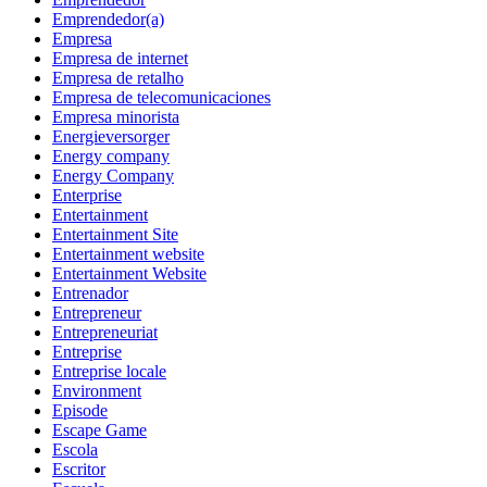
Emprendedor(a)
Empresa
Empresa de internet
Empresa de retalho
Empresa de telecomunicaciones
Empresa minorista
Energieversorger
Energy company
Energy Company
Enterprise
Entertainment
Entertainment Site
Entertainment website
Entertainment Website
Entrenador
Entrepreneur
Entrepreneuriat
Entreprise
Entreprise locale
Environment
Episode
Escape Game
Escola
Escritor