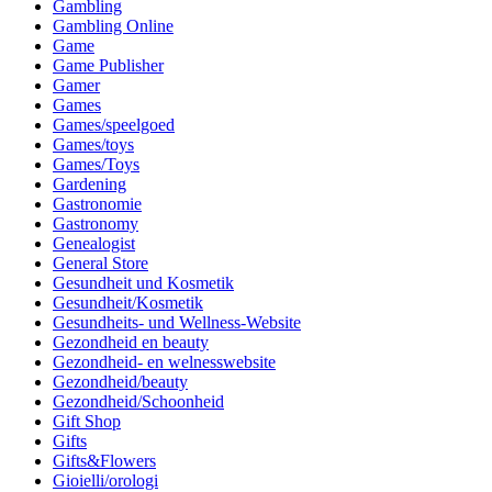
Gambling
Gambling Online
Game
Game Publisher
Gamer
Games
Games/speelgoed
Games/toys
Games/Toys
Gardening
Gastronomie
Gastronomy
Genealogist
General Store
Gesundheit und Kosmetik
Gesundheit/Kosmetik
Gesundheits- und Wellness-Website
Gezondheid en beauty
Gezondheid- en welnesswebsite
Gezondheid/beauty
Gezondheid/Schoonheid
Gift Shop
Gifts
Gifts&Flowers
Gioielli/orologi