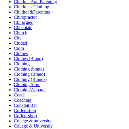
Children And Parenting
Children's Clothing
Children&Parenting
Chiropractor
Chirurgien
Chocolate
Church
City
Ciudad
Cloth
Clothes
Clothes (Brand)
Clothing
Clothing (brand)
Clothing (Brand)
Clothing (Brands)
Clothing Store
Clothing/Apparel
Coach
Coaching
Cocktail Bar
Coffee shop
Coffee Shop
College & university
College & University