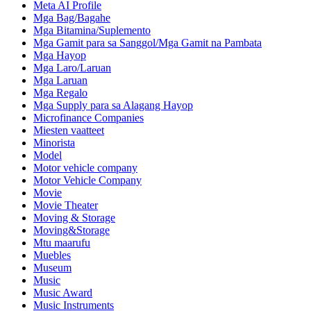
Meta AI Profile
Mga Bag/Bagahe
Mga Bitamina/Suplemento
Mga Gamit para sa Sanggol/Mga Gamit na Pambata
Mga Hayop
Mga Laro/Laruan
Mga Laruan
Mga Regalo
Mga Supply para sa Alagang Hayop
Microfinance Companies
Miesten vaatteet
Minorista
Model
Motor vehicle company
Motor Vehicle Company
Movie
Movie Theater
Moving & Storage
Moving&Storage
Mtu maarufu
Muebles
Museum
Music
Music Award
Music Instruments