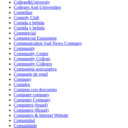
College&University
Colleges And Universities
Comedian
Comedy Club
Comida e bebida
Comida y bebida
Commercial
Commercial Equipment
Communication And News Company
Community
Community Center
Community College
Community Colleges
Compagnia assicurativa
Companie de retail
Company
Complex
Compras con descuento
Computer company
Computer Company
Computers (brand)
Computers (Brand)
Computers & Internet Website
Comunidad
Comunidade