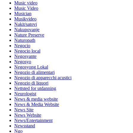
Music video
Music Video
Musician
Musikvideo
Nakit/satovi
Nakupovanje
Nature Preserve
Naturopath
Negocio
Negocio local
Negosyante
Negosyo
Negosyong Lokal
Negozio di alimentari
Negozio di apparecchi acustici
Negozio di liquori
Nettsted for utdanning
Neurologist
News & media website
News & Media Website
News Site
News Website
News/Entertainment
Newsstand
Ngo