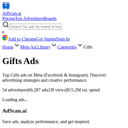
AdScan
.ai
Pricing
Top Advertisers
Boards
F
Add to Chrome
Get Started
Sign In
Home
Meta Ad Library
Categories
Gifts
Gifts
Ads
Top
Gifts
ads on Meta (Facebook & Instagram). Discover
advertising strategies and creative performance.
54
advertisers
|
66,287
ads
|
1B
views
|
$
15.2M
est. spend
Loading ads...
AdScan.ai
Save ads, analyze performance, and get inspired.