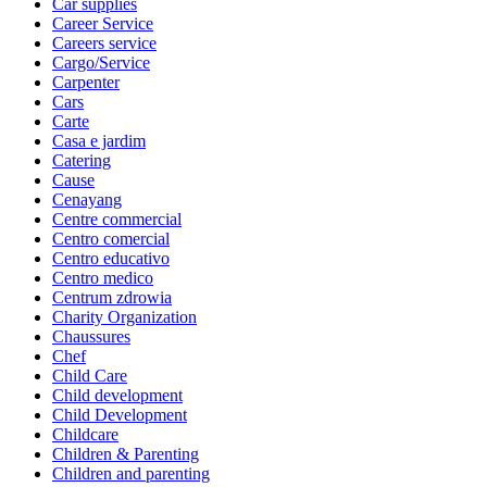
Car supplies
Career Service
Careers service
Cargo/Service
Carpenter
Cars
Carte
Casa e jardim
Catering
Cause
Cenayang
Centre commercial
Centro comercial
Centro educativo
Centro medico
Centrum zdrowia
Charity Organization
Chaussures
Chef
Child Care
Child development
Child Development
Childcare
Children & Parenting
Children and parenting