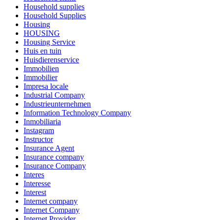
Household supplies
Household Supplies
Housing
HOUSING
Housing Service
Huis en tuin
Huisdierenservice
Immobilien
Immobilier
Impresa locale
Industrial Company
Industrieunternehmen
Information Technology Company
Inmobiliaria
Instagram
Instructor
Insurance Agent
Insurance company
Insurance Company
Interes
Interesse
Interest
Internet company
Internet Company
Internet Provider