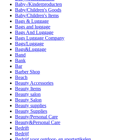
Baby-/Kinderproducten
Baby/Children's Goods
Baby/Children's Items
Bags & Luggage
Bags and luggage
Bags And Luggage
Bags Luggage Company
Bags/Luggage
Bags&Luggage
Band
Bank
Bar
Barber Shop
Beach
Beauty Accessories
Beauty Items
Beauty salon
Beauty Salon
Beauty supplies
Beauty Supplies
Beauty/Personal Care
Beauty&Personal Care
Bedrift
Bedrijf
Bedrijf voor outdoor- en sportartikelen.