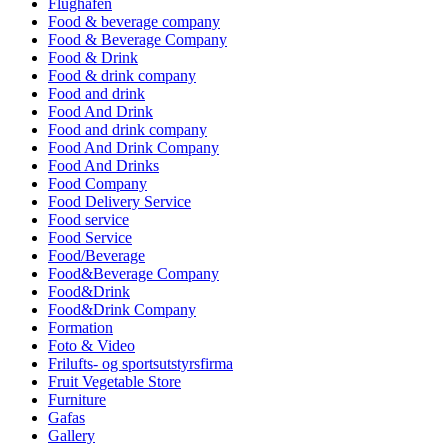
Flughafen
Food & beverage company
Food & Beverage Company
Food & Drink
Food & drink company
Food and drink
Food And Drink
Food and drink company
Food And Drink Company
Food And Drinks
Food Company
Food Delivery Service
Food service
Food Service
Food/Beverage
Food&Beverage Company
Food&Drink
Food&Drink Company
Formation
Foto & Video
Frilufts- og sportsutstyrsfirma
Fruit Vegetable Store
Furniture
Gafas
Gallery