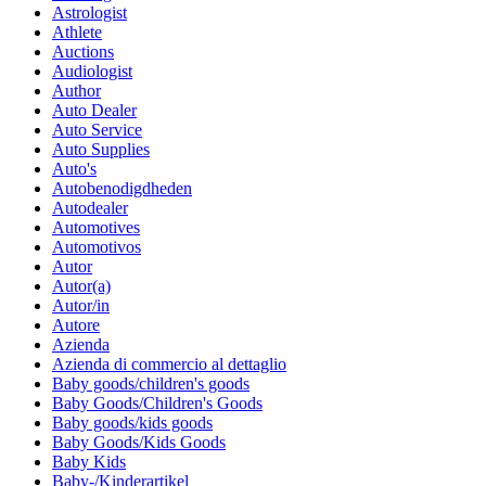
Astrologist
Athlete
Auctions
Audiologist
Author
Auto Dealer
Auto Service
Auto Supplies
Auto's
Autobenodigdheden
Autodealer
Automotives
Automotivos
Autor
Autor(a)
Autor/in
Autore
Azienda
Azienda di commercio al dettaglio
Baby goods/children's goods
Baby Goods/Children's Goods
Baby goods/kids goods
Baby Goods/Kids Goods
Baby Kids
Baby-/Kinderartikel