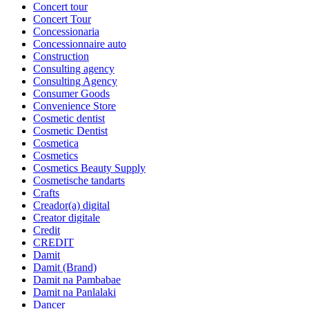
Concert tour
Concert Tour
Concessionaria
Concessionnaire auto
Construction
Consulting agency
Consulting Agency
Consumer Goods
Convenience Store
Cosmetic dentist
Cosmetic Dentist
Cosmetica
Cosmetics
Cosmetics Beauty Supply
Cosmetische tandarts
Crafts
Creador(a) digital
Creator digitale
Credit
CREDIT
Damit
Damit (Brand)
Damit na Pambabae
Damit na Panlalaki
Dancer