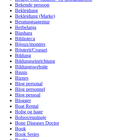
Bekende persoon
Bekleidung
Bekleidung (Marke)
Beratungsagentur
Berbelanja
Biashara
Biblioteca
Bijoux/montres
Bijuterii/Ceasuri
Bildung
Bildungseinrichtung
Bildungswebsite
Bisnis
Biznes
Blog personal
Blog personnel
Blog pessoal
Blogger
Boat Rental
Bolig og hage
Bolsos/equipaje
Bone Diseases Doctor
Book
Book Series
Books