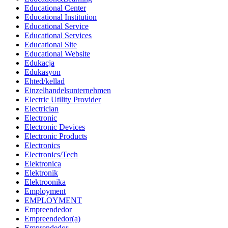
Educational Center
Educational Institution
Educational Service
Educational Services
Educational Site
Educational Website
Edukacja
Edukasyon
Ehted/kellad
Einzelhandelsunternehmen
Electric Utility Provider
Electrician
Electronic
Electronic Devices
Electronic Products
Electronics
Electronics/Tech
Elektronica
Elektronik
Elektroonika
Employment
EMPLOYMENT
Empreendedor
Empreendedor(a)
Emprendedor