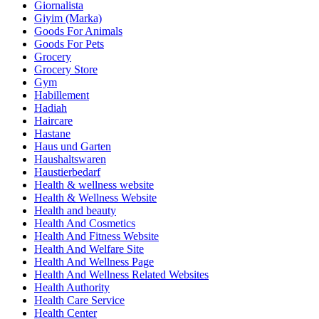
Giornalista
Giyim (Marka)
Goods For Animals
Goods For Pets
Grocery
Grocery Store
Gym
Habillement
Hadiah
Haircare
Hastane
Haus und Garten
Haushaltswaren
Haustierbedarf
Health & wellness website
Health & Wellness Website
Health and beauty
Health And Cosmetics
Health And Fitness Website
Health And Welfare Site
Health And Wellness Page
Health And Wellness Related Websites
Health Authority
Health Care Service
Health Center