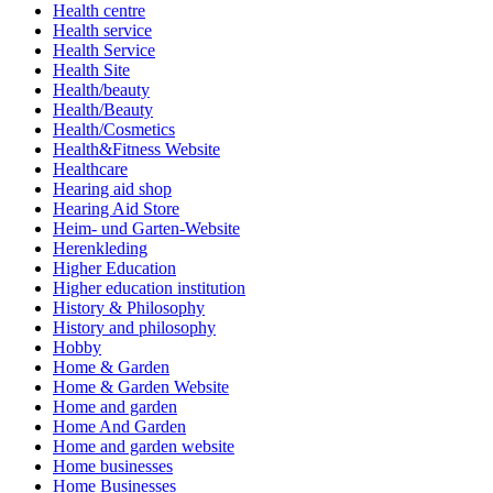
Health centre
Health service
Health Service
Health Site
Health/beauty
Health/Beauty
Health/Cosmetics
Health&Fitness Website
Healthcare
Hearing aid shop
Hearing Aid Store
Heim- und Garten-Website
Herenkleding
Higher Education
Higher education institution
History & Philosophy
History and philosophy
Hobby
Home & Garden
Home & Garden Website
Home and garden
Home And Garden
Home and garden website
Home businesses
Home Businesses