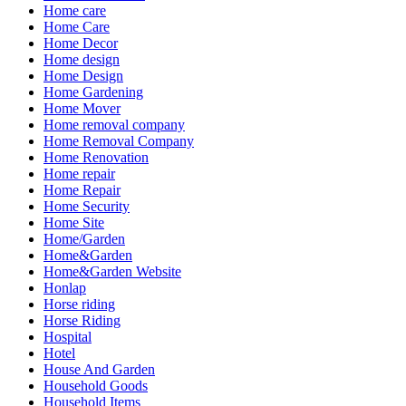
Home care
Home Care
Home Decor
Home design
Home Design
Home Gardening
Home Mover
Home removal company
Home Removal Company
Home Renovation
Home repair
Home Repair
Home Security
Home Site
Home/Garden
Home&Garden
Home&Garden Website
Honlap
Horse riding
Horse Riding
Hospital
Hotel
House And Garden
Household Goods
Household Items