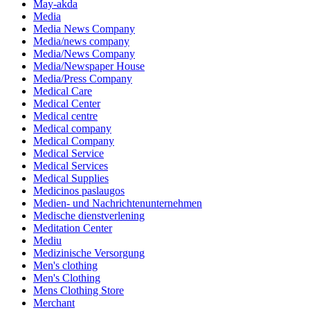
May-akda
Media
Media News Company
Media/news company
Media/News Company
Media/Newspaper House
Media/Press Company
Medical Care
Medical Center
Medical centre
Medical company
Medical Company
Medical Service
Medical Services
Medical Supplies
Medicinos paslaugos
Medien- und Nachrichtenunternehmen
Medische dienstverlening
Meditation Center
Mediu
Medizinische Versorgung
Men's clothing
Men's Clothing
Mens Clothing Store
Merchant