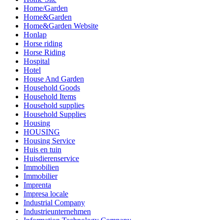
Home/Garden
Home&Garden
Home&Garden Website
Honlap
Horse riding
Horse Riding
Hospital
Hotel
House And Garden
Household Goods
Household Items
Household supplies
Household Supplies
Housing
HOUSING
Housing Service
Huis en tuin
Huisdierenservice
Immobilien
Immobilier
Imprenta
Impresa locale
Industrial Company
Industrieunternehmen