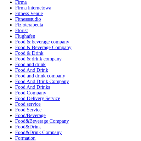
Firma
Firma internetowa
Fitness Venue
Fitnessstudio
Fizjoterapeuta
Florist
Flughafen
Food & beverage company
Food & Beverage Company
Food & Drink
Food & drink company
Food and drink
Food And Drink
Food and drink company
Food And Drink Company
Food And Drinks
Food Company
Food Delivery Service
Food service
Food Service
Food/Beverage
Food&Beverage Company
Food&Drink
Food&Drink Company
Formation