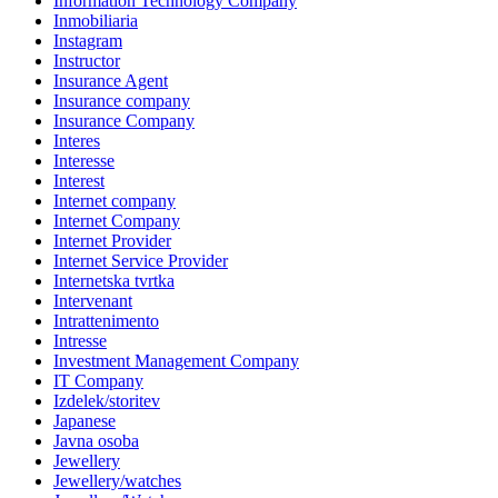
Information Technology Company
Inmobiliaria
Instagram
Instructor
Insurance Agent
Insurance company
Insurance Company
Interes
Interesse
Interest
Internet company
Internet Company
Internet Provider
Internet Service Provider
Internetska tvrtka
Intervenant
Intrattenimento
Intresse
Investment Management Company
IT Company
Izdelek/storitev
Japanese
Javna osoba
Jewellery
Jewellery/watches