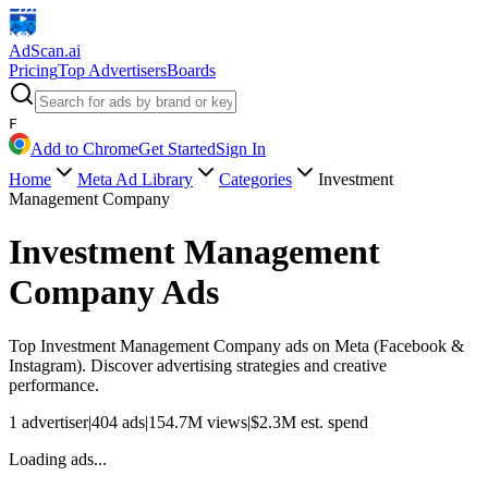
AdScan
.ai
Pricing
Top Advertisers
Boards
F
Add to Chrome
Get Started
Sign In
Home
Meta Ad Library
Categories
Investment
Management Company
Investment Management
Company
Ads
Top
Investment Management Company
ads on Meta (Facebook &
Instagram). Discover advertising strategies and creative
performance.
1
advertiser
|
404
ads
|
154.7M
views
|
$
2.3M
est. spend
Loading ads...