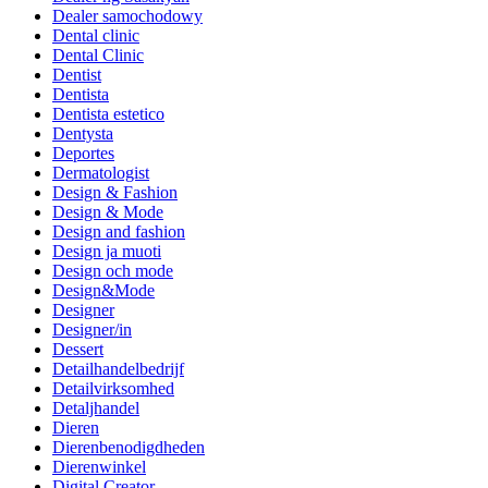
Dealer samochodowy
Dental clinic
Dental Clinic
Dentist
Dentista
Dentista estetico
Dentysta
Deportes
Dermatologist
Design & Fashion
Design & Mode
Design and fashion
Design ja muoti
Design och mode
Design&Mode
Designer
Designer/in
Dessert
Detailhandelbedrijf
Detailvirksomhed
Detaljhandel
Dieren
Dierenbenodigdheden
Dierenwinkel
Digital Creator