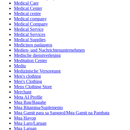
Medical Care
Medical Center
Medical centre
Medical company
Medical Company
Medical Service
Medical Services
Medical Supplies
Medicinos paslaugos
Medien- und Nachrichtenunternehmen
Medische dienstverlening
Meditation Center
Mediu
Medizinische Versorgung
Men's clothing
Men's Clothing
Mens Clothing Store
Merchant
Meta AI Profile
Mga Bag/Bagahe
Mga Bitamina/Suplemento
Mga Gamit para sa Sanggol/Mga Gamit na Pambata
Mga Hayop
Mga Laro/Laruan
Mga Laruan