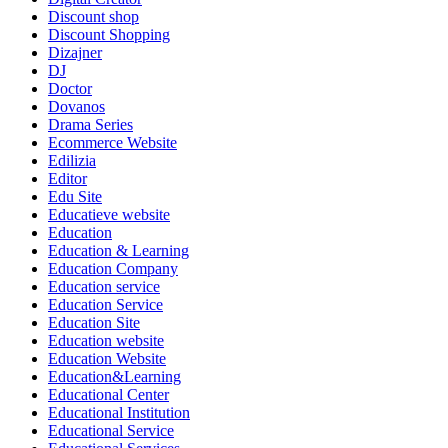
Discount shop
Discount Shopping
Dizajner
DJ
Doctor
Dovanos
Drama Series
Ecommerce Website
Edilizia
Editor
Edu Site
Educatieve website
Education
Education & Learning
Education Company
Education service
Education Service
Education Site
Education website
Education Website
Education&Learning
Educational Center
Educational Institution
Educational Service