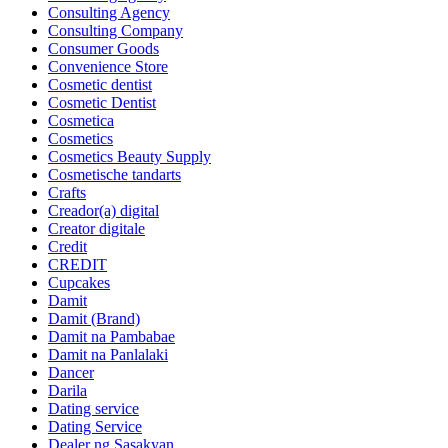
Consulting Agency
Consulting Company
Consumer Goods
Convenience Store
Cosmetic dentist
Cosmetic Dentist
Cosmetica
Cosmetics
Cosmetics Beauty Supply
Cosmetische tandarts
Crafts
Creador(a) digital
Creator digitale
Credit
CREDIT
Cupcakes
Damit
Damit (Brand)
Damit na Pambabae
Damit na Panlalaki
Dancer
Darila
Dating service
Dating Service
Dealer ng Sasakyan