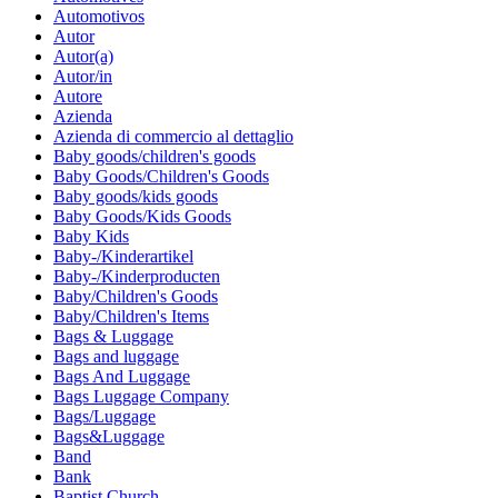
Automotivos
Autor
Autor(a)
Autor/in
Autore
Azienda
Azienda di commercio al dettaglio
Baby goods/children's goods
Baby Goods/Children's Goods
Baby goods/kids goods
Baby Goods/Kids Goods
Baby Kids
Baby-/Kinderartikel
Baby-/Kinderproducten
Baby/Children's Goods
Baby/Children's Items
Bags & Luggage
Bags and luggage
Bags And Luggage
Bags Luggage Company
Bags/Luggage
Bags&Luggage
Band
Bank
Baptist Church