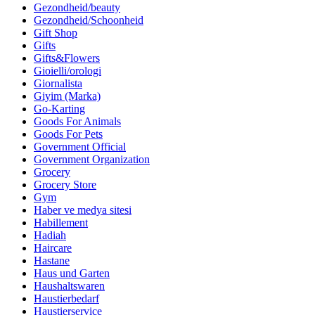
Gezondheid/beauty
Gezondheid/Schoonheid
Gift Shop
Gifts
Gifts&Flowers
Gioielli/orologi
Giornalista
Giyim (Marka)
Go-Karting
Goods For Animals
Goods For Pets
Government Official
Government Organization
Grocery
Grocery Store
Gym
Haber ve medya sitesi
Habillement
Hadiah
Haircare
Hastane
Haus und Garten
Haushaltswaren
Haustierbedarf
Haustierservice