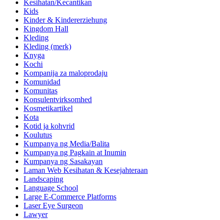
Kesihatan/Kecantikan
Kids
Kinder & Kindererziehung
Kingdom Hall
Kleding
Kleding (merk)
Knyga
Kochi
Kompanija za maloprodaju
Komunidad
Komunitas
Konsulentvirksomhed
Kosmetikartikel
Kota
Kotid ja kohvrid
Koulutus
Kumpanya ng Media/Balita
Kumpanya ng Pagkain at Inumin
Kumpanya ng Sasakayan
Laman Web Kesihatan & Kesejahteraan
Landscaping
Language School
Large E-Commerce Platforms
Laser Eye Surgeon
Lawyer