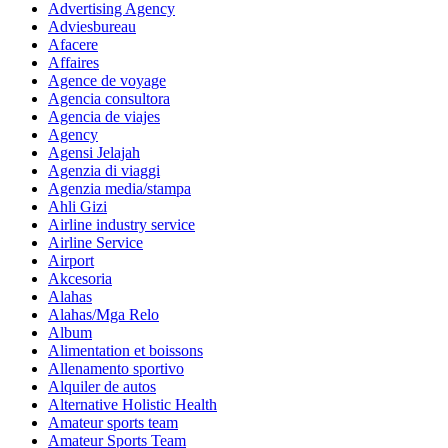
Advertising Agency
Adviesbureau
Afacere
Affaires
Agence de voyage
Agencia consultora
Agencia de viajes
Agency
Agensi Jelajah
Agenzia di viaggi
Agenzia media/stampa
Ahli Gizi
Airline industry service
Airline Service
Airport
Akcesoria
Alahas
Alahas/Mga Relo
Album
Alimentation et boissons
Allenamento sportivo
Alquiler de autos
Alternative Holistic Health
Amateur sports team
Amateur Sports Team