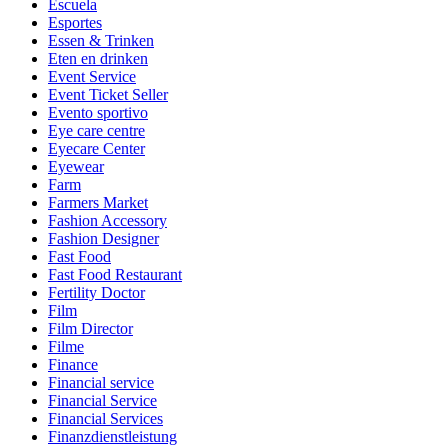
Escuela
Esportes
Essen & Trinken
Eten en drinken
Event Service
Event Ticket Seller
Evento sportivo
Eye care centre
Eyecare Center
Eyewear
Farm
Farmers Market
Fashion Accessory
Fashion Designer
Fast Food
Fast Food Restaurant
Fertility Doctor
Film
Film Director
Filme
Finance
Financial service
Financial Service
Financial Services
Finanzdienstleistung