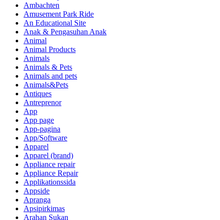
Ambachten
Amusement Park Ride
An Educational Site
Anak & Pengasuhan Anak
Animal
Animal Products
Animals
Animals & Pets
Animals and pets
Animals&Pets
Antiques
Antreprenor
App
App page
App-pagina
App/Software
Apparel
Apparel (brand)
Appliance repair
Appliance Repair
Applikationssida
Appside
Apranga
Apsipirkimas
Arahan Sukan