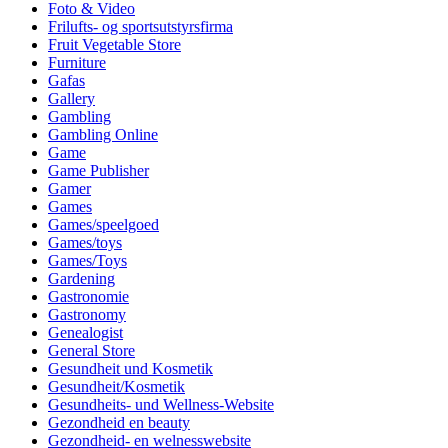
Foto & Video
Frilufts- og sportsutstyrsfirma
Fruit Vegetable Store
Furniture
Gafas
Gallery
Gambling
Gambling Online
Game
Game Publisher
Gamer
Games
Games/speelgoed
Games/toys
Games/Toys
Gardening
Gastronomie
Gastronomy
Genealogist
General Store
Gesundheit und Kosmetik
Gesundheit/Kosmetik
Gesundheits- und Wellness-Website
Gezondheid en beauty
Gezondheid- en welnesswebsite