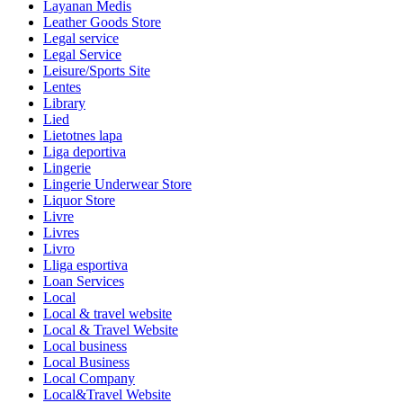
Layanan Medis
Leather Goods Store
Legal service
Legal Service
Leisure/Sports Site
Lentes
Library
Lied
Lietotnes lapa
Liga deportiva
Lingerie
Lingerie Underwear Store
Liquor Store
Livre
Livres
Livro
Lliga esportiva
Loan Services
Local
Local & travel website
Local & Travel Website
Local business
Local Business
Local Company
Local&Travel Website