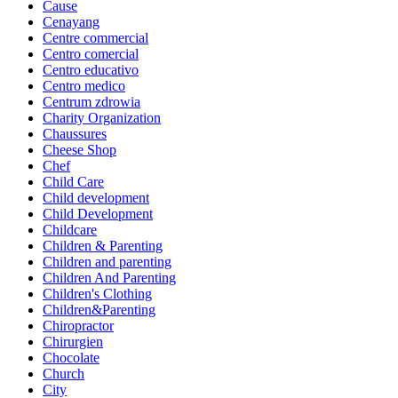
Cause
Cenayang
Centre commercial
Centro comercial
Centro educativo
Centro medico
Centrum zdrowia
Charity Organization
Chaussures
Cheese Shop
Chef
Child Care
Child development
Child Development
Childcare
Children & Parenting
Children and parenting
Children And Parenting
Children's Clothing
Children&Parenting
Chiropractor
Chirurgien
Chocolate
Church
City