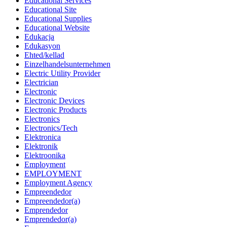
Educational Services
Educational Site
Educational Supplies
Educational Website
Edukacja
Edukasyon
Ehted/kellad
Einzelhandelsunternehmen
Electric Utility Provider
Electrician
Electronic
Electronic Devices
Electronic Products
Electronics
Electronics/Tech
Elektronica
Elektronik
Elektroonika
Employment
EMPLOYMENT
Employment Agency
Empreendedor
Empreendedor(a)
Emprendedor
Emprendedor(a)