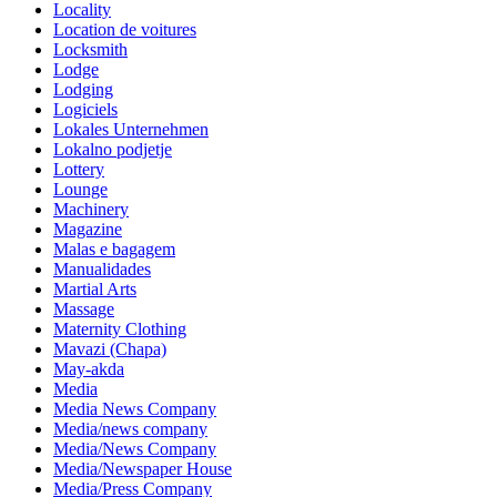
Locality
Location de voitures
Locksmith
Lodge
Lodging
Logiciels
Lokales Unternehmen
Lokalno podjetje
Lottery
Lounge
Machinery
Magazine
Malas e bagagem
Manualidades
Martial Arts
Massage
Maternity Clothing
Mavazi (Chapa)
May-akda
Media
Media News Company
Media/news company
Media/News Company
Media/Newspaper House
Media/Press Company