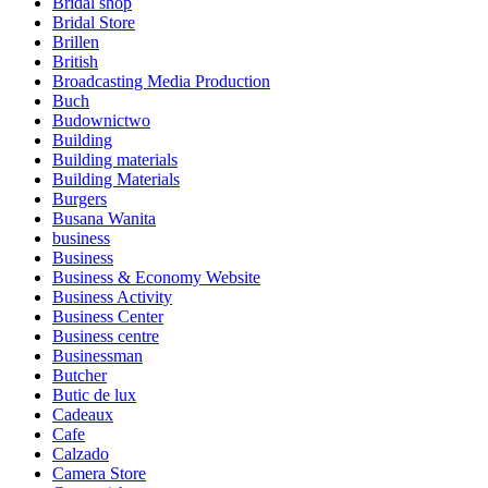
Bridal shop
Bridal Store
Brillen
British
Broadcasting Media Production
Buch
Budownictwo
Building
Building materials
Building Materials
Burgers
Busana Wanita
business
Business
Business & Economy Website
Business Activity
Business Center
Business centre
Businessman
Butcher
Butic de lux
Cadeaux
Cafe
Calzado
Camera Store