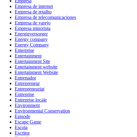
Empresa
Empresa de internet
Empresa de retalho
Empresa de telecomunicaciones
Empresa de varejo
Empresa minorista
Energieversorger
Energy company
Energy Company
Enterprise
Entertainment
Entertainment Site
Entertainment website
Entertainment Website
Entrenador
Entrepreneur
Entrepreneuriat
Entreprise
Entreprise locale
Environment
Environmental Conservation
Episode
Escape Game
Escola
Escritor