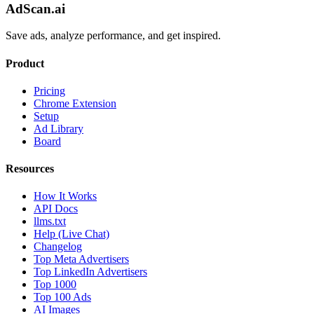
AdScan.ai
Save ads, analyze performance, and get inspired.
Product
Pricing
Chrome Extension
Setup
Ad Library
Board
Resources
How It Works
API Docs
llms.txt
Help (Live Chat)
Changelog
Top Meta Advertisers
Top LinkedIn Advertisers
Top 1000
Top 100 Ads
AI Images