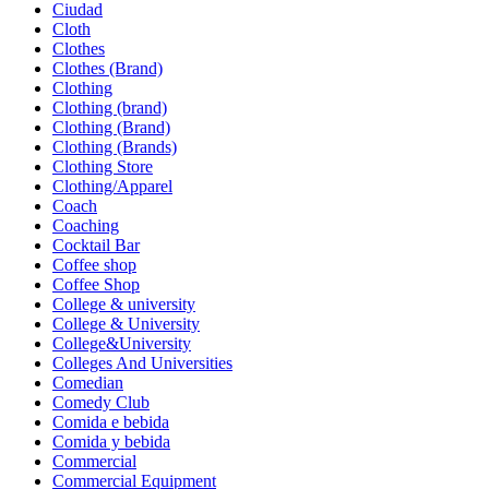
Ciudad
Cloth
Clothes
Clothes (Brand)
Clothing
Clothing (brand)
Clothing (Brand)
Clothing (Brands)
Clothing Store
Clothing/Apparel
Coach
Coaching
Cocktail Bar
Coffee shop
Coffee Shop
College & university
College & University
College&University
Colleges And Universities
Comedian
Comedy Club
Comida e bebida
Comida y bebida
Commercial
Commercial Equipment