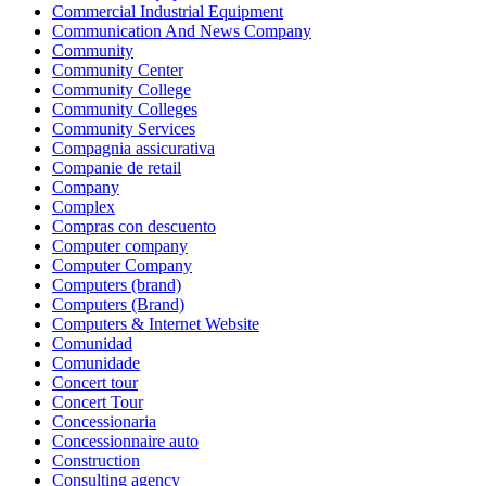
Commercial Industrial Equipment
Communication And News Company
Community
Community Center
Community College
Community Colleges
Community Services
Compagnia assicurativa
Companie de retail
Company
Complex
Compras con descuento
Computer company
Computer Company
Computers (brand)
Computers (Brand)
Computers & Internet Website
Comunidad
Comunidade
Concert tour
Concert Tour
Concessionaria
Concessionnaire auto
Construction
Consulting agency