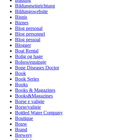
Bildung
Bildungseinrichtung
Bildungswebsite
Bisnis
Biznes
Blog personal
Blog personnel
Blog pessoal
Blogger
Boat Rental
Bolig og hage
Bolsos/equipaje
Bone Diseases Doctor
Book
Book Series
Books
Books & Magazines
Books&Magazines
Borse e valigie
Borse/valigie
Bottled Water Company
Boutique
Bouw
Brand
Brewery