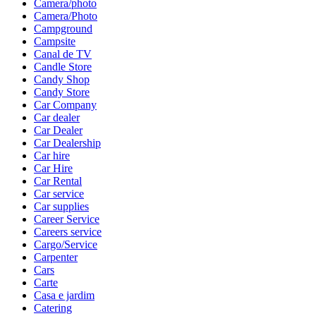
Camera/photo
Camera/Photo
Campground
Campsite
Canal de TV
Candle Store
Candy Shop
Candy Store
Car Company
Car dealer
Car Dealer
Car Dealership
Car hire
Car Hire
Car Rental
Car service
Car supplies
Career Service
Careers service
Cargo/Service
Carpenter
Cars
Carte
Casa e jardim
Catering