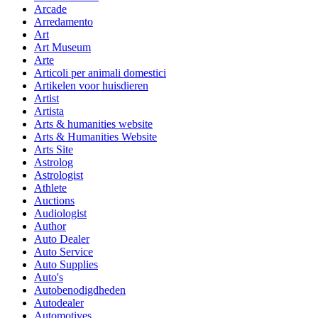
Arcade
Arredamento
Art
Art Museum
Arte
Articoli per animali domestici
Artikelen voor huisdieren
Artist
Artista
Arts & humanities website
Arts & Humanities Website
Arts Site
Astrolog
Astrologist
Athlete
Auctions
Audiologist
Author
Auto Dealer
Auto Service
Auto Supplies
Auto's
Autobenodigdheden
Autodealer
Automotives