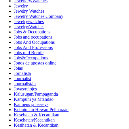
Jewellery/Watches
Jewelry
Jewelry Watches
Jewelry Watches Company
Jewelry/watches
Jewelry/Watches
Jobs & Occupations
Jobs and occupations
Jobs And Occupations
Jobs And Professions
Jobs und Berufe
Jobs&Occupations
Jogos de apostas online
Joias
Jornalista
Journalist
Journalist/in
Joyas/relojes
Kalusugan/Pampaganda
Kampuni ya Mtandao
Kauneus ja terveys
Kebutuhan Hewan Peliharaan
Kesehatan & Kecantikan
Kesehatan/Kecantikan
Kesihatan & Kecantikan