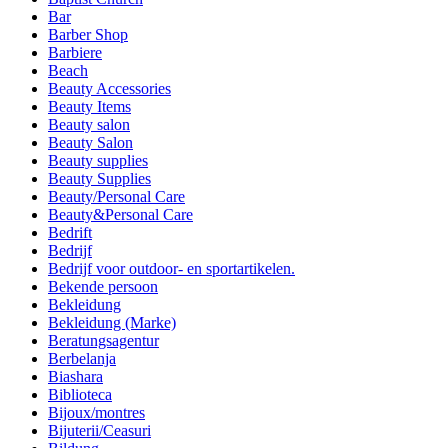
Bar
Barber Shop
Barbiere
Beach
Beauty Accessories
Beauty Items
Beauty salon
Beauty Salon
Beauty supplies
Beauty Supplies
Beauty/Personal Care
Beauty&Personal Care
Bedrift
Bedrijf
Bedrijf voor outdoor- en sportartikelen.
Bekende persoon
Bekleidung
Bekleidung (Marke)
Beratungsagentur
Berbelanja
Biashara
Biblioteca
Bijoux/montres
Bijuterii/Ceasuri