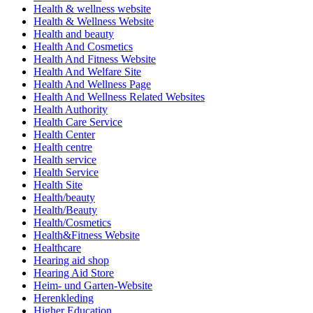
Health & wellness website
Health & Wellness Website
Health and beauty
Health And Cosmetics
Health And Fitness Website
Health And Welfare Site
Health And Wellness Page
Health And Wellness Related Websites
Health Authority
Health Care Service
Health Center
Health centre
Health service
Health Service
Health Site
Health/beauty
Health/Beauty
Health/Cosmetics
Health&Fitness Website
Healthcare
Hearing aid shop
Hearing Aid Store
Heim- und Garten-Website
Herenkleding
Higher Education