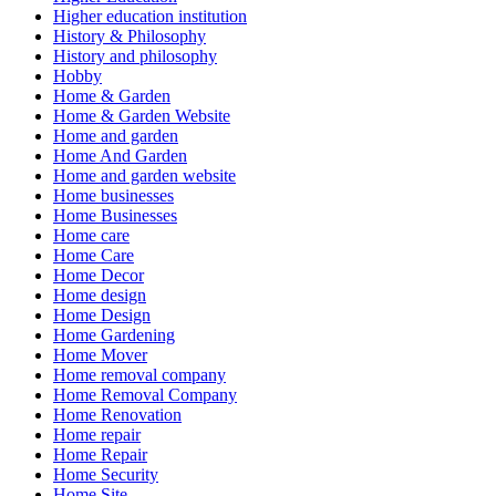
Higher education institution
History & Philosophy
History and philosophy
Hobby
Home & Garden
Home & Garden Website
Home and garden
Home And Garden
Home and garden website
Home businesses
Home Businesses
Home care
Home Care
Home Decor
Home design
Home Design
Home Gardening
Home Mover
Home removal company
Home Removal Company
Home Renovation
Home repair
Home Repair
Home Security
Home Site