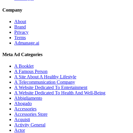
Company
About
Brand
Privacy
Terms
Admanage.ai
Meta Ad Categories
A Booklet
A Famous Person
A Site About A Healthy Lifestyle
A Telecommunication Company
A Website Dedicated To Entertainment
A Website Dedicated To Health And Well-Being
Abbigliamento
Abogado
Accessories
Accessories Store
Acquisti
Activity General
Actor