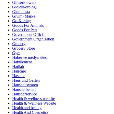
Gifts&Flowers
Gioielli/orologi
Giornalista
Giyim (Marka)
Go-Karting
Goods For Animals
Goods For Pets
Government Official
Government Organization
Grocery
Grocery Store
Gym
Haber ve medya sitesi
Habillement
Hadiah
Haircare
Hastane
Haus und Garten
Haushaltswaren
Haustierbedarf
Haustierservice
Health & wellness website
Health & Wellness Website
Health and beauty
Health And Cosmetics