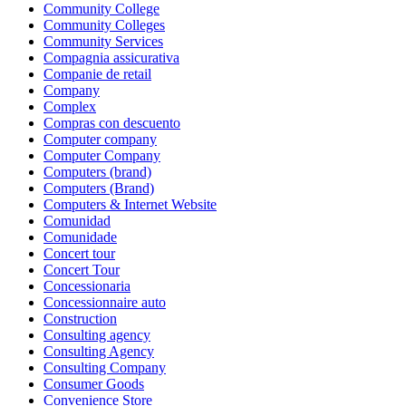
Community College
Community Colleges
Community Services
Compagnia assicurativa
Companie de retail
Company
Complex
Compras con descuento
Computer company
Computer Company
Computers (brand)
Computers (Brand)
Computers & Internet Website
Comunidad
Comunidade
Concert tour
Concert Tour
Concessionaria
Concessionnaire auto
Construction
Consulting agency
Consulting Agency
Consulting Company
Consumer Goods
Convenience Store