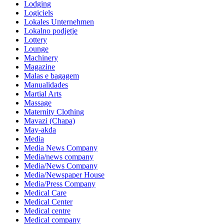
Lodging
Logiciels
Lokales Unternehmen
Lokalno podjetje
Lottery
Lounge
Machinery
Magazine
Malas e bagagem
Manualidades
Martial Arts
Massage
Maternity Clothing
Mavazi (Chapa)
May-akda
Media
Media News Company
Media/news company
Media/News Company
Media/Newspaper House
Media/Press Company
Medical Care
Medical Center
Medical centre
Medical company