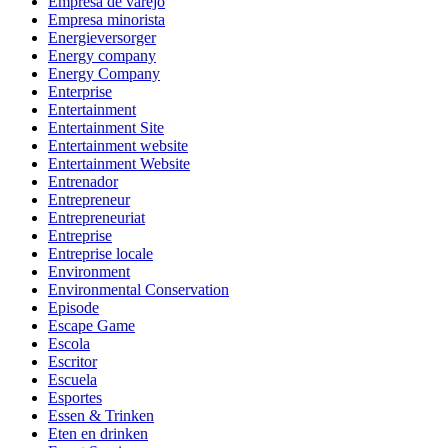
Empresa de varejo
Empresa minorista
Energieversorger
Energy company
Energy Company
Enterprise
Entertainment
Entertainment Site
Entertainment website
Entertainment Website
Entrenador
Entrepreneur
Entrepreneuriat
Entreprise
Entreprise locale
Environment
Environmental Conservation
Episode
Escape Game
Escola
Escritor
Escuela
Esportes
Essen & Trinken
Eten en drinken