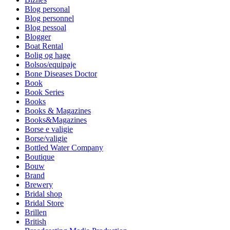
Blog personal
Blog personnel
Blog pessoal
Blogger
Boat Rental
Bolig og hage
Bolsos/equipaje
Bone Diseases Doctor
Book
Book Series
Books
Books & Magazines
Books&Magazines
Borse e valigie
Borse/valigie
Bottled Water Company
Boutique
Bouw
Brand
Brewery
Bridal shop
Bridal Store
Brillen
British