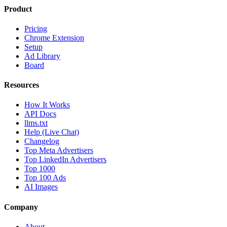
Product
Pricing
Chrome Extension
Setup
Ad Library
Board
Resources
How It Works
API Docs
llms.txt
Help (Live Chat)
Changelog
Top Meta Advertisers
Top LinkedIn Advertisers
Top 1000
Top 100 Ads
AI Images
Company
About