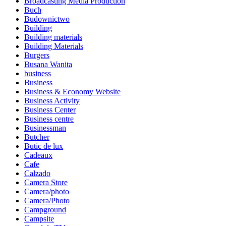
Broadcasting Media Production
Buch
Budownictwo
Building
Building materials
Building Materials
Burgers
Busana Wanita
business
Business
Business & Economy Website
Business Activity
Business Center
Business centre
Businessman
Butcher
Butic de lux
Cadeaux
Cafe
Calzado
Camera Store
Camera/photo
Camera/Photo
Campground
Campsite