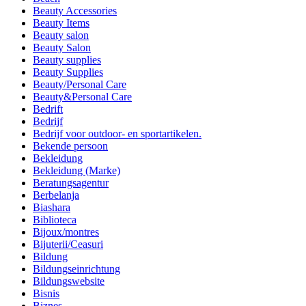
Beauty Accessories
Beauty Items
Beauty salon
Beauty Salon
Beauty supplies
Beauty Supplies
Beauty/Personal Care
Beauty&Personal Care
Bedrift
Bedrijf
Bedrijf voor outdoor- en sportartikelen.
Bekende persoon
Bekleidung
Bekleidung (Marke)
Beratungsagentur
Berbelanja
Biashara
Biblioteca
Bijoux/montres
Bijuterii/Ceasuri
Bildung
Bildungseinrichtung
Bildungswebsite
Bisnis
Biznes