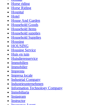
Horse riding
Horse Riding
Hospital
Hotel
House And Garden
Household Goods
Household Items
Household supplies
Household Supplies
Housing
HOUSING
Housing Service
Huis en tuin
Huisdierenservice
Immobilien
Immobilier
Imprenta
Impresa locale
Industrial Company
Industrieunternehmen
Information Technology Company
Inmobiliaria
Instagram
Instructor
Insurance Agent