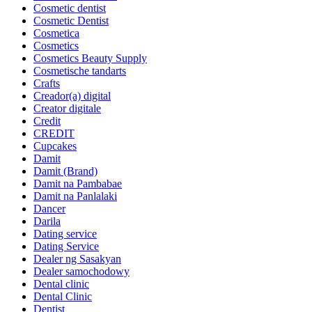
Cosmetic dentist
Cosmetic Dentist
Cosmetica
Cosmetics
Cosmetics Beauty Supply
Cosmetische tandarts
Crafts
Creador(a) digital
Creator digitale
Credit
CREDIT
Cupcakes
Damit
Damit (Brand)
Damit na Pambabae
Damit na Panlalaki
Dancer
Darila
Dating service
Dating Service
Dealer ng Sasakyan
Dealer samochodowy
Dental clinic
Dental Clinic
Dentist