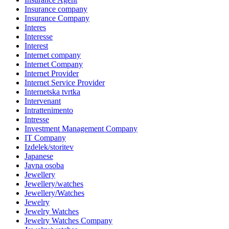
Insurance company
Insurance Company
Interes
Interesse
Interest
Internet company
Internet Company
Internet Provider
Internet Service Provider
Internetska tvrtka
Intervenant
Intrattenimento
Intresse
Investment Management Company
IT Company
Izdelek/storitev
Japanese
Javna osoba
Jewellery
Jewellery/watches
Jewellery/Watches
Jewelry
Jewelry Watches
Jewelry Watches Company