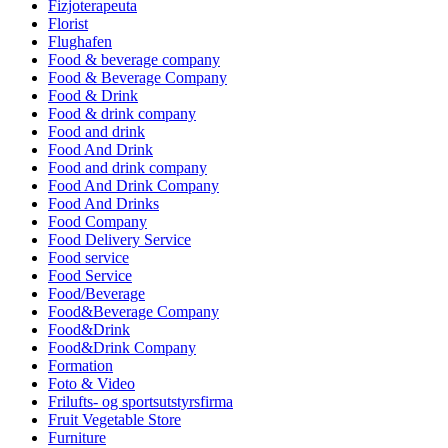
Fizjoterapeuta
Florist
Flughafen
Food & beverage company
Food & Beverage Company
Food & Drink
Food & drink company
Food and drink
Food And Drink
Food and drink company
Food And Drink Company
Food And Drinks
Food Company
Food Delivery Service
Food service
Food Service
Food/Beverage
Food&Beverage Company
Food&Drink
Food&Drink Company
Formation
Foto & Video
Frilufts- og sportsutstyrsfirma
Fruit Vegetable Store
Furniture