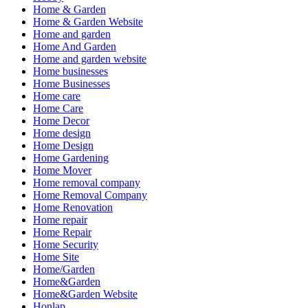
Home & Garden
Home & Garden Website
Home and garden
Home And Garden
Home and garden website
Home businesses
Home Businesses
Home care
Home Care
Home Decor
Home design
Home Design
Home Gardening
Home Mover
Home removal company
Home Removal Company
Home Renovation
Home repair
Home Repair
Home Security
Home Site
Home/Garden
Home&Garden
Home&Garden Website
Honlap