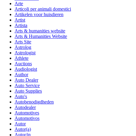
Arte
Articoli per animali domestici
Artikelen voor huisdieren
Artist
Artista
Arts & humanities website
Arts & Humanities Website
Arts Site
Astrolog
Astrologist
Athlete
Auctions
Audiologist
Author
Auto Dealer
Auto Service
Auto Supplies
Auto's
Autobenodigdheden
Autodealer
Automotives
Automotivos
Autor
Autor(a)
Autor/in