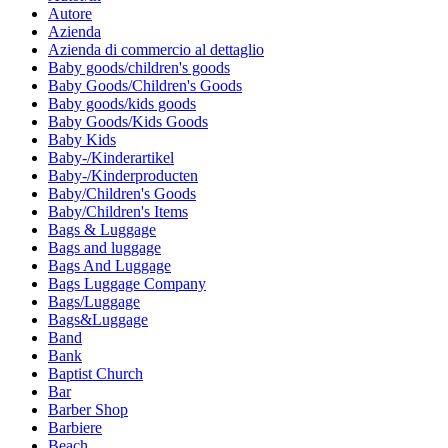
Autore
Azienda
Azienda di commercio al dettaglio
Baby goods/children's goods
Baby Goods/Children's Goods
Baby goods/kids goods
Baby Goods/Kids Goods
Baby Kids
Baby-/Kinderartikel
Baby-/Kinderproducten
Baby/Children's Goods
Baby/Children's Items
Bags & Luggage
Bags and luggage
Bags And Luggage
Bags Luggage Company
Bags/Luggage
Bags&Luggage
Band
Bank
Baptist Church
Bar
Barber Shop
Barbiere
Beach