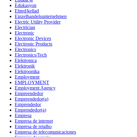
Edukasyon
Ehted/kellad
Einzelhandelsunternehmen
Electric Utility Provider
Electrician
Electronic
Electronic Devices
Electronic Products
Electronics
Electronics/Tech
Elektronica
Elektronik
Elektroonika
Employment
EMPLOYMENT
Employment Agency
Empreendedor
Empreendedor(a)
Emprendedor
Emprendedor(a)
Empresa
Empresa de internet
Empresa de retalho
Empresa de telecomunicaciones