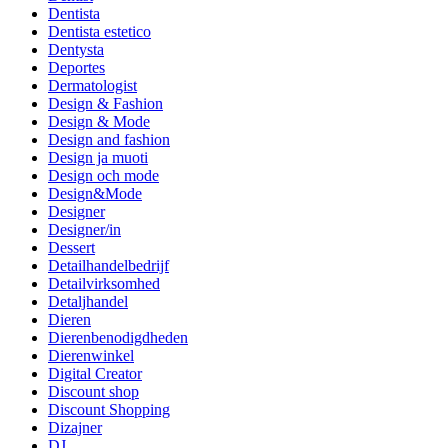
Dentista
Dentista estetico
Dentysta
Deportes
Dermatologist
Design & Fashion
Design & Mode
Design and fashion
Design ja muoti
Design och mode
Design&Mode
Designer
Designer/in
Dessert
Detailhandelbedrijf
Detailvirksomhed
Detaljhandel
Dieren
Dierenbenodigdheden
Dierenwinkel
Digital Creator
Discount shop
Discount Shopping
Dizajner
DJ