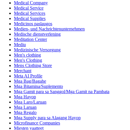
Medical Company
Medical Service
Medical Services
Medical Supplies
Medicinos paslaugos
Medien- und Nachrichtenunternehmen
Medische dienstverlening
Meditation Center
Mediu
Medizinische Versorgung
Men's clothing
Men's Clothing
Mens Clothing Store
Merchant
Meta AI Profile
Mga Bag/Bagahe
Mga Bitamina/Suplemento
Mga Gamit para sa Sanggol/Mga Gamit na Pambata
Mga Hayop
Mga Laro/Laruan
Mga Laruan
Mga Regalo
Mga Supply para sa Alagang Hayop
Microfinance Companies
Miesten vaatteet