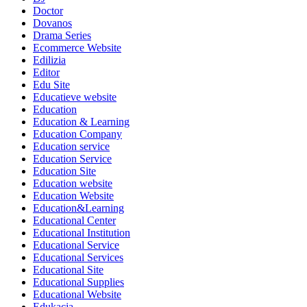
Doctor
Dovanos
Drama Series
Ecommerce Website
Edilizia
Editor
Edu Site
Educatieve website
Education
Education & Learning
Education Company
Education service
Education Service
Education Site
Education website
Education Website
Education&Learning
Educational Center
Educational Institution
Educational Service
Educational Services
Educational Site
Educational Supplies
Educational Website
Edukacja