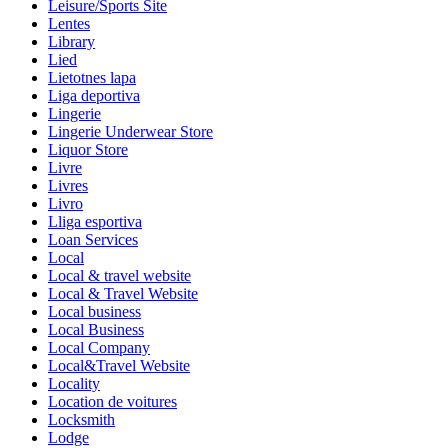
Leisure/Sports Site
Lentes
Library
Lied
Lietotnes lapa
Liga deportiva
Lingerie
Lingerie Underwear Store
Liquor Store
Livre
Livres
Livro
Lliga esportiva
Loan Services
Local
Local & travel website
Local & Travel Website
Local business
Local Business
Local Company
Local&Travel Website
Locality
Location de voitures
Locksmith
Lodge