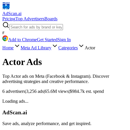
AdScan
.ai
Pricing
Top Advertisers
Boards
F
Add to Chrome
Get Started
Sign In
Home
Meta Ad Library
Categories
Actor
Actor
Ads
Top
Actor
ads on Meta (Facebook & Instagram). Discover
advertising strategies and creative performance.
6
advertisers
|
3,256
ads
|
65.6M
views
|
$
984.7k
est. spend
Loading ads...
AdScan.ai
Save ads, analyze performance, and get inspired.