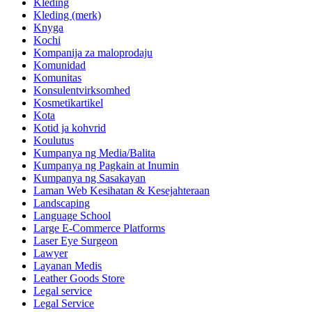
Kleding
Kleding (merk)
Knyga
Kochi
Kompanija za maloprodaju
Komunidad
Komunitas
Konsulentvirksomhed
Kosmetikartikel
Kota
Kotid ja kohvrid
Koulutus
Kumpanya ng Media/Balita
Kumpanya ng Pagkain at Inumin
Kumpanya ng Sasakayan
Laman Web Kesihatan & Kesejahteraan
Landscaping
Language School
Large E-Commerce Platforms
Laser Eye Surgeon
Lawyer
Layanan Medis
Leather Goods Store
Legal service
Legal Service