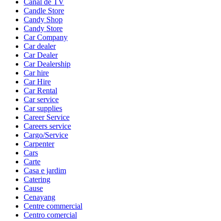
Canal de TV
Candle Store
Candy Shop
Candy Store
Car Company
Car dealer
Car Dealer
Car Dealership
Car hire
Car Hire
Car Rental
Car service
Car supplies
Career Service
Careers service
Cargo/Service
Carpenter
Cars
Carte
Casa e jardim
Catering
Cause
Cenayang
Centre commercial
Centro comercial