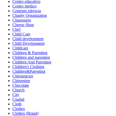
Centro educativo
Centro medico
Centrum zdrowia
Charity Organization
Chaussures
Cheese Shop
Chef
Child Care
Child development
Child Development
Childcare
Children & Parenting
Children and parenting
Children And Parenting
Children's Clothing
Children&Parenting
Chiropractor
Chirurgien
Chocolate
Church
City
Ciudad
Cloth
Clothes
Clothes (Brand)