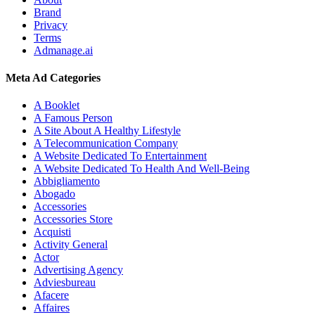
Brand
Privacy
Terms
Admanage.ai
Meta Ad Categories
A Booklet
A Famous Person
A Site About A Healthy Lifestyle
A Telecommunication Company
A Website Dedicated To Entertainment
A Website Dedicated To Health And Well-Being
Abbigliamento
Abogado
Accessories
Accessories Store
Acquisti
Activity General
Actor
Advertising Agency
Adviesbureau
Afacere
Affaires