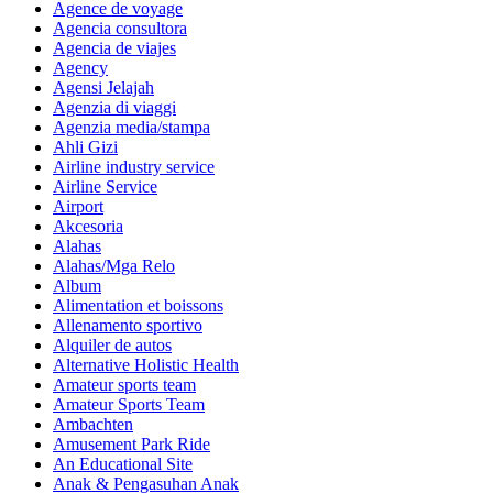
Agence de voyage
Agencia consultora
Agencia de viajes
Agency
Agensi Jelajah
Agenzia di viaggi
Agenzia media/stampa
Ahli Gizi
Airline industry service
Airline Service
Airport
Akcesoria
Alahas
Alahas/Mga Relo
Album
Alimentation et boissons
Allenamento sportivo
Alquiler de autos
Alternative Holistic Health
Amateur sports team
Amateur Sports Team
Ambachten
Amusement Park Ride
An Educational Site
Anak & Pengasuhan Anak