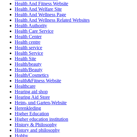
Health And Fitness Website
Health And Welfare Site
Health And Wellness Page
Health And Wellness Related Websites
Health Authority
Health Care Service
Health Center
Health centre
Health service
Health Service
Health Site
Health/beauty
Health/Beauty
Health/Cosmetics
Health&Fitness Website
Healthcare
Hearing aid shop
Hearing Aid Store
Heim- und Garten-Website
Herenkleding
Higher Education
Higher education institution
History & Philosophy
History and philosophy
Hobby