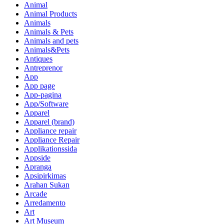
Animal
Animal Products
Animals
Animals & Pets
Animals and pets
Animals&Pets
Antiques
Antreprenor
App
App page
App-pagina
App/Software
Apparel
Apparel (brand)
Appliance repair
Appliance Repair
Applikationssida
Appside
Apranga
Apsipirkimas
Arahan Sukan
Arcade
Arredamento
Art
Art Museum