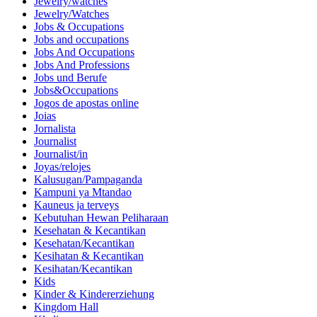
Jewelry/watches
Jewelry/Watches
Jobs & Occupations
Jobs and occupations
Jobs And Occupations
Jobs And Professions
Jobs und Berufe
Jobs&Occupations
Jogos de apostas online
Joias
Jornalista
Journalist
Journalist/in
Joyas/relojes
Kalusugan/Pampaganda
Kampuni ya Mtandao
Kauneus ja terveys
Kebutuhan Hewan Peliharaan
Kesehatan & Kecantikan
Kesehatan/Kecantikan
Kesihatan & Kecantikan
Kesihatan/Kecantikan
Kids
Kinder & Kindererziehung
Kingdom Hall