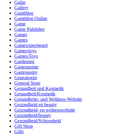
Gafas
Gallery
Gambling
Gambling Online
Game
Game Publisher
Gamer
Games
Games/speelgoed
Games/toys
Games/Toys
Gardening
Gastronomie
Gastronomy
Genealogist
General Store
Gesundheit und Kosmetik
Gesundheit/Kosmetik
Gesundheits- und Wellness-Website
Gezondheid en beauty
Gezondheid- en welnesswebsite
Gezondheid/beauty
Gezondheid/Schoonheid
Gift Shop
Gifts