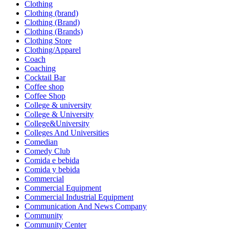
Clothing
Clothing (brand)
Clothing (Brand)
Clothing (Brands)
Clothing Store
Clothing/Apparel
Coach
Coaching
Cocktail Bar
Coffee shop
Coffee Shop
College & university
College & University
College&University
Colleges And Universities
Comedian
Comedy Club
Comida e bebida
Comida y bebida
Commercial
Commercial Equipment
Commercial Industrial Equipment
Communication And News Company
Community
Community Center