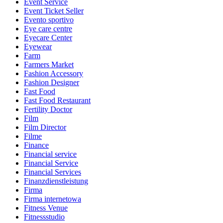
Event Service
Event Ticket Seller
Evento sportivo
Eye care centre
Eyecare Center
Eyewear
Farm
Farmers Market
Fashion Accessory
Fashion Designer
Fast Food
Fast Food Restaurant
Fertility Doctor
Film
Film Director
Filme
Finance
Financial service
Financial Service
Financial Services
Finanzdienstleistung
Firma
Firma internetowa
Fitness Venue
Fitnessstudio