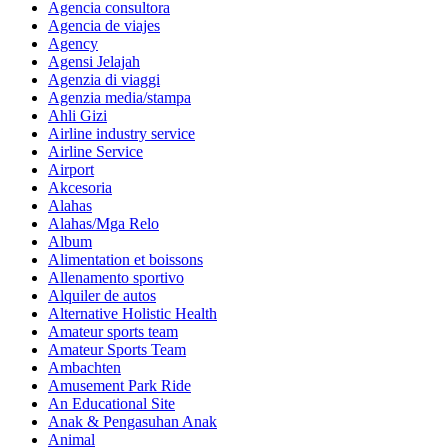
Agencia consultora
Agencia de viajes
Agency
Agensi Jelajah
Agenzia di viaggi
Agenzia media/stampa
Ahli Gizi
Airline industry service
Airline Service
Airport
Akcesoria
Alahas
Alahas/Mga Relo
Album
Alimentation et boissons
Allenamento sportivo
Alquiler de autos
Alternative Holistic Health
Amateur sports team
Amateur Sports Team
Ambachten
Amusement Park Ride
An Educational Site
Anak & Pengasuhan Anak
Animal