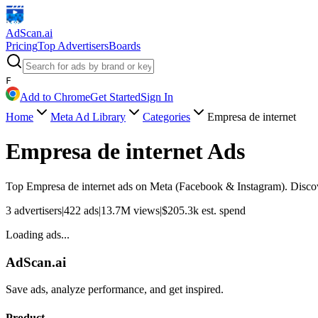
AdScan
.ai
Pricing
Top Advertisers
Boards
F
Add to Chrome
Get Started
Sign In
Home
Meta Ad Library
Categories
Empresa de internet
Empresa de internet
Ads
Top
Empresa de internet
ads on Meta (Facebook & Instagram). Discove
3
advertisers
|
422
ads
|
13.7M
views
|
$
205.3k
est. spend
Loading ads...
AdScan.ai
Save ads, analyze performance, and get inspired.
Product