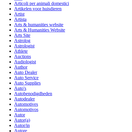
Articoli per animali domestici
Artikelen voor huisdieren
Artist
Artista
Arts & humanities website
Arts & Humanities Website
Arts Site
Astrolog
Astrologist
Athlete
Auctions
Audiologist
Author
Auto Dealer
Auto Service
Auto Supplies
Auto's
Autobenodigdheden
Autodealer
Automotives
Automotivos
Autor
Autor(a)
Autor/in
Autore