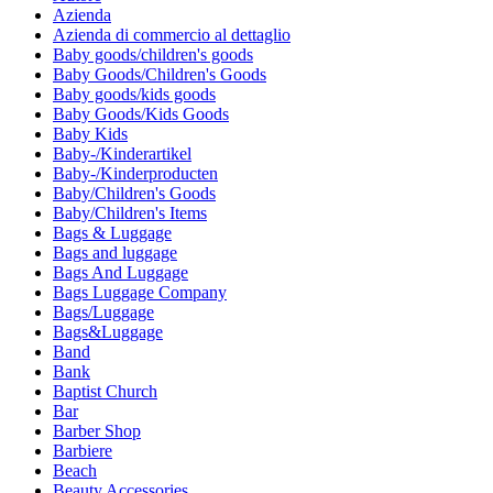
Azienda
Azienda di commercio al dettaglio
Baby goods/children's goods
Baby Goods/Children's Goods
Baby goods/kids goods
Baby Goods/Kids Goods
Baby Kids
Baby-/Kinderartikel
Baby-/Kinderproducten
Baby/Children's Goods
Baby/Children's Items
Bags & Luggage
Bags and luggage
Bags And Luggage
Bags Luggage Company
Bags/Luggage
Bags&Luggage
Band
Bank
Baptist Church
Bar
Barber Shop
Barbiere
Beach
Beauty Accessories