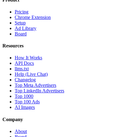
Pricing
Chrome Extension
Setup
Ad Library
Board
Resources
How It Works
API Docs
llms.txt
Help (Live Chat)
Changelog
Top Meta Advertisers
Top LinkedIn Advertisers
Top 1000
Top 100 Ads
AI Images
Company
About
Brand