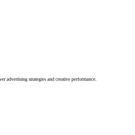
r advertising strategies and creative performance.