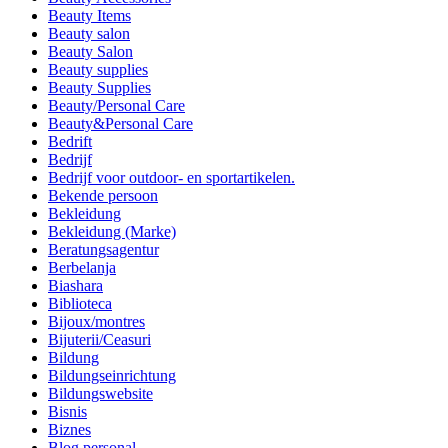
Beauty Items
Beauty salon
Beauty Salon
Beauty supplies
Beauty Supplies
Beauty/Personal Care
Beauty&Personal Care
Bedrift
Bedrijf
Bedrijf voor outdoor- en sportartikelen.
Bekende persoon
Bekleidung
Bekleidung (Marke)
Beratungsagentur
Berbelanja
Biashara
Biblioteca
Bijoux/montres
Bijuterii/Ceasuri
Bildung
Bildungseinrichtung
Bildungswebsite
Bisnis
Biznes
Blog personal