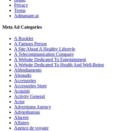
Privacy
Terms
Admanage.ai
Meta Ad Categories
A Booklet
A Famous Person
A Site About A Healthy Lifestyle
A Telecommunication Company
A Website Dedicated To Entertainment
A Website Dedicated To Health And Well-Being
Abbigliamento
Abogado
Accessories
Accessories Store
Acquisti
Activity General
Actor
Advertising Agency
Adviesbureau
Afacere
Affaires
Agence de voyage