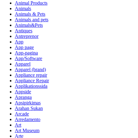
Animal Products
Animals
Animals & Pets
Animals and pets
Animals&Pets
Antiques
Antreprenor
App
App page
App-pagina
App/Software
Apparel
Apparel (brand)
Appliance repair
Appliance Repair
Applikationssida
Appside
Apranga
Apsipirkimas
Arahan Sukan
Arcade
Arredamento
Art
Art Museum
Arte