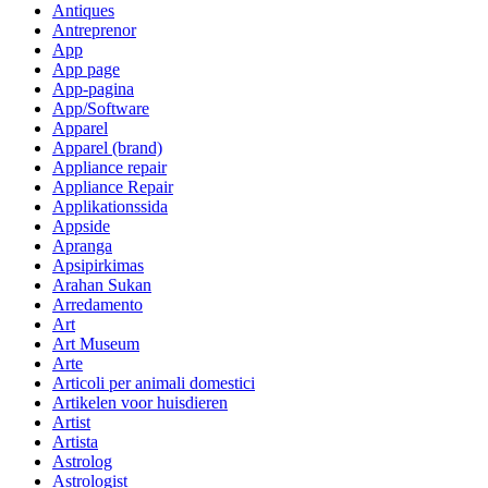
Antiques
Antreprenor
App
App page
App-pagina
App/Software
Apparel
Apparel (brand)
Appliance repair
Appliance Repair
Applikationssida
Appside
Apranga
Apsipirkimas
Arahan Sukan
Arredamento
Art
Art Museum
Arte
Articoli per animali domestici
Artikelen voor huisdieren
Artist
Artista
Astrolog
Astrologist