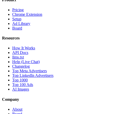
Pricing
Chrome Extension
Setup
Ad Library
Board
Resources
How It Works
API Docs
llms.txt
Help (Live Chat)
Changelog
Top Meta Advertisers
Top LinkedIn Advertisers
Top 1000
Top 100 Ads
AI Images
Company
About
Brand