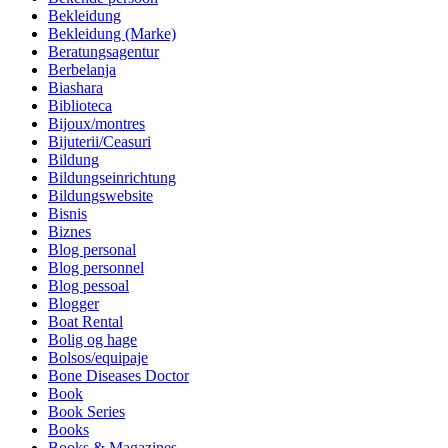
Bekleidung
Bekleidung (Marke)
Beratungsagentur
Berbelanja
Biashara
Biblioteca
Bijoux/montres
Bijuterii/Ceasuri
Bildung
Bildungseinrichtung
Bildungswebsite
Bisnis
Biznes
Blog personal
Blog personnel
Blog pessoal
Blogger
Boat Rental
Bolig og hage
Bolsos/equipaje
Bone Diseases Doctor
Book
Book Series
Books
Books & Magazines