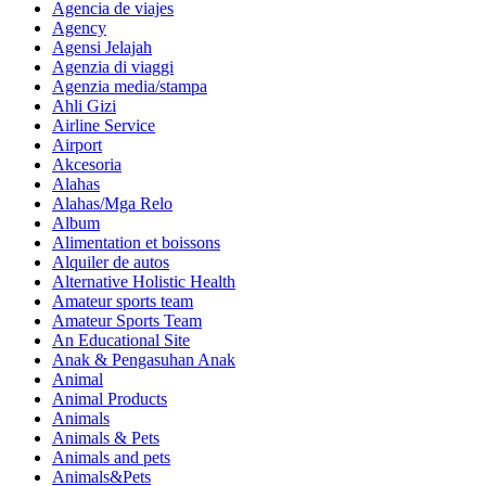
Agencia de viajes
Agency
Agensi Jelajah
Agenzia di viaggi
Agenzia media/stampa
Ahli Gizi
Airline Service
Airport
Akcesoria
Alahas
Alahas/Mga Relo
Album
Alimentation et boissons
Alquiler de autos
Alternative Holistic Health
Amateur sports team
Amateur Sports Team
An Educational Site
Anak & Pengasuhan Anak
Animal
Animal Products
Animals
Animals & Pets
Animals and pets
Animals&Pets