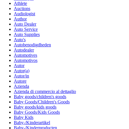
Athlete
Auctions
Audiologist
Author
Auto Dealer
Auto Service
Auto Supplies
Auto's
Autobenodigdheden
Autodealer
Automotives
Automotivos
Autor
Autor(a)
Autor/in
Autore
Azienda
Azienda di commercio al dettaglio
Baby goods/children's goods
Baby Goods/Children's Goods
Baby goods/kids goods
Baby Goods/Kids Goods
Baby Kids
Baby-/Kinderartikel
Baby-/Kinderproducten