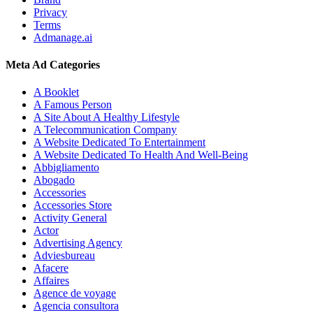
Privacy
Terms
Admanage.ai
Meta Ad Categories
A Booklet
A Famous Person
A Site About A Healthy Lifestyle
A Telecommunication Company
A Website Dedicated To Entertainment
A Website Dedicated To Health And Well-Being
Abbigliamento
Abogado
Accessories
Accessories Store
Activity General
Actor
Advertising Agency
Adviesbureau
Afacere
Affaires
Agence de voyage
Agencia consultora