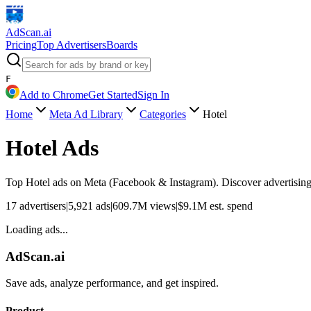
AdScan
.ai
Pricing
Top Advertisers
Boards
F
Add to Chrome
Get Started
Sign In
Home
Meta Ad Library
Categories
Hotel
Hotel
Ads
Top
Hotel
ads on Meta (Facebook & Instagram). Discover advertising 
17
advertisers
|
5,921
ads
|
609.7M
views
|
$
9.1M
est. spend
Loading ads...
AdScan.ai
Save ads, analyze performance, and get inspired.
Product