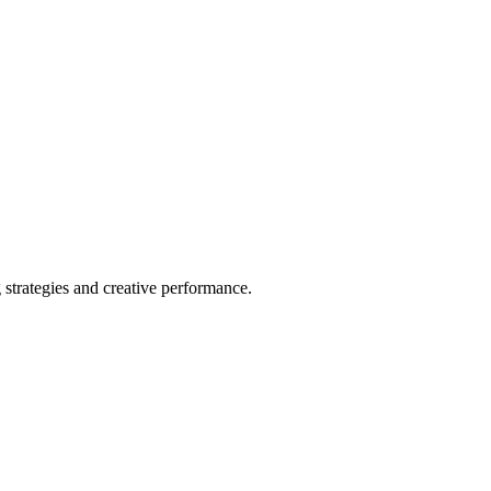
strategies and creative performance.