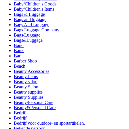
Baby/Children's Goods
Baby/Children's Items
Bags & Luggage
Bags and luggage
Bags And Luggage
Bags Luggage Company
Bags/Luggage
Bags&Luggage
Band
Bank
Bar
Barber Shop
Beach
Beauty Accessories
Beauty Items
Beauty salon
Beauty Salon
Beauty supplies
Beauty Supplies
Beauty/Personal Care
Beauty&Personal Care
Bedrift
Bedrijf
Bedrijf voor outdoor- en sportartikelen.
Bekende persoon