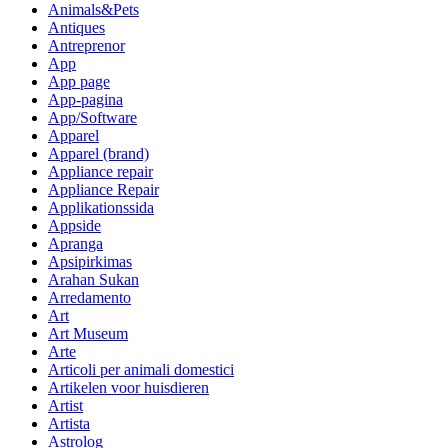
Animals&Pets
Antiques
Antreprenor
App
App page
App-pagina
App/Software
Apparel
Apparel (brand)
Appliance repair
Appliance Repair
Applikationssida
Appside
Apranga
Apsipirkimas
Arahan Sukan
Arredamento
Art
Art Museum
Arte
Articoli per animali domestici
Artikelen voor huisdieren
Artist
Artista
Astrolog