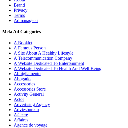
Brand
Privacy
Terms
Admanage.ai
Meta Ad Categories
A Booklet
A Famous Person
A Site About A Healthy Lifestyle
A Telecommunication Company
A Website Dedicated To Entertainment
A Website Dedicated To Health And Well-Being
Abbigliamento
Abogado
Accessories
Accessories Store
Activity General
Actor
Advertising Agency
Adviesbureau
Afacere
Affaires
Agence de voyage