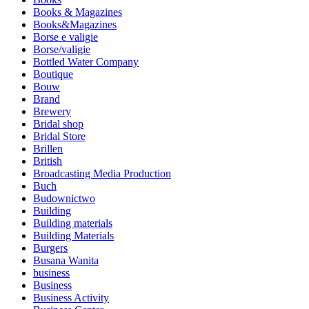
Books & Magazines
Books&Magazines
Borse e valigie
Borse/valigie
Bottled Water Company
Boutique
Bouw
Brand
Brewery
Bridal shop
Bridal Store
Brillen
British
Broadcasting Media Production
Buch
Budownictwo
Building
Building materials
Building Materials
Burgers
Busana Wanita
business
Business
Business Activity