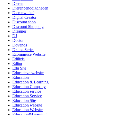
Dieren
Dierenbenodigdheden
Dierenwinkel
Digital Creator
Discount shop
Discount Shopping
Dizajner
DJ
Doctor
Dovanos
Drama Series
Ecommerce Website
Edilizia
Editor
Edu Site
Educatieve website
Education
Education & Learning
Education Company
Education service
Education Service
Education Site
Education website
Education Website
Education&Learning