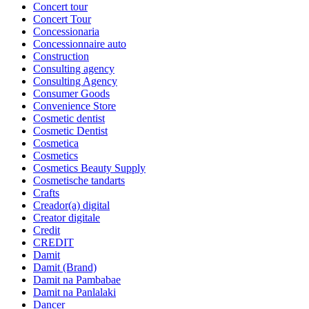
Concert tour
Concert Tour
Concessionaria
Concessionnaire auto
Construction
Consulting agency
Consulting Agency
Consumer Goods
Convenience Store
Cosmetic dentist
Cosmetic Dentist
Cosmetica
Cosmetics
Cosmetics Beauty Supply
Cosmetische tandarts
Crafts
Creador(a) digital
Creator digitale
Credit
CREDIT
Damit
Damit (Brand)
Damit na Pambabae
Damit na Panlalaki
Dancer