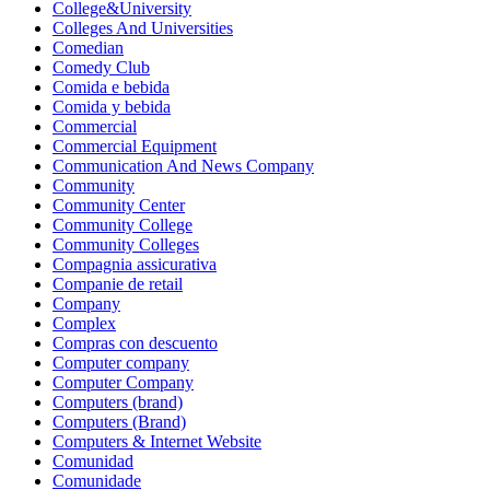
College&University
Colleges And Universities
Comedian
Comedy Club
Comida e bebida
Comida y bebida
Commercial
Commercial Equipment
Communication And News Company
Community
Community Center
Community College
Community Colleges
Compagnia assicurativa
Companie de retail
Company
Complex
Compras con descuento
Computer company
Computer Company
Computers (brand)
Computers (Brand)
Computers & Internet Website
Comunidad
Comunidade