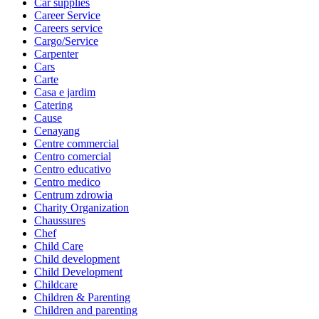
Car supplies
Career Service
Careers service
Cargo/Service
Carpenter
Cars
Carte
Casa e jardim
Catering
Cause
Cenayang
Centre commercial
Centro comercial
Centro educativo
Centro medico
Centrum zdrowia
Charity Organization
Chaussures
Chef
Child Care
Child development
Child Development
Childcare
Children & Parenting
Children and parenting