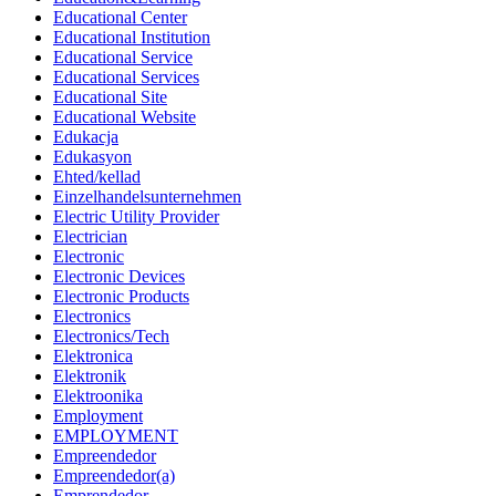
Educational Center
Educational Institution
Educational Service
Educational Services
Educational Site
Educational Website
Edukacja
Edukasyon
Ehted/kellad
Einzelhandelsunternehmen
Electric Utility Provider
Electrician
Electronic
Electronic Devices
Electronic Products
Electronics
Electronics/Tech
Elektronica
Elektronik
Elektroonika
Employment
EMPLOYMENT
Empreendedor
Empreendedor(a)
Emprendedor