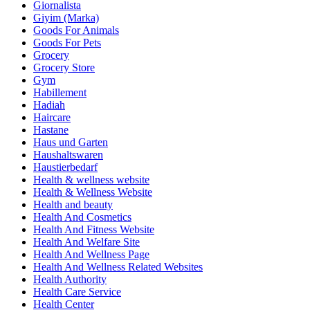
Giornalista
Giyim (Marka)
Goods For Animals
Goods For Pets
Grocery
Grocery Store
Gym
Habillement
Hadiah
Haircare
Hastane
Haus und Garten
Haushaltswaren
Haustierbedarf
Health & wellness website
Health & Wellness Website
Health and beauty
Health And Cosmetics
Health And Fitness Website
Health And Welfare Site
Health And Wellness Page
Health And Wellness Related Websites
Health Authority
Health Care Service
Health Center