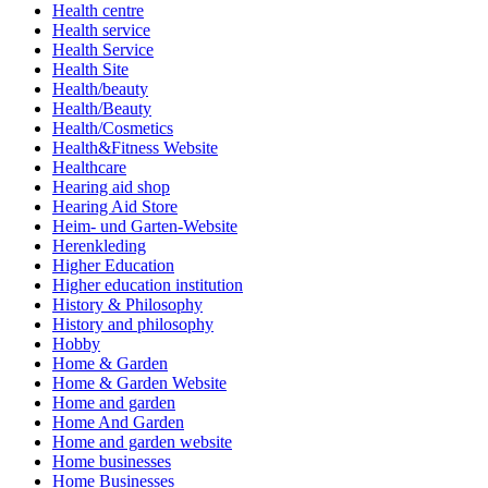
Health centre
Health service
Health Service
Health Site
Health/beauty
Health/Beauty
Health/Cosmetics
Health&Fitness Website
Healthcare
Hearing aid shop
Hearing Aid Store
Heim- und Garten-Website
Herenkleding
Higher Education
Higher education institution
History & Philosophy
History and philosophy
Hobby
Home & Garden
Home & Garden Website
Home and garden
Home And Garden
Home and garden website
Home businesses
Home Businesses