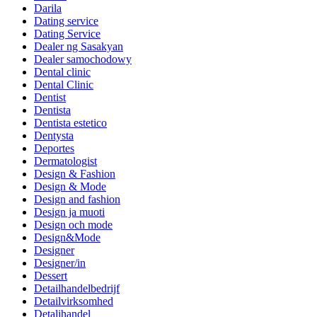
Darila
Dating service
Dating Service
Dealer ng Sasakyan
Dealer samochodowy
Dental clinic
Dental Clinic
Dentist
Dentista
Dentista estetico
Dentysta
Deportes
Dermatologist
Design & Fashion
Design & Mode
Design and fashion
Design ja muoti
Design och mode
Design&Mode
Designer
Designer/in
Dessert
Detailhandelbedrijf
Detailvirksomhed
Detaljhandel