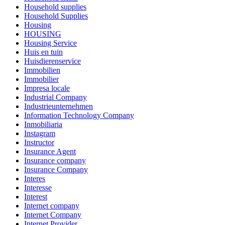
Household supplies
Household Supplies
Housing
HOUSING
Housing Service
Huis en tuin
Huisdierenservice
Immobilien
Immobilier
Impresa locale
Industrial Company
Industrieunternehmen
Information Technology Company
Inmobiliaria
Instagram
Instructor
Insurance Agent
Insurance company
Insurance Company
Interes
Interesse
Interest
Internet company
Internet Company
Internet Provider