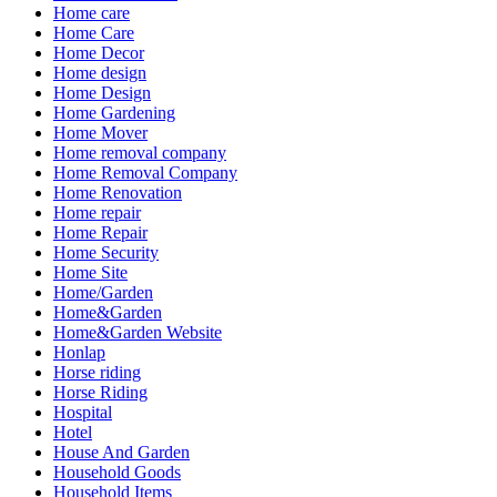
Home care
Home Care
Home Decor
Home design
Home Design
Home Gardening
Home Mover
Home removal company
Home Removal Company
Home Renovation
Home repair
Home Repair
Home Security
Home Site
Home/Garden
Home&Garden
Home&Garden Website
Honlap
Horse riding
Horse Riding
Hospital
Hotel
House And Garden
Household Goods
Household Items