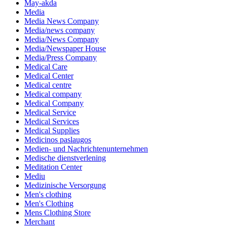
May-akda
Media
Media News Company
Media/news company
Media/News Company
Media/Newspaper House
Media/Press Company
Medical Care
Medical Center
Medical centre
Medical company
Medical Company
Medical Service
Medical Services
Medical Supplies
Medicinos paslaugos
Medien- und Nachrichtenunternehmen
Medische dienstverlening
Meditation Center
Mediu
Medizinische Versorgung
Men's clothing
Men's Clothing
Mens Clothing Store
Merchant