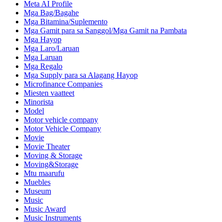
Meta AI Profile
Mga Bag/Bagahe
Mga Bitamina/Suplemento
Mga Gamit para sa Sanggol/Mga Gamit na Pambata
Mga Hayop
Mga Laro/Laruan
Mga Laruan
Mga Regalo
Mga Supply para sa Alagang Hayop
Microfinance Companies
Miesten vaatteet
Minorista
Model
Motor vehicle company
Motor Vehicle Company
Movie
Movie Theater
Moving & Storage
Moving&Storage
Mtu maarufu
Muebles
Museum
Music
Music Award
Music Instruments