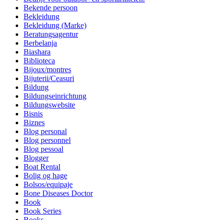
Bekende persoon
Bekleidung
Bekleidung (Marke)
Beratungsagentur
Berbelanja
Biashara
Biblioteca
Bijoux/montres
Bijuterii/Ceasuri
Bildung
Bildungseinrichtung
Bildungswebsite
Bisnis
Biznes
Blog personal
Blog personnel
Blog pessoal
Blogger
Boat Rental
Bolig og hage
Bolsos/equipaje
Bone Diseases Doctor
Book
Book Series
Books