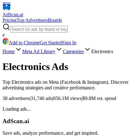
AdScan
.ai
Pricing
Top Advertisers
Boards
F
Add to Chrome
Get Started
Sign In
Home
Meta Ad Library
Categories
Electronics
Electronics
Ads
Top
Electronics
ads on Meta (Facebook & Instagram). Discover
advertising strategies and creative performance.
38
advertisers
|
31,746
ads
|
656.1M
views
|
$
9.8M
est. spend
Loading ads...
AdScan.ai
Save ads, analyze performance, and get inspired.