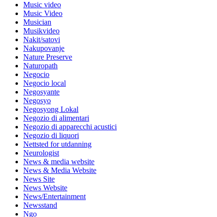
Music video
Music Video
Musician
Musikvideo
Nakit/satovi
Nakupovanje
Nature Preserve
Naturopath
Negocio
Negocio local
Negosyante
Negosyo
Negosyong Lokal
Negozio di alimentari
Negozio di apparecchi acustici
Negozio di liquori
Nettsted for utdanning
Neurologist
News & media website
News & Media Website
News Site
News Website
News/Entertainment
Newsstand
Ngo