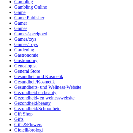
Gambling
Gambling Online
Game
Game Publisher
Gamer
Games
Games/speelgoed
Games/toys
Games/Toys
Gardening
Gastronomie
Gastronomy
Genealogist
General Store
Gesundheit und Kosmetik
Gesundheit/Kosmetik
Gesundheits- und Wellness-Website
Gezondheid en beauty
Gezondheid- en welnesswebsite
Gezondheid/beauty
Gezondheid/Schoonheid
Gift Shop
Gifts
Gifts&Flowers
Gioielli/orologi