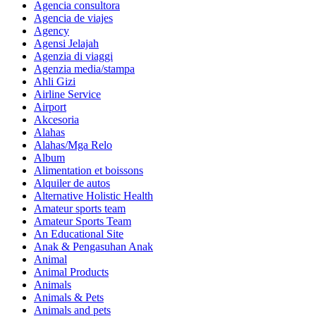
Agencia consultora
Agencia de viajes
Agency
Agensi Jelajah
Agenzia di viaggi
Agenzia media/stampa
Ahli Gizi
Airline Service
Airport
Akcesoria
Alahas
Alahas/Mga Relo
Album
Alimentation et boissons
Alquiler de autos
Alternative Holistic Health
Amateur sports team
Amateur Sports Team
An Educational Site
Anak & Pengasuhan Anak
Animal
Animal Products
Animals
Animals & Pets
Animals and pets