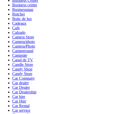
Business Center
Business centre
Businessman
Butcher
Butic de lux
Cadeaux
Cafe
Calzado
Camera Store
Camera/photo
Camera/Photo
Campground
Campsite
Canal de TV
Candle Store
Candy Shop
Candy Store
Car Company
Car dealer
Car Dealer
Car Dealership
Car hire
Car Hire
Car Rental
Car service