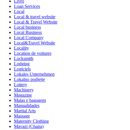
Livro
Loan Services
Local
Local & travel website
Local & Travel Website
Local business
Local Business
Local Company
Local&Travel Website
Locality
Location de voitures
Locksmith
Lodging
Logiciels
Lokales Unternehmen
Lokalno podjetje
Lottery
Machinery
Magazine
Malas e bagagem
Manualidades
Martial Arts
Massage
Maternity Clothing
Mavazi (Chapa)