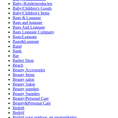
Baby-/Kinderproducten
Baby/Children's Goods
Baby/Children's Items
Bags & Luggage
Bags and luggage
Bags And Luggage
Bags Luggage Company
Bags/Luggage
Bags&Luggage
Band
Bank
Bar
Barber Shop
Beach
Beauty Accessories
Beauty Items
Beauty salon
Beauty Salon
Beauty supplies
Beauty Supplies
Beauty/Personal Care
Beauty&Personal Care
Bedrift
Bedrijf
Bedrijf voor outdoor- en sportartikelen.