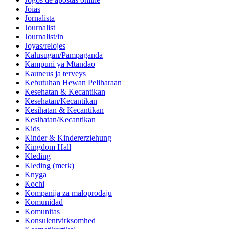
Joias
Jornalista
Journalist
Journalist/in
Joyas/relojes
Kalusugan/Pampaganda
Kampuni ya Mtandao
Kauneus ja terveys
Kebutuhan Hewan Peliharaan
Kesehatan & Kecantikan
Kesehatan/Kecantikan
Kesihatan & Kecantikan
Kesihatan/Kecantikan
Kids
Kinder & Kindererziehung
Kingdom Hall
Kleding
Kleding (merk)
Knyga
Kochi
Kompanija za maloprodaju
Komunidad
Komunitas
Konsulentvirksomhed