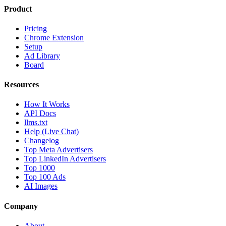
Product
Pricing
Chrome Extension
Setup
Ad Library
Board
Resources
How It Works
API Docs
llms.txt
Help (Live Chat)
Changelog
Top Meta Advertisers
Top LinkedIn Advertisers
Top 1000
Top 100 Ads
AI Images
Company
About