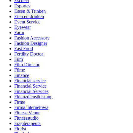
Escuela
Esportes
Essen & Trinken
Eten en drinken
Event Service
Eyewear
Farm
Fashion Accessory
Fashion Designer
Fast Food
Fertility Doctor
Film
Film Director
Filme
Finance
Financial service
Financial Service
Financial Services
Finanzdienstleistung
Firma
Firma internetowa
Fitness Venue
Fitnessstudio
Fizjoterapeuta
Florist