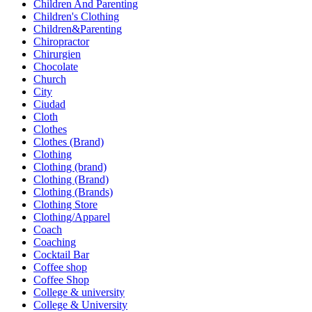
Children And Parenting
Children's Clothing
Children&Parenting
Chiropractor
Chirurgien
Chocolate
Church
City
Ciudad
Cloth
Clothes
Clothes (Brand)
Clothing
Clothing (brand)
Clothing (Brand)
Clothing (Brands)
Clothing Store
Clothing/Apparel
Coach
Coaching
Cocktail Bar
Coffee shop
Coffee Shop
College & university
College & University