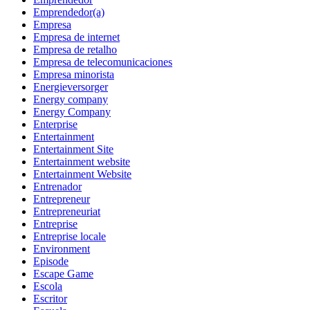
Emprendedor(a)
Empresa
Empresa de internet
Empresa de retalho
Empresa de telecomunicaciones
Empresa minorista
Energieversorger
Energy company
Energy Company
Enterprise
Entertainment
Entertainment Site
Entertainment website
Entertainment Website
Entrenador
Entrepreneur
Entrepreneuriat
Entreprise
Entreprise locale
Environment
Episode
Escape Game
Escola
Escritor