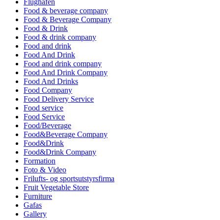
Flughafen
Food & beverage company
Food & Beverage Company
Food & Drink
Food & drink company
Food and drink
Food And Drink
Food and drink company
Food And Drink Company
Food And Drinks
Food Company
Food Delivery Service
Food service
Food Service
Food/Beverage
Food&Beverage Company
Food&Drink
Food&Drink Company
Formation
Foto & Video
Frilufts- og sportsutstyrsfirma
Fruit Vegetable Store
Furniture
Gafas
Gallery