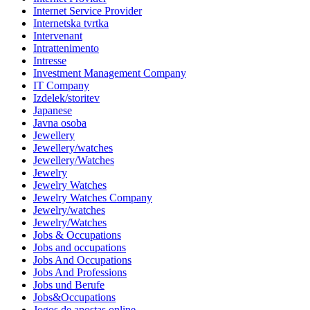
Internet Service Provider
Internetska tvrtka
Intervenant
Intrattenimento
Intresse
Investment Management Company
IT Company
Izdelek/storitev
Japanese
Javna osoba
Jewellery
Jewellery/watches
Jewellery/Watches
Jewelry
Jewelry Watches
Jewelry Watches Company
Jewelry/watches
Jewelry/Watches
Jobs & Occupations
Jobs and occupations
Jobs And Occupations
Jobs And Professions
Jobs und Berufe
Jobs&Occupations
Jogos de apostas online