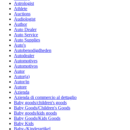
Astrologist
Athlete
Auctions
Audiologist
Author
Auto Dealer
Auto Service
Auto Supplies
Auto's
Autobenodigdheden
Autodealer
Automotives
Automotivos
Autor
Autor(a)
Autor/in
Autore
Azienda
Azienda di commercio al dettaglio
Baby goods/children's goods
Baby Goods/Children's Goods
Baby goods/kids goods
Baby Goods/Kids Goods
Baby Kids
Baby-/Kinderartikel