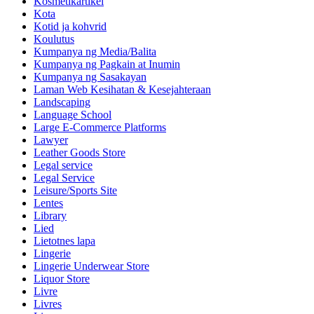
Kosmetikartikel
Kota
Kotid ja kohvrid
Koulutus
Kumpanya ng Media/Balita
Kumpanya ng Pagkain at Inumin
Kumpanya ng Sasakayan
Laman Web Kesihatan & Kesejahteraan
Landscaping
Language School
Large E-Commerce Platforms
Lawyer
Leather Goods Store
Legal service
Legal Service
Leisure/Sports Site
Lentes
Library
Lied
Lietotnes lapa
Lingerie
Lingerie Underwear Store
Liquor Store
Livre
Livres