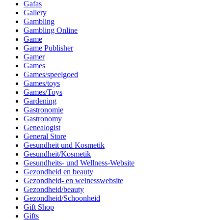
Gafas
Gallery
Gambling
Gambling Online
Game
Game Publisher
Gamer
Games
Games/speelgoed
Games/toys
Games/Toys
Gardening
Gastronomie
Gastronomy
Genealogist
General Store
Gesundheit und Kosmetik
Gesundheit/Kosmetik
Gesundheits- und Wellness-Website
Gezondheid en beauty
Gezondheid- en welnesswebsite
Gezondheid/beauty
Gezondheid/Schoonheid
Gift Shop
Gifts