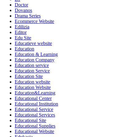
Doctor
Dovanos
Drama Series
Ecommerce Website
Edilizia
Editor
Edu Site
Educatieve website
Education
Education & Learning
Education Company
Education service
Education Service
Education Site
Education website
Education Website
Education&Learning
Educational Center
Educational Institution
Educational Service
Educational Services
Educational Site
Educational Supplies
Educational Website
Edukacja