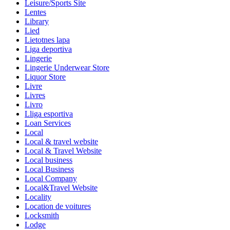
Leisure/Sports Site
Lentes
Library
Lied
Lietotnes lapa
Liga deportiva
Lingerie
Lingerie Underwear Store
Liquor Store
Livre
Livres
Livro
Lliga esportiva
Loan Services
Local
Local & travel website
Local & Travel Website
Local business
Local Business
Local Company
Local&Travel Website
Locality
Location de voitures
Locksmith
Lodge