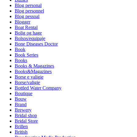
Blog personal
Blog personnel
Blog pessoal
Blogger
Boat Rental
Bolig og hage
Bolsos/equipaje
Bone Diseases Doctor
Book
Book Series
Books
Books & Magazines
Books&Magazines
Borse e valigie
Borse/valigie
Bottled Water Company
Boutique
Bouw
Brand
Brewery
Bridal shop
Bridal Store
Brillen
British