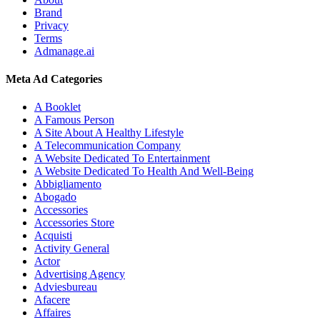
Brand
Privacy
Terms
Admanage.ai
Meta Ad Categories
A Booklet
A Famous Person
A Site About A Healthy Lifestyle
A Telecommunication Company
A Website Dedicated To Entertainment
A Website Dedicated To Health And Well-Being
Abbigliamento
Abogado
Accessories
Accessories Store
Acquisti
Activity General
Actor
Advertising Agency
Adviesbureau
Afacere
Affaires