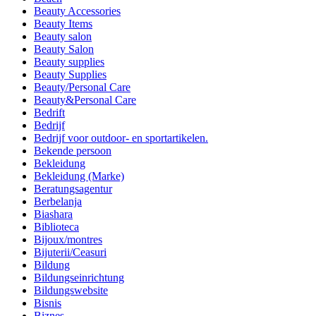
Beauty Accessories
Beauty Items
Beauty salon
Beauty Salon
Beauty supplies
Beauty Supplies
Beauty/Personal Care
Beauty&Personal Care
Bedrift
Bedrijf
Bedrijf voor outdoor- en sportartikelen.
Bekende persoon
Bekleidung
Bekleidung (Marke)
Beratungsagentur
Berbelanja
Biashara
Biblioteca
Bijoux/montres
Bijuterii/Ceasuri
Bildung
Bildungseinrichtung
Bildungswebsite
Bisnis
Biznes