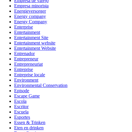
Empresa de varejo
Empresa minorista
Energieversorger
Energy company
Energy Company
Enterprise
Entertainment
Entertainment Site
Entertainment website
Entertainment Website
Entrenador
Entrepreneur
Entrepreneuriat
Entreprise
Entreprise locale
Environment
Environmental Conservation
Episode
Escape Game
Escola
Escritor
Escuela
Esportes
Essen & Trinken
Eten en drinken