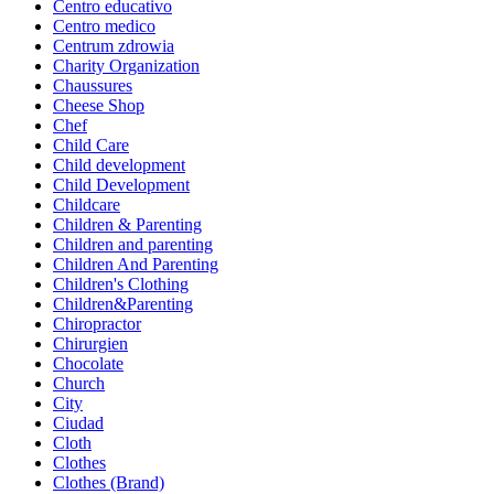
Centro educativo
Centro medico
Centrum zdrowia
Charity Organization
Chaussures
Cheese Shop
Chef
Child Care
Child development
Child Development
Childcare
Children & Parenting
Children and parenting
Children And Parenting
Children's Clothing
Children&Parenting
Chiropractor
Chirurgien
Chocolate
Church
City
Ciudad
Cloth
Clothes
Clothes (Brand)