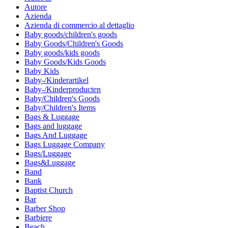
Autore
Azienda
Azienda di commercio al dettaglio
Baby goods/children's goods
Baby Goods/Children's Goods
Baby goods/kids goods
Baby Goods/Kids Goods
Baby Kids
Baby-/Kinderartikel
Baby-/Kinderproducten
Baby/Children's Goods
Baby/Children's Items
Bags & Luggage
Bags and luggage
Bags And Luggage
Bags Luggage Company
Bags/Luggage
Bags&Luggage
Band
Bank
Baptist Church
Bar
Barber Shop
Barbiere
Beach