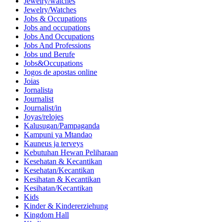
Jewelry/watches
Jewelry/Watches
Jobs & Occupations
Jobs and occupations
Jobs And Occupations
Jobs And Professions
Jobs und Berufe
Jobs&Occupations
Jogos de apostas online
Joias
Jornalista
Journalist
Journalist/in
Joyas/relojes
Kalusugan/Pampaganda
Kampuni ya Mtandao
Kauneus ja terveys
Kebutuhan Hewan Peliharaan
Kesehatan & Kecantikan
Kesehatan/Kecantikan
Kesihatan & Kecantikan
Kesihatan/Kecantikan
Kids
Kinder & Kindererziehung
Kingdom Hall