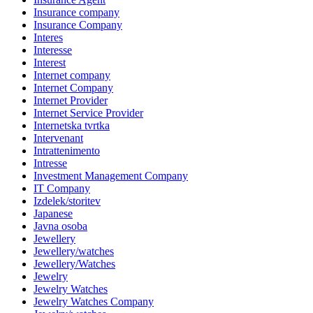
Insurance company
Insurance Company
Interes
Interesse
Interest
Internet company
Internet Company
Internet Provider
Internet Service Provider
Internetska tvrtka
Intervenant
Intrattenimento
Intresse
Investment Management Company
IT Company
Izdelek/storitev
Japanese
Javna osoba
Jewellery
Jewellery/watches
Jewellery/Watches
Jewelry
Jewelry Watches
Jewelry Watches Company