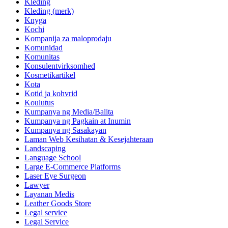
Kleding
Kleding (merk)
Knyga
Kochi
Kompanija za maloprodaju
Komunidad
Komunitas
Konsulentvirksomhed
Kosmetikartikel
Kota
Kotid ja kohvrid
Koulutus
Kumpanya ng Media/Balita
Kumpanya ng Pagkain at Inumin
Kumpanya ng Sasakayan
Laman Web Kesihatan & Kesejahteraan
Landscaping
Language School
Large E-Commerce Platforms
Laser Eye Surgeon
Lawyer
Layanan Medis
Leather Goods Store
Legal service
Legal Service