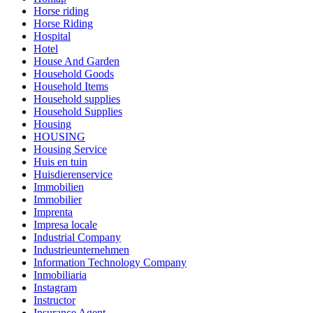
Horse riding
Horse Riding
Hospital
Hotel
House And Garden
Household Goods
Household Items
Household supplies
Household Supplies
Housing
HOUSING
Housing Service
Huis en tuin
Huisdierenservice
Immobilien
Immobilier
Imprenta
Impresa locale
Industrial Company
Industrieunternehmen
Information Technology Company
Inmobiliaria
Instagram
Instructor
Insurance Agent