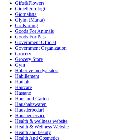
Gifts&Flowers
Gioielli/orologi
Giornalista
Giyim (Marka)
Go-Karting
Goods For Animals
Goods For Pets
Government Official
Government Organization
Grocery
Grocery Store
Gym
Haber ve medya sitesi
Habillement
Hadiah
Haircare
Hastane
Haus und Garten
Haushaltswaren
Haustierbedarf
Haustierservice
Health & wellness website
Health & Wellness Website
Health and beauty
Health And Cosmetics