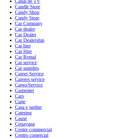
Canal de TV
Candle Store
Candy Shop
Candy Store
Car Company
Car dealer
Car Dealer
Car Dealership
Car hire
Car Hire
Car Rental
Car service
Car supplies
Career Service
Careers service
Cargo/Service
Carpenter
Cars
Carte
Casa e jardim
Catering
Cause
Cenayang
Centre commercial
Centro comercial