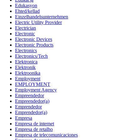
Edukasyon
Ehted/kellad
Einzelhandelsunternehmen
Electric Utility Provider
Electrician
Electronic
Electronic Devices
Electronic Products
Electronics
Electronics/Tech
Elektronica
Elektronik
Elektroonika
Employment
EMPLOYMENT
Employment Agency
Empreendedor
Empreendedor(a)
Emprendedor
Emprendedor(a)
Empresa
Empresa de internet
Empresa de retalho
Empresa de telecomunicaciones