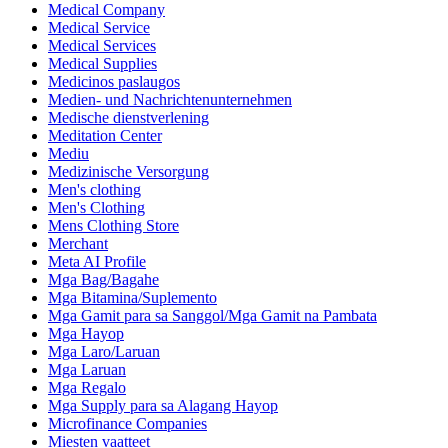
Medical Company
Medical Service
Medical Services
Medical Supplies
Medicinos paslaugos
Medien- und Nachrichtenunternehmen
Medische dienstverlening
Meditation Center
Mediu
Medizinische Versorgung
Men's clothing
Men's Clothing
Mens Clothing Store
Merchant
Meta AI Profile
Mga Bag/Bagahe
Mga Bitamina/Suplemento
Mga Gamit para sa Sanggol/Mga Gamit na Pambata
Mga Hayop
Mga Laro/Laruan
Mga Laruan
Mga Regalo
Mga Supply para sa Alagang Hayop
Microfinance Companies
Miesten vaatteet