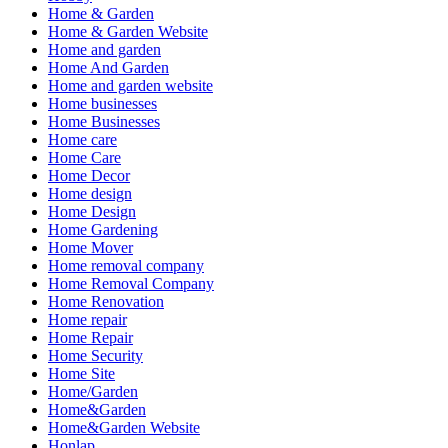
Home & Garden
Home & Garden Website
Home and garden
Home And Garden
Home and garden website
Home businesses
Home Businesses
Home care
Home Care
Home Decor
Home design
Home Design
Home Gardening
Home Mover
Home removal company
Home Removal Company
Home Renovation
Home repair
Home Repair
Home Security
Home Site
Home/Garden
Home&Garden
Home&Garden Website
Honlap