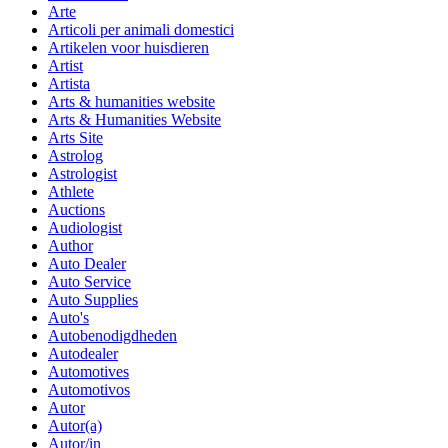
Arte
Articoli per animali domestici
Artikelen voor huisdieren
Artist
Artista
Arts & humanities website
Arts & Humanities Website
Arts Site
Astrolog
Astrologist
Athlete
Auctions
Audiologist
Author
Auto Dealer
Auto Service
Auto Supplies
Auto's
Autobenodigdheden
Autodealer
Automotives
Automotivos
Autor
Autor(a)
Autor/in