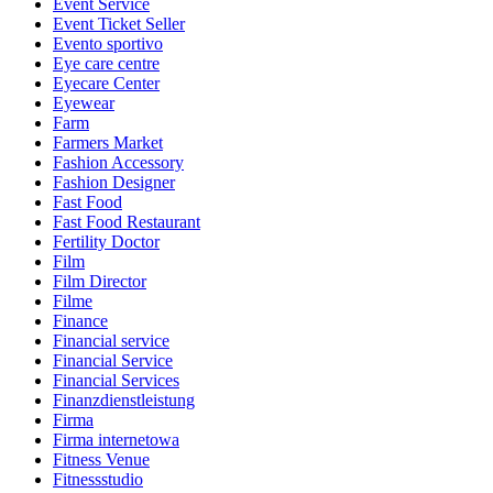
Event Service
Event Ticket Seller
Evento sportivo
Eye care centre
Eyecare Center
Eyewear
Farm
Farmers Market
Fashion Accessory
Fashion Designer
Fast Food
Fast Food Restaurant
Fertility Doctor
Film
Film Director
Filme
Finance
Financial service
Financial Service
Financial Services
Finanzdienstleistung
Firma
Firma internetowa
Fitness Venue
Fitnessstudio