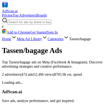
AdScan
.ai
Pricing
Top Advertisers
Boards
F
Add to Chrome
Get Started
Sign In
Home
Meta Ad Library
Categories
Tassen/bagage
Tassen/bagage
Ads
Top
Tassen/bagage
ads on Meta (Facebook & Instagram). Discover
advertising strategies and creative performance.
2
advertisers
|
474
ads
|
52.4M
views
|
$
785.9k
est. spend
Loading ads...
AdScan.ai
Save ads, analyze performance, and get inspired.