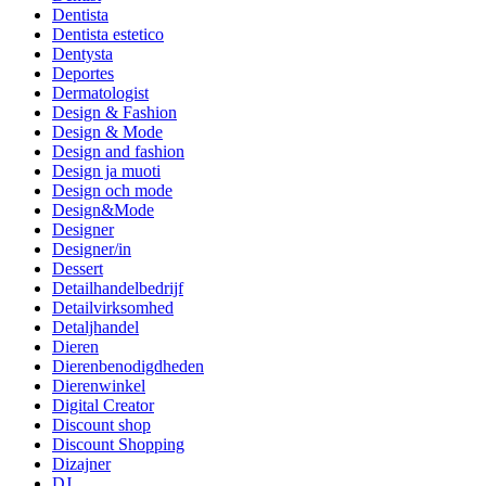
Dentista
Dentista estetico
Dentysta
Deportes
Dermatologist
Design & Fashion
Design & Mode
Design and fashion
Design ja muoti
Design och mode
Design&Mode
Designer
Designer/in
Dessert
Detailhandelbedrijf
Detailvirksomhed
Detaljhandel
Dieren
Dierenbenodigdheden
Dierenwinkel
Digital Creator
Discount shop
Discount Shopping
Dizajner
DJ