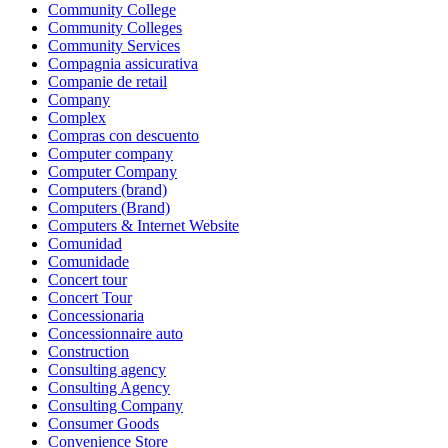
Community College
Community Colleges
Community Services
Compagnia assicurativa
Companie de retail
Company
Complex
Compras con descuento
Computer company
Computer Company
Computers (brand)
Computers (Brand)
Computers & Internet Website
Comunidad
Comunidade
Concert tour
Concert Tour
Concessionaria
Concessionnaire auto
Construction
Consulting agency
Consulting Agency
Consulting Company
Consumer Goods
Convenience Store