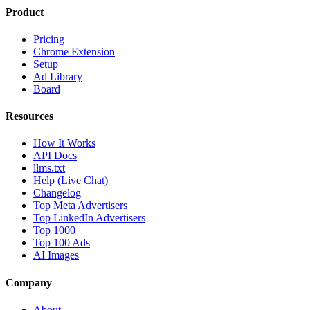
Product
Pricing
Chrome Extension
Setup
Ad Library
Board
Resources
How It Works
API Docs
llms.txt
Help (Live Chat)
Changelog
Top Meta Advertisers
Top LinkedIn Advertisers
Top 1000
Top 100 Ads
AI Images
Company
About