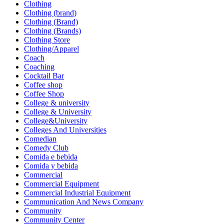
Clothing
Clothing (brand)
Clothing (Brand)
Clothing (Brands)
Clothing Store
Clothing/Apparel
Coach
Coaching
Cocktail Bar
Coffee shop
Coffee Shop
College & university
College & University
College&University
Colleges And Universities
Comedian
Comedy Club
Comida e bebida
Comida y bebida
Commercial
Commercial Equipment
Commercial Industrial Equipment
Communication And News Company
Community
Community Center