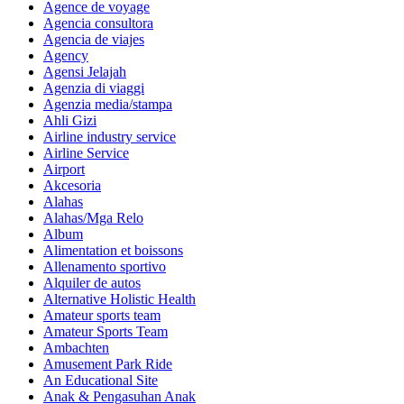
Agence de voyage
Agencia consultora
Agencia de viajes
Agency
Agensi Jelajah
Agenzia di viaggi
Agenzia media/stampa
Ahli Gizi
Airline industry service
Airline Service
Airport
Akcesoria
Alahas
Alahas/Mga Relo
Album
Alimentation et boissons
Allenamento sportivo
Alquiler de autos
Alternative Holistic Health
Amateur sports team
Amateur Sports Team
Ambachten
Amusement Park Ride
An Educational Site
Anak & Pengasuhan Anak