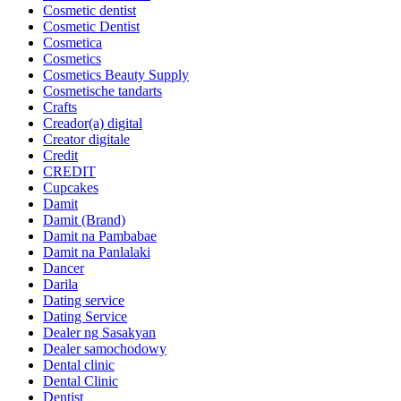
Cosmetic dentist
Cosmetic Dentist
Cosmetica
Cosmetics
Cosmetics Beauty Supply
Cosmetische tandarts
Crafts
Creador(a) digital
Creator digitale
Credit
CREDIT
Cupcakes
Damit
Damit (Brand)
Damit na Pambabae
Damit na Panlalaki
Dancer
Darila
Dating service
Dating Service
Dealer ng Sasakyan
Dealer samochodowy
Dental clinic
Dental Clinic
Dentist