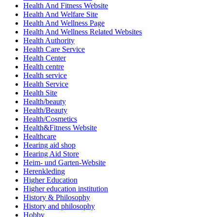
Health And Fitness Website
Health And Welfare Site
Health And Wellness Page
Health And Wellness Related Websites
Health Authority
Health Care Service
Health Center
Health centre
Health service
Health Service
Health Site
Health/beauty
Health/Beauty
Health/Cosmetics
Health&Fitness Website
Healthcare
Hearing aid shop
Hearing Aid Store
Heim- und Garten-Website
Herenkleding
Higher Education
Higher education institution
History & Philosophy
History and philosophy
Hobby