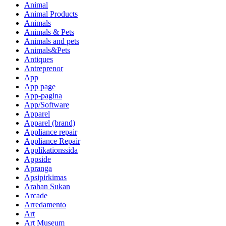
Animal
Animal Products
Animals
Animals & Pets
Animals and pets
Animals&Pets
Antiques
Antreprenor
App
App page
App-pagina
App/Software
Apparel
Apparel (brand)
Appliance repair
Appliance Repair
Applikationssida
Appside
Apranga
Apsipirkimas
Arahan Sukan
Arcade
Arredamento
Art
Art Museum