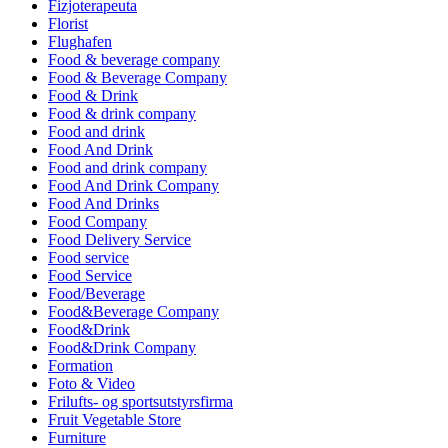
Fizjoterapeuta
Florist
Flughafen
Food & beverage company
Food & Beverage Company
Food & Drink
Food & drink company
Food and drink
Food And Drink
Food and drink company
Food And Drink Company
Food And Drinks
Food Company
Food Delivery Service
Food service
Food Service
Food/Beverage
Food&Beverage Company
Food&Drink
Food&Drink Company
Formation
Foto & Video
Frilufts- og sportsutstyrsfirma
Fruit Vegetable Store
Furniture