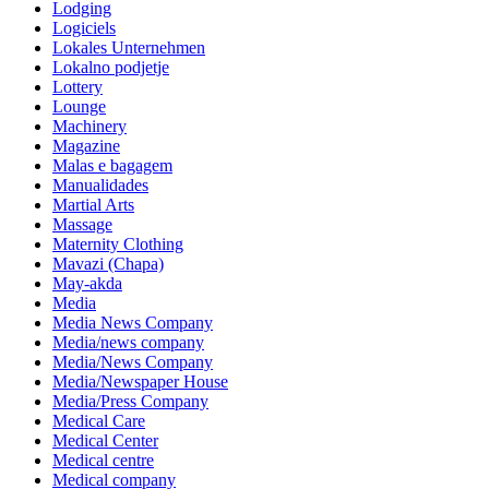
Lodging
Logiciels
Lokales Unternehmen
Lokalno podjetje
Lottery
Lounge
Machinery
Magazine
Malas e bagagem
Manualidades
Martial Arts
Massage
Maternity Clothing
Mavazi (Chapa)
May-akda
Media
Media News Company
Media/news company
Media/News Company
Media/Newspaper House
Media/Press Company
Medical Care
Medical Center
Medical centre
Medical company