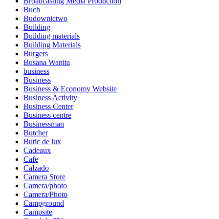
Broadcasting Media Production
Buch
Budownictwo
Building
Building materials
Building Materials
Burgers
Busana Wanita
business
Business
Business & Economy Website
Business Activity
Business Center
Business centre
Businessman
Butcher
Butic de lux
Cadeaux
Cafe
Calzado
Camera Store
Camera/photo
Camera/Photo
Campground
Campsite