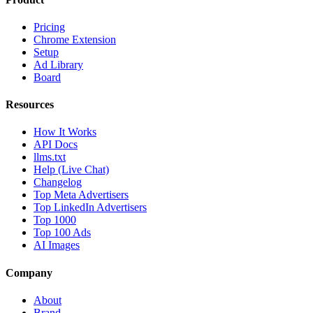
Pricing
Chrome Extension
Setup
Ad Library
Board
Resources
How It Works
API Docs
llms.txt
Help (Live Chat)
Changelog
Top Meta Advertisers
Top LinkedIn Advertisers
Top 1000
Top 100 Ads
AI Images
Company
About
Brand