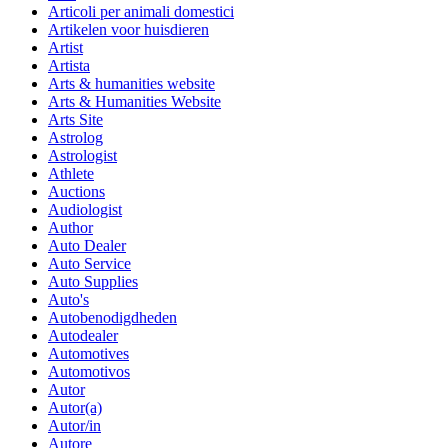
Articoli per animali domestici
Artikelen voor huisdieren
Artist
Artista
Arts & humanities website
Arts & Humanities Website
Arts Site
Astrolog
Astrologist
Athlete
Auctions
Audiologist
Author
Auto Dealer
Auto Service
Auto Supplies
Auto's
Autobenodigdheden
Autodealer
Automotives
Automotivos
Autor
Autor(a)
Autor/in
Autore