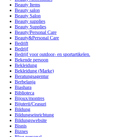
Beauty Items
Beauty salon
Beauty Salon
Beauty supplies
Beauty Supplies
Beauty/Personal Care
Beauty&Personal Care
Bedrift
Bedrijf
Bedrijf voor outdoor- en sportartikelen.
Bekende persoon
Bekleidung
Bekleidung (Marke)
Beratungsagentur
Berbelanja
Biashara
Biblioteca
Bijoux/montres
Bijuterii/Ceasuri
Bildung
Bildungseinrichtung
Bildungswebsite
Bisnis
Biznes
Blog personal