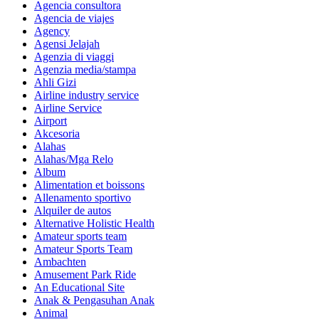
Agencia consultora
Agencia de viajes
Agency
Agensi Jelajah
Agenzia di viaggi
Agenzia media/stampa
Ahli Gizi
Airline industry service
Airline Service
Airport
Akcesoria
Alahas
Alahas/Mga Relo
Album
Alimentation et boissons
Allenamento sportivo
Alquiler de autos
Alternative Holistic Health
Amateur sports team
Amateur Sports Team
Ambachten
Amusement Park Ride
An Educational Site
Anak & Pengasuhan Anak
Animal