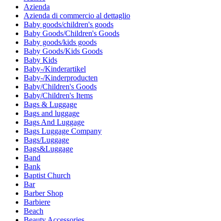
Azienda
Azienda di commercio al dettaglio
Baby goods/children's goods
Baby Goods/Children's Goods
Baby goods/kids goods
Baby Goods/Kids Goods
Baby Kids
Baby-/Kinderartikel
Baby-/Kinderproducten
Baby/Children's Goods
Baby/Children's Items
Bags & Luggage
Bags and luggage
Bags And Luggage
Bags Luggage Company
Bags/Luggage
Bags&Luggage
Band
Bank
Baptist Church
Bar
Barber Shop
Barbiere
Beach
Beauty Accessories