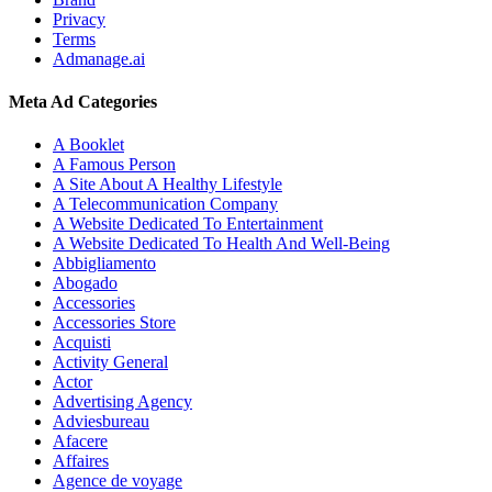
Privacy
Terms
Admanage.ai
Meta Ad Categories
A Booklet
A Famous Person
A Site About A Healthy Lifestyle
A Telecommunication Company
A Website Dedicated To Entertainment
A Website Dedicated To Health And Well-Being
Abbigliamento
Abogado
Accessories
Accessories Store
Acquisti
Activity General
Actor
Advertising Agency
Adviesbureau
Afacere
Affaires
Agence de voyage