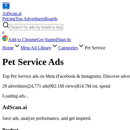
AdScan
.ai
Pricing
Top Advertisers
Boards
F
Add to Chrome
Get Started
Sign In
Home
Meta Ad Library
Categories
Pet Service
Pet Service
Ads
Top
Pet Service
ads on Meta (Facebook & Instagram). Discover adverti
29
advertisers
|
24,771
ads
|
982.1M
views
|
$
14.7M
est. spend
Loading ads...
AdScan.ai
Save ads, analyze performance, and get inspired.
Product