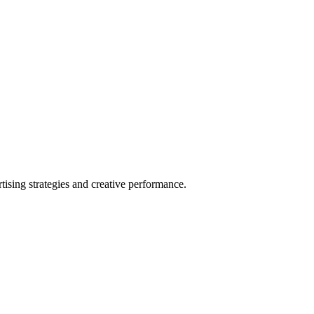
sing strategies and creative performance.