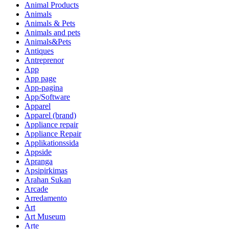
Animal Products
Animals
Animals & Pets
Animals and pets
Animals&Pets
Antiques
Antreprenor
App
App page
App-pagina
App/Software
Apparel
Apparel (brand)
Appliance repair
Appliance Repair
Applikationssida
Appside
Apranga
Apsipirkimas
Arahan Sukan
Arcade
Arredamento
Art
Art Museum
Arte