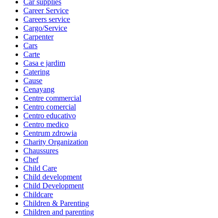
Car supplies
Career Service
Careers service
Cargo/Service
Carpenter
Cars
Carte
Casa e jardim
Catering
Cause
Cenayang
Centre commercial
Centro comercial
Centro educativo
Centro medico
Centrum zdrowia
Charity Organization
Chaussures
Chef
Child Care
Child development
Child Development
Childcare
Children & Parenting
Children and parenting