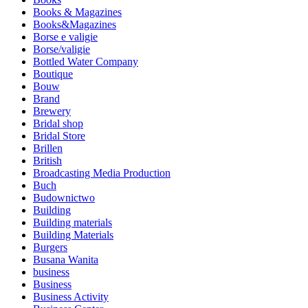
Books & Magazines
Books&Magazines
Borse e valigie
Borse/valigie
Bottled Water Company
Boutique
Bouw
Brand
Brewery
Bridal shop
Bridal Store
Brillen
British
Broadcasting Media Production
Buch
Budownictwo
Building
Building materials
Building Materials
Burgers
Busana Wanita
business
Business
Business Activity