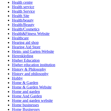
Health centre
Health service
Health Service
Health Site
Health/beauty
Health/Beauty
Health/Cosmetics
Health&Fitness Website
Healthcare
Hearing aid shop
Hearing Aid Store
Heim- und Garten-Website
Herenkleding
Higher Education
Higher education institution
History & Philosophy
History and philosophy
Hobby
Home & Garden
Home & Garden Website
Home and garden
Home And Garden
Home and garden website
Home businesses
Home Businesses