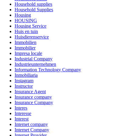
Household supplies
Household Supplies
Housing
HOUSING
Housing Service
Huis en tuin
Huisdierenservice
Immobilien
Immobilier
Impresa locale
Industrial Company
Industrieunternehmen
Information Technology Company
Inmobiliaria
Instagram
Instructor
Insurance Agent
Insurance company
Insurance Company
Interes
Interesse
Interest
Internet company
Internet Company
Internet Provider