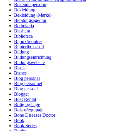
Bekende persoon
Bekleidung
Bekleidung (Marke)
Beratungsagentur
Berbelanja
Biashara
Biblioteca
Bijoux/montres
Bijuterii/Ceasuri
Bildung
Bildungseinrichtung
Bildungswebsite
Bisnis
Biznes
Blog personal
Blog personnel
Blog pessoal
Blogger
Boat Rental
Bolig og hage
Bolsos/equipaje
Bone Diseases Doctor
Book
Book Series
Books