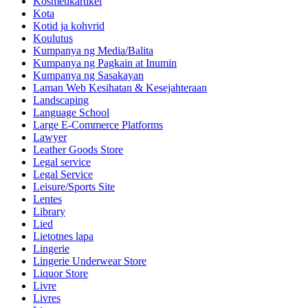
Kosmetikartikel
Kota
Kotid ja kohvrid
Koulutus
Kumpanya ng Media/Balita
Kumpanya ng Pagkain at Inumin
Kumpanya ng Sasakayan
Laman Web Kesihatan & Kesejahteraan
Landscaping
Language School
Large E-Commerce Platforms
Lawyer
Leather Goods Store
Legal service
Legal Service
Leisure/Sports Site
Lentes
Library
Lied
Lietotnes lapa
Lingerie
Lingerie Underwear Store
Liquor Store
Livre
Livres