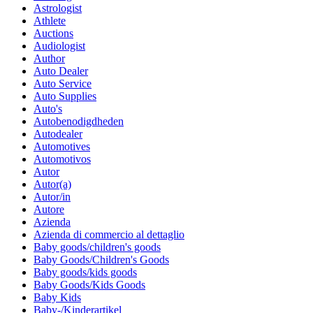
Astrologist
Athlete
Auctions
Audiologist
Author
Auto Dealer
Auto Service
Auto Supplies
Auto's
Autobenodigdheden
Autodealer
Automotives
Automotivos
Autor
Autor(a)
Autor/in
Autore
Azienda
Azienda di commercio al dettaglio
Baby goods/children's goods
Baby Goods/Children's Goods
Baby goods/kids goods
Baby Goods/Kids Goods
Baby Kids
Baby-/Kinderartikel