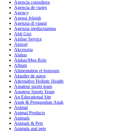
Agencia consultora
Agencia de viajes
Agency
Agensi Jelajah
Agenzia di viaggi
Agenzia media/stampa
Ahli Gizi
Airline Service
Airport
Akcesoria
Alahas
Alahas/Mga Relo
Album
Alimentation et boissons
Alquiler de autos
Alternative Holistic Health
Amateur sports team
Amateur Sports Team
An Educational Site
Anak & Pengasuhan Anak
Animal
Animal Products
Animals
Animals & Pets
Animals and pets