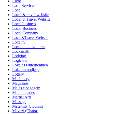
Livro
Loan Services
Local
Local & travel website
Local & Travel Website
Local business
Local Business
Local Company
Local&Travel Website
Locality
Location de voitures
Locksmith
Lodging
Logiciels
Lokales Unternehmen
Lokalno podjetje
Lottery
Machinery
Magazine
Malas e bagagem
Manualidades
Martial Arts
Massage
Maternity Clothing
Mavazi (Chapa)