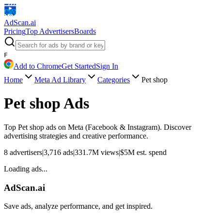
AdScan
.ai
Pricing
Top Advertisers
Boards
F
Add to Chrome
Get Started
Sign In
Home
Meta Ad Library
Categories
Pet shop
Pet shop
Ads
Top
Pet shop
ads on Meta (Facebook & Instagram). Discover
advertising strategies and creative performance.
8
advertisers
|
3,716
ads
|
331.7M
views
|
$
5M
est. spend
Loading ads...
AdScan.ai
Save ads, analyze performance, and get inspired.