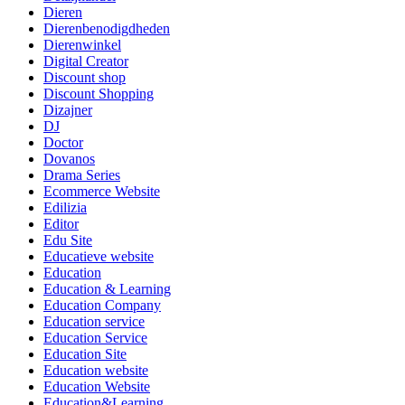
Dieren
Dierenbenodigdheden
Dierenwinkel
Digital Creator
Discount shop
Discount Shopping
Dizajner
DJ
Doctor
Dovanos
Drama Series
Ecommerce Website
Edilizia
Editor
Edu Site
Educatieve website
Education
Education & Learning
Education Company
Education service
Education Service
Education Site
Education website
Education Website
Education&Learning