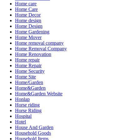
Home care
Home Care
Home Decor
Home design
Home Design
Home Gardening
Home Mover
Home removal company
Home Removal Company
Home Renovation
Home repair
Home Repair
Home Security
Home Site
Home/Garden
Home&Garden
Home&Garden Website
Honlap
Horse riding
Horse Riding
Hospital
Hotel
House And Garden
Household Goods
Household Items