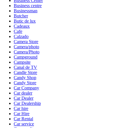
Business Center
Business centre
Businessman
Butcher
Butic de lux
Cadeaux
Cafe
Calzado
Camera Store
Camera/photo
Camera/Photo
Campground
Campsite
Canal de TV
Candle Store
Candy Shop
Candy Store
Car Company
Car dealer
Car Dealer
Car Dealership
Car hire
Car Hire
Car Rental
Car service