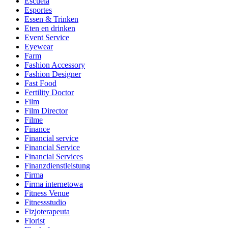
Escuela
Esportes
Essen & Trinken
Eten en drinken
Event Service
Eyewear
Farm
Fashion Accessory
Fashion Designer
Fast Food
Fertility Doctor
Film
Film Director
Filme
Finance
Financial service
Financial Service
Financial Services
Finanzdienstleistung
Firma
Firma internetowa
Fitness Venue
Fitnessstudio
Fizjoterapeuta
Florist