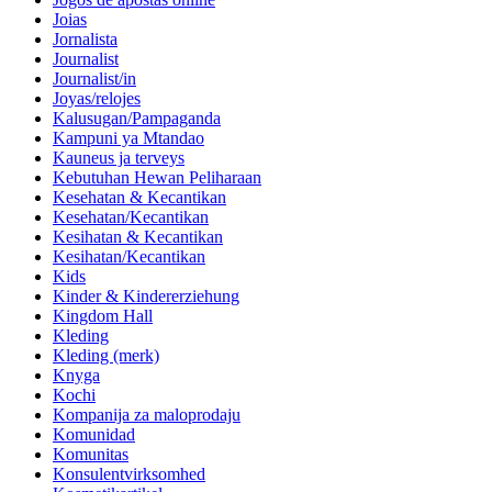
Joias
Jornalista
Journalist
Journalist/in
Joyas/relojes
Kalusugan/Pampaganda
Kampuni ya Mtandao
Kauneus ja terveys
Kebutuhan Hewan Peliharaan
Kesehatan & Kecantikan
Kesehatan/Kecantikan
Kesihatan & Kecantikan
Kesihatan/Kecantikan
Kids
Kinder & Kindererziehung
Kingdom Hall
Kleding
Kleding (merk)
Knyga
Kochi
Kompanija za maloprodaju
Komunidad
Komunitas
Konsulentvirksomhed