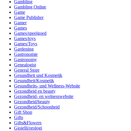
Gambling
Gambling Online
Game
Game Publisher
Gamer
Games
Games/speelgoed
Games/toys
Games/Toys
Gardening
Gastronomie
Gastronomy
Genealogist
General Store
Gesundheit und Kosmetik
Gesundheit/Kosmetik
Gesundheits- und Wellness-Website
Gezondheid en beauty
Gezondheid- en welnesswebsite
Gezondheid/beauty
Gezondheid/Schoonheid
Gift Shop
Gifts
Gifts&Flowers
Gioielli/orologi