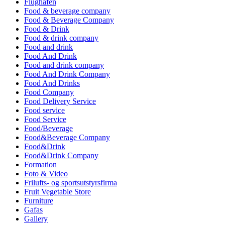
Flughafen
Food & beverage company
Food & Beverage Company
Food & Drink
Food & drink company
Food and drink
Food And Drink
Food and drink company
Food And Drink Company
Food And Drinks
Food Company
Food Delivery Service
Food service
Food Service
Food/Beverage
Food&Beverage Company
Food&Drink
Food&Drink Company
Formation
Foto & Video
Frilufts- og sportsutstyrsfirma
Fruit Vegetable Store
Furniture
Gafas
Gallery