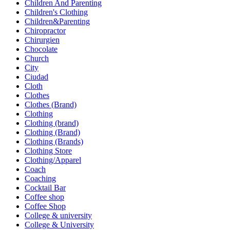
Children And Parenting
Children's Clothing
Children&Parenting
Chiropractor
Chirurgien
Chocolate
Church
City
Ciudad
Cloth
Clothes
Clothes (Brand)
Clothing
Clothing (brand)
Clothing (Brand)
Clothing (Brands)
Clothing Store
Clothing/Apparel
Coach
Coaching
Cocktail Bar
Coffee shop
Coffee Shop
College & university
College & University