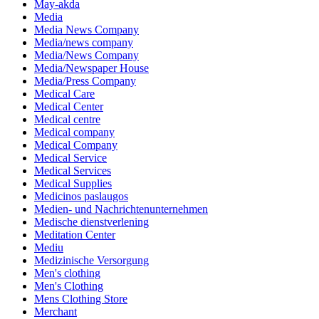
May-akda
Media
Media News Company
Media/news company
Media/News Company
Media/Newspaper House
Media/Press Company
Medical Care
Medical Center
Medical centre
Medical company
Medical Company
Medical Service
Medical Services
Medical Supplies
Medicinos paslaugos
Medien- und Nachrichtenunternehmen
Medische dienstverlening
Meditation Center
Mediu
Medizinische Versorgung
Men's clothing
Men's Clothing
Mens Clothing Store
Merchant