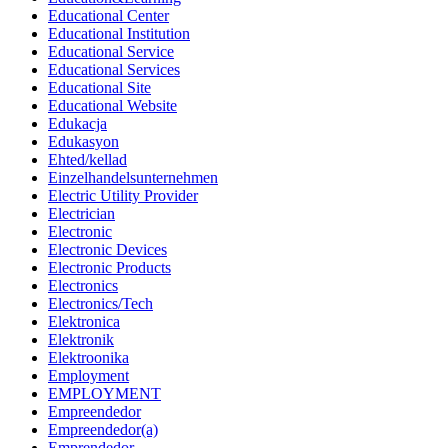
Educational Center
Educational Institution
Educational Service
Educational Services
Educational Site
Educational Website
Edukacja
Edukasyon
Ehted/kellad
Einzelhandelsunternehmen
Electric Utility Provider
Electrician
Electronic
Electronic Devices
Electronic Products
Electronics
Electronics/Tech
Elektronica
Elektronik
Elektroonika
Employment
EMPLOYMENT
Empreendedor
Empreendedor(a)
Emprendedor