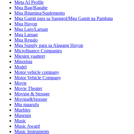
Meta AI Profile
Mga Bag/Bagahe
Mga Bitamina/Suplemento
Mga Gamit para sa Sanggol/Mga Gamit na Pambata
Mga Hayop
Mga Laro/Laruan
Mga Laruan
Mga Regalo
Mga Supply para sa Alagang Hayop
Microfinance Companies
Miesten vaatteet
Minorista
Model
Motor vehicle company
Motor Vehicle Company
Movie
Movie Theater
Moving & Storage
Moving&Storage
Mtu maarufu
Muebles
Museum
Music
Music Award
Music Instruments