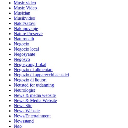
Music video
Music Video
Musician
Musikvideo
Nakit/satovi
Nakupovanje
Nature Preserve
Naturopath
Negocio
Negocio local
Negosyante
Negosyo
Negosyong Lokal
Negozio di alimentari
Negozio di apparecchi acustici
Negozio di liquori
Nettsted for utdanning
Neurologist
News & media website
News & Media Website
News Site
News Website
News/Entertainment
Newsstand
Ngo