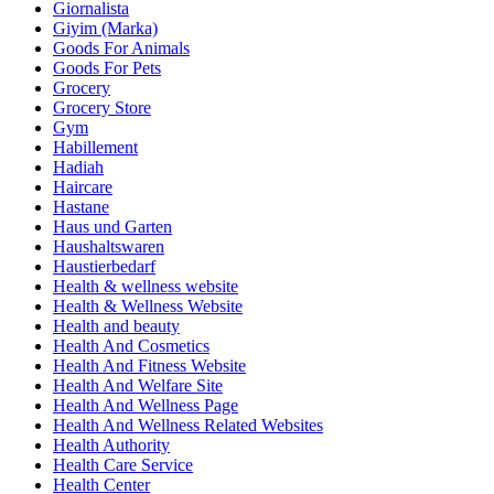
Giornalista
Giyim (Marka)
Goods For Animals
Goods For Pets
Grocery
Grocery Store
Gym
Habillement
Hadiah
Haircare
Hastane
Haus und Garten
Haushaltswaren
Haustierbedarf
Health & wellness website
Health & Wellness Website
Health and beauty
Health And Cosmetics
Health And Fitness Website
Health And Welfare Site
Health And Wellness Page
Health And Wellness Related Websites
Health Authority
Health Care Service
Health Center