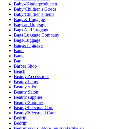
Baby-/Kinderproducten
Baby/Children's Goods
Baby/Children's Items
Bags & Luggage
Bags and luggage
Bags And Luggage
Bags Luggage Company
Bags/Luggage
Bags&Luggage
Band
Bank
Bar
Barber Shop
Beach
Beauty Accessories
Beauty Items
Beauty salon
Beauty Salon
Beauty supplies
Beauty Supplies
Beauty/Personal Care
Beauty&Personal Care
Bedrift
Bedrijf
Bedrijf voor outdoor- en sportartikelen.