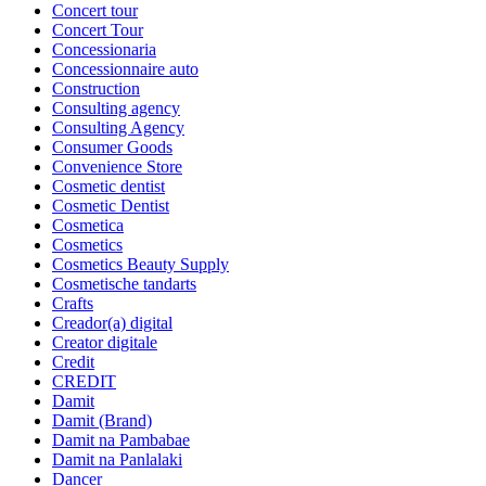
Concert tour
Concert Tour
Concessionaria
Concessionnaire auto
Construction
Consulting agency
Consulting Agency
Consumer Goods
Convenience Store
Cosmetic dentist
Cosmetic Dentist
Cosmetica
Cosmetics
Cosmetics Beauty Supply
Cosmetische tandarts
Crafts
Creador(a) digital
Creator digitale
Credit
CREDIT
Damit
Damit (Brand)
Damit na Pambabae
Damit na Panlalaki
Dancer