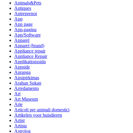
Animals&Pets
Antiques
Antreprenor
App
App page
App-pagina
App/Software
Apparel
Apparel (brand)
Appliance repair
Appliance Repair
Applikationssida
Appside
Apranga
Apsipirkimas
Arahan Sukan
Arredamento
Art
Art Museum
Arte
Articoli per animali domestici
Artikelen voor huisdieren
Artist
Artista
Astrolog