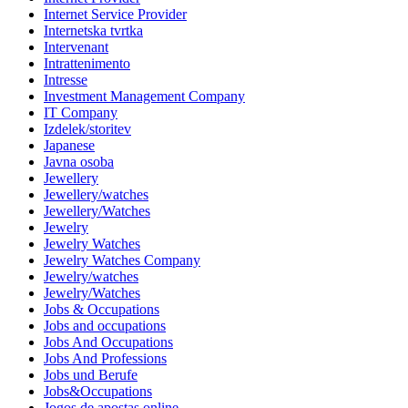
Internet Service Provider
Internetska tvrtka
Intervenant
Intrattenimento
Intresse
Investment Management Company
IT Company
Izdelek/storitev
Japanese
Javna osoba
Jewellery
Jewellery/watches
Jewellery/Watches
Jewelry
Jewelry Watches
Jewelry Watches Company
Jewelry/watches
Jewelry/Watches
Jobs & Occupations
Jobs and occupations
Jobs And Occupations
Jobs And Professions
Jobs und Berufe
Jobs&Occupations
Jogos de apostas online