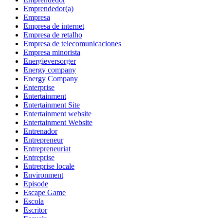
Emprendedor(a)
Empresa
Empresa de internet
Empresa de retalho
Empresa de telecomunicaciones
Empresa minorista
Energieversorger
Energy company
Energy Company
Enterprise
Entertainment
Entertainment Site
Entertainment website
Entertainment Website
Entrenador
Entrepreneur
Entrepreneuriat
Entreprise
Entreprise locale
Environment
Episode
Escape Game
Escola
Escritor