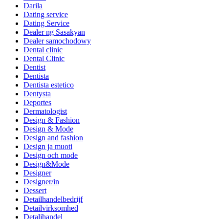
Darila
Dating service
Dating Service
Dealer ng Sasakyan
Dealer samochodowy
Dental clinic
Dental Clinic
Dentist
Dentista
Dentista estetico
Dentysta
Deportes
Dermatologist
Design & Fashion
Design & Mode
Design and fashion
Design ja muoti
Design och mode
Design&Mode
Designer
Designer/in
Dessert
Detailhandelbedrijf
Detailvirksomhed
Detaljhandel