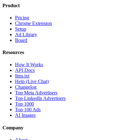
Product
Pricing
Chrome Extension
Setup
Ad Library
Board
Resources
How It Works
API Docs
llms.txt
Help (Live Chat)
Changelog
Top Meta Advertisers
Top LinkedIn Advertisers
Top 1000
Top 100 Ads
AI Images
Company
About