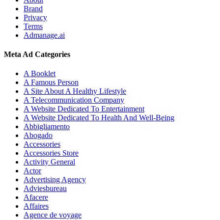
Brand
Privacy
Terms
Admanage.ai
Meta Ad Categories
A Booklet
A Famous Person
A Site About A Healthy Lifestyle
A Telecommunication Company
A Website Dedicated To Entertainment
A Website Dedicated To Health And Well-Being
Abbigliamento
Abogado
Accessories
Accessories Store
Activity General
Actor
Advertising Agency
Adviesbureau
Afacere
Affaires
Agence de voyage