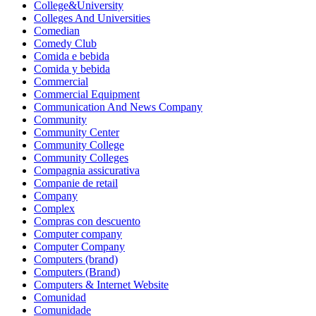
College&University
Colleges And Universities
Comedian
Comedy Club
Comida e bebida
Comida y bebida
Commercial
Commercial Equipment
Communication And News Company
Community
Community Center
Community College
Community Colleges
Compagnia assicurativa
Companie de retail
Company
Complex
Compras con descuento
Computer company
Computer Company
Computers (brand)
Computers (Brand)
Computers & Internet Website
Comunidad
Comunidade