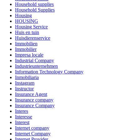
Household supplies
Household Supplies
Housing
HOUSING
Housing Service
Huis en tuin
Huisdierenservice
Immobilien
Immobilier
Impresa locale
Industrial Company
Industrieunternehmen
Information Technology Company
Inmobiliaria
Instagram
Instructor
Insurance Agent
Insurance company
Insurance Company
Interes
Interesse
Interest
Internet company
Internet Company
Internet Provider