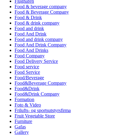
Flughafen
Food & beverage company
Food & Beverage Company
Food & Drink
Food & drink company
Food and drink
Food And Drink
Food and drink company
Food And Drink Company
Food And Drinks
Food Company
Food Delivery Service
Food service
Food Service
Food/Beverage
Food&Beverage Company
Food&Drink
Food&Drink Company
Formation
Foto & Video
Frilufts- og sportsutstyrsfirma
Fruit Vegetable Store
Furniture
Gafas
Gallery