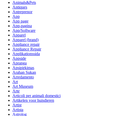
Animals&Pets
Antiques
Antreprenor
App
App page
App-pagina
App/Software
Apparel
Apparel (brand)
Appliance repair
Appliance Repair
Applikationssida
Appside
Apranga
Apsipirkimas
Arahan Sukan
Arredamento
Art
Art Museum
Arte
Articoli per animali domestici
Artikelen voor huisdieren
Artist
Artista
Astrolog