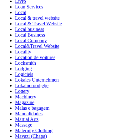
Livro
Loan Services
Local
Local & travel website
Local & Travel Website
Local business
Local Business
Local Company
Local&Travel Website
Locality
Location de voitures
Locksmith
Lodging
Logiciels
Lokales Unternehmen
Lokalno podjetje
Lottery
Machinery
Magazine
Malas e bagagem
Manualidades
Martial Arts
Massage
Maternity Clothing
Mavazi (Chapa)