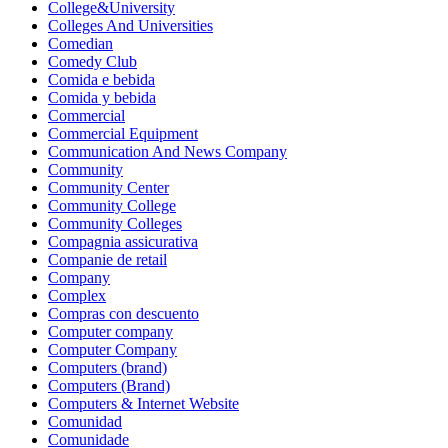
College&University
Colleges And Universities
Comedian
Comedy Club
Comida e bebida
Comida y bebida
Commercial
Commercial Equipment
Communication And News Company
Community
Community Center
Community College
Community Colleges
Compagnia assicurativa
Companie de retail
Company
Complex
Compras con descuento
Computer company
Computer Company
Computers (brand)
Computers (Brand)
Computers & Internet Website
Comunidad
Comunidade