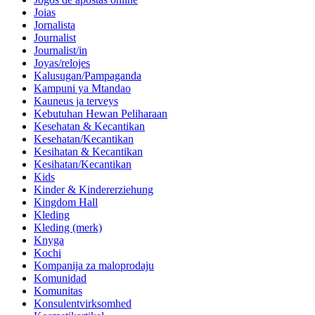
Joias
Jornalista
Journalist
Journalist/in
Joyas/relojes
Kalusugan/Pampaganda
Kampuni ya Mtandao
Kauneus ja terveys
Kebutuhan Hewan Peliharaan
Kesehatan & Kecantikan
Kesehatan/Kecantikan
Kesihatan & Kecantikan
Kesihatan/Kecantikan
Kids
Kinder & Kindererziehung
Kingdom Hall
Kleding
Kleding (merk)
Knyga
Kochi
Kompanija za maloprodaju
Komunidad
Komunitas
Konsulentvirksomhed