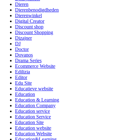
Dieren
Dierenbenodigdheden
Dierenwinkel
Digital Creator
Discount shop
Discount Shopping
Dizajner
DJ
Doctor
Dovanos
Drama Series
Ecommerce Website
Edilizia
Editor
Edu Site
Educatieve website
Education
Education & Learning
Education Company
Education service
Education Service
Education Site
Education website
Education Website
Education&Learning