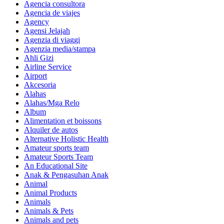
Agencia consultora
Agencia de viajes
Agency
Agensi Jelajah
Agenzia di viaggi
Agenzia media/stampa
Ahli Gizi
Airline Service
Airport
Akcesoria
Alahas
Alahas/Mga Relo
Album
Alimentation et boissons
Alquiler de autos
Alternative Holistic Health
Amateur sports team
Amateur Sports Team
An Educational Site
Anak & Pengasuhan Anak
Animal
Animal Products
Animals
Animals & Pets
Animals and pets