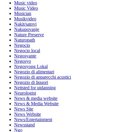
Music video
Music Video
Musician
Musikvideo
Nakit/satovi
Nakupovanje
Nature Preserve
Naturopath
Negocio
Negocio local
Negosyante
Negosyo
Negosyong Lokal
Negozio di alimentari
Negozio di apparecchi acustici
Negozio di liquori
Nettsted for utdanning
Neurologist
News & media website
News & Media Website
News Site
News Website
News/Entertainment
Newsstand
Ngo