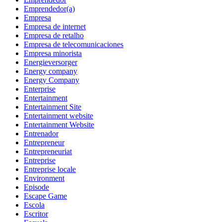
Emprendedor(a)
Empresa
Empresa de internet
Empresa de retalho
Empresa de telecomunicaciones
Empresa minorista
Energieversorger
Energy company
Energy Company
Enterprise
Entertainment
Entertainment Site
Entertainment website
Entertainment Website
Entrenador
Entrepreneur
Entrepreneuriat
Entreprise
Entreprise locale
Environment
Episode
Escape Game
Escola
Escritor