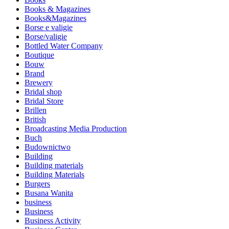
Books & Magazines
Books&Magazines
Borse e valigie
Borse/valigie
Bottled Water Company
Boutique
Bouw
Brand
Brewery
Bridal shop
Bridal Store
Brillen
British
Broadcasting Media Production
Buch
Budownictwo
Building
Building materials
Building Materials
Burgers
Busana Wanita
business
Business
Business Activity