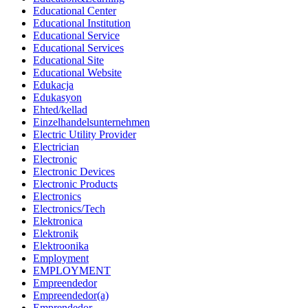
Educational Center
Educational Institution
Educational Service
Educational Services
Educational Site
Educational Website
Edukacja
Edukasyon
Ehted/kellad
Einzelhandelsunternehmen
Electric Utility Provider
Electrician
Electronic
Electronic Devices
Electronic Products
Electronics
Electronics/Tech
Elektronica
Elektronik
Elektroonika
Employment
EMPLOYMENT
Empreendedor
Empreendedor(a)
Emprendedor