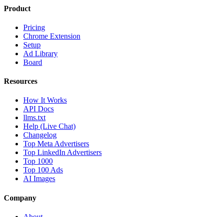
Product
Pricing
Chrome Extension
Setup
Ad Library
Board
Resources
How It Works
API Docs
llms.txt
Help (Live Chat)
Changelog
Top Meta Advertisers
Top LinkedIn Advertisers
Top 1000
Top 100 Ads
AI Images
Company
About