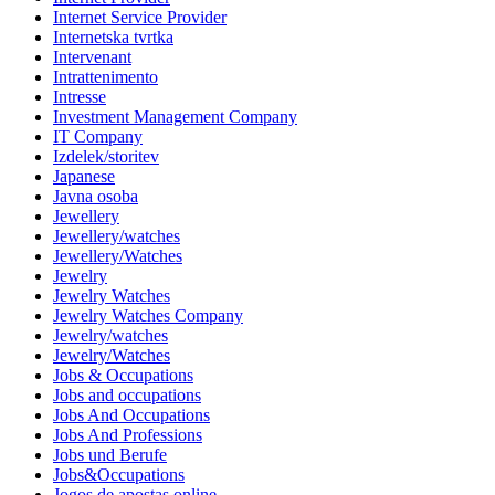
Internet Service Provider
Internetska tvrtka
Intervenant
Intrattenimento
Intresse
Investment Management Company
IT Company
Izdelek/storitev
Japanese
Javna osoba
Jewellery
Jewellery/watches
Jewellery/Watches
Jewelry
Jewelry Watches
Jewelry Watches Company
Jewelry/watches
Jewelry/Watches
Jobs & Occupations
Jobs and occupations
Jobs And Occupations
Jobs And Professions
Jobs und Berufe
Jobs&Occupations
Jogos de apostas online