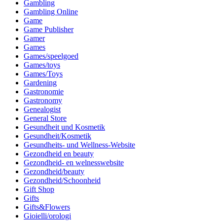
Gambling
Gambling Online
Game
Game Publisher
Gamer
Games
Games/speelgoed
Games/toys
Games/Toys
Gardening
Gastronomie
Gastronomy
Genealogist
General Store
Gesundheit und Kosmetik
Gesundheit/Kosmetik
Gesundheits- und Wellness-Website
Gezondheid en beauty
Gezondheid- en welnesswebsite
Gezondheid/beauty
Gezondheid/Schoonheid
Gift Shop
Gifts
Gifts&Flowers
Gioielli/orologi