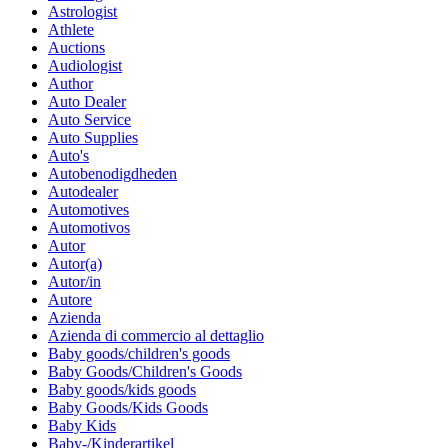
Astrologist
Athlete
Auctions
Audiologist
Author
Auto Dealer
Auto Service
Auto Supplies
Auto's
Autobenodigdheden
Autodealer
Automotives
Automotivos
Autor
Autor(a)
Autor/in
Autore
Azienda
Azienda di commercio al dettaglio
Baby goods/children's goods
Baby Goods/Children's Goods
Baby goods/kids goods
Baby Goods/Kids Goods
Baby Kids
Baby-/Kinderartikel