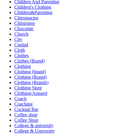
Children And Parenting
Children's Clothing
Children&Parenting
Chiropractor
Chirurgien
Chocolate
Church
City
Ciudad
Cloth
Clothes
Clothes (Brand)
Clothing
Clothing (brand)
Clothing (Brand)
Clothing (Brands)
Clothing Store
Clothing/Apparel
Coach
Coaching
Cocktail Bar
Coffee shop
Coffee Shop
College & university
College & University