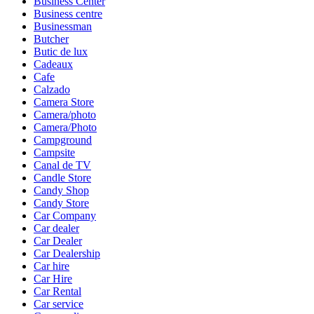
Business Center
Business centre
Businessman
Butcher
Butic de lux
Cadeaux
Cafe
Calzado
Camera Store
Camera/photo
Camera/Photo
Campground
Campsite
Canal de TV
Candle Store
Candy Shop
Candy Store
Car Company
Car dealer
Car Dealer
Car Dealership
Car hire
Car Hire
Car Rental
Car service