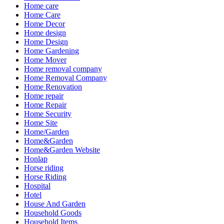
Home care
Home Care
Home Decor
Home design
Home Design
Home Gardening
Home Mover
Home removal company
Home Removal Company
Home Renovation
Home repair
Home Repair
Home Security
Home Site
Home/Garden
Home&Garden
Home&Garden Website
Honlap
Horse riding
Horse Riding
Hospital
Hotel
House And Garden
Household Goods
Household Items