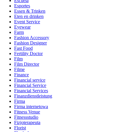
Escuela
Esportes
Essen & Trinken
Eten en drinken
Event Service
Eyewear
Farm
Fashion Accessory
Fashion Designer
Fast Food
Fertility Doctor
Film
Film Director
Filme
Finance
Financial service
Financial Service
Financial Services
Finanzdienstleistung
Firma
Firma internetowa
Fitness Venue
Fitnessstudio
Fizjoterapeuta
Florist