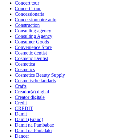
Concert tour
Concert Tour
Concessionaria
Concessionnaire auto
Construction
Consulting agency
Consulting Agency
Consumer Goods
Convenience Store
Cosmetic dentist
Cosmetic Dentist
Cosmetica
Cosmetics
Cosmetics Beauty Supply
Cosmetische tandarts
Crafts
Creador(a) digital
Creator digitale
Credit
CREDIT
Damit
Damit (Brand)
Damit na Pambabae
Damit na Panlalaki
Dancer