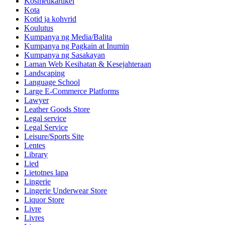
Kosmetikartikel
Kota
Kotid ja kohvrid
Koulutus
Kumpanya ng Media/Balita
Kumpanya ng Pagkain at Inumin
Kumpanya ng Sasakayan
Laman Web Kesihatan & Kesejahteraan
Landscaping
Language School
Large E-Commerce Platforms
Lawyer
Leather Goods Store
Legal service
Legal Service
Leisure/Sports Site
Lentes
Library
Lied
Lietotnes lapa
Lingerie
Lingerie Underwear Store
Liquor Store
Livre
Livres