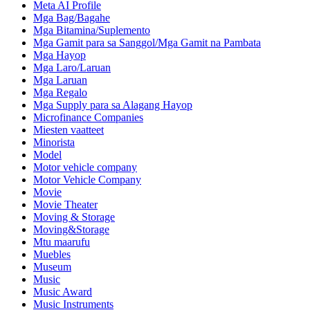
Meta AI Profile
Mga Bag/Bagahe
Mga Bitamina/Suplemento
Mga Gamit para sa Sanggol/Mga Gamit na Pambata
Mga Hayop
Mga Laro/Laruan
Mga Laruan
Mga Regalo
Mga Supply para sa Alagang Hayop
Microfinance Companies
Miesten vaatteet
Minorista
Model
Motor vehicle company
Motor Vehicle Company
Movie
Movie Theater
Moving & Storage
Moving&Storage
Mtu maarufu
Muebles
Museum
Music
Music Award
Music Instruments