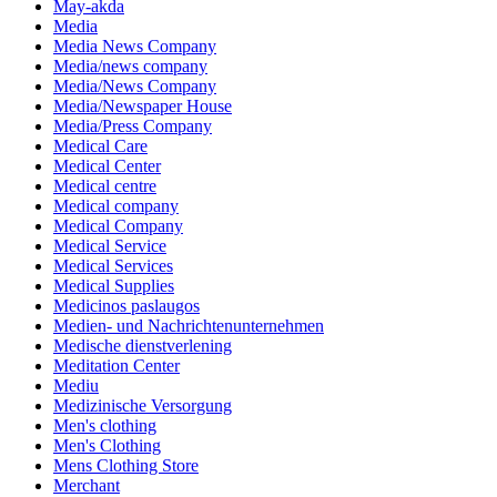
May-akda
Media
Media News Company
Media/news company
Media/News Company
Media/Newspaper House
Media/Press Company
Medical Care
Medical Center
Medical centre
Medical company
Medical Company
Medical Service
Medical Services
Medical Supplies
Medicinos paslaugos
Medien- und Nachrichtenunternehmen
Medische dienstverlening
Meditation Center
Mediu
Medizinische Versorgung
Men's clothing
Men's Clothing
Mens Clothing Store
Merchant