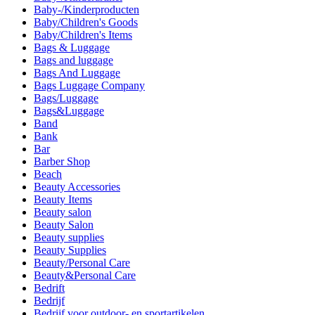
Baby-/Kinderproducten
Baby/Children's Goods
Baby/Children's Items
Bags & Luggage
Bags and luggage
Bags And Luggage
Bags Luggage Company
Bags/Luggage
Bags&Luggage
Band
Bank
Bar
Barber Shop
Beach
Beauty Accessories
Beauty Items
Beauty salon
Beauty Salon
Beauty supplies
Beauty Supplies
Beauty/Personal Care
Beauty&Personal Care
Bedrift
Bedrijf
Bedrijf voor outdoor- en sportartikelen.