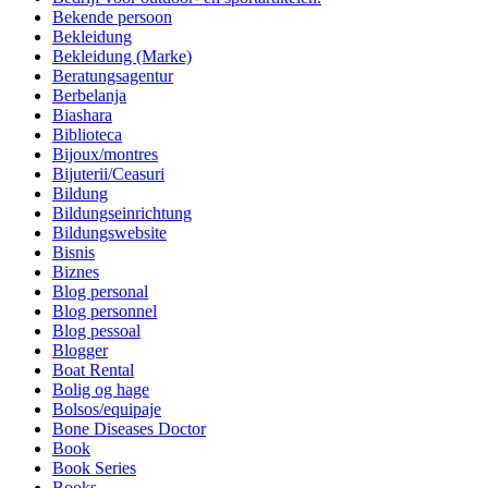
Bekende persoon
Bekleidung
Bekleidung (Marke)
Beratungsagentur
Berbelanja
Biashara
Biblioteca
Bijoux/montres
Bijuterii/Ceasuri
Bildung
Bildungseinrichtung
Bildungswebsite
Bisnis
Biznes
Blog personal
Blog personnel
Blog pessoal
Blogger
Boat Rental
Bolig og hage
Bolsos/equipaje
Bone Diseases Doctor
Book
Book Series
Books