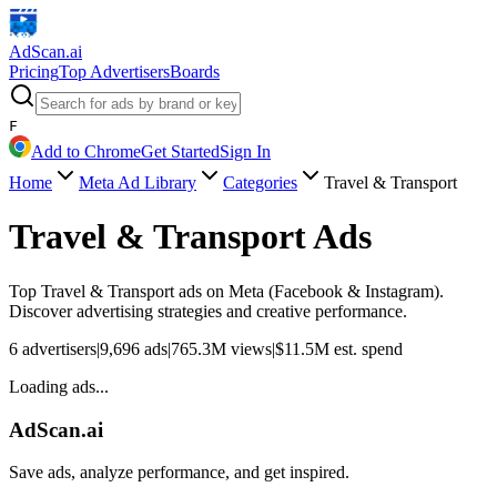
AdScan
.ai
Pricing
Top Advertisers
Boards
F
Add to Chrome
Get Started
Sign In
Home
Meta Ad Library
Categories
Travel & Transport
Travel & Transport
Ads
Top
Travel & Transport
ads on Meta (Facebook & Instagram).
Discover advertising strategies and creative performance.
6
advertisers
|
9,696
ads
|
765.3M
views
|
$
11.5M
est. spend
Loading ads...
AdScan.ai
Save ads, analyze performance, and get inspired.