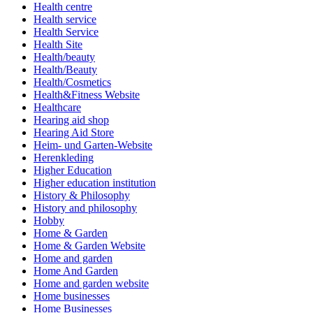
Health centre
Health service
Health Service
Health Site
Health/beauty
Health/Beauty
Health/Cosmetics
Health&Fitness Website
Healthcare
Hearing aid shop
Hearing Aid Store
Heim- und Garten-Website
Herenkleding
Higher Education
Higher education institution
History & Philosophy
History and philosophy
Hobby
Home & Garden
Home & Garden Website
Home and garden
Home And Garden
Home and garden website
Home businesses
Home Businesses