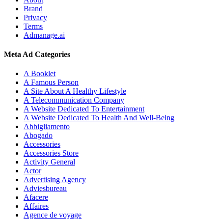
Brand
Privacy
Terms
Admanage.ai
Meta Ad Categories
A Booklet
A Famous Person
A Site About A Healthy Lifestyle
A Telecommunication Company
A Website Dedicated To Entertainment
A Website Dedicated To Health And Well-Being
Abbigliamento
Abogado
Accessories
Accessories Store
Activity General
Actor
Advertising Agency
Adviesbureau
Afacere
Affaires
Agence de voyage