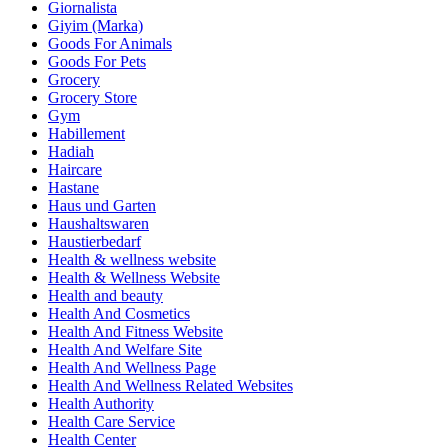
Giornalista
Giyim (Marka)
Goods For Animals
Goods For Pets
Grocery
Grocery Store
Gym
Habillement
Hadiah
Haircare
Hastane
Haus und Garten
Haushaltswaren
Haustierbedarf
Health & wellness website
Health & Wellness Website
Health and beauty
Health And Cosmetics
Health And Fitness Website
Health And Welfare Site
Health And Wellness Page
Health And Wellness Related Websites
Health Authority
Health Care Service
Health Center