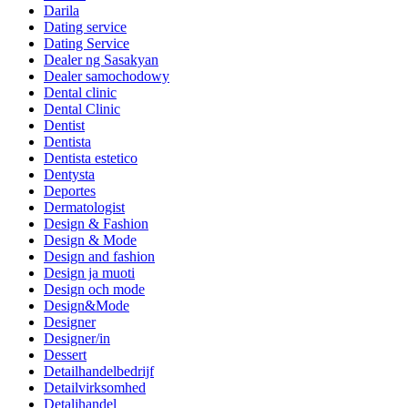
Darila
Dating service
Dating Service
Dealer ng Sasakyan
Dealer samochodowy
Dental clinic
Dental Clinic
Dentist
Dentista
Dentista estetico
Dentysta
Deportes
Dermatologist
Design & Fashion
Design & Mode
Design and fashion
Design ja muoti
Design och mode
Design&Mode
Designer
Designer/in
Dessert
Detailhandelbedrijf
Detailvirksomhed
Detaljhandel