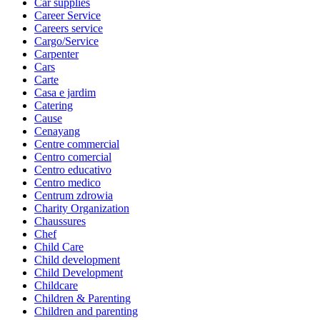
Car supplies
Career Service
Careers service
Cargo/Service
Carpenter
Cars
Carte
Casa e jardim
Catering
Cause
Cenayang
Centre commercial
Centro comercial
Centro educativo
Centro medico
Centrum zdrowia
Charity Organization
Chaussures
Chef
Child Care
Child development
Child Development
Childcare
Children & Parenting
Children and parenting