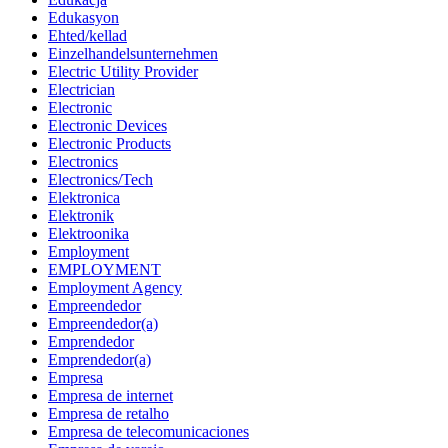
Edukasyon
Ehted/kellad
Einzelhandelsunternehmen
Electric Utility Provider
Electrician
Electronic
Electronic Devices
Electronic Products
Electronics
Electronics/Tech
Elektronica
Elektronik
Elektroonika
Employment
EMPLOYMENT
Employment Agency
Empreendedor
Empreendedor(a)
Emprendedor
Emprendedor(a)
Empresa
Empresa de internet
Empresa de retalho
Empresa de telecomunicaciones