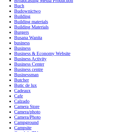
Broadcasting Media Production
Buch
Budownictwo
Building
Building materials
Building Materials
Burgers
Busana Wanita
business
Business
Business & Economy Website
Business Activity
Business Center
Business centre
Businessman
Butcher
Butic de lux
Cadeaux
Cafe
Calzado
Camera Store
Camera/photo
Camera/Photo
Campground
Campsite