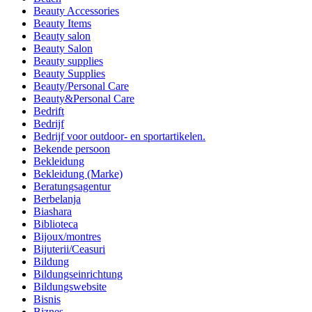
Beauty Accessories
Beauty Items
Beauty salon
Beauty Salon
Beauty supplies
Beauty Supplies
Beauty/Personal Care
Beauty&Personal Care
Bedrift
Bedrijf
Bedrijf voor outdoor- en sportartikelen.
Bekende persoon
Bekleidung
Bekleidung (Marke)
Beratungsagentur
Berbelanja
Biashara
Biblioteca
Bijoux/montres
Bijuterii/Ceasuri
Bildung
Bildungseinrichtung
Bildungswebsite
Bisnis
Biznes