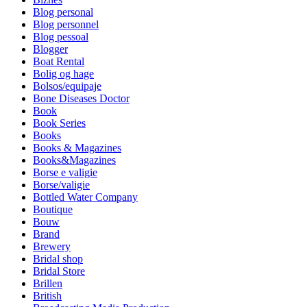
Blog personal
Blog personnel
Blog pessoal
Blogger
Boat Rental
Bolig og hage
Bolsos/equipaje
Bone Diseases Doctor
Book
Book Series
Books
Books & Magazines
Books&Magazines
Borse e valigie
Borse/valigie
Bottled Water Company
Boutique
Bouw
Brand
Brewery
Bridal shop
Bridal Store
Brillen
British