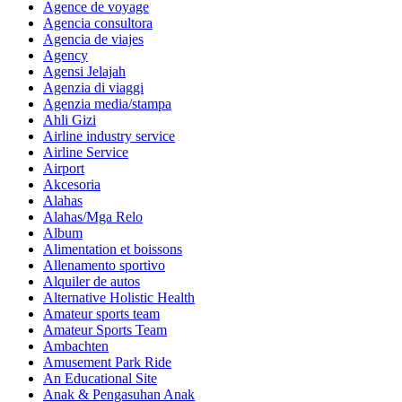
Agence de voyage
Agencia consultora
Agencia de viajes
Agency
Agensi Jelajah
Agenzia di viaggi
Agenzia media/stampa
Ahli Gizi
Airline industry service
Airline Service
Airport
Akcesoria
Alahas
Alahas/Mga Relo
Album
Alimentation et boissons
Allenamento sportivo
Alquiler de autos
Alternative Holistic Health
Amateur sports team
Amateur Sports Team
Ambachten
Amusement Park Ride
An Educational Site
Anak & Pengasuhan Anak