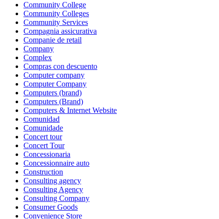
Community College
Community Colleges
Community Services
Compagnia assicurativa
Companie de retail
Company
Complex
Compras con descuento
Computer company
Computer Company
Computers (brand)
Computers (Brand)
Computers & Internet Website
Comunidad
Comunidade
Concert tour
Concert Tour
Concessionaria
Concessionnaire auto
Construction
Consulting agency
Consulting Agency
Consulting Company
Consumer Goods
Convenience Store