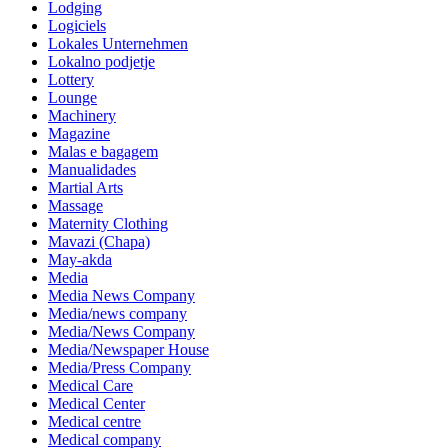
Lodging
Logiciels
Lokales Unternehmen
Lokalno podjetje
Lottery
Lounge
Machinery
Magazine
Malas e bagagem
Manualidades
Martial Arts
Massage
Maternity Clothing
Mavazi (Chapa)
May-akda
Media
Media News Company
Media/news company
Media/News Company
Media/Newspaper House
Media/Press Company
Medical Care
Medical Center
Medical centre
Medical company