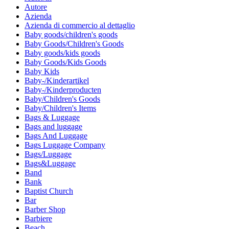
Autore
Azienda
Azienda di commercio al dettaglio
Baby goods/children's goods
Baby Goods/Children's Goods
Baby goods/kids goods
Baby Goods/Kids Goods
Baby Kids
Baby-/Kinderartikel
Baby-/Kinderproducten
Baby/Children's Goods
Baby/Children's Items
Bags & Luggage
Bags and luggage
Bags And Luggage
Bags Luggage Company
Bags/Luggage
Bags&Luggage
Band
Bank
Baptist Church
Bar
Barber Shop
Barbiere
Beach