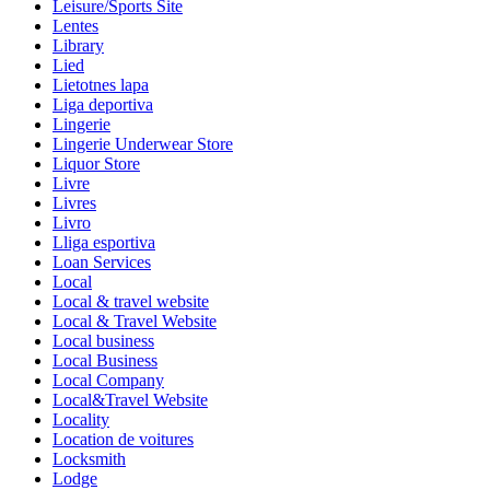
Leisure/Sports Site
Lentes
Library
Lied
Lietotnes lapa
Liga deportiva
Lingerie
Lingerie Underwear Store
Liquor Store
Livre
Livres
Livro
Lliga esportiva
Loan Services
Local
Local & travel website
Local & Travel Website
Local business
Local Business
Local Company
Local&Travel Website
Locality
Location de voitures
Locksmith
Lodge