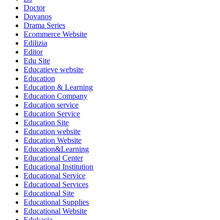
Doctor
Dovanos
Drama Series
Ecommerce Website
Edilizia
Editor
Edu Site
Educatieve website
Education
Education & Learning
Education Company
Education service
Education Service
Education Site
Education website
Education Website
Education&Learning
Educational Center
Educational Institution
Educational Service
Educational Services
Educational Site
Educational Supplies
Educational Website
Edukacja