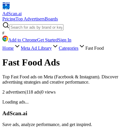
AdScan
.ai
Pricing
Top Advertisers
Boards
F
Add to Chrome
Get Started
Sign In
Home
Meta Ad Library
Categories
Fast Food
Fast Food
Ads
Top
Fast Food
ads on Meta (Facebook & Instagram). Discover
advertising strategies and creative performance.
2
advertisers
|
118
ads
|
0
views
Loading ads...
AdScan.ai
Save ads, analyze performance, and get inspired.