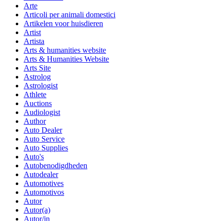
Arte
Articoli per animali domestici
Artikelen voor huisdieren
Artist
Artista
Arts & humanities website
Arts & Humanities Website
Arts Site
Astrolog
Astrologist
Athlete
Auctions
Audiologist
Author
Auto Dealer
Auto Service
Auto Supplies
Auto's
Autobenodigdheden
Autodealer
Automotives
Automotivos
Autor
Autor(a)
Autor/in