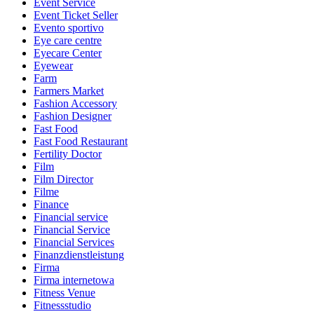
Event Service
Event Ticket Seller
Evento sportivo
Eye care centre
Eyecare Center
Eyewear
Farm
Farmers Market
Fashion Accessory
Fashion Designer
Fast Food
Fast Food Restaurant
Fertility Doctor
Film
Film Director
Filme
Finance
Financial service
Financial Service
Financial Services
Finanzdienstleistung
Firma
Firma internetowa
Fitness Venue
Fitnessstudio