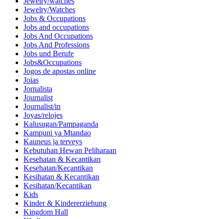
Jewelry/watches
Jewelry/Watches
Jobs & Occupations
Jobs and occupations
Jobs And Occupations
Jobs And Professions
Jobs und Berufe
Jobs&Occupations
Jogos de apostas online
Joias
Jornalista
Journalist
Journalist/in
Joyas/relojes
Kalusugan/Pampaganda
Kampuni ya Mtandao
Kauneus ja terveys
Kebutuhan Hewan Peliharaan
Kesehatan & Kecantikan
Kesehatan/Kecantikan
Kesihatan & Kecantikan
Kesihatan/Kecantikan
Kids
Kinder & Kindererziehung
Kingdom Hall