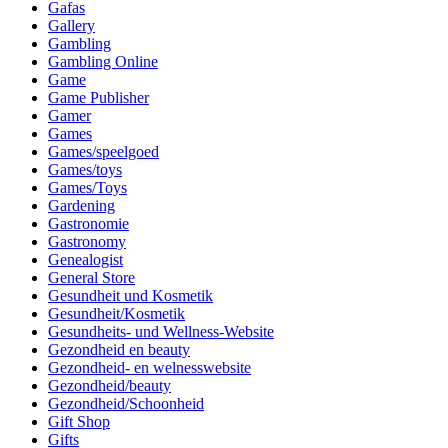
Gafas
Gallery
Gambling
Gambling Online
Game
Game Publisher
Gamer
Games
Games/speelgoed
Games/toys
Games/Toys
Gardening
Gastronomie
Gastronomy
Genealogist
General Store
Gesundheit und Kosmetik
Gesundheit/Kosmetik
Gesundheits- und Wellness-Website
Gezondheid en beauty
Gezondheid- en welnesswebsite
Gezondheid/beauty
Gezondheid/Schoonheid
Gift Shop
Gifts