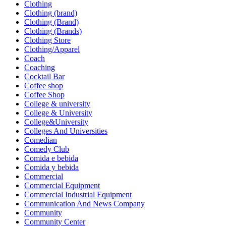
Clothing
Clothing (brand)
Clothing (Brand)
Clothing (Brands)
Clothing Store
Clothing/Apparel
Coach
Coaching
Cocktail Bar
Coffee shop
Coffee Shop
College & university
College & University
College&University
Colleges And Universities
Comedian
Comedy Club
Comida e bebida
Comida y bebida
Commercial
Commercial Equipment
Commercial Industrial Equipment
Communication And News Company
Community
Community Center