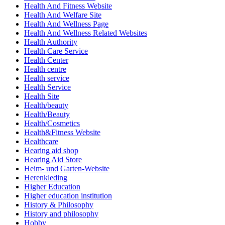
Health And Fitness Website
Health And Welfare Site
Health And Wellness Page
Health And Wellness Related Websites
Health Authority
Health Care Service
Health Center
Health centre
Health service
Health Service
Health Site
Health/beauty
Health/Beauty
Health/Cosmetics
Health&Fitness Website
Healthcare
Hearing aid shop
Hearing Aid Store
Heim- und Garten-Website
Herenkleding
Higher Education
Higher education institution
History & Philosophy
History and philosophy
Hobby