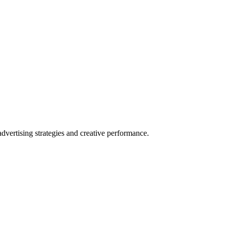
vertising strategies and creative performance.