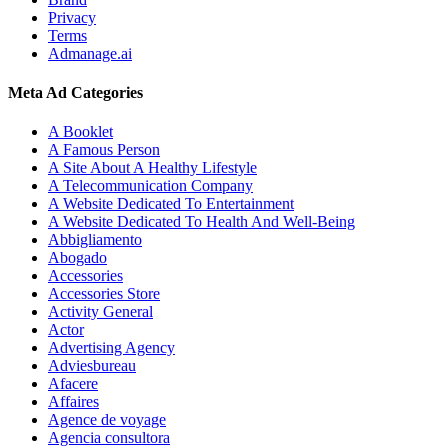
Privacy
Terms
Admanage.ai
Meta Ad Categories
A Booklet
A Famous Person
A Site About A Healthy Lifestyle
A Telecommunication Company
A Website Dedicated To Entertainment
A Website Dedicated To Health And Well-Being
Abbigliamento
Abogado
Accessories
Accessories Store
Activity General
Actor
Advertising Agency
Adviesbureau
Afacere
Affaires
Agence de voyage
Agencia consultora