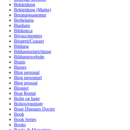
Bekleidung
Bekleidung (Marke)
Beratungsagentur
Berbelanja
Biashara
Biblioteca
Bijoux/montres
Bijuterii/Ceasuri
Bildung
Bildungseinrichtung
Bildungswebsite
Bisnis
Biznes
Blog personal
Blog personnel
Blog pessoal
Blogger
Boat Rental
Bolig og hage
Bolsos/equipaje
Bone Diseases Doctor
Book
Book Series
Books
Books & Magazines