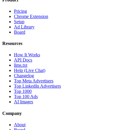
Pricing
Chrome Extension
Setup
Ad Library
Board
Resources
How It Works
API Docs
llms.txt
Help (Live Chat)
Changelog
Top Meta Advertisers
Top LinkedIn Advertisers
Top 1000
Top 100 Ads
AI Images
Company
About
Brand