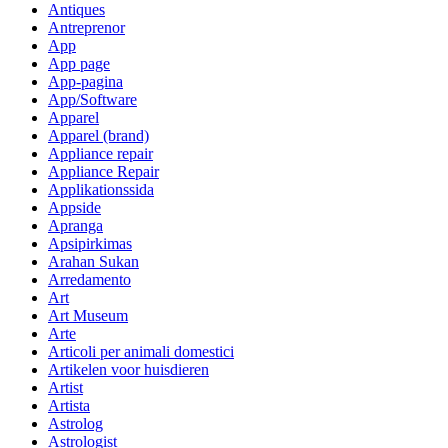
Antiques
Antreprenor
App
App page
App-pagina
App/Software
Apparel
Apparel (brand)
Appliance repair
Appliance Repair
Applikationssida
Appside
Apranga
Apsipirkimas
Arahan Sukan
Arredamento
Art
Art Museum
Arte
Articoli per animali domestici
Artikelen voor huisdieren
Artist
Artista
Astrolog
Astrologist