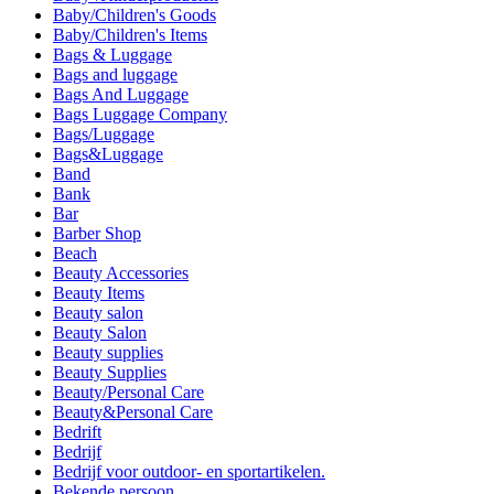
Baby/Children's Goods
Baby/Children's Items
Bags & Luggage
Bags and luggage
Bags And Luggage
Bags Luggage Company
Bags/Luggage
Bags&Luggage
Band
Bank
Bar
Barber Shop
Beach
Beauty Accessories
Beauty Items
Beauty salon
Beauty Salon
Beauty supplies
Beauty Supplies
Beauty/Personal Care
Beauty&Personal Care
Bedrift
Bedrijf
Bedrijf voor outdoor- en sportartikelen.
Bekende persoon