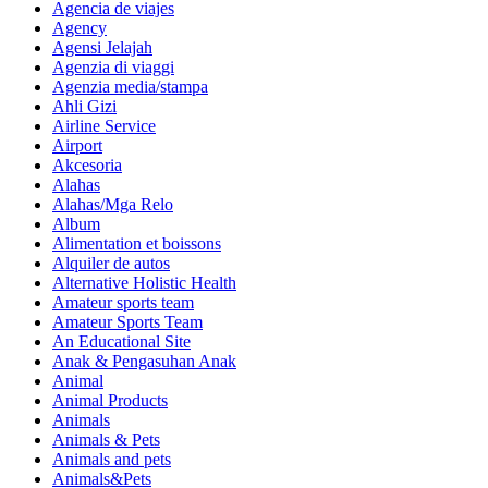
Agencia de viajes
Agency
Agensi Jelajah
Agenzia di viaggi
Agenzia media/stampa
Ahli Gizi
Airline Service
Airport
Akcesoria
Alahas
Alahas/Mga Relo
Album
Alimentation et boissons
Alquiler de autos
Alternative Holistic Health
Amateur sports team
Amateur Sports Team
An Educational Site
Anak & Pengasuhan Anak
Animal
Animal Products
Animals
Animals & Pets
Animals and pets
Animals&Pets