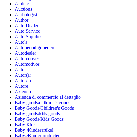
Athlete
Auctions
Audiologist
Author
Auto Dealer
Auto Service
Auto Supplies
Auto's
Autobenodigdheden
Autodealer
Automotives
Automotivos
Autor
Autor(a)
Autor/in
Autore
Azienda
Azienda di commercio al dettaglio
Baby goods/children's goods
Baby Goods/Children's Goods
Baby goods/kids goods
Baby Goods/Kids Goods
Baby Kids
Baby-/Kinderartikel
Baby-/Kinderproducten