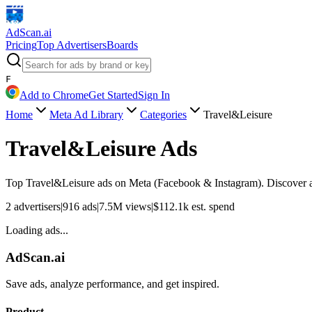
AdScan
.ai
Pricing
Top Advertisers
Boards
F
Add to Chrome
Get Started
Sign In
Home
Meta Ad Library
Categories
Travel&Leisure
Travel&Leisure
Ads
Top
Travel&Leisure
ads on Meta (Facebook & Instagram). Discover ad
2
advertisers
|
916
ads
|
7.5M
views
|
$
112.1k
est. spend
Loading ads...
AdScan.ai
Save ads, analyze performance, and get inspired.
Product