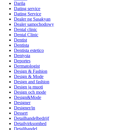
Darila
Dating service
Dating Service
Dealer ng Sasakyan
Dealer samochodowy
Dental clinic
Dental Clinic
Dentist
Dentista
Dentista estetico
Dentysta
Deportes
Dermatologist
Design & Fashion
Design & Mode
Design and fashion
Design ja muoti
Design och mode
Design&Mode
Designer
Designer/in
Dessert
Detailhandelbedrijf
Detailvirksomhed
Detaljhandel