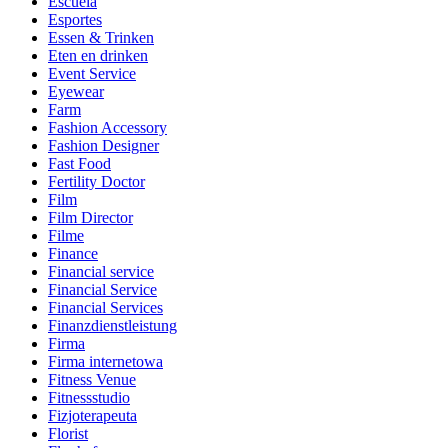
Escuela
Esportes
Essen & Trinken
Eten en drinken
Event Service
Eyewear
Farm
Fashion Accessory
Fashion Designer
Fast Food
Fertility Doctor
Film
Film Director
Filme
Finance
Financial service
Financial Service
Financial Services
Finanzdienstleistung
Firma
Firma internetowa
Fitness Venue
Fitnessstudio
Fizjoterapeuta
Florist