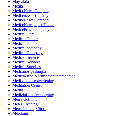
May-akda
Media
Media News Company
Media/news company
Media/News Company
Media/Newspaper House
Media/Press Company
Medical Care
Medical Center
Medical centre
Medical company
Medical Company
Medical Service
Medical Services
Medical Supplies
Medicinos paslaugos
Medien- und Nachrichtenunternehmen
Medische dienstverlening
Meditation Center
Mediu
Medizinische Versorgung
Men's clothing
Men's Clothing
Mens Clothing Store
Merchant