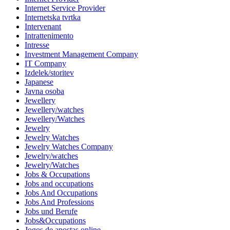
Internet Service Provider
Internetska tvrtka
Intervenant
Intrattenimento
Intresse
Investment Management Company
IT Company
Izdelek/storitev
Japanese
Javna osoba
Jewellery
Jewellery/watches
Jewellery/Watches
Jewelry
Jewelry Watches
Jewelry Watches Company
Jewelry/watches
Jewelry/Watches
Jobs & Occupations
Jobs and occupations
Jobs And Occupations
Jobs And Professions
Jobs und Berufe
Jobs&Occupations
Jogos de apostas online