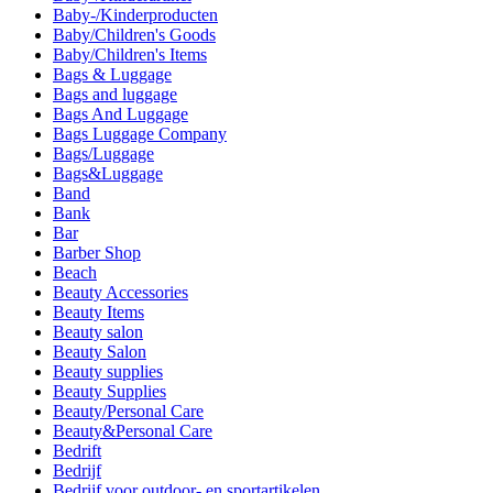
Baby-/Kinderproducten
Baby/Children's Goods
Baby/Children's Items
Bags & Luggage
Bags and luggage
Bags And Luggage
Bags Luggage Company
Bags/Luggage
Bags&Luggage
Band
Bank
Bar
Barber Shop
Beach
Beauty Accessories
Beauty Items
Beauty salon
Beauty Salon
Beauty supplies
Beauty Supplies
Beauty/Personal Care
Beauty&Personal Care
Bedrift
Bedrijf
Bedrijf voor outdoor- en sportartikelen.