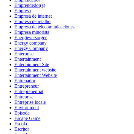
Emprendedor(a)
Empresa
Empresa de internet
Empresa de retalho
Empresa de telecomunicaciones
Empresa minorista
Energieversorger
Energy company
Energy Company
Enterprise
Entertainment
Entertainment Site
Entertainment website
Entertainment Website
Entrenador
Entrepreneur
Entrepreneuriat
Entreprise
Entreprise locale
Environment
Episode
Escape Game
Escola
Escritor