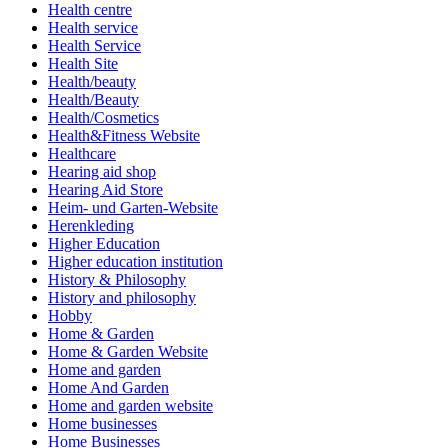
Health centre
Health service
Health Service
Health Site
Health/beauty
Health/Beauty
Health/Cosmetics
Health&Fitness Website
Healthcare
Hearing aid shop
Hearing Aid Store
Heim- und Garten-Website
Herenkleding
Higher Education
Higher education institution
History & Philosophy
History and philosophy
Hobby
Home & Garden
Home & Garden Website
Home and garden
Home And Garden
Home and garden website
Home businesses
Home Businesses