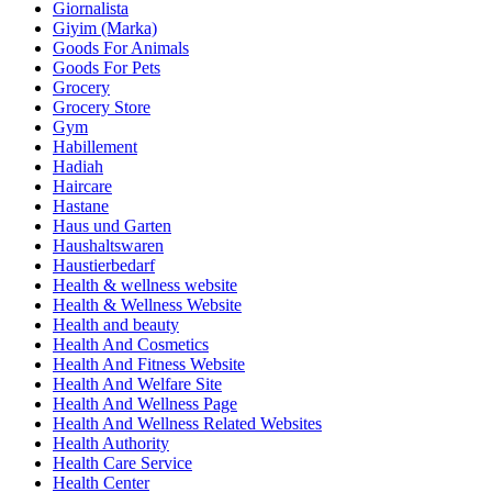
Giornalista
Giyim (Marka)
Goods For Animals
Goods For Pets
Grocery
Grocery Store
Gym
Habillement
Hadiah
Haircare
Hastane
Haus und Garten
Haushaltswaren
Haustierbedarf
Health & wellness website
Health & Wellness Website
Health and beauty
Health And Cosmetics
Health And Fitness Website
Health And Welfare Site
Health And Wellness Page
Health And Wellness Related Websites
Health Authority
Health Care Service
Health Center