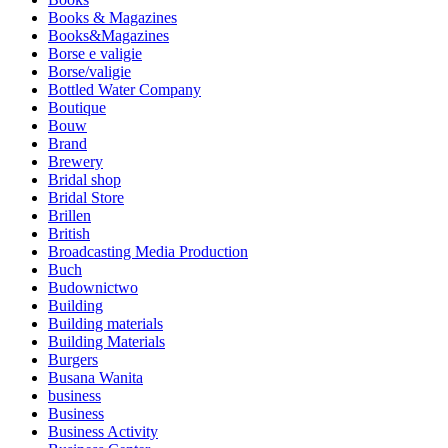
Books & Magazines
Books&Magazines
Borse e valigie
Borse/valigie
Bottled Water Company
Boutique
Bouw
Brand
Brewery
Bridal shop
Bridal Store
Brillen
British
Broadcasting Media Production
Buch
Budownictwo
Building
Building materials
Building Materials
Burgers
Busana Wanita
business
Business
Business Activity