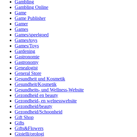
Gambling
Gambling Online
Game
Game Publisher
Gamer
Games
Games/speelgoed
Games/toys
Games/Toys
Gardening
Gastronomie
Gastronomy
Genealogist
General Store
Gesundheit und Kosmetik
Gesundheit/Kosmetik
Gesundheits- und Wellness-Website
Gezondheid en beauty
Gezondheid- en welnesswebsite
Gezondheid/beauty
Gezondheid/Schoonheid
Gift Shop
Gifts
Gifts&Flowers
Gioielli/orologi