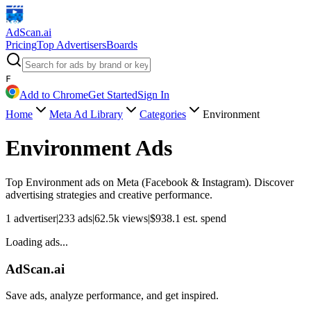
AdScan
.ai
Pricing
Top Advertisers
Boards
F
Add to Chrome
Get Started
Sign In
Home
Meta Ad Library
Categories
Environment
Environment
Ads
Top
Environment
ads on Meta (Facebook & Instagram). Discover
advertising strategies and creative performance.
1
advertiser
|
233
ads
|
62.5k
views
|
$
938.1
est. spend
Loading ads...
AdScan.ai
Save ads, analyze performance, and get inspired.