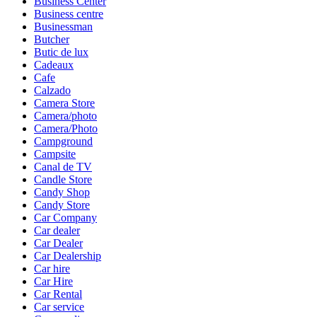
Business Center
Business centre
Businessman
Butcher
Butic de lux
Cadeaux
Cafe
Calzado
Camera Store
Camera/photo
Camera/Photo
Campground
Campsite
Canal de TV
Candle Store
Candy Shop
Candy Store
Car Company
Car dealer
Car Dealer
Car Dealership
Car hire
Car Hire
Car Rental
Car service