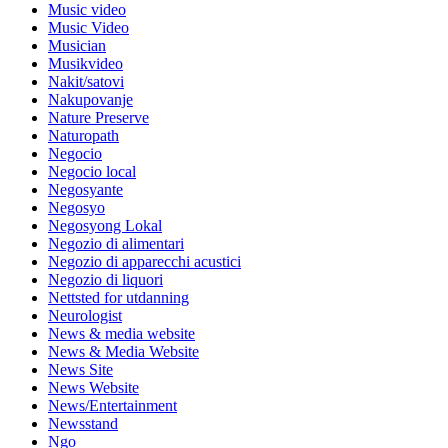
Music video
Music Video
Musician
Musikvideo
Nakit/satovi
Nakupovanje
Nature Preserve
Naturopath
Negocio
Negocio local
Negosyante
Negosyo
Negosyong Lokal
Negozio di alimentari
Negozio di apparecchi acustici
Negozio di liquori
Nettsted for utdanning
Neurologist
News & media website
News & Media Website
News Site
News Website
News/Entertainment
Newsstand
Ngo