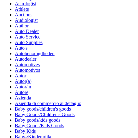
Astrologist
Athlete
Auctions
Audiologist
Author
Auto Dealer
Auto Service
Auto Supplies
Auto's
Autobenodigdheden
Autodealer
Automotives
Automotivos
Autor
Autor(a)
Autor/in
Autore
Azienda
Azienda di commercio al dettaglio
Baby goods/children's goods
Baby Goods/Children's Goods
Baby goods/kids goods
Baby Goods/Kids Goods
Baby Kids
Baby-/Kinderartikel