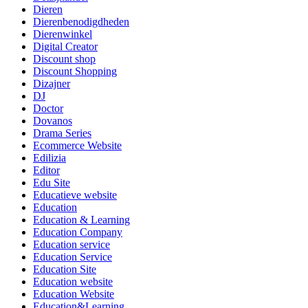
Dieren
Dierenbenodigdheden
Dierenwinkel
Digital Creator
Discount shop
Discount Shopping
Dizajner
DJ
Doctor
Dovanos
Drama Series
Ecommerce Website
Edilizia
Editor
Edu Site
Educatieve website
Education
Education & Learning
Education Company
Education service
Education Service
Education Site
Education website
Education Website
Education&Learning