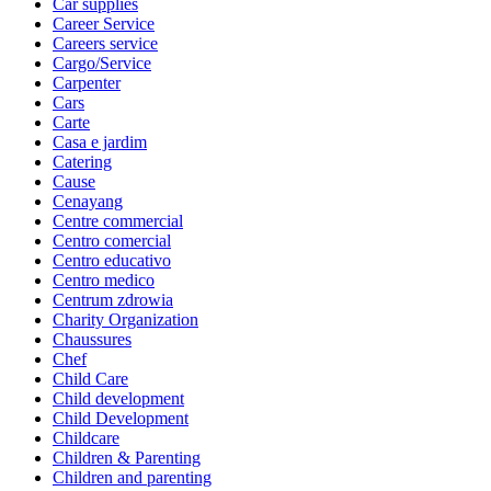
Car supplies
Career Service
Careers service
Cargo/Service
Carpenter
Cars
Carte
Casa e jardim
Catering
Cause
Cenayang
Centre commercial
Centro comercial
Centro educativo
Centro medico
Centrum zdrowia
Charity Organization
Chaussures
Chef
Child Care
Child development
Child Development
Childcare
Children & Parenting
Children and parenting