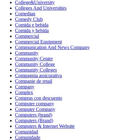
College&University
Colleges And Universities
Comedian
Comedy Club
Comida e bebida
Comida y bebida
Commercial
Commercial Equipment
Communication And News Company
Community
Community Center
Community College
Community Colleges
Compagnia assicurativa
Companie de retail
Company
Complex
Compras con descuento
Computer company
Computer Company
Computers (brand)
Computers (Brand)
Computers & Internet Website
Comunidad
Comunidade