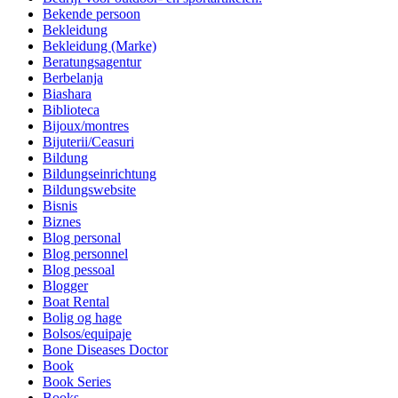
Bekende persoon
Bekleidung
Bekleidung (Marke)
Beratungsagentur
Berbelanja
Biashara
Biblioteca
Bijoux/montres
Bijuterii/Ceasuri
Bildung
Bildungseinrichtung
Bildungswebsite
Bisnis
Biznes
Blog personal
Blog personnel
Blog pessoal
Blogger
Boat Rental
Bolig og hage
Bolsos/equipaje
Bone Diseases Doctor
Book
Book Series
Books