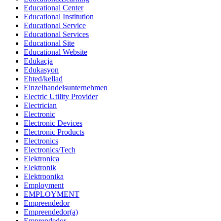
Educational Center
Educational Institution
Educational Service
Educational Services
Educational Site
Educational Website
Edukacja
Edukasyon
Ehted/kellad
Einzelhandelsunternehmen
Electric Utility Provider
Electrician
Electronic
Electronic Devices
Electronic Products
Electronics
Electronics/Tech
Elektronica
Elektronik
Elektroonika
Employment
EMPLOYMENT
Empreendedor
Empreendedor(a)
Emprendedor