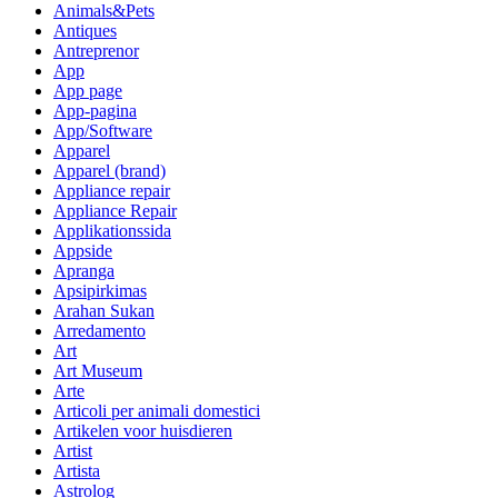
Animals&Pets
Antiques
Antreprenor
App
App page
App-pagina
App/Software
Apparel
Apparel (brand)
Appliance repair
Appliance Repair
Applikationssida
Appside
Apranga
Apsipirkimas
Arahan Sukan
Arredamento
Art
Art Museum
Arte
Articoli per animali domestici
Artikelen voor huisdieren
Artist
Artista
Astrolog