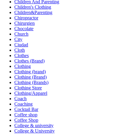
Children And Parenting
Children's Clothing
Children&Parenting
Chiropractor
Chirurgien
Chocolate
Church
City
Ciudad
Cloth
Clothes
Clothes (Brand)
Clothing
Clothing (brand)
Clothing (Brand)
Clothing (Brands)
Clothing Store
Clothing/Apparel
Coach
Coaching
Cocktail Bar
Coffee shop
Coffee Shop
College & university
College & University