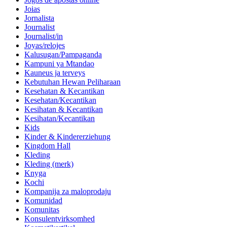
Joias
Jornalista
Journalist
Journalist/in
Joyas/relojes
Kalusugan/Pampaganda
Kampuni ya Mtandao
Kauneus ja terveys
Kebutuhan Hewan Peliharaan
Kesehatan & Kecantikan
Kesehatan/Kecantikan
Kesihatan & Kecantikan
Kesihatan/Kecantikan
Kids
Kinder & Kindererziehung
Kingdom Hall
Kleding
Kleding (merk)
Knyga
Kochi
Kompanija za maloprodaju
Komunidad
Komunitas
Konsulentvirksomhed