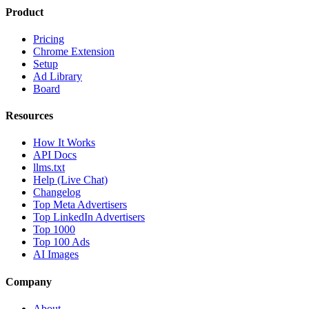
Product
Pricing
Chrome Extension
Setup
Ad Library
Board
Resources
How It Works
API Docs
llms.txt
Help (Live Chat)
Changelog
Top Meta Advertisers
Top LinkedIn Advertisers
Top 1000
Top 100 Ads
AI Images
Company
About