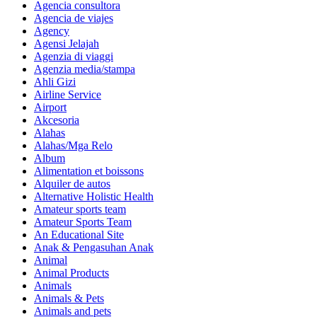
Agencia consultora
Agencia de viajes
Agency
Agensi Jelajah
Agenzia di viaggi
Agenzia media/stampa
Ahli Gizi
Airline Service
Airport
Akcesoria
Alahas
Alahas/Mga Relo
Album
Alimentation et boissons
Alquiler de autos
Alternative Holistic Health
Amateur sports team
Amateur Sports Team
An Educational Site
Anak & Pengasuhan Anak
Animal
Animal Products
Animals
Animals & Pets
Animals and pets