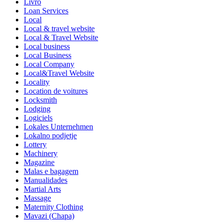
Livro
Loan Services
Local
Local & travel website
Local & Travel Website
Local business
Local Business
Local Company
Local&Travel Website
Locality
Location de voitures
Locksmith
Lodging
Logiciels
Lokales Unternehmen
Lokalno podjetje
Lottery
Machinery
Magazine
Malas e bagagem
Manualidades
Martial Arts
Massage
Maternity Clothing
Mavazi (Chapa)