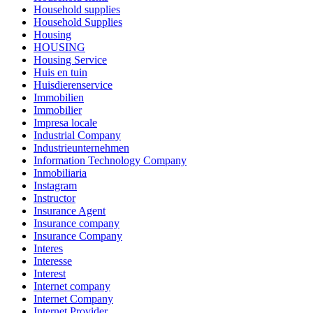
Household supplies
Household Supplies
Housing
HOUSING
Housing Service
Huis en tuin
Huisdierenservice
Immobilien
Immobilier
Impresa locale
Industrial Company
Industrieunternehmen
Information Technology Company
Inmobiliaria
Instagram
Instructor
Insurance Agent
Insurance company
Insurance Company
Interes
Interesse
Interest
Internet company
Internet Company
Internet Provider