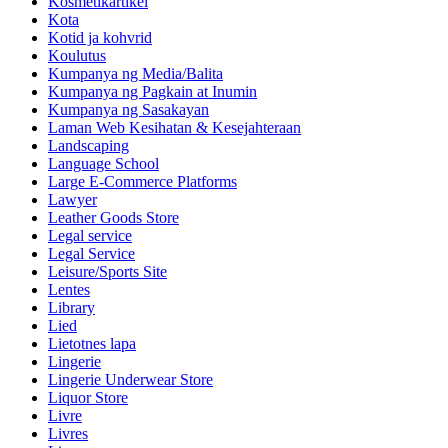
Kosmetikartikel
Kota
Kotid ja kohvrid
Koulutus
Kumpanya ng Media/Balita
Kumpanya ng Pagkain at Inumin
Kumpanya ng Sasakayan
Laman Web Kesihatan & Kesejahteraan
Landscaping
Language School
Large E-Commerce Platforms
Lawyer
Leather Goods Store
Legal service
Legal Service
Leisure/Sports Site
Lentes
Library
Lied
Lietotnes lapa
Lingerie
Lingerie Underwear Store
Liquor Store
Livre
Livres