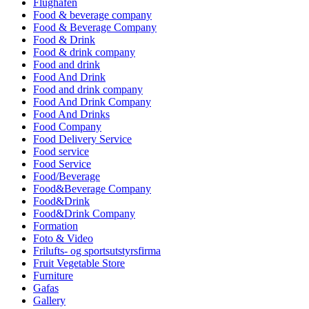
Flughafen
Food & beverage company
Food & Beverage Company
Food & Drink
Food & drink company
Food and drink
Food And Drink
Food and drink company
Food And Drink Company
Food And Drinks
Food Company
Food Delivery Service
Food service
Food Service
Food/Beverage
Food&Beverage Company
Food&Drink
Food&Drink Company
Formation
Foto & Video
Frilufts- og sportsutstyrsfirma
Fruit Vegetable Store
Furniture
Gafas
Gallery