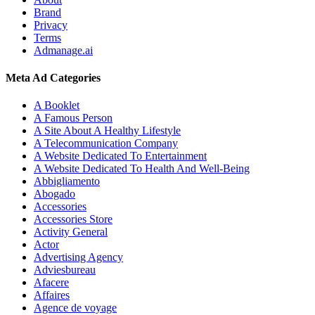
Brand
Privacy
Terms
Admanage.ai
Meta Ad Categories
A Booklet
A Famous Person
A Site About A Healthy Lifestyle
A Telecommunication Company
A Website Dedicated To Entertainment
A Website Dedicated To Health And Well-Being
Abbigliamento
Abogado
Accessories
Accessories Store
Activity General
Actor
Advertising Agency
Adviesbureau
Afacere
Affaires
Agence de voyage