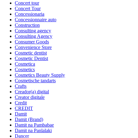
Concert tour
Concert Tour
Concessionaria
Concessionnaire auto
Construction
Consulting agency
Consulting Agency
Consumer Goods
Convenience Store
Cosmetic dentist
Cosmetic Dentist
Cosmetica
Cosmetics
Cosmetics Beauty Supply
Cosmetische tandarts
Crafts
Creador(a) digital
Creator digitale
Credit
CREDIT
Damit
Damit (Brand)
Damit na Pambabae
Damit na Panlalaki
Dancer