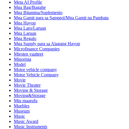
Meta AI Profile
Mga Bag/Bagahe
Mga Bitamina/Suplemento
Mga Gamit para sa Sanggol/Mga Gamit na Pambata
Mga Hayop
Mga Laro/Laruan
Mga Laruan
Mga Regalo
Mga Supply para sa Alagang Hayop
Microfinance Companies
Miesten vaatteet
Minorista
Model
Motor vehicle company
Motor Vehicle Company
Movie
Movie Theater
Moving & Storage
Moving&Storage
Mtu maarufu
Muebles
Museum
Music
Music Award
Music Instruments