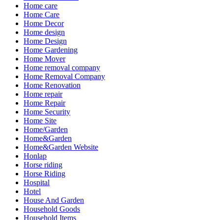
Home care
Home Care
Home Decor
Home design
Home Design
Home Gardening
Home Mover
Home removal company
Home Removal Company
Home Renovation
Home repair
Home Repair
Home Security
Home Site
Home/Garden
Home&Garden
Home&Garden Website
Honlap
Horse riding
Horse Riding
Hospital
Hotel
House And Garden
Household Goods
Household Items