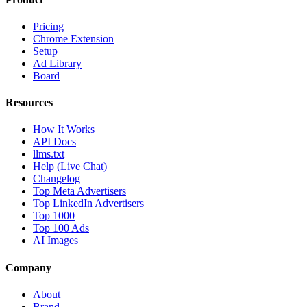
Pricing
Chrome Extension
Setup
Ad Library
Board
Resources
How It Works
API Docs
llms.txt
Help (Live Chat)
Changelog
Top Meta Advertisers
Top LinkedIn Advertisers
Top 1000
Top 100 Ads
AI Images
Company
About
Brand