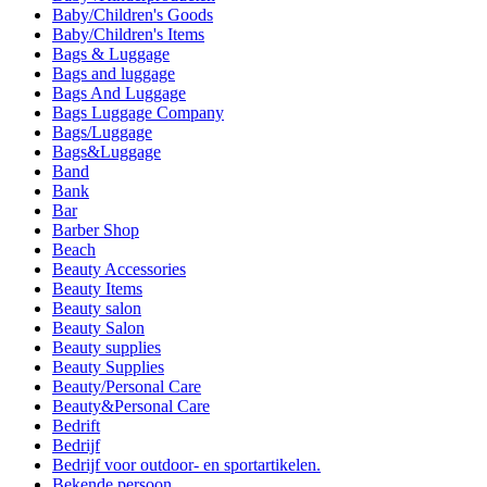
Baby/Children's Goods
Baby/Children's Items
Bags & Luggage
Bags and luggage
Bags And Luggage
Bags Luggage Company
Bags/Luggage
Bags&Luggage
Band
Bank
Bar
Barber Shop
Beach
Beauty Accessories
Beauty Items
Beauty salon
Beauty Salon
Beauty supplies
Beauty Supplies
Beauty/Personal Care
Beauty&Personal Care
Bedrift
Bedrijf
Bedrijf voor outdoor- en sportartikelen.
Bekende persoon