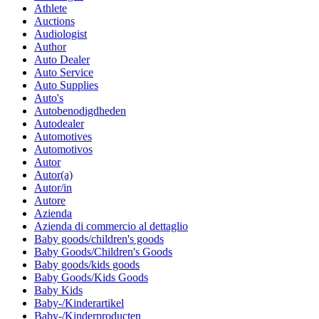
Athlete
Auctions
Audiologist
Author
Auto Dealer
Auto Service
Auto Supplies
Auto's
Autobenodigdheden
Autodealer
Automotives
Automotivos
Autor
Autor(a)
Autor/in
Autore
Azienda
Azienda di commercio al dettaglio
Baby goods/children's goods
Baby Goods/Children's Goods
Baby goods/kids goods
Baby Goods/Kids Goods
Baby Kids
Baby-/Kinderartikel
Baby-/Kinderproducten