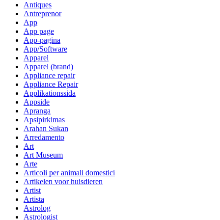
Antiques
Antreprenor
App
App page
App-pagina
App/Software
Apparel
Apparel (brand)
Appliance repair
Appliance Repair
Applikationssida
Appside
Apranga
Apsipirkimas
Arahan Sukan
Arredamento
Art
Art Museum
Arte
Articoli per animali domestici
Artikelen voor huisdieren
Artist
Artista
Astrolog
Astrologist