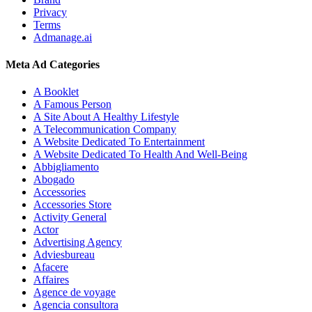
Privacy
Terms
Admanage.ai
Meta Ad Categories
A Booklet
A Famous Person
A Site About A Healthy Lifestyle
A Telecommunication Company
A Website Dedicated To Entertainment
A Website Dedicated To Health And Well-Being
Abbigliamento
Abogado
Accessories
Accessories Store
Activity General
Actor
Advertising Agency
Adviesbureau
Afacere
Affaires
Agence de voyage
Agencia consultora