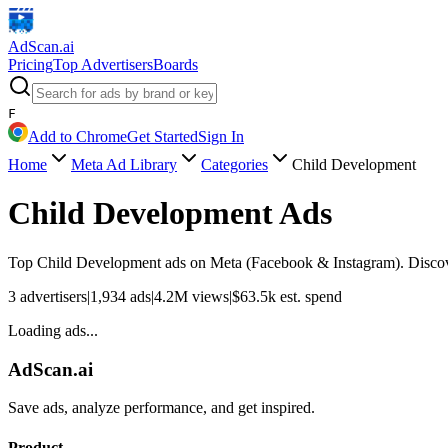
AdScan
.ai
Pricing
Top Advertisers
Boards
F
Add to Chrome
Get Started
Sign In
Home
Meta Ad Library
Categories
Child Development
Child Development
Ads
Top
Child Development
ads on Meta (Facebook & Instagram). Discover
3
advertisers
|
1,934
ads
|
4.2M
views
|
$
63.5k
est. spend
Loading ads...
AdScan.ai
Save ads, analyze performance, and get inspired.
Product