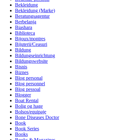
Bekleidung
Bekleidung (Marke)
Beratungsagentur
Berbelanja
Biashara
Biblioteca
Bijoux/montres
Bijuterii/Ceasuri
Bildung
Bildungseinrichtung
Bildungswebsite
Bisnis
Biznes
Blog personal
Blog personnel
Blog pessoal
Blogger
Boat Rental
Bolig og hage
Bolsos/equipaje
Bone Diseases Doctor
Book
Book Series
Books
Books & Magazines