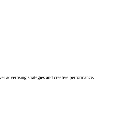
 advertising strategies and creative performance.