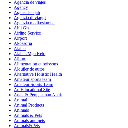
Agencia de viajes
Agency
Agensi Jelajah
Agenzia di viaggi
Agenzia media/stampa
Ahli Gizi
Airline Service
Airport
Akcesoria
Alahas
Alahas/Mga Relo
Album
Alimentation et boissons
Alquiler de autos
Alternative Holistic Health
Amateur sports team
Amateur Sports Team
An Educational Site
Anak & Pengasuhan Anak
Animal
Animal Products
Animals
Animals & Pets
Animals and pets
Animals&Pets