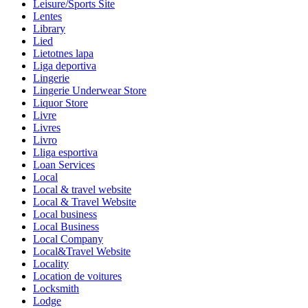
Leisure/Sports Site
Lentes
Library
Lied
Lietotnes lapa
Liga deportiva
Lingerie
Lingerie Underwear Store
Liquor Store
Livre
Livres
Livro
Lliga esportiva
Loan Services
Local
Local & travel website
Local & Travel Website
Local business
Local Business
Local Company
Local&Travel Website
Locality
Location de voitures
Locksmith
Lodge