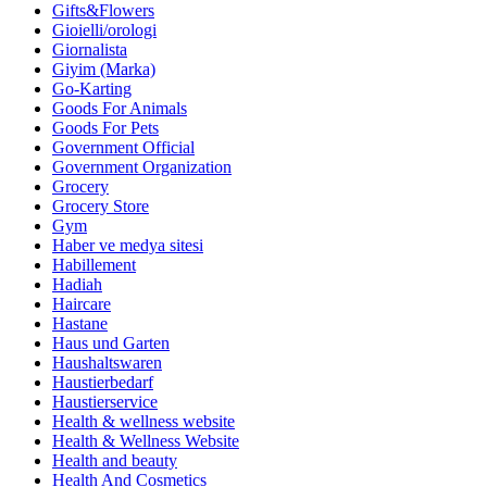
Gifts&Flowers
Gioielli/orologi
Giornalista
Giyim (Marka)
Go-Karting
Goods For Animals
Goods For Pets
Government Official
Government Organization
Grocery
Grocery Store
Gym
Haber ve medya sitesi
Habillement
Hadiah
Haircare
Hastane
Haus und Garten
Haushaltswaren
Haustierbedarf
Haustierservice
Health & wellness website
Health & Wellness Website
Health and beauty
Health And Cosmetics