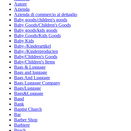
Autore
Azienda
Azienda di commercio al dettaglio
Baby goods/children's goods
Baby Goods/Children's Goods
Baby goods/kids goods
Baby Goods/Kids Goods
Baby Kids
Baby-/Kinderartikel
Baby-/Kinderproducten
Baby/Children's Goods
Baby/Children's Items
Bags & Luggage
Bags and luggage
Bags And Luggage
Bags Luggage Company
Bags/Luggage
Bags&Luggage
Band
Bank
Baptist Church
Bar
Barber Shop
Barbiere
Beach