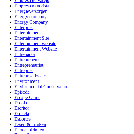
Empresa de varejo
Empresa minorista
Energieversorger
Energy company
Energy Company
Enterprise
Entertainment
Entertainment Site
Entertainment website
Entertainment Website
Entrenador
Entrepreneur
Entrepreneuriat
Entreprise
Entreprise locale
Environment
Environmental Conservation
Episode
Escape Game
Escola
Escritor
Escuela
Esportes
Essen & Trinken
Eten en drinken