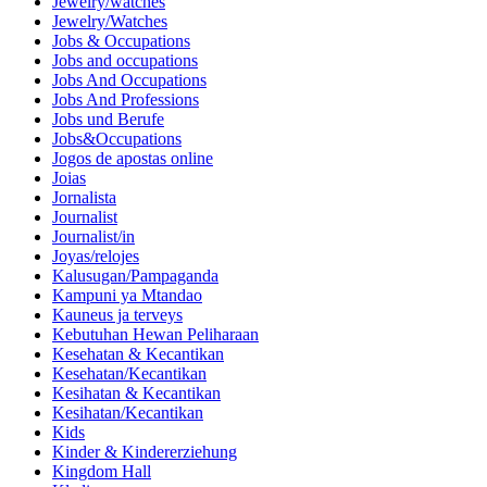
Jewelry/watches
Jewelry/Watches
Jobs & Occupations
Jobs and occupations
Jobs And Occupations
Jobs And Professions
Jobs und Berufe
Jobs&Occupations
Jogos de apostas online
Joias
Jornalista
Journalist
Journalist/in
Joyas/relojes
Kalusugan/Pampaganda
Kampuni ya Mtandao
Kauneus ja terveys
Kebutuhan Hewan Peliharaan
Kesehatan & Kecantikan
Kesehatan/Kecantikan
Kesihatan & Kecantikan
Kesihatan/Kecantikan
Kids
Kinder & Kindererziehung
Kingdom Hall