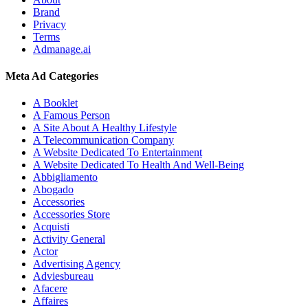
Brand
Privacy
Terms
Admanage.ai
Meta Ad Categories
A Booklet
A Famous Person
A Site About A Healthy Lifestyle
A Telecommunication Company
A Website Dedicated To Entertainment
A Website Dedicated To Health And Well-Being
Abbigliamento
Abogado
Accessories
Accessories Store
Acquisti
Activity General
Actor
Advertising Agency
Adviesbureau
Afacere
Affaires