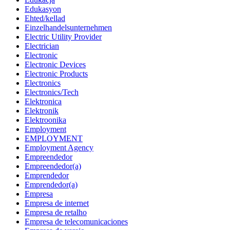
Edukasyon
Ehted/kellad
Einzelhandelsunternehmen
Electric Utility Provider
Electrician
Electronic
Electronic Devices
Electronic Products
Electronics
Electronics/Tech
Elektronica
Elektronik
Elektroonika
Employment
EMPLOYMENT
Employment Agency
Empreendedor
Empreendedor(a)
Emprendedor
Emprendedor(a)
Empresa
Empresa de internet
Empresa de retalho
Empresa de telecomunicaciones