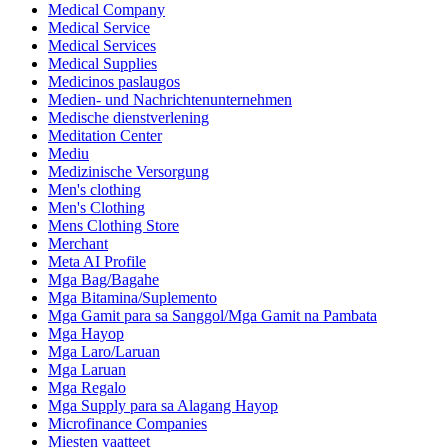
Medical Company
Medical Service
Medical Services
Medical Supplies
Medicinos paslaugos
Medien- und Nachrichtenunternehmen
Medische dienstverlening
Meditation Center
Mediu
Medizinische Versorgung
Men's clothing
Men's Clothing
Mens Clothing Store
Merchant
Meta AI Profile
Mga Bag/Bagahe
Mga Bitamina/Suplemento
Mga Gamit para sa Sanggol/Mga Gamit na Pambata
Mga Hayop
Mga Laro/Laruan
Mga Laruan
Mga Regalo
Mga Supply para sa Alagang Hayop
Microfinance Companies
Miesten vaatteet