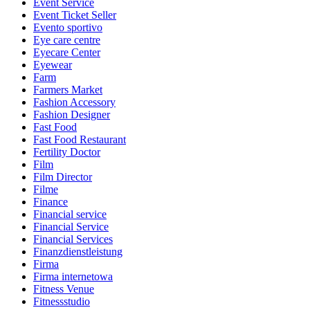
Event Service
Event Ticket Seller
Evento sportivo
Eye care centre
Eyecare Center
Eyewear
Farm
Farmers Market
Fashion Accessory
Fashion Designer
Fast Food
Fast Food Restaurant
Fertility Doctor
Film
Film Director
Filme
Finance
Financial service
Financial Service
Financial Services
Finanzdienstleistung
Firma
Firma internetowa
Fitness Venue
Fitnessstudio