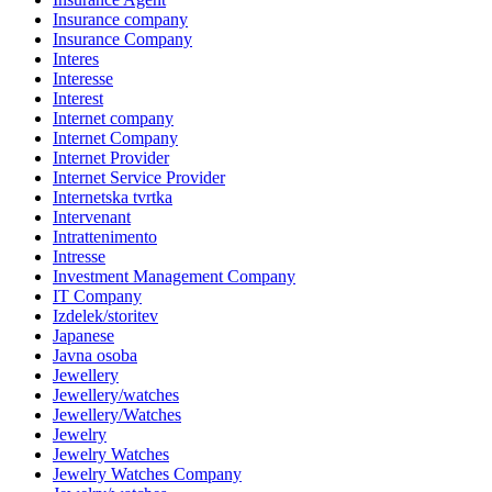
Insurance company
Insurance Company
Interes
Interesse
Interest
Internet company
Internet Company
Internet Provider
Internet Service Provider
Internetska tvrtka
Intervenant
Intrattenimento
Intresse
Investment Management Company
IT Company
Izdelek/storitev
Japanese
Javna osoba
Jewellery
Jewellery/watches
Jewellery/Watches
Jewelry
Jewelry Watches
Jewelry Watches Company