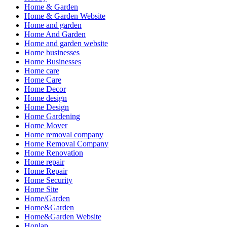
Home & Garden
Home & Garden Website
Home and garden
Home And Garden
Home and garden website
Home businesses
Home Businesses
Home care
Home Care
Home Decor
Home design
Home Design
Home Gardening
Home Mover
Home removal company
Home Removal Company
Home Renovation
Home repair
Home Repair
Home Security
Home Site
Home/Garden
Home&Garden
Home&Garden Website
Honlap