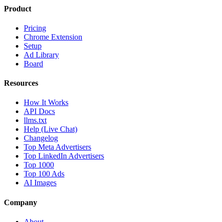
Product
Pricing
Chrome Extension
Setup
Ad Library
Board
Resources
How It Works
API Docs
llms.txt
Help (Live Chat)
Changelog
Top Meta Advertisers
Top LinkedIn Advertisers
Top 1000
Top 100 Ads
AI Images
Company
About