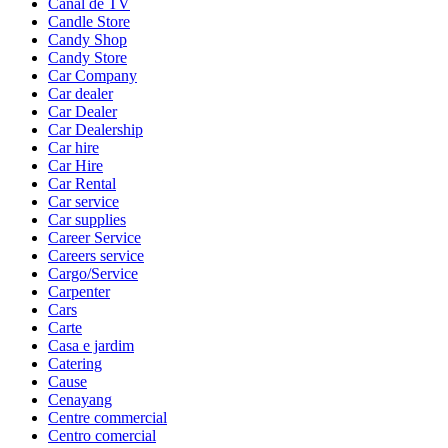
Canal de TV
Candle Store
Candy Shop
Candy Store
Car Company
Car dealer
Car Dealer
Car Dealership
Car hire
Car Hire
Car Rental
Car service
Car supplies
Career Service
Careers service
Cargo/Service
Carpenter
Cars
Carte
Casa e jardim
Catering
Cause
Cenayang
Centre commercial
Centro comercial