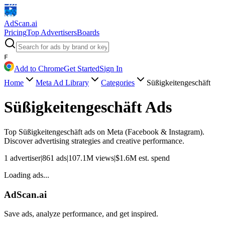
AdScan
.ai
Pricing
Top Advertisers
Boards
F
Add to Chrome
Get Started
Sign In
Home
Meta Ad Library
Categories
Süßigkeitengeschäft
Süßigkeitengeschäft
Ads
Top
Süßigkeitengeschäft
ads on Meta (Facebook & Instagram).
Discover advertising strategies and creative performance.
1
advertiser
|
861
ads
|
107.1M
views
|
$
1.6M
est. spend
Loading ads...
AdScan.ai
Save ads, analyze performance, and get inspired.