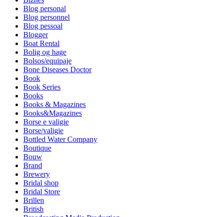
Blog personal
Blog personnel
Blog pessoal
Blogger
Boat Rental
Bolig og hage
Bolsos/equipaje
Bone Diseases Doctor
Book
Book Series
Books
Books & Magazines
Books&Magazines
Borse e valigie
Borse/valigie
Bottled Water Company
Boutique
Bouw
Brand
Brewery
Bridal shop
Bridal Store
Brillen
British