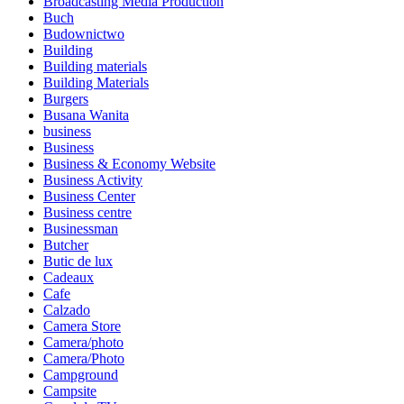
Broadcasting Media Production
Buch
Budownictwo
Building
Building materials
Building Materials
Burgers
Busana Wanita
business
Business
Business & Economy Website
Business Activity
Business Center
Business centre
Businessman
Butcher
Butic de lux
Cadeaux
Cafe
Calzado
Camera Store
Camera/photo
Camera/Photo
Campground
Campsite