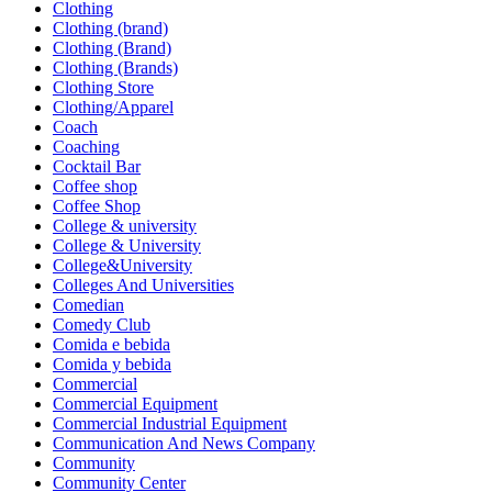
Clothing
Clothing (brand)
Clothing (Brand)
Clothing (Brands)
Clothing Store
Clothing/Apparel
Coach
Coaching
Cocktail Bar
Coffee shop
Coffee Shop
College & university
College & University
College&University
Colleges And Universities
Comedian
Comedy Club
Comida e bebida
Comida y bebida
Commercial
Commercial Equipment
Commercial Industrial Equipment
Communication And News Company
Community
Community Center