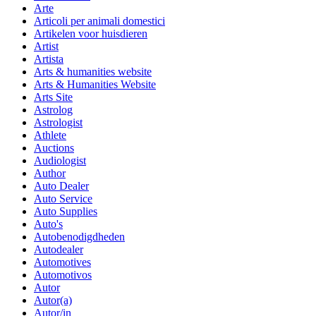
Arte
Articoli per animali domestici
Artikelen voor huisdieren
Artist
Artista
Arts & humanities website
Arts & Humanities Website
Arts Site
Astrolog
Astrologist
Athlete
Auctions
Audiologist
Author
Auto Dealer
Auto Service
Auto Supplies
Auto's
Autobenodigdheden
Autodealer
Automotives
Automotivos
Autor
Autor(a)
Autor/in