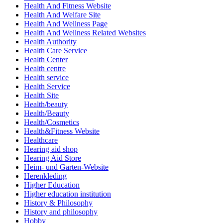
Health And Fitness Website
Health And Welfare Site
Health And Wellness Page
Health And Wellness Related Websites
Health Authority
Health Care Service
Health Center
Health centre
Health service
Health Service
Health Site
Health/beauty
Health/Beauty
Health/Cosmetics
Health&Fitness Website
Healthcare
Hearing aid shop
Hearing Aid Store
Heim- und Garten-Website
Herenkleding
Higher Education
Higher education institution
History & Philosophy
History and philosophy
Hobby