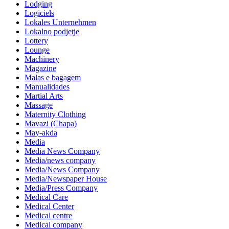
Lodging
Logiciels
Lokales Unternehmen
Lokalno podjetje
Lottery
Lounge
Machinery
Magazine
Malas e bagagem
Manualidades
Martial Arts
Massage
Maternity Clothing
Mavazi (Chapa)
May-akda
Media
Media News Company
Media/news company
Media/News Company
Media/Newspaper House
Media/Press Company
Medical Care
Medical Center
Medical centre
Medical company