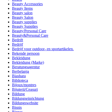
Beauty Accessories
Beauty Items
Beauty salon
Beauty Salon
Beauty supplies
Beauty Supplies
Beauty/Personal Care
Beauty&Personal Care
Bedrift
Bedrijf
Bedrijf voor outdoor- en sportartikelen.
Bekende persoon
Bekleidung
Bekleidung (Marke)
Beratungsagentur
Berbelanja
Biashara
Biblioteca
Bijoux/montres
Bijuterii/Ceasuri
Bildung
Bildungseinrichtung
Bildungswebsite
Bisnis
Biznes