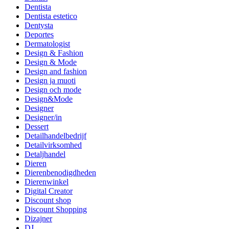
Dentista
Dentista estetico
Dentysta
Deportes
Dermatologist
Design & Fashion
Design & Mode
Design and fashion
Design ja muoti
Design och mode
Design&Mode
Designer
Designer/in
Dessert
Detailhandelbedrijf
Detailvirksomhed
Detaljhandel
Dieren
Dierenbenodigdheden
Dierenwinkel
Digital Creator
Discount shop
Discount Shopping
Dizajner
DJ