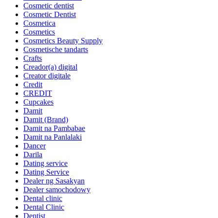
Cosmetic dentist
Cosmetic Dentist
Cosmetica
Cosmetics
Cosmetics Beauty Supply
Cosmetische tandarts
Crafts
Creador(a) digital
Creator digitale
Credit
CREDIT
Cupcakes
Damit
Damit (Brand)
Damit na Pambabae
Damit na Panlalaki
Dancer
Darila
Dating service
Dating Service
Dealer ng Sasakyan
Dealer samochodowy
Dental clinic
Dental Clinic
Dentist