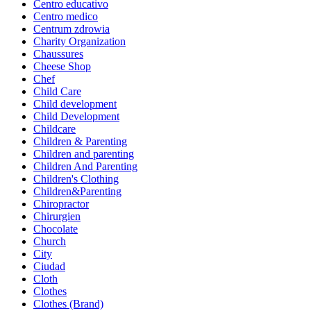
Centro educativo
Centro medico
Centrum zdrowia
Charity Organization
Chaussures
Cheese Shop
Chef
Child Care
Child development
Child Development
Childcare
Children & Parenting
Children and parenting
Children And Parenting
Children's Clothing
Children&Parenting
Chiropractor
Chirurgien
Chocolate
Church
City
Ciudad
Cloth
Clothes
Clothes (Brand)