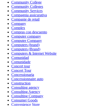
Community College
Community Colleges
Community Services
Compagnia assicurativa
Companie de retail
Company
Complex
Compras con descuento
Computer company
Computer Company
Computers (brand)
Computers (Brand)
Computers & Internet Website
Comunidad
Comunidade
Concert tour
Concert Tour
Concessionaria
Concessionnaire auto
Construction
Consulting agency
Consulting Agency
Consulting Company
Consumer Goods
Convenience Store