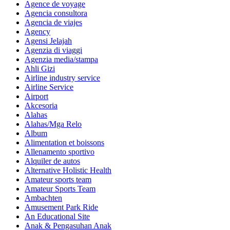
Agence de voyage
Agencia consultora
Agencia de viajes
Agency
Agensi Jelajah
Agenzia di viaggi
Agenzia media/stampa
Ahli Gizi
Airline industry service
Airline Service
Airport
Akcesoria
Alahas
Alahas/Mga Relo
Album
Alimentation et boissons
Allenamento sportivo
Alquiler de autos
Alternative Holistic Health
Amateur sports team
Amateur Sports Team
Ambachten
Amusement Park Ride
An Educational Site
Anak & Pengasuhan Anak