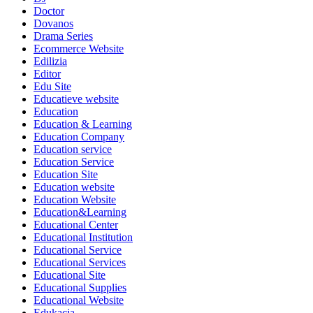
Doctor
Dovanos
Drama Series
Ecommerce Website
Edilizia
Editor
Edu Site
Educatieve website
Education
Education & Learning
Education Company
Education service
Education Service
Education Site
Education website
Education Website
Education&Learning
Educational Center
Educational Institution
Educational Service
Educational Services
Educational Site
Educational Supplies
Educational Website
Edukacja