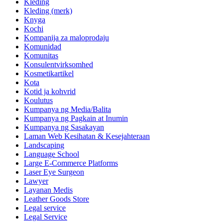
Kleding
Kleding (merk)
Knyga
Kochi
Kompanija za maloprodaju
Komunidad
Komunitas
Konsulentvirksomhed
Kosmetikartikel
Kota
Kotid ja kohvrid
Koulutus
Kumpanya ng Media/Balita
Kumpanya ng Pagkain at Inumin
Kumpanya ng Sasakayan
Laman Web Kesihatan & Kesejahteraan
Landscaping
Language School
Large E-Commerce Platforms
Laser Eye Surgeon
Lawyer
Layanan Medis
Leather Goods Store
Legal service
Legal Service