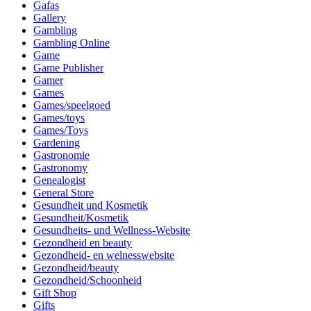
Gafas
Gallery
Gambling
Gambling Online
Game
Game Publisher
Gamer
Games
Games/speelgoed
Games/toys
Games/Toys
Gardening
Gastronomie
Gastronomy
Genealogist
General Store
Gesundheit und Kosmetik
Gesundheit/Kosmetik
Gesundheits- und Wellness-Website
Gezondheid en beauty
Gezondheid- en welnesswebsite
Gezondheid/beauty
Gezondheid/Schoonheid
Gift Shop
Gifts