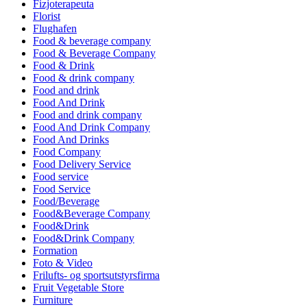
Fizjoterapeuta
Florist
Flughafen
Food & beverage company
Food & Beverage Company
Food & Drink
Food & drink company
Food and drink
Food And Drink
Food and drink company
Food And Drink Company
Food And Drinks
Food Company
Food Delivery Service
Food service
Food Service
Food/Beverage
Food&Beverage Company
Food&Drink
Food&Drink Company
Formation
Foto & Video
Frilufts- og sportsutstyrsfirma
Fruit Vegetable Store
Furniture