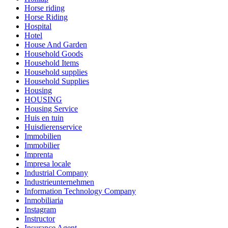
Horse riding
Horse Riding
Hospital
Hotel
House And Garden
Household Goods
Household Items
Household supplies
Household Supplies
Housing
HOUSING
Housing Service
Huis en tuin
Huisdierenservice
Immobilien
Immobilier
Imprenta
Impresa locale
Industrial Company
Industrieunternehmen
Information Technology Company
Inmobiliaria
Instagram
Instructor
Insurance Agent