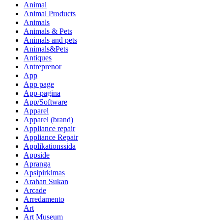
Animal
Animal Products
Animals
Animals & Pets
Animals and pets
Animals&Pets
Antiques
Antreprenor
App
App page
App-pagina
App/Software
Apparel
Apparel (brand)
Appliance repair
Appliance Repair
Applikationssida
Appside
Apranga
Apsipirkimas
Arahan Sukan
Arcade
Arredamento
Art
Art Museum