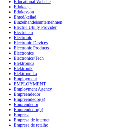
Educational Website
Edukacja
Edukasyon
Ehted/kellad
Einzelhandelsunternehmen
Electric Utility Provider
Electrician
Electronic
Electronic Devices
Electronic Products
Electronics
Electronics/Tech
Elektronica
Elektronik
Elektroonika
Employment
EMPLOYMENT
Employment Agency
Empreendedor
Empreendedor(a)
Emprendedor
Emprendedor(a)
Empresa
Empresa de internet
Empresa de retalho