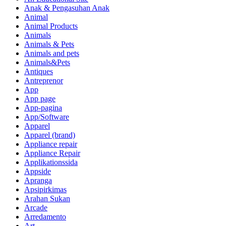
Anak & Pengasuhan Anak
Animal
Animal Products
Animals
Animals & Pets
Animals and pets
Animals&Pets
Antiques
Antreprenor
App
App page
App-pagina
App/Software
Apparel
Apparel (brand)
Appliance repair
Appliance Repair
Applikationssida
Appside
Apranga
Apsipirkimas
Arahan Sukan
Arcade
Arredamento
Art