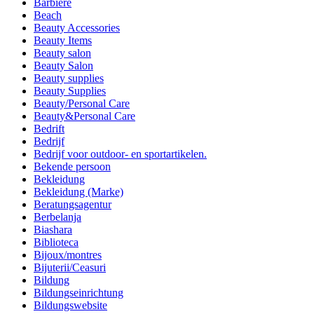
Barbiere
Beach
Beauty Accessories
Beauty Items
Beauty salon
Beauty Salon
Beauty supplies
Beauty Supplies
Beauty/Personal Care
Beauty&Personal Care
Bedrift
Bedrijf
Bedrijf voor outdoor- en sportartikelen.
Bekende persoon
Bekleidung
Bekleidung (Marke)
Beratungsagentur
Berbelanja
Biashara
Biblioteca
Bijoux/montres
Bijuterii/Ceasuri
Bildung
Bildungseinrichtung
Bildungswebsite