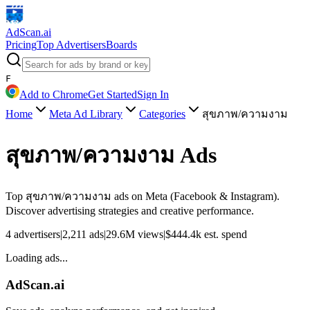
AdScan
.ai
Pricing
Top Advertisers
Boards
F
Add to Chrome
Get Started
Sign In
Home
Meta Ad Library
Categories
สุขภาพ/ความงาม
สุขภาพ/ความงาม
Ads
Top
สุขภาพ/ความงาม
ads on Meta (Facebook & Instagram).
Discover advertising strategies and creative performance.
4
advertisers
|
2,211
ads
|
29.6M
views
|
$
444.4k
est. spend
Loading ads...
AdScan.ai