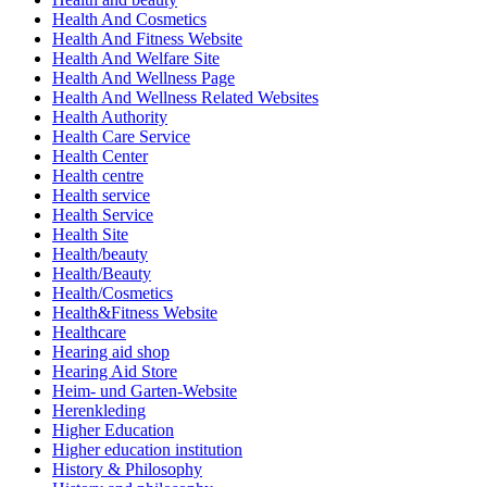
Health And Cosmetics
Health And Fitness Website
Health And Welfare Site
Health And Wellness Page
Health And Wellness Related Websites
Health Authority
Health Care Service
Health Center
Health centre
Health service
Health Service
Health Site
Health/beauty
Health/Beauty
Health/Cosmetics
Health&Fitness Website
Healthcare
Hearing aid shop
Hearing Aid Store
Heim- und Garten-Website
Herenkleding
Higher Education
Higher education institution
History & Philosophy