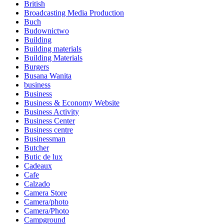
British
Broadcasting Media Production
Buch
Budownictwo
Building
Building materials
Building Materials
Burgers
Busana Wanita
business
Business
Business & Economy Website
Business Activity
Business Center
Business centre
Businessman
Butcher
Butic de lux
Cadeaux
Cafe
Calzado
Camera Store
Camera/photo
Camera/Photo
Campground