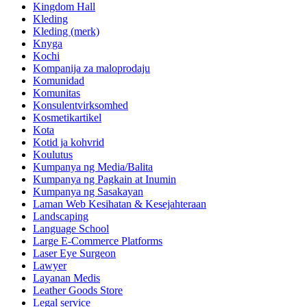
Kingdom Hall
Kleding
Kleding (merk)
Knyga
Kochi
Kompanija za maloprodaju
Komunidad
Komunitas
Konsulentvirksomhed
Kosmetikartikel
Kota
Kotid ja kohvrid
Koulutus
Kumpanya ng Media/Balita
Kumpanya ng Pagkain at Inumin
Kumpanya ng Sasakayan
Laman Web Kesihatan & Kesejahteraan
Landscaping
Language School
Large E-Commerce Platforms
Laser Eye Surgeon
Lawyer
Layanan Medis
Leather Goods Store
Legal service