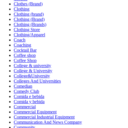
Clothes (Brand)
Clothing
Clothing (brand)
Clothing (Brand)
Clothing (Brands)
Clothing Store
Clothing/Apparel
Coach
Coaching
Cocktail Bar
Coffee shop
Coffee Shop
College & university
College & University
College&University
Colleges And Universities
Comedian
Comedy Club
Comida e bebida
Comida y bebida
Commercial
Commercial Equipment
Commercial Industrial Equipment
Communication And News Company
Community