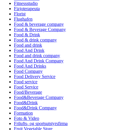
Fitnessstudio
Fizjoterapeuta
Florist
Flughafen
Food & beverage company
Food & Beverage Company
Food & Drink
Food & drink company
Food and drink
Food And Drink
Food and drink company
Food And Drink Company
Food And Drinks
Food Company
Food Delivery Service
Food service
Food Service
Food/Beverage
Food&Beverage Company
Food&Drink
Food&Drink Company
Formation
Foto & Video
Frilufts- og sportsutstyrsfirma
Fruit Vegetable Store