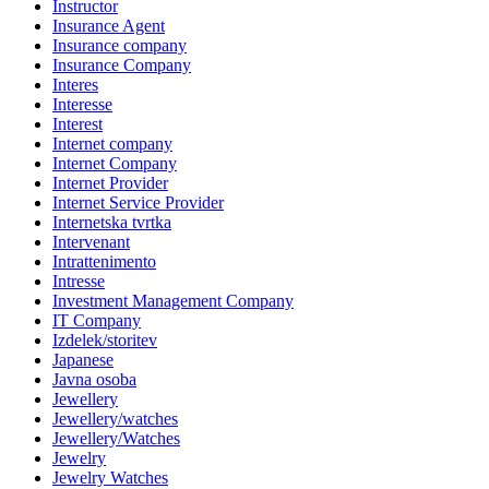
Instructor
Insurance Agent
Insurance company
Insurance Company
Interes
Interesse
Interest
Internet company
Internet Company
Internet Provider
Internet Service Provider
Internetska tvrtka
Intervenant
Intrattenimento
Intresse
Investment Management Company
IT Company
Izdelek/storitev
Japanese
Javna osoba
Jewellery
Jewellery/watches
Jewellery/Watches
Jewelry
Jewelry Watches