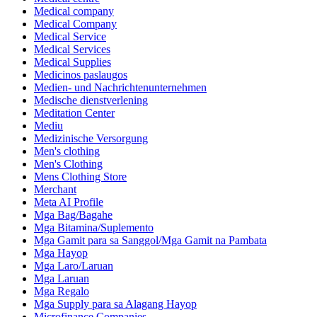
Medical company
Medical Company
Medical Service
Medical Services
Medical Supplies
Medicinos paslaugos
Medien- und Nachrichtenunternehmen
Medische dienstverlening
Meditation Center
Mediu
Medizinische Versorgung
Men's clothing
Men's Clothing
Mens Clothing Store
Merchant
Meta AI Profile
Mga Bag/Bagahe
Mga Bitamina/Suplemento
Mga Gamit para sa Sanggol/Mga Gamit na Pambata
Mga Hayop
Mga Laro/Laruan
Mga Laruan
Mga Regalo
Mga Supply para sa Alagang Hayop
Microfinance Companies