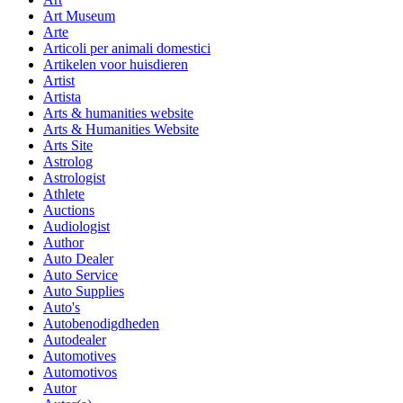
Art Museum
Arte
Articoli per animali domestici
Artikelen voor huisdieren
Artist
Artista
Arts & humanities website
Arts & Humanities Website
Arts Site
Astrolog
Astrologist
Athlete
Auctions
Audiologist
Author
Auto Dealer
Auto Service
Auto Supplies
Auto's
Autobenodigdheden
Autodealer
Automotives
Automotivos
Autor