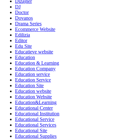
Dizajner
DJ
Doctor
Dovanos
Drama Series
Ecommerce Website
Edilizia
Editor
Edu Site
Educatieve website
Education
Education & Learning
Education Company
Education service
Education Service
Education Site
Education website
Education Website
Education&Learning
Educational Center
Educational Institution
Educational Service
Educational Services
Educational Site
Educational Supplies