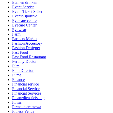
Eten en drinken
Event Service
Event Ticket Seller
Evento sportivo
Eye care centre
Eyecare Center
Eyewear
Farm
Farmers Market
Fashion Accessory
Fashion Designer
Fast Food
Fast Food Restaurant
Fertility Doctor
Film
Film Director
Filme
Finance
Financial service
Financial Service
Financial Services
Finanzdienstleistung
Firma
Firma internetowa
Fitness Venue