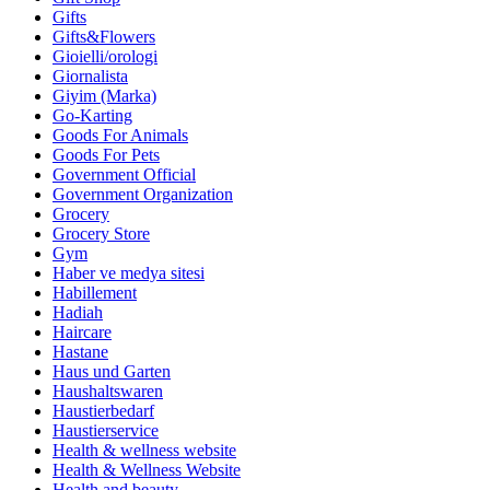
Gifts
Gifts&Flowers
Gioielli/orologi
Giornalista
Giyim (Marka)
Go-Karting
Goods For Animals
Goods For Pets
Government Official
Government Organization
Grocery
Grocery Store
Gym
Haber ve medya sitesi
Habillement
Hadiah
Haircare
Hastane
Haus und Garten
Haushaltswaren
Haustierbedarf
Haustierservice
Health & wellness website
Health & Wellness Website
Health and beauty