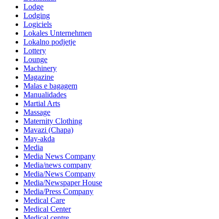
Lodge
Lodging
Logiciels
Lokales Unternehmen
Lokalno podjetje
Lottery
Lounge
Machinery
Magazine
Malas e bagagem
Manualidades
Martial Arts
Massage
Maternity Clothing
Mavazi (Chapa)
May-akda
Media
Media News Company
Media/news company
Media/News Company
Media/Newspaper House
Media/Press Company
Medical Care
Medical Center
Medical centre