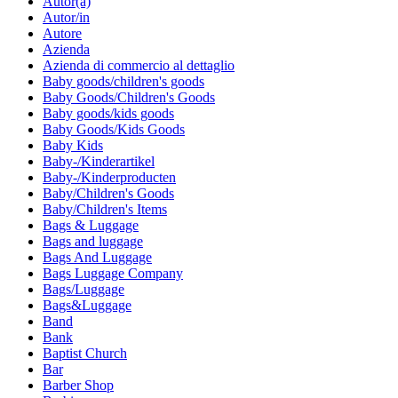
Autor(a)
Autor/in
Autore
Azienda
Azienda di commercio al dettaglio
Baby goods/children's goods
Baby Goods/Children's Goods
Baby goods/kids goods
Baby Goods/Kids Goods
Baby Kids
Baby-/Kinderartikel
Baby-/Kinderproducten
Baby/Children's Goods
Baby/Children's Items
Bags & Luggage
Bags and luggage
Bags And Luggage
Bags Luggage Company
Bags/Luggage
Bags&Luggage
Band
Bank
Baptist Church
Bar
Barber Shop