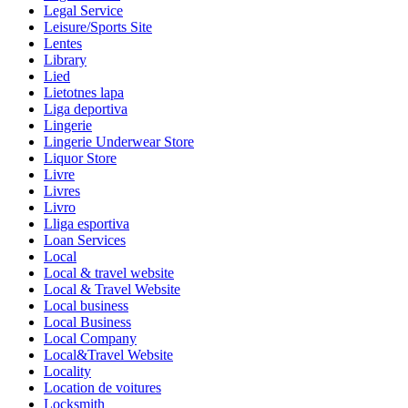
Legal Service
Leisure/Sports Site
Lentes
Library
Lied
Lietotnes lapa
Liga deportiva
Lingerie
Lingerie Underwear Store
Liquor Store
Livre
Livres
Livro
Lliga esportiva
Loan Services
Local
Local & travel website
Local & Travel Website
Local business
Local Business
Local Company
Local&Travel Website
Locality
Location de voitures
Locksmith