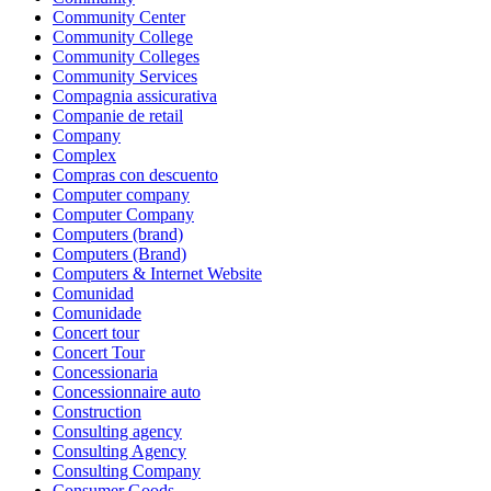
Community Center
Community College
Community Colleges
Community Services
Compagnia assicurativa
Companie de retail
Company
Complex
Compras con descuento
Computer company
Computer Company
Computers (brand)
Computers (Brand)
Computers & Internet Website
Comunidad
Comunidade
Concert tour
Concert Tour
Concessionaria
Concessionnaire auto
Construction
Consulting agency
Consulting Agency
Consulting Company
Consumer Goods