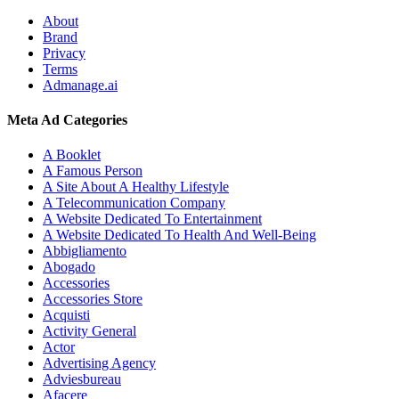
About
Brand
Privacy
Terms
Admanage.ai
Meta Ad Categories
A Booklet
A Famous Person
A Site About A Healthy Lifestyle
A Telecommunication Company
A Website Dedicated To Entertainment
A Website Dedicated To Health And Well-Being
Abbigliamento
Abogado
Accessories
Accessories Store
Acquisti
Activity General
Actor
Advertising Agency
Adviesbureau
Afacere