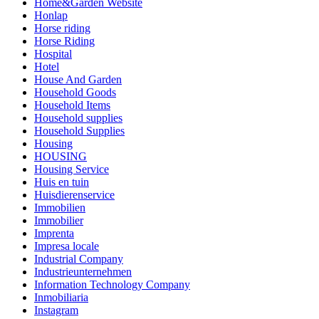
Home&Garden Website
Honlap
Horse riding
Horse Riding
Hospital
Hotel
House And Garden
Household Goods
Household Items
Household supplies
Household Supplies
Housing
HOUSING
Housing Service
Huis en tuin
Huisdierenservice
Immobilien
Immobilier
Imprenta
Impresa locale
Industrial Company
Industrieunternehmen
Information Technology Company
Inmobiliaria
Instagram