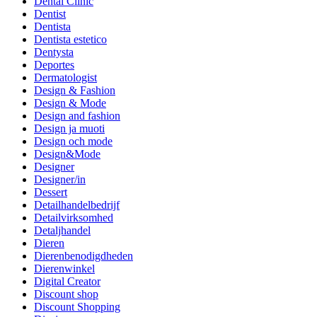
Dental Clinic
Dentist
Dentista
Dentista estetico
Dentysta
Deportes
Dermatologist
Design & Fashion
Design & Mode
Design and fashion
Design ja muoti
Design och mode
Design&Mode
Designer
Designer/in
Dessert
Detailhandelbedrijf
Detailvirksomhed
Detaljhandel
Dieren
Dierenbenodigdheden
Dierenwinkel
Digital Creator
Discount shop
Discount Shopping