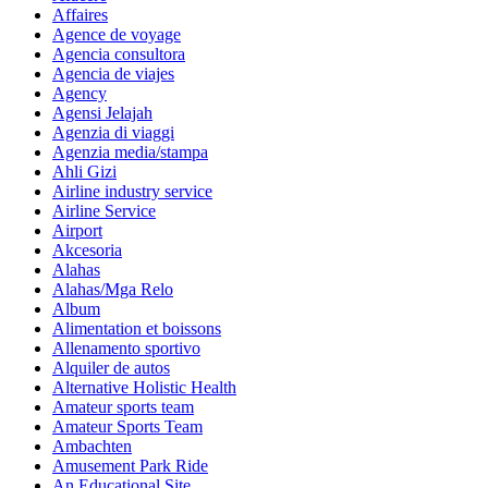
Affaires
Agence de voyage
Agencia consultora
Agencia de viajes
Agency
Agensi Jelajah
Agenzia di viaggi
Agenzia media/stampa
Ahli Gizi
Airline industry service
Airline Service
Airport
Akcesoria
Alahas
Alahas/Mga Relo
Album
Alimentation et boissons
Allenamento sportivo
Alquiler de autos
Alternative Holistic Health
Amateur sports team
Amateur Sports Team
Ambachten
Amusement Park Ride
An Educational Site