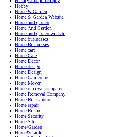
History and philosophy
Hobby
Home & Garden
Home & Garden Website
Home and garden
Home And Garden
Home and garden website
Home businesses
Home Businesses
Home care
Home Care
Home Decor
Home design
Home Design
Home Gardening
Home Mover
Home removal company
Home Removal Company
Home Renovation
Home repair
Home Repair
Home Security
Home Site
Home/Garden
Home&Garden