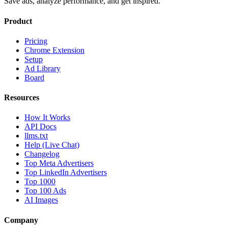
Save ads, analyze performance, and get inspired.
Product
Pricing
Chrome Extension
Setup
Ad Library
Board
Resources
How It Works
API Docs
llms.txt
Help (Live Chat)
Changelog
Top Meta Advertisers
Top LinkedIn Advertisers
Top 1000
Top 100 Ads
AI Images
Company