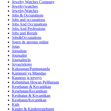
Jewelry Watches Company
Jewelry/watches
Jewelry/Watches
Jobs & Occupations
Jobs and occupations
Jobs And Occupations
Jobs And Professions
Jobs und Berufe
Jobs&Occupations
Jogos de apostas online
Joias
Jornalista
Journalist
Journalist/in
Joyas/relojes
Kalusugan/Pampaganda
Kampuni ya Mtandao
Kauneus ja terveys
Kebutuhan Hewan Peliharaan
Kesehatan & Kecantikan
Kesehatan/Kecantikan
Kesihatan & Kecantikan
Kesihatan/Kecantikan
Kids
Kinder & Kindererziehung