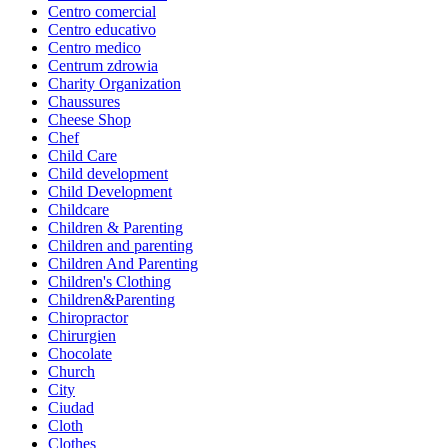
Centro comercial
Centro educativo
Centro medico
Centrum zdrowia
Charity Organization
Chaussures
Cheese Shop
Chef
Child Care
Child development
Child Development
Childcare
Children & Parenting
Children and parenting
Children And Parenting
Children's Clothing
Children&Parenting
Chiropractor
Chirurgien
Chocolate
Church
City
Ciudad
Cloth
Clothes