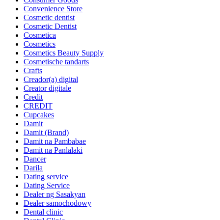
Convenience Store
Cosmetic dentist
Cosmetic Dentist
Cosmetica
Cosmetics
Cosmetics Beauty Supply
Cosmetische tandarts
Crafts
Creador(a) digital
Creator digitale
Credit
CREDIT
Cupcakes
Damit
Damit (Brand)
Damit na Pambabae
Damit na Panlalaki
Dancer
Darila
Dating service
Dating Service
Dealer ng Sasakyan
Dealer samochodowy
Dental clinic