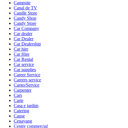
Campsite
Canal de TV
Candle Store
Candy Shop
Candy Store
Car Company
Car dealer
Car Dealer
Car Dealership
Car hire
Car Hire
Car Rental
Car service
Car supplies
Career Service
Careers service
Cargo/Service
Carpenter
Cars
Carte
Casa e jardim
Catering
Cause
Cenayang
Centre commercial