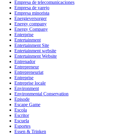
Empresa de telecomunicaciones
Empresa de varejo
Empresa minorista
Energieversorger
Energy company
Energy Company
Enterprise
Entertainment
Entertainment Site
Entertainment website
Entertainment Website
Entrenador
Entrepreneur
Entrepreneuriat
Entreprise
Entreprise locale
Environment
Environmental Conservation
Episode
Escape Game
Escola
Escritor
Escuela
Esportes
Essen & Trinken