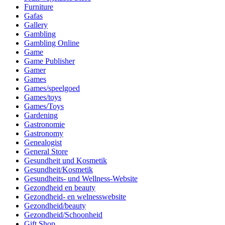
Furniture
Gafas
Gallery
Gambling
Gambling Online
Game
Game Publisher
Gamer
Games
Games/speelgoed
Games/toys
Games/Toys
Gardening
Gastronomie
Gastronomy
Genealogist
General Store
Gesundheit und Kosmetik
Gesundheit/Kosmetik
Gesundheits- und Wellness-Website
Gezondheid en beauty
Gezondheid- en welnesswebsite
Gezondheid/beauty
Gezondheid/Schoonheid
Gift Shop