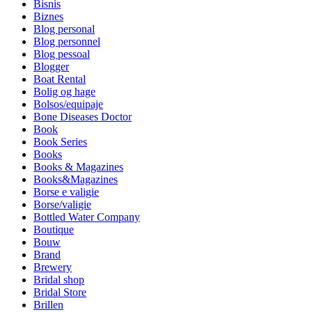
Bisnis
Biznes
Blog personal
Blog personnel
Blog pessoal
Blogger
Boat Rental
Bolig og hage
Bolsos/equipaje
Bone Diseases Doctor
Book
Book Series
Books
Books & Magazines
Books&Magazines
Borse e valigie
Borse/valigie
Bottled Water Company
Boutique
Bouw
Brand
Brewery
Bridal shop
Bridal Store
Brillen