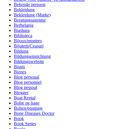
Bekende persoon
Bekleidung
Bekleidung (Marke)
Beratungsagentur
Berbelanja
Biashara
Biblioteca
Bijoux/montres
Bijuterii/Ceasuri
Bildung
Bildungseinrichtung
Bildungswebsite
Bisnis
Biznes
Blog personal
Blog personnel
Blog pessoal
Blogger
Boat Rental
Bolig og hage
Bolsos/equipaje
Bone Diseases Doctor
Book
Book Series
Books