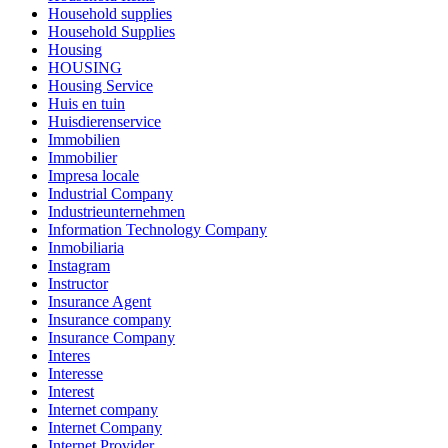
Household supplies
Household Supplies
Housing
HOUSING
Housing Service
Huis en tuin
Huisdierenservice
Immobilien
Immobilier
Impresa locale
Industrial Company
Industrieunternehmen
Information Technology Company
Inmobiliaria
Instagram
Instructor
Insurance Agent
Insurance company
Insurance Company
Interes
Interesse
Interest
Internet company
Internet Company
Internet Provider