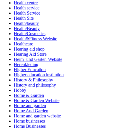
Health centre
Health service
Health Service
Health Site
Health/beauty
Health/Beauty
Health/Cosmetics
Health&Fitness Website
Healthcare
Hearing aid shop
Hearing Aid Store
Heim- und Garten-Website
Herenkleding
Higher Education
Higher education institution
History & Philosophy
History and philosophy
Hobby
Home & Garden
Home & Garden Website
Home and garden
Home And Garden
Home and garden website
Home businesses
Home Businesses