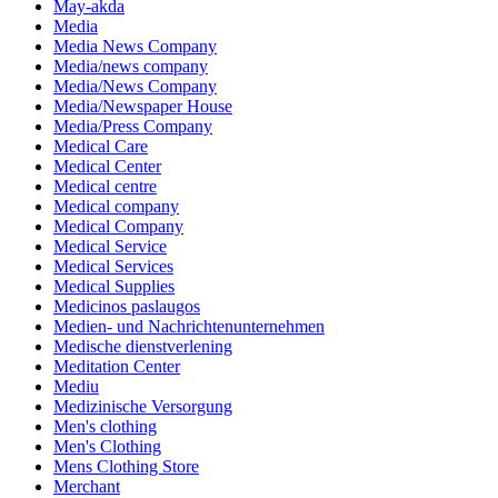
May-akda
Media
Media News Company
Media/news company
Media/News Company
Media/Newspaper House
Media/Press Company
Medical Care
Medical Center
Medical centre
Medical company
Medical Company
Medical Service
Medical Services
Medical Supplies
Medicinos paslaugos
Medien- und Nachrichtenunternehmen
Medische dienstverlening
Meditation Center
Mediu
Medizinische Versorgung
Men's clothing
Men's Clothing
Mens Clothing Store
Merchant