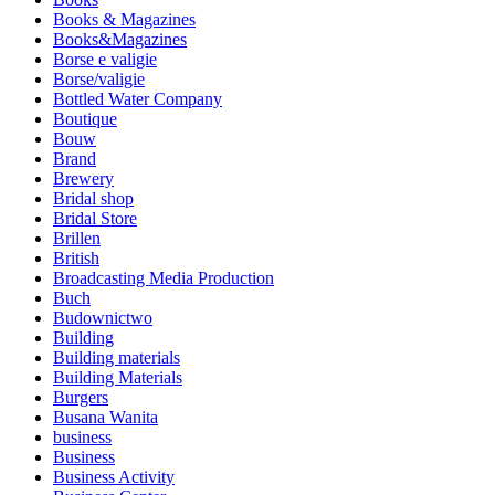
Books & Magazines
Books&Magazines
Borse e valigie
Borse/valigie
Bottled Water Company
Boutique
Bouw
Brand
Brewery
Bridal shop
Bridal Store
Brillen
British
Broadcasting Media Production
Buch
Budownictwo
Building
Building materials
Building Materials
Burgers
Busana Wanita
business
Business
Business Activity