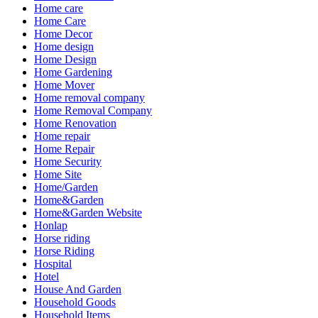
Home care
Home Care
Home Decor
Home design
Home Design
Home Gardening
Home Mover
Home removal company
Home Removal Company
Home Renovation
Home repair
Home Repair
Home Security
Home Site
Home/Garden
Home&Garden
Home&Garden Website
Honlap
Horse riding
Horse Riding
Hospital
Hotel
House And Garden
Household Goods
Household Items