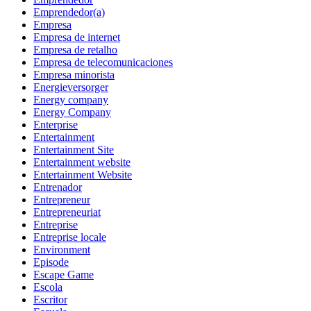
Emprendedor(a)
Empresa
Empresa de internet
Empresa de retalho
Empresa de telecomunicaciones
Empresa minorista
Energieversorger
Energy company
Energy Company
Enterprise
Entertainment
Entertainment Site
Entertainment website
Entertainment Website
Entrenador
Entrepreneur
Entrepreneuriat
Entreprise
Entreprise locale
Environment
Episode
Escape Game
Escola
Escritor