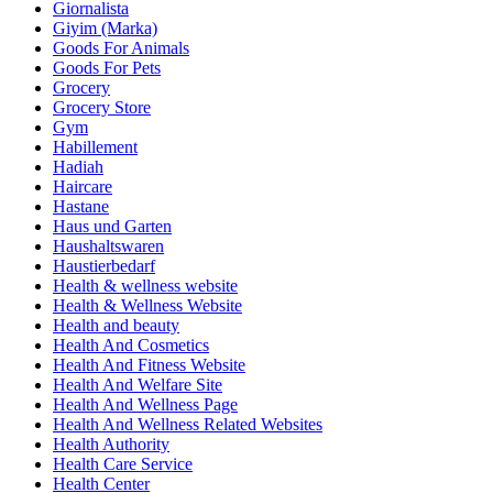
Giornalista
Giyim (Marka)
Goods For Animals
Goods For Pets
Grocery
Grocery Store
Gym
Habillement
Hadiah
Haircare
Hastane
Haus und Garten
Haushaltswaren
Haustierbedarf
Health & wellness website
Health & Wellness Website
Health and beauty
Health And Cosmetics
Health And Fitness Website
Health And Welfare Site
Health And Wellness Page
Health And Wellness Related Websites
Health Authority
Health Care Service
Health Center