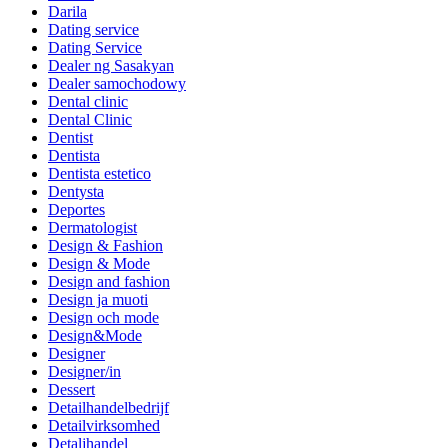
Darila
Dating service
Dating Service
Dealer ng Sasakyan
Dealer samochodowy
Dental clinic
Dental Clinic
Dentist
Dentista
Dentista estetico
Dentysta
Deportes
Dermatologist
Design & Fashion
Design & Mode
Design and fashion
Design ja muoti
Design och mode
Design&Mode
Designer
Designer/in
Dessert
Detailhandelbedrijf
Detailvirksomhed
Detaljhandel