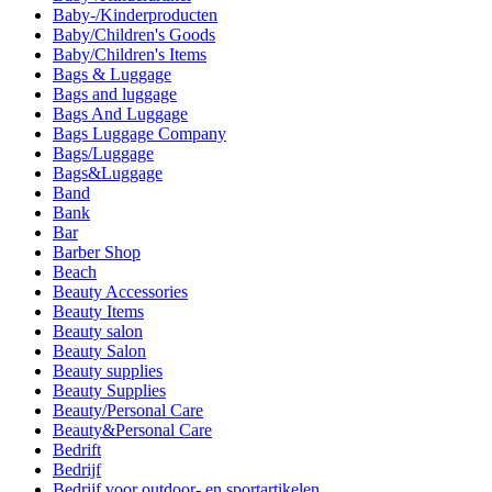
Baby-/Kinderproducten
Baby/Children's Goods
Baby/Children's Items
Bags & Luggage
Bags and luggage
Bags And Luggage
Bags Luggage Company
Bags/Luggage
Bags&Luggage
Band
Bank
Bar
Barber Shop
Beach
Beauty Accessories
Beauty Items
Beauty salon
Beauty Salon
Beauty supplies
Beauty Supplies
Beauty/Personal Care
Beauty&Personal Care
Bedrift
Bedrijf
Bedrijf voor outdoor- en sportartikelen.