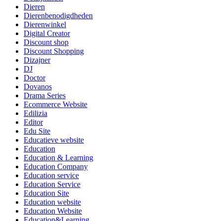
Dieren
Dierenbenodigdheden
Dierenwinkel
Digital Creator
Discount shop
Discount Shopping
Dizajner
DJ
Doctor
Dovanos
Drama Series
Ecommerce Website
Edilizia
Editor
Edu Site
Educatieve website
Education
Education & Learning
Education Company
Education service
Education Service
Education Site
Education website
Education Website
Education&Learning