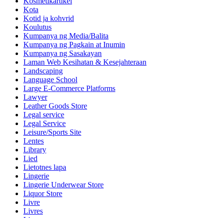
Kosmetikartikel
Kota
Kotid ja kohvrid
Koulutus
Kumpanya ng Media/Balita
Kumpanya ng Pagkain at Inumin
Kumpanya ng Sasakayan
Laman Web Kesihatan & Kesejahteraan
Landscaping
Language School
Large E-Commerce Platforms
Lawyer
Leather Goods Store
Legal service
Legal Service
Leisure/Sports Site
Lentes
Library
Lied
Lietotnes lapa
Lingerie
Lingerie Underwear Store
Liquor Store
Livre
Livres