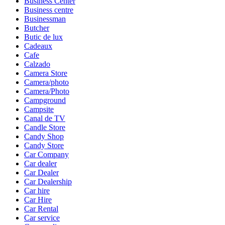
Business Center
Business centre
Businessman
Butcher
Butic de lux
Cadeaux
Cafe
Calzado
Camera Store
Camera/photo
Camera/Photo
Campground
Campsite
Canal de TV
Candle Store
Candy Shop
Candy Store
Car Company
Car dealer
Car Dealer
Car Dealership
Car hire
Car Hire
Car Rental
Car service