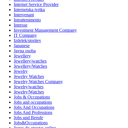
Internet Service Provider
Internetska tvrtka
Intervenant
Intrattenimento
Intresse
Investment Management Company
IT Company
Izdelek/storitev
Japanese
Javna osoba
Jewellery
Jewellery/watches
Jewellery/Watches
Jewelry
Jewelry Watches
Jewelry Watches Company
Jewelry/watches
Jewelry/Watches
Jobs & Occupations
Jobs and occupations
Jobs And Occupations
Jobs And Professions
Jobs und Berufe
Jobs&Occupations
Jogos de apostas online