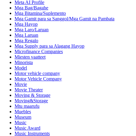
Meta AI Profile
Mga Bag/Bagahe
Mga Bitamina/Suplemento
Mga Gamit para sa Sanggol/Mga Gamit na Pambata
Mga Hayop
Mga Laro/Laruan
Mga Laruan
Mga Regalo
Mga Supply para sa Alagang Hayop
Microfinance Companies
Miesten vaatteet
Minorista
Model
Motor vehicle company
Motor Vehicle Company
Movie
Movie Theater
Moving & Storage
Moving&Storage
Mtu maarufu
Muebles
Museum
Music
Music Award
Music Instruments