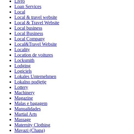
Livro
Loan Services
Local
Local & travel website
Local & Travel Website
Local business
Local Business
Local Company
Local&Travel Website
Locality
Location de voitures
Locksmith
Lodging
Logiciels
Lokales Unternehmen
Lokalno podjetje
Lottery
Machinery
Magazine
Malas e bagagem
Manualidades
Martial Arts
Massage
Maternity Clothing
Mavazi (Chapa)