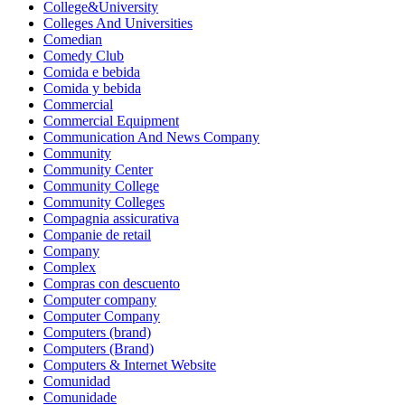
College&University
Colleges And Universities
Comedian
Comedy Club
Comida e bebida
Comida y bebida
Commercial
Commercial Equipment
Communication And News Company
Community
Community Center
Community College
Community Colleges
Compagnia assicurativa
Companie de retail
Company
Complex
Compras con descuento
Computer company
Computer Company
Computers (brand)
Computers (Brand)
Computers & Internet Website
Comunidad
Comunidade