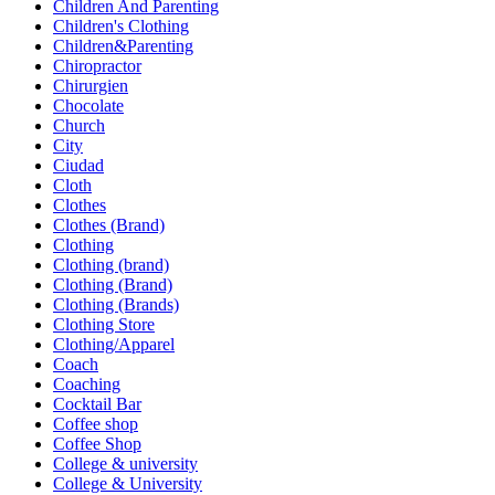
Children And Parenting
Children's Clothing
Children&Parenting
Chiropractor
Chirurgien
Chocolate
Church
City
Ciudad
Cloth
Clothes
Clothes (Brand)
Clothing
Clothing (brand)
Clothing (Brand)
Clothing (Brands)
Clothing Store
Clothing/Apparel
Coach
Coaching
Cocktail Bar
Coffee shop
Coffee Shop
College & university
College & University