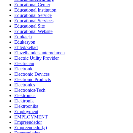
Educational Center
Educational Institution
Educational Service
Educational Services
Educational Site
Educational Website
Edukacja
Edukasyon
Ehted/kellad
Einzelhandelsunternehmen
Electric Utility Provider
Electrician
Electronic
Electronic Devices
Electronic Products
Electronics
Electronics/Tech
Elektronica
Elektronik
Elektroonika
Employment
EMPLOYMENT
Empreendedor
Empreendedor(a)
Emprendedor