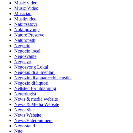
Music video
Music Video
Musician
Musikvideo
Nakit/satovi
Nakupovanje
Nature Preserve
Naturopath
Negocio
Negocio local
Negosyante
Negosyo
Negosyong Lokal
Negozio di alimentari
Negozio di apparecchi acustici
Negozio di liquori
Nettsted for utdanning
Neurologist
News & media website
News & Media Website
News Site
News Website
News/Entertainment
Newsstand
Ngo