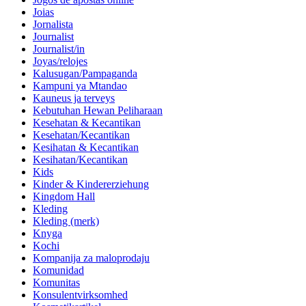
Joias
Jornalista
Journalist
Journalist/in
Joyas/relojes
Kalusugan/Pampaganda
Kampuni ya Mtandao
Kauneus ja terveys
Kebutuhan Hewan Peliharaan
Kesehatan & Kecantikan
Kesehatan/Kecantikan
Kesihatan & Kecantikan
Kesihatan/Kecantikan
Kids
Kinder & Kindererziehung
Kingdom Hall
Kleding
Kleding (merk)
Knyga
Kochi
Kompanija za maloprodaju
Komunidad
Komunitas
Konsulentvirksomhed