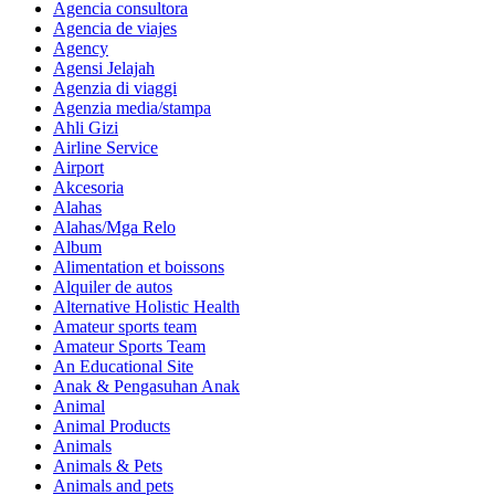
Agencia consultora
Agencia de viajes
Agency
Agensi Jelajah
Agenzia di viaggi
Agenzia media/stampa
Ahli Gizi
Airline Service
Airport
Akcesoria
Alahas
Alahas/Mga Relo
Album
Alimentation et boissons
Alquiler de autos
Alternative Holistic Health
Amateur sports team
Amateur Sports Team
An Educational Site
Anak & Pengasuhan Anak
Animal
Animal Products
Animals
Animals & Pets
Animals and pets