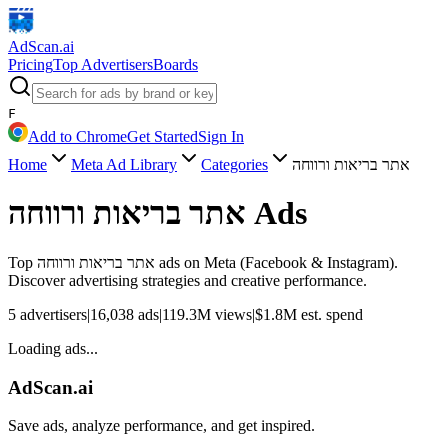
AdScan
.ai
Pricing
Top Advertisers
Boards
F
Add to Chrome
Get Started
Sign In
Home
Meta Ad Library
Categories
אתר בריאות ורווחה
אתר בריאות ורווחה
Ads
Top
אתר בריאות ורווחה
ads on Meta (Facebook & Instagram).
Discover advertising strategies and creative performance.
5
advertisers
|
16,038
ads
|
119.3M
views
|
$
1.8M
est. spend
Loading ads...
AdScan.ai
Save ads, analyze performance, and get inspired.