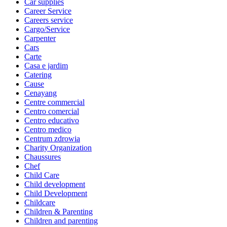
Car supplies
Career Service
Careers service
Cargo/Service
Carpenter
Cars
Carte
Casa e jardim
Catering
Cause
Cenayang
Centre commercial
Centro comercial
Centro educativo
Centro medico
Centrum zdrowia
Charity Organization
Chaussures
Chef
Child Care
Child development
Child Development
Childcare
Children & Parenting
Children and parenting