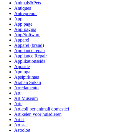
Animals&Pets
Antiques
Antreprenor
App
App page
App-pagina
App/Software
Apparel
Apparel (brand)
Appliance repair
Appliance Repair
Applikationssida
Appside
Apranga
Apsipirkimas
Arahan Sukan
Arredamento
Art
Art Museum
Arte
Articoli per animali domestici
Artikelen voor huisdieren
Artist
Artista
Astrolog