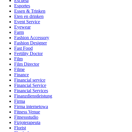
Escuela
Esportes
Essen & Trinken
Eten en drinken
Event Service
Eyewear
Farm
Fashion Accessory
Fashion Designer
Fast Food
Fertility Doctor
Film
Film Director
Filme
Finance
Financial service
Financial Service
Financial Services
Finanzdienstleistung
Firma
Firma internetowa
Fitness Venue
Fitnessstudio
Fizjoterapeuta
Florist