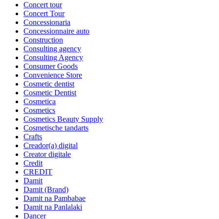
Concert tour
Concert Tour
Concessionaria
Concessionnaire auto
Construction
Consulting agency
Consulting Agency
Consumer Goods
Convenience Store
Cosmetic dentist
Cosmetic Dentist
Cosmetica
Cosmetics
Cosmetics Beauty Supply
Cosmetische tandarts
Crafts
Creador(a) digital
Creator digitale
Credit
CREDIT
Damit
Damit (Brand)
Damit na Pambabae
Damit na Panlalaki
Dancer