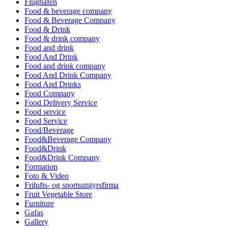
Flughafen
Food & beverage company
Food & Beverage Company
Food & Drink
Food & drink company
Food and drink
Food And Drink
Food and drink company
Food And Drink Company
Food And Drinks
Food Company
Food Delivery Service
Food service
Food Service
Food/Beverage
Food&Beverage Company
Food&Drink
Food&Drink Company
Formation
Foto & Video
Frilufts- og sportsutstyrsfirma
Fruit Vegetable Store
Furniture
Gafas
Gallery