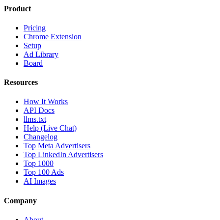
Product
Pricing
Chrome Extension
Setup
Ad Library
Board
Resources
How It Works
API Docs
llms.txt
Help (Live Chat)
Changelog
Top Meta Advertisers
Top LinkedIn Advertisers
Top 1000
Top 100 Ads
AI Images
Company
About