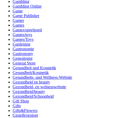
Gambling
Gambling Online
Game
Game Publisher
Gamer
Games
Games/speelgoed
Games/toys
Games/Toys
Gardening
Gastronomie
Gastronomy
Genealogist
General Store
Gesundheit und Kosmetik
Gesundheit/Kosmetik
Gesundheits- und Wellness-Website
Gezondheid en beauty
Gezondheid- en welnesswebsite
Gezondheid/beauty
Gezondheid/Schoonheid
Gift Shop
Gifts
Gifts&Flowers
Gioielli/orologi