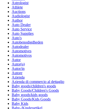
Astrologist
Athlete
Auctions
Audiologist
Author
Auto Dealer
Auto Service
Auto Supplies
Auto's
Autobenodigdheden
Autodealer
Automotives
Automotivos
Autor
Autor(a)
Autor/in
Autore
Azienda
Azienda di commercio al dettaglio
Baby goods/children's goods
Baby Goods/Children's Goods
Baby goods/kids goods
Baby Goods/Kids Goods
Baby Kids
Baby-/Kinderartikel