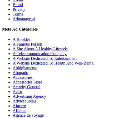
Brand
Privacy
Terms
Admanage.ai
Meta Ad Categories
A Booklet
A Famous Person
A Site About A Healthy Lifestyle
A Telecommunication Company
A Website Dedicated To Entertainment
A Website Dedicated To Health And Well-Being
Abbigliamento
Abogado
Accessories
Accessories Store
Activity General
Actor
Advertising Agency
Adviesbureau
Afacere
Affaires
Agence de voyage