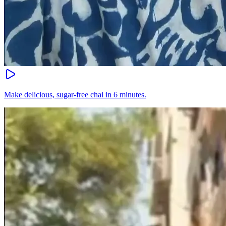
Make delicious, sugar-free chai in 6 minutes.