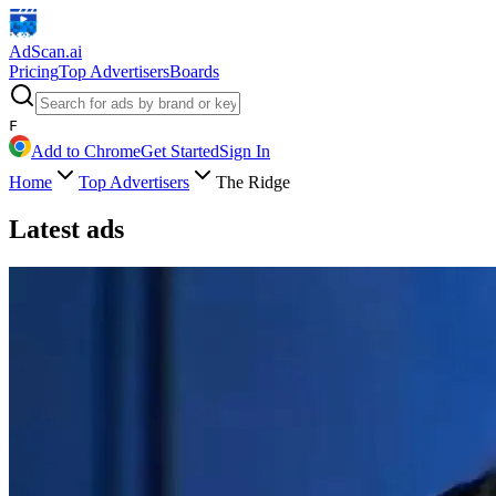
AdScan
.ai
Pricing
Top Advertisers
Boards
F
Add to Chrome
Get Started
Sign In
Home
Top Advertisers
The Ridge
Latest ads