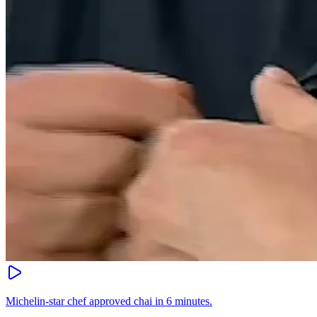
Michelin-star chef approved chai in 6 minutes.