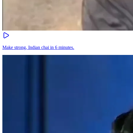
Make strong, Indian chai in 6 minutes.