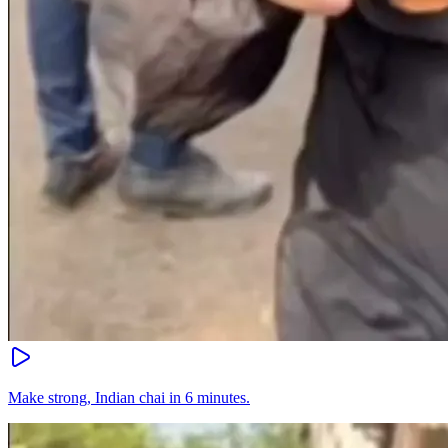
Make strong, Indian chai in 6 minutes.