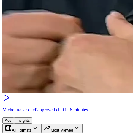
Michelin-star chef approved chai in 6 minutes.
Ads
Insights
All Formats
Most Viewed