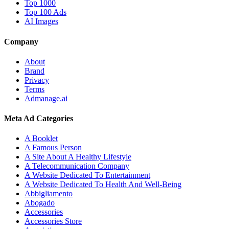
Top 1000
Top 100 Ads
AI Images
Company
About
Brand
Privacy
Terms
Admanage.ai
Meta Ad Categories
A Booklet
A Famous Person
A Site About A Healthy Lifestyle
A Telecommunication Company
A Website Dedicated To Entertainment
A Website Dedicated To Health And Well-Being
Abbigliamento
Abogado
Accessories
Accessories Store