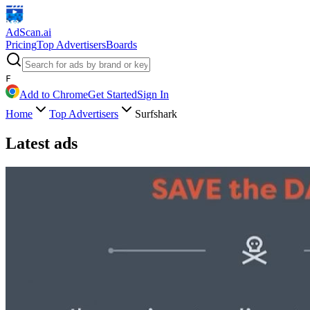
AdScan
.ai
Pricing
Top Advertisers
Boards
F
Add to Chrome
Get Started
Sign In
Home
Top Advertisers
Surfshark
Latest ads