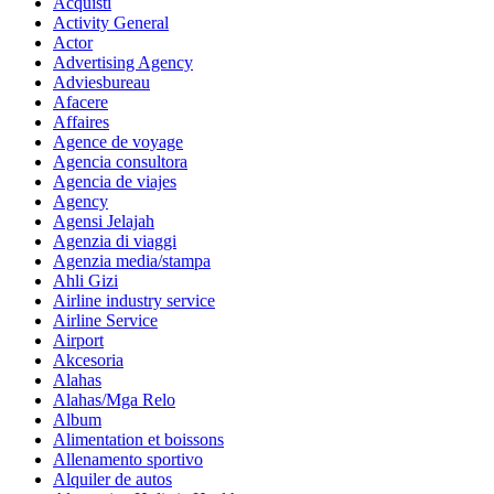
Acquisti
Activity General
Actor
Advertising Agency
Adviesbureau
Afacere
Affaires
Agence de voyage
Agencia consultora
Agencia de viajes
Agency
Agensi Jelajah
Agenzia di viaggi
Agenzia media/stampa
Ahli Gizi
Airline industry service
Airline Service
Airport
Akcesoria
Alahas
Alahas/Mga Relo
Album
Alimentation et boissons
Allenamento sportivo
Alquiler de autos