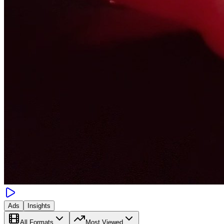
Ads
Insights
All Formats
Most Viewed