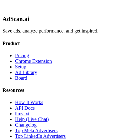
AdScan.ai
Save ads, analyze performance, and get inspired.
Product
Pricing
Chrome Extension
Setup
Ad Library
Board
Resources
How It Works
API Docs
llms.txt
Help (Live Chat)
Changelog
Top Meta Advertisers
Top LinkedIn Advertisers